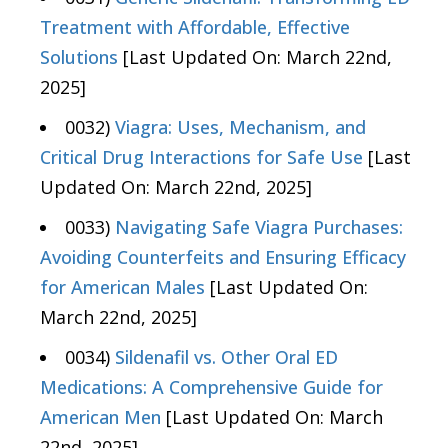
Treatment with Affordable, Effective
Solutions
[Last Updated On: March 22nd,
2025]
0032)
Viagra: Uses, Mechanism, and
Critical Drug Interactions for Safe Use
[Last
Updated On: March 22nd, 2025]
0033)
Navigating Safe Viagra Purchases:
Avoiding Counterfeits and Ensuring Efficacy
for American Males
[Last Updated On:
March 22nd, 2025]
0034)
Sildenafil vs. Other Oral ED
Medications: A Comprehensive Guide for
American Men
[Last Updated On: March
22nd, 2025]