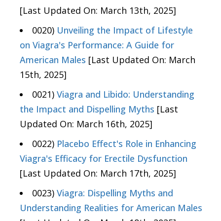
[Last Updated On: March 13th, 2025]
0020)
Unveiling the Impact of Lifestyle
on Viagra's Performance: A Guide for
American Males
[Last Updated On: March
15th, 2025]
0021)
Viagra and Libido: Understanding
the Impact and Dispelling Myths
[Last
Updated On: March 16th, 2025]
0022)
Placebo Effect's Role in Enhancing
Viagra's Efficacy for Erectile Dysfunction
[Last Updated On: March 17th, 2025]
0023)
Viagra: Dispelling Myths and
Understanding Realities for American Males