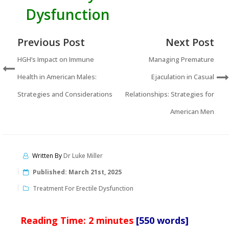
Dysfunction
Previous Post
Next Post
HGH’s Impact on Immune
Managing Premature
Health in American Males:
Ejaculation in Casual
Strategies and Considerations
Relationships: Strategies for
American Men
Written By
Dr Luke Miller
Published:
March 21st, 2025
Treatment For Erectile Dysfunction
Reading Time:
2
minutes
[550 words]