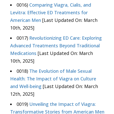
0016)
Comparing Viagra, Cialis, and
Levitra: Effective ED Treatments for
American Men
[Last Updated On: March
10th, 2025]
0017)
Revolutionizing ED Care: Exploring
Advanced Treatments Beyond Traditional
Medications
[Last Updated On: March
10th, 2025]
0018)
The Evolution of Male Sexual
Health: The Impact of Viagra on Culture
and Well-being
[Last Updated On: March
12th, 2025]
0019)
Unveiling the Impact of Viagra:
Transformative Stories from American Men