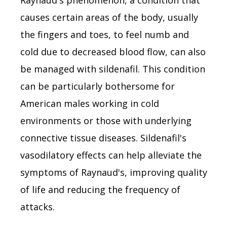
causes certain areas of the body, usually
the fingers and toes, to feel numb and
cold due to decreased blood flow, can also
be managed with sildenafil. This condition
can be particularly bothersome for
American males working in cold
environments or those with underlying
connective tissue diseases. Sildenafil's
vasodilatory effects can help alleviate the
symptoms of Raynaud's, improving quality
of life and reducing the frequency of
attacks.