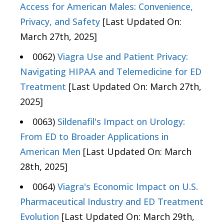
Access for American Males: Convenience,
Privacy, and Safety
[Last Updated On:
March 27th, 2025]
0062)
Viagra Use and Patient Privacy:
Navigating HIPAA and Telemedicine for ED
Treatment
[Last Updated On: March 27th,
2025]
0063)
Sildenafil's Impact on Urology:
From ED to Broader Applications in
American Men
[Last Updated On: March
28th, 2025]
0064)
Viagra's Economic Impact on U.S.
Pharmaceutical Industry and ED Treatment
Evolution
[Last Updated On: March 29th,