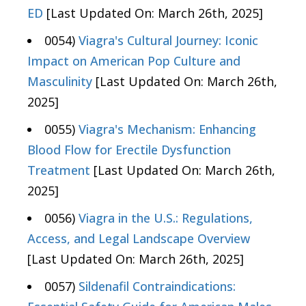
ED
[Last Updated On: March 26th, 2025]
0054)
Viagra's Cultural Journey: Iconic
Impact on American Pop Culture and
Masculinity
[Last Updated On: March 26th,
2025]
0055)
Viagra's Mechanism: Enhancing
Blood Flow for Erectile Dysfunction
Treatment
[Last Updated On: March 26th,
2025]
0056)
Viagra in the U.S.: Regulations,
Access, and Legal Landscape Overview
[Last Updated On: March 26th, 2025]
0057)
Sildenafil Contraindications: