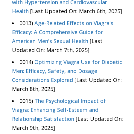
with Hypertension and Cardiovascular
Health
[Last Updated On: March 6th, 2025]
0013)
Age-Related Effects on Viagra's
Efficacy: A Comprehensive Guide for
American Men's Sexual Health
[Last
Updated On: March 7th, 2025]
0014)
Optimizing Viagra Use for Diabetic
Men: Efficacy, Safety, and Dosage
Considerations Explored
[Last Updated On:
March 8th, 2025]
0015)
The Psychological Impact of
Viagra: Enhancing Self-Esteem and
Relationship Satisfaction
[Last Updated On:
March 9th, 2025]