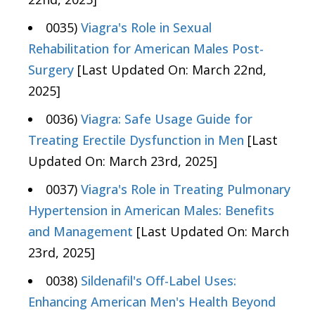
0035)
Viagra's Role in Sexual
Rehabilitation for American Males Post-
Surgery
[Last Updated On: March 22nd,
2025]
0036)
Viagra: Safe Usage Guide for
Treating Erectile Dysfunction in Men
[Last
Updated On: March 23rd, 2025]
0037)
Viagra's Role in Treating Pulmonary
Hypertension in American Males: Benefits
and Management
[Last Updated On: March
23rd, 2025]
0038)
Sildenafil's Off-Label Uses:
Enhancing American Men's Health Beyond