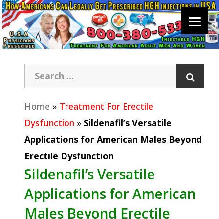
Home
»
Treatment For Erectile
Dysfunction
»
Sildenafil’s Versatile
Applications for American Males Beyond
Erectile Dysfunction
Sildenafil’s Versatile
Applications for American
Males Beyond Erectile