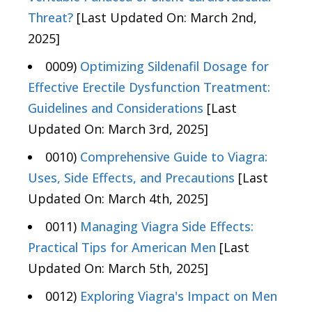
Threat?
[Last Updated On: March 2nd,
2025]
0009)
Optimizing Sildenafil Dosage for
Effective Erectile Dysfunction Treatment:
Guidelines and Considerations
[Last
Updated On: March 3rd, 2025]
0010)
Comprehensive Guide to Viagra:
Uses, Side Effects, and Precautions
[Last
Updated On: March 4th, 2025]
0011)
Managing Viagra Side Effects:
Practical Tips for American Men
[Last
Updated On: March 5th, 2025]
0012)
Exploring Viagra's Impact on Men