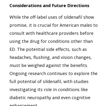
Considerations and Future Directions
While the off-label uses of sildenafil show
promise, it is crucial for American males to
consult with healthcare providers before
using the drug for conditions other than
ED. The potential side effects, such as
headaches, flushing, and vision changes,
must be weighed against the benefits.
Ongoing research continues to explore the
full potential of sildenafil, with studies
investigating its role in conditions like
diabetic neuropathy and even cognitive
enhancement.