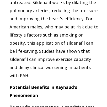
untreated. Sildenafil works by dilating the
pulmonary arteries, reducing the pressure
and improving the heart's efficiency. For
American males, who may be at risk due to
lifestyle factors such as smoking or
obesity, this application of sildenafil can
be life-saving. Studies have shown that
sildenafil can improve exercise capacity
and delay clinical worsening in patients
with PAH.
Potential Benefits in Raynaud's
Phenomenon
Raynaud's phenomenon, a condition that