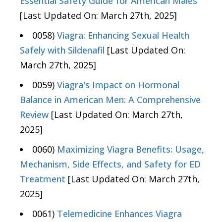
Essential Safety Guide for American Males
[Last Updated On: March 27th, 2025]
0058)
Viagra: Enhancing Sexual Health
Safely with Sildenafil
[Last Updated On:
March 27th, 2025]
0059)
Viagra's Impact on Hormonal
Balance in American Men: A Comprehensive
Review
[Last Updated On: March 27th,
2025]
0060)
Maximizing Viagra Benefits: Usage,
Mechanism, Side Effects, and Safety for ED
Treatment
[Last Updated On: March 27th,
2025]
0061)
Telemedicine Enhances Viagra