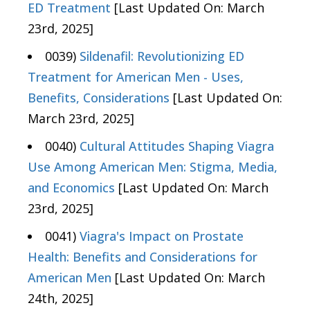
ED Treatment
[Last Updated On: March
23rd, 2025]
0039)
Sildenafil: Revolutionizing ED
Treatment for American Men - Uses,
Benefits, Considerations
[Last Updated On:
March 23rd, 2025]
0040)
Cultural Attitudes Shaping Viagra
Use Among American Men: Stigma, Media,
and Economics
[Last Updated On: March
23rd, 2025]
0041)
Viagra's Impact on Prostate
Health: Benefits and Considerations for
American Men
[Last Updated On: March
24th, 2025]