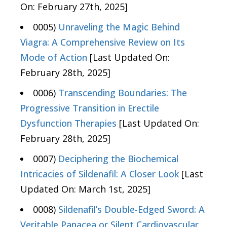
On: February 27th, 2025]
0005)
Unraveling the Magic Behind
Viagra: A Comprehensive Review on Its
Mode of Action
[Last Updated On:
February 28th, 2025]
0006)
Transcending Boundaries: The
Progressive Transition in Erectile
Dysfunction Therapies
[Last Updated On:
February 28th, 2025]
0007)
Deciphering the Biochemical
Intricacies of Sildenafil: A Closer Look
[Last
Updated On: March 1st, 2025]
0008)
Sildenafil’s Double-Edged Sword: A
Veritable Panacea or Silent Cardiovascular