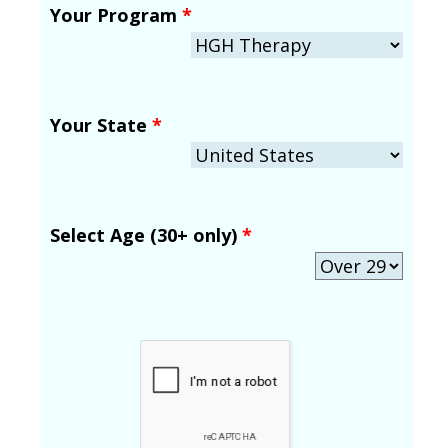
Your Program
*
Your State
*
Select Age (30+ only)
*