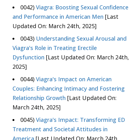
0042)
Viagra: Boosting Sexual Confidence
and Performance in American Men
[Last
Updated On: March 24th, 2025]
0043)
Understanding Sexual Arousal and
Viagra's Role in Treating Erectile
Dysfunction
[Last Updated On: March 24th,
2025]
0044)
Viagra's Impact on American
Couples: Enhancing Intimacy and Fostering
Relationship Growth
[Last Updated On:
March 24th, 2025]
0045)
Viagra's Impact: Transforming ED
Treatment and Societal Attitudes in
America
[Last Updated On: March 24th,