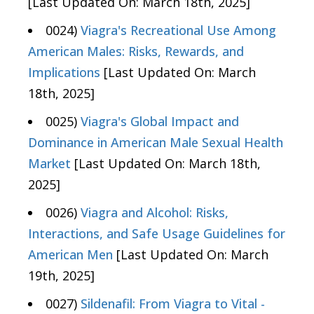
[Last Updated On: March 18th, 2025]
0024)
Viagra's Recreational Use Among
American Males: Risks, Rewards, and
Implications
[Last Updated On: March
18th, 2025]
0025)
Viagra's Global Impact and
Dominance in American Male Sexual Health
Market
[Last Updated On: March 18th,
2025]
0026)
Viagra and Alcohol: Risks,
Interactions, and Safe Usage Guidelines for
American Men
[Last Updated On: March
19th, 2025]
0027)
Sildenafil: From Viagra to Vital -