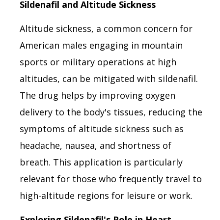
Sildenafil and Altitude Sickness
Altitude sickness, a common concern for
American males engaging in mountain
sports or military operations at high
altitudes, can be mitigated with sildenafil.
The drug helps by improving oxygen
delivery to the body's tissues, reducing the
symptoms of altitude sickness such as
headache, nausea, and shortness of
breath. This application is particularly
relevant for those who frequently travel to
high-altitude regions for leisure or work.
Exploring Sildenafil's Role in Heart