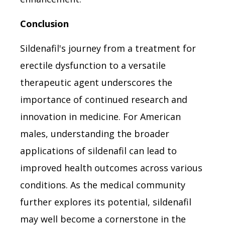
Conclusion
Sildenafil's journey from a treatment for
erectile dysfunction to a versatile
therapeutic agent underscores the
importance of continued research and
innovation in medicine. For American
males, understanding the broader
applications of sildenafil can lead to
improved health outcomes across various
conditions. As the medical community
further explores its potential, sildenafil
may well become a cornerstone in the