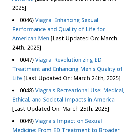
2025]
0046)
Viagra: Enhancing Sexual
Performance and Quality of Life for
American Men
[Last Updated On: March
24th, 2025]
0047)
Viagra: Revolutionizing ED
Treatment and Enhancing Men's Quality of
Life
[Last Updated On: March 24th, 2025]
0048)
Viagra's Recreational Use: Medical,
Ethical, and Societal Impacts in America
[Last Updated On: March 25th, 2025]
0049)
Viagra's Impact on Sexual
Medicine: From ED Treatment to Broader