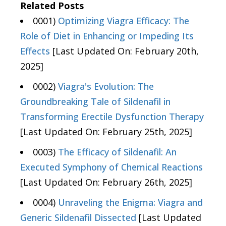
Related Posts
0001)
Optimizing Viagra Efficacy: The
Role of Diet in Enhancing or Impeding Its
Effects
[Last Updated On: February 20th,
2025]
0002)
Viagra's Evolution: The
Groundbreaking Tale of Sildenafil in
Transforming Erectile Dysfunction Therapy
[Last Updated On: February 25th, 2025]
0003)
The Efficacy of Sildenafil: An
Executed Symphony of Chemical Reactions
[Last Updated On: February 26th, 2025]
0004)
Unraveling the Enigma: Viagra and
Generic Sildenafil Dissected
[Last Updated