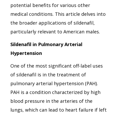
potential benefits for various other
medical conditions. This article delves into
the broader applications of sildenafil,
particularly relevant to American males.
Sildenafil in Pulmonary Arterial
Hypertension
One of the most significant off-label uses
of sildenafil is in the treatment of
pulmonary arterial hypertension (PAH).
PAH is a condition characterized by high
blood pressure in the arteries of the
lungs, which can lead to heart failure if left