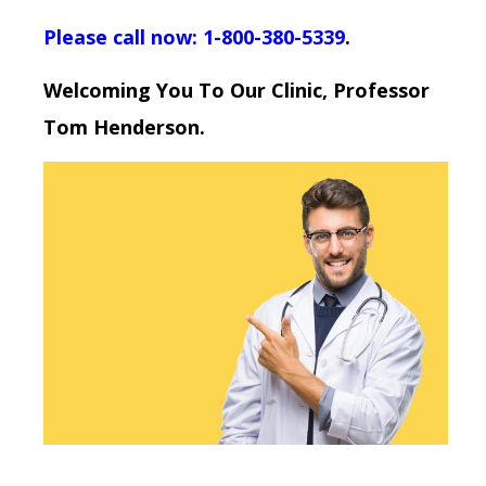
Please call now: 1-800-380-5339
.
Welcoming You To Our Clinic, Professor
Tom Henderson.