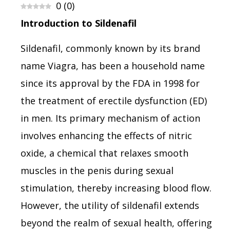
0
(
0
)
Introduction to Sildenafil
Sildenafil, commonly known by its brand
name Viagra, has been a household name
since its approval by the FDA in 1998 for
the treatment of erectile dysfunction (ED)
in men. Its primary mechanism of action
involves enhancing the effects of nitric
oxide, a chemical that relaxes smooth
muscles in the penis during sexual
stimulation, thereby increasing blood flow.
However, the utility of sildenafil extends
beyond the realm of sexual health, offering