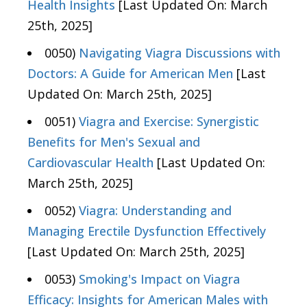
Health Insights
[Last Updated On: March
25th, 2025]
0050)
Navigating Viagra Discussions with
Doctors: A Guide for American Men
[Last
Updated On: March 25th, 2025]
0051)
Viagra and Exercise: Synergistic
Benefits for Men's Sexual and
Cardiovascular Health
[Last Updated On:
March 25th, 2025]
0052)
Viagra: Understanding and
Managing Erectile Dysfunction Effectively
[Last Updated On: March 25th, 2025]
0053)
Smoking's Impact on Viagra
Efficacy: Insights for American Males with