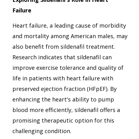
Failure
Heart failure, a leading cause of morbidity
and mortality among American males, may
also benefit from sildenafil treatment.
Research indicates that sildenafil can
improve exercise tolerance and quality of
life in patients with heart failure with
preserved ejection fraction (HFpEF). By
enhancing the heart's ability to pump
blood more efficiently, sildenafil offers a
promising therapeutic option for this
challenging condition.