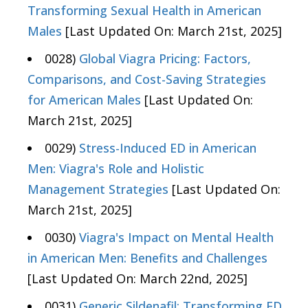
Transforming Sexual Health in American
Males
[Last Updated On: March 21st, 2025]
0028)
Global Viagra Pricing: Factors,
Comparisons, and Cost-Saving Strategies
for American Males
[Last Updated On:
March 21st, 2025]
0029)
Stress-Induced ED in American
Men: Viagra's Role and Holistic
Management Strategies
[Last Updated On:
March 21st, 2025]
0030)
Viagra's Impact on Mental Health
in American Men: Benefits and Challenges
[Last Updated On: March 22nd, 2025]
0031)
Generic Sildenafil: Transforming ED