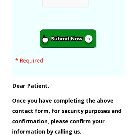
* Required
Dear Patient,
Once you have completing the above
contact form, for security purposes and
confirmation, please confirm your
information by calling us.