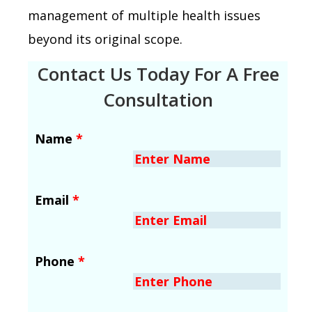
management of multiple health issues
beyond its original scope.
Contact Us Today For A Free
Consultation
Name
*
Email
*
Phone
*