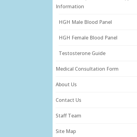
Information
HGH Male Blood Panel
HGH Female Blood Panel
Testosterone Guide
Medical Consultation Form
About Us
Contact Us
Staff Team
Site Map