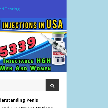
od Testing
erstanding Penis