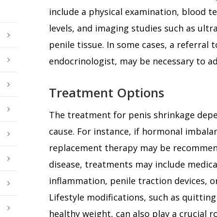
include a physical examination, blood t
levels, and imaging studies such as ultr
penile tissue. In some cases, a referral t
endocrinologist, may be necessary to a
Treatment Options
The treatment for penis shrinkage depe
cause. For instance, if hormonal imbala
replacement therapy may be recommende
disease, treatments may include medica
inflammation, penile traction devices, or
Lifestyle modifications, such as quitti
healthy weight, can also play a crucial 