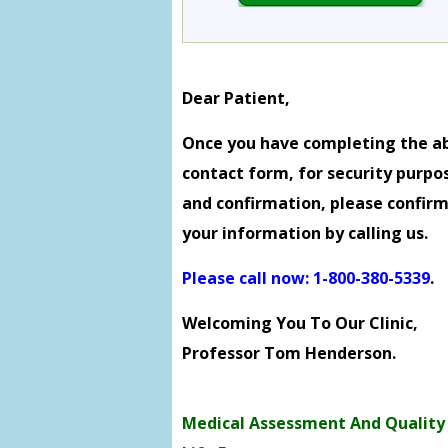
Dear Patient,
Once you have completing the a
contact form, for security purpo
and confirmation, please confir
your information by calling us.
Please call now: 1-800-380-5339
.
Welcoming You To Our Clinic,
Professor Tom Henderson.
Medical Assessment And Quality