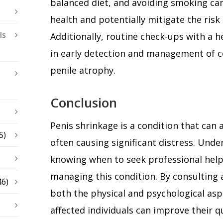
balanced diet, and avoiding smoking can
health and potentially mitigate the risk
ls
Additionally, routine check-ups with a h
in early detection and management of c
penile atrophy.
Conclusion
Penis shrinkage is a condition that can
5)
often causing significant distress. Und
knowing when to seek professional help 
managing this condition. By consulting 
46)
both the physical and psychological asp
affected individuals can improve their qua