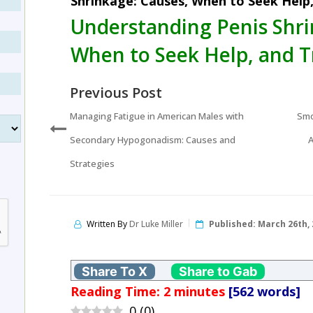
Shrinkage: Causes, When to Seek Help
Understanding Penis Shri
When to Seek Help, and 
Previous Post
Managing Fatigue in American Males with
Smo
Secondary Hypogonadism: Causes and
A
Strategies
Written By
Dr Luke Miller
Published:
March 26th, 
Share To X
Share to Gab
Reading Time:
2
minutes
[562 words]
0
(
0
)