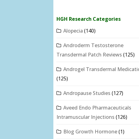
HGH Research Categories
Alopecia
(140)
Androderm Testosterone
Transdermal Patch Reviews
(125)
Androgel Transdermal Medicati
(125)
Andropause Studies
(127)
Aveed Endo Pharmaceuticals
Intramuscular Injections
(126)
Blog Growth Hormone
(1)