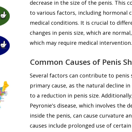
decrease in the size of the penis. This 
to various factors, including hormonal 
medical conditions. It is crucial to dif
changes in penis size, which are normal
which may require medical intervention.
Common Causes of Penis Sh
Several factors can contribute to penis 
primary cause, as the natural decline in
to a reduction in penis size. Additionall
Peyronie's disease, which involves the 
inside the penis, can cause curvature a
causes include prolonged use of certain