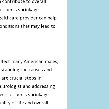
 contribute to overall
 of penis shrinkage.
ealthcare provider can help
onditions that may lead to
 affect many American males,
erstanding the causes and
are crucial steps in
a urologist and addressing
ects of penis shrinkage,
lity of life and overall