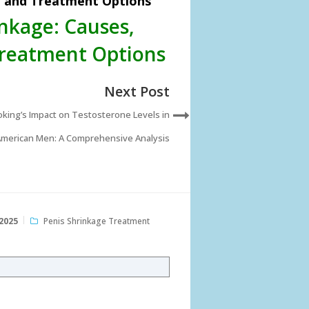
, and Treatment Options
nkage: Causes,
Treatment Options
Next Post
king’s Impact on Testosterone Levels in
merican Men: A Comprehensive Analysis
2025
Penis Shrinkage Treatment