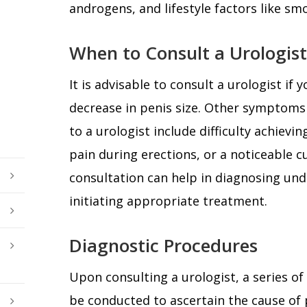
androgens, and lifestyle factors like sm
When to Consult a Urologist
It is advisable to consult a urologist if 
decrease in penis size. Other symptoms 
to a urologist include difficulty achievi
pain during erections, or a noticeable cu
consultation can help in diagnosing und
initiating appropriate treatment.
Diagnostic Procedures
Upon consulting a urologist, a series o
be conducted to ascertain the cause of