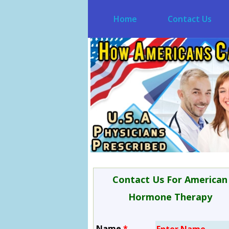
Home
Contact Us
Contact Us For American
Hormone Therapy
Name
*