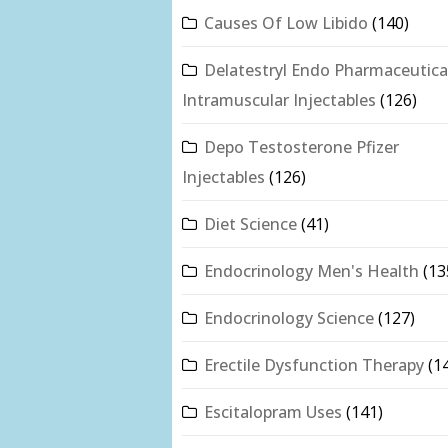
Causes Of Low Libido
(140)
Delatestryl Endo Pharmaceutica
Intramuscular Injectables
(126)
Depo Testosterone Pfizer
Injectables
(126)
Diet Science
(41)
Endocrinology Men's Health
(13
Endocrinology Science
(127)
Erectile Dysfunction Therapy
(1
Escitalopram Uses
(141)