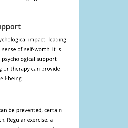
upport
ychological impact, leading
sense of self-worth. It is
ek psychological support
g or therapy can provide
ell-being.
can be prevented, certain
h. Regular exercise, a