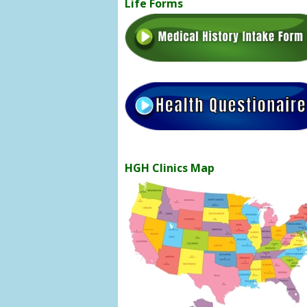
Life Forms
HGH Clinics Map