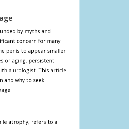
kage
rounded by myths and
ificant concern for many
the penis to appear smaller
s or aging, persistent
h a urologist. This article
en and why to seek
kage.
le atrophy, refers to a