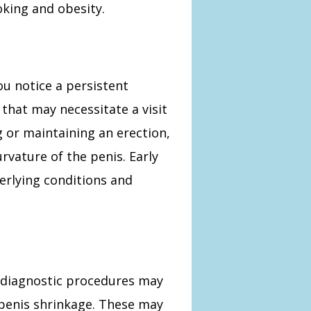
oking and obesity.
you notice a persistent
that may necessitate a visit
ng or maintaining an erection,
rvature of the penis. Early
erlying conditions and
f diagnostic procedures may
 penis shrinkage. These may