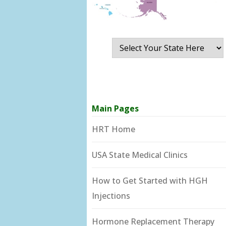
Main Pages
HRT Home
USA State Medical Clinics
How to Get Started with HGH
Injections
Hormone Replacement Therapy