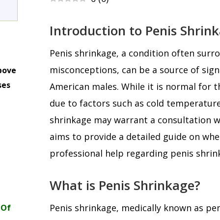
Introduction to Penis Shrin
Penis shrinkage, a condition often sur
misconceptions, can be a source of sign
bove
ses
American males. While it is normal for 
m
due to factors such as cold temperature
shrinkage may warrant a consultation wit
aims to provide a detailed guide on wh
professional help regarding penis shrin
What is Penis Shrinkage?
Penis shrinkage, medically known as peni
 Of