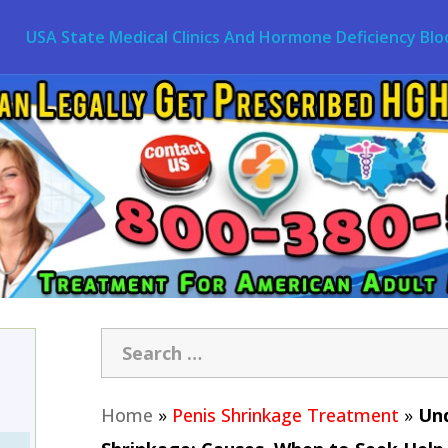
USA State Medical Clinics And Hormone Deficiency Blo
Home
»
Penis Shrinkage Treatment
»
Und