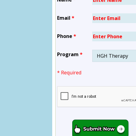
Email
*
Phone
*
Program
*
* Required