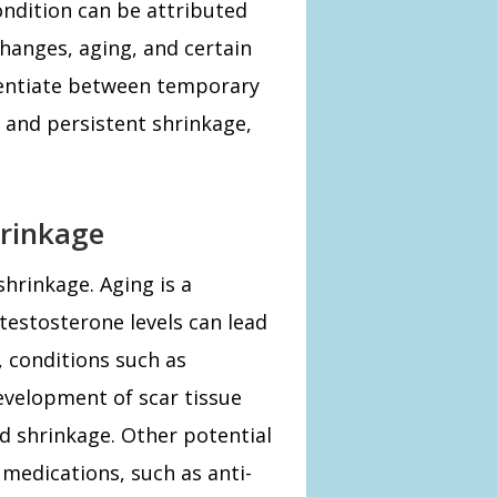
condition can be attributed
changes, aging, and certain
ferentiate between temporary
, and persistent shrinkage,
rinkage
shrinkage. Aging is a
 testosterone levels can lead
y, conditions such as
development of scar tissue
nd shrinkage. Other potential
 medications, such as anti-