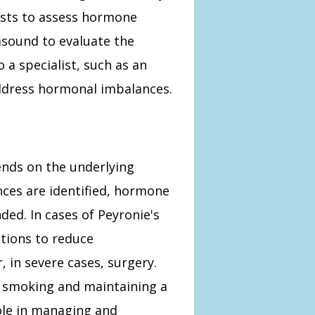
ests to assess hormone
asound to evaluate the
o a specialist, such as an
ddress hormonal imbalances.
nds on the underlying
nces are identified, hormone
d. In cases of Peyronie's
tions to reduce
, in severe cases, surgery.
ng smoking and maintaining a
role in managing and