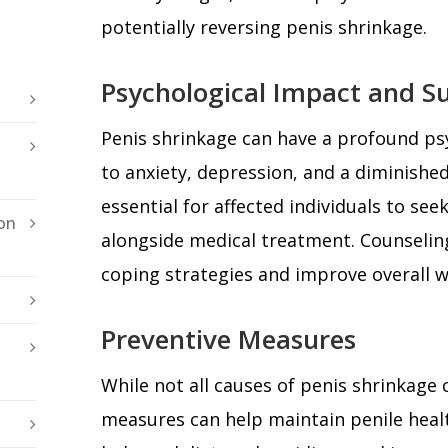
potentially reversing penis shrinkage.
Psychological Impact and S
Penis shrinkage can have a profound ps
to anxiety, depression, and a diminished 
essential for affected individuals to se
on
alongside medical treatment. Counselin
coping strategies and improve overall w
Preventive Measures
While not all causes of penis shrinkage 
measures can help maintain penile healt