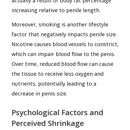
actually a result of body fat percentage
increasing relative to penile length.
Moreover, smoking is another lifestyle
factor that negatively impacts penile size.
Nicotine causes blood vessels to constrict,
which can impair blood flow to the penis.
Over time, reduced blood flow can cause
the tissue to receive less oxygen and
nutrients, potentially leading to a
decrease in penis size.
Psychological Factors and
Perceived Shrinkage