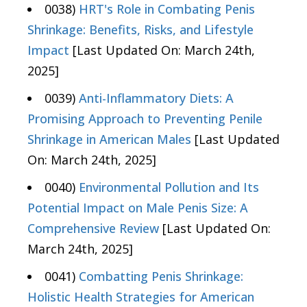
0038)
HRT's Role in Combating Penis
Shrinkage: Benefits, Risks, and Lifestyle
Impact
[Last Updated On: March 24th,
2025]
0039)
Anti-Inflammatory Diets: A
Promising Approach to Preventing Penile
Shrinkage in American Males
[Last Updated
On: March 24th, 2025]
0040)
Environmental Pollution and Its
Potential Impact on Male Penis Size: A
Comprehensive Review
[Last Updated On:
March 24th, 2025]
0041)
Combatting Penis Shrinkage:
Holistic Health Strategies for American