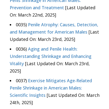
Penis Shrinkage in American Males:
Prevention and Treatment
[Last Updated
On: March 22nd, 2025]
0035)
Penile Atrophy: Causes, Detection,
and Management for American Males
[Last
Updated On: March 23rd, 2025]
0036)
Aging and Penile Health:
Understanding Shrinkage and Enhancing
Vitality
[Last Updated On: March 23rd,
2025]
0037)
Exercise Mitigates Age-Related
Penile Shrinkage in American Males:
Scientific Insights
[Last Updated On: March
24th, 2025]