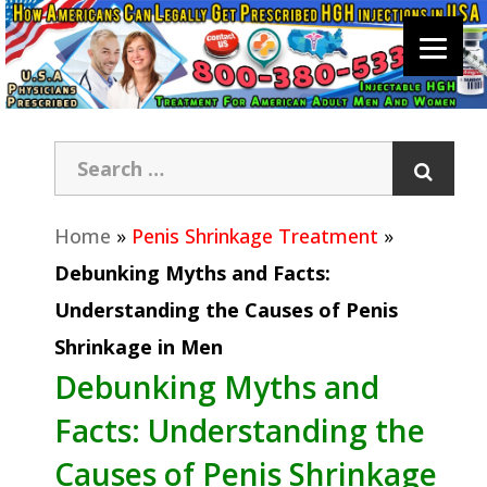
Home
»
Penis Shrinkage Treatment
»
Debunking Myths and Facts:
Understanding the Causes of Penis
Shrinkage in Men
Debunking Myths and
Facts: Understanding the
Causes of Penis Shrinkage