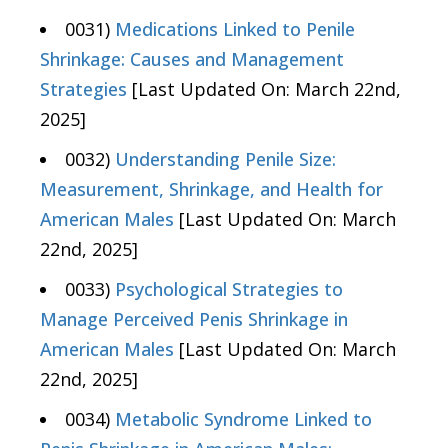
0031)
Medications Linked to Penile
Shrinkage: Causes and Management
Strategies
[Last Updated On: March 22nd,
2025]
0032)
Understanding Penile Size:
Measurement, Shrinkage, and Health for
American Males
[Last Updated On: March
22nd, 2025]
0033)
Psychological Strategies to
Manage Perceived Penis Shrinkage in
American Males
[Last Updated On: March
22nd, 2025]
0034)
Metabolic Syndrome Linked to