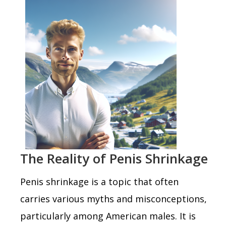
The Reality of Penis Shrinkage
Penis shrinkage is a topic that often
carries various myths and misconceptions,
particularly among American males. It is