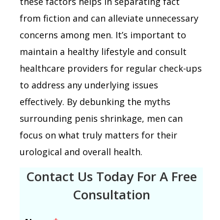
these factors helps in separating fact
from fiction and can alleviate unnecessary
concerns among men. It’s important to
maintain a healthy lifestyle and consult
healthcare providers for regular check-ups
to address any underlying issues
effectively. By debunking the myths
surrounding penis shrinkage, men can
focus on what truly matters for their
urological and overall health.
Contact Us Today For A Free
Consultation