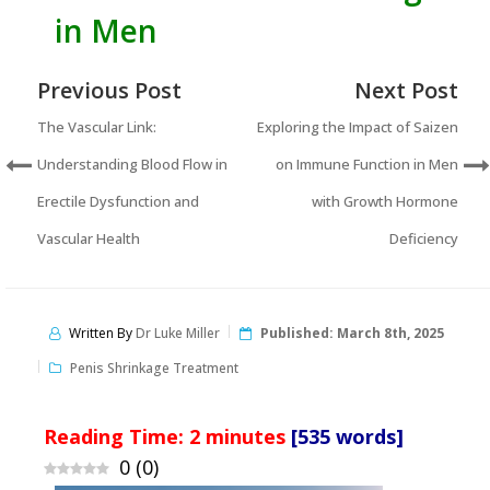
in Men
Previous Post
Next Post
The Vascular Link:
Exploring the Impact of Saizen
Understanding Blood Flow in
on Immune Function in Men
Erectile Dysfunction and
with Growth Hormone
Vascular Health
Deficiency
Written By
Dr Luke Miller
Published:
March 8th, 2025
Penis Shrinkage Treatment
Reading Time:
2
minutes
[535 words]
0
(
0
)