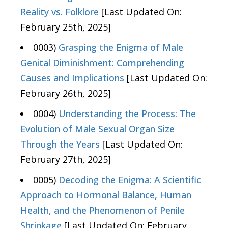
Reality vs. Folklore
[Last Updated On:
February 25th, 2025]
0003)
Grasping the Enigma of Male
Genital Diminishment: Comprehending
Causes and Implications
[Last Updated On:
February 26th, 2025]
0004)
Understanding the Process: The
Evolution of Male Sexual Organ Size
Through the Years
[Last Updated On:
February 27th, 2025]
0005)
Decoding the Enigma: A Scientific
Approach to Hormonal Balance, Human
Health, and the Phenomenon of Penile
Shrinkage
[Last Updated On: February