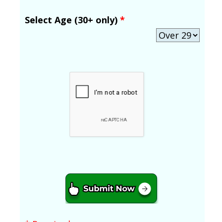
Select Age (30+ only)
*