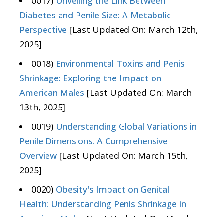
0017)
Unveiling the Link Between
Diabetes and Penile Size: A Metabolic
Perspective
[Last Updated On: March 12th,
2025]
0018)
Environmental Toxins and Penis
Shrinkage: Exploring the Impact on
American Males
[Last Updated On: March
13th, 2025]
0019)
Understanding Global Variations in
Penile Dimensions: A Comprehensive
Overview
[Last Updated On: March 15th,
2025]
0020)
Obesity's Impact on Genital
Health: Understanding Penis Shrinkage in