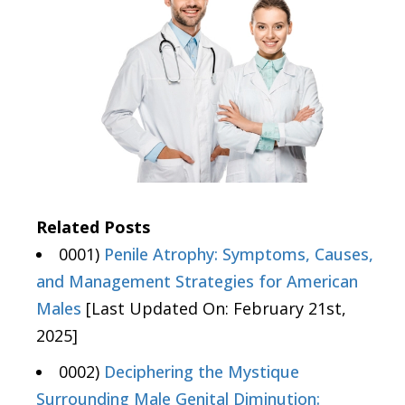
Related Posts
0001)
Penile Atrophy: Symptoms, Causes,
and Management Strategies for American
Males
[Last Updated On: February 21st,
2025]
0002)
Deciphering the Mystique
Surrounding Male Genital Diminution: