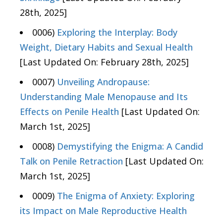
28th, 2025]
0006)
Exploring the Interplay: Body
Weight, Dietary Habits and Sexual Health
[Last Updated On: February 28th, 2025]
0007)
Unveiling Andropause:
Understanding Male Menopause and Its
Effects on Penile Health
[Last Updated On:
March 1st, 2025]
0008)
Demystifying the Enigma: A Candid
Talk on Penile Retraction
[Last Updated On:
March 1st, 2025]
0009)
The Enigma of Anxiety: Exploring
its Impact on Male Reproductive Health