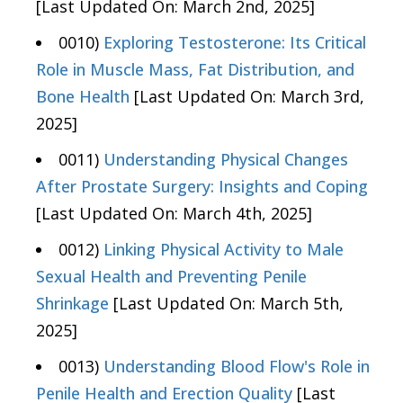
[Last Updated On: March 2nd, 2025]
0010)
Exploring Testosterone: Its Critical
Role in Muscle Mass, Fat Distribution, and
Bone Health
[Last Updated On: March 3rd,
2025]
0011)
Understanding Physical Changes
After Prostate Surgery: Insights and Coping
[Last Updated On: March 4th, 2025]
0012)
Linking Physical Activity to Male
Sexual Health and Preventing Penile
Shrinkage
[Last Updated On: March 5th,
2025]
0013)
Understanding Blood Flow's Role in
Penile Health and Erection Quality
[Last