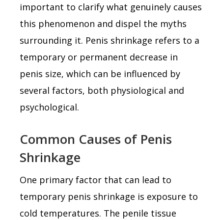
important to clarify what genuinely causes
this phenomenon and dispel the myths
surrounding it. Penis shrinkage refers to a
temporary or permanent decrease in
penis size, which can be influenced by
several factors, both physiological and
psychological.
Common Causes of Penis
Shrinkage
One primary factor that can lead to
temporary penis shrinkage is exposure to
cold temperatures. The penile tissue