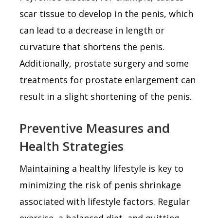
scar tissue to develop in the penis, which
can lead to a decrease in length or
curvature that shortens the penis.
Additionally, prostate surgery and some
treatments for prostate enlargement can
result in a slight shortening of the penis.
Preventive Measures and
Health Strategies
Maintaining a healthy lifestyle is key to
minimizing the risk of penis shrinkage
associated with lifestyle factors. Regular
exercise, a balanced diet, and quitting