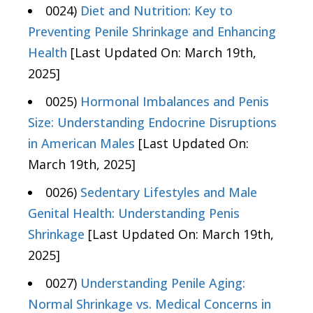
0024)
Diet and Nutrition: Key to
Preventing Penile Shrinkage and Enhancing
Health
[Last Updated On: March 19th,
2025]
0025)
Hormonal Imbalances and Penis
Size: Understanding Endocrine Disruptions
in American Males
[Last Updated On:
March 19th, 2025]
0026)
Sedentary Lifestyles and Male
Genital Health: Understanding Penis
Shrinkage
[Last Updated On: March 19th,
2025]
0027)
Understanding Penile Aging:
Normal Shrinkage vs. Medical Concerns in