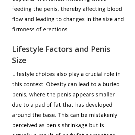
feeding the penis, thereby affecting blood
flow and leading to changes in the size and
firmness of erections.
Lifestyle Factors and Penis
Size
Lifestyle choices also play a crucial role in
this context. Obesity can lead to a buried
penis, where the penis appears smaller
due to a pad of fat that has developed
around the base. This can be mistakenly
perceived as penis shrinkage but is