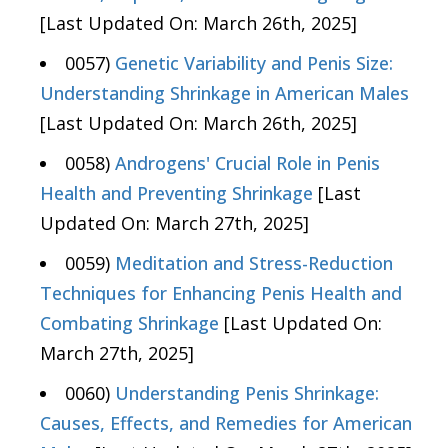
[Last Updated On: March 26th, 2025]
0057)
Genetic Variability and Penis Size:
Understanding Shrinkage in American Males
[Last Updated On: March 26th, 2025]
0058)
Androgens' Crucial Role in Penis
Health and Preventing Shrinkage
[Last
Updated On: March 27th, 2025]
0059)
Meditation and Stress-Reduction
Techniques for Enhancing Penis Health and
Combating Shrinkage
[Last Updated On:
March 27th, 2025]
0060)
Understanding Penis Shrinkage:
Causes, Effects, and Remedies for American