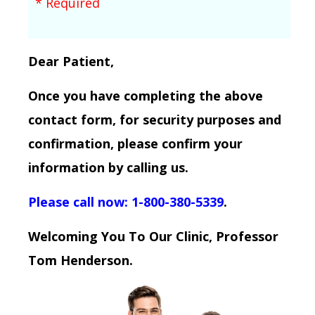
* Required
Dear Patient,
Once you have completing the above
contact form, for security purposes and
confirmation, please confirm your
information by calling us.
Please call now: 1-800-380-5339
.
Welcoming You To Our Clinic, Professor
Tom Henderson.