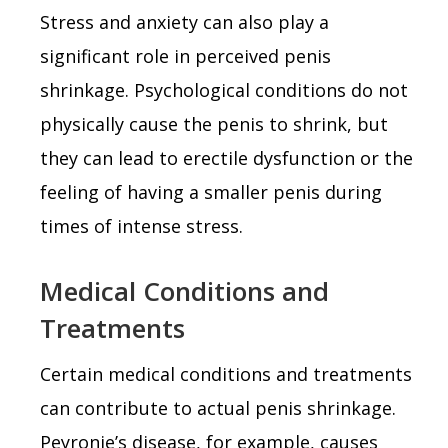
Stress and anxiety can also play a
significant role in perceived penis
shrinkage. Psychological conditions do not
physically cause the penis to shrink, but
they can lead to erectile dysfunction or the
feeling of having a smaller penis during
times of intense stress.
Medical Conditions and
Treatments
Certain medical conditions and treatments
can contribute to actual penis shrinkage.
Peyronie’s disease, for example, causes