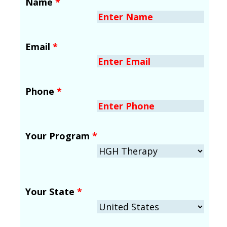
Name
*
Email
*
Phone
*
Your Program
*
Your State
*