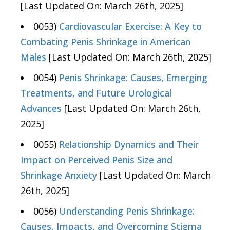
[Last Updated On: March 26th, 2025]
0053)
Cardiovascular Exercise: A Key to
Combating Penis Shrinkage in American
Males
[Last Updated On: March 26th, 2025]
0054)
Penis Shrinkage: Causes, Emerging
Treatments, and Future Urological
Advances
[Last Updated On: March 26th,
2025]
0055)
Relationship Dynamics and Their
Impact on Perceived Penis Size and
Shrinkage Anxiety
[Last Updated On: March
26th, 2025]
0056)
Understanding Penis Shrinkage:
Causes, Impacts, and Overcoming Stigma