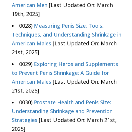
American Men
[Last Updated On: March
19th, 2025]
0028)
Measuring Penis Size: Tools,
Techniques, and Understanding Shrinkage in
American Males
[Last Updated On: March
21st, 2025]
0029)
Exploring Herbs and Supplements
to Prevent Penis Shrinkage: A Guide for
American Males
[Last Updated On: March
21st, 2025]
0030)
Prostate Health and Penis Size:
Understanding Shrinkage and Prevention
Strategies
[Last Updated On: March 21st,
2025]