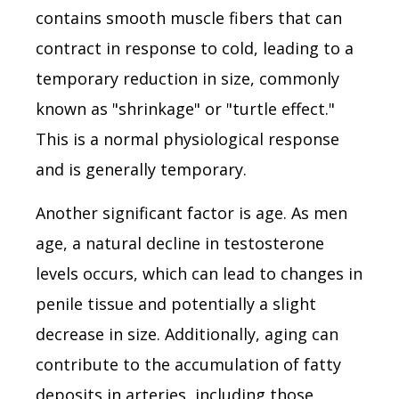
contains smooth muscle fibers that can
contract in response to cold, leading to a
temporary reduction in size, commonly
known as "shrinkage" or "turtle effect."
This is a normal physiological response
and is generally temporary.
Another significant factor is age. As men
age, a natural decline in testosterone
levels occurs, which can lead to changes in
penile tissue and potentially a slight
decrease in size. Additionally, aging can
contribute to the accumulation of fatty
deposits in arteries, including those