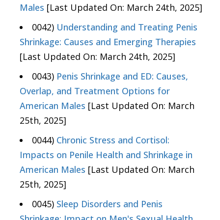
Males
[Last Updated On: March 24th, 2025]
0042)
Understanding and Treating Penis
Shrinkage: Causes and Emerging Therapies
[Last Updated On: March 24th, 2025]
0043)
Penis Shrinkage and ED: Causes,
Overlap, and Treatment Options for
American Males
[Last Updated On: March
25th, 2025]
0044)
Chronic Stress and Cortisol:
Impacts on Penile Health and Shrinkage in
American Males
[Last Updated On: March
25th, 2025]
0045)
Sleep Disorders and Penis
Shrinkage: Impact on Men's Sexual Health