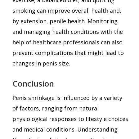
smoking can improve overall health and,
by extension, penile health. Monitoring
and managing health conditions with the
help of healthcare professionals can also
prevent complications that might lead to
changes in penis size.
Conclusion
Penis shrinkage is influenced by a variety
of factors, ranging from natural
physiological responses to lifestyle choices
and medical conditions. Understanding