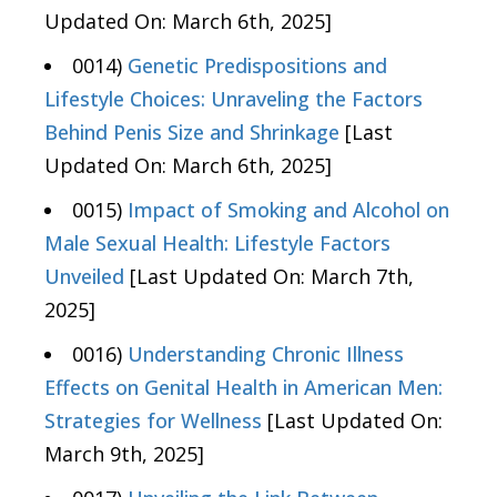
Updated On: March 6th, 2025]
0014)
Genetic Predispositions and
Lifestyle Choices: Unraveling the Factors
Behind Penis Size and Shrinkage
[Last
Updated On: March 6th, 2025]
0015)
Impact of Smoking and Alcohol on
Male Sexual Health: Lifestyle Factors
Unveiled
[Last Updated On: March 7th,
2025]
0016)
Understanding Chronic Illness
Effects on Genital Health in American Men:
Strategies for Wellness
[Last Updated On:
March 9th, 2025]