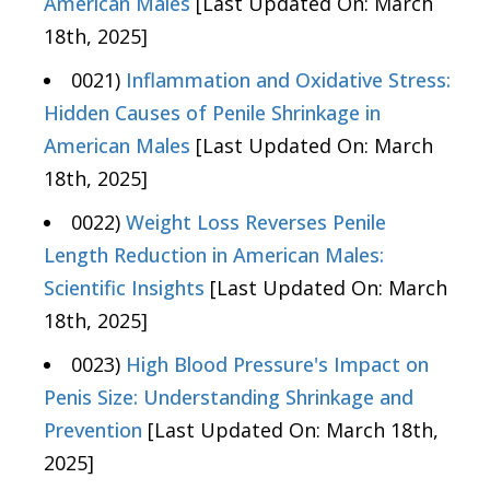
American Males
[Last Updated On: March
18th, 2025]
0021)
Inflammation and Oxidative Stress:
Hidden Causes of Penile Shrinkage in
American Males
[Last Updated On: March
18th, 2025]
0022)
Weight Loss Reverses Penile
Length Reduction in American Males:
Scientific Insights
[Last Updated On: March
18th, 2025]
0023)
High Blood Pressure's Impact on
Penis Size: Understanding Shrinkage and
Prevention
[Last Updated On: March 18th,
2025]