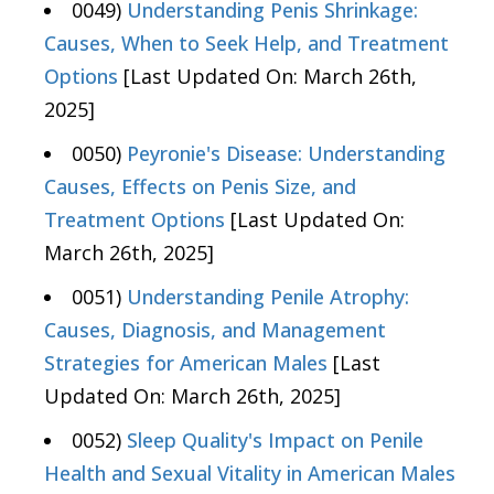
0049)
Understanding Penis Shrinkage:
Causes, When to Seek Help, and Treatment
Options
[Last Updated On: March 26th,
2025]
0050)
Peyronie's Disease: Understanding
Causes, Effects on Penis Size, and
Treatment Options
[Last Updated On:
March 26th, 2025]
0051)
Understanding Penile Atrophy:
Causes, Diagnosis, and Management
Strategies for American Males
[Last
Updated On: March 26th, 2025]
0052)
Sleep Quality's Impact on Penile
Health and Sexual Vitality in American Males