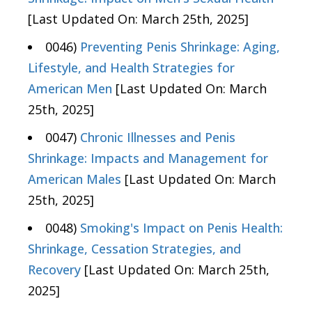
[Last Updated On: March 25th, 2025]
0046)
Preventing Penis Shrinkage: Aging,
Lifestyle, and Health Strategies for
American Men
[Last Updated On: March
25th, 2025]
0047)
Chronic Illnesses and Penis
Shrinkage: Impacts and Management for
American Males
[Last Updated On: March
25th, 2025]
0048)
Smoking's Impact on Penis Health:
Shrinkage, Cessation Strategies, and
Recovery
[Last Updated On: March 25th,
2025]