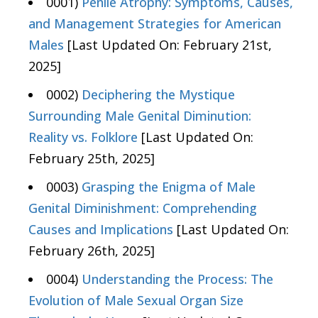
0001)
Penile Atrophy: Symptoms, Causes,
and Management Strategies for American
Males
[Last Updated On: February 21st,
2025]
0002)
Deciphering the Mystique
Surrounding Male Genital Diminution:
Reality vs. Folklore
[Last Updated On:
February 25th, 2025]
0003)
Grasping the Enigma of Male
Genital Diminishment: Comprehending
Causes and Implications
[Last Updated On:
February 26th, 2025]
0004)
Understanding the Process: The
Evolution of Male Sexual Organ Size