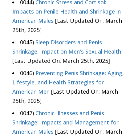
0044)
Chronic Stress and Cortisol:
Impacts on Penile Health and Shrinkage in
American Males
[Last Updated On: March
25th, 2025]
0045)
Sleep Disorders and Penis
Shrinkage: Impact on Men's Sexual Health
[Last Updated On: March 25th, 2025]
0046)
Preventing Penis Shrinkage: Aging,
Lifestyle, and Health Strategies for
American Men
[Last Updated On: March
25th, 2025]
0047)
Chronic Illnesses and Penis
Shrinkage: Impacts and Management for
American Males
[Last Updated On: March