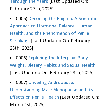
Through the Years
[Last Updated On:
February 27th, 2025]
0005)
Decoding the Enigma: A Scientific
Approach to Hormonal Balance, Human
Health, and the Phenomenon of Penile
Shrinkage
[Last Updated On: February
28th, 2025]
0006)
Exploring the Interplay: Body
Weight, Dietary Habits and Sexual Health
[Last Updated On: February 28th, 2025]
0007)
Unveiling Andropause:
Understanding Male Menopause and Its
Effects on Penile Health
[Last Updated On:
March 1st, 2025]