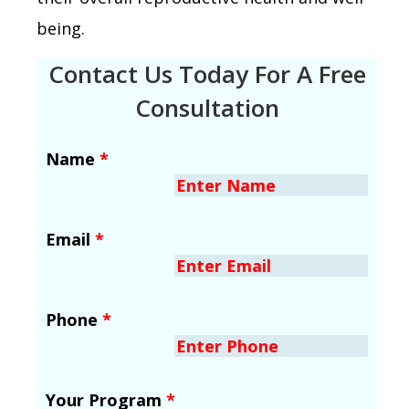
being.
Contact Us Today For A Free
Consultation
Name
*
Email
*
Phone
*
Your Program
*