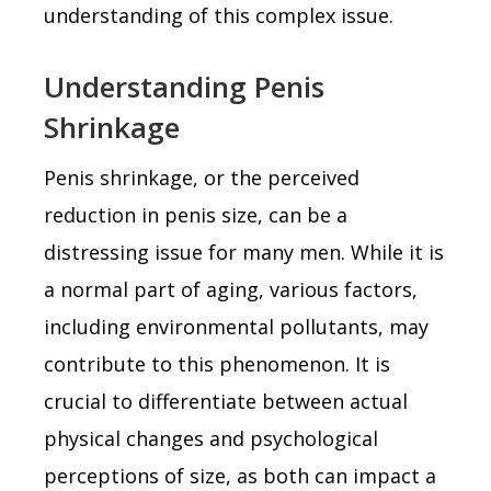
understanding of this complex issue.
Understanding Penis
Shrinkage
Penis shrinkage, or the perceived
reduction in penis size, can be a
distressing issue for many men. While it is
a normal part of aging, various factors,
including environmental pollutants, may
contribute to this phenomenon. It is
crucial to differentiate between actual
physical changes and psychological
perceptions of size, as both can impact a