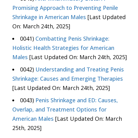
Promising Approach to Preventing Penile
Shrinkage in American Males
[Last Updated
On: March 24th, 2025]
0041)
Combatting Penis Shrinkage:
Holistic Health Strategies for American
Males
[Last Updated On: March 24th, 2025]
0042)
Understanding and Treating Penis
Shrinkage: Causes and Emerging Therapies
[Last Updated On: March 24th, 2025]
0043)
Penis Shrinkage and ED: Causes,
Overlap, and Treatment Options for
American Males
[Last Updated On: March
25th, 2025]