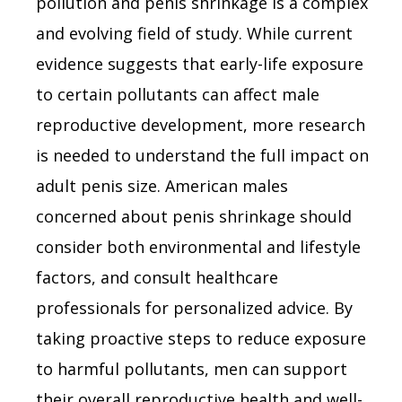
pollution and penis shrinkage is a complex
and evolving field of study. While current
evidence suggests that early-life exposure
to certain pollutants can affect male
reproductive development, more research
is needed to understand the full impact on
adult penis size. American males
concerned about penis shrinkage should
consider both environmental and lifestyle
factors, and consult healthcare
professionals for personalized advice. By
taking proactive steps to reduce exposure
to harmful pollutants, men can support
their overall reproductive health and well-