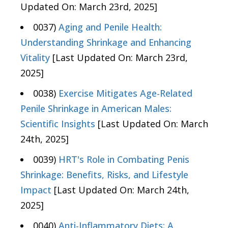
Updated On: March 23rd, 2025]
0037)
Aging and Penile Health:
Understanding Shrinkage and Enhancing
Vitality
[Last Updated On: March 23rd,
2025]
0038)
Exercise Mitigates Age-Related
Penile Shrinkage in American Males:
Scientific Insights
[Last Updated On: March
24th, 2025]
0039)
HRT's Role in Combating Penis
Shrinkage: Benefits, Risks, and Lifestyle
Impact
[Last Updated On: March 24th,
2025]
0040)
Anti-Inflammatory Diets: A