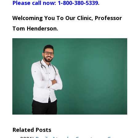
Please call now: 1-800-380-5339
.
Welcoming You To Our Clinic, Professor
Tom Henderson.
Related Posts