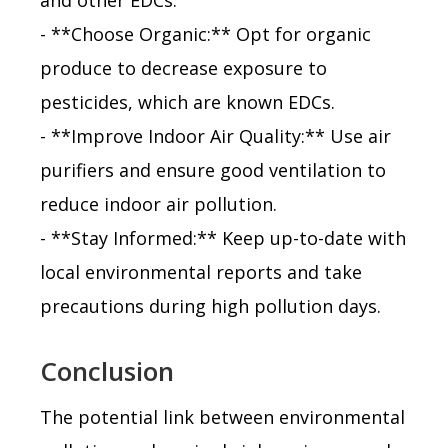
- **Choose Organic:** Opt for organic
produce to decrease exposure to
pesticides, which are known EDCs.
- **Improve Indoor Air Quality:** Use air
purifiers and ensure good ventilation to
reduce indoor air pollution.
- **Stay Informed:** Keep up-to-date with
local environmental reports and take
precautions during high pollution days.
Conclusion
The potential link between environmental