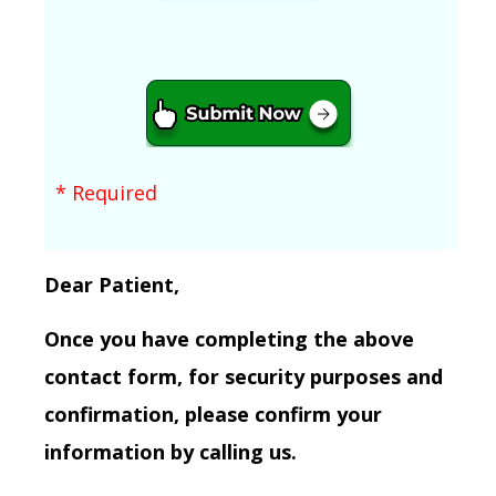
* Required
Dear Patient,
Once you have completing the above
contact form, for security purposes and
confirmation, please confirm your
information by calling us.