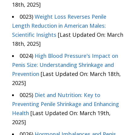
18th, 2025]
0023)
Weight Loss Reverses Penile
Length Reduction in American Males:
Scientific Insights
[Last Updated On: March
18th, 2025]
0024)
High Blood Pressure's Impact on
Penis Size: Understanding Shrinkage and
Prevention
[Last Updated On: March 18th,
2025]
0025)
Diet and Nutrition: Key to
Preventing Penile Shrinkage and Enhancing
Health
[Last Updated On: March 19th,
2025]
0026)
Hormonal Imbalances and Penis