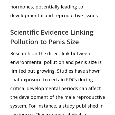
hormones, potentially leading to
developmental and reproductive issues.
Scientific Evidence Linking
Pollution to Penis Size
Research on the direct link between
environmental pollution and penis size is
limited but growing. Studies have shown
that exposure to certain EDCs during
critical developmental periods can affect
the development of the male reproductive
system. For instance, a study published in
the journal "Environmental Health