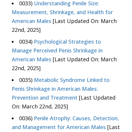
0033)
Understanding Penile Size:
Measurement, Shrinkage, and Health for
American Males
[Last Updated On: March
22nd, 2025]
0034)
Psychological Strategies to
Manage Perceived Penis Shrinkage in
American Males
[Last Updated On: March
22nd, 2025]
0035)
Metabolic Syndrome Linked to
Penis Shrinkage in American Males:
Prevention and Treatment
[Last Updated
On: March 22nd, 2025]
0036)
Penile Atrophy: Causes, Detection,
and Management for American Males
[Last