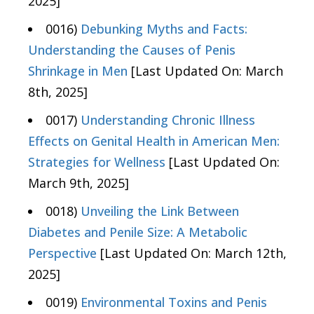
2025]
0016)
Debunking Myths and Facts:
Understanding the Causes of Penis
Shrinkage in Men
[Last Updated On: March
8th, 2025]
0017)
Understanding Chronic Illness
Effects on Genital Health in American Men:
Strategies for Wellness
[Last Updated On:
March 9th, 2025]
0018)
Unveiling the Link Between
Diabetes and Penile Size: A Metabolic
Perspective
[Last Updated On: March 12th,
2025]
0019)
Environmental Toxins and Penis