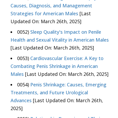
Causes, Diagnosis, and Management
Strategies for American Males
[Last
Updated On: March 26th, 2025]
0052)
Sleep Quality's Impact on Penile
Health and Sexual Vitality in American Males
[Last Updated On: March 26th, 2025]
0053)
Cardiovascular Exercise: A Key to
Combating Penis Shrinkage in American
Males
[Last Updated On: March 26th, 2025]
0054)
Penis Shrinkage: Causes, Emerging
Treatments, and Future Urological
Advances
[Last Updated On: March 26th,
2025]