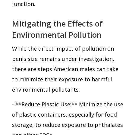
function.
Mitigating the Effects of
Environmental Pollution
While the direct impact of pollution on
penis size remains under investigation,
there are steps American males can take
to minimize their exposure to harmful
environmental pollutants:
- **Reduce Plastic Use:** Minimize the use
of plastic containers, especially for food
storage, to reduce exposure to phthalates
and other EDCs.