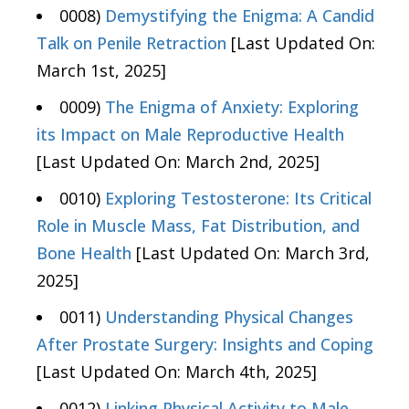
0008)
Demystifying the Enigma: A Candid
Talk on Penile Retraction
[Last Updated On:
March 1st, 2025]
0009)
The Enigma of Anxiety: Exploring
its Impact on Male Reproductive Health
[Last Updated On: March 2nd, 2025]
0010)
Exploring Testosterone: Its Critical
Role in Muscle Mass, Fat Distribution, and
Bone Health
[Last Updated On: March 3rd,
2025]
0011)
Understanding Physical Changes
After Prostate Surgery: Insights and Coping
[Last Updated On: March 4th, 2025]
0012)
Linking Physical Activity to Male