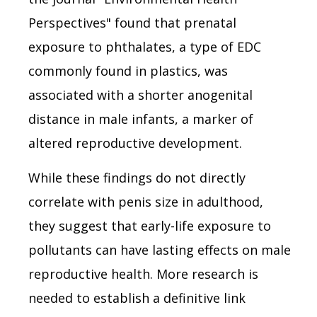
Perspectives" found that prenatal
exposure to phthalates, a type of EDC
commonly found in plastics, was
associated with a shorter anogenital
distance in male infants, a marker of
altered reproductive development.
While these findings do not directly
correlate with penis size in adulthood,
they suggest that early-life exposure to
pollutants can have lasting effects on male
reproductive health. More research is
needed to establish a definitive link