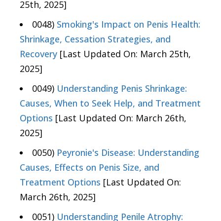
25th, 2025]
0048)
Smoking's Impact on Penis Health:
Shrinkage, Cessation Strategies, and
Recovery
[Last Updated On: March 25th,
2025]
0049)
Understanding Penis Shrinkage:
Causes, When to Seek Help, and Treatment
Options
[Last Updated On: March 26th,
2025]
0050)
Peyronie's Disease: Understanding
Causes, Effects on Penis Size, and
Treatment Options
[Last Updated On:
March 26th, 2025]
0051)
Understanding Penile Atrophy: