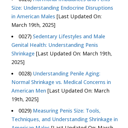
Size: Understanding Endocrine Disruptions
in American Males
[Last Updated On:
March 19th, 2025]
0027)
Sedentary Lifestyles and Male
Genital Health: Understanding Penis
Shrinkage
[Last Updated On: March 19th,
2025]
0028)
Understanding Penile Aging:
Normal Shrinkage vs. Medical Concerns in
American Men
[Last Updated On: March
19th, 2025]
0029)
Measuring Penis Size: Tools,
Techniques, and Understanding Shrinkage in
American Males
[Last Updated On: March