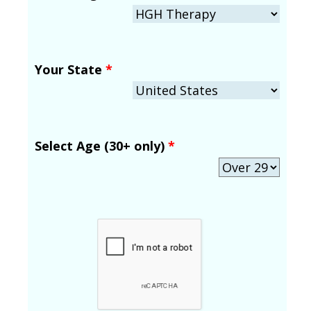
Your State
*
Select Age (30+ only)
*