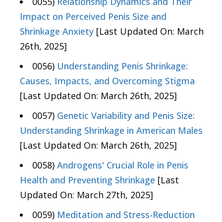
0055)
Relationship Dynamics and Their
Impact on Perceived Penis Size and
Shrinkage Anxiety
[Last Updated On: March
26th, 2025]
0056)
Understanding Penis Shrinkage:
Causes, Impacts, and Overcoming Stigma
[Last Updated On: March 26th, 2025]
0057)
Genetic Variability and Penis Size:
Understanding Shrinkage in American Males
[Last Updated On: March 26th, 2025]
0058)
Androgens' Crucial Role in Penis
Health and Preventing Shrinkage
[Last
Updated On: March 27th, 2025]
0059)
Meditation and Stress-Reduction