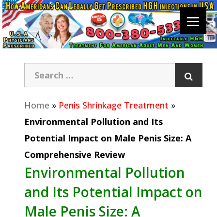
Home
»
Penis Shrinkage Treatment
»
Environmental Pollution and Its
Potential Impact on Male Penis Size: A
Comprehensive Review
Environmental Pollution
and Its Potential Impact on
Male Penis Size: A