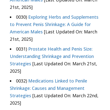
21st, 2025]
0030)
Exploring Herbs and Supplements
to Prevent Penis Shrinkage: A Guide for
American Males
[Last Updated On: March
21st, 2025]
0031)
Prostate Health and Penis Size:
Understanding Shrinkage and Prevention
Strategies
[Last Updated On: March 21st,
2025]
0032)
Medications Linked to Penile
Shrinkage: Causes and Management
Strategies
[Last Updated On: March 22nd,
2025]