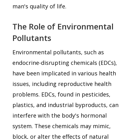
man's quality of life.
The Role of Environmental
Pollutants
Environmental pollutants, such as
endocrine-disrupting chemicals (EDCs),
have been implicated in various health
issues, including reproductive health
problems. EDCs, found in pesticides,
plastics, and industrial byproducts, can
interfere with the body's hormonal
system. These chemicals may mimic,
block, or alter the effects of natural