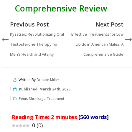
Comprehensive Review
Previous Post
Next Post
Kyzatrex: Revolutionizing Oral
Effective Treatments for Low
Testosterone Therapy for
Libido in American Males: A
Men’s Health and Vitality
Comprehensive Guide
Written By
Dr Luke Miller
Published:
March 24th, 2025
Penis Shrinkage Treatment
Reading Time:
2
minutes
[560 words]
0
(
0
)