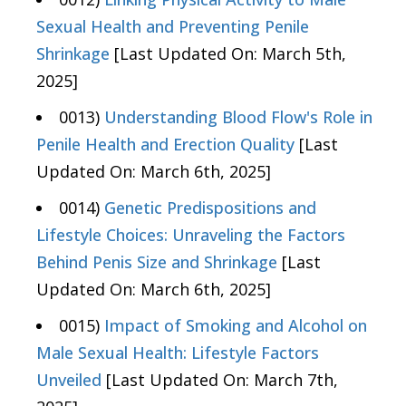
Sexual Health and Preventing Penile
Shrinkage
[Last Updated On: March 5th,
2025]
0013)
Understanding Blood Flow's Role in
Penile Health and Erection Quality
[Last
Updated On: March 6th, 2025]
0014)
Genetic Predispositions and
Lifestyle Choices: Unraveling the Factors
Behind Penis Size and Shrinkage
[Last
Updated On: March 6th, 2025]
0015)
Impact of Smoking and Alcohol on
Male Sexual Health: Lifestyle Factors
Unveiled
[Last Updated On: March 7th,