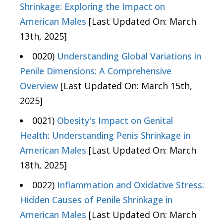
Shrinkage: Exploring the Impact on
American Males
[Last Updated On: March
13th, 2025]
0020)
Understanding Global Variations in
Penile Dimensions: A Comprehensive
Overview
[Last Updated On: March 15th,
2025]
0021)
Obesity's Impact on Genital
Health: Understanding Penis Shrinkage in
American Males
[Last Updated On: March
18th, 2025]
0022)
Inflammation and Oxidative Stress:
Hidden Causes of Penile Shrinkage in
American Males
[Last Updated On: March