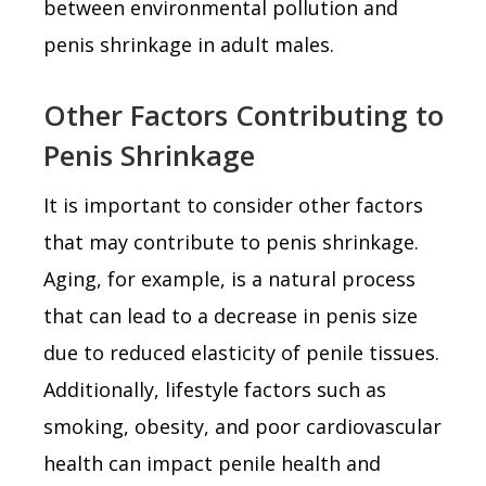
between environmental pollution and
penis shrinkage in adult males.
Other Factors Contributing to
Penis Shrinkage
It is important to consider other factors
that may contribute to penis shrinkage.
Aging, for example, is a natural process
that can lead to a decrease in penis size
due to reduced elasticity of penile tissues.
Additionally, lifestyle factors such as
smoking, obesity, and poor cardiovascular
health can impact penile health and