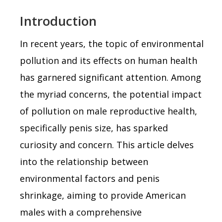
Introduction
In recent years, the topic of environmental
pollution and its effects on human health
has garnered significant attention. Among
the myriad concerns, the potential impact
of pollution on male reproductive health,
specifically penis size, has sparked
curiosity and concern. This article delves
into the relationship between
environmental factors and penis
shrinkage, aiming to provide American
males with a comprehensive