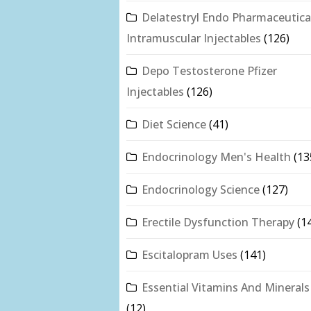
Delatestryl Endo Pharmaceutica
Intramuscular Injectables
(126)
Depo Testosterone Pfizer
Injectables
(126)
Diet Science
(41)
Endocrinology Men's Health
(13
Endocrinology Science
(127)
Erectile Dysfunction Therapy
(1
Escitalopram Uses
(141)
Essential Vitamins And Minerals
(12)