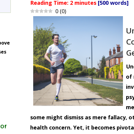
Reading Time:
2
minutes
[500 words]
0
(
0
)
Un
Co
bove
Ge
ses
m
Un
of 
inv
psy
me
some might dismiss as mere fallacy, ot
 Of
health concern. Yet, it becomes pivot