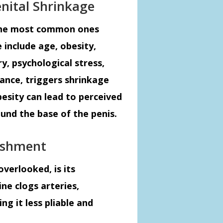
nital Shrinkage
 the most common ones
 include age, obesity,
, psychological stress,
tance, triggers shrinkage
obesity can lead to perceived
und the base of the penis.
ishment
overlooked, is its
ne clogs arteries,
g it less pliable and