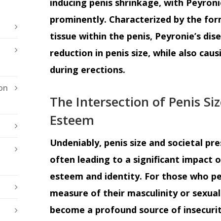
inducing penis shrinkage, with Peyroni
prominently. Characterized by the for
tissue within the penis, Peyronie’s dis
reduction in penis size, while also cau
during erections.
on
The Intersection of Penis Siz
Esteem
Undeniably, penis size and societal pres
often leading to a significant impact on
esteem and identity. For those who per
measure of their masculinity or sexua
become a profound source of insecuri