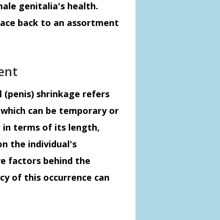
ale genitalia's health.
trace back to an assortment
ent
l (penis) shrinkage refers
s, which can be temporary or
in terms of its length,
n the individual's
e factors behind the
y of this occurrence can