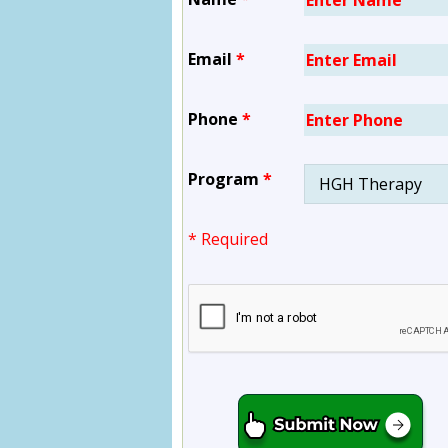
Email
*
Phone
*
Program
*
* Required