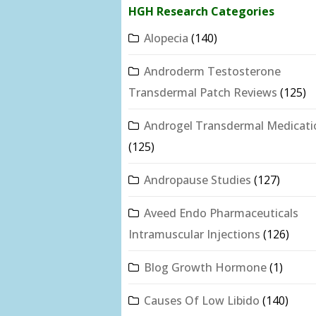
HGH Research Categories
Alopecia
(140)
Androderm Testosterone
Transdermal Patch Reviews
(125)
Androgel Transdermal Medicati
(125)
Andropause Studies
(127)
Aveed Endo Pharmaceuticals
Intramuscular Injections
(126)
Blog Growth Hormone
(1)
Causes Of Low Libido
(140)