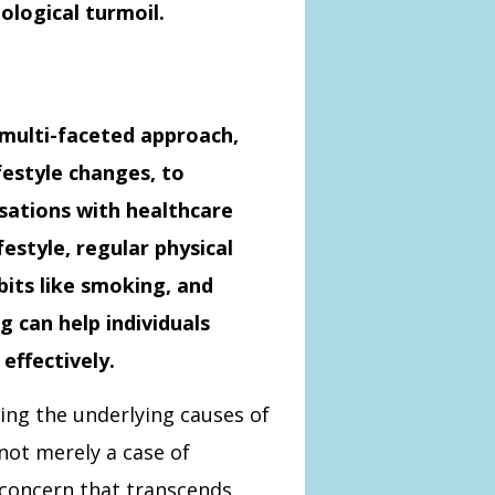
ological turmoil.
 multi-faceted approach,
festyle changes, to
sations with healthcare
festyle, regular physical
bits like smoking, and
g can help individuals
effectively.
ng the underlying causes of
 not merely a case of
h concern that transcends