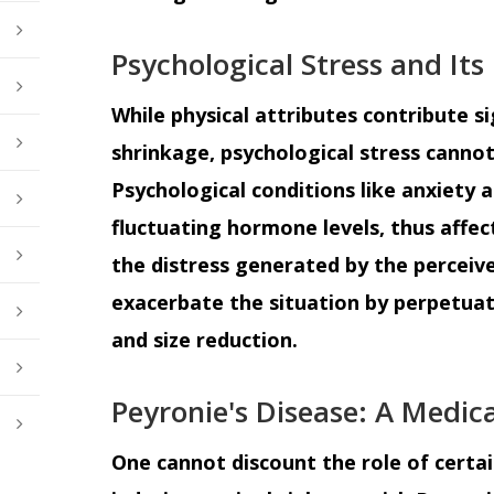
Psychological Stress and Its
While physical attributes contribute si
shrinkage, psychological stress canno
Psychological conditions like anxiety 
fluctuating hormone levels, thus affec
the distress generated by the perceiv
exacerbate the situation by perpetuati
and size reduction.
Peyronie's Disease: A Medic
One cannot discount the role of certai