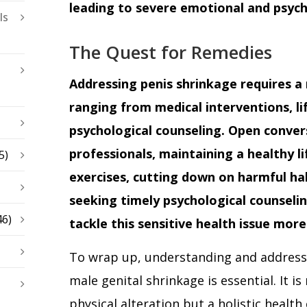
leading to severe emotional and psych
ls
The Quest for Remedies
Addressing penis shrinkage requires a
ranging from medical interventions, li
psychological counseling. Open conver
professionals, maintaining a healthy li
5)
exercises, cutting down on harmful ha
seeking timely psychological counselin
46)
tackle this sensitive health issue more 
To wrap up, understanding and addressi
male genital shrinkage is essential. It is
physical alteration but a holistic healt