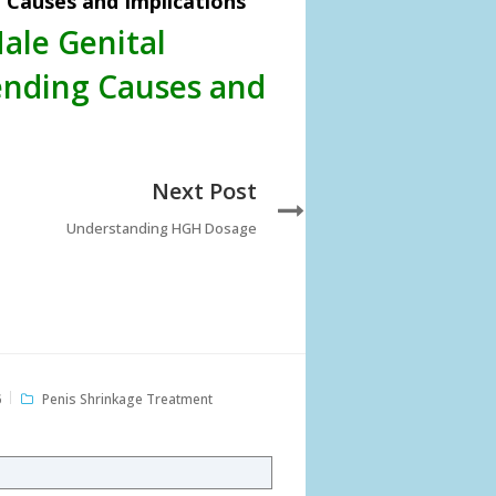
Causes and Implications
ale Genital
nding Causes and
Next Post
Understanding HGH Dosage
6
Penis Shrinkage Treatment