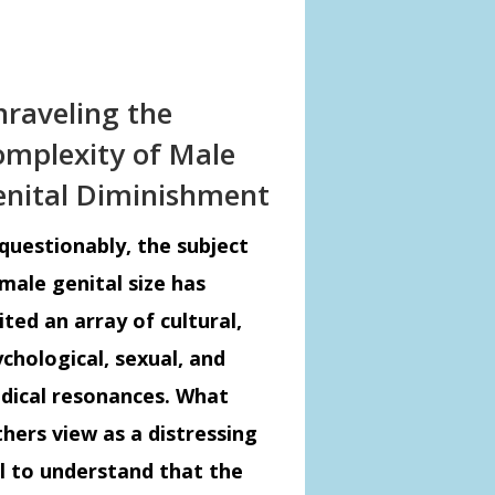
raveling the
mplexity of Male
nital Diminishment
questionably, the subject
male genital size has
ited an array of cultural,
chological, sexual, and
dical resonances. What
hers view as a distressing
al to understand that the