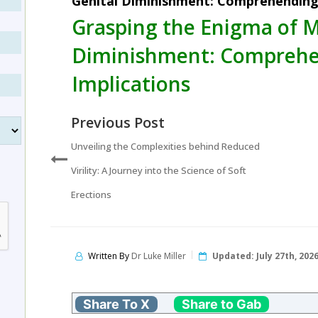
Genital Diminishment: Comprehending 
Grasping the Enigma of M
Diminishment: Comprehe
Implications
Previous Post
Unveiling the Complexities behind Reduced
Virility: A Journey into the Science of Soft
Erections
Written By
Dr Luke Miller
Updated:
July 27th, 202
Share To X
Share to Gab