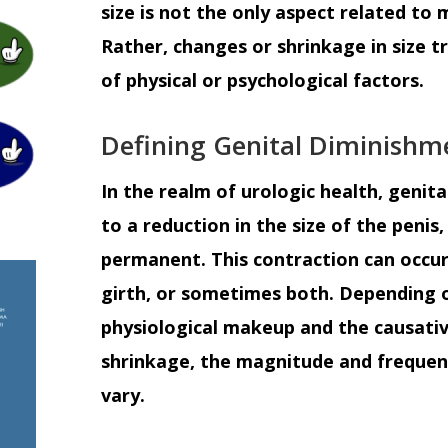
size is not the only aspect related to m
Rather, changes or shrinkage in size 
of physical or psychological factors.
Defining Genital Diminishm
In the realm of urologic health, genita
to a reduction in the size of the peni
permanent. This contraction can occur 
girth, or sometimes both. Depending o
physiological makeup and the causativ
shrinkage, the magnitude and frequenc
vary.