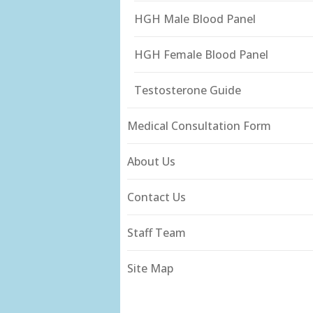
HGH Male Blood Panel
HGH Female Blood Panel
Testosterone Guide
Medical Consultation Form
About Us
Contact Us
Staff Team
Site Map