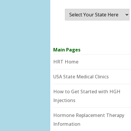
Main Pages
HRT Home
USA State Medical Clinics
How to Get Started with HGH
Injections
Hormone Replacement Therapy
Information