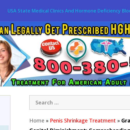
USA State Medical Clinics And Hormone Deficiency Blo
Home
»
Penis Shrinkage Treatment
»
Gra