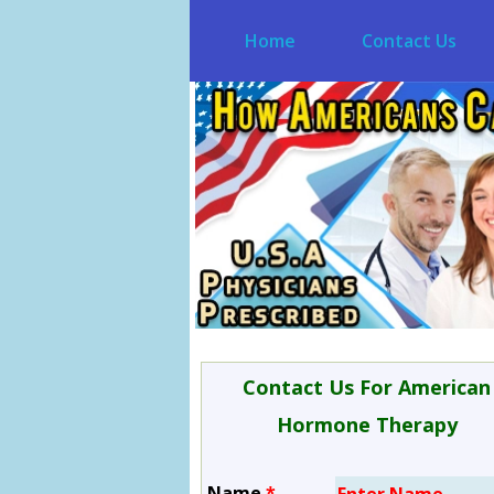
Home
Contact Us
Contact Us For American
Hormone Therapy
Name
*