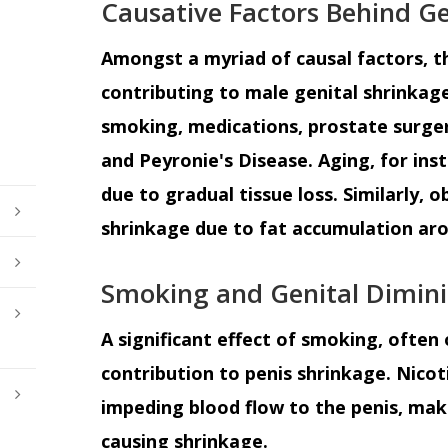
Causative Factors Behind Ge
Amongst a myriad of causal factors,
contributing to male genital shrinkage
smoking, medications, prostate surgery
and Peyronie's Disease. Aging, for ins
due to gradual tissue loss. Similarly, 
shrinkage due to fat accumulation aro
Smoking and Genital Dimin
A significant effect of smoking, often 
contribution to penis shrinkage. Nicoti
impeding blood flow to the penis, makin
causing shrinkage.