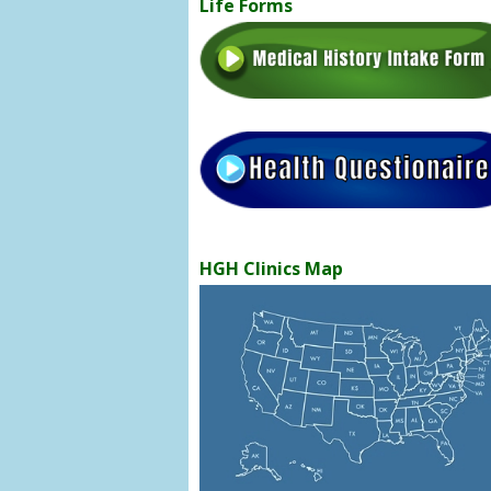
Life Forms
HGH Clinics Map