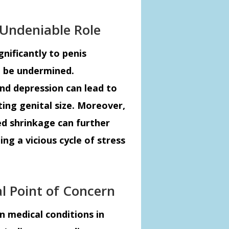
 Undeniable Role
gnificantly to penis
t be undermined.
and depression can lead to
ting genital size. Moreover,
ed shrinkage can further
ng a vicious cycle of stress
al Point of Concern
n medical conditions in