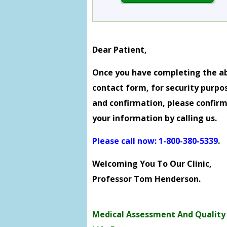
Dear Patient,
Once you have completing the a
contact form, for security purpo
and confirmation, please confir
your information by calling us.
Please call now: 1-800-380-5339
.
Welcoming You To Our Clinic,
Professor Tom Henderson.
Medical Assessment And Quality