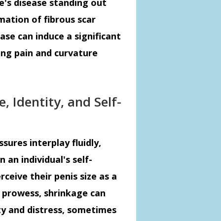
e's disease standing out
mation of fibrous scar
ease can induce a significant
sing pain and curvature
e, Identity, and Self-
sures interplay fluidly,
 an individual's self-
ceive their penis size as a
l prowess, shrinkage can
ty and distress, sometimes