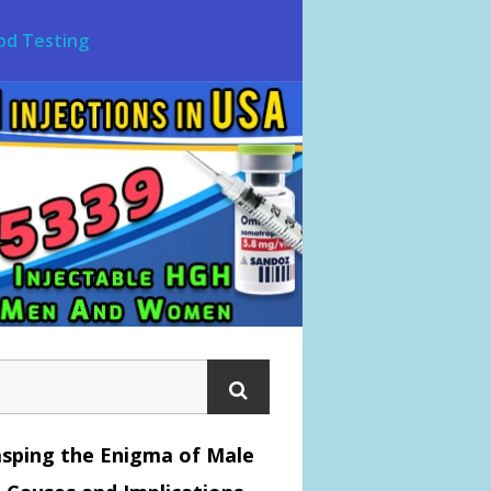
od Testing
sping the Enigma of Male