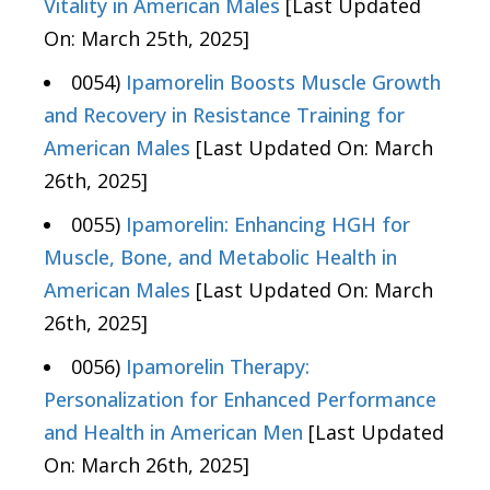
Vitality in American Males
[Last Updated
On: March 25th, 2025]
0054)
Ipamorelin Boosts Muscle Growth
and Recovery in Resistance Training for
American Males
[Last Updated On: March
26th, 2025]
0055)
Ipamorelin: Enhancing HGH for
Muscle, Bone, and Metabolic Health in
American Males
[Last Updated On: March
26th, 2025]
0056)
Ipamorelin Therapy:
Personalization for Enhanced Performance
and Health in American Men
[Last Updated
On: March 26th, 2025]