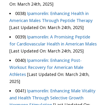
On: March 24th, 2025]
0038)
Ipamorelin: Enhancing Health in
American Males Through Peptide Therapy
[Last Updated On: March 24th, 2025]
0039)
Ipamorelin: A Promising Peptide
for Cardiovascular Health in American Males
[Last Updated On: March 24th, 2025]
0040)
Ipamorelin: Enhancing Post-
Workout Recovery for American Male
Athletes
[Last Updated On: March 24th,
2025]
0041)
Ipamorelin: Enhancing Male Vitality
and Health Through Selective Growth
Hormone Stimulation
[Last Updated On: