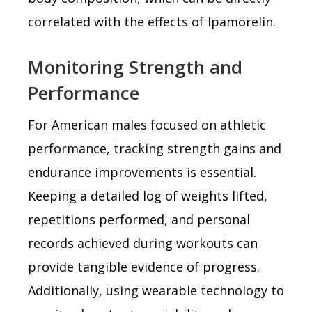
correlated with the effects of Ipamorelin.
Monitoring Strength and
Performance
For American males focused on athletic
performance, tracking strength gains and
endurance improvements is essential.
Keeping a detailed log of weights lifted,
repetitions performed, and personal
records achieved during workouts can
provide tangible evidence of progress.
Additionally, using wearable technology to