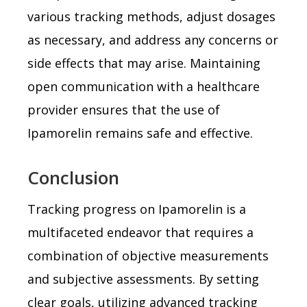
various tracking methods, adjust dosages
as necessary, and address any concerns or
side effects that may arise. Maintaining
open communication with a healthcare
provider ensures that the use of
Ipamorelin remains safe and effective.
Conclusion
Tracking progress on Ipamorelin is a
multifaceted endeavor that requires a
combination of objective measurements
and subjective assessments. By setting
clear goals, utilizing advanced tracking