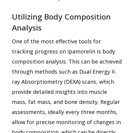
Utilizing Body Composition
Analysis
One of the most effective tools for
tracking progress on Ipamorelin is body
composition analysis. This can be achieved
through methods such as Dual-Energy X-
ray Absorptiometry (DEXA) scans, which
provide detailed insights into muscle
mass, fat mass, and bone density. Regular
assessments, ideally every three months,
allow for precise monitoring of changes in
body composition, which can be directly