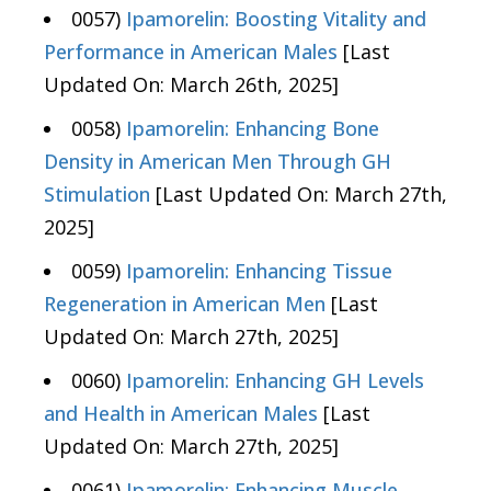
0057)
Ipamorelin: Boosting Vitality and
Performance in American Males
[Last
Updated On: March 26th, 2025]
0058)
Ipamorelin: Enhancing Bone
Density in American Men Through GH
Stimulation
[Last Updated On: March 27th,
2025]
0059)
Ipamorelin: Enhancing Tissue
Regeneration in American Men
[Last
Updated On: March 27th, 2025]
0060)
Ipamorelin: Enhancing GH Levels
and Health in American Males
[Last
Updated On: March 27th, 2025]
0061)
Ipamorelin: Enhancing Muscle