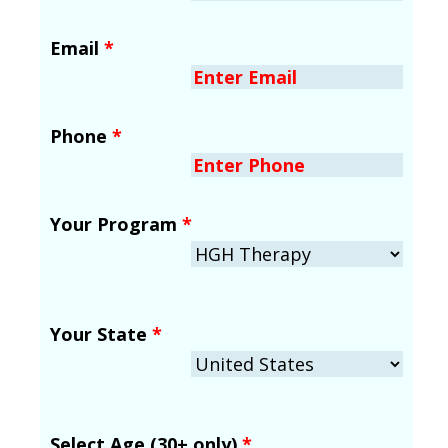
Email
*
Phone
*
Your Program
*
Your State
*
Select Age (30+ only)
*