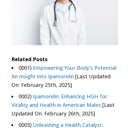
Related Posts
0001)
Empowering Your Body's Potential:
An Insight into Ipamorelin
[Last Updated
On: February 25th, 2025]
0002)
Ipamorelin: Enhancing HGH for
Vitality and Health in American Males
[Last
Updated On: February 26th, 2025]
0003)
Unleashing a Health Catalyst: