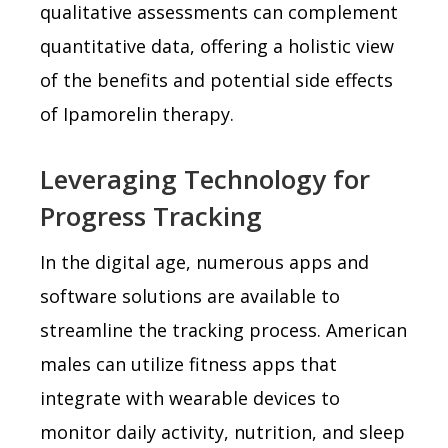
qualitative assessments can complement
quantitative data, offering a holistic view
of the benefits and potential side effects
of Ipamorelin therapy.
Leveraging Technology for
Progress Tracking
In the digital age, numerous apps and
software solutions are available to
streamline the tracking process. American
males can utilize fitness apps that
integrate with wearable devices to
monitor daily activity, nutrition, and sleep