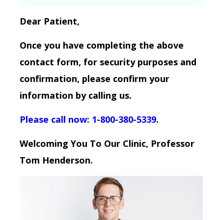
Dear Patient,
Once you have completing the above
contact form, for security purposes and
confirmation, please confirm your
information by calling us.
Please call now: 1-800-380-5339
.
Welcoming You To Our Clinic, Professor
Tom Henderson.