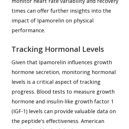
monitor heart rate variability and recovery
times can offer further insights into the
impact of Ipamorelin on physical
performance.
Tracking Hormonal Levels
Given that Ipamorelin influences growth
hormone secretion, monitoring hormonal
levels is a critical aspect of tracking
progress. Blood tests to measure growth
hormone and insulin-like growth factor 1
(IGF-1) levels can provide valuable data on
the peptide's effectiveness. American