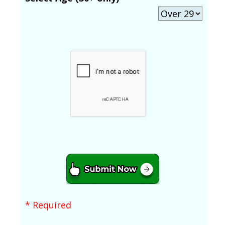
* Required