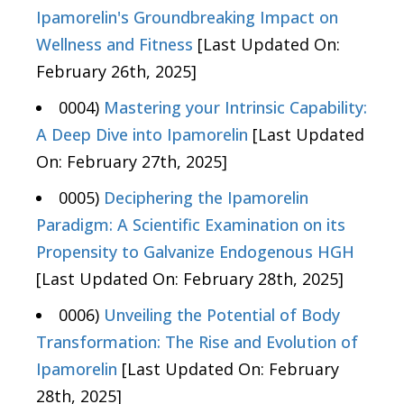
Ipamorelin's Groundbreaking Impact on
Wellness and Fitness
[Last Updated On:
February 26th, 2025]
0004)
Mastering your Intrinsic Capability:
A Deep Dive into Ipamorelin
[Last Updated
On: February 27th, 2025]
0005)
Deciphering the Ipamorelin
Paradigm: A Scientific Examination on its
Propensity to Galvanize Endogenous HGH
[Last Updated On: February 28th, 2025]
0006)
Unveiling the Potential of Body
Transformation: The Rise and Evolution of
Ipamorelin
[Last Updated On: February
28th, 2025]