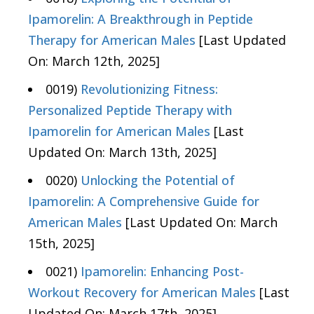
Ipamorelin: A Breakthrough in Peptide
Therapy for American Males
[Last Updated
On: March 12th, 2025]
0019)
Revolutionizing Fitness:
Personalized Peptide Therapy with
Ipamorelin for American Males
[Last
Updated On: March 13th, 2025]
0020)
Unlocking the Potential of
Ipamorelin: A Comprehensive Guide for
American Males
[Last Updated On: March
15th, 2025]
0021)
Ipamorelin: Enhancing Post-
Workout Recovery for American Males
[Last
Updated On: March 17th, 2025]