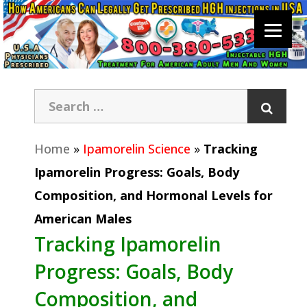
Home
»
Ipamorelin Science
»
Tracking
Ipamorelin Progress: Goals, Body
Composition, and Hormonal Levels for
American Males
Tracking Ipamorelin
Progress: Goals, Body
Composition, and