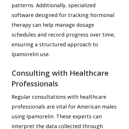
patterns. Additionally, specialized
software designed for tracking hormonal
therapy can help manage dosage
schedules and record progress over time,
ensuring a structured approach to
Ipamorelin use.
Consulting with Healthcare
Professionals
Regular consultations with healthcare
professionals are vital for American males
using Ipamorelin. These experts can
interpret the data collected through