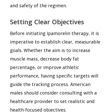
and safety of the regimen.
Setting Clear Objectives
Before initiating Ipamorelin therapy, it is
imperative to establish clear, measurable
goals. Whether the aim is to increase
muscle mass, decrease body fat
percentage, or improve athletic
performance, having specific targets will
guide the tracking process. American
males should consider consulting with a
healthcare provider to set realistic and
health-focused objectives.