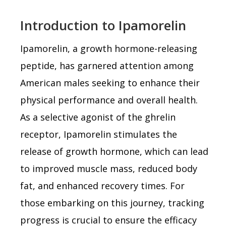
Introduction to Ipamorelin
Ipamorelin, a growth hormone-releasing
peptide, has garnered attention among
American males seeking to enhance their
physical performance and overall health.
As a selective agonist of the ghrelin
receptor, Ipamorelin stimulates the
release of growth hormone, which can lead
to improved muscle mass, reduced body
fat, and enhanced recovery times. For
those embarking on this journey, tracking
progress is crucial to ensure the efficacy