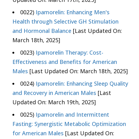
0022)
Ipamorelin: Enhancing Men's
Health through Selective GH Stimulation
and Hormonal Balance
[Last Updated On:
March 18th, 2025]
0023)
Ipamorelin Therapy: Cost-
Effectiveness and Benefits for American
Males
[Last Updated On: March 18th, 2025]
0024)
Ipamorelin: Enhancing Sleep Quality
and Recovery in American Males
[Last
Updated On: March 19th, 2025]
0025)
Ipamorelin and Intermittent
Fasting: Synergistic Metabolic Optimization
for American Males
[Last Updated On: