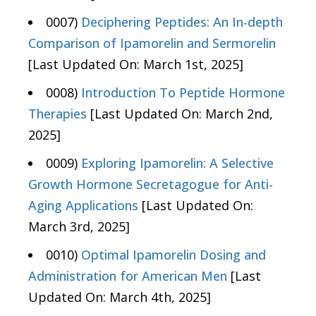
0007)
Deciphering Peptides: An In-depth
Comparison of Ipamorelin and Sermorelin
[Last Updated On: March 1st, 2025]
0008)
Introduction To Peptide Hormone
Therapies
[Last Updated On: March 2nd,
2025]
0009)
Exploring Ipamorelin: A Selective
Growth Hormone Secretagogue for Anti-
Aging Applications
[Last Updated On:
March 3rd, 2025]
0010)
Optimal Ipamorelin Dosing and
Administration for American Men
[Last
Updated On: March 4th, 2025]