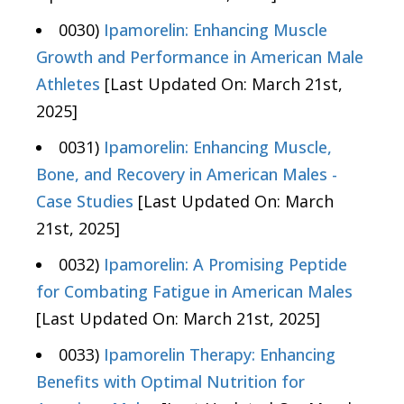
0030)
Ipamorelin: Enhancing Muscle
Growth and Performance in American Male
Athletes
[Last Updated On: March 21st,
2025]
0031)
Ipamorelin: Enhancing Muscle,
Bone, and Recovery in American Males -
Case Studies
[Last Updated On: March
21st, 2025]
0032)
Ipamorelin: A Promising Peptide
for Combating Fatigue in American Males
[Last Updated On: March 21st, 2025]
0033)
Ipamorelin Therapy: Enhancing
Benefits with Optimal Nutrition for