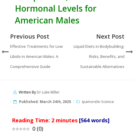
Hormonal Levels for
American Males
Previous Post
Next Post
Effective Treatments for Low
Liquid Diets in Bodybuilding:
Libido in American Males: A
Risks, Benefits, and
Comprehensive Guide
Sustainable Alternatives
Written By
Dr Luke Miller
Published:
March 24th, 2025
Ipamorelin Science
Reading Time:
2
minutes
[564 words]
0
(
0
)