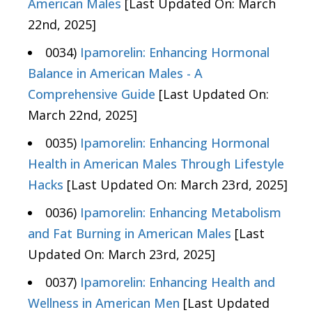
American Males
[Last Updated On: March
22nd, 2025]
0034)
Ipamorelin: Enhancing Hormonal
Balance in American Males - A
Comprehensive Guide
[Last Updated On:
March 22nd, 2025]
0035)
Ipamorelin: Enhancing Hormonal
Health in American Males Through Lifestyle
Hacks
[Last Updated On: March 23rd, 2025]
0036)
Ipamorelin: Enhancing Metabolism
and Fat Burning in American Males
[Last
Updated On: March 23rd, 2025]
0037)
Ipamorelin: Enhancing Health and
Wellness in American Men
[Last Updated