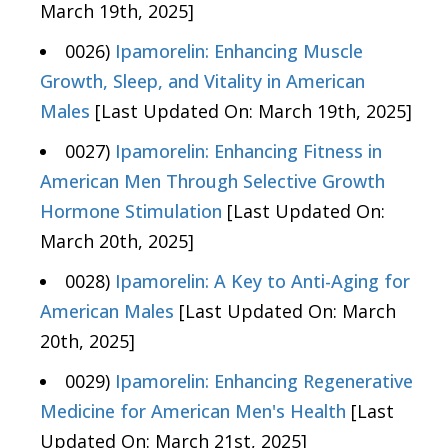
March 19th, 2025]
0026)
Ipamorelin: Enhancing Muscle
Growth, Sleep, and Vitality in American
Males
[Last Updated On: March 19th, 2025]
0027)
Ipamorelin: Enhancing Fitness in
American Men Through Selective Growth
Hormone Stimulation
[Last Updated On:
March 20th, 2025]
0028)
Ipamorelin: A Key to Anti-Aging for
American Males
[Last Updated On: March
20th, 2025]
0029)
Ipamorelin: Enhancing Regenerative
Medicine for American Men's Health
[Last
Updated On: March 21st, 2025]