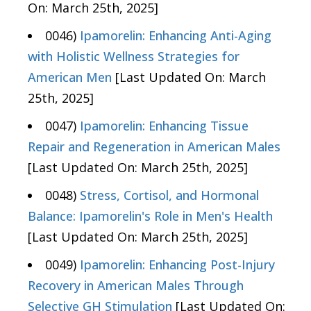
On: March 25th, 2025]
0046)
Ipamorelin: Enhancing Anti-Aging
with Holistic Wellness Strategies for
American Men
[Last Updated On: March
25th, 2025]
0047)
Ipamorelin: Enhancing Tissue
Repair and Regeneration in American Males
[Last Updated On: March 25th, 2025]
0048)
Stress, Cortisol, and Hormonal
Balance: Ipamorelin's Role in Men's Health
[Last Updated On: March 25th, 2025]
0049)
Ipamorelin: Enhancing Post-Injury
Recovery in American Males Through
Selective GH Stimulation
[Last Updated On: