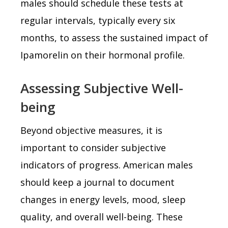
males should schedule these tests at
regular intervals, typically every six
months, to assess the sustained impact of
Ipamorelin on their hormonal profile.
Assessing Subjective Well-
being
Beyond objective measures, it is
important to consider subjective
indicators of progress. American males
should keep a journal to document
changes in energy levels, mood, sleep
quality, and overall well-being. These