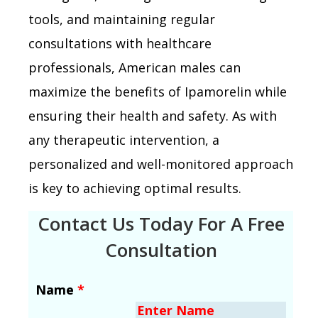
tools, and maintaining regular
consultations with healthcare
professionals, American males can
maximize the benefits of Ipamorelin while
ensuring their health and safety. As with
any therapeutic intervention, a
personalized and well-monitored approach
is key to achieving optimal results.
Contact Us Today For A Free
Consultation
Name
*