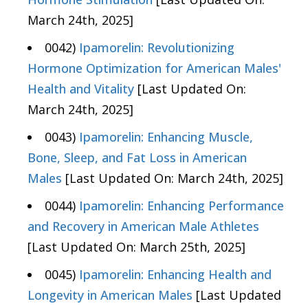
March 24th, 2025]
0042)
Ipamorelin: Revolutionizing
Hormone Optimization for American Males'
Health and Vitality
[Last Updated On:
March 24th, 2025]
0043)
Ipamorelin: Enhancing Muscle,
Bone, Sleep, and Fat Loss in American
Males
[Last Updated On: March 24th, 2025]
0044)
Ipamorelin: Enhancing Performance
and Recovery in American Male Athletes
[Last Updated On: March 25th, 2025]
0045)
Ipamorelin: Enhancing Health and
Longevity in American Males
[Last Updated