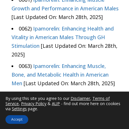
Growth and Performance in American Males
[Last Updated On: March 28th, 2025]
0062)
Ipamorelin: Enhancing Health and
Vitality in American Males Through GH
Stimulation
[Last Updated On: March 28th,
2025]
0063)
Ipamorelin: Enhancing Muscle,
Bone, and Metabolic Health in American
Men
[Last Updated On: March 28th, 2025]
0064)
Ipamorelin: Enhancing Muscle
By using this site you agree to our
Disclaimer
,
Terms of
Growth and Health in American Males
[Last
Service
,
Privacy Policy
&
AUP
- find out more here on cookies
via
Settings
page.
Updated On: March 28th, 2025]
Accept
0065)
Ipamorelin: Enhancing Hormonal