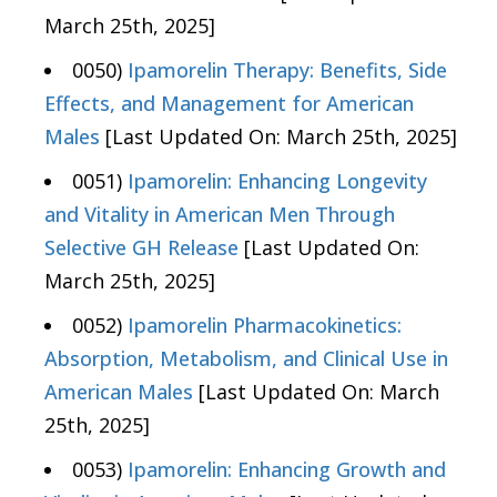
March 25th, 2025]
0050)
Ipamorelin Therapy: Benefits, Side
Effects, and Management for American
Males
[Last Updated On: March 25th, 2025]
0051)
Ipamorelin: Enhancing Longevity
and Vitality in American Men Through
Selective GH Release
[Last Updated On:
March 25th, 2025]
0052)
Ipamorelin Pharmacokinetics:
Absorption, Metabolism, and Clinical Use in
American Males
[Last Updated On: March
25th, 2025]
0053)
Ipamorelin: Enhancing Growth and