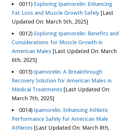
0011)
Exploring Ipamorelin: Enhancing
Fat Loss and Muscle Growth Safely
[Last
Updated On: March 5th, 2025]
0012)
Exploring Ipamorelin: Benefits and
Considerations for Muscle Growth in
American Males
[Last Updated On: March
6th, 2025]
0013)
Ipamorelin: A Breakthrough
Recovery Solution for American Males in
Medical Treatments
[Last Updated On:
March 7th, 2025]
0014)
Ipamorelin: Enhancing Athletic
Performance Safely for American Male
Athletes
[Last Updated On: March 8th,