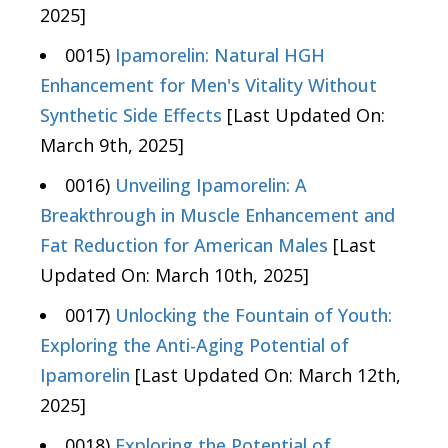
2025]
0015)
Ipamorelin: Natural HGH
Enhancement for Men's Vitality Without
Synthetic Side Effects
[Last Updated On:
March 9th, 2025]
0016)
Unveiling Ipamorelin: A
Breakthrough in Muscle Enhancement and
Fat Reduction for American Males
[Last
Updated On: March 10th, 2025]
0017)
Unlocking the Fountain of Youth:
Exploring the Anti-Aging Potential of
Ipamorelin
[Last Updated On: March 12th,
2025]
0018)
Exploring the Potential of