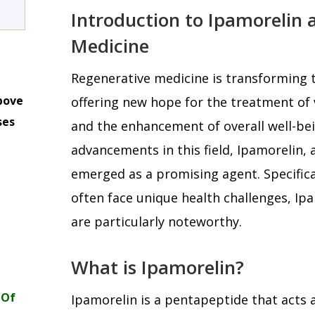
Introduction to Ipamorelin 
Medicine
Regenerative medicine is transforming t
bove
offering new hope for the treatment of 
ses
and the enhancement of overall well-be
m
advancements in this field, Ipamorelin, 
emerged as a promising agent. Specific
often face unique health challenges, Ipa
are particularly noteworthy.
What is Ipamorelin?
 Of
Ipamorelin is a pentapeptide that acts a