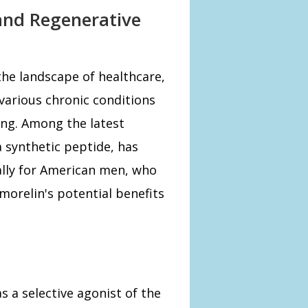
and Regenerative
he landscape of healthcare,
various chronic conditions
ing. Among the latest
a synthetic peptide, has
ally for American men, who
morelin's potential benefits
s a selective agonist of the