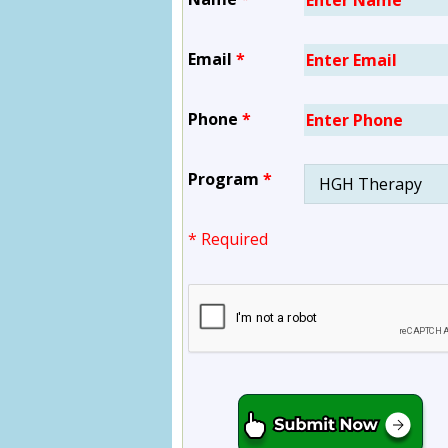
Email
*
Phone
*
Program
*
* Required