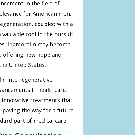
ncement in the field of
relevance for American men.
 regeneration, coupled with a
a valuable tool in the pursuit
ses, Ipamorelin may become
, offering new hope and
the United States.
in into regenerative
vancements in healthcare.
 innovative treatments that
, paving the way for a future
dard part of medical care.