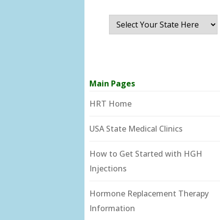
Main Pages
HRT Home
USA State Medical Clinics
How to Get Started with HGH
Injections
Hormone Replacement Therapy
Information