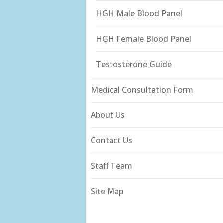
HGH Male Blood Panel
HGH Female Blood Panel
Testosterone Guide
Medical Consultation Form
About Us
Contact Us
Staff Team
Site Map