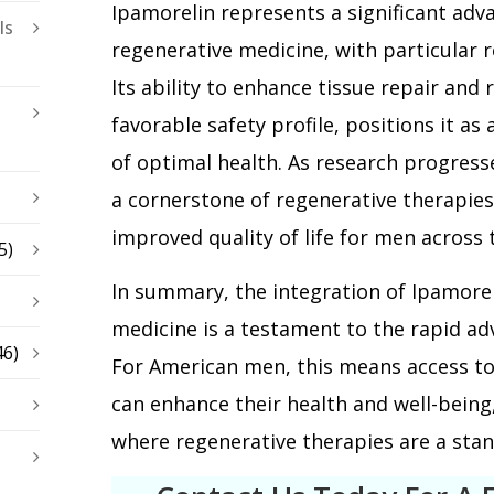
Ipamorelin represents a significant adva
ls
regenerative medicine, with particular 
Its ability to enhance tissue repair and
favorable safety profile, positions it as 
of optimal health. As research progres
a cornerstone of regenerative therapies
improved quality of life for men across 
5)
In summary, the integration of Ipamorel
medicine is a testament to the rapid ad
46)
For American men, this means access to
can enhance their health and well-being
where regenerative therapies are a stan