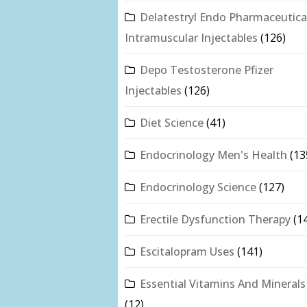
Delatestryl Endo Pharmaceutica
Intramuscular Injectables
(126)
Depo Testosterone Pfizer
Injectables
(126)
Diet Science
(41)
Endocrinology Men's Health
(13
Endocrinology Science
(127)
Erectile Dysfunction Therapy
(1
Escitalopram Uses
(141)
Essential Vitamins And Minerals
(12)