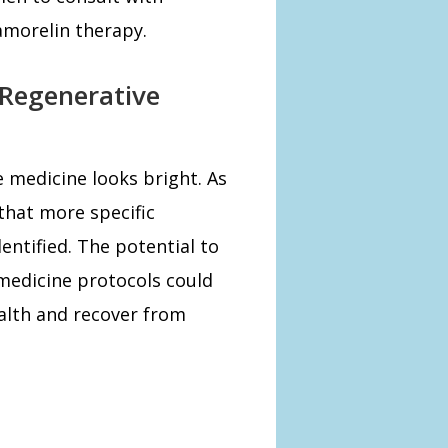
amorelin therapy.
 Regenerative
e medicine looks bright. As
 that more specific
entified. The potential to
medicine protocols could
alth and recover from