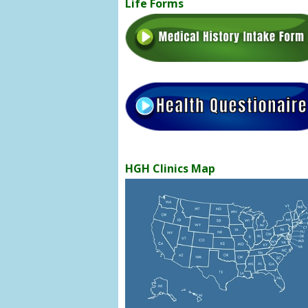
Life Forms
HGH Clinics Map