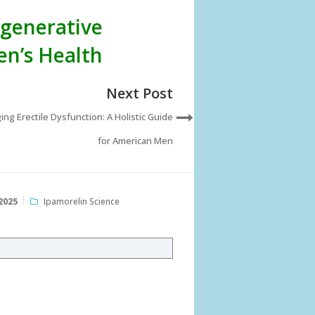
egenerative
en’s Health
Next Post
ng Erectile Dysfunction: A Holistic Guide
for American Men
2025
Ipamorelin Science