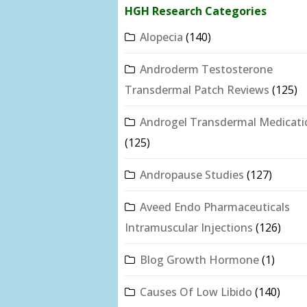
HGH Research Categories
Alopecia
(140)
Androderm Testosterone
Transdermal Patch Reviews
(125)
Androgel Transdermal Medicati
(125)
Andropause Studies
(127)
Aveed Endo Pharmaceuticals
Intramuscular Injections
(126)
Blog Growth Hormone
(1)
Causes Of Low Libido
(140)