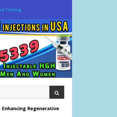
od Testing
: Enhancing Regenerative