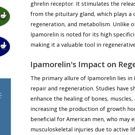
ghrelin receptor. It stimulates the rel
from the pituitary gland, which plays a cr
regeneration, and metabolism. Unlike o
Ipamorelin is noted for its high specific
making it a valuable tool in regenerativ
Ipamorelin's Impact on Reg
The primary allure of Ipamorelin lies in 
repair and regeneration. Studies have 
enhance the healing of bones, muscles, 
increasing the production of growth hor
beneficial for American men, who may e
musculoskeletal injuries due to active l