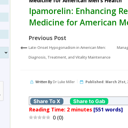
Medicine for American Men’s Health
Ipamorelin: Enhancing R
Medicine for American M
Previous Post
Late-Onset Hypogonadism in American Men:
Managi
Diagnosis, Treatment, and Vitality Maintenance
Written By
Dr Luke Miller
Published:
March 21st, 
Share To X
Share to Gab
Reading Time:
2
minutes
[551 words]
0
(
0
)