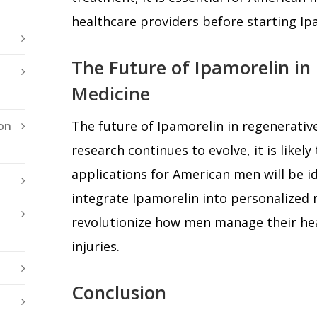
healthcare providers before starting Ip
The Future of Ipamorelin in
Medicine
The future of Ipamorelin in regenerativ
on
research continues to evolve, it is likely
applications for American men will be id
integrate Ipamorelin into personalized 
revolutionize how men manage their he
injuries.
Conclusion