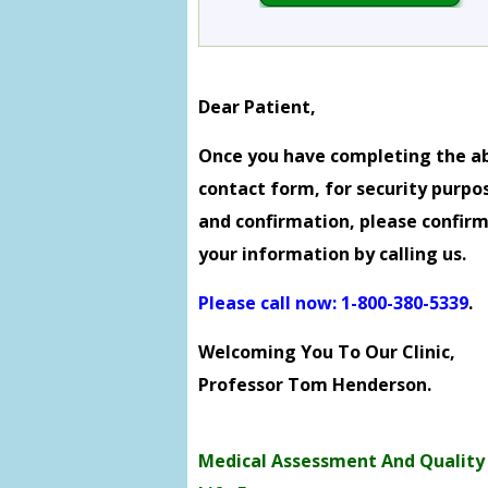
Dear Patient,
Once you have completing the a
contact form, for security purpo
and confirmation, please confir
your information by calling us.
Please call now: 1-800-380-5339
.
Welcoming You To Our Clinic,
Professor Tom Henderson.
Medical Assessment And Quality