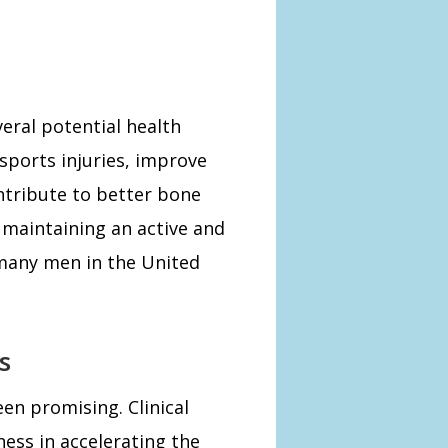
eral potential health
 sports injuries, improve
tribute to better bone
r maintaining an active and
r many men in the United
s
en promising. Clinical
ess in accelerating the