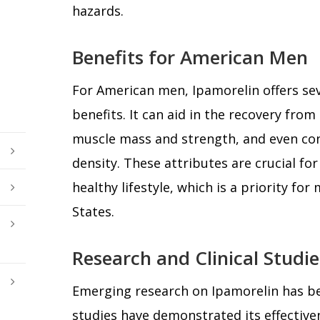
hazards.
Benefits for American Men
For American men, Ipamorelin offers sev
benefits. It can aid in the recovery from
muscle mass and strength, and even con
density. These attributes are crucial fo
healthy lifestyle, which is a priority fo
States.
Research and Clinical Studie
Emerging research on Ipamorelin has be
studies have demonstrated its effectiven