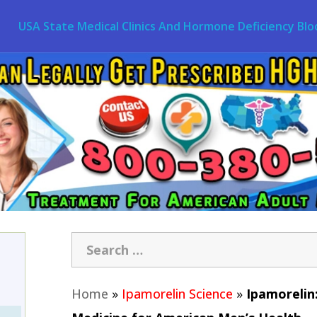
USA State Medical Clinics And Hormone Deficiency Blo
Home
»
Ipamorelin Science
»
Ipamorelin