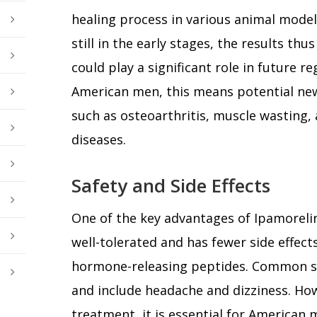
healing process in various animal model
still in the early stages, the results th
could play a significant role in future r
American men, this means potential new
such as osteoarthritis, muscle wasting,
diseases.
Safety and Side Effects
One of the key advantages of Ipamorelin is
well-tolerated and has fewer side effe
hormone-releasing peptides. Common side
and include headache and dizziness. How
treatment, it is essential for American 