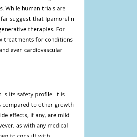
s. While human trials are
us far suggest that Ipamorelin
egenerative therapies. For
 treatments for conditions
 and even cardiovascular
 its safety profile. It is
cts compared to other growth
 effects, if any, are mild
ever, as with any medical
men to consult with