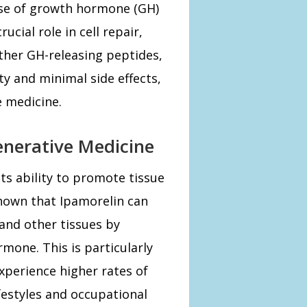
ease of growth hormone (GH)
ucial role in cell repair,
ther GH-releasing peptides,
ity and minimal side effects,
e medicine.
enerative Medicine
its ability to promote tissue
shown that Ipamorelin can
and other tissues by
mone. This is particularly
xperience higher rates of
ifestyles and occupational