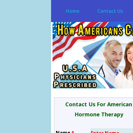
Home
Contact Us
Contact Us For American
Hormone Therapy
Name
*