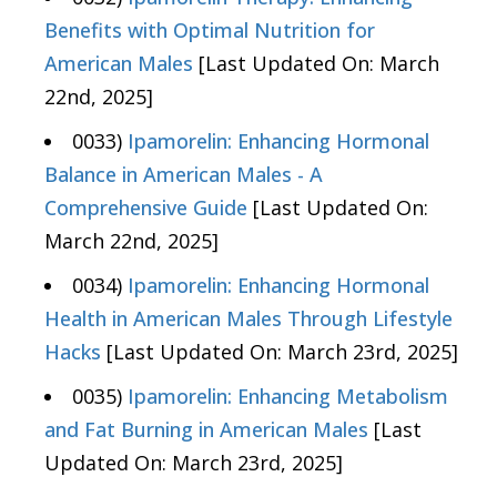
Benefits with Optimal Nutrition for
American Males
[Last Updated On: March
22nd, 2025]
0033)
Ipamorelin: Enhancing Hormonal
Balance in American Males - A
Comprehensive Guide
[Last Updated On:
March 22nd, 2025]
0034)
Ipamorelin: Enhancing Hormonal
Health in American Males Through Lifestyle
Hacks
[Last Updated On: March 23rd, 2025]
0035)
Ipamorelin: Enhancing Metabolism
and Fat Burning in American Males
[Last
Updated On: March 23rd, 2025]