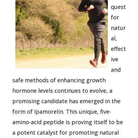
quest
for
natur
al,
effect
ive
and
safe methods of enhancing growth
hormone levels continues to evolve, a
promising candidate has emerged in the
form of Ipamorelin. This unique, five-
amino-acid peptide is proving itself to be
a potent catalyst for promoting natural