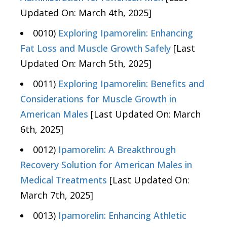
Updated On: March 4th, 2025]
0010)
Exploring Ipamorelin: Enhancing
Fat Loss and Muscle Growth Safely
[Last
Updated On: March 5th, 2025]
0011)
Exploring Ipamorelin: Benefits and
Considerations for Muscle Growth in
American Males
[Last Updated On: March
6th, 2025]
0012)
Ipamorelin: A Breakthrough
Recovery Solution for American Males in
Medical Treatments
[Last Updated On:
March 7th, 2025]
0013)
Ipamorelin: Enhancing Athletic