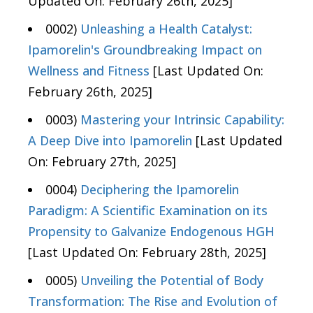
Updated On: February 26th, 2025]
0002)
Unleashing a Health Catalyst:
Ipamorelin's Groundbreaking Impact on
Wellness and Fitness
[Last Updated On:
February 26th, 2025]
0003)
Mastering your Intrinsic Capability:
A Deep Dive into Ipamorelin
[Last Updated
On: February 27th, 2025]
0004)
Deciphering the Ipamorelin
Paradigm: A Scientific Examination on its
Propensity to Galvanize Endogenous HGH
[Last Updated On: February 28th, 2025]
0005)
Unveiling the Potential of Body
Transformation: The Rise and Evolution of