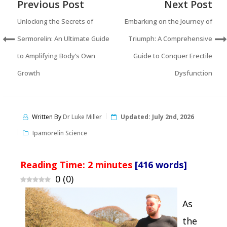
Previous Post
Next Post
Unlocking the Secrets of
Embarking on the Journey of
Sermorelin: An Ultimate Guide
Triumph: A Comprehensive
to Amplifying Body’s Own
Guide to Conquer Erectile
Growth
Dysfunction
Written By
Dr Luke Miller
Updated:
July 2nd, 2026
Ipamorelin Science
Reading Time:
2
minutes
[416 words]
0
(
0
)
As
the