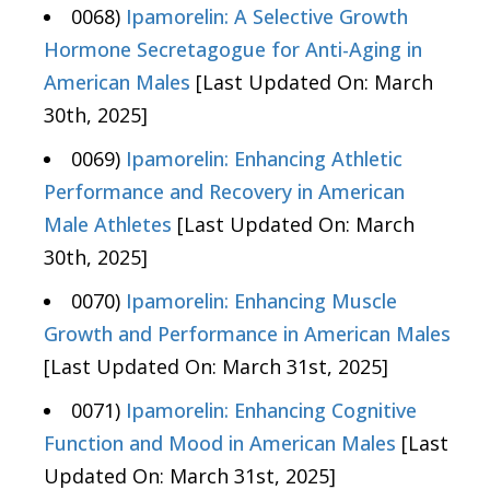
0068)
Ipamorelin: A Selective Growth
Hormone Secretagogue for Anti-Aging in
American Males
[Last Updated On: March
30th, 2025]
0069)
Ipamorelin: Enhancing Athletic
Performance and Recovery in American
Male Athletes
[Last Updated On: March
30th, 2025]
0070)
Ipamorelin: Enhancing Muscle
Growth and Performance in American Males
[Last Updated On: March 31st, 2025]
0071)
Ipamorelin: Enhancing Cognitive
Function and Mood in American Males
[Last
Updated On: March 31st, 2025]