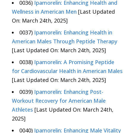
0036)
Ipamorelin: Enhancing Health and
Wellness in American Men
[Last Updated
On: March 24th, 2025]
0037)
Ipamorelin: Enhancing Health in
American Males Through Peptide Therapy
[Last Updated On: March 24th, 2025]
0038)
Ipamorelin: A Promising Peptide
for Cardiovascular Health in American Males
[Last Updated On: March 24th, 2025]
0039)
Ipamorelin: Enhancing Post-
Workout Recovery for American Male
Athletes
[Last Updated On: March 24th,
2025]
0040)
Ipamorelin: Enhancing Male Vitality