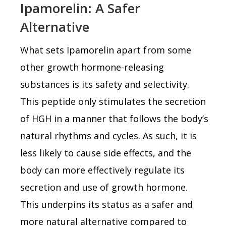
Ipamorelin: A Safer
Alternative
What sets Ipamorelin apart from some
other growth hormone-releasing
substances is its safety and selectivity.
This peptide only stimulates the secretion
of HGH in a manner that follows the body’s
natural rhythms and cycles. As such, it is
less likely to cause side effects, and the
body can more effectively regulate its
secretion and use of growth hormone.
This underpins its status as a safer and
more natural alternative compared to