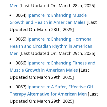
Men
[Last Updated On: March 28th, 2025]
0064)
Ipamorelin: Enhancing Muscle
Growth and Health in American Males
[Last
Updated On: March 28th, 2025]
0065)
Ipamorelin: Enhancing Hormonal
Health and Circadian Rhythm in American
Men
[Last Updated On: March 29th, 2025]
0066)
Ipamorelin: Enhancing Fitness and
Muscle Growth in American Males
[Last
Updated On: March 29th, 2025]
0067)
Ipamorelin: A Safer, Effective GH
Therapy Alternative for American Men
[Last
Updated On: March 29th, 2025]