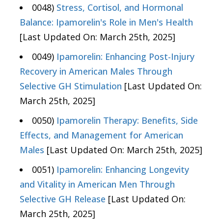
0048)
Stress, Cortisol, and Hormonal
Balance: Ipamorelin's Role in Men's Health
[Last Updated On: March 25th, 2025]
0049)
Ipamorelin: Enhancing Post-Injury
Recovery in American Males Through
Selective GH Stimulation
[Last Updated On:
March 25th, 2025]
0050)
Ipamorelin Therapy: Benefits, Side
Effects, and Management for American
Males
[Last Updated On: March 25th, 2025]
0051)
Ipamorelin: Enhancing Longevity
and Vitality in American Men Through
Selective GH Release
[Last Updated On:
March 25th, 2025]