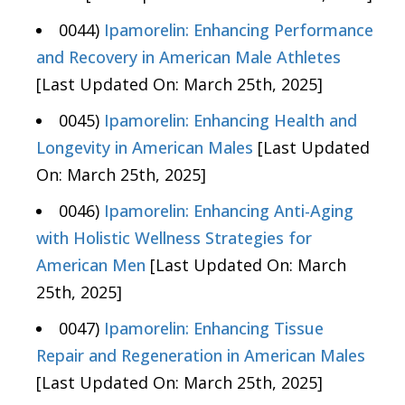
0044)
Ipamorelin: Enhancing Performance
and Recovery in American Male Athletes
[Last Updated On: March 25th, 2025]
0045)
Ipamorelin: Enhancing Health and
Longevity in American Males
[Last Updated
On: March 25th, 2025]
0046)
Ipamorelin: Enhancing Anti-Aging
with Holistic Wellness Strategies for
American Men
[Last Updated On: March
25th, 2025]
0047)
Ipamorelin: Enhancing Tissue
Repair and Regeneration in American Males
[Last Updated On: March 25th, 2025]