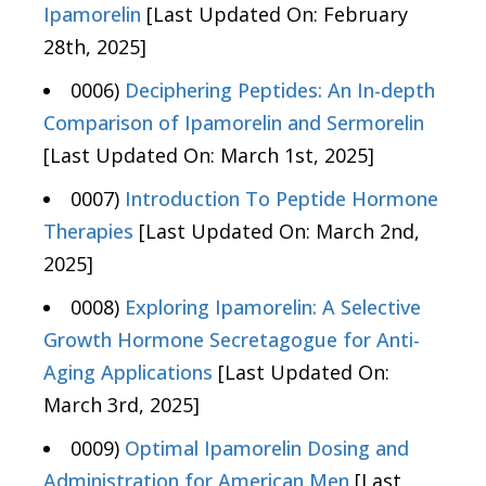
Ipamorelin
[Last Updated On: February
28th, 2025]
0006)
Deciphering Peptides: An In-depth
Comparison of Ipamorelin and Sermorelin
[Last Updated On: March 1st, 2025]
0007)
Introduction To Peptide Hormone
Therapies
[Last Updated On: March 2nd,
2025]
0008)
Exploring Ipamorelin: A Selective
Growth Hormone Secretagogue for Anti-
Aging Applications
[Last Updated On:
March 3rd, 2025]
0009)
Optimal Ipamorelin Dosing and
Administration for American Men
[Last