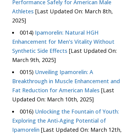
Performance Safely for American Male
Athletes
[Last Updated On: March 8th,
2025]
0014)
Ipamorelin: Natural HGH
Enhancement for Men's Vitality Without
Synthetic Side Effects
[Last Updated On:
March 9th, 2025]
0015)
Unveiling Ipamorelin: A
Breakthrough in Muscle Enhancement and
Fat Reduction for American Males
[Last
Updated On: March 10th, 2025]
0016)
Unlocking the Fountain of Youth:
Exploring the Anti-Aging Potential of
Ipamorelin
[Last Updated On: March 12th,