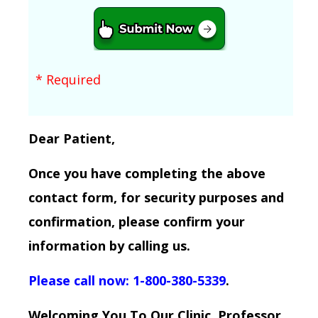
* Required
Dear Patient,
Once you have completing the above
contact form, for security purposes and
confirmation, please confirm your
information by calling us.
Please call now: 1-800-380-5339
.
Welcoming You To Our Clinic, Professor