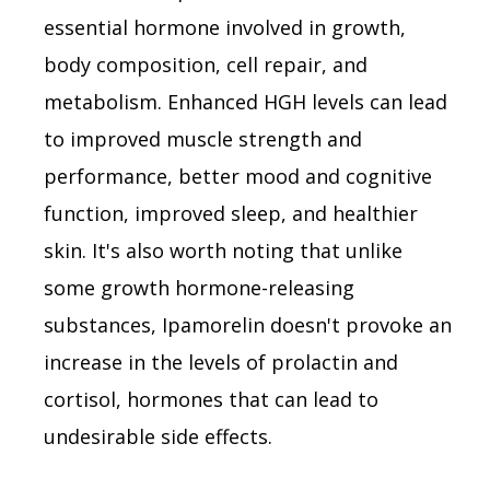
essential hormone involved in growth,
body composition, cell repair, and
metabolism. Enhanced HGH levels can lead
to improved muscle strength and
performance, better mood and cognitive
function, improved sleep, and healthier
skin. It's also worth noting that unlike
some growth hormone-releasing
substances, Ipamorelin doesn't provoke an
increase in the levels of prolactin and
cortisol, hormones that can lead to
undesirable side effects.