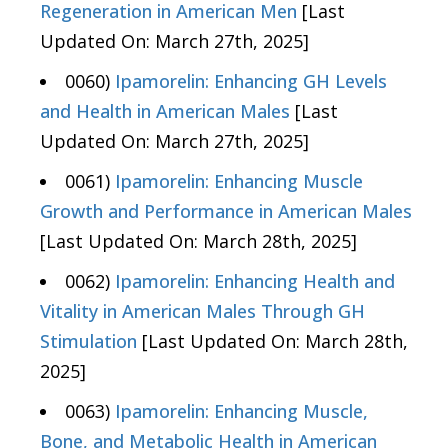
Regeneration in American Men
[Last
Updated On: March 27th, 2025]
0060)
Ipamorelin: Enhancing GH Levels
and Health in American Males
[Last
Updated On: March 27th, 2025]
0061)
Ipamorelin: Enhancing Muscle
Growth and Performance in American Males
[Last Updated On: March 28th, 2025]
0062)
Ipamorelin: Enhancing Health and
Vitality in American Males Through GH
Stimulation
[Last Updated On: March 28th,
2025]
0063)
Ipamorelin: Enhancing Muscle,
Bone, and Metabolic Health in American