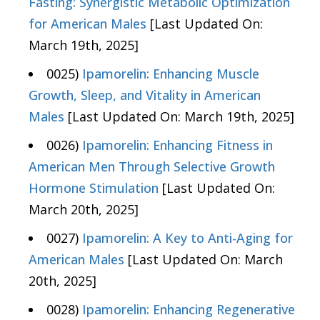
Fasting: Synergistic Metabolic Optimization
for American Males
[Last Updated On:
March 19th, 2025]
0025)
Ipamorelin: Enhancing Muscle
Growth, Sleep, and Vitality in American
Males
[Last Updated On: March 19th, 2025]
0026)
Ipamorelin: Enhancing Fitness in
American Men Through Selective Growth
Hormone Stimulation
[Last Updated On:
March 20th, 2025]
0027)
Ipamorelin: A Key to Anti-Aging for
American Males
[Last Updated On: March
20th, 2025]
0028)
Ipamorelin: Enhancing Regenerative