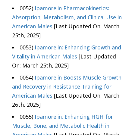
0052)
Ipamorelin Pharmacokinetics:
Absorption, Metabolism, and Clinical Use in
American Males
[Last Updated On: March
25th, 2025]
0053)
Ipamorelin: Enhancing Growth and
Vitality in American Males
[Last Updated
On: March 25th, 2025]
0054)
Ipamorelin Boosts Muscle Growth
and Recovery in Resistance Training for
American Males
[Last Updated On: March
26th, 2025]
0055)
Ipamorelin: Enhancing HGH for
Muscle, Bone, and Metabolic Health in
American Males
[Last Updated On: March