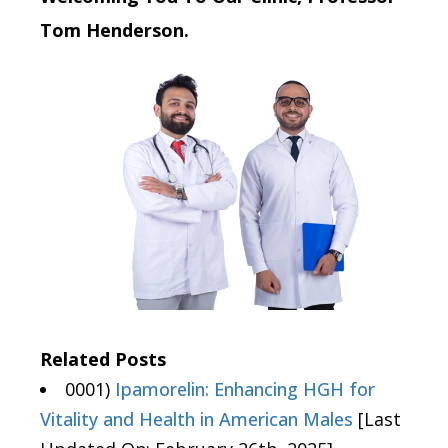
Tom Henderson.
Related Posts
0001)
Ipamorelin: Enhancing HGH for
Vitality and Health in American Males
[Last