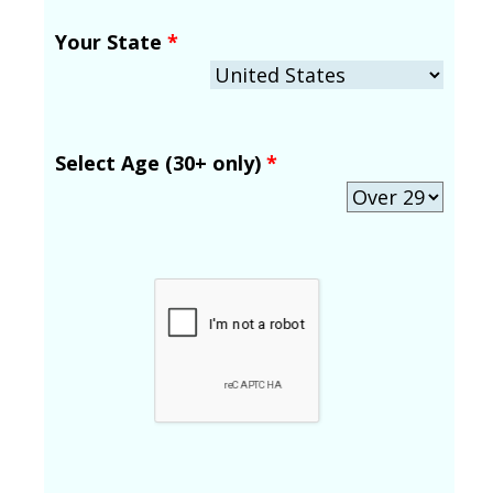
Your State
*
Select Age (30+ only)
*