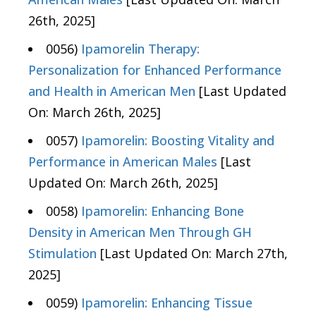
26th, 2025]
0056)
Ipamorelin Therapy:
Personalization for Enhanced Performance
and Health in American Men
[Last Updated
On: March 26th, 2025]
0057)
Ipamorelin: Boosting Vitality and
Performance in American Males
[Last
Updated On: March 26th, 2025]
0058)
Ipamorelin: Enhancing Bone
Density in American Men Through GH
Stimulation
[Last Updated On: March 27th,
2025]
0059)
Ipamorelin: Enhancing Tissue