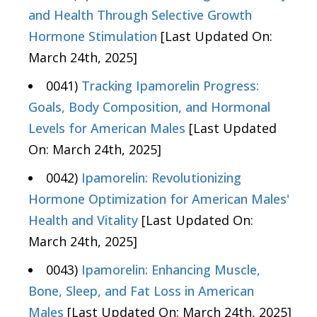
and Health Through Selective Growth
Hormone Stimulation
[Last Updated On:
March 24th, 2025]
0041)
Tracking Ipamorelin Progress:
Goals, Body Composition, and Hormonal
Levels for American Males
[Last Updated
On: March 24th, 2025]
0042)
Ipamorelin: Revolutionizing
Hormone Optimization for American Males'
Health and Vitality
[Last Updated On:
March 24th, 2025]
0043)
Ipamorelin: Enhancing Muscle,
Bone, Sleep, and Fat Loss in American
Males
[Last Updated On: March 24th, 2025]