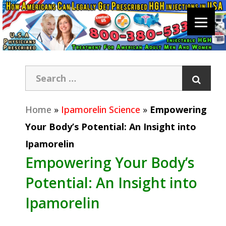
Home
»
Ipamorelin Science
»
Empowering
Your Body’s Potential: An Insight into
Ipamorelin
Empowering Your Body’s
Potential: An Insight into
Ipamorelin