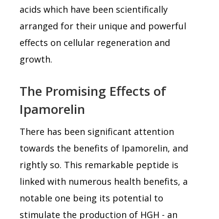
acids which have been scientifically
arranged for their unique and powerful
effects on cellular regeneration and
growth.
The Promising Effects of
Ipamorelin
There has been significant attention
towards the benefits of Ipamorelin, and
rightly so. This remarkable peptide is
linked with numerous health benefits, a
notable one being its potential to
stimulate the production of HGH - an