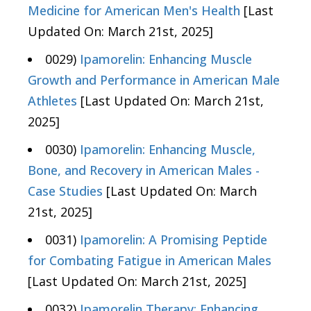
Medicine for American Men's Health
[Last
Updated On: March 21st, 2025]
0029)
Ipamorelin: Enhancing Muscle
Growth and Performance in American Male
Athletes
[Last Updated On: March 21st,
2025]
0030)
Ipamorelin: Enhancing Muscle,
Bone, and Recovery in American Males -
Case Studies
[Last Updated On: March
21st, 2025]
0031)
Ipamorelin: A Promising Peptide
for Combating Fatigue in American Males
[Last Updated On: March 21st, 2025]
0032)
Ipamorelin Therapy: Enhancing