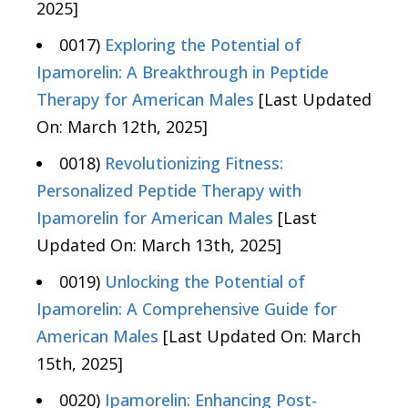
2025]
0017)
Exploring the Potential of
Ipamorelin: A Breakthrough in Peptide
Therapy for American Males
[Last Updated
On: March 12th, 2025]
0018)
Revolutionizing Fitness:
Personalized Peptide Therapy with
Ipamorelin for American Males
[Last
Updated On: March 13th, 2025]
0019)
Unlocking the Potential of
Ipamorelin: A Comprehensive Guide for
American Males
[Last Updated On: March
15th, 2025]
0020)
Ipamorelin: Enhancing Post-