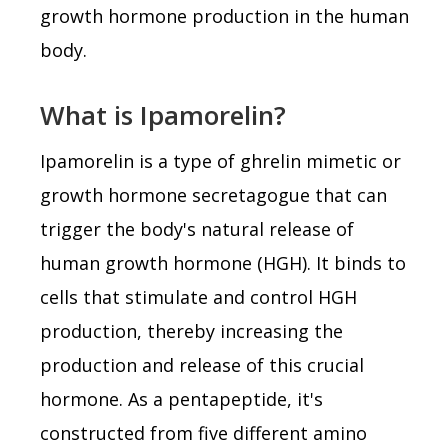
growth hormone production in the human
body.
What is Ipamorelin?
Ipamorelin is a type of ghrelin mimetic or
growth hormone secretagogue that can
trigger the body's natural release of
human growth hormone (HGH). It binds to
cells that stimulate and control HGH
production, thereby increasing the
production and release of this crucial
hormone. As a pentapeptide, it's
constructed from five different amino