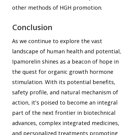
other methods of HGH promotion.
Conclusion
As we continue to explore the vast
landscape of human health and potential,
Ipamorelin shines as a beacon of hope in
the quest for organic growth hormone
stimulation. With its potential benefits,
safety profile, and natural mechanism of
action, it's poised to become an integral
part of the next frontier in biotechnical
advances, complex integrated medicines,
and personalized treatments promoting