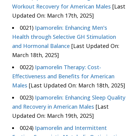
Workout Recovery for American Males
[Last
Updated On: March 17th, 2025]
0021)
Ipamorelin: Enhancing Men's
Health through Selective GH Stimulation
and Hormonal Balance
[Last Updated On:
March 18th, 2025]
0022)
Ipamorelin Therapy: Cost-
Effectiveness and Benefits for American
Males
[Last Updated On: March 18th, 2025]
0023)
Ipamorelin: Enhancing Sleep Quality
and Recovery in American Males
[Last
Updated On: March 19th, 2025]
0024)
Ipamorelin and Intermittent