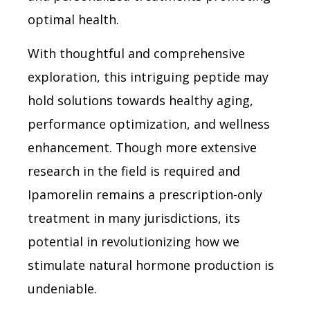
optimal health.
With thoughtful and comprehensive
exploration, this intriguing peptide may
hold solutions towards healthy aging,
performance optimization, and wellness
enhancement. Though more extensive
research in the field is required and
Ipamorelin remains a prescription-only
treatment in many jurisdictions, its
potential in revolutionizing how we
stimulate natural hormone production is
undeniable.