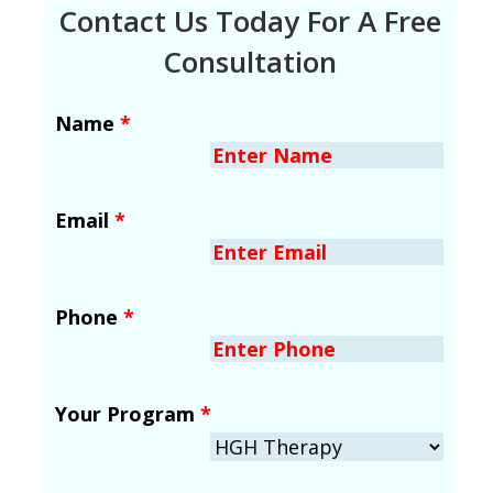
Contact Us Today For A Free
Consultation
Name
*
Email
*
Phone
*
Your Program
*