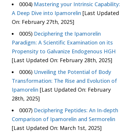
0004)
Mastering your Intrinsic Capability:
A Deep Dive into Ipamorelin
[Last Updated
On: February 27th, 2025]
0005)
Deciphering the Ipamorelin
Paradigm: A Scientific Examination on its
Propensity to Galvanize Endogenous HGH
[Last Updated On: February 28th, 2025]
0006)
Unveiling the Potential of Body
Transformation: The Rise and Evolution of
Ipamorelin
[Last Updated On: February
28th, 2025]
0007)
Deciphering Peptides: An In-depth
Comparison of Ipamorelin and Sermorelin
[Last Updated On: March 1st, 2025]