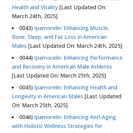
Health and Vitality
[Last Updated On:
March 24th, 2025]
0043)
Ipamorelin: Enhancing Muscle,
Bone, Sleep, and Fat Loss in American
Males
[Last Updated On: March 24th, 2025]
0044)
Ipamorelin: Enhancing Performance
and Recovery in American Male Athletes
[Last Updated On: March 25th, 2025]
0045)
Ipamorelin: Enhancing Health and
Longevity in American Males
[Last Updated
On: March 25th, 2025]
0046)
Ipamorelin: Enhancing Anti-Aging
with Holistic Wellness Strategies for