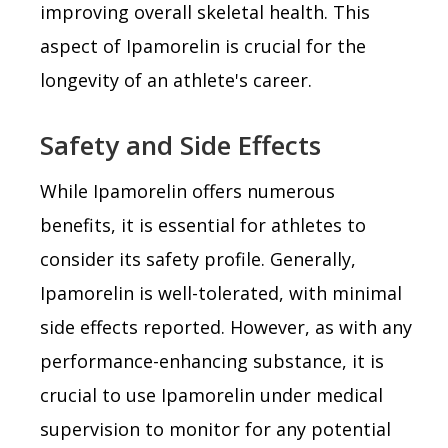
improving overall skeletal health. This
aspect of Ipamorelin is crucial for the
longevity of an athlete's career.
Safety and Side Effects
While Ipamorelin offers numerous
benefits, it is essential for athletes to
consider its safety profile. Generally,
Ipamorelin is well-tolerated, with minimal
side effects reported. However, as with any
performance-enhancing substance, it is
crucial to use Ipamorelin under medical
supervision to monitor for any potential