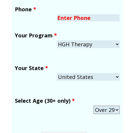
Phone
*
Your Program
*
Your State
*
Select Age (30+ only)
*