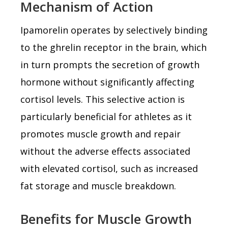
Mechanism of Action
Ipamorelin operates by selectively binding
to the ghrelin receptor in the brain, which
in turn prompts the secretion of growth
hormone without significantly affecting
cortisol levels. This selective action is
particularly beneficial for athletes as it
promotes muscle growth and repair
without the adverse effects associated
with elevated cortisol, such as increased
fat storage and muscle breakdown.
Benefits for Muscle Growth