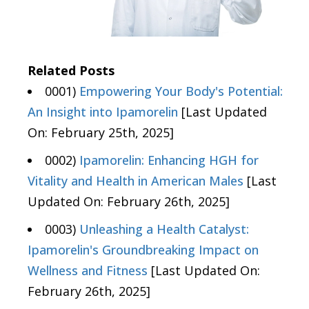
Related Posts
0001)
Empowering Your Body's Potential:
An Insight into Ipamorelin
[Last Updated
On: February 25th, 2025]
0002)
Ipamorelin: Enhancing HGH for
Vitality and Health in American Males
[Last
Updated On: February 26th, 2025]
0003)
Unleashing a Health Catalyst:
Ipamorelin's Groundbreaking Impact on
Wellness and Fitness
[Last Updated On:
February 26th, 2025]