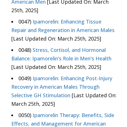
American Men
[Last Updated On: March
25th, 2025]
0047)
Ipamorelin: Enhancing Tissue
Repair and Regeneration in American Males
[Last Updated On: March 25th, 2025]
0048)
Stress, Cortisol, and Hormonal
Balance: Ipamorelin's Role in Men's Health
[Last Updated On: March 25th, 2025]
0049)
Ipamorelin: Enhancing Post-Injury
Recovery in American Males Through
Selective GH Stimulation
[Last Updated On:
March 25th, 2025]
0050)
Ipamorelin Therapy: Benefits, Side
Effects, and Management for American