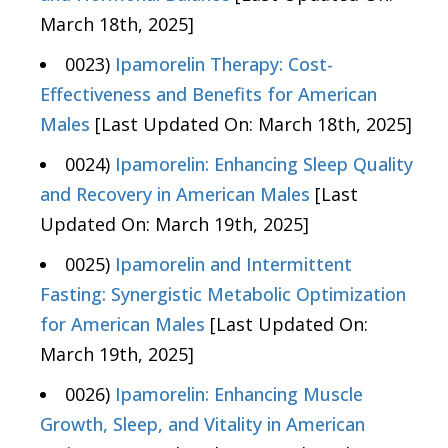
March 18th, 2025]
0023)
Ipamorelin Therapy: Cost-
Effectiveness and Benefits for American
Males
[Last Updated On: March 18th, 2025]
0024)
Ipamorelin: Enhancing Sleep Quality
and Recovery in American Males
[Last
Updated On: March 19th, 2025]
0025)
Ipamorelin and Intermittent
Fasting: Synergistic Metabolic Optimization
for American Males
[Last Updated On:
March 19th, 2025]
0026)
Ipamorelin: Enhancing Muscle
Growth, Sleep, and Vitality in American