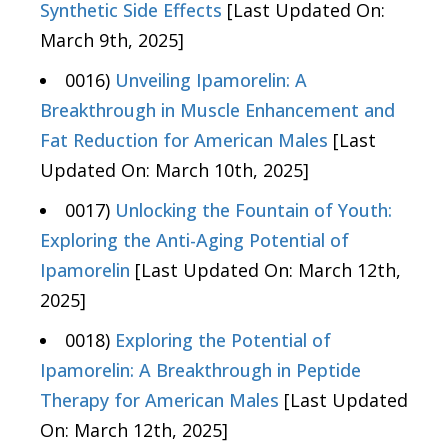
Synthetic Side Effects
[Last Updated On:
March 9th, 2025]
0016)
Unveiling Ipamorelin: A
Breakthrough in Muscle Enhancement and
Fat Reduction for American Males
[Last
Updated On: March 10th, 2025]
0017)
Unlocking the Fountain of Youth:
Exploring the Anti-Aging Potential of
Ipamorelin
[Last Updated On: March 12th,
2025]
0018)
Exploring the Potential of
Ipamorelin: A Breakthrough in Peptide
Therapy for American Males
[Last Updated
On: March 12th, 2025]