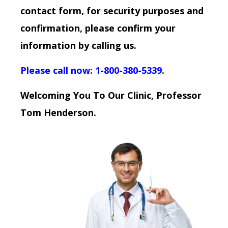
contact form, for security purposes and
confirmation, please confirm your
information by calling us.
Please call now: 1-800-380-5339
.
Welcoming You To Our Clinic, Professor
Tom Henderson.