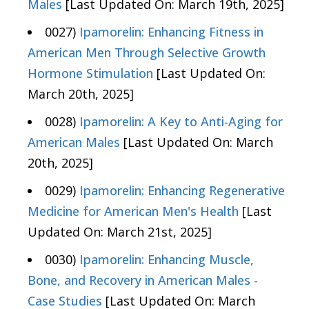
Males
[Last Updated On: March 19th, 2025]
0027)
Ipamorelin: Enhancing Fitness in
American Men Through Selective Growth
Hormone Stimulation
[Last Updated On:
March 20th, 2025]
0028)
Ipamorelin: A Key to Anti-Aging for
American Males
[Last Updated On: March
20th, 2025]
0029)
Ipamorelin: Enhancing Regenerative
Medicine for American Men's Health
[Last
Updated On: March 21st, 2025]
0030)
Ipamorelin: Enhancing Muscle,
Bone, and Recovery in American Males -
Case Studies
[Last Updated On: March