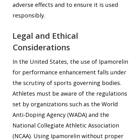
adverse effects and to ensure it is used
responsibly.
Legal and Ethical
Considerations
In the United States, the use of Ipamorelin
for performance enhancement falls under
the scrutiny of sports governing bodies.
Athletes must be aware of the regulations
set by organizations such as the World
Anti-Doping Agency (WADA) and the
National Collegiate Athletic Association
(NCAA). Using Ipamorelin without proper