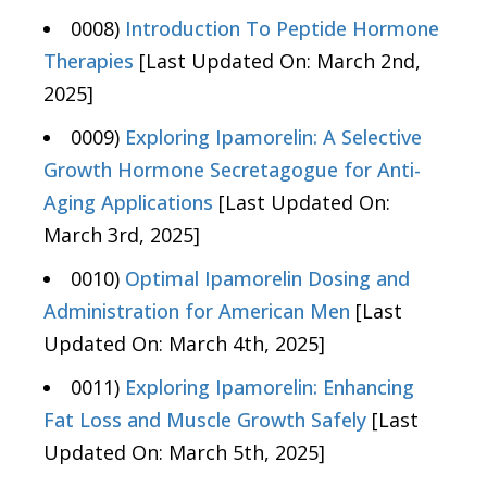
0008)
Introduction To Peptide Hormone
Therapies
[Last Updated On: March 2nd,
2025]
0009)
Exploring Ipamorelin: A Selective
Growth Hormone Secretagogue for Anti-
Aging Applications
[Last Updated On:
March 3rd, 2025]
0010)
Optimal Ipamorelin Dosing and
Administration for American Men
[Last
Updated On: March 4th, 2025]
0011)
Exploring Ipamorelin: Enhancing
Fat Loss and Muscle Growth Safely
[Last
Updated On: March 5th, 2025]