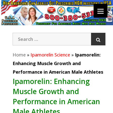
Home
»
Ipamorelin Science
»
Ipamorelin:
Enhancing Muscle Growth and
Performance in American Male Athletes
Ipamorelin: Enhancing
Muscle Growth and
Performance in American
Male Athletes