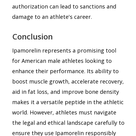
authorization can lead to sanctions and
damage to an athlete's career.
Conclusion
Ipamorelin represents a promising tool
for American male athletes looking to
enhance their performance. Its ability to
boost muscle growth, accelerate recovery,
aid in fat loss, and improve bone density
makes it a versatile peptide in the athletic
world. However, athletes must navigate
the legal and ethical landscape carefully to
ensure they use Ipamorelin responsibly