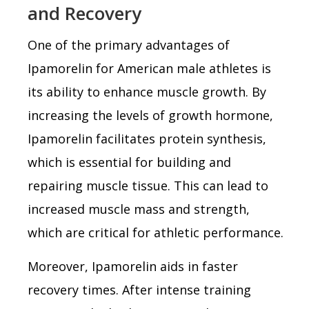
and Recovery
One of the primary advantages of
Ipamorelin for American male athletes is
its ability to enhance muscle growth. By
increasing the levels of growth hormone,
Ipamorelin facilitates protein synthesis,
which is essential for building and
repairing muscle tissue. This can lead to
increased muscle mass and strength,
which are critical for athletic performance.
Moreover, Ipamorelin aids in faster
recovery times. After intense training