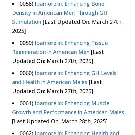
0058)
Ipamorelin: Enhancing Bone
Density in American Men Through GH
Stimulation
[Last Updated On: March 27th,
2025]
0059)
Ipamorelin: Enhancing Tissue
Regeneration in American Men
[Last
Updated On: March 27th, 2025]
0060)
Ipamorelin: Enhancing GH Levels
and Health in American Males
[Last
Updated On: March 27th, 2025]
0061)
Ipamorelin: Enhancing Muscle
Growth and Performance in American Males
[Last Updated On: March 28th, 2025]
0062)
Ipamorelin: Enhancing Health and