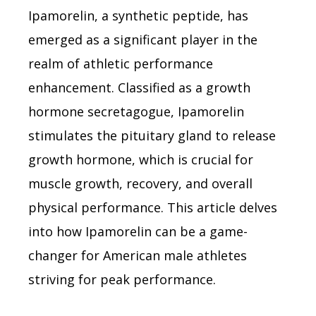
Ipamorelin, a synthetic peptide, has
emerged as a significant player in the
realm of athletic performance
enhancement. Classified as a growth
hormone secretagogue, Ipamorelin
stimulates the pituitary gland to release
growth hormone, which is crucial for
muscle growth, recovery, and overall
physical performance. This article delves
into how Ipamorelin can be a game-
changer for American male athletes
striving for peak performance.