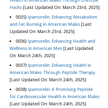
Health in American Males Through Lifestyle
Hacks
[Last Updated On: March 23rd, 2025]
0035)
Ipamorelin: Enhancing Metabolism
and Fat Burning in American Males
[Last
Updated On: March 23rd, 2025]
0036)
Ipamorelin: Enhancing Health and
Wellness in American Men
[Last Updated
On: March 24th, 2025]
0037)
Ipamorelin: Enhancing Health in
American Males Through Peptide Therapy
[Last Updated On: March 24th, 2025]
0038)
Ipamorelin: A Promising Peptide
for Cardiovascular Health in American Males
[Last Updated On: March 24th, 2025]