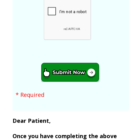
* Required
Dear Patient,
Once you have completing the above