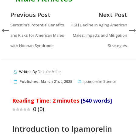
Previous Post
Next Post
Serostim’s Potential Benefits
HGH Decline in Aging American
and Risks for American Males
Males: Impacts and Mitigation
with Noonan Syndrome
Strategies
Written By
Dr Luke Miller
Published:
March 21st, 2025
Ipamorelin Science
Reading Time:
2
minutes
[540 words]
0
(
0
)
Introduction to Ipamorelin