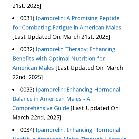
21st, 2025]
0031)
Ipamorelin: A Promising Peptide
for Combating Fatigue in American Males
[Last Updated On: March 21st, 2025]
0032)
Ipamorelin Therapy: Enhancing
Benefits with Optimal Nutrition for
American Males
[Last Updated On: March
22nd, 2025]
0033)
Ipamorelin: Enhancing Hormonal
Balance in American Males - A
Comprehensive Guide
[Last Updated On:
March 22nd, 2025]
0034)
Ipamorelin: Enhancing Hormonal