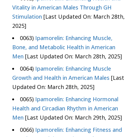
Vitality in American Males Through GH
Stimulation
[Last Updated On: March 28th,
2025]
0063)
Ipamorelin: Enhancing Muscle,
Bone, and Metabolic Health in American
Men
[Last Updated On: March 28th, 2025]
0064)
Ipamorelin: Enhancing Muscle
Growth and Health in American Males
[Last
Updated On: March 28th, 2025]
0065)
Ipamorelin: Enhancing Hormonal
Health and Circadian Rhythm in American
Men
[Last Updated On: March 29th, 2025]
0066)
Ipamorelin: Enhancing Fitness and