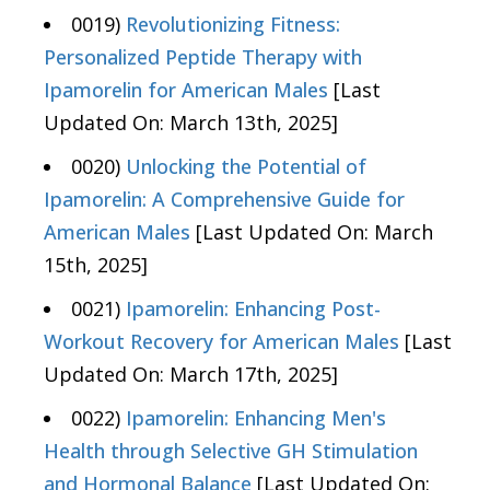
0019)
Revolutionizing Fitness:
Personalized Peptide Therapy with
Ipamorelin for American Males
[Last
Updated On: March 13th, 2025]
0020)
Unlocking the Potential of
Ipamorelin: A Comprehensive Guide for
American Males
[Last Updated On: March
15th, 2025]
0021)
Ipamorelin: Enhancing Post-
Workout Recovery for American Males
[Last
Updated On: March 17th, 2025]
0022)
Ipamorelin: Enhancing Men's
Health through Selective GH Stimulation
and Hormonal Balance
[Last Updated On: