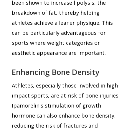
been shown to increase lipolysis, the
breakdown of fat, thereby helping
athletes achieve a leaner physique. This
can be particularly advantageous for
sports where weight categories or
aesthetic appearance are important.
Enhancing Bone Density
Athletes, especially those involved in high-
impact sports, are at risk of bone injuries.
Ipamorelin's stimulation of growth
hormone can also enhance bone density,
reducing the risk of fractures and