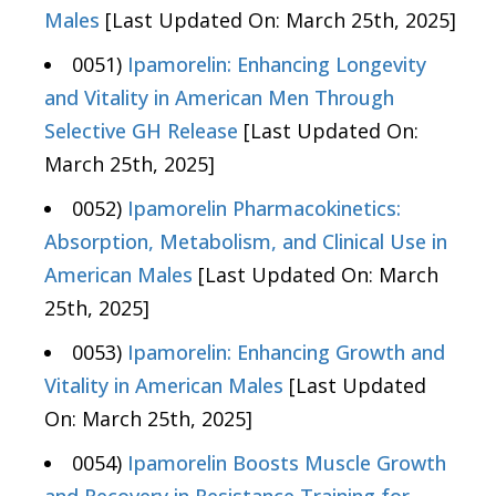
Males
[Last Updated On: March 25th, 2025]
0051)
Ipamorelin: Enhancing Longevity
and Vitality in American Men Through
Selective GH Release
[Last Updated On:
March 25th, 2025]
0052)
Ipamorelin Pharmacokinetics:
Absorption, Metabolism, and Clinical Use in
American Males
[Last Updated On: March
25th, 2025]
0053)
Ipamorelin: Enhancing Growth and
Vitality in American Males
[Last Updated
On: March 25th, 2025]
0054)
Ipamorelin Boosts Muscle Growth