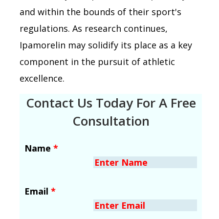
and within the bounds of their sport's
regulations. As research continues,
Ipamorelin may solidify its place as a key
component in the pursuit of athletic
excellence.
Contact Us Today For A Free
Consultation
Name
*
Email
*