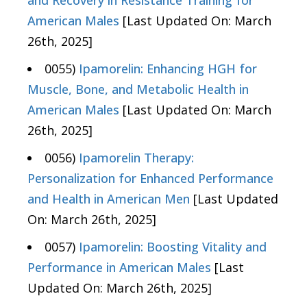
and Recovery in Resistance Training for
American Males
[Last Updated On: March
26th, 2025]
0055)
Ipamorelin: Enhancing HGH for
Muscle, Bone, and Metabolic Health in
American Males
[Last Updated On: March
26th, 2025]
0056)
Ipamorelin Therapy:
Personalization for Enhanced Performance
and Health in American Men
[Last Updated
On: March 26th, 2025]
0057)
Ipamorelin: Boosting Vitality and
Performance in American Males
[Last
Updated On: March 26th, 2025]