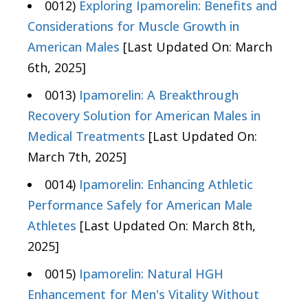
0012)
Exploring Ipamorelin: Benefits and
Considerations for Muscle Growth in
American Males
[Last Updated On: March
6th, 2025]
0013)
Ipamorelin: A Breakthrough
Recovery Solution for American Males in
Medical Treatments
[Last Updated On:
March 7th, 2025]
0014)
Ipamorelin: Enhancing Athletic
Performance Safely for American Male
Athletes
[Last Updated On: March 8th,
2025]
0015)
Ipamorelin: Natural HGH
Enhancement for Men's Vitality Without