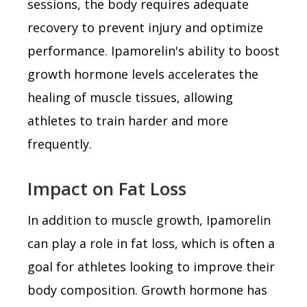
sessions, the body requires adequate
recovery to prevent injury and optimize
performance. Ipamorelin's ability to boost
growth hormone levels accelerates the
healing of muscle tissues, allowing
athletes to train harder and more
frequently.
Impact on Fat Loss
In addition to muscle growth, Ipamorelin
can play a role in fat loss, which is often a
goal for athletes looking to improve their
body composition. Growth hormone has