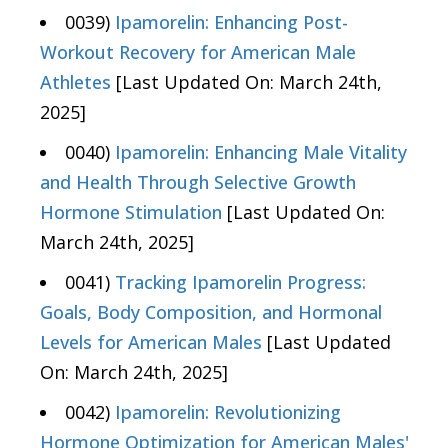
0039)
Ipamorelin: Enhancing Post-
Workout Recovery for American Male
Athletes
[Last Updated On: March 24th,
2025]
0040)
Ipamorelin: Enhancing Male Vitality
and Health Through Selective Growth
Hormone Stimulation
[Last Updated On:
March 24th, 2025]
0041)
Tracking Ipamorelin Progress:
Goals, Body Composition, and Hormonal
Levels for American Males
[Last Updated
On: March 24th, 2025]
0042)
Ipamorelin: Revolutionizing
Hormone Optimization for American Males'