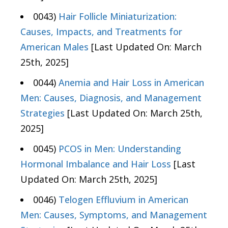
0043)
Hair Follicle Miniaturization:
Causes, Impacts, and Treatments for
American Males
[Last Updated On: March
25th, 2025]
0044)
Anemia and Hair Loss in American
Men: Causes, Diagnosis, and Management
Strategies
[Last Updated On: March 25th,
2025]
0045)
PCOS in Men: Understanding
Hormonal Imbalance and Hair Loss
[Last
Updated On: March 25th, 2025]
0046)
Telogen Effluvium in American
Men: Causes, Symptoms, and Management