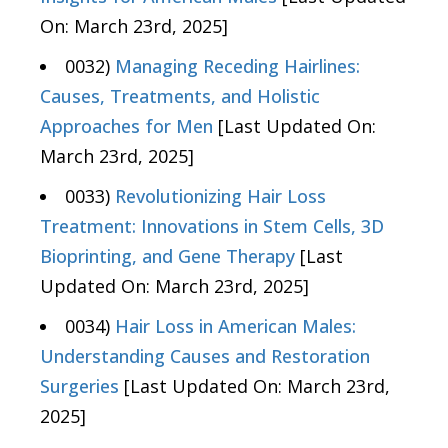
On: March 23rd, 2025]
0032)
Managing Receding Hairlines:
Causes, Treatments, and Holistic
Approaches for Men
[Last Updated On:
March 23rd, 2025]
0033)
Revolutionizing Hair Loss
Treatment: Innovations in Stem Cells, 3D
Bioprinting, and Gene Therapy
[Last
Updated On: March 23rd, 2025]
0034)
Hair Loss in American Males:
Understanding Causes and Restoration
Surgeries
[Last Updated On: March 23rd,
2025]