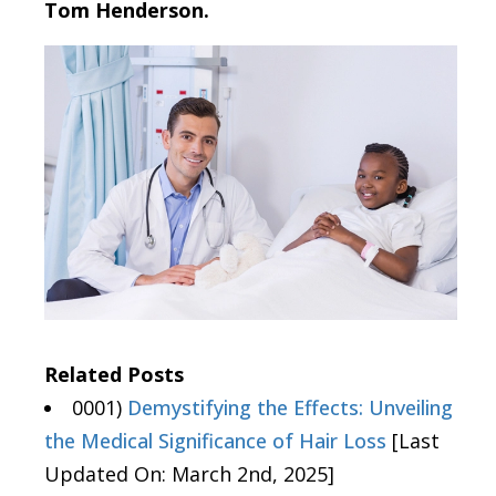
Tom Henderson.
Related Posts
0001)
Demystifying the Effects: Unveiling
the Medical Significance of Hair Loss
[Last
Updated On: March 2nd, 2025]