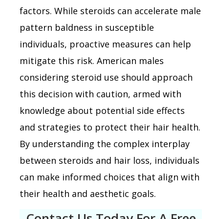
factors. While steroids can accelerate male
pattern baldness in susceptible
individuals, proactive measures can help
mitigate this risk. American males
considering steroid use should approach
this decision with caution, armed with
knowledge about potential side effects
and strategies to protect their hair health.
By understanding the complex interplay
between steroids and hair loss, individuals
can make informed choices that align with
their health and aesthetic goals.
Contact Us Today For A Free