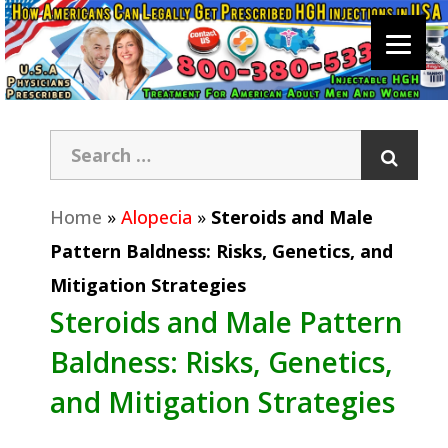
Home
»
Alopecia
»
Steroids and Male
Pattern Baldness: Risks, Genetics, and
Mitigation Strategies
Steroids and Male Pattern
Baldness: Risks, Genetics,
and Mitigation Strategies