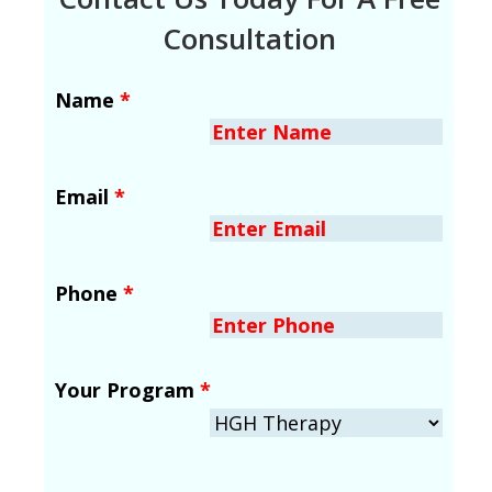
Consultation
Name
*
Email
*
Phone
*
Your Program
*