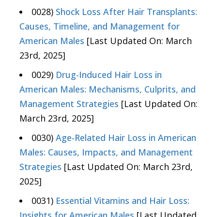
0028)
Shock Loss After Hair Transplants:
Causes, Timeline, and Management for
American Males
[Last Updated On: March
23rd, 2025]
0029)
Drug-Induced Hair Loss in
American Males: Mechanisms, Culprits, and
Management Strategies
[Last Updated On:
March 23rd, 2025]
0030)
Age-Related Hair Loss in American
Males: Causes, Impacts, and Management
Strategies
[Last Updated On: March 23rd,
2025]
0031)
Essential Vitamins and Hair Loss:
Insights for American Males
[Last Updated