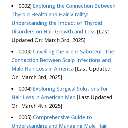
0002)
Exploring the Connection Between
Thyroid Health and Hair Vitality:
Understanding the Impact of Thyroid
Disorders on Hair Growth and Loss
[Last
Updated On: March 3rd, 2025]
0003)
Unveiling the Silent Saboteur: The
Connection Between Scalp Infections and
Male Hair Loss in America
[Last Updated
On: March 3rd, 2025]
0004)
Exploring Surgical Solutions for
Hair Loss in American Men
[Last Updated
On: March 4th, 2025]
0005)
Comprehensive Guide to
Understanding and Managing Male Hair