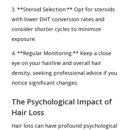
3. **Steroid Selection:** Opt for steroids
with lower DHT conversion rates and
consider shorter cycles to minimize
exposure.
4. **Regular Monitoring:** Keep a close
eye on your hairline and overall hair
density, seeking professional advice if you
notice significant changes.
The Psychological Impact of
Hair Loss
Hair loss can have profound psychological