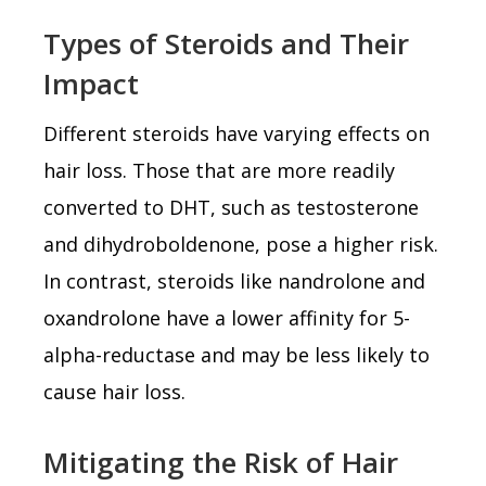
Types of Steroids and Their
Impact
Different steroids have varying effects on
hair loss. Those that are more readily
converted to DHT, such as testosterone
and dihydroboldenone, pose a higher risk.
In contrast, steroids like nandrolone and
oxandrolone have a lower affinity for 5-
alpha-reductase and may be less likely to
cause hair loss.
Mitigating the Risk of Hair