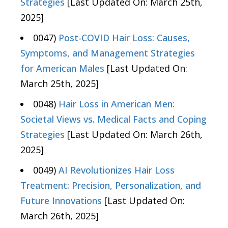
Strategies
[Last Updated On: March 25th,
2025]
0047)
Post-COVID Hair Loss: Causes,
Symptoms, and Management Strategies
for American Males
[Last Updated On:
March 25th, 2025]
0048)
Hair Loss in American Men:
Societal Views vs. Medical Facts and Coping
Strategies
[Last Updated On: March 26th,
2025]
0049)
AI Revolutionizes Hair Loss
Treatment: Precision, Personalization, and
Future Innovations
[Last Updated On:
March 26th, 2025]