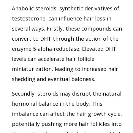
Anabolic steroids, synthetic derivatives of
testosterone, can influence hair loss in
several ways. Firstly, these compounds can
convert to DHT through the action of the
enzyme 5-alpha-reductase. Elevated DHT
levels can accelerate hair follicle
miniaturization, leading to increased hair
shedding and eventual baldness.
Secondly, steroids may disrupt the natural
hormonal balance in the body. This
imbalance can affect the hair growth cycle,
potentially pushing more hair follicles into