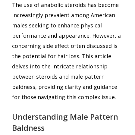
The use of anabolic steroids has become
increasingly prevalent among American
males seeking to enhance physical
performance and appearance. However, a
concerning side effect often discussed is
the potential for hair loss. This article
delves into the intricate relationship
between steroids and male pattern
baldness, providing clarity and guidance
for those navigating this complex issue.
Understanding Male Pattern
Baldness