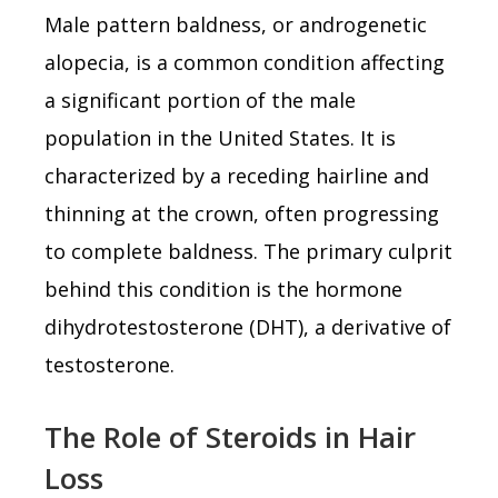
Male pattern baldness, or androgenetic
alopecia, is a common condition affecting
a significant portion of the male
population in the United States. It is
characterized by a receding hairline and
thinning at the crown, often progressing
to complete baldness. The primary culprit
behind this condition is the hormone
dihydrotestosterone (DHT), a derivative of
testosterone.
The Role of Steroids in Hair
Loss