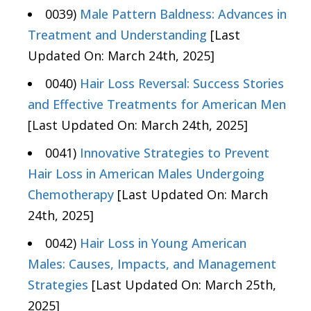
0039)
Male Pattern Baldness: Advances in
Treatment and Understanding
[Last
Updated On: March 24th, 2025]
0040)
Hair Loss Reversal: Success Stories
and Effective Treatments for American Men
[Last Updated On: March 24th, 2025]
0041)
Innovative Strategies to Prevent
Hair Loss in American Males Undergoing
Chemotherapy
[Last Updated On: March
24th, 2025]
0042)
Hair Loss in Young American
Males: Causes, Impacts, and Management
Strategies
[Last Updated On: March 25th,
2025]