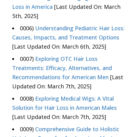
Loss in America
[Last Updated On: March
5th, 2025]
0006)
Understanding Pediatric Hair Loss:
Causes, Impacts, and Treatment Options
[Last Updated On: March 6th, 2025]
0007)
Exploring OTC Hair Loss
Treatments: Efficacy, Alternatives, and
Recommendations for American Men
[Last
Updated On: March 7th, 2025]
0008)
Exploring Medical Wigs: A Vital
Solution for Hair Loss in American Males
[Last Updated On: March 7th, 2025]
0009)
Comprehensive Guide to Holistic