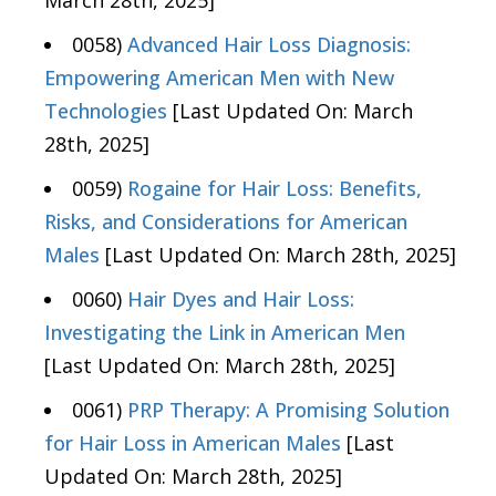
March 28th, 2025]
0058)
Advanced Hair Loss Diagnosis:
Empowering American Men with New
Technologies
[Last Updated On: March
28th, 2025]
0059)
Rogaine for Hair Loss: Benefits,
Risks, and Considerations for American
Males
[Last Updated On: March 28th, 2025]
0060)
Hair Dyes and Hair Loss:
Investigating the Link in American Men
[Last Updated On: March 28th, 2025]
0061)
PRP Therapy: A Promising Solution
for Hair Loss in American Males
[Last
Updated On: March 28th, 2025]