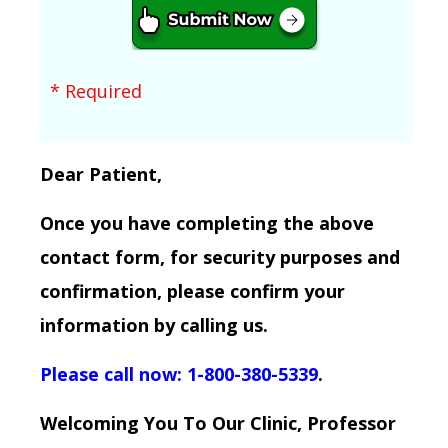
* Required
Dear Patient,
Once you have completing the above
contact form, for security purposes and
confirmation, please confirm your
information by calling us.
Please call now: 1-800-380-5339
.
Welcoming You To Our Clinic, Professor