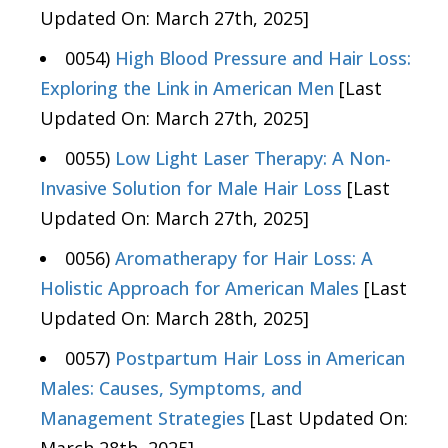
Updated On: March 27th, 2025]
0054)
High Blood Pressure and Hair Loss:
Exploring the Link in American Men
[Last
Updated On: March 27th, 2025]
0055)
Low Light Laser Therapy: A Non-
Invasive Solution for Male Hair Loss
[Last
Updated On: March 27th, 2025]
0056)
Aromatherapy for Hair Loss: A
Holistic Approach for American Males
[Last
Updated On: March 28th, 2025]
0057)
Postpartum Hair Loss in American
Males: Causes, Symptoms, and
Management Strategies
[Last Updated On: