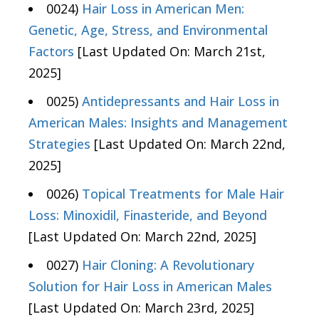
0024)
Hair Loss in American Men:
Genetic, Age, Stress, and Environmental
Factors
[Last Updated On: March 21st,
2025]
0025)
Antidepressants and Hair Loss in
American Males: Insights and Management
Strategies
[Last Updated On: March 22nd,
2025]
0026)
Topical Treatments for Male Hair
Loss: Minoxidil, Finasteride, and Beyond
[Last Updated On: March 22nd, 2025]
0027)
Hair Cloning: A Revolutionary
Solution for Hair Loss in American Males
[Last Updated On: March 23rd, 2025]