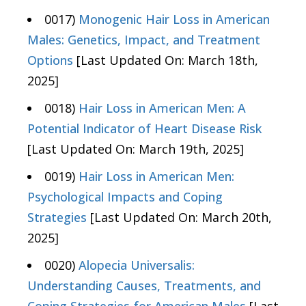
0017)
Monogenic Hair Loss in American
Males: Genetics, Impact, and Treatment
Options
[Last Updated On: March 18th,
2025]
0018)
Hair Loss in American Men: A
Potential Indicator of Heart Disease Risk
[Last Updated On: March 19th, 2025]
0019)
Hair Loss in American Men:
Psychological Impacts and Coping
Strategies
[Last Updated On: March 20th,
2025]
0020)
Alopecia Universalis:
Understanding Causes, Treatments, and