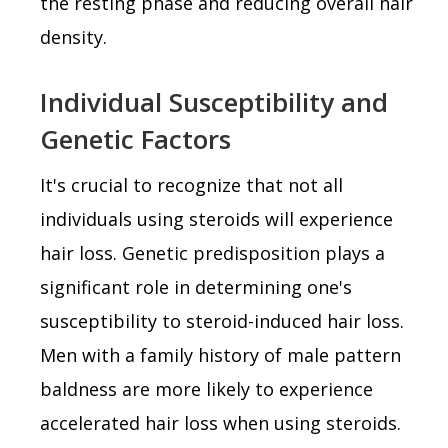
the resting phase and reducing overall hair
density.
Individual Susceptibility and
Genetic Factors
It's crucial to recognize that not all
individuals using steroids will experience
hair loss. Genetic predisposition plays a
significant role in determining one's
susceptibility to steroid-induced hair loss.
Men with a family history of male pattern
baldness are more likely to experience
accelerated hair loss when using steroids.