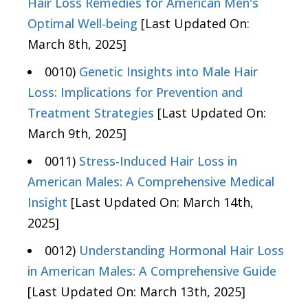
Hair Loss Remedies for American Men's
Optimal Well-being
[Last Updated On:
March 8th, 2025]
0010)
Genetic Insights into Male Hair
Loss: Implications for Prevention and
Treatment Strategies
[Last Updated On:
March 9th, 2025]
0011)
Stress-Induced Hair Loss in
American Males: A Comprehensive Medical
Insight
[Last Updated On: March 14th,
2025]
0012)
Understanding Hormonal Hair Loss
in American Males: A Comprehensive Guide
[Last Updated On: March 13th, 2025]