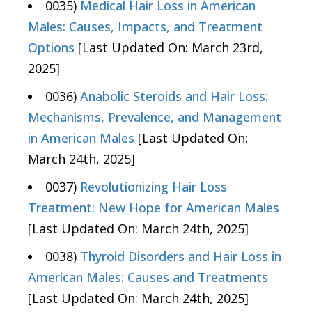
0035)
Medical Hair Loss in American
Males: Causes, Impacts, and Treatment
Options
[Last Updated On: March 23rd,
2025]
0036)
Anabolic Steroids and Hair Loss:
Mechanisms, Prevalence, and Management
in American Males
[Last Updated On:
March 24th, 2025]
0037)
Revolutionizing Hair Loss
Treatment: New Hope for American Males
[Last Updated On: March 24th, 2025]
0038)
Thyroid Disorders and Hair Loss in
American Males: Causes and Treatments
[Last Updated On: March 24th, 2025]