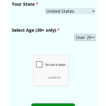
Your State
*
Select Age (30+ only)
*