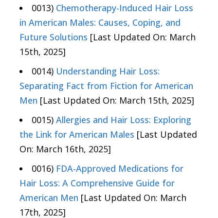
0013)
Chemotherapy-Induced Hair Loss
in American Males: Causes, Coping, and
Future Solutions
[Last Updated On: March
15th, 2025]
0014)
Understanding Hair Loss:
Separating Fact from Fiction for American
Men
[Last Updated On: March 15th, 2025]
0015)
Allergies and Hair Loss: Exploring
the Link for American Males
[Last Updated
On: March 16th, 2025]
0016)
FDA-Approved Medications for
Hair Loss: A Comprehensive Guide for
American Men
[Last Updated On: March
17th, 2025]