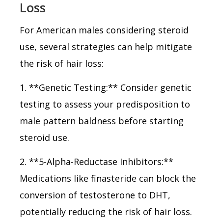
Loss
For American males considering steroid
use, several strategies can help mitigate
the risk of hair loss:
1. **Genetic Testing:** Consider genetic
testing to assess your predisposition to
male pattern baldness before starting
steroid use.
2. **5-Alpha-Reductase Inhibitors:**
Medications like finasteride can block the
conversion of testosterone to DHT,
potentially reducing the risk of hair loss.