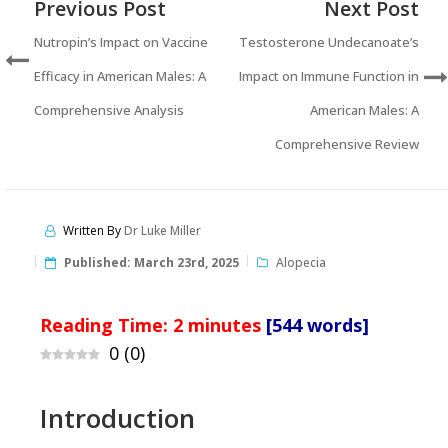
Previous Post
Next Post
Nutropin’s Impact on Vaccine
Testosterone Undecanoate’s
Efficacy in American Males: A
Impact on Immune Function in
Comprehensive Analysis
American Males: A
Comprehensive Review
Written By
Dr Luke Miller
Published:
March 23rd, 2025
Alopecia
Reading Time:
2
minutes
[544 words]
0
(
0
)
Introduction