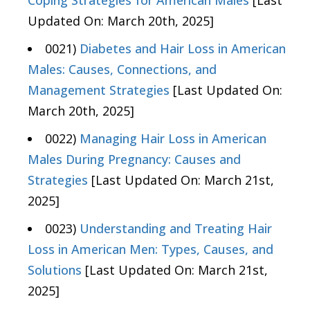
Coping Strategies for American Males
[Last
Updated On: March 20th, 2025]
0021)
Diabetes and Hair Loss in American
Males: Causes, Connections, and
Management Strategies
[Last Updated On:
March 20th, 2025]
0022)
Managing Hair Loss in American
Males During Pregnancy: Causes and
Strategies
[Last Updated On: March 21st,
2025]
0023)
Understanding and Treating Hair
Loss in American Men: Types, Causes, and
Solutions
[Last Updated On: March 21st,
2025]