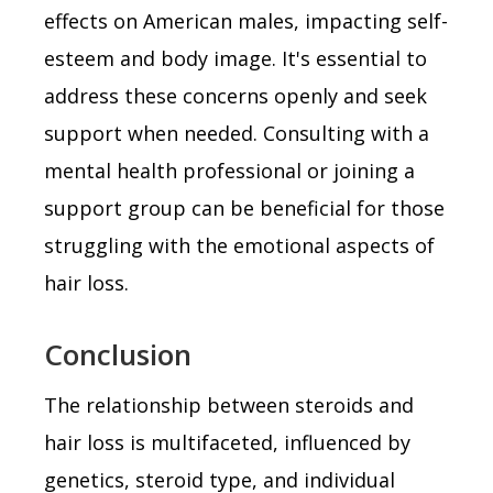
effects on American males, impacting self-
esteem and body image. It's essential to
address these concerns openly and seek
support when needed. Consulting with a
mental health professional or joining a
support group can be beneficial for those
struggling with the emotional aspects of
hair loss.
Conclusion
The relationship between steroids and
hair loss is multifaceted, influenced by
genetics, steroid type, and individual