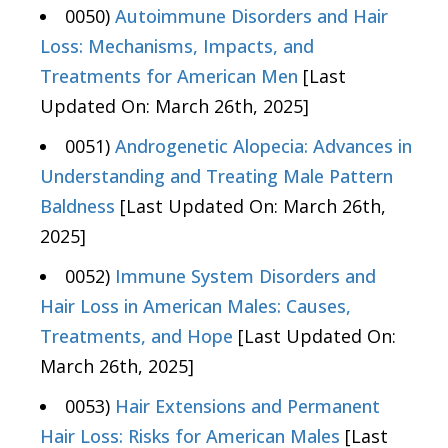
0050)
Autoimmune Disorders and Hair
Loss: Mechanisms, Impacts, and
Treatments for American Men
[Last
Updated On: March 26th, 2025]
0051)
Androgenetic Alopecia: Advances in
Understanding and Treating Male Pattern
Baldness
[Last Updated On: March 26th,
2025]
0052)
Immune System Disorders and
Hair Loss in American Males: Causes,
Treatments, and Hope
[Last Updated On:
March 26th, 2025]
0053)
Hair Extensions and Permanent
Hair Loss: Risks for American Males
[Last