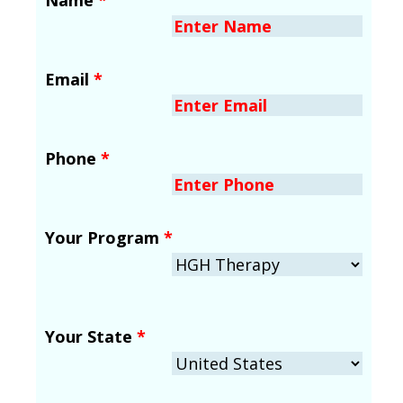
Email
*
Phone
*
Your Program
*
Your State
*