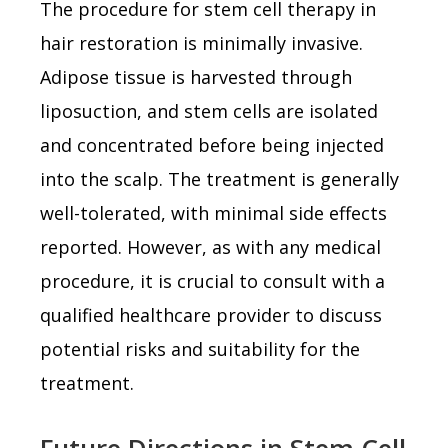
The procedure for stem cell therapy in
hair restoration is minimally invasive.
Adipose tissue is harvested through
liposuction, and stem cells are isolated
and concentrated before being injected
into the scalp. The treatment is generally
well-tolerated, with minimal side effects
reported. However, as with any medical
procedure, it is crucial to consult with a
qualified healthcare provider to discuss
potential risks and suitability for the
treatment.
Future Directions in Stem Cell