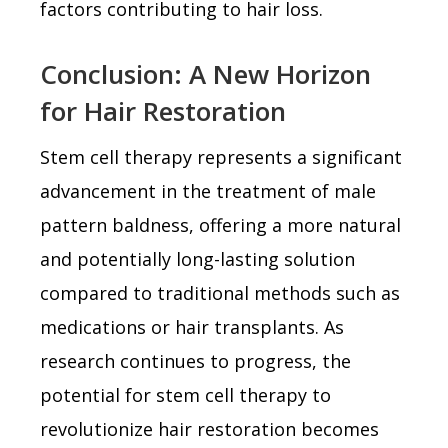
factors contributing to hair loss.
Conclusion: A New Horizon
for Hair Restoration
Stem cell therapy represents a significant
advancement in the treatment of male
pattern baldness, offering a more natural
and potentially long-lasting solution
compared to traditional methods such as
medications or hair transplants. As
research continues to progress, the
potential for stem cell therapy to
revolutionize hair restoration becomes