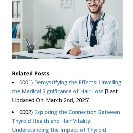
Related Posts
0001)
Demystifying the Effects: Unveiling
the Medical Significance of Hair Loss
[Last
Updated On: March 2nd, 2025]
0002)
Exploring the Connection Between
Thyroid Health and Hair Vitality:
Understanding the Impact of Thyroid