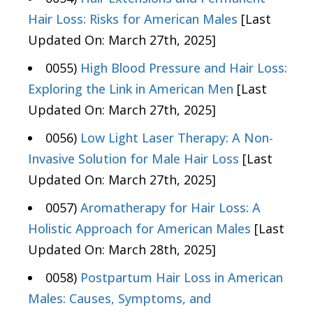
Hair Loss: Risks for American Males
[Last
Updated On: March 27th, 2025]
0055)
High Blood Pressure and Hair Loss:
Exploring the Link in American Men
[Last
Updated On: March 27th, 2025]
0056)
Low Light Laser Therapy: A Non-
Invasive Solution for Male Hair Loss
[Last
Updated On: March 27th, 2025]
0057)
Aromatherapy for Hair Loss: A
Holistic Approach for American Males
[Last
Updated On: March 28th, 2025]
0058)
Postpartum Hair Loss in American
Males: Causes, Symptoms, and