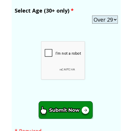
Select Age (30+ only)
*
* Required