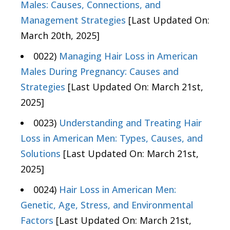
Males: Causes, Connections, and
Management Strategies
[Last Updated On:
March 20th, 2025]
0022)
Managing Hair Loss in American
Males During Pregnancy: Causes and
Strategies
[Last Updated On: March 21st,
2025]
0023)
Understanding and Treating Hair
Loss in American Men: Types, Causes, and
Solutions
[Last Updated On: March 21st,
2025]
0024)
Hair Loss in American Men:
Genetic, Age, Stress, and Environmental
Factors
[Last Updated On: March 21st,