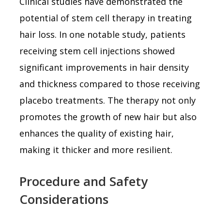
Clinical studies have demonstrated the
potential of stem cell therapy in treating
hair loss. In one notable study, patients
receiving stem cell injections showed
significant improvements in hair density
and thickness compared to those receiving
placebo treatments. The therapy not only
promotes the growth of new hair but also
enhances the quality of existing hair,
making it thicker and more resilient.
Procedure and Safety
Considerations