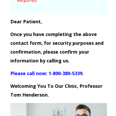
Dear Patient,
Once you have completing the above
contact form, for security purposes and
confirmation, please confirm your
information by calling us.
Please call now: 1-800-380-5339
.
Welcoming You To Our Clinic, Professor
Tom Henderson.