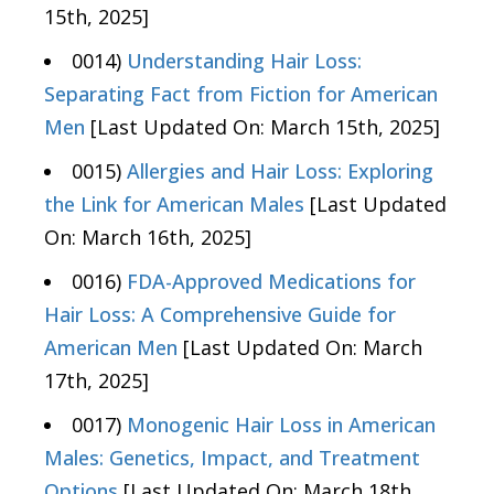
15th, 2025]
0014)
Understanding Hair Loss:
Separating Fact from Fiction for American
Men
[Last Updated On: March 15th, 2025]
0015)
Allergies and Hair Loss: Exploring
the Link for American Males
[Last Updated
On: March 16th, 2025]
0016)
FDA-Approved Medications for
Hair Loss: A Comprehensive Guide for
American Men
[Last Updated On: March
17th, 2025]
0017)
Monogenic Hair Loss in American
Males: Genetics, Impact, and Treatment
Options
[Last Updated On: March 18th,