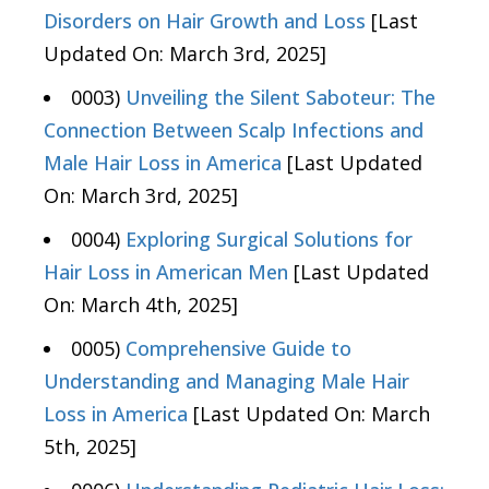
Disorders on Hair Growth and Loss
[Last
Updated On: March 3rd, 2025]
0003)
Unveiling the Silent Saboteur: The
Connection Between Scalp Infections and
Male Hair Loss in America
[Last Updated
On: March 3rd, 2025]
0004)
Exploring Surgical Solutions for
Hair Loss in American Men
[Last Updated
On: March 4th, 2025]
0005)
Comprehensive Guide to
Understanding and Managing Male Hair
Loss in America
[Last Updated On: March
5th, 2025]