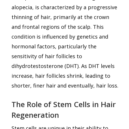
alopecia, is characterized by a progressive
thinning of hair, primarily at the crown
and frontal regions of the scalp. This
condition is influenced by genetics and
hormonal factors, particularly the
sensitivity of hair follicles to
dihydrotestosterone (DHT). As DHT levels
increase, hair follicles shrink, leading to
shorter, finer hair and eventually, hair loss.
The Role of Stem Cells in Hair
Regeneration
Stem cells are unique in their ability to