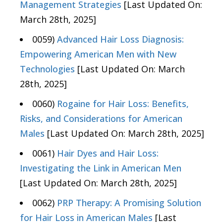
Management Strategies
[Last Updated On:
March 28th, 2025]
0059)
Advanced Hair Loss Diagnosis:
Empowering American Men with New
Technologies
[Last Updated On: March
28th, 2025]
0060)
Rogaine for Hair Loss: Benefits,
Risks, and Considerations for American
Males
[Last Updated On: March 28th, 2025]
0061)
Hair Dyes and Hair Loss:
Investigating the Link in American Men
[Last Updated On: March 28th, 2025]
0062)
PRP Therapy: A Promising Solution
for Hair Loss in American Males
[Last