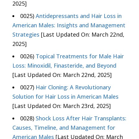
2025]
0025)
Antidepressants and Hair Loss in
American Males: Insights and Management
Strategies
[Last Updated On: March 22nd,
2025]
0026)
Topical Treatments for Male Hair
Loss: Minoxidil, Finasteride, and Beyond
[Last Updated On: March 22nd, 2025]
0027)
Hair Cloning: A Revolutionary
Solution for Hair Loss in American Males
[Last Updated On: March 23rd, 2025]
0028)
Shock Loss After Hair Transplants:
Causes, Timeline, and Management for
American Males
[Last Updated On: March