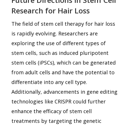
Research for Hair Loss
The field of stem cell therapy for hair loss
is rapidly evolving. Researchers are
exploring the use of different types of
stem cells, such as induced pluripotent
stem cells (iPSCs), which can be generated
from adult cells and have the potential to
differentiate into any cell type.
Additionally, advancements in gene editing
technologies like CRISPR could further
enhance the efficacy of stem cell
treatments by targeting the genetic