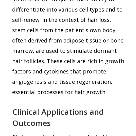
differentiate into various cell types and to
self-renew. In the context of hair loss,
stem cells from the patient's own body,
often derived from adipose tissue or bone
marrow, are used to stimulate dormant
hair follicles. These cells are rich in growth
factors and cytokines that promote
angiogenesis and tissue regeneration,
essential processes for hair growth.
Clinical Applications and
Outcomes