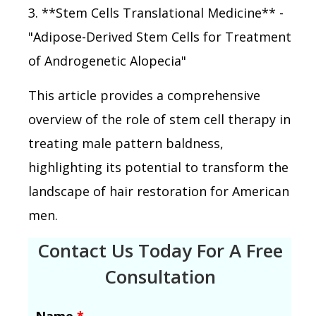
3. **Stem Cells Translational Medicine** -
"Adipose-Derived Stem Cells for Treatment
of Androgenetic Alopecia"
This article provides a comprehensive
overview of the role of stem cell therapy in
treating male pattern baldness,
highlighting its potential to transform the
landscape of hair restoration for American
men.
Contact Us Today For A Free
Consultation
Name
*