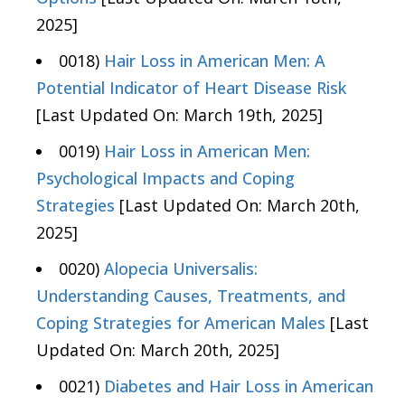
2025]
0018)
Hair Loss in American Men: A
Potential Indicator of Heart Disease Risk
[Last Updated On: March 19th, 2025]
0019)
Hair Loss in American Men:
Psychological Impacts and Coping
Strategies
[Last Updated On: March 20th,
2025]
0020)
Alopecia Universalis:
Understanding Causes, Treatments, and
Coping Strategies for American Males
[Last
Updated On: March 20th, 2025]
0021)
Diabetes and Hair Loss in American