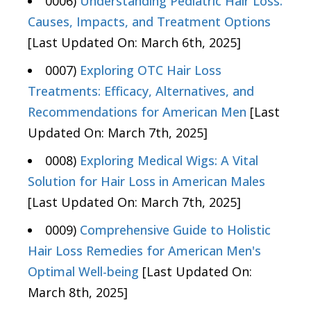
0006)
Understanding Pediatric Hair Loss:
Causes, Impacts, and Treatment Options
[Last Updated On: March 6th, 2025]
0007)
Exploring OTC Hair Loss
Treatments: Efficacy, Alternatives, and
Recommendations for American Men
[Last
Updated On: March 7th, 2025]
0008)
Exploring Medical Wigs: A Vital
Solution for Hair Loss in American Males
[Last Updated On: March 7th, 2025]
0009)
Comprehensive Guide to Holistic
Hair Loss Remedies for American Men's
Optimal Well-being
[Last Updated On:
March 8th, 2025]