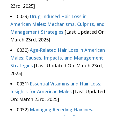
23rd, 2025]
0029)
Drug-Induced Hair Loss in
American Males: Mechanisms, Culprits, and
Management Strategies
[Last Updated On:
March 23rd, 2025]
0030)
Age-Related Hair Loss in American
Males: Causes, Impacts, and Management
Strategies
[Last Updated On: March 23rd,
2025]
0031)
Essential Vitamins and Hair Loss:
Insights for American Males
[Last Updated
On: March 23rd, 2025]
0032)
Managing Receding Hairlines: