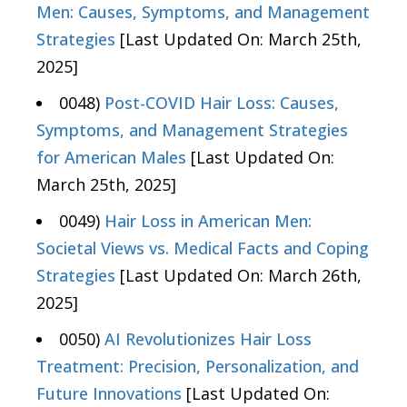
Men: Causes, Symptoms, and Management
Strategies
[Last Updated On: March 25th,
2025]
0048)
Post-COVID Hair Loss: Causes,
Symptoms, and Management Strategies
for American Males
[Last Updated On:
March 25th, 2025]
0049)
Hair Loss in American Men:
Societal Views vs. Medical Facts and Coping
Strategies
[Last Updated On: March 26th,
2025]
0050)
AI Revolutionizes Hair Loss
Treatment: Precision, Personalization, and
Future Innovations
[Last Updated On: