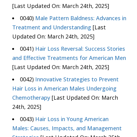
[Last Updated On: March 24th, 2025]
0040)
Male Pattern Baldness: Advances in
Treatment and Understanding
[Last
Updated On: March 24th, 2025]
0041)
Hair Loss Reversal: Success Stories
and Effective Treatments for American Men
[Last Updated On: March 24th, 2025]
0042)
Innovative Strategies to Prevent
Hair Loss in American Males Undergoing
Chemotherapy
[Last Updated On: March
24th, 2025]
0043)
Hair Loss in Young American
Males: Causes, Impacts, and Management