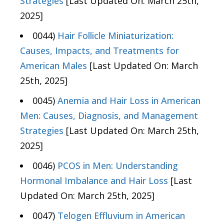
Strategies
[Last Updated On: March 25th,
2025]
0044)
Hair Follicle Miniaturization:
Causes, Impacts, and Treatments for
American Males
[Last Updated On: March
25th, 2025]
0045)
Anemia and Hair Loss in American
Men: Causes, Diagnosis, and Management
Strategies
[Last Updated On: March 25th,
2025]
0046)
PCOS in Men: Understanding
Hormonal Imbalance and Hair Loss
[Last
Updated On: March 25th, 2025]
0047)
Telogen Effluvium in American