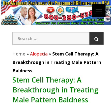
Home
»
Alopecia
»
Stem Cell Therapy: A
Breakthrough in Treating Male Pattern
Baldness
Stem Cell Therapy: A
Breakthrough in Treating
Male Pattern Baldness