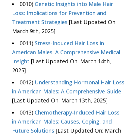
0010)
Genetic Insights into Male Hair
Loss: Implications for Prevention and
Treatment Strategies
[Last Updated On:
March 9th, 2025]
0011)
Stress-Induced Hair Loss in
American Males: A Comprehensive Medical
Insight
[Last Updated On: March 14th,
2025]
0012)
Understanding Hormonal Hair Loss
in American Males: A Comprehensive Guide
[Last Updated On: March 13th, 2025]
0013)
Chemotherapy-Induced Hair Loss
in American Males: Causes, Coping, and
Future Solutions
[Last Updated On: March