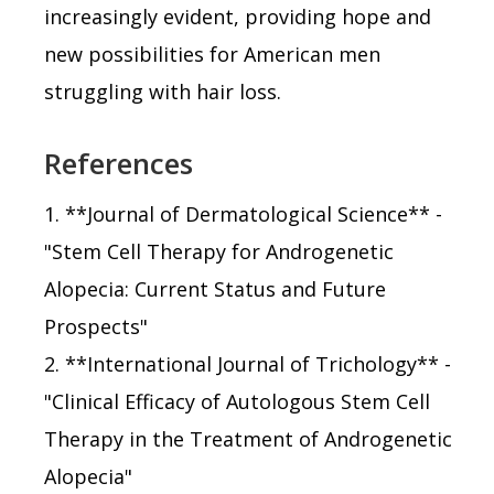
increasingly evident, providing hope and
new possibilities for American men
struggling with hair loss.
References
1. **Journal of Dermatological Science** -
"Stem Cell Therapy for Androgenetic
Alopecia: Current Status and Future
Prospects"
2. **International Journal of Trichology** -
"Clinical Efficacy of Autologous Stem Cell
Therapy in the Treatment of Androgenetic
Alopecia"