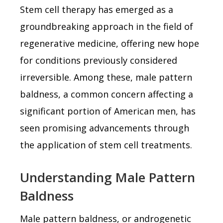
Stem cell therapy has emerged as a
groundbreaking approach in the field of
regenerative medicine, offering new hope
for conditions previously considered
irreversible. Among these, male pattern
baldness, a common concern affecting a
significant portion of American men, has
seen promising advancements through
the application of stem cell treatments.
Understanding Male Pattern
Baldness
Male pattern baldness, or androgenetic