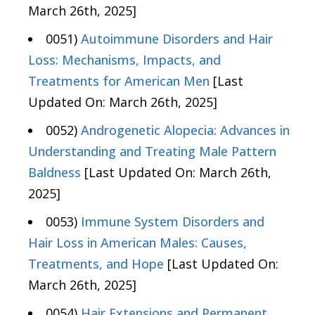
March 26th, 2025]
0051)
Autoimmune Disorders and Hair
Loss: Mechanisms, Impacts, and
Treatments for American Men
[Last
Updated On: March 26th, 2025]
0052)
Androgenetic Alopecia: Advances in
Understanding and Treating Male Pattern
Baldness
[Last Updated On: March 26th,
2025]
0053)
Immune System Disorders and
Hair Loss in American Males: Causes,
Treatments, and Hope
[Last Updated On:
March 26th, 2025]
0054)
Hair Extensions and Permanent