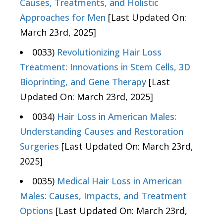
Causes, Treatments, and Holistic
Approaches for Men
[Last Updated On:
March 23rd, 2025]
0033)
Revolutionizing Hair Loss
Treatment: Innovations in Stem Cells, 3D
Bioprinting, and Gene Therapy
[Last
Updated On: March 23rd, 2025]
0034)
Hair Loss in American Males:
Understanding Causes and Restoration
Surgeries
[Last Updated On: March 23rd,
2025]
0035)
Medical Hair Loss in American
Males: Causes, Impacts, and Treatment
Options
[Last Updated On: March 23rd,