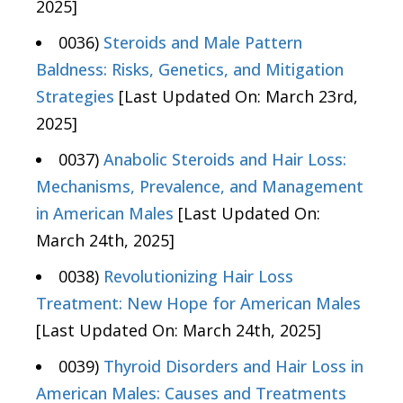
2025]
0036)
Steroids and Male Pattern
Baldness: Risks, Genetics, and Mitigation
Strategies
[Last Updated On: March 23rd,
2025]
0037)
Anabolic Steroids and Hair Loss:
Mechanisms, Prevalence, and Management
in American Males
[Last Updated On:
March 24th, 2025]
0038)
Revolutionizing Hair Loss
Treatment: New Hope for American Males
[Last Updated On: March 24th, 2025]
0039)
Thyroid Disorders and Hair Loss in
American Males: Causes and Treatments