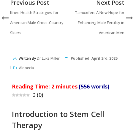
Previous Post
Next Post
Knee Health Strategies for
Tamoxifen: A New Hope for
American Male Cross-Country
Enhancing Male Fertility in
Skiers
American Men
Written By
Dr Luke Miller
Published:
April 3rd, 2025
Alopecia
Reading Time:
2
minutes
[556 words]
0
(
0
)
Introduction to Stem Cell
Therapy