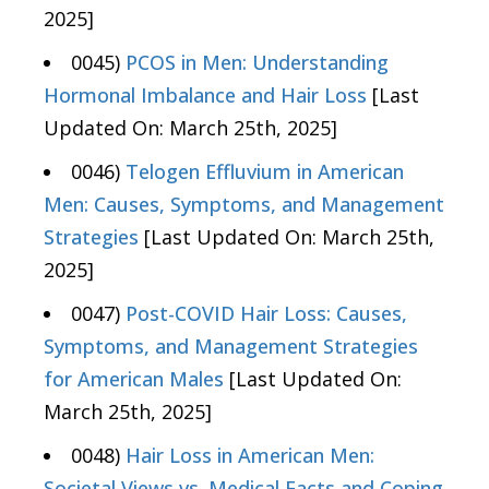
2025]
0045)
PCOS in Men: Understanding
Hormonal Imbalance and Hair Loss
[Last
Updated On: March 25th, 2025]
0046)
Telogen Effluvium in American
Men: Causes, Symptoms, and Management
Strategies
[Last Updated On: March 25th,
2025]
0047)
Post-COVID Hair Loss: Causes,
Symptoms, and Management Strategies
for American Males
[Last Updated On:
March 25th, 2025]
0048)
Hair Loss in American Men:
Societal Views vs. Medical Facts and Coping