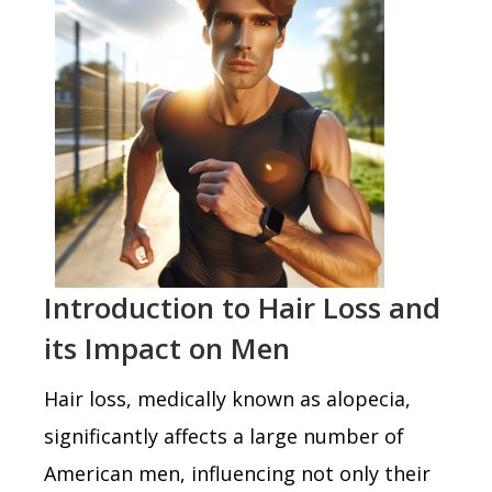
Introduction to Hair Loss and
its Impact on Men
Hair loss, medically known as alopecia,
significantly affects a large number of
American men, influencing not only their