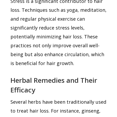
Stress is a significant contributor to hair
loss. Techniques such as yoga, meditation,
and regular physical exercise can
significantly reduce stress levels,
potentially minimizing hair loss. These
practices not only improve overall well-
being but also enhance circulation, which
is beneficial for hair growth.
Herbal Remedies and Their
Efficacy
Several herbs have been traditionally used
to treat hair loss. For instance, ginseng,