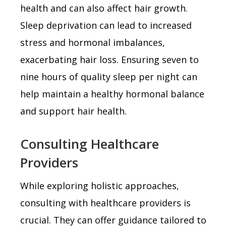
health and can also affect hair growth.
Sleep deprivation can lead to increased
stress and hormonal imbalances,
exacerbating hair loss. Ensuring seven to
nine hours of quality sleep per night can
help maintain a healthy hormonal balance
and support hair health.
Consulting Healthcare
Providers
While exploring holistic approaches,
consulting with healthcare providers is
crucial. They can offer guidance tailored to