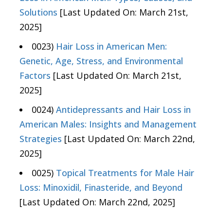
Solutions
[Last Updated On: March 21st,
2025]
0023)
Hair Loss in American Men:
Genetic, Age, Stress, and Environmental
Factors
[Last Updated On: March 21st,
2025]
0024)
Antidepressants and Hair Loss in
American Males: Insights and Management
Strategies
[Last Updated On: March 22nd,
2025]
0025)
Topical Treatments for Male Hair
Loss: Minoxidil, Finasteride, and Beyond
[Last Updated On: March 22nd, 2025]