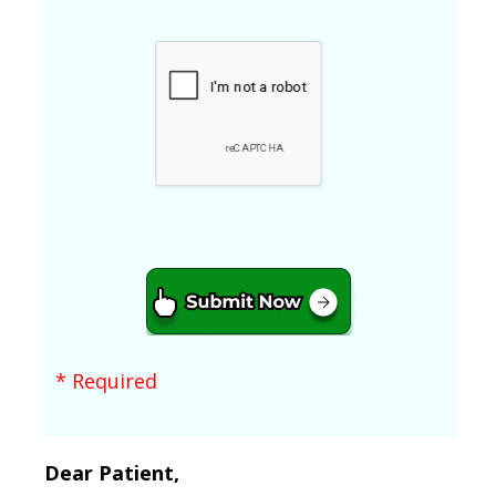
* Required
Dear Patient,