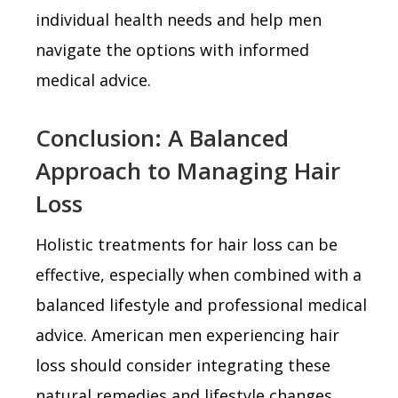
individual health needs and help men
navigate the options with informed
medical advice.
Conclusion: A Balanced
Approach to Managing Hair
Loss
Holistic treatments for hair loss can be
effective, especially when combined with a
balanced lifestyle and professional medical
advice. American men experiencing hair
loss should consider integrating these
natural remedies and lifestyle changes