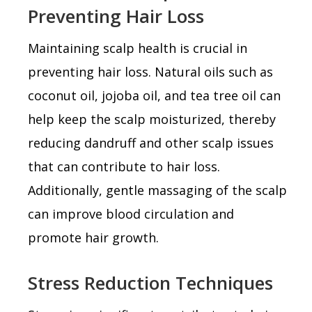
Preventing Hair Loss
Maintaining scalp health is crucial in
preventing hair loss. Natural oils such as
coconut oil, jojoba oil, and tea tree oil can
help keep the scalp moisturized, thereby
reducing dandruff and other scalp issues
that can contribute to hair loss.
Additionally, gentle massaging of the scalp
can improve blood circulation and
promote hair growth.
Stress Reduction Techniques