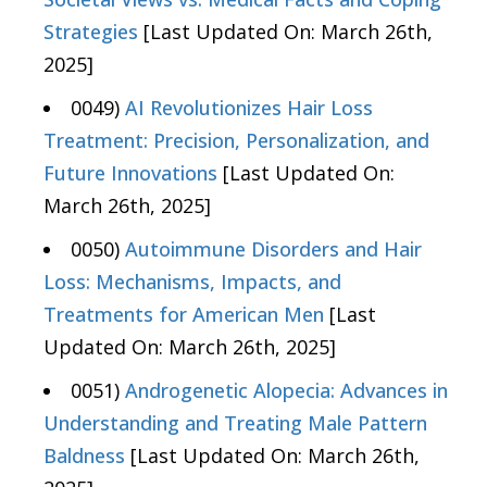
Strategies
[Last Updated On: March 26th,
2025]
0049)
AI Revolutionizes Hair Loss
Treatment: Precision, Personalization, and
Future Innovations
[Last Updated On:
March 26th, 2025]
0050)
Autoimmune Disorders and Hair
Loss: Mechanisms, Impacts, and
Treatments for American Men
[Last
Updated On: March 26th, 2025]
0051)
Androgenetic Alopecia: Advances in
Understanding and Treating Male Pattern
Baldness
[Last Updated On: March 26th,