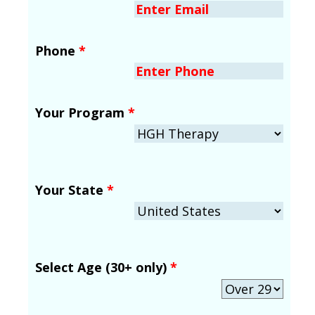
Phone
*
Your Program
*
Your State
*
Select Age (30+ only)
*