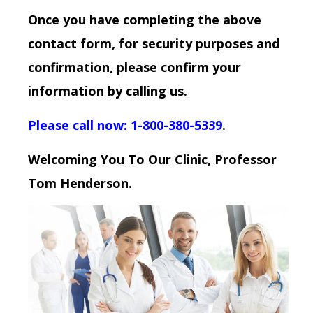
Once you have completing the above
contact form, for security purposes and
confirmation, please confirm your
information by calling us.
Please call now: 1-800-380-5339
.
Welcoming You To Our Clinic, Professor
Tom Henderson.