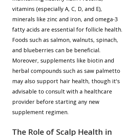
vitamins (especially A, C, D, and E),
minerals like zinc and iron, and omega-3
fatty acids are essential for follicle health.
Foods such as salmon, walnuts, spinach,
and blueberries can be beneficial.
Moreover, supplements like biotin and
herbal compounds such as saw palmetto
may also support hair health, though it's
advisable to consult with a healthcare
provider before starting any new
supplement regimen.
The Role of Scalp Health in