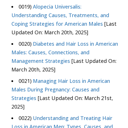
0019)
Alopecia Universalis:
Understanding Causes, Treatments, and
Coping Strategies for American Males
[Last
Updated On: March 20th, 2025]
0020)
Diabetes and Hair Loss in American
Males: Causes, Connections, and
Management Strategies
[Last Updated On:
March 20th, 2025]
0021)
Managing Hair Loss in American
Males During Pregnancy: Causes and
Strategies
[Last Updated On: March 21st,
2025]
0022)
Understanding and Treating Hair
Loss in American Men: Types, Causes, and