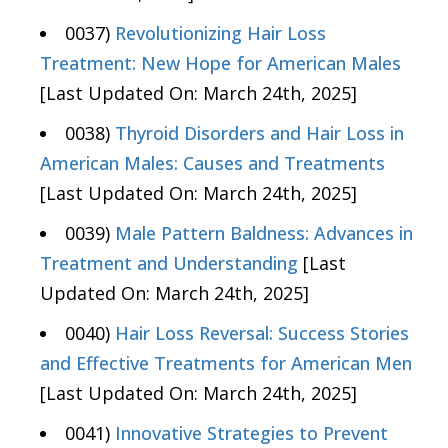
0037)
Revolutionizing Hair Loss
Treatment: New Hope for American Males
[Last Updated On: March 24th, 2025]
0038)
Thyroid Disorders and Hair Loss in
American Males: Causes and Treatments
[Last Updated On: March 24th, 2025]
0039)
Male Pattern Baldness: Advances in
Treatment and Understanding
[Last
Updated On: March 24th, 2025]
0040)
Hair Loss Reversal: Success Stories
and Effective Treatments for American Men
[Last Updated On: March 24th, 2025]
0041)
Innovative Strategies to Prevent