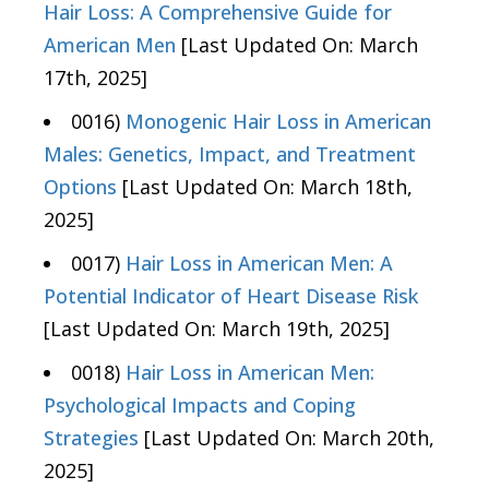
Hair Loss: A Comprehensive Guide for
American Men
[Last Updated On: March
17th, 2025]
0016)
Monogenic Hair Loss in American
Males: Genetics, Impact, and Treatment
Options
[Last Updated On: March 18th,
2025]
0017)
Hair Loss in American Men: A
Potential Indicator of Heart Disease Risk
[Last Updated On: March 19th, 2025]
0018)
Hair Loss in American Men:
Psychological Impacts and Coping
Strategies
[Last Updated On: March 20th,
2025]