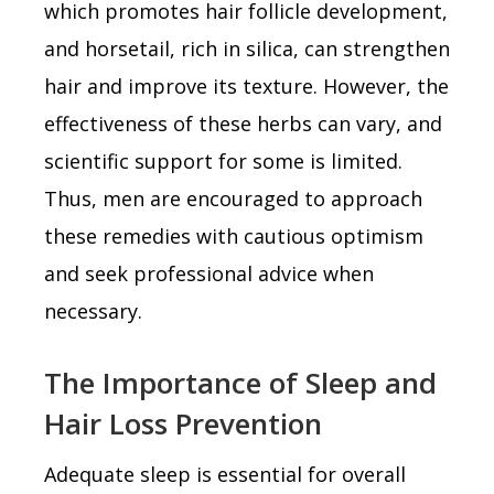
which promotes hair follicle development,
and horsetail, rich in silica, can strengthen
hair and improve its texture. However, the
effectiveness of these herbs can vary, and
scientific support for some is limited.
Thus, men are encouraged to approach
these remedies with cautious optimism
and seek professional advice when
necessary.
The Importance of Sleep and
Hair Loss Prevention
Adequate sleep is essential for overall