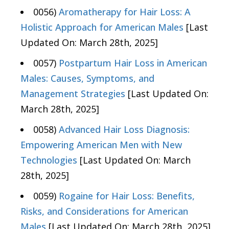
0056)
Aromatherapy for Hair Loss: A
Holistic Approach for American Males
[Last
Updated On: March 28th, 2025]
0057)
Postpartum Hair Loss in American
Males: Causes, Symptoms, and
Management Strategies
[Last Updated On:
March 28th, 2025]
0058)
Advanced Hair Loss Diagnosis:
Empowering American Men with New
Technologies
[Last Updated On: March
28th, 2025]
0059)
Rogaine for Hair Loss: Benefits,
Risks, and Considerations for American
Males
[Last Updated On: March 28th, 2025]