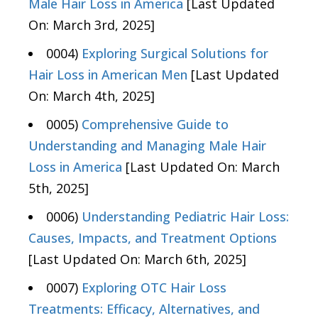
Male Hair Loss in America
[Last Updated
On: March 3rd, 2025]
0004)
Exploring Surgical Solutions for
Hair Loss in American Men
[Last Updated
On: March 4th, 2025]
0005)
Comprehensive Guide to
Understanding and Managing Male Hair
Loss in America
[Last Updated On: March
5th, 2025]
0006)
Understanding Pediatric Hair Loss:
Causes, Impacts, and Treatment Options
[Last Updated On: March 6th, 2025]
0007)
Exploring OTC Hair Loss
Treatments: Efficacy, Alternatives, and