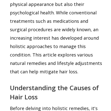
physical appearance but also their
psychological health. While conventional
treatments such as medications and
surgical procedures are widely known, an
increasing interest has developed around
holistic approaches to manage this
condition. This article explores various
natural remedies and lifestyle adjustments
that can help mitigate hair loss.
Understanding the Causes of
Hair Loss
Before delving into holistic remedies, it's