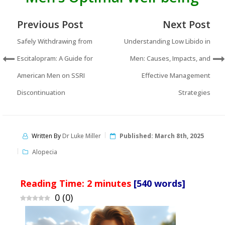
Previous Post
Next Post
Safely Withdrawing from
Understanding Low Libido in
Escitalopram: A Guide for
Men: Causes, Impacts, and
American Men on SSRI
Effective Management
Discontinuation
Strategies
Written By
Dr Luke Miller
Published:
March 8th, 2025
Alopecia
Reading Time:
2
minutes
[540 words]
0
(
0
)