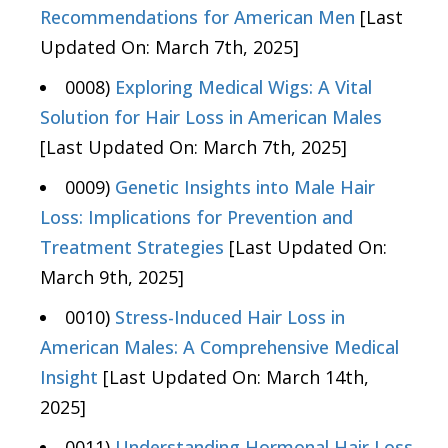
Recommendations for American Men
[Last
Updated On: March 7th, 2025]
0008)
Exploring Medical Wigs: A Vital
Solution for Hair Loss in American Males
[Last Updated On: March 7th, 2025]
0009)
Genetic Insights into Male Hair
Loss: Implications for Prevention and
Treatment Strategies
[Last Updated On:
March 9th, 2025]
0010)
Stress-Induced Hair Loss in
American Males: A Comprehensive Medical
Insight
[Last Updated On: March 14th,
2025]
0011)
Understanding Hormonal Hair Loss