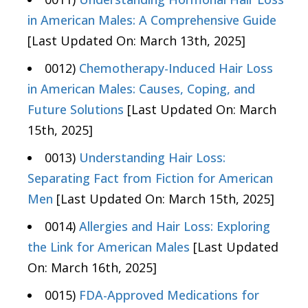
in American Males: A Comprehensive Guide
[Last Updated On: March 13th, 2025]
0012)
Chemotherapy-Induced Hair Loss
in American Males: Causes, Coping, and
Future Solutions
[Last Updated On: March
15th, 2025]
0013)
Understanding Hair Loss:
Separating Fact from Fiction for American
Men
[Last Updated On: March 15th, 2025]
0014)
Allergies and Hair Loss: Exploring
the Link for American Males
[Last Updated
On: March 16th, 2025]
0015)
FDA-Approved Medications for