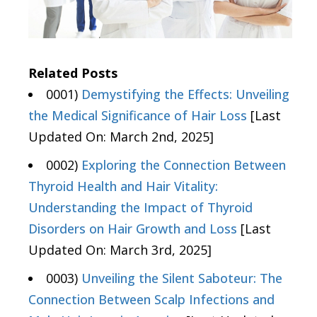
Related Posts
0001)
Demystifying the Effects: Unveiling
the Medical Significance of Hair Loss
[Last
Updated On: March 2nd, 2025]
0002)
Exploring the Connection Between
Thyroid Health and Hair Vitality:
Understanding the Impact of Thyroid
Disorders on Hair Growth and Loss
[Last
Updated On: March 3rd, 2025]
0003)
Unveiling the Silent Saboteur: The
Connection Between Scalp Infections and