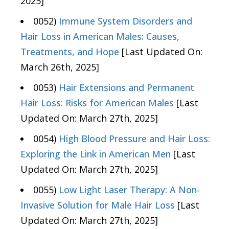
2025]
0052)
Immune System Disorders and
Hair Loss in American Males: Causes,
Treatments, and Hope
[Last Updated On:
March 26th, 2025]
0053)
Hair Extensions and Permanent
Hair Loss: Risks for American Males
[Last
Updated On: March 27th, 2025]
0054)
High Blood Pressure and Hair Loss:
Exploring the Link in American Men
[Last
Updated On: March 27th, 2025]
0055)
Low Light Laser Therapy: A Non-
Invasive Solution for Male Hair Loss
[Last
Updated On: March 27th, 2025]