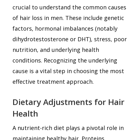
crucial to understand the common causes
of hair loss in men. These include genetic
factors, hormonal imbalances (notably
dihydrotestosterone or DHT), stress, poor
nutrition, and underlying health
conditions. Recognizing the underlying
cause is a vital step in choosing the most
effective treatment approach.
Dietary Adjustments for Hair
Health
A nutrient-rich diet plays a pivotal role in
maintaining healthy hair. Proteins,