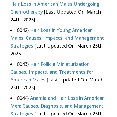
Hair Loss in American Males Undergoing
Chemotherapy
[Last Updated On: March
24th, 2025]
0042)
Hair Loss in Young American
Males: Causes, Impacts, and Management
Strategies
[Last Updated On: March 25th,
2025]
0043)
Hair Follicle Miniaturization:
Causes, Impacts, and Treatments for
American Males
[Last Updated On: March
25th, 2025]
0044)
Anemia and Hair Loss in American
Men: Causes, Diagnosis, and Management
Strategies
[Last Updated On: March 25th,