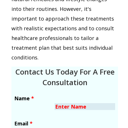
into their routines. However, it's
important to approach these treatments
with realistic expectations and to consult
healthcare professionals to tailor a
treatment plan that best suits individual
conditions.
Contact Us Today For A Free
Consultation
Name
*
Email
*