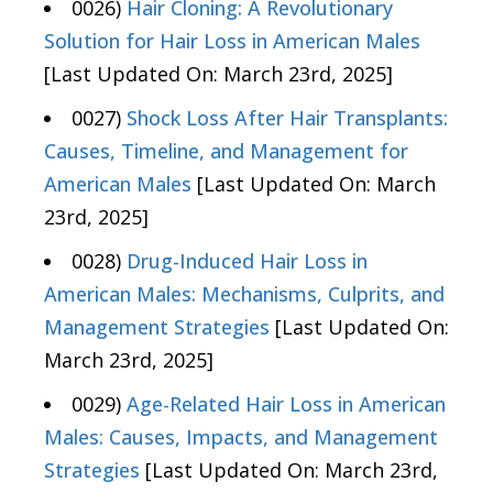
0026)
Hair Cloning: A Revolutionary
Solution for Hair Loss in American Males
[Last Updated On: March 23rd, 2025]
0027)
Shock Loss After Hair Transplants:
Causes, Timeline, and Management for
American Males
[Last Updated On: March
23rd, 2025]
0028)
Drug-Induced Hair Loss in
American Males: Mechanisms, Culprits, and
Management Strategies
[Last Updated On:
March 23rd, 2025]
0029)
Age-Related Hair Loss in American
Males: Causes, Impacts, and Management
Strategies
[Last Updated On: March 23rd,