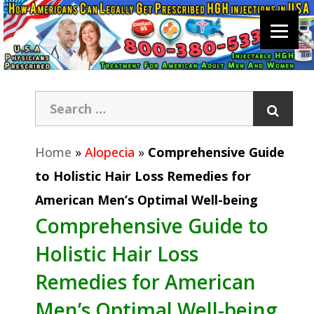
Home
»
Alopecia
»
Comprehensive Guide
to Holistic Hair Loss Remedies for
American Men’s Optimal Well-being
Comprehensive Guide to
Holistic Hair Loss
Remedies for American
Men’s Optimal Well-being