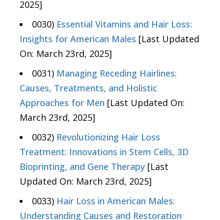
2025]
0030)
Essential Vitamins and Hair Loss:
Insights for American Males
[Last Updated
On: March 23rd, 2025]
0031)
Managing Receding Hairlines:
Causes, Treatments, and Holistic
Approaches for Men
[Last Updated On:
March 23rd, 2025]
0032)
Revolutionizing Hair Loss
Treatment: Innovations in Stem Cells, 3D
Bioprinting, and Gene Therapy
[Last
Updated On: March 23rd, 2025]
0033)
Hair Loss in American Males:
Understanding Causes and Restoration