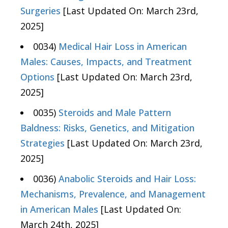
Surgeries
[Last Updated On: March 23rd,
2025]
0034)
Medical Hair Loss in American
Males: Causes, Impacts, and Treatment
Options
[Last Updated On: March 23rd,
2025]
0035)
Steroids and Male Pattern
Baldness: Risks, Genetics, and Mitigation
Strategies
[Last Updated On: March 23rd,
2025]
0036)
Anabolic Steroids and Hair Loss:
Mechanisms, Prevalence, and Management
in American Males
[Last Updated On:
March 24th, 2025]