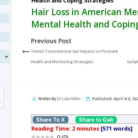
Health and Coping Strategies
Hair Loss in American Me
Mental Health and Coping
Previous Post
Testim Testosterone Gel: Impacts on Prostate
Health and Monitoring Strategies
Sympt
Written By
Dr Luke Miller
Published:
April 3rd, 20
Share To X
Share to Gab
Reading Time:
2
minutes
[571 words]
0
(
0
)