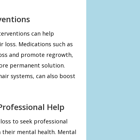
ventions
erventions can help
ir loss. Medications such as
 loss and promote regrowth,
more permanent solution.
hair systems, can also boost
rofessional Help
 loss to seek professional
n their mental health. Mental