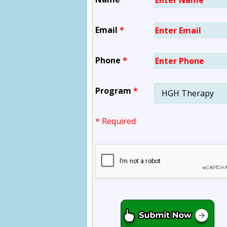
Email
*
Phone
*
Program
*
* Required