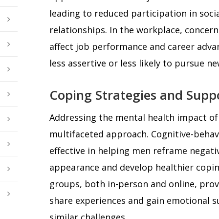
leading to reduced participation in socia
relationships. In the workplace, conce
affect job performance and career adv
less assertive or less likely to pursue n
Coping Strategies and Supp
Addressing the mental health impact of h
multifaceted approach. Cognitive-behav
effective in helping men reframe negati
appearance and develop healthier copi
groups, both in-person and online, prov
share experiences and gain emotional s
similar challenges.