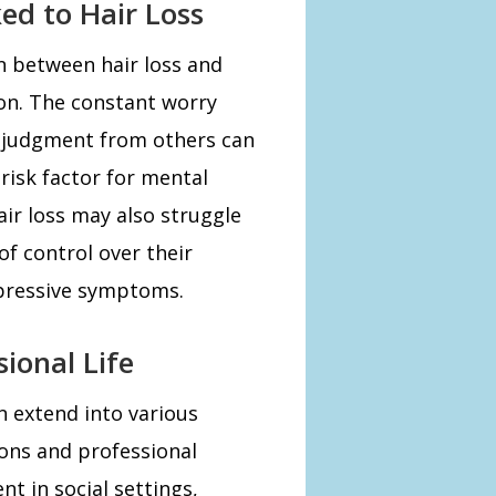
ed to Hair Loss
n between hair loss and
ion. The constant worry
f judgment from others can
 risk factor for mental
ir loss may also struggle
of control over their
epressive symptoms.
ional Life
an extend into various
tions and professional
nt in social settings,