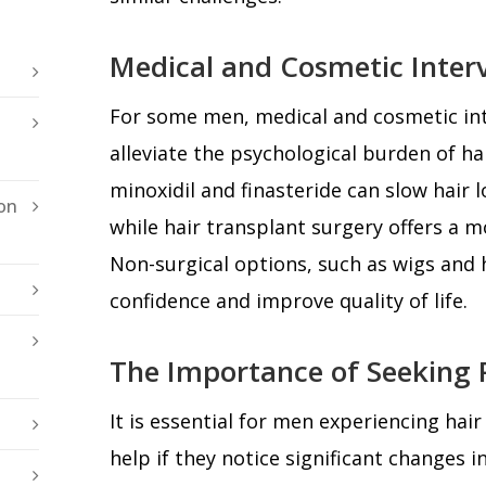
Medical and Cosmetic Inter
For some men, medical and cosmetic int
alleviate the psychological burden of ha
minoxidil and finasteride can slow hair
on
while hair transplant surgery offers a 
Non-surgical options, such as wigs and 
confidence and improve quality of life.
The Importance of Seeking P
It is essential for men experiencing hair
help if they notice significant changes i