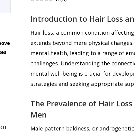
Introduction to Hair Loss a
Hair loss, a common condition affecting
extends beyond mere physical changes. I
bove
ses
mental health, leading to a range of em
m
challenges. Understanding the connecti
mental well-being is crucial for develop
strategies and seeking appropriate sup
The Prevalence of Hair Los
Men
 Of
Male pattern baldness, or androgenetic 