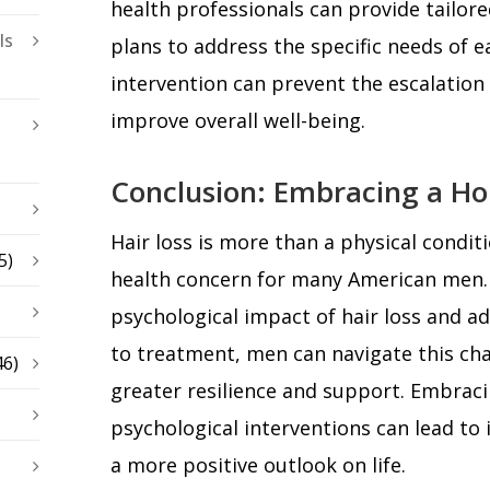
health professionals can provide tailo
ls
plans to address the specific needs of ea
intervention can prevent the escalation
improve overall well-being.
Conclusion: Embracing a Ho
Hair loss is more than a physical conditio
5)
health concern for many American men.
psychological impact of hair loss and a
to treatment, men can navigate this cha
46)
greater resilience and support. Embrac
psychological interventions can lead t
a more positive outlook on life.