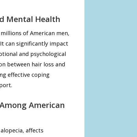
nd Mental Health
 millions of American men,
t can significantly impact
otional and psychological
on between hair loss and
ing effective coping
port.
s Among American
alopecia, affects