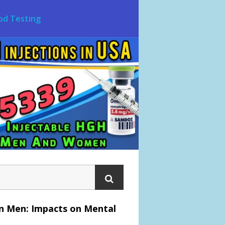
od Testing
an Men: Impacts on Mental