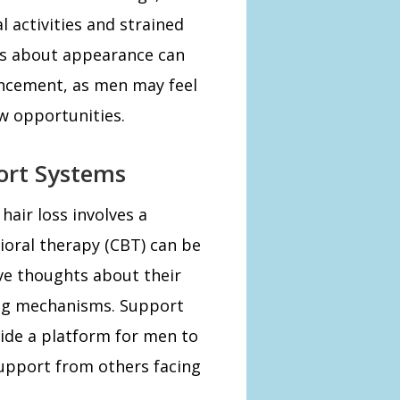
l activities and strained
rns about appearance can
ancement, as men may feel
ew opportunities.
ort Systems
air loss involves a
ioral therapy (CBT) can be
ve thoughts about their
ng mechanisms. Support
ide a platform for men to
upport from others facing