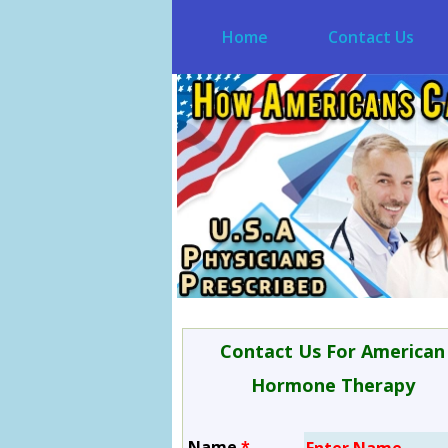
Home
Contact Us
Contact Us For American
Hormone Therapy
Name
*