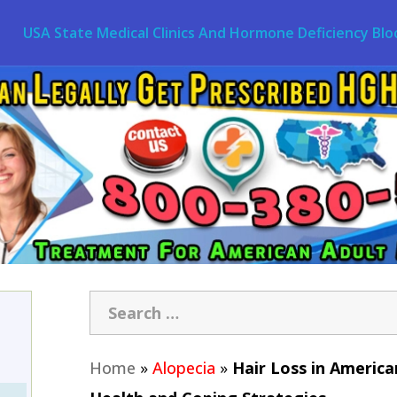
USA State Medical Clinics And Hormone Deficiency Blo
Home
»
Alopecia
»
Hair Loss in Americ