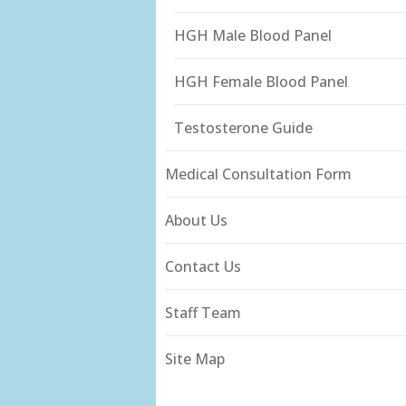
HGH Male Blood Panel
HGH Female Blood Panel
Testosterone Guide
Medical Consultation Form
About Us
Contact Us
Staff Team
Site Map