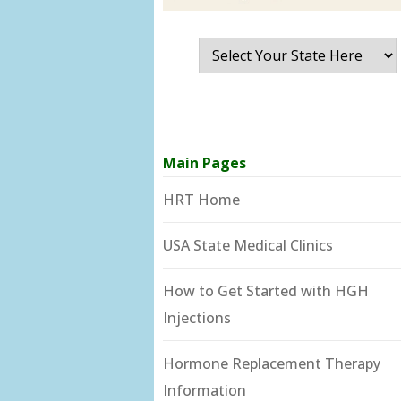
Main Pages
HRT Home
USA State Medical Clinics
How to Get Started with HGH
Injections
Hormone Replacement Therapy
Information