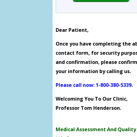
Dear Patient,
Once you have completing the a
contact form, for security purpo
and confirmation, please confir
your information by calling us.
Please call now: 1-800-380-5339
.
Welcoming You To Our Clinic,
Professor Tom Henderson.
Medical Assessment And Quality