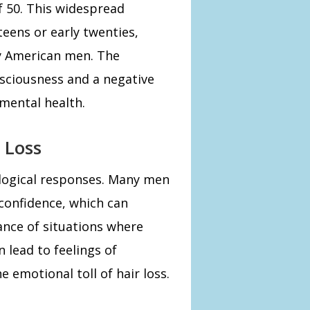
 50. This widespread
teens or early twenties,
ny American men. The
onsciousness and a negative
 mental health.
 Loss
hological responses. Many men
 confidence, which can
ance of situations where
n lead to feelings of
e emotional toll of hair loss.