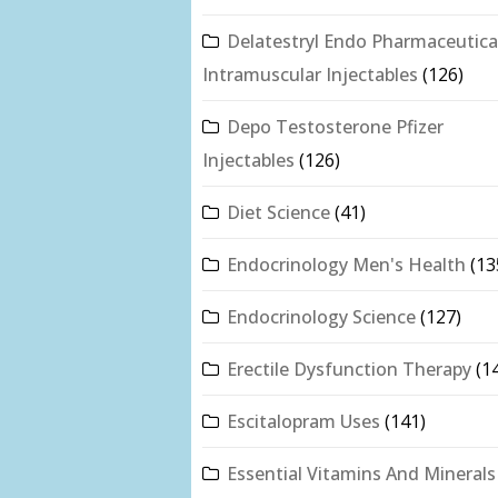
Delatestryl Endo Pharmaceutica
Intramuscular Injectables
(126)
Depo Testosterone Pfizer
Injectables
(126)
Diet Science
(41)
Endocrinology Men's Health
(13
Endocrinology Science
(127)
Erectile Dysfunction Therapy
(1
Escitalopram Uses
(141)
Essential Vitamins And Minerals