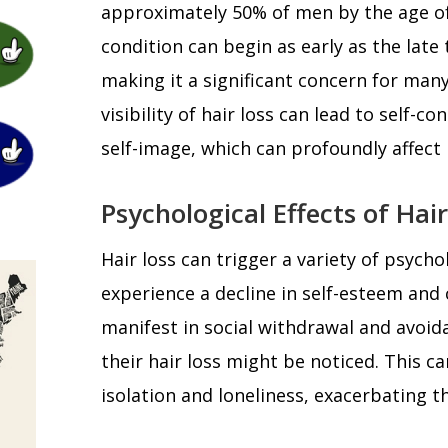
approximately 50% of men by the age of
condition can begin as early as the late 
making it a significant concern for ma
visibility of hair loss can lead to self-c
self-image, which can profoundly affect
Psychological Effects of Hair
Hair loss can trigger a variety of psyc
experience a decline in self-esteem and
manifest in social withdrawal and avoid
their hair loss might be noticed. This ca
isolation and loneliness, exacerbating th