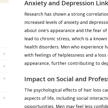
Anxiety and Depression Link
Research has shown a strong correlatio
increased levels of anxiety and depress
about one's appearance and the fear o
lead to chronic stress, which is a known
health disorders. Men who experience ha
with feelings of helplessness and a loss 
appearance, further contributing to d
Impact on Social and Profess
The psychological effects of hair loss c
aspects of life, including social interac
opportunities. Men may feel less confide