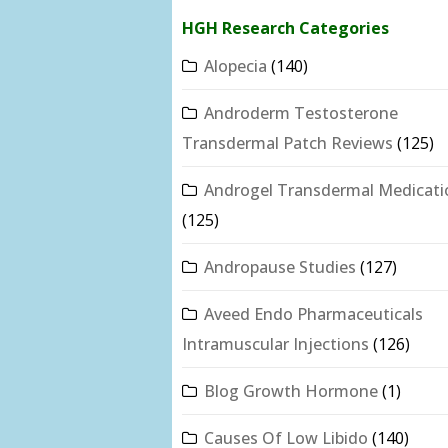
HGH Research Categories
Alopecia
(140)
Androderm Testosterone
Transdermal Patch Reviews
(125)
Androgel Transdermal Medicati
(125)
Andropause Studies
(127)
Aveed Endo Pharmaceuticals
Intramuscular Injections
(126)
Blog Growth Hormone
(1)
Causes Of Low Libido
(140)