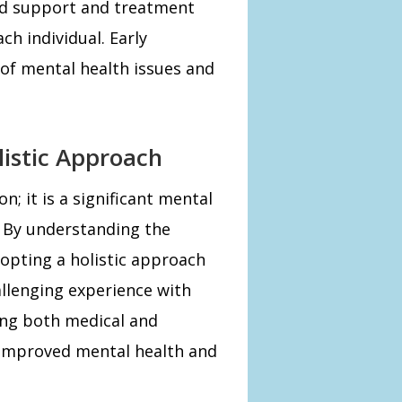
red support and treatment
ch individual. Early
 of mental health issues and
listic Approach
n; it is a significant mental
 By understanding the
dopting a holistic approach
llenging experience with
ing both medical and
o improved mental health and