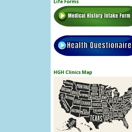
Life Forms
HGH Clinics Map