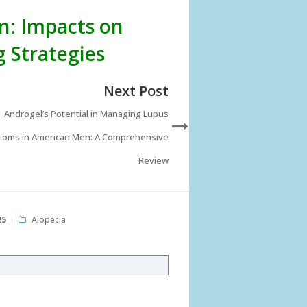
n: Impacts on
 Strategies
Next Post
Androgel’s Potential in Managing Lupus
oms in American Men: A Comprehensive
Review
25
Alopecia