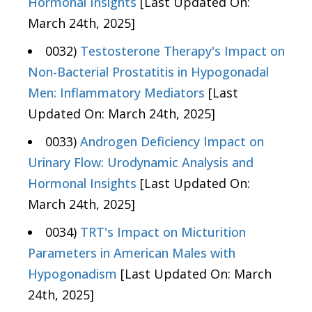
Hormonal Insights
[Last Updated On:
March 24th, 2025]
0032)
Testosterone Therapy's Impact on
Non-Bacterial Prostatitis in Hypogonadal
Men: Inflammatory Mediators
[Last
Updated On: March 24th, 2025]
0033)
Androgen Deficiency Impact on
Urinary Flow: Urodynamic Analysis and
Hormonal Insights
[Last Updated On:
March 24th, 2025]
0034)
TRT's Impact on Micturition
Parameters in American Males with
Hypogonadism
[Last Updated On: March
24th, 2025]