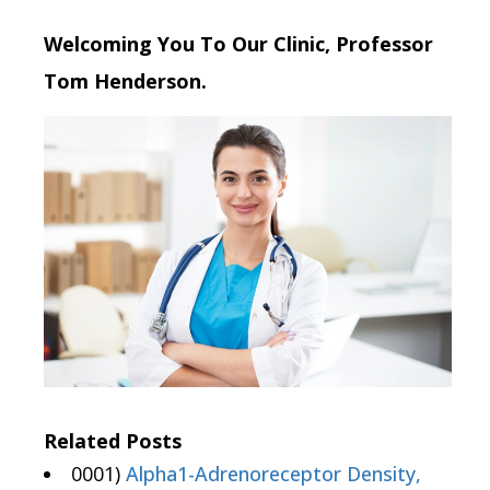
Welcoming You To Our Clinic, Professor
Tom Henderson.
Related Posts
0001)
Alpha1-Adrenoreceptor Density,