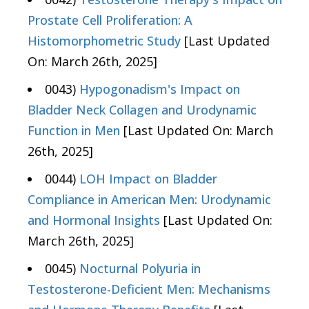
Prostate Cell Proliferation: A
Histomorphometric Study
[Last Updated
On: March 26th, 2025]
0043)
Hypogonadism's Impact on
Bladder Neck Collagen and Urodynamic
Function in Men
[Last Updated On: March
26th, 2025]
0044)
LOH Impact on Bladder
Compliance in American Men: Urodynamic
and Hormonal Insights
[Last Updated On:
March 26th, 2025]
0045)
Nocturnal Polyuria in
Testosterone-Deficient Men: Mechanisms