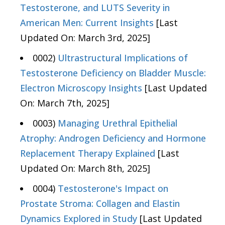
Testosterone, and LUTS Severity in
American Men: Current Insights
[Last
Updated On: March 3rd, 2025]
0002)
Ultrastructural Implications of
Testosterone Deficiency on Bladder Muscle:
Electron Microscopy Insights
[Last Updated
On: March 7th, 2025]
0003)
Managing Urethral Epithelial
Atrophy: Androgen Deficiency and Hormone
Replacement Therapy Explained
[Last
Updated On: March 8th, 2025]
0004)
Testosterone's Impact on
Prostate Stroma: Collagen and Elastin
Dynamics Explored in Study
[Last Updated