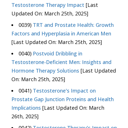
Testosterone Therapy Impact
[Last
Updated On: March 25th, 2025]
0039)
TRT and Prostate Health: Growth
Factors and Hyperplasia in American Men
[Last Updated On: March 25th, 2025]
0040)
Postvoid Dribbling in
Testosterone-Deficient Men: Insights and
Hormone Therapy Solutions
[Last Updated
On: March 25th, 2025]
0041)
Testosterone's Impact on
Prostate Gap Junction Proteins and Health
Implications
[Last Updated On: March
26th, 2025]
0042)
Testosterone Therapy's Impact on