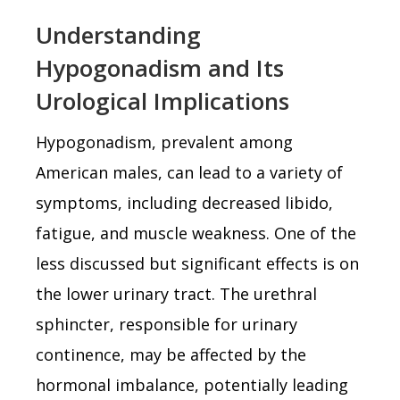
Understanding
Hypogonadism and Its
Urological Implications
Hypogonadism, prevalent among
American males, can lead to a variety of
symptoms, including decreased libido,
fatigue, and muscle weakness. One of the
less discussed but significant effects is on
the lower urinary tract. The urethral
sphincter, responsible for urinary
continence, may be affected by the
hormonal imbalance, potentially leading