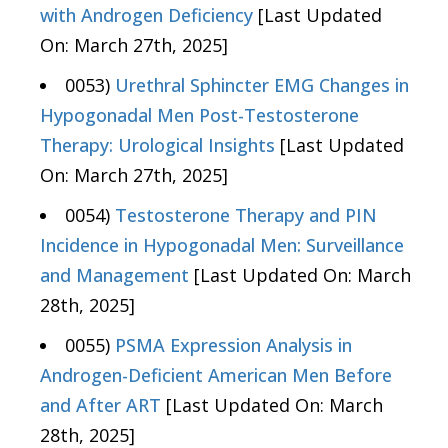
with Androgen Deficiency
[Last Updated
On: March 27th, 2025]
0053)
Urethral Sphincter EMG Changes in
Hypogonadal Men Post-Testosterone
Therapy: Urological Insights
[Last Updated
On: March 27th, 2025]
0054)
Testosterone Therapy and PIN
Incidence in Hypogonadal Men: Surveillance
and Management
[Last Updated On: March
28th, 2025]
0055)
PSMA Expression Analysis in
Androgen-Deficient American Men Before
and After ART
[Last Updated On: March
28th, 2025]