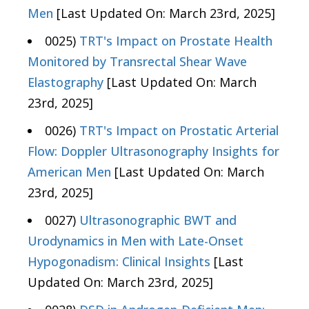
Men
[Last Updated On: March 23rd, 2025]
0025)
TRT's Impact on Prostate Health
Monitored by Transrectal Shear Wave
Elastography
[Last Updated On: March
23rd, 2025]
0026)
TRT's Impact on Prostatic Arterial
Flow: Doppler Ultrasonography Insights for
American Men
[Last Updated On: March
23rd, 2025]
0027)
Ultrasonographic BWT and
Urodynamics in Men with Late-Onset
Hypogonadism: Clinical Insights
[Last
Updated On: March 23rd, 2025]