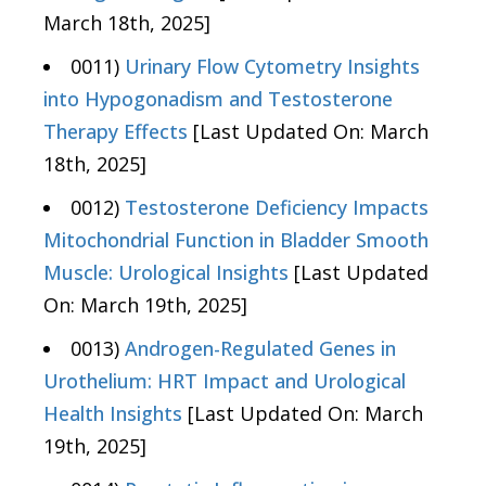
March 18th, 2025]
0011)
Urinary Flow Cytometry Insights
into Hypogonadism and Testosterone
Therapy Effects
[Last Updated On: March
18th, 2025]
0012)
Testosterone Deficiency Impacts
Mitochondrial Function in Bladder Smooth
Muscle: Urological Insights
[Last Updated
On: March 19th, 2025]
0013)
Androgen-Regulated Genes in
Urothelium: HRT Impact and Urological
Health Insights
[Last Updated On: March
19th, 2025]