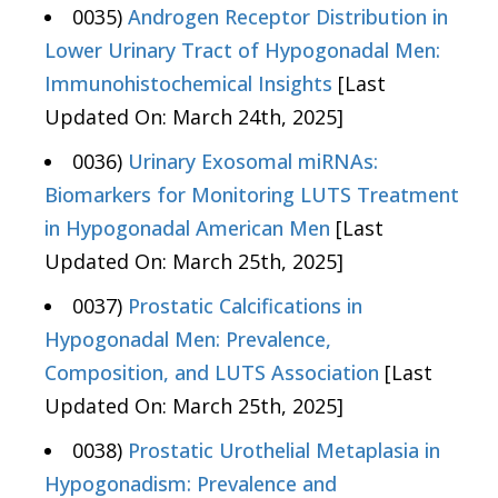
0035)
Androgen Receptor Distribution in
Lower Urinary Tract of Hypogonadal Men:
Immunohistochemical Insights
[Last
Updated On: March 24th, 2025]
0036)
Urinary Exosomal miRNAs:
Biomarkers for Monitoring LUTS Treatment
in Hypogonadal American Men
[Last
Updated On: March 25th, 2025]
0037)
Prostatic Calcifications in
Hypogonadal Men: Prevalence,
Composition, and LUTS Association
[Last
Updated On: March 25th, 2025]
0038)
Prostatic Urothelial Metaplasia in
Hypogonadism: Prevalence and