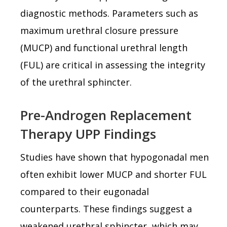
diagnostic methods. Parameters such as
maximum urethral closure pressure
(MUCP) and functional urethral length
(FUL) are critical in assessing the integrity
of the urethral sphincter.
Pre-Androgen Replacement
Therapy UPP Findings
Studies have shown that hypogonadal men
often exhibit lower MUCP and shorter FUL
compared to their eugonadal
counterparts. These findings suggest a
weakened urethral sphincter, which may