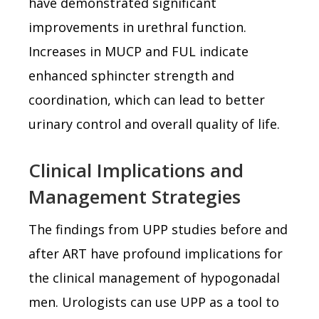
have demonstrated significant
improvements in urethral function.
Increases in MUCP and FUL indicate
enhanced sphincter strength and
coordination, which can lead to better
urinary control and overall quality of life.
Clinical Implications and
Management Strategies
The findings from UPP studies before and
after ART have profound implications for
the clinical management of hypogonadal
men. Urologists can use UPP as a tool to