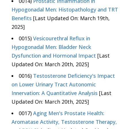
0014)
Prostatic Inflammation in
Hypogonadal Men: Histopathology and TRT
Benefits
[Last Updated On: March 19th,
2025]
0015)
Vesicourethral Reflux in
Hypogonadal Men: Bladder Neck
Dysfunction and Hormonal Impact
[Last
Updated On: March 20th, 2025]
0016)
Testosterone Deficiency's Impact
on Lower Urinary Tract Autonomic
Innervation: A Quantitative Analysis
[Last
Updated On: March 20th, 2025]
0017)
Aging Men's Prostate Health:
Aromatase Activity, Testosterone Therapy,