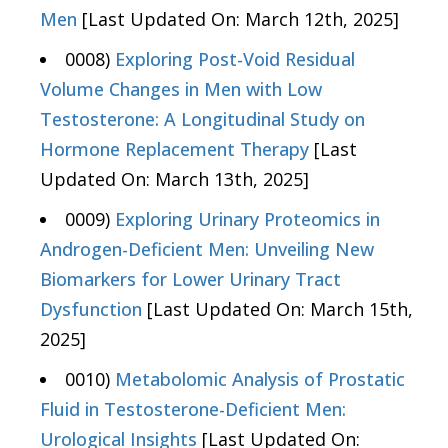
Men
[Last Updated On: March 12th, 2025]
0008)
Exploring Post-Void Residual
Volume Changes in Men with Low
Testosterone: A Longitudinal Study on
Hormone Replacement Therapy
[Last
Updated On: March 13th, 2025]
0009)
Exploring Urinary Proteomics in
Androgen-Deficient Men: Unveiling New
Biomarkers for Lower Urinary Tract
Dysfunction
[Last Updated On: March 15th,
2025]
0010)
Metabolomic Analysis of Prostatic
Fluid in Testosterone-Deficient Men:
Urological Insights
[Last Updated On: