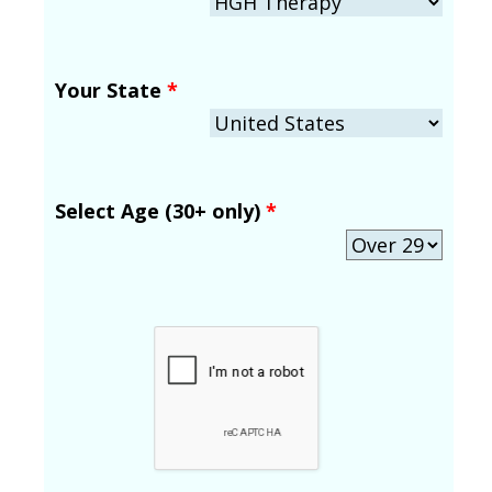
Your State
*
Select Age (30+ only)
*