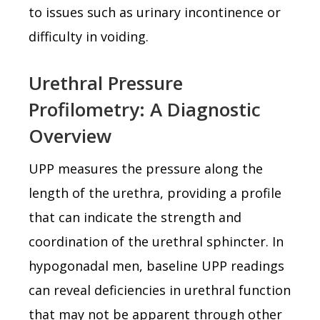
to issues such as urinary incontinence or
difficulty in voiding.
Urethral Pressure
Profilometry: A Diagnostic
Overview
UPP measures the pressure along the
length of the urethra, providing a profile
that can indicate the strength and
coordination of the urethral sphincter. In
hypogonadal men, baseline UPP readings
can reveal deficiencies in urethral function
that may not be apparent through other