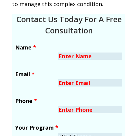
to manage this complex condition.
Contact Us Today For A Free
Consultation
Name
*
Email
*
Phone
*
Your Program
*