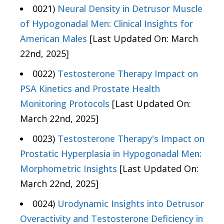
0021)
Neural Density in Detrusor Muscle
of Hypogonadal Men: Clinical Insights for
American Males
[Last Updated On: March
22nd, 2025]
0022)
Testosterone Therapy Impact on
PSA Kinetics and Prostate Health
Monitoring Protocols
[Last Updated On:
March 22nd, 2025]
0023)
Testosterone Therapy's Impact on
Prostatic Hyperplasia in Hypogonadal Men:
Morphometric Insights
[Last Updated On:
March 22nd, 2025]
0024)
Urodynamic Insights into Detrusor
Overactivity and Testosterone Deficiency in