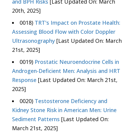
and BPH Risks
[Last Updated On: March
20th, 2025]
0018)
TRT's Impact on Prostate Health:
Assessing Blood Flow with Color Doppler
Ultrasonography
[Last Updated On: March
21st, 2025]
0019)
Prostatic Neuroendocrine Cells in
Androgen-Deficient Men: Analysis and HRT
Response
[Last Updated On: March 21st,
2025]
0020)
Testosterone Deficiency and
Kidney Stone Risk in American Men: Urine
Sediment Patterns
[Last Updated On:
March 21st, 2025]