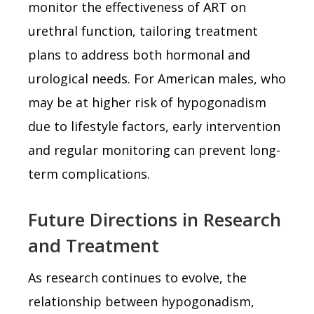
monitor the effectiveness of ART on
urethral function, tailoring treatment
plans to address both hormonal and
urological needs. For American males, who
may be at higher risk of hypogonadism
due to lifestyle factors, early intervention
and regular monitoring can prevent long-
term complications.
Future Directions in Research
and Treatment
As research continues to evolve, the
relationship between hypogonadism,