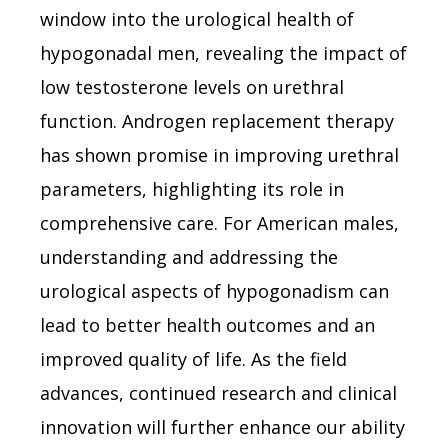
window into the urological health of
hypogonadal men, revealing the impact of
low testosterone levels on urethral
function. Androgen replacement therapy
has shown promise in improving urethral
parameters, highlighting its role in
comprehensive care. For American males,
understanding and addressing the
urological aspects of hypogonadism can
lead to better health outcomes and an
improved quality of life. As the field
advances, continued research and clinical
innovation will further enhance our ability