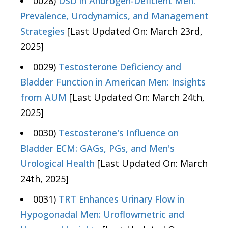
0028)
DSD in Androgen-Deficient Men:
Prevalence, Urodynamics, and Management
Strategies
[Last Updated On: March 23rd,
2025]
0029)
Testosterone Deficiency and
Bladder Function in American Men: Insights
from AUM
[Last Updated On: March 24th,
2025]
0030)
Testosterone's Influence on
Bladder ECM: GAGs, PGs, and Men's
Urological Health
[Last Updated On: March
24th, 2025]
0031)
TRT Enhances Urinary Flow in
Hypogonadal Men: Uroflowmetric and