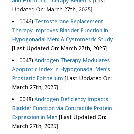
and Hormone Therapy Benefits
[Last
Updated On: March 27th, 2025]
0046)
Testosterone Replacement
Therapy Improves Bladder Function in
Hypogonadal Men: A Cystometric Study
[Last Updated On: March 27th, 2025]
0047)
Androgen Therapy Modulates
Apoptotic Index in Hypogonadal Men's
Prostatic Epithelium
[Last Updated On:
March 27th, 2025]
0048)
Androgen Deficiency Impacts
Bladder Function via Contractile Protein
Expression in Men
[Last Updated On:
March 27th, 2025]