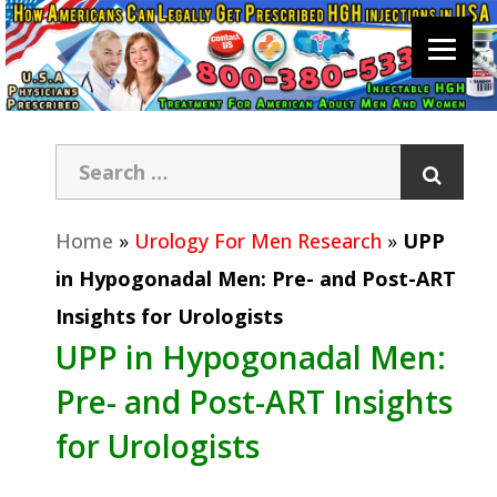
Home
»
Urology For Men Research
»
UPP
in Hypogonadal Men: Pre- and Post-ART
Insights for Urologists
UPP in Hypogonadal Men:
Pre- and Post-ART Insights
for Urologists