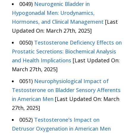
0049)
Neurogenic Bladder in
Hypogonadal Men: Urodynamics,
Hormones, and Clinical Management
[Last
Updated On: March 27th, 2025]
0050)
Testosterone Deficiency Effects on
Prostatic Secretions: Biochemical Analysis
and Health Implications
[Last Updated On:
March 27th, 2025]
0051)
Neurophysiological Impact of
Testosterone on Bladder Sensory Afferents
in American Men
[Last Updated On: March
27th, 2025]
0052)
Testosterone's Impact on
Detrusor Oxygenation in American Men