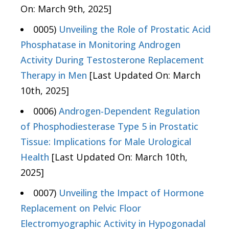
On: March 9th, 2025]
0005)
Unveiling the Role of Prostatic Acid
Phosphatase in Monitoring Androgen
Activity During Testosterone Replacement
Therapy in Men
[Last Updated On: March
10th, 2025]
0006)
Androgen-Dependent Regulation
of Phosphodiesterase Type 5 in Prostatic
Tissue: Implications for Male Urological
Health
[Last Updated On: March 10th,
2025]
0007)
Unveiling the Impact of Hormone
Replacement on Pelvic Floor
Electromyographic Activity in Hypogonadal