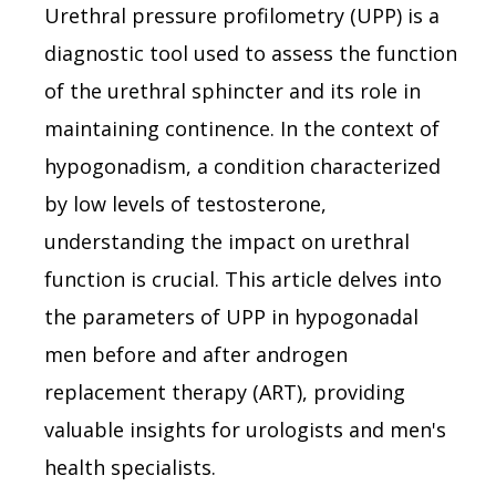
Urethral pressure profilometry (UPP) is a
diagnostic tool used to assess the function
of the urethral sphincter and its role in
maintaining continence. In the context of
hypogonadism, a condition characterized
by low levels of testosterone,
understanding the impact on urethral
function is crucial. This article delves into
the parameters of UPP in hypogonadal
men before and after androgen
replacement therapy (ART), providing
valuable insights for urologists and men's
health specialists.