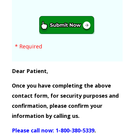
* Required
Dear Patient,
Once you have completing the above
contact form, for security purposes and
confirmation, please confirm your
information by calling us.
Please call now: 1-800-380-5339
.