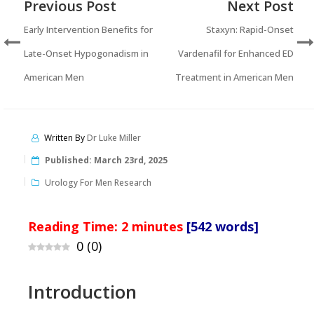
Previous Post
Next Post
Early Intervention Benefits for
Staxyn: Rapid-Onset
Late-Onset Hypogonadism in
Vardenafil for Enhanced ED
American Men
Treatment in American Men
Written By
Dr Luke Miller
Published:
March 23rd, 2025
Urology For Men Research
Reading Time:
2
minutes
[542 words]
0
(
0
)
Introduction