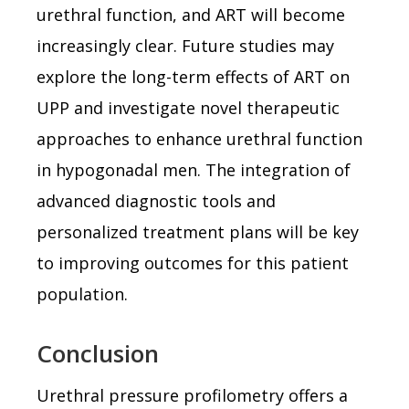
urethral function, and ART will become
increasingly clear. Future studies may
explore the long-term effects of ART on
UPP and investigate novel therapeutic
approaches to enhance urethral function
in hypogonadal men. The integration of
advanced diagnostic tools and
personalized treatment plans will be key
to improving outcomes for this patient
population.
Conclusion
Urethral pressure profilometry offers a