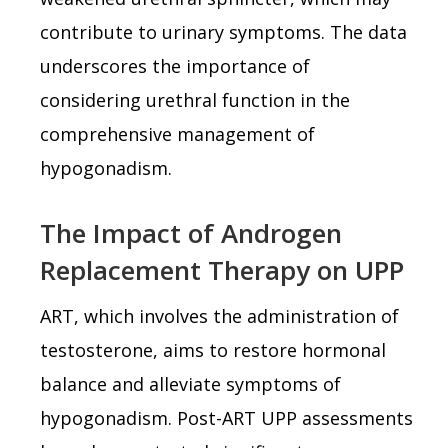
contribute to urinary symptoms. The data
underscores the importance of
considering urethral function in the
comprehensive management of
hypogonadism.
The Impact of Androgen
Replacement Therapy on UPP
ART, which involves the administration of
testosterone, aims to restore hormonal
balance and alleviate symptoms of
hypogonadism. Post-ART UPP assessments