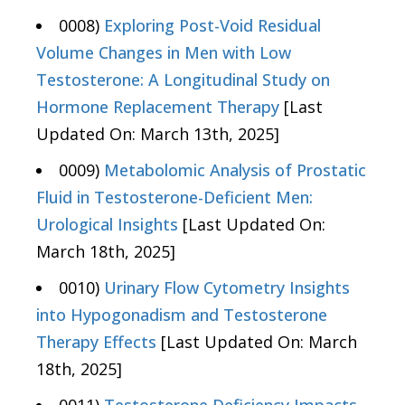
0008)
Exploring Post-Void Residual
Volume Changes in Men with Low
Testosterone: A Longitudinal Study on
Hormone Replacement Therapy
[Last
Updated On: March 13th, 2025]
0009)
Metabolomic Analysis of Prostatic
Fluid in Testosterone-Deficient Men:
Urological Insights
[Last Updated On:
March 18th, 2025]
0010)
Urinary Flow Cytometry Insights
into Hypogonadism and Testosterone
Therapy Effects
[Last Updated On: March
18th, 2025]