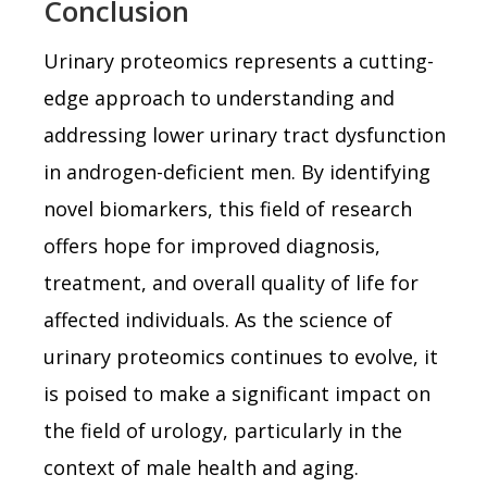
Conclusion
Urinary proteomics represents a cutting-
edge approach to understanding and
addressing lower urinary tract dysfunction
in androgen-deficient men. By identifying
novel biomarkers, this field of research
offers hope for improved diagnosis,
treatment, and overall quality of life for
affected individuals. As the science of
urinary proteomics continues to evolve, it
is poised to make a significant impact on
the field of urology, particularly in the
context of male health and aging.