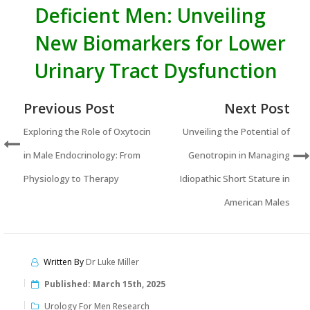
Deficient Men: Unveiling
New Biomarkers for Lower
Urinary Tract Dysfunction
Previous Post
Next Post
Exploring the Role of Oxytocin
Unveiling the Potential of
in Male Endocrinology: From
Genotropin in Managing
Physiology to Therapy
Idiopathic Short Stature in
American Males
Written By
Dr Luke Miller
Published:
March 15th, 2025
Urology For Men Research