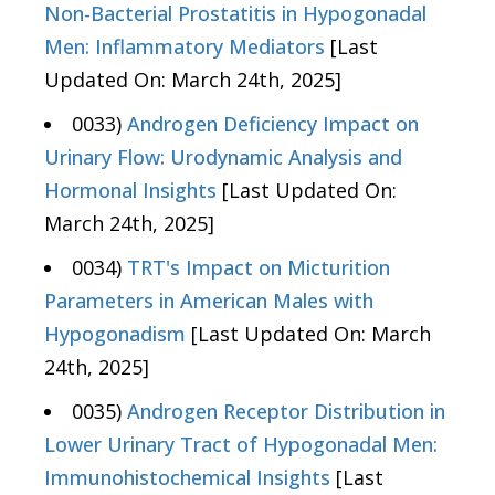
Non-Bacterial Prostatitis in Hypogonadal
Men: Inflammatory Mediators
[Last
Updated On: March 24th, 2025]
0033)
Androgen Deficiency Impact on
Urinary Flow: Urodynamic Analysis and
Hormonal Insights
[Last Updated On:
March 24th, 2025]
0034)
TRT's Impact on Micturition
Parameters in American Males with
Hypogonadism
[Last Updated On: March
24th, 2025]
0035)
Androgen Receptor Distribution in
Lower Urinary Tract of Hypogonadal Men:
Immunohistochemical Insights
[Last