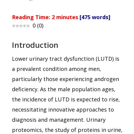
Reading Time:
2
minutes
[475 words]
0
(
0
)
Introduction
Lower urinary tract dysfunction (LUTD) is
a prevalent condition among men,
particularly those experiencing androgen
deficiency. As the male population ages,
the incidence of LUTD is expected to rise,
necessitating innovative approaches to
diagnosis and management. Urinary
proteomics, the study of proteins in urine,