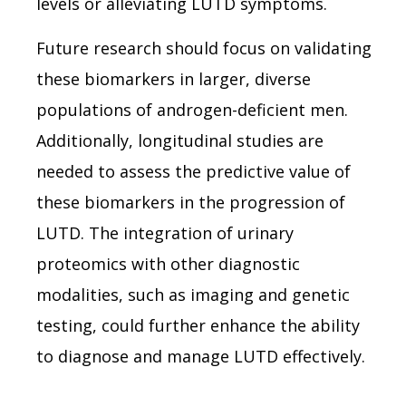
levels or alleviating LUTD symptoms.
Future research should focus on validating
these biomarkers in larger, diverse
populations of androgen-deficient men.
Additionally, longitudinal studies are
needed to assess the predictive value of
these biomarkers in the progression of
LUTD. The integration of urinary
proteomics with other diagnostic
modalities, such as imaging and genetic
testing, could further enhance the ability
to diagnose and manage LUTD effectively.