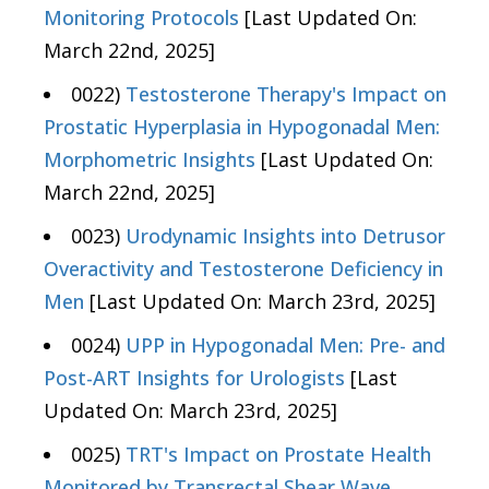
Monitoring Protocols
[Last Updated On:
March 22nd, 2025]
0022)
Testosterone Therapy's Impact on
Prostatic Hyperplasia in Hypogonadal Men:
Morphometric Insights
[Last Updated On:
March 22nd, 2025]
0023)
Urodynamic Insights into Detrusor
Overactivity and Testosterone Deficiency in
Men
[Last Updated On: March 23rd, 2025]
0024)
UPP in Hypogonadal Men: Pre- and
Post-ART Insights for Urologists
[Last
Updated On: March 23rd, 2025]
0025)
TRT's Impact on Prostate Health
Monitored by Transrectal Shear Wave