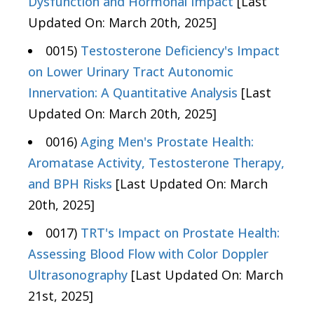
Dysfunction and Hormonal Impact
[Last
Updated On: March 20th, 2025]
0015)
Testosterone Deficiency's Impact
on Lower Urinary Tract Autonomic
Innervation: A Quantitative Analysis
[Last
Updated On: March 20th, 2025]
0016)
Aging Men's Prostate Health:
Aromatase Activity, Testosterone Therapy,
and BPH Risks
[Last Updated On: March
20th, 2025]
0017)
TRT's Impact on Prostate Health:
Assessing Blood Flow with Color Doppler
Ultrasonography
[Last Updated On: March
21st, 2025]