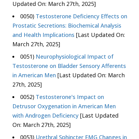
Updated On: March 27th, 2025]
0050)
Testosterone Deficiency Effects on
Prostatic Secretions: Biochemical Analysis
and Health Implications
[Last Updated On:
March 27th, 2025]
0051)
Neurophysiological Impact of
Testosterone on Bladder Sensory Afferents
in American Men
[Last Updated On: March
27th, 2025]
0052)
Testosterone's Impact on
Detrusor Oxygenation in American Men
with Androgen Deficiency
[Last Updated
On: March 27th, 2025]
0053)
Urethral Sphincter EMG Changes in