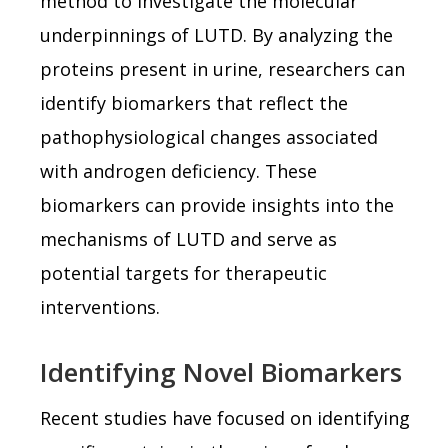
method to investigate the molecular
underpinnings of LUTD. By analyzing the
proteins present in urine, researchers can
identify biomarkers that reflect the
pathophysiological changes associated
with androgen deficiency. These
biomarkers can provide insights into the
mechanisms of LUTD and serve as
potential targets for therapeutic
interventions.
Identifying Novel Biomarkers
Recent studies have focused on identifying