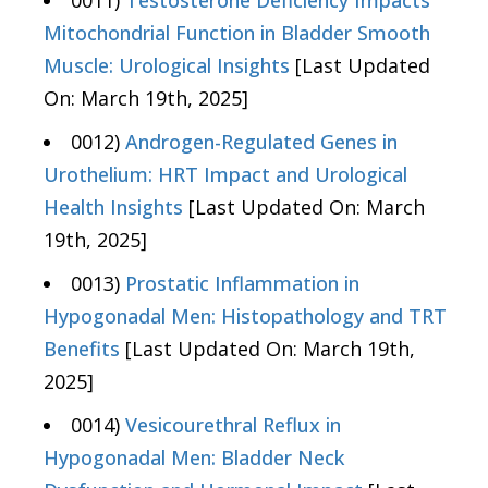
0011)
Testosterone Deficiency Impacts
Mitochondrial Function in Bladder Smooth
Muscle: Urological Insights
[Last Updated
On: March 19th, 2025]
0012)
Androgen-Regulated Genes in
Urothelium: HRT Impact and Urological
Health Insights
[Last Updated On: March
19th, 2025]
0013)
Prostatic Inflammation in
Hypogonadal Men: Histopathology and TRT
Benefits
[Last Updated On: March 19th,
2025]
0014)
Vesicourethral Reflux in
Hypogonadal Men: Bladder Neck