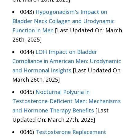
0043)
Hypogonadism's Impact on
Bladder Neck Collagen and Urodynamic
Function in Men
[Last Updated On: March
26th, 2025]
0044)
LOH Impact on Bladder
Compliance in American Men: Urodynamic
and Hormonal Insights
[Last Updated On:
March 26th, 2025]
0045)
Nocturnal Polyuria in
Testosterone-Deficient Men: Mechanisms
and Hormone Therapy Benefits
[Last
Updated On: March 27th, 2025]
0046)
Testosterone Replacement