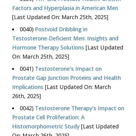
Factors and Hyperplasia in American Men
[Last Updated On: March 25th, 2025]
0040)
Postvoid Dribbling in
Testosterone-Deficient Men: Insights and
Hormone Therapy Solutions
[Last Updated
On: March 25th, 2025]
0041)
Testosterone's Impact on
Prostate Gap Junction Proteins and Health
Implications
[Last Updated On: March
26th, 2025]
0042)
Testosterone Therapy's Impact on
Prostate Cell Proliferation: A
Histomorphometric Study
[Last Updated
On: March 26th, 2025]