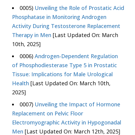
0005)
Unveiling the Role of Prostatic Acid
Phosphatase in Monitoring Androgen
Activity During Testosterone Replacement
Therapy in Men
[Last Updated On: March
10th, 2025]
0006)
Androgen-Dependent Regulation
of Phosphodiesterase Type 5 in Prostatic
Tissue: Implications for Male Urological
Health
[Last Updated On: March 10th,
2025]
0007)
Unveiling the Impact of Hormone
Replacement on Pelvic Floor
Electromyographic Activity in Hypogonadal
Men
[Last Updated On: March 12th, 2025]