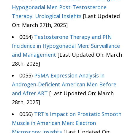
Hypogonadal Men Post-Testosterone
Therapy: Urological Insights
[Last Updated
On: March 27th, 2025]
0054)
Testosterone Therapy and PIN
Incidence in Hypogonadal Men: Surveillance
and Management
[Last Updated On: March
28th, 2025]
0055)
PSMA Expression Analysis in
Androgen-Deficient American Men Before
and After ART
[Last Updated On: March
28th, 2025]
0056)
TRT's Impact on Prostatic Smooth
Muscle in American Men: Electron
Microscopy Insights
[Last Updated On: