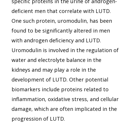
specific proteins in the urine of androgen-
deficient men that correlate with LUTD.
One such protein, uromodulin, has been
found to be significantly altered in men
with androgen deficiency and LUTD.
Uromodulin is involved in the regulation of
water and electrolyte balance in the
kidneys and may play a role in the
development of LUTD. Other potential
biomarkers include proteins related to
inflammation, oxidative stress, and cellular
damage, which are often implicated in the
progression of LUTD.