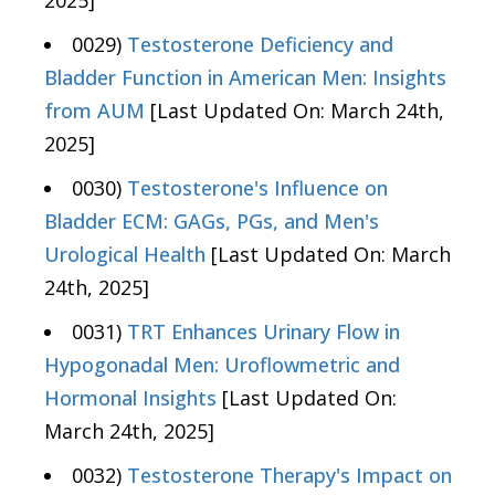
2025]
0029)
Testosterone Deficiency and
Bladder Function in American Men: Insights
from AUM
[Last Updated On: March 24th,
2025]
0030)
Testosterone's Influence on
Bladder ECM: GAGs, PGs, and Men's
Urological Health
[Last Updated On: March
24th, 2025]
0031)
TRT Enhances Urinary Flow in
Hypogonadal Men: Uroflowmetric and
Hormonal Insights
[Last Updated On:
March 24th, 2025]
0032)
Testosterone Therapy's Impact on