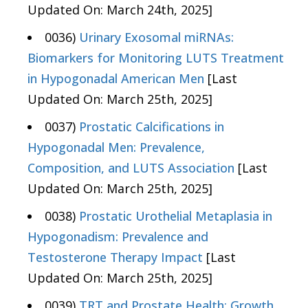
Updated On: March 24th, 2025]
0036)
Urinary Exosomal miRNAs:
Biomarkers for Monitoring LUTS Treatment
in Hypogonadal American Men
[Last
Updated On: March 25th, 2025]
0037)
Prostatic Calcifications in
Hypogonadal Men: Prevalence,
Composition, and LUTS Association
[Last
Updated On: March 25th, 2025]
0038)
Prostatic Urothelial Metaplasia in
Hypogonadism: Prevalence and
Testosterone Therapy Impact
[Last
Updated On: March 25th, 2025]
0039)
TRT and Prostate Health: Growth