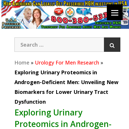
Home
»
Urology For Men Research
»
Exploring Urinary Proteomics in
Androgen-Deficient Men: Unveiling New
Biomarkers for Lower Urinary Tract
Dysfunction
Exploring Urinary
Proteomics in Androgen-