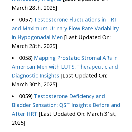
March 28th, 2025]
0057)
Testosterone Fluctuations in TRT
and Maximum Urinary Flow Rate Variability
in Hypogonadal Men
[Last Updated On:
March 28th, 2025]
0058)
Mapping Prostatic Stromal ARs in
American Men with LUTS: Therapeutic and
Diagnostic Insights
[Last Updated On:
March 30th, 2025]
0059)
Testosterone Deficiency and
Bladder Sensation: QST Insights Before and
After HRT
[Last Updated On: March 31st,
2025]