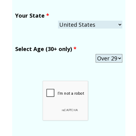
Your State
*
Select Age (30+ only)
*