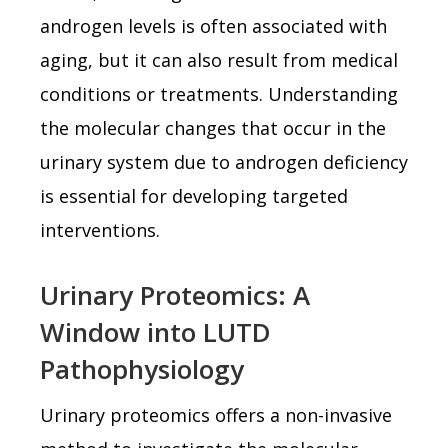
androgen levels is often associated with
aging, but it can also result from medical
conditions or treatments. Understanding
the molecular changes that occur in the
urinary system due to androgen deficiency
is essential for developing targeted
interventions.
Urinary Proteomics: A
Window into LUTD
Pathophysiology
Urinary proteomics offers a non-invasive