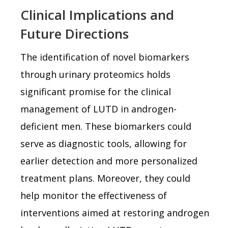
Clinical Implications and
Future Directions
The identification of novel biomarkers
through urinary proteomics holds
significant promise for the clinical
management of LUTD in androgen-
deficient men. These biomarkers could
serve as diagnostic tools, allowing for
earlier detection and more personalized
treatment plans. Moreover, they could
help monitor the effectiveness of
interventions aimed at restoring androgen