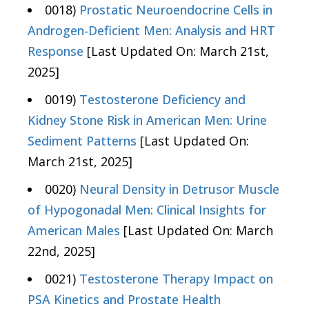
0018)
Prostatic Neuroendocrine Cells in
Androgen-Deficient Men: Analysis and HRT
Response
[Last Updated On: March 21st,
2025]
0019)
Testosterone Deficiency and
Kidney Stone Risk in American Men: Urine
Sediment Patterns
[Last Updated On:
March 21st, 2025]
0020)
Neural Density in Detrusor Muscle
of Hypogonadal Men: Clinical Insights for
American Males
[Last Updated On: March
22nd, 2025]
0021)
Testosterone Therapy Impact on
PSA Kinetics and Prostate Health