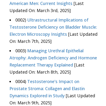
American Men: Current Insights
[Last
Updated On: March 3rd, 2025]
0002)
Ultrastructural Implications of
Testosterone Deficiency on Bladder Muscle:
Electron Microscopy Insights
[Last Updated
On: March 7th, 2025]
0003)
Managing Urethral Epithelial
Atrophy: Androgen Deficiency and Hormone
Replacement Therapy Explained
[Last
Updated On: March 8th, 2025]
0004)
Testosterone's Impact on
Prostate Stroma: Collagen and Elastin
Dynamics Explored in Study
[Last Updated
On: March 9th, 2025]