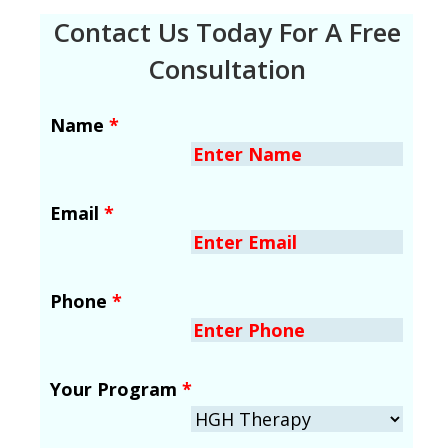
Contact Us Today For A Free
Consultation
Name
*
Email
*
Phone
*
Your Program
*