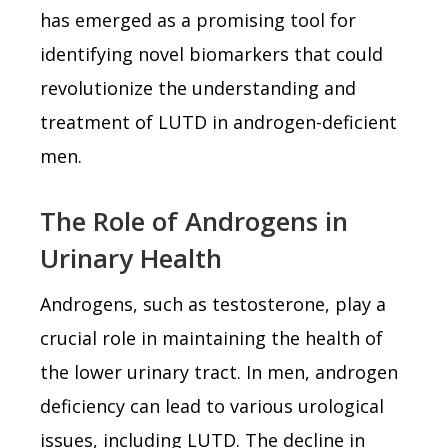
has emerged as a promising tool for
identifying novel biomarkers that could
revolutionize the understanding and
treatment of LUTD in androgen-deficient
men.
The Role of Androgens in
Urinary Health
Androgens, such as testosterone, play a
crucial role in maintaining the health of
the lower urinary tract. In men, androgen
deficiency can lead to various urological
issues, including LUTD. The decline in