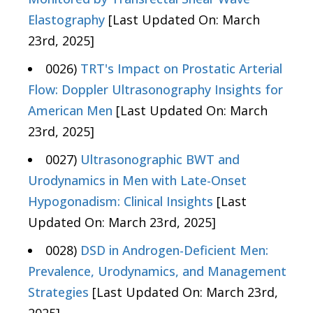
Elastography
[Last Updated On: March
23rd, 2025]
0026)
TRT's Impact on Prostatic Arterial
Flow: Doppler Ultrasonography Insights for
American Men
[Last Updated On: March
23rd, 2025]
0027)
Ultrasonographic BWT and
Urodynamics in Men with Late-Onset
Hypogonadism: Clinical Insights
[Last
Updated On: March 23rd, 2025]
0028)
DSD in Androgen-Deficient Men:
Prevalence, Urodynamics, and Management
Strategies
[Last Updated On: March 23rd,