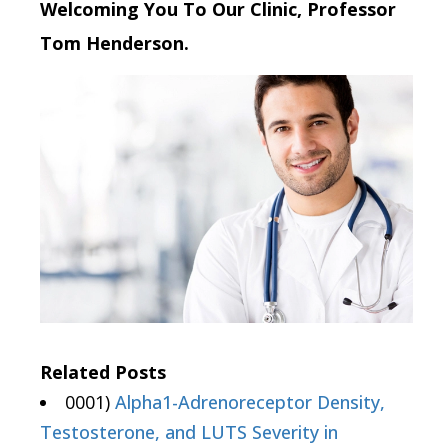
Welcoming You To Our Clinic, Professor
Tom Henderson.
Related Posts
0001)
Alpha1-Adrenoreceptor Density,
Testosterone, and LUTS Severity in