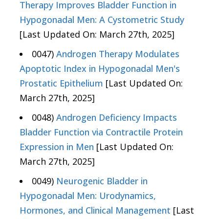
Therapy Improves Bladder Function in
Hypogonadal Men: A Cystometric Study
[Last Updated On: March 27th, 2025]
0047)
Androgen Therapy Modulates
Apoptotic Index in Hypogonadal Men's
Prostatic Epithelium
[Last Updated On:
March 27th, 2025]
0048)
Androgen Deficiency Impacts
Bladder Function via Contractile Protein
Expression in Men
[Last Updated On:
March 27th, 2025]
0049)
Neurogenic Bladder in
Hypogonadal Men: Urodynamics,
Hormones, and Clinical Management
[Last