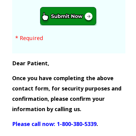
* Required
Dear Patient,
Once you have completing the above
contact form, for security purposes and
confirmation, please confirm your
information by calling us.
Please call now: 1-800-380-5339
.