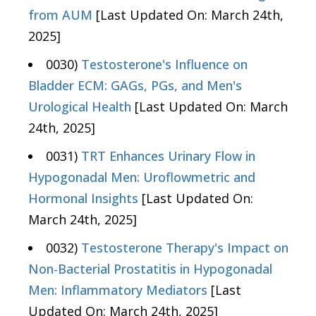
from AUM
[Last Updated On: March 24th,
2025]
0030)
Testosterone's Influence on
Bladder ECM: GAGs, PGs, and Men's
Urological Health
[Last Updated On: March
24th, 2025]
0031)
TRT Enhances Urinary Flow in
Hypogonadal Men: Uroflowmetric and
Hormonal Insights
[Last Updated On:
March 24th, 2025]
0032)
Testosterone Therapy's Impact on
Non-Bacterial Prostatitis in Hypogonadal
Men: Inflammatory Mediators
[Last
Updated On: March 24th, 2025]