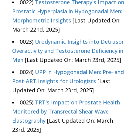
0022)
Testosterone Therapy's Impact on
Prostatic Hyperplasia in Hypogonadal Men:
Morphometric Insights
[Last Updated On:
March 22nd, 2025]
0023)
Urodynamic Insights into Detrusor
Overactivity and Testosterone Deficiency in
Men
[Last Updated On: March 23rd, 2025]
0024)
UPP in Hypogonadal Men: Pre- and
Post-ART Insights for Urologists
[Last
Updated On: March 23rd, 2025]
0025)
TRT's Impact on Prostate Health
Monitored by Transrectal Shear Wave
Elastography
[Last Updated On: March
23rd, 2025]