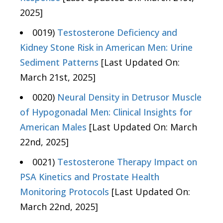
2025]
0019)
Testosterone Deficiency and
Kidney Stone Risk in American Men: Urine
Sediment Patterns
[Last Updated On:
March 21st, 2025]
0020)
Neural Density in Detrusor Muscle
of Hypogonadal Men: Clinical Insights for
American Males
[Last Updated On: March
22nd, 2025]
0021)
Testosterone Therapy Impact on
PSA Kinetics and Prostate Health
Monitoring Protocols
[Last Updated On:
March 22nd, 2025]