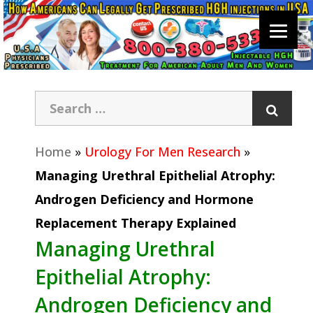
Home
»
Urology For Men Research
»
Managing Urethral Epithelial Atrophy:
Androgen Deficiency and Hormone
Replacement Therapy Explained
Managing Urethral
Epithelial Atrophy:
Androgen Deficiency and