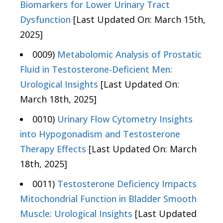
Biomarkers for Lower Urinary Tract
Dysfunction
[Last Updated On: March 15th,
2025]
0009)
Metabolomic Analysis of Prostatic
Fluid in Testosterone-Deficient Men:
Urological Insights
[Last Updated On:
March 18th, 2025]
0010)
Urinary Flow Cytometry Insights
into Hypogonadism and Testosterone
Therapy Effects
[Last Updated On: March
18th, 2025]
0011)
Testosterone Deficiency Impacts
Mitochondrial Function in Bladder Smooth
Muscle: Urological Insights
[Last Updated