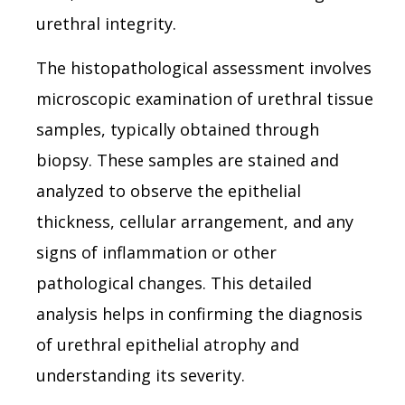
urethral integrity.
The histopathological assessment involves
microscopic examination of urethral tissue
samples, typically obtained through
biopsy. These samples are stained and
analyzed to observe the epithelial
thickness, cellular arrangement, and any
signs of inflammation or other
pathological changes. This detailed
analysis helps in confirming the diagnosis
of urethral epithelial atrophy and
understanding its severity.