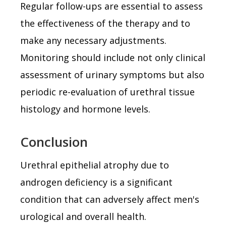
Regular follow-ups are essential to assess
the effectiveness of the therapy and to
make any necessary adjustments.
Monitoring should include not only clinical
assessment of urinary symptoms but also
periodic re-evaluation of urethral tissue
histology and hormone levels.
Conclusion
Urethral epithelial atrophy due to
androgen deficiency is a significant
condition that can adversely affect men's
urological and overall health.