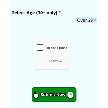
Select Age (30+ only)
*