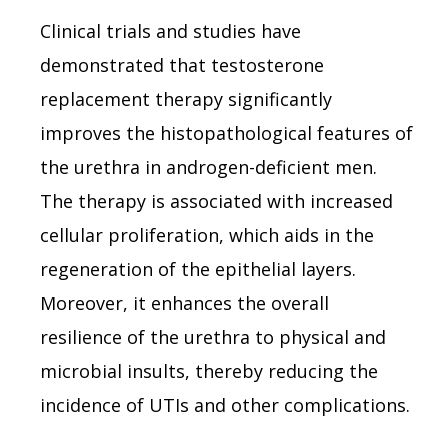
Clinical trials and studies have
demonstrated that testosterone
replacement therapy significantly
improves the histopathological features of
the urethra in androgen-deficient men.
The therapy is associated with increased
cellular proliferation, which aids in the
regeneration of the epithelial layers.
Moreover, it enhances the overall
resilience of the urethra to physical and
microbial insults, thereby reducing the
incidence of UTIs and other complications.