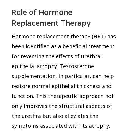
Role of Hormone
Replacement Therapy
Hormone replacement therapy (HRT) has
been identified as a beneficial treatment
for reversing the effects of urethral
epithelial atrophy. Testosterone
supplementation, in particular, can help
restore normal epithelial thickness and
function. This therapeutic approach not
only improves the structural aspects of
the urethra but also alleviates the
symptoms associated with its atrophy.