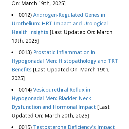
On: March 19th, 2025]
0012)
Androgen-Regulated Genes in
Urothelium: HRT Impact and Urological
Health Insights
[Last Updated On: March
19th, 2025]
0013)
Prostatic Inflammation in
Hypogonadal Men: Histopathology and TRT
Benefits
[Last Updated On: March 19th,
2025]
0014)
Vesicourethral Reflux in
Hypogonadal Men: Bladder Neck
Dysfunction and Hormonal Impact
[Last
Updated On: March 20th, 2025]
0015)
Testosterone Deficiency's Impact