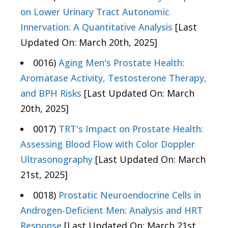
on Lower Urinary Tract Autonomic
Innervation: A Quantitative Analysis
[Last
Updated On: March 20th, 2025]
0016)
Aging Men's Prostate Health:
Aromatase Activity, Testosterone Therapy,
and BPH Risks
[Last Updated On: March
20th, 2025]
0017)
TRT's Impact on Prostate Health:
Assessing Blood Flow with Color Doppler
Ultrasonography
[Last Updated On: March
21st, 2025]
0018)
Prostatic Neuroendocrine Cells in
Androgen-Deficient Men: Analysis and HRT
Response
[Last Updated On: March 21st,