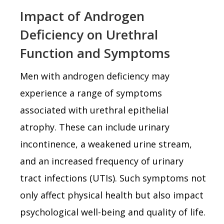
Impact of Androgen
Deficiency on Urethral
Function and Symptoms
Men with androgen deficiency may
experience a range of symptoms
associated with urethral epithelial
atrophy. These can include urinary
incontinence, a weakened urine stream,
and an increased frequency of urinary
tract infections (UTIs). Such symptoms not
only affect physical health but also impact
psychological well-being and quality of life.