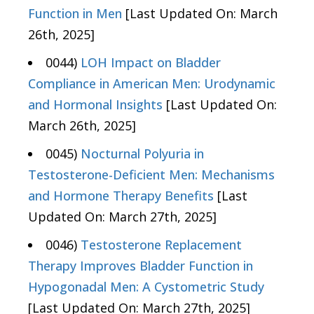
Function in Men
[Last Updated On: March
26th, 2025]
0044)
LOH Impact on Bladder
Compliance in American Men: Urodynamic
and Hormonal Insights
[Last Updated On:
March 26th, 2025]
0045)
Nocturnal Polyuria in
Testosterone-Deficient Men: Mechanisms
and Hormone Therapy Benefits
[Last
Updated On: March 27th, 2025]
0046)
Testosterone Replacement
Therapy Improves Bladder Function in
Hypogonadal Men: A Cystometric Study
[Last Updated On: March 27th, 2025]