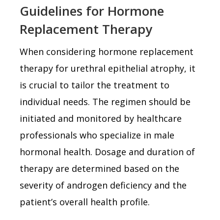
Guidelines for Hormone
Replacement Therapy
When considering hormone replacement
therapy for urethral epithelial atrophy, it
is crucial to tailor the treatment to
individual needs. The regimen should be
initiated and monitored by healthcare
professionals who specialize in male
hormonal health. Dosage and duration of
therapy are determined based on the
severity of androgen deficiency and the
patient’s overall health profile.