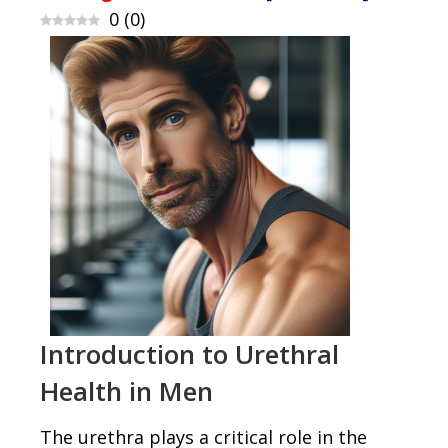
0
(
0
)
Introduction to Urethral
Health in Men
The urethra plays a critical role in the