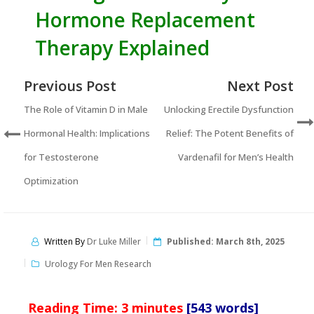
Hormone Replacement
Therapy Explained
Previous Post
Next Post
The Role of Vitamin D in Male
Unlocking Erectile Dysfunction
Hormonal Health: Implications
Relief: The Potent Benefits of
for Testosterone
Vardenafil for Men’s Health
Optimization
Written By
Dr Luke Miller
Published:
March 8th, 2025
Urology For Men Research
Reading Time:
3
minutes
[543 words]