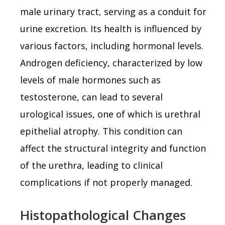
male urinary tract, serving as a conduit for
urine excretion. Its health is influenced by
various factors, including hormonal levels.
Androgen deficiency, characterized by low
levels of male hormones such as
testosterone, can lead to several
urological issues, one of which is urethral
epithelial atrophy. This condition can
affect the structural integrity and function
of the urethra, leading to clinical
complications if not properly managed.
Histopathological Changes