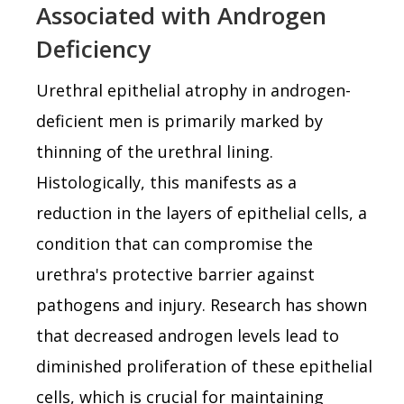
Associated with Androgen
Deficiency
Urethral epithelial atrophy in androgen-
deficient men is primarily marked by
thinning of the urethral lining.
Histologically, this manifests as a
reduction in the layers of epithelial cells, a
condition that can compromise the
urethra's protective barrier against
pathogens and injury. Research has shown
that decreased androgen levels lead to
diminished proliferation of these epithelial
cells, which is crucial for maintaining