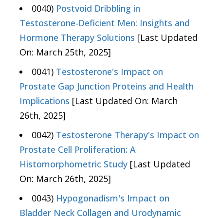
0040)
Postvoid Dribbling in
Testosterone-Deficient Men: Insights and
Hormone Therapy Solutions
[Last Updated
On: March 25th, 2025]
0041)
Testosterone's Impact on
Prostate Gap Junction Proteins and Health
Implications
[Last Updated On: March
26th, 2025]
0042)
Testosterone Therapy's Impact on
Prostate Cell Proliferation: A
Histomorphometric Study
[Last Updated
On: March 26th, 2025]
0043)
Hypogonadism's Impact on
Bladder Neck Collagen and Urodynamic