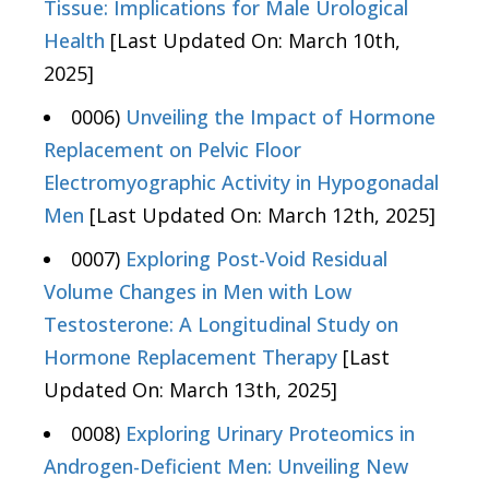
Tissue: Implications for Male Urological
Health
[Last Updated On: March 10th,
2025]
0006)
Unveiling the Impact of Hormone
Replacement on Pelvic Floor
Electromyographic Activity in Hypogonadal
Men
[Last Updated On: March 12th, 2025]
0007)
Exploring Post-Void Residual
Volume Changes in Men with Low
Testosterone: A Longitudinal Study on
Hormone Replacement Therapy
[Last
Updated On: March 13th, 2025]
0008)
Exploring Urinary Proteomics in
Androgen-Deficient Men: Unveiling New