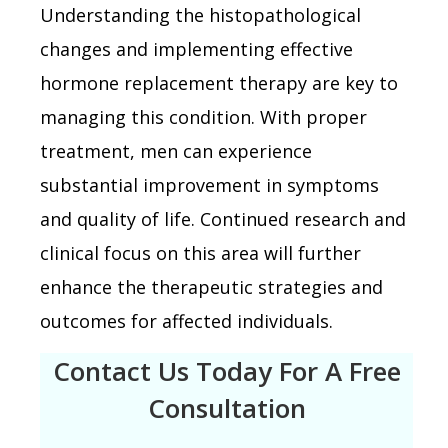
Understanding the histopathological
changes and implementing effective
hormone replacement therapy are key to
managing this condition. With proper
treatment, men can experience
substantial improvement in symptoms
and quality of life. Continued research and
clinical focus on this area will further
enhance the therapeutic strategies and
outcomes for affected individuals.
Contact Us Today For A Free
Consultation