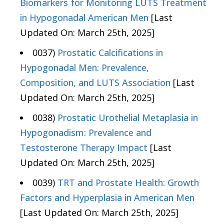
Biomarkers for Monitoring LUTS Treatment
in Hypogonadal American Men
[Last
Updated On: March 25th, 2025]
0037)
Prostatic Calcifications in
Hypogonadal Men: Prevalence,
Composition, and LUTS Association
[Last
Updated On: March 25th, 2025]
0038)
Prostatic Urothelial Metaplasia in
Hypogonadism: Prevalence and
Testosterone Therapy Impact
[Last
Updated On: March 25th, 2025]
0039)
TRT and Prostate Health: Growth
Factors and Hyperplasia in American Men
[Last Updated On: March 25th, 2025]