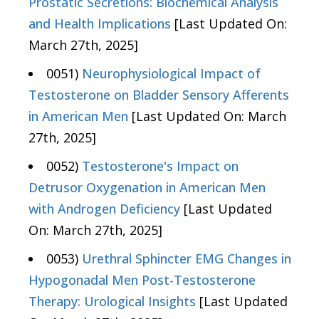
Prostatic Secretions: Biochemical Analysis
and Health Implications
[Last Updated On:
March 27th, 2025]
0051)
Neurophysiological Impact of
Testosterone on Bladder Sensory Afferents
in American Men
[Last Updated On: March
27th, 2025]
0052)
Testosterone's Impact on
Detrusor Oxygenation in American Men
with Androgen Deficiency
[Last Updated
On: March 27th, 2025]
0053)
Urethral Sphincter EMG Changes in
Hypogonadal Men Post-Testosterone
Therapy: Urological Insights
[Last Updated