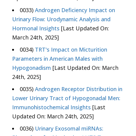
0033)
Androgen Deficiency Impact on
Urinary Flow: Urodynamic Analysis and
Hormonal Insights
[Last Updated On:
March 24th, 2025]
0034)
TRT's Impact on Micturition
Parameters in American Males with
Hypogonadism
[Last Updated On: March
24th, 2025]
0035)
Androgen Receptor Distribution in
Lower Urinary Tract of Hypogonadal Men:
Immunohistochemical Insights
[Last
Updated On: March 24th, 2025]
0036)
Urinary Exosomal miRNAs: