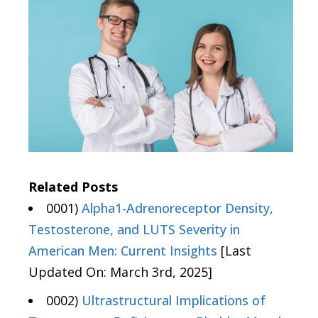
Related Posts
0001)
Alpha1-Adrenoreceptor Density,
Testosterone, and LUTS Severity in
American Men: Current Insights
[Last
Updated On: March 3rd, 2025]
0002)
Ultrastructural Implications of