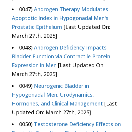
0047)
Androgen Therapy Modulates
Apoptotic Index in Hypogonadal Men's
Prostatic Epithelium
[Last Updated On:
March 27th, 2025]
0048)
Androgen Deficiency Impacts
Bladder Function via Contractile Protein
Expression in Men
[Last Updated On:
March 27th, 2025]
0049)
Neurogenic Bladder in
Hypogonadal Men: Urodynamics,
Hormones, and Clinical Management
[Last
Updated On: March 27th, 2025]
0050)
Testosterone Deficiency Effects on