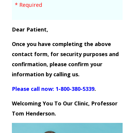
* Required
Dear Patient,
Once you have completing the above
contact form, for security purposes and
confirmation, please confirm your
information by calling us.
Please call now: 1-800-380-5339
.
Welcoming You To Our Clinic, Professor
Tom Henderson.