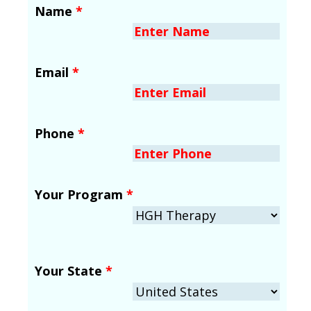
Name
*
Email
*
Phone
*
Your Program
*
Your State
*