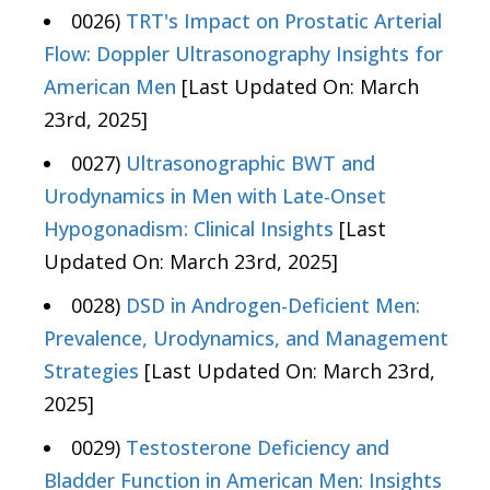
0026)
TRT's Impact on Prostatic Arterial
Flow: Doppler Ultrasonography Insights for
American Men
[Last Updated On: March
23rd, 2025]
0027)
Ultrasonographic BWT and
Urodynamics in Men with Late-Onset
Hypogonadism: Clinical Insights
[Last
Updated On: March 23rd, 2025]
0028)
DSD in Androgen-Deficient Men:
Prevalence, Urodynamics, and Management
Strategies
[Last Updated On: March 23rd,
2025]
0029)
Testosterone Deficiency and
Bladder Function in American Men: Insights