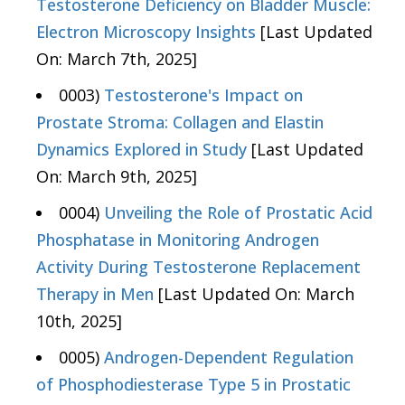
Testosterone Deficiency on Bladder Muscle:
Electron Microscopy Insights
[Last Updated
On: March 7th, 2025]
0003)
Testosterone's Impact on
Prostate Stroma: Collagen and Elastin
Dynamics Explored in Study
[Last Updated
On: March 9th, 2025]
0004)
Unveiling the Role of Prostatic Acid
Phosphatase in Monitoring Androgen
Activity During Testosterone Replacement
Therapy in Men
[Last Updated On: March
10th, 2025]
0005)
Androgen-Dependent Regulation
of Phosphodiesterase Type 5 in Prostatic