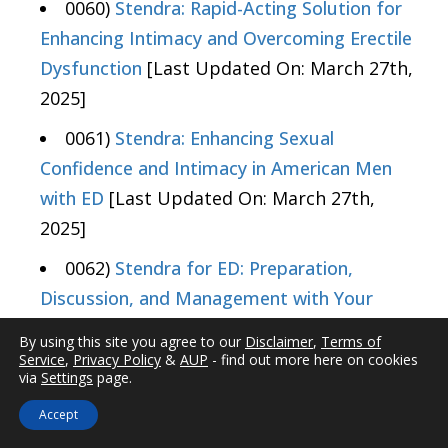
0060)
Stendra: Rapid-Acting Solution for
Enhancing Intimacy and Overcoming Erectile
Dysfunction
[Last Updated On: March 27th,
2025]
0061)
Stendra: Enhancing Sexual
Confidence and Intimacy in American Men
with ED
[Last Updated On: March 27th,
2025]
0062)
Stendra for ED: Preparation,
Discussion, and Management with Your
Doctor
[Last Updated On: March 27th,
By using this site you agree to our
Disclaimer
,
Terms of
2025]
Service
,
Privacy Policy
&
AUP
- find out more here on cookies
via
Settings
page.
0063)
Stendra (Avanafil) for ED: Dosage,
Accept
Usage Tips, and Safety Guidelines
[Last