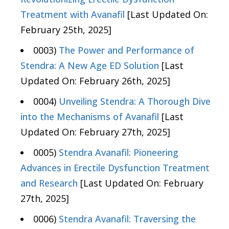
Treatment with Avanafil
[Last Updated On:
February 25th, 2025]
0003)
The Power and Performance of
Stendra: A New Age ED Solution
[Last
Updated On: February 26th, 2025]
0004)
Unveiling Stendra: A Thorough Dive
into the Mechanisms of Avanafil
[Last
Updated On: February 27th, 2025]
0005)
Stendra Avanafil: Pioneering
Advances in Erectile Dysfunction Treatment
and Research
[Last Updated On: February
27th, 2025]
0006)
Stendra Avanafil: Traversing the