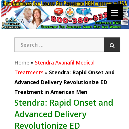
Home
»
Stendra Avanafil Medical
Treatments
»
Stendra: Rapid Onset and
Advanced Delivery Revolutionize ED
Treatment in American Men
Stendra: Rapid Onset and
Advanced Delivery
Revolutionize ED