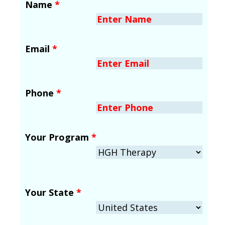
Name
*
Email
*
Phone
*
Your Program
*
Your State
*