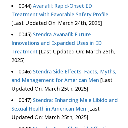
0044)
Avanafil: Rapid-Onset ED
Treatment with Favorable Safety Profile
[Last Updated On: March 24th, 2025]
0045)
Stendra Avanafil: Future
Innovations and Expanded Uses in ED
Treatment
[Last Updated On: March 25th,
2025]
0046)
Stendra Side Effects: Facts, Myths,
and Management for American Men
[Last
Updated On: March 25th, 2025]
0047)
Stendra: Enhancing Male Libido and
Sexual Health in American Men
[Last
Updated On: March 25th, 2025]