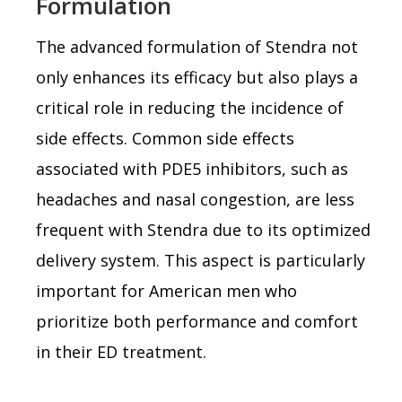
Formulation
The advanced formulation of Stendra not
only enhances its efficacy but also plays a
critical role in reducing the incidence of
side effects. Common side effects
associated with PDE5 inhibitors, such as
headaches and nasal congestion, are less
frequent with Stendra due to its optimized
delivery system. This aspect is particularly
important for American men who
prioritize both performance and comfort
in their ED treatment.