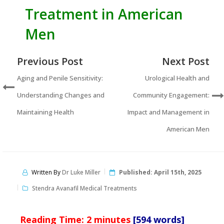
Treatment in American
Men
Previous Post
Next Post
Aging and Penile Sensitivity:
Urological Health and
Understanding Changes and
Community Engagement:
Maintaining Health
Impact and Management in
American Men
Written By
Dr Luke Miller
Published:
April 15th, 2025
Stendra Avanafil Medical Treatments
Reading Time:
2
minutes
[594 words]