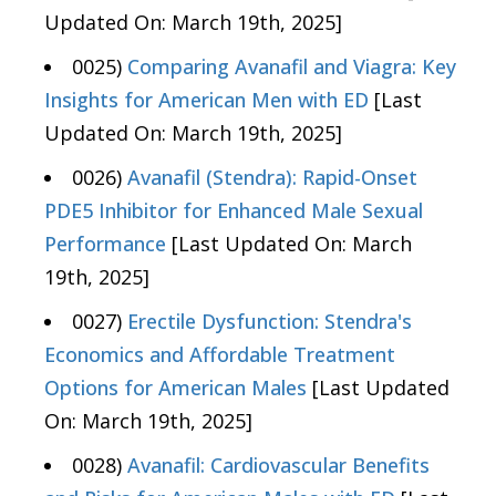
Updated On: March 19th, 2025]
0025)
Comparing Avanafil and Viagra: Key
Insights for American Men with ED
[Last
Updated On: March 19th, 2025]
0026)
Avanafil (Stendra): Rapid-Onset
PDE5 Inhibitor for Enhanced Male Sexual
Performance
[Last Updated On: March
19th, 2025]
0027)
Erectile Dysfunction: Stendra's
Economics and Affordable Treatment
Options for American Males
[Last Updated
On: March 19th, 2025]
0028)
Avanafil: Cardiovascular Benefits