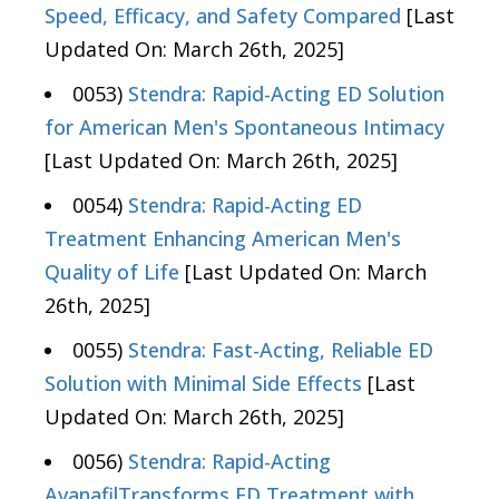
Speed, Efficacy, and Safety Compared
[Last
Updated On: March 26th, 2025]
0053)
Stendra: Rapid-Acting ED Solution
for American Men's Spontaneous Intimacy
[Last Updated On: March 26th, 2025]
0054)
Stendra: Rapid-Acting ED
Treatment Enhancing American Men's
Quality of Life
[Last Updated On: March
26th, 2025]
0055)
Stendra: Fast-Acting, Reliable ED
Solution with Minimal Side Effects
[Last
Updated On: March 26th, 2025]
0056)
Stendra: Rapid-Acting
AvanafilTransforms ED Treatment with