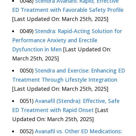
0048)
Stendra Avanafil: Rapid, Effective
ED Treatment with Favorable Safety Profile
[Last Updated On: March 25th, 2025]
0049)
Stendra: Rapid-Acting Solution for
Performance Anxiety and Erectile
Dysfunction in Men
[Last Updated On:
March 25th, 2025]
0050)
Stendra and Exercise: Enhancing ED
Treatment Through Lifestyle Integration
[Last Updated On: March 25th, 2025]
0051)
Avanafil (Stendra): Effective, Safe
ED Treatment with Rapid Onset
[Last
Updated On: March 25th, 2025]
0052)
Avanafil vs. Other ED Medications: