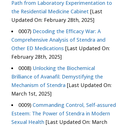
Path from Laboratory Experimentation to
the Residential Medicine Cabinet
[Last
Updated On: February 28th, 2025]
0007)
Decoding the Efficacy War: A
Comprehensive Analysis of Stendra and
Other ED Medications
[Last Updated On:
February 28th, 2025]
0008)
Unlocking the Biochemical
Brilliance of Avanafil: Demystifying the
Mechanism of Stendra
[Last Updated On:
March 1st, 2025]
0009)
Commanding Control, Self-assured
Esteem: The Power of Stendra in Modern
Sexual Health
[Last Updated On: March