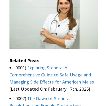
Related Posts
0001)
Exploring Stendra: A
Comprehensive Guide to Safe Usage and
Managing Side Effects for American Males
[Last Updated On: February 17th, 2025]
0002)
The Dawn of Stendra:
Revolutionizing Erectile Dysfunction