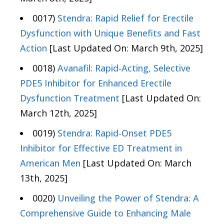
0017)
Stendra: Rapid Relief for Erectile
Dysfunction with Unique Benefits and Fast
Action
[Last Updated On: March 9th, 2025]
0018)
Avanafil: Rapid-Acting, Selective
PDE5 Inhibitor for Enhanced Erectile
Dysfunction Treatment
[Last Updated On:
March 12th, 2025]
0019)
Stendra: Rapid-Onset PDE5
Inhibitor for Effective ED Treatment in
American Men
[Last Updated On: March
13th, 2025]
0020)
Unveiling the Power of Stendra: A
Comprehensive Guide to Enhancing Male