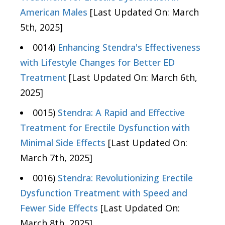
American Males
[Last Updated On: March
5th, 2025]
0014)
Enhancing Stendra's Effectiveness
with Lifestyle Changes for Better ED
Treatment
[Last Updated On: March 6th,
2025]
0015)
Stendra: A Rapid and Effective
Treatment for Erectile Dysfunction with
Minimal Side Effects
[Last Updated On:
March 7th, 2025]
0016)
Stendra: Revolutionizing Erectile
Dysfunction Treatment with Speed and
Fewer Side Effects
[Last Updated On:
March 8th, 2025]