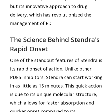
but its innovative approach to drug
delivery, which has revolutionized the
management of ED.
The Science Behind Stendra's
Rapid Onset
One of the standout features of Stendra is
its rapid onset of action. Unlike other
PDE5 inhibitors, Stendra can start working
in as little as 15 minutes. This quick action
is due to its unique molecular structure,
which allows for faster absorption and
quicker onset compared to its