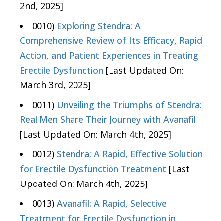
2nd, 2025]
0010)
Exploring Stendra: A
Comprehensive Review of Its Efficacy, Rapid
Action, and Patient Experiences in Treating
Erectile Dysfunction
[Last Updated On:
March 3rd, 2025]
0011)
Unveiling the Triumphs of Stendra:
Real Men Share Their Journey with Avanafil
[Last Updated On: March 4th, 2025]
0012)
Stendra: A Rapid, Effective Solution
for Erectile Dysfunction Treatment
[Last
Updated On: March 4th, 2025]
0013)
Avanafil: A Rapid, Selective
Treatment for Erectile Dysfunction in