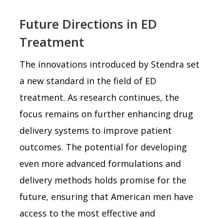
Future Directions in ED
Treatment
The innovations introduced by Stendra set
a new standard in the field of ED
treatment. As research continues, the
focus remains on further enhancing drug
delivery systems to improve patient
outcomes. The potential for developing
even more advanced formulations and
delivery methods holds promise for the
future, ensuring that American men have
access to the most effective and