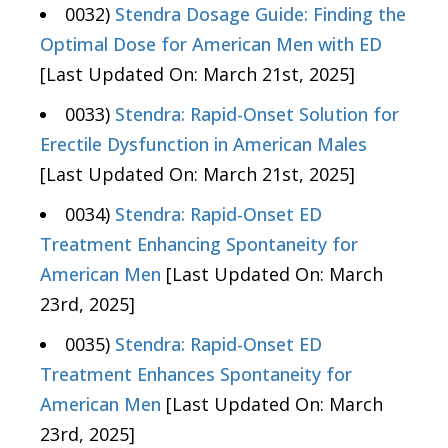
0032)
Stendra Dosage Guide: Finding the
Optimal Dose for American Men with ED
[Last Updated On: March 21st, 2025]
0033)
Stendra: Rapid-Onset Solution for
Erectile Dysfunction in American Males
[Last Updated On: March 21st, 2025]
0034)
Stendra: Rapid-Onset ED
Treatment Enhancing Spontaneity for
American Men
[Last Updated On: March
23rd, 2025]
0035)
Stendra: Rapid-Onset ED
Treatment Enhances Spontaneity for
American Men
[Last Updated On: March
23rd, 2025]