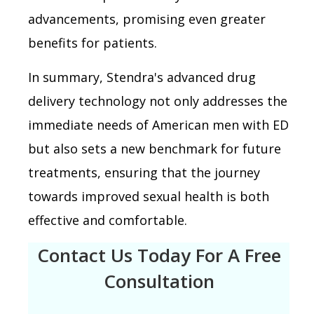
advancements, promising even greater
benefits for patients.
In summary, Stendra's advanced drug
delivery technology not only addresses the
immediate needs of American men with ED
but also sets a new benchmark for future
treatments, ensuring that the journey
towards improved sexual health is both
effective and comfortable.
Contact Us Today For A Free
Consultation