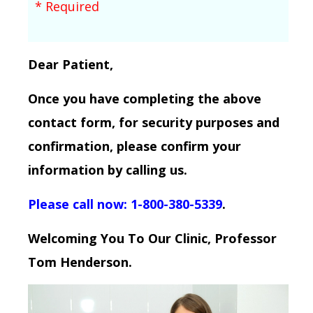
* Required
Dear Patient,
Once you have completing the above
contact form, for security purposes and
confirmation, please confirm your
information by calling us.
Please call now: 1-800-380-5339
.
Welcoming You To Our Clinic, Professor
Tom Henderson.