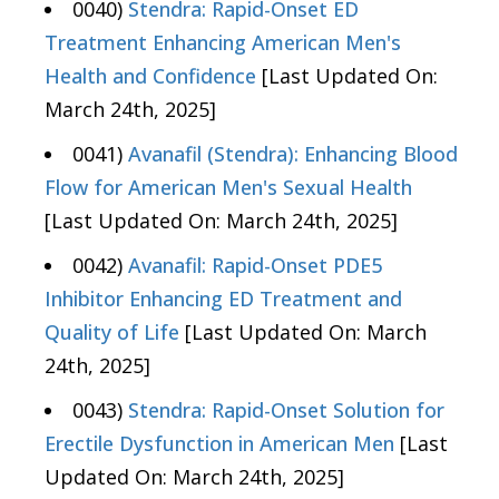
0040)
Stendra: Rapid-Onset ED
Treatment Enhancing American Men's
Health and Confidence
[Last Updated On:
March 24th, 2025]
0041)
Avanafil (Stendra): Enhancing Blood
Flow for American Men's Sexual Health
[Last Updated On: March 24th, 2025]
0042)
Avanafil: Rapid-Onset PDE5
Inhibitor Enhancing ED Treatment and
Quality of Life
[Last Updated On: March
24th, 2025]
0043)
Stendra: Rapid-Onset Solution for
Erectile Dysfunction in American Men
[Last
Updated On: March 24th, 2025]