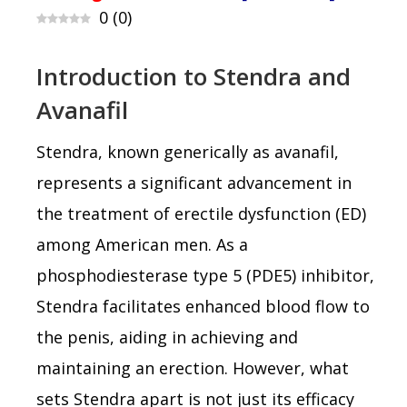
0
(
0
)
Introduction to Stendra and
Avanafil
Stendra, known generically as avanafil,
represents a significant advancement in
the treatment of erectile dysfunction (ED)
among American men. As a
phosphodiesterase type 5 (PDE5) inhibitor,
Stendra facilitates enhanced blood flow to
the penis, aiding in achieving and
maintaining an erection. However, what
sets Stendra apart is not just its efficacy