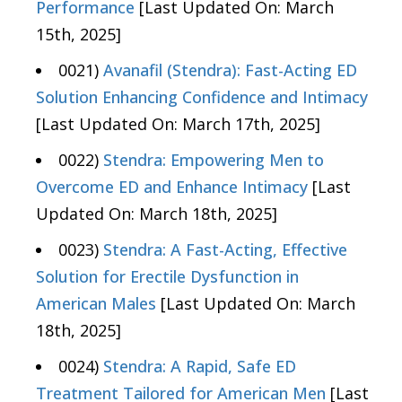
Performance
[Last Updated On: March
15th, 2025]
0021)
Avanafil (Stendra): Fast-Acting ED
Solution Enhancing Confidence and Intimacy
[Last Updated On: March 17th, 2025]
0022)
Stendra: Empowering Men to
Overcome ED and Enhance Intimacy
[Last
Updated On: March 18th, 2025]
0023)
Stendra: A Fast-Acting, Effective
Solution for Erectile Dysfunction in
American Males
[Last Updated On: March
18th, 2025]
0024)
Stendra: A Rapid, Safe ED
Treatment Tailored for American Men
[Last