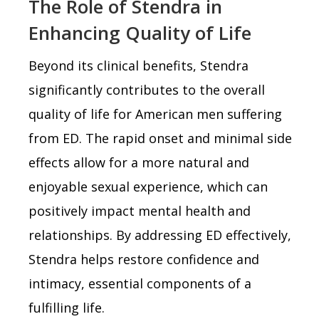
The Role of Stendra in
Enhancing Quality of Life
Beyond its clinical benefits, Stendra
significantly contributes to the overall
quality of life for American men suffering
from ED. The rapid onset and minimal side
effects allow for a more natural and
enjoyable sexual experience, which can
positively impact mental health and
relationships. By addressing ED effectively,
Stendra helps restore confidence and
intimacy, essential components of a
fulfilling life.