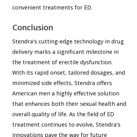
convenient treatments for ED.
Conclusion
Stendra's cutting-edge technology in drug
delivery marks a significant milestone in
the treatment of erectile dysfunction.
With its rapid onset, tailored dosages, and
minimized side effects, Stendra offers
American men a highly effective solution
that enhances both their sexual health and
overall quality of life. As the field of ED
treatment continues to evolve, Stendra's
innovations pave the way for future