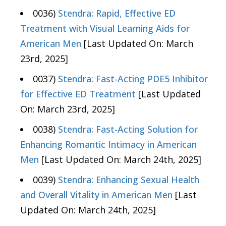
0036)
Stendra: Rapid, Effective ED
Treatment with Visual Learning Aids for
American Men
[Last Updated On: March
23rd, 2025]
0037)
Stendra: Fast-Acting PDE5 Inhibitor
for Effective ED Treatment
[Last Updated
On: March 23rd, 2025]
0038)
Stendra: Fast-Acting Solution for
Enhancing Romantic Intimacy in American
Men
[Last Updated On: March 24th, 2025]
0039)
Stendra: Enhancing Sexual Health
and Overall Vitality in American Men
[Last
Updated On: March 24th, 2025]