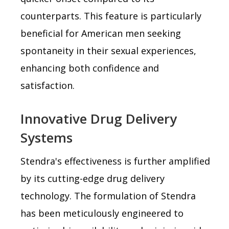
counterparts. This feature is particularly
beneficial for American men seeking
spontaneity in their sexual experiences,
enhancing both confidence and
satisfaction.
Innovative Drug Delivery
Systems
Stendra's effectiveness is further amplified
by its cutting-edge drug delivery
technology. The formulation of Stendra
has been meticulously engineered to