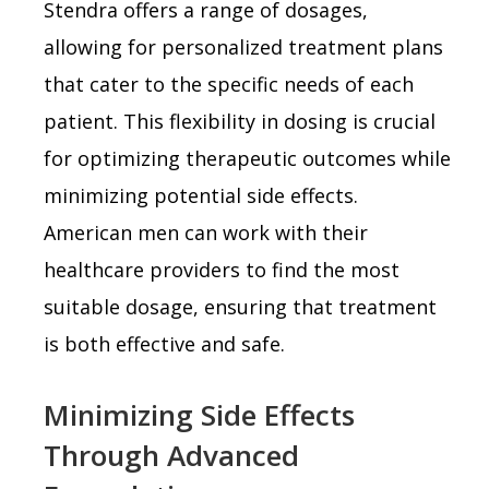
Stendra offers a range of dosages,
allowing for personalized treatment plans
that cater to the specific needs of each
patient. This flexibility in dosing is crucial
for optimizing therapeutic outcomes while
minimizing potential side effects.
American men can work with their
healthcare providers to find the most
suitable dosage, ensuring that treatment
is both effective and safe.
Minimizing Side Effects
Through Advanced