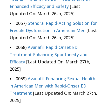
Enhanced Efficacy and Safety
[Last
Updated On: March 26th, 2025]
0057)
Stendra: Rapid-Acting Solution for
Erectile Dysfunction in American Men
[Last
Updated On: March 26th, 2025]
0058)
Avanafil: Rapid-Onset ED
Treatment Enhancing Spontaneity and
Efficacy
[Last Updated On: March 27th,
2025]
0059)
Avanafil: Enhancing Sexual Health
in American Men with Rapid-Onset ED
Treatment
[Last Updated On: March 27th,
2025]