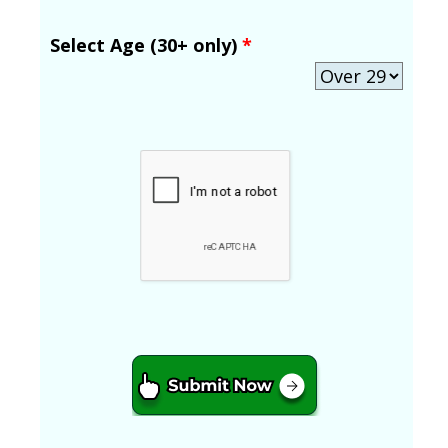
Select Age (30+ only)
*