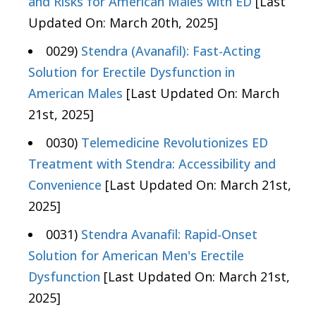
and Risks for American Males with ED
[Last
Updated On: March 20th, 2025]
0029)
Stendra (Avanafil): Fast-Acting
Solution for Erectile Dysfunction in
American Males
[Last Updated On: March
21st, 2025]
0030)
Telemedicine Revolutionizes ED
Treatment with Stendra: Accessibility and
Convenience
[Last Updated On: March 21st,
2025]
0031)
Stendra Avanafil: Rapid-Onset
Solution for American Men's Erectile
Dysfunction
[Last Updated On: March 21st,
2025]