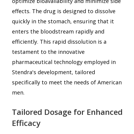
optimize bioavailability and minimize side
effects. The drug is designed to dissolve
quickly in the stomach, ensuring that it
enters the bloodstream rapidly and
efficiently. This rapid dissolution is a
testament to the innovative
pharmaceutical technology employed in
Stendra's development, tailored
specifically to meet the needs of American
men.
Tailored Dosage for Enhanced
Efficacy