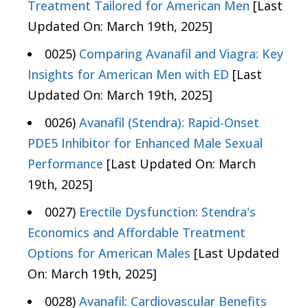
Treatment Tailored for American Men
[Last
Updated On: March 19th, 2025]
0025)
Comparing Avanafil and Viagra: Key
Insights for American Men with ED
[Last
Updated On: March 19th, 2025]
0026)
Avanafil (Stendra): Rapid-Onset
PDE5 Inhibitor for Enhanced Male Sexual
Performance
[Last Updated On: March
19th, 2025]
0027)
Erectile Dysfunction: Stendra's
Economics and Affordable Treatment
Options for American Males
[Last Updated
On: March 19th, 2025]
0028)
Avanafil: Cardiovascular Benefits