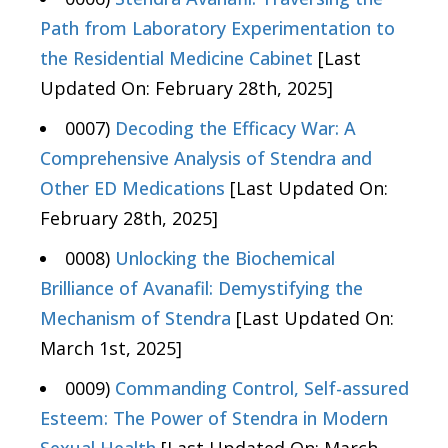
Path from Laboratory Experimentation to
the Residential Medicine Cabinet
[Last
Updated On: February 28th, 2025]
0007)
Decoding the Efficacy War: A
Comprehensive Analysis of Stendra and
Other ED Medications
[Last Updated On:
February 28th, 2025]
0008)
Unlocking the Biochemical
Brilliance of Avanafil: Demystifying the
Mechanism of Stendra
[Last Updated On:
March 1st, 2025]
0009)
Commanding Control, Self-assured
Esteem: The Power of Stendra in Modern
Sexual Health
[Last Updated On: March