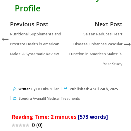
Profile
Previous Post
Next Post
Nutritional Supplements and
Saizen Reduces Heart
Prostate Health in American
Disease, Enhances Vascular
Males: A Systematic Review
Function in American Males: 7-
Year Study
Written By
Dr Luke Miller
Published:
April 24th, 2025
Stendra Avanafil Medical Treatments
Reading Time:
2
minutes
[573 words]
0
(
0
)