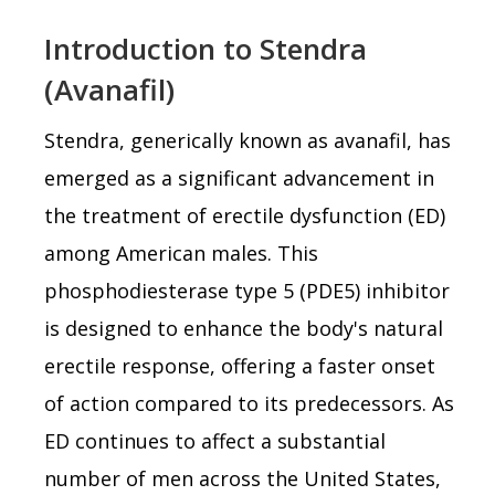
Introduction to Stendra
(Avanafil)
Stendra, generically known as avanafil, has
emerged as a significant advancement in
the treatment of erectile dysfunction (ED)
among American males. This
phosphodiesterase type 5 (PDE5) inhibitor
is designed to enhance the body's natural
erectile response, offering a faster onset
of action compared to its predecessors. As
ED continues to affect a substantial
number of men across the United States,