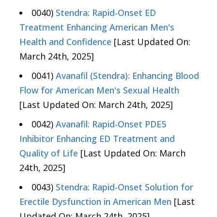
0040)
Stendra: Rapid-Onset ED
Treatment Enhancing American Men's
Health and Confidence
[Last Updated On:
March 24th, 2025]
0041)
Avanafil (Stendra): Enhancing Blood
Flow for American Men's Sexual Health
[Last Updated On: March 24th, 2025]
0042)
Avanafil: Rapid-Onset PDE5
Inhibitor Enhancing ED Treatment and
Quality of Life
[Last Updated On: March
24th, 2025]
0043)
Stendra: Rapid-Onset Solution for
Erectile Dysfunction in American Men
[Last
Updated On: March 24th, 2025]