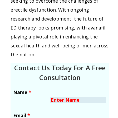
seeking to overcome the challenges of
erectile dysfunction. With ongoing
research and development, the future of
ED therapy looks promising, with avanafil
playing a pivotal role in enhancing the
sexual health and well-being of men across
the nation.
Contact Us Today For A Free
Consultation
Name
*
Email
*