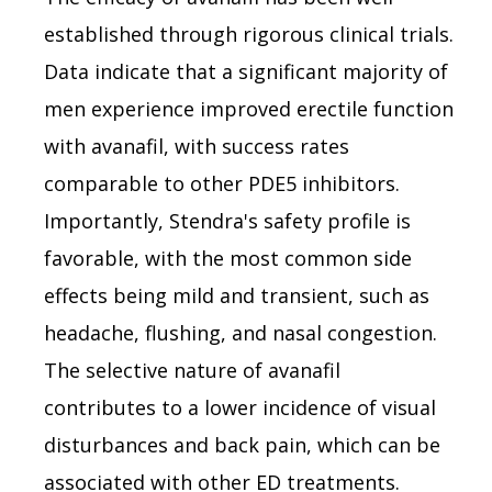
established through rigorous clinical trials.
Data indicate that a significant majority of
men experience improved erectile function
with avanafil, with success rates
comparable to other PDE5 inhibitors.
Importantly, Stendra's safety profile is
favorable, with the most common side
effects being mild and transient, such as
headache, flushing, and nasal congestion.
The selective nature of avanafil
contributes to a lower incidence of visual
disturbances and back pain, which can be
associated with other ED treatments.