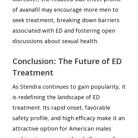
of avanafil may encourage more men to
seek treatment, breaking down barriers
associated with ED and fostering open
discussions about sexual health.
Conclusion: The Future of ED
Treatment
As Stendra continues to gain popularity, it
is redefining the landscape of ED
treatment. Its rapid onset, favorable
safety profile, and high efficacy make it an
attractive option for American males