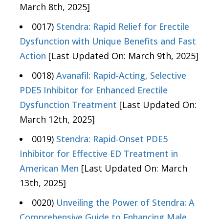
March 8th, 2025]
0017)
Stendra: Rapid Relief for Erectile
Dysfunction with Unique Benefits and Fast
Action
[Last Updated On: March 9th, 2025]
0018)
Avanafil: Rapid-Acting, Selective
PDE5 Inhibitor for Enhanced Erectile
Dysfunction Treatment
[Last Updated On:
March 12th, 2025]
0019)
Stendra: Rapid-Onset PDE5
Inhibitor for Effective ED Treatment in
American Men
[Last Updated On: March
13th, 2025]
0020)
Unveiling the Power of Stendra: A
Comprehensive Guide to Enhancing Male