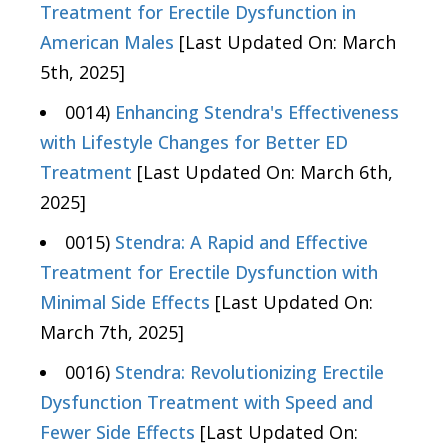
Treatment for Erectile Dysfunction in
American Males
[Last Updated On: March
5th, 2025]
0014)
Enhancing Stendra's Effectiveness
with Lifestyle Changes for Better ED
Treatment
[Last Updated On: March 6th,
2025]
0015)
Stendra: A Rapid and Effective
Treatment for Erectile Dysfunction with
Minimal Side Effects
[Last Updated On:
March 7th, 2025]
0016)
Stendra: Revolutionizing Erectile
Dysfunction Treatment with Speed and
Fewer Side Effects
[Last Updated On: