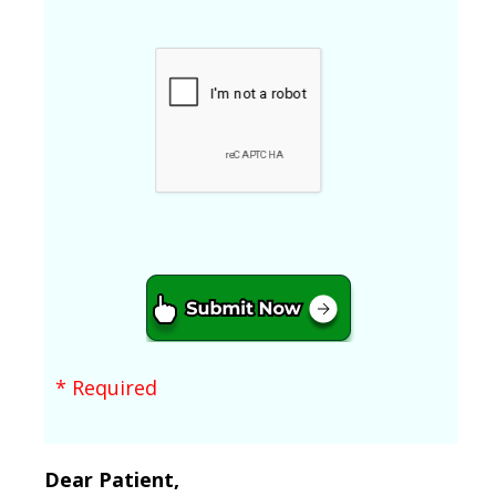
* Required
Dear Patient,