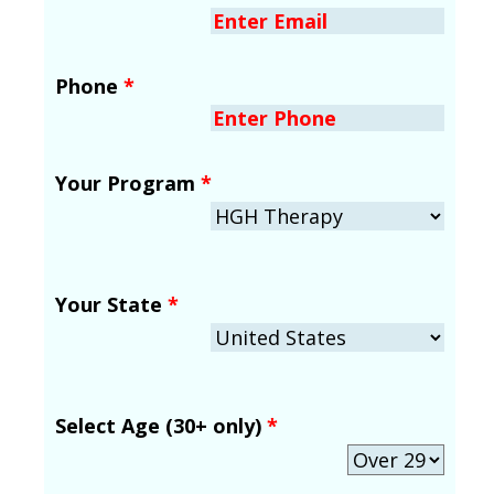
Phone
*
Your Program
*
Your State
*
Select Age (30+ only)
*