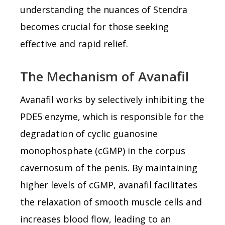
understanding the nuances of Stendra
becomes crucial for those seeking
effective and rapid relief.
The Mechanism of Avanafil
Avanafil works by selectively inhibiting the
PDE5 enzyme, which is responsible for the
degradation of cyclic guanosine
monophosphate (cGMP) in the corpus
cavernosum of the penis. By maintaining
higher levels of cGMP, avanafil facilitates
the relaxation of smooth muscle cells and
increases blood flow, leading to an