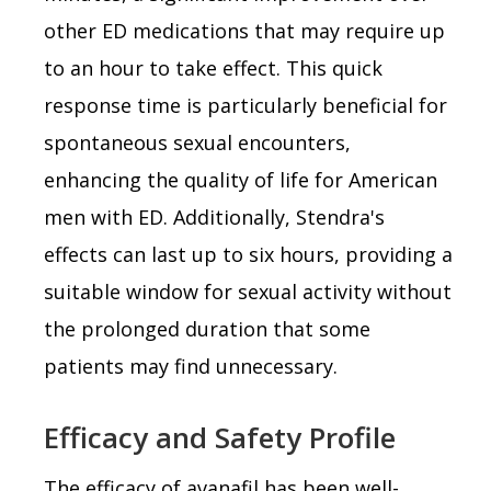
other ED medications that may require up
to an hour to take effect. This quick
response time is particularly beneficial for
spontaneous sexual encounters,
enhancing the quality of life for American
men with ED. Additionally, Stendra's
effects can last up to six hours, providing a
suitable window for sexual activity without
the prolonged duration that some
patients may find unnecessary.
Efficacy and Safety Profile
The efficacy of avanafil has been well-