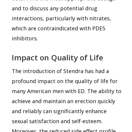
and to discuss any potential drug
interactions, particularly with nitrates,
which are contraindicated with PDE5
inhibitors.
Impact on Quality of Life
The introduction of Stendra has had a
profound impact on the quality of life for
many American men with ED. The ability to
achieve and maintain an erection quickly
and reliably can significantly enhance
sexual satisfaction and self-esteem.
Moreover, the reduced side effect profile