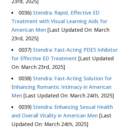
23rd, 2025]
0036)
Stendra: Rapid, Effective ED
Treatment with Visual Learning Aids for
American Men
[Last Updated On: March
23rd, 2025]
0037)
Stendra: Fast-Acting PDE5 Inhibitor
for Effective ED Treatment
[Last Updated
On: March 23rd, 2025]
0038)
Stendra: Fast-Acting Solution for
Enhancing Romantic Intimacy in American
Men
[Last Updated On: March 24th, 2025]
0039)
Stendra: Enhancing Sexual Health
and Overall Vitality in American Men
[Last
Updated On: March 24th, 2025]