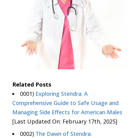
Related Posts
0001)
Exploring Stendra: A
Comprehensive Guide to Safe Usage and
Managing Side Effects for American Males
[Last Updated On: February 17th, 2025]
0002)
The Dawn of Stendra: