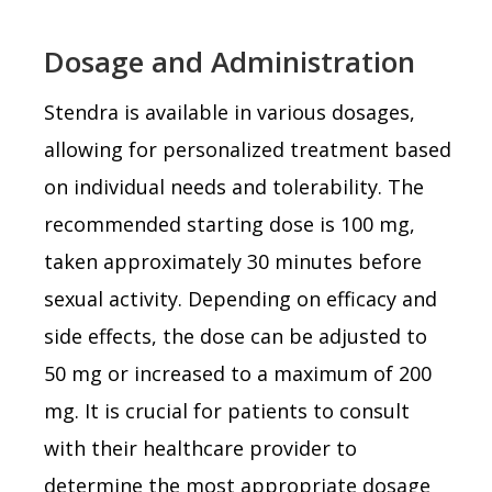
Dosage and Administration
Stendra is available in various dosages,
allowing for personalized treatment based
on individual needs and tolerability. The
recommended starting dose is 100 mg,
taken approximately 30 minutes before
sexual activity. Depending on efficacy and
side effects, the dose can be adjusted to
50 mg or increased to a maximum of 200
mg. It is crucial for patients to consult
with their healthcare provider to
determine the most appropriate dosage