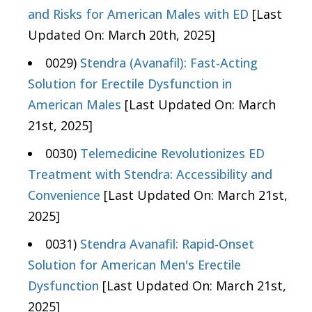
and Risks for American Males with ED
[Last
Updated On: March 20th, 2025]
0029)
Stendra (Avanafil): Fast-Acting
Solution for Erectile Dysfunction in
American Males
[Last Updated On: March
21st, 2025]
0030)
Telemedicine Revolutionizes ED
Treatment with Stendra: Accessibility and
Convenience
[Last Updated On: March 21st,
2025]
0031)
Stendra Avanafil: Rapid-Onset
Solution for American Men's Erectile
Dysfunction
[Last Updated On: March 21st,
2025]