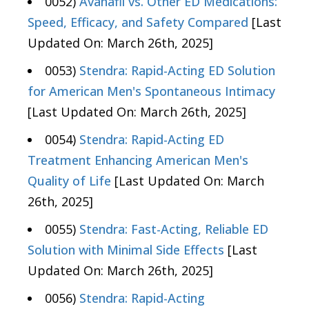
0052)
Avanafil vs. Other ED Medications:
Speed, Efficacy, and Safety Compared
[Last
Updated On: March 26th, 2025]
0053)
Stendra: Rapid-Acting ED Solution
for American Men's Spontaneous Intimacy
[Last Updated On: March 26th, 2025]
0054)
Stendra: Rapid-Acting ED
Treatment Enhancing American Men's
Quality of Life
[Last Updated On: March
26th, 2025]
0055)
Stendra: Fast-Acting, Reliable ED
Solution with Minimal Side Effects
[Last
Updated On: March 26th, 2025]
0056)
Stendra: Rapid-Acting