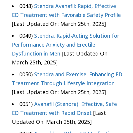
0048)
Stendra Avanafil: Rapid, Effective
ED Treatment with Favorable Safety Profile
[Last Updated On: March 25th, 2025]
0049)
Stendra: Rapid-Acting Solution for
Performance Anxiety and Erectile
Dysfunction in Men
[Last Updated On:
March 25th, 2025]
0050)
Stendra and Exercise: Enhancing ED
Treatment Through Lifestyle Integration
[Last Updated On: March 25th, 2025]
0051)
Avanafil (Stendra): Effective, Safe
ED Treatment with Rapid Onset
[Last
Updated On: March 25th, 2025]