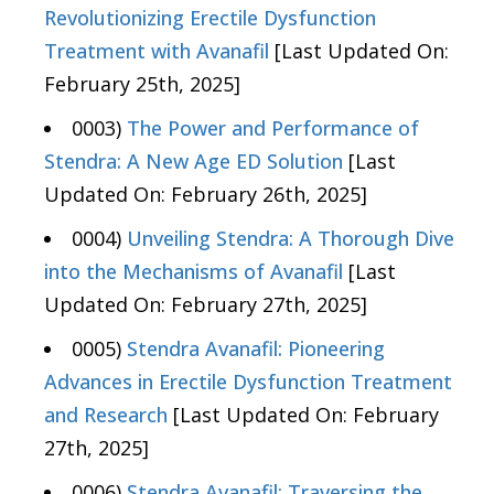
Revolutionizing Erectile Dysfunction
Treatment with Avanafil
[Last Updated On:
February 25th, 2025]
0003)
The Power and Performance of
Stendra: A New Age ED Solution
[Last
Updated On: February 26th, 2025]
0004)
Unveiling Stendra: A Thorough Dive
into the Mechanisms of Avanafil
[Last
Updated On: February 27th, 2025]
0005)
Stendra Avanafil: Pioneering
Advances in Erectile Dysfunction Treatment
and Research
[Last Updated On: February
27th, 2025]
0006)
Stendra Avanafil: Traversing the