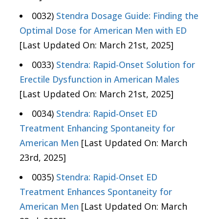
0032)
Stendra Dosage Guide: Finding the
Optimal Dose for American Men with ED
[Last Updated On: March 21st, 2025]
0033)
Stendra: Rapid-Onset Solution for
Erectile Dysfunction in American Males
[Last Updated On: March 21st, 2025]
0034)
Stendra: Rapid-Onset ED
Treatment Enhancing Spontaneity for
American Men
[Last Updated On: March
23rd, 2025]
0035)
Stendra: Rapid-Onset ED
Treatment Enhances Spontaneity for
American Men
[Last Updated On: March