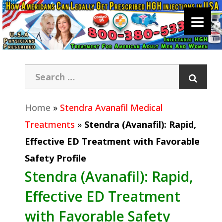
Home
»
Stendra Avanafil Medical
Treatments
»
Stendra (Avanafil): Rapid,
Effective ED Treatment with Favorable
Safety Profile
Stendra (Avanafil): Rapid,
Effective ED Treatment
with Favorable Safety