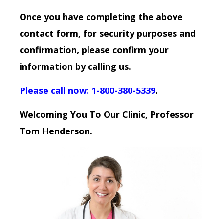
Once you have completing the above
contact form, for security purposes and
confirmation, please confirm your
information by calling us.
Please call now: 1-800-380-5339
.
Welcoming You To Our Clinic, Professor
Tom Henderson.