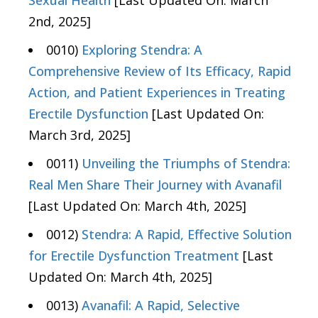
2nd, 2025]
0010)
Exploring Stendra: A
Comprehensive Review of Its Efficacy, Rapid
Action, and Patient Experiences in Treating
Erectile Dysfunction
[Last Updated On:
March 3rd, 2025]
0011)
Unveiling the Triumphs of Stendra:
Real Men Share Their Journey with Avanafil
[Last Updated On: March 4th, 2025]
0012)
Stendra: A Rapid, Effective Solution
for Erectile Dysfunction Treatment
[Last
Updated On: March 4th, 2025]
0013)
Avanafil: A Rapid, Selective