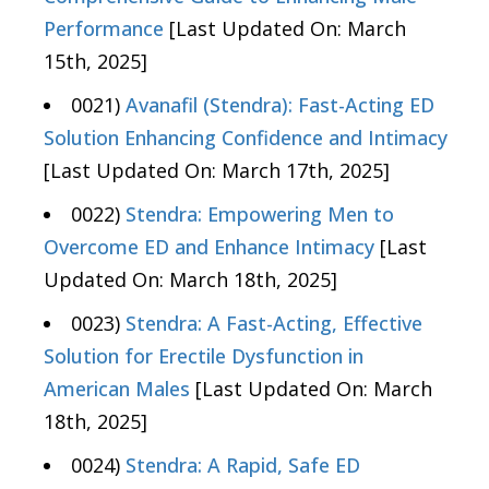
Performance
[Last Updated On: March
15th, 2025]
0021)
Avanafil (Stendra): Fast-Acting ED
Solution Enhancing Confidence and Intimacy
[Last Updated On: March 17th, 2025]
0022)
Stendra: Empowering Men to
Overcome ED and Enhance Intimacy
[Last
Updated On: March 18th, 2025]
0023)
Stendra: A Fast-Acting, Effective
Solution for Erectile Dysfunction in
American Males
[Last Updated On: March
18th, 2025]
0024)
Stendra: A Rapid, Safe ED