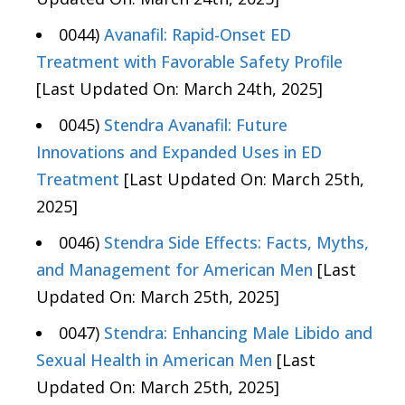
0044)
Avanafil: Rapid-Onset ED
Treatment with Favorable Safety Profile
[Last Updated On: March 24th, 2025]
0045)
Stendra Avanafil: Future
Innovations and Expanded Uses in ED
Treatment
[Last Updated On: March 25th,
2025]
0046)
Stendra Side Effects: Facts, Myths,
and Management for American Men
[Last
Updated On: March 25th, 2025]
0047)
Stendra: Enhancing Male Libido and
Sexual Health in American Men
[Last
Updated On: March 25th, 2025]