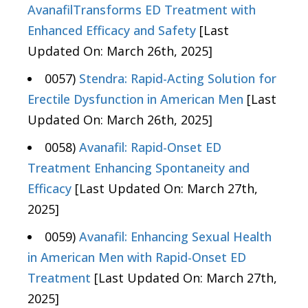
AvanafilTransforms ED Treatment with
Enhanced Efficacy and Safety
[Last
Updated On: March 26th, 2025]
0057)
Stendra: Rapid-Acting Solution for
Erectile Dysfunction in American Men
[Last
Updated On: March 26th, 2025]
0058)
Avanafil: Rapid-Onset ED
Treatment Enhancing Spontaneity and
Efficacy
[Last Updated On: March 27th,
2025]
0059)
Avanafil: Enhancing Sexual Health
in American Men with Rapid-Onset ED
Treatment
[Last Updated On: March 27th,
2025]