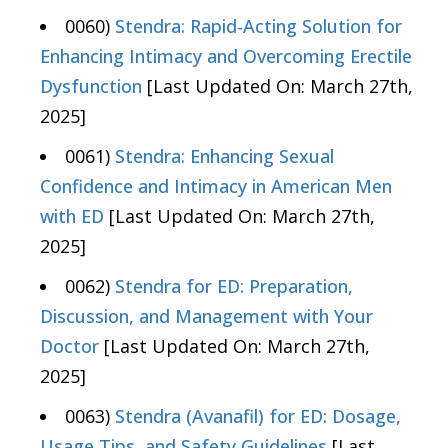
0060)
Stendra: Rapid-Acting Solution for
Enhancing Intimacy and Overcoming Erectile
Dysfunction
[Last Updated On: March 27th,
2025]
0061)
Stendra: Enhancing Sexual
Confidence and Intimacy in American Men
with ED
[Last Updated On: March 27th,
2025]
0062)
Stendra for ED: Preparation,
Discussion, and Management with Your
Doctor
[Last Updated On: March 27th,
2025]
0063)
Stendra (Avanafil) for ED: Dosage,
Usage Tips, and Safety Guidelines
[Last