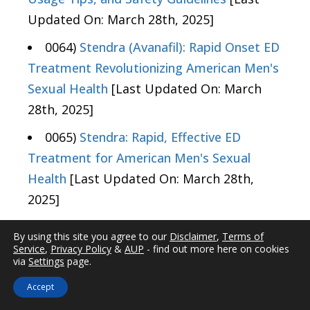
Updated On: March 28th, 2025]
0064)
Stendra (Avanafil): Rapid Onset ED
Treatment Revolutionizing American Men's
Sexual Health
[Last Updated On: March
28th, 2025]
0065)
Stendra: Rapid, Effective ED
Treatment for American Men's Sexual
Health
[Last Updated On: March 28th,
2025]
0066)
Avanafil Safety Profile: Insights for
By using this site you agree to our
Disclaimer
,
Terms of
American Males with Erectile Dysfunction
Service
,
Privacy Policy
&
AUP
- find out more here on cookies
via
Settings
page.
[Last Updated On: March 28th, 2025]
Accept
0067)
Stendra: Rapid-Onset ED