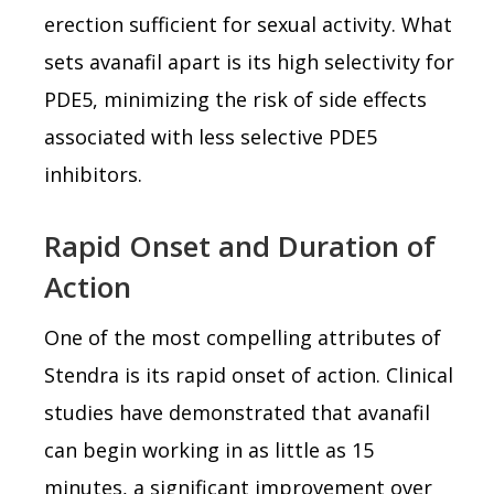
erection sufficient for sexual activity. What
sets avanafil apart is its high selectivity for
PDE5, minimizing the risk of side effects
associated with less selective PDE5
inhibitors.
Rapid Onset and Duration of
Action
One of the most compelling attributes of
Stendra is its rapid onset of action. Clinical
studies have demonstrated that avanafil
can begin working in as little as 15
minutes, a significant improvement over