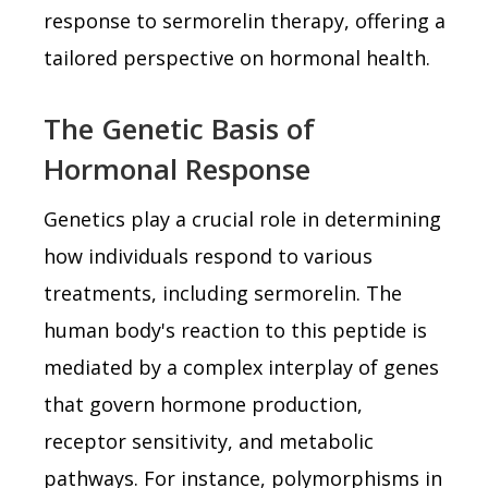
response to sermorelin therapy, offering a
tailored perspective on hormonal health.
The Genetic Basis of
Hormonal Response
Genetics play a crucial role in determining
how individuals respond to various
treatments, including sermorelin. The
human body's reaction to this peptide is
mediated by a complex interplay of genes
that govern hormone production,
receptor sensitivity, and metabolic
pathways. For instance, polymorphisms in