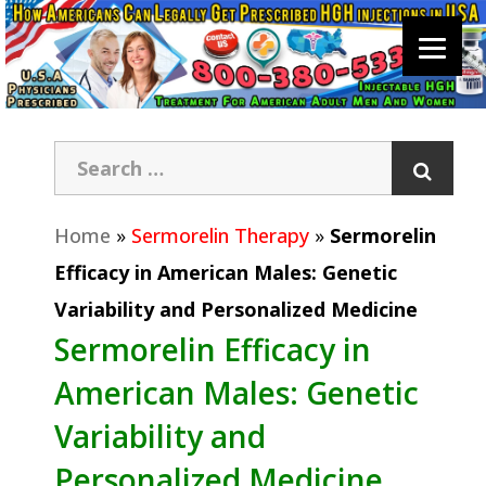
Home
»
Sermorelin Therapy
»
Sermorelin
Efficacy in American Males: Genetic
Variability and Personalized Medicine
Sermorelin Efficacy in
American Males: Genetic
Variability and
Personalized Medicine