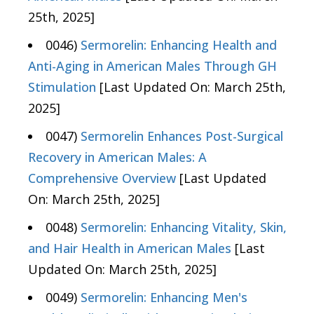
25th, 2025]
0046)
Sermorelin: Enhancing Health and
Anti-Aging in American Males Through GH
Stimulation
[Last Updated On: March 25th,
2025]
0047)
Sermorelin Enhances Post-Surgical
Recovery in American Males: A
Comprehensive Overview
[Last Updated
On: March 25th, 2025]
0048)
Sermorelin: Enhancing Vitality, Skin,
and Hair Health in American Males
[Last
Updated On: March 25th, 2025]
0049)
Sermorelin: Enhancing Men's