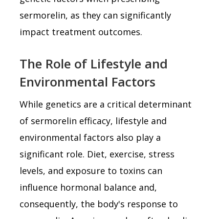
sermorelin, as they can significantly
impact treatment outcomes.
The Role of Lifestyle and
Environmental Factors
While genetics are a critical determinant
of sermorelin efficacy, lifestyle and
environmental factors also play a
significant role. Diet, exercise, stress
levels, and exposure to toxins can
influence hormonal balance and,
consequently, the body's response to