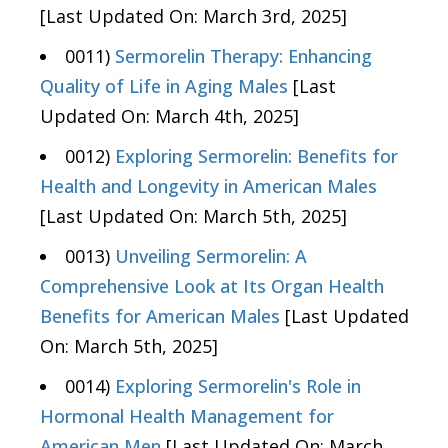
[Last Updated On: March 3rd, 2025]
0011)
Sermorelin Therapy: Enhancing
Quality of Life in Aging Males
[Last
Updated On: March 4th, 2025]
0012)
Exploring Sermorelin: Benefits for
Health and Longevity in American Males
[Last Updated On: March 5th, 2025]
0013)
Unveiling Sermorelin: A
Comprehensive Look at Its Organ Health
Benefits for American Males
[Last Updated
On: March 5th, 2025]
0014)
Exploring Sermorelin's Role in
Hormonal Health Management for
American Men
[Last Updated On: March