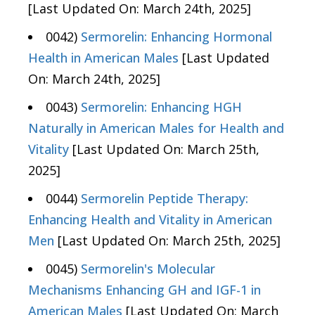
[Last Updated On: March 24th, 2025]
0042)
Sermorelin: Enhancing Hormonal
Health in American Males
[Last Updated
On: March 24th, 2025]
0043)
Sermorelin: Enhancing HGH
Naturally in American Males for Health and
Vitality
[Last Updated On: March 25th,
2025]
0044)
Sermorelin Peptide Therapy:
Enhancing Health and Vitality in American
Men
[Last Updated On: March 25th, 2025]
0045)
Sermorelin's Molecular
Mechanisms Enhancing GH and IGF-1 in
American Males
[Last Updated On: March