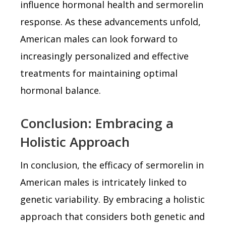
influence hormonal health and sermorelin
response. As these advancements unfold,
American males can look forward to
increasingly personalized and effective
treatments for maintaining optimal
hormonal balance.
Conclusion: Embracing a
Holistic Approach
In conclusion, the efficacy of sermorelin in
American males is intricately linked to
genetic variability. By embracing a holistic
approach that considers both genetic and