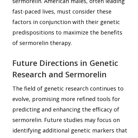
sermorelin. American males, often leading
fast-paced lives, must consider these
factors in conjunction with their genetic
predispositions to maximize the benefits
of sermorelin therapy.
Future Directions in Genetic
Research and Sermorelin
The field of genetic research continues to
evolve, promising more refined tools for
predicting and enhancing the efficacy of
sermorelin. Future studies may focus on
identifying additional genetic markers that