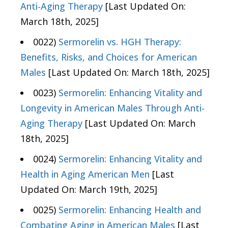
Anti-Aging Therapy
[Last Updated On:
March 18th, 2025]
0022)
Sermorelin vs. HGH Therapy:
Benefits, Risks, and Choices for American
Males
[Last Updated On: March 18th, 2025]
0023)
Sermorelin: Enhancing Vitality and
Longevity in American Males Through Anti-
Aging Therapy
[Last Updated On: March
18th, 2025]
0024)
Sermorelin: Enhancing Vitality and
Health in Aging American Men
[Last
Updated On: March 19th, 2025]
0025)
Sermorelin: Enhancing Health and
Combating Aging in American Males
[Last