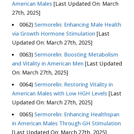
American Males
[Last Updated On: March
27th, 2025]
0062)
Sermorelin: Enhancing Male Health
via Growth Hormone Stimulation
[Last
Updated On: March 27th, 2025]
0063)
Sermorelin: Boosting Metabolism
and Vitality in American Men
[Last Updated
On: March 27th, 2025]
0064)
Sermorelin: Restoring Vitality in
American Males with Low HGH Levels
[Last
Updated On: March 27th, 2025]
0065)
Sermorelin: Enhancing Healthspan
in American Males Through GH Stimulation
[Last Updated On: March 27th, 2025]