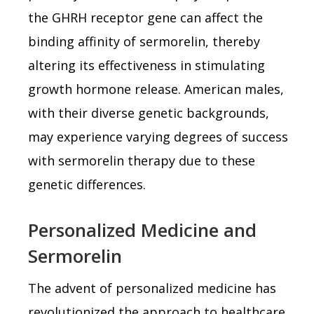
the GHRH receptor gene can affect the
binding affinity of sermorelin, thereby
altering its effectiveness in stimulating
growth hormone release. American males,
with their diverse genetic backgrounds,
may experience varying degrees of success
with sermorelin therapy due to these
genetic differences.
Personalized Medicine and
Sermorelin
The advent of personalized medicine has
revolutionized the approach to healthcare,