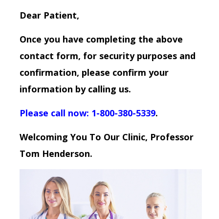
Dear Patient,
Once you have completing the above
contact form, for security purposes and
confirmation, please confirm your
information by calling us.
Please call now: 1-800-380-5339
.
Welcoming You To Our Clinic, Professor
Tom Henderson.