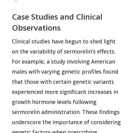
Case Studies and Clinical
Observations
Clinical studies have begun to shed light
on the variability of sermorelin's effects.
For example, a study involving American
males with varying genetic profiles found
that those with certain genetic variants
experienced more significant increases in
growth hormone levels following
sermorelin administration. These findings
underscore the importance of considering
genetic factors when prescribing