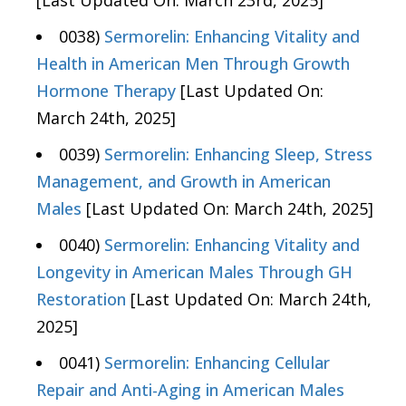
[Last Updated On: March 23rd, 2025]
0038)
Sermorelin: Enhancing Vitality and
Health in American Men Through Growth
Hormone Therapy
[Last Updated On:
March 24th, 2025]
0039)
Sermorelin: Enhancing Sleep, Stress
Management, and Growth in American
Males
[Last Updated On: March 24th, 2025]
0040)
Sermorelin: Enhancing Vitality and
Longevity in American Males Through GH
Restoration
[Last Updated On: March 24th,
2025]
0041)
Sermorelin: Enhancing Cellular
Repair and Anti-Aging in American Males