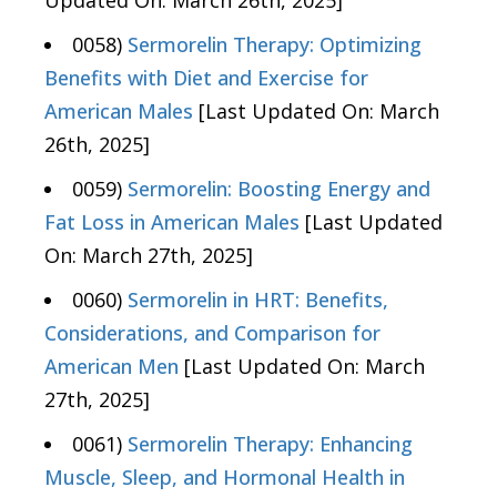
Updated On: March 26th, 2025]
0058)
Sermorelin Therapy: Optimizing
Benefits with Diet and Exercise for
American Males
[Last Updated On: March
26th, 2025]
0059)
Sermorelin: Boosting Energy and
Fat Loss in American Males
[Last Updated
On: March 27th, 2025]
0060)
Sermorelin in HRT: Benefits,
Considerations, and Comparison for
American Men
[Last Updated On: March
27th, 2025]
0061)
Sermorelin Therapy: Enhancing
Muscle, Sleep, and Hormonal Health in