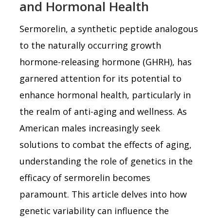
and Hormonal Health
Sermorelin, a synthetic peptide analogous
to the naturally occurring growth
hormone-releasing hormone (GHRH), has
garnered attention for its potential to
enhance hormonal health, particularly in
the realm of anti-aging and wellness. As
American males increasingly seek
solutions to combat the effects of aging,
understanding the role of genetics in the
efficacy of sermorelin becomes
paramount. This article delves into how
genetic variability can influence the