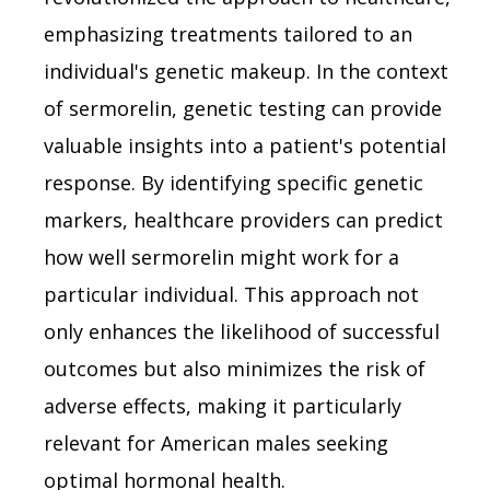
emphasizing treatments tailored to an
individual's genetic makeup. In the context
of sermorelin, genetic testing can provide
valuable insights into a patient's potential
response. By identifying specific genetic
markers, healthcare providers can predict
how well sermorelin might work for a
particular individual. This approach not
only enhances the likelihood of successful
outcomes but also minimizes the risk of
adverse effects, making it particularly
relevant for American males seeking
optimal hormonal health.