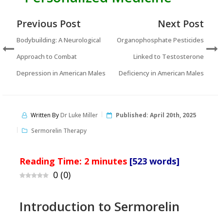
Previous Post
Next Post
Bodybuilding: A Neurological
Organophosphate Pesticides
Approach to Combat
Linked to Testosterone
Depression in American Males
Deficiency in American Males
Written By
Dr Luke Miller
Published:
April 20th, 2025
Sermorelin Therapy
Reading Time:
2
minutes
[523 words]
0
(
0
)
Introduction to Sermorelin