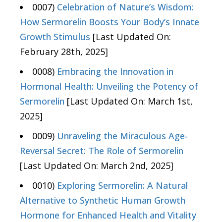
0007)
Celebration of Nature’s Wisdom:
How Sermorelin Boosts Your Body’s Innate
Growth Stimulus
[Last Updated On:
February 28th, 2025]
0008)
Embracing the Innovation in
Hormonal Health: Unveiling the Potency of
Sermorelin
[Last Updated On: March 1st,
2025]
0009)
Unraveling the Miraculous Age-
Reversal Secret: The Role of Sermorelin
[Last Updated On: March 2nd, 2025]
0010)
Exploring Sermorelin: A Natural
Alternative to Synthetic Human Growth
Hormone for Enhanced Health and Vitality