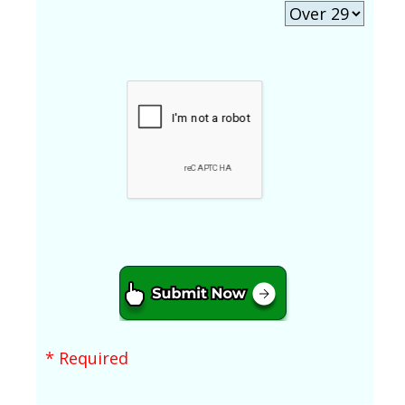
* Required