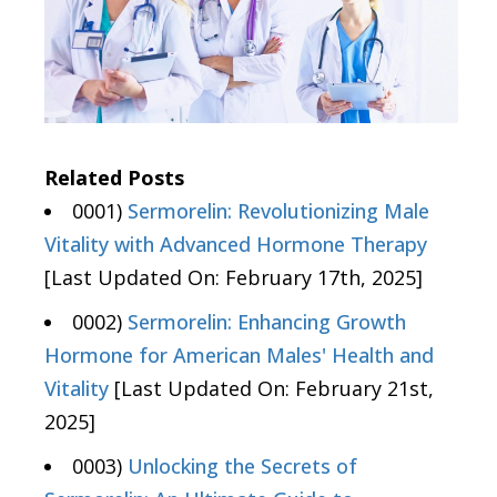
Related Posts
0001)
Sermorelin: Revolutionizing Male
Vitality with Advanced Hormone Therapy
[Last Updated On: February 17th, 2025]
0002)
Sermorelin: Enhancing Growth
Hormone for American Males' Health and
Vitality
[Last Updated On: February 21st,
2025]
0003)
Unlocking the Secrets of