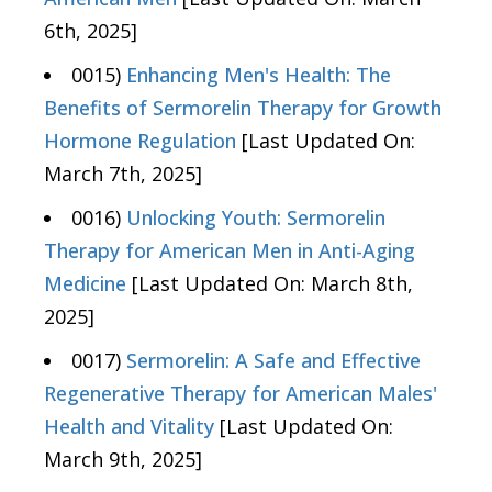
6th, 2025]
0015)
Enhancing Men's Health: The
Benefits of Sermorelin Therapy for Growth
Hormone Regulation
[Last Updated On:
March 7th, 2025]
0016)
Unlocking Youth: Sermorelin
Therapy for American Men in Anti-Aging
Medicine
[Last Updated On: March 8th,
2025]
0017)
Sermorelin: A Safe and Effective
Regenerative Therapy for American Males'
Health and Vitality
[Last Updated On:
March 9th, 2025]