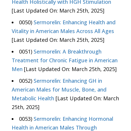
Health Holistically with HGH Stimulation
[Last Updated On: March 25th, 2025]
0050)
Sermorelin: Enhancing Health and
Vitality in American Males Across All Ages
[Last Updated On: March 25th, 2025]
0051)
Sermorelin: A Breakthrough
Treatment for Chronic Fatigue in American
Men
[Last Updated On: March 25th, 2025]
0052)
Sermorelin: Enhancing GH in
American Males for Muscle, Bone, and
Metabolic Health
[Last Updated On: March
25th, 2025]
0053)
Sermorelin: Enhancing Hormonal
Health in American Males Through