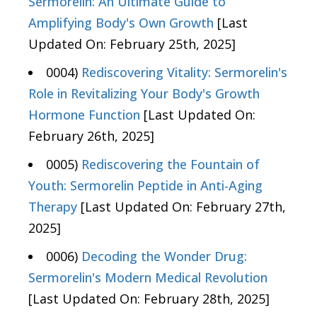
Sermorelin: An Ultimate Guide to
Amplifying Body's Own Growth
[Last
Updated On: February 25th, 2025]
0004)
Rediscovering Vitality: Sermorelin's
Role in Revitalizing Your Body's Growth
Hormone Function
[Last Updated On:
February 26th, 2025]
0005)
Rediscovering the Fountain of
Youth: Sermorelin Peptide in Anti-Aging
Therapy
[Last Updated On: February 27th,
2025]
0006)
Decoding the Wonder Drug:
Sermorelin's Modern Medical Revolution
[Last Updated On: February 28th, 2025]