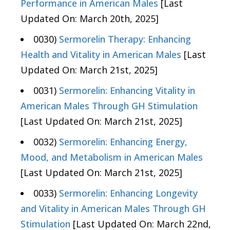
Performance in American Males
[Last
Updated On: March 20th, 2025]
0030)
Sermorelin Therapy: Enhancing
Health and Vitality in American Males
[Last
Updated On: March 21st, 2025]
0031)
Sermorelin: Enhancing Vitality in
American Males Through GH Stimulation
[Last Updated On: March 21st, 2025]
0032)
Sermorelin: Enhancing Energy,
Mood, and Metabolism in American Males
[Last Updated On: March 21st, 2025]
0033)
Sermorelin: Enhancing Longevity
and Vitality in American Males Through GH
Stimulation
[Last Updated On: March 22nd,