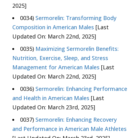
2025]
0034)
Sermorelin: Transforming Body
Composition in American Males
[Last
Updated On: March 22nd, 2025]
0035)
Maximizing Sermorelin Benefits:
Nutrition, Exercise, Sleep, and Stress
Management for American Males
[Last
Updated On: March 22nd, 2025]
0036)
Sermorelin: Enhancing Performance
and Health in American Males
[Last
Updated On: March 23rd, 2025]
0037)
Sermorelin: Enhancing Recovery
and Performance in American Male Athletes