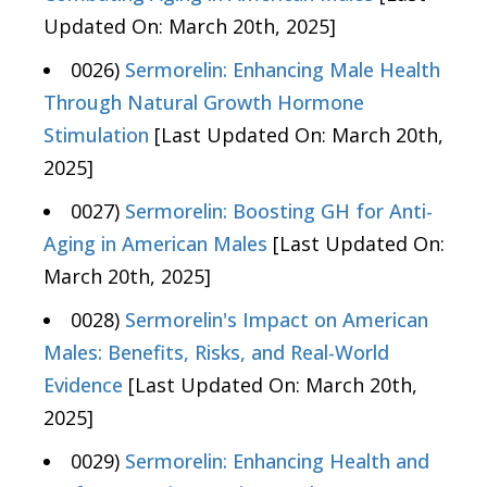
Updated On: March 20th, 2025]
0026)
Sermorelin: Enhancing Male Health
Through Natural Growth Hormone
Stimulation
[Last Updated On: March 20th,
2025]
0027)
Sermorelin: Boosting GH for Anti-
Aging in American Males
[Last Updated On:
March 20th, 2025]
0028)
Sermorelin's Impact on American
Males: Benefits, Risks, and Real-World
Evidence
[Last Updated On: March 20th,
2025]
0029)
Sermorelin: Enhancing Health and