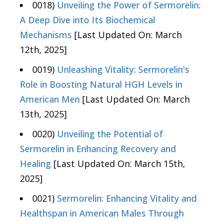
0018)
Unveiling the Power of Sermorelin:
A Deep Dive into Its Biochemical
Mechanisms
[Last Updated On: March
12th, 2025]
0019)
Unleashing Vitality: Sermorelin's
Role in Boosting Natural HGH Levels in
American Men
[Last Updated On: March
13th, 2025]
0020)
Unveiling the Potential of
Sermorelin in Enhancing Recovery and
Healing
[Last Updated On: March 15th,
2025]
0021)
Sermorelin: Enhancing Vitality and
Healthspan in American Males Through