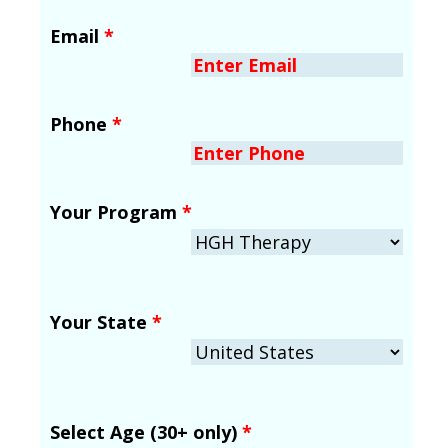
Email
*
Phone
*
Your Program
*
Your State
*
Select Age (30+ only)
*