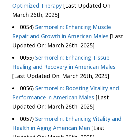
Optimized Therapy
[Last Updated On:
March 26th, 2025]
0054)
Sermorelin: Enhancing Muscle
Repair and Growth in American Males
[Last
Updated On: March 26th, 2025]
0055)
Sermorelin: Enhancing Tissue
Healing and Recovery in American Males
[Last Updated On: March 26th, 2025]
0056)
Sermorelin: Boosting Vitality and
Performance in American Males
[Last
Updated On: March 26th, 2025]
0057)
Sermorelin: Enhancing Vitality and
Health in Aging American Men
[Last