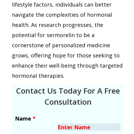
lifestyle factors, individuals can better
navigate the complexities of hormonal
health. As research progresses, the
potential for sermorelin to be a
cornerstone of personalized medicine
grows, offering hope for those seeking to
enhance their well-being through targeted
hormonal therapies.
Contact Us Today For A Free
Consultation
Name
*