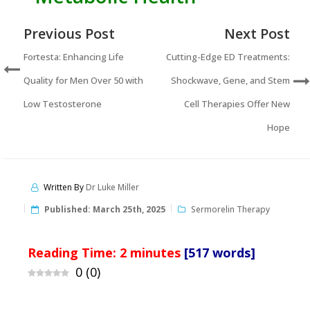
Previous Post
Next Post
Fortesta: Enhancing Life
Cutting-Edge ED Treatments:
Quality for Men Over 50 with
Shockwave, Gene, and Stem
Low Testosterone
Cell Therapies Offer New
Hope
Written By
Dr Luke Miller
Published:
March 25th, 2025
Sermorelin Therapy
Reading Time:
2
minutes
[517 words]
0
(
0
)