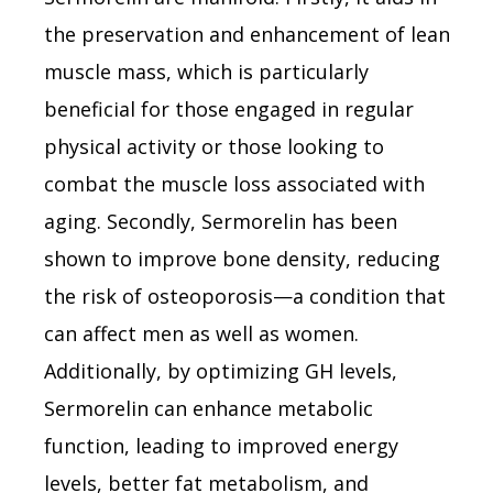
the preservation and enhancement of lean
muscle mass, which is particularly
beneficial for those engaged in regular
physical activity or those looking to
combat the muscle loss associated with
aging. Secondly, Sermorelin has been
shown to improve bone density, reducing
the risk of osteoporosis—a condition that
can affect men as well as women.
Additionally, by optimizing GH levels,
Sermorelin can enhance metabolic
function, leading to improved energy
levels, better fat metabolism, and