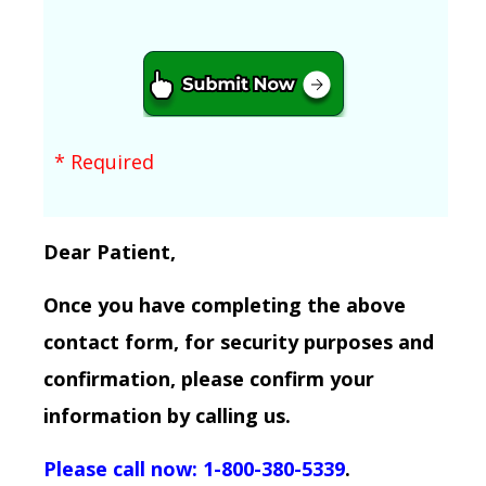
* Required
Dear Patient,
Once you have completing the above
contact form, for security purposes and
confirmation, please confirm your
information by calling us.
Please call now: 1-800-380-5339
.