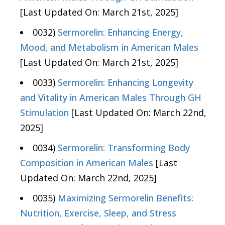
[Last Updated On: March 21st, 2025]
0032)
Sermorelin: Enhancing Energy,
Mood, and Metabolism in American Males
[Last Updated On: March 21st, 2025]
0033)
Sermorelin: Enhancing Longevity
and Vitality in American Males Through GH
Stimulation
[Last Updated On: March 22nd,
2025]
0034)
Sermorelin: Transforming Body
Composition in American Males
[Last
Updated On: March 22nd, 2025]
0035)
Maximizing Sermorelin Benefits:
Nutrition, Exercise, Sleep, and Stress