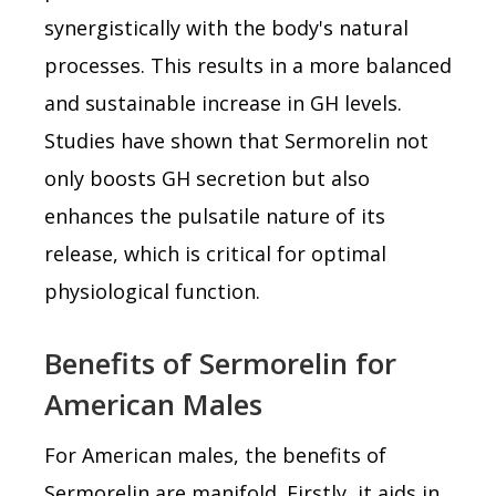
synergistically with the body's natural
processes. This results in a more balanced
and sustainable increase in GH levels.
Studies have shown that Sermorelin not
only boosts GH secretion but also
enhances the pulsatile nature of its
release, which is critical for optimal
physiological function.
Benefits of Sermorelin for
American Males
For American males, the benefits of
Sermorelin are manifold. Firstly, it aids in