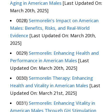
Aging in American Males
[Last Updated On:
March 20th, 2025]
0028)
Sermorelin's Impact on American
Males: Benefits, Risks, and Real-World
Evidence
[Last Updated On: March 20th,
2025]
0029)
Sermorelin: Enhancing Health and
Performance in American Males
[Last
Updated On: March 20th, 2025]
0030)
Sermorelin Therapy: Enhancing
Health and Vitality in American Males
[Last
Updated On: March 21st, 2025]
0031)
Sermorelin: Enhancing Vitality in
American Males Through GH Stimulation