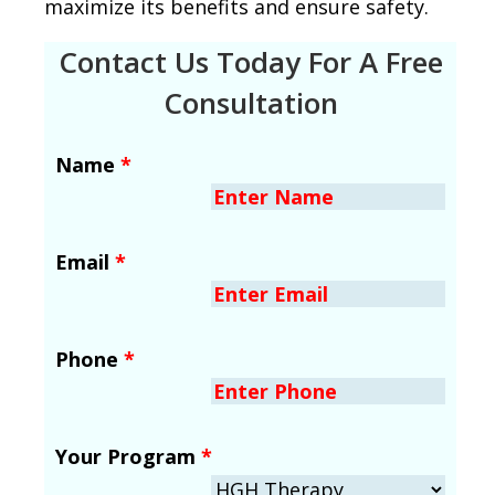
maximize its benefits and ensure safety.
Contact Us Today For A Free
Consultation
Name
*
Email
*
Phone
*
Your Program
*