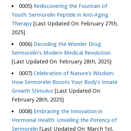
0005)
Rediscovering the Fountain of
Youth: Sermorelin Peptide in Anti-Aging
Therapy
[Last Updated On: February 27th,
2025]
0006)
Decoding the Wonder Drug:
Sermorelin's Modern Medical Revolution
[Last Updated On: February 28th, 2025]
0007)
Celebration of Nature’s Wisdom:
How Sermorelin Boosts Your Body’s Innate
Growth Stimulus
[Last Updated On:
February 28th, 2025]
0008)
Embracing the Innovation in
Hormonal Health: Unveiling the Potency of
Sermorelin
[Last Updated On: March 1st,