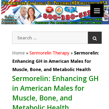
Home
»
Sermorelin Therapy
»
Sermorelin:
Enhancing GH in American Males for
Muscle, Bone, and Metabolic Health
Sermorelin: Enhancing GH
in American Males for
Muscle, Bone, and
Metabolic Health