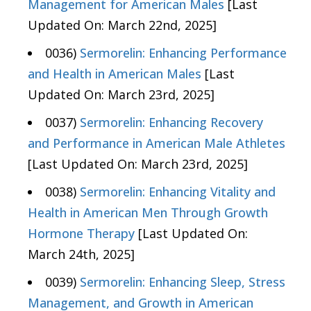
Management for American Males
[Last
Updated On: March 22nd, 2025]
0036)
Sermorelin: Enhancing Performance
and Health in American Males
[Last
Updated On: March 23rd, 2025]
0037)
Sermorelin: Enhancing Recovery
and Performance in American Male Athletes
[Last Updated On: March 23rd, 2025]
0038)
Sermorelin: Enhancing Vitality and
Health in American Men Through Growth
Hormone Therapy
[Last Updated On:
March 24th, 2025]
0039)
Sermorelin: Enhancing Sleep, Stress
Management, and Growth in American