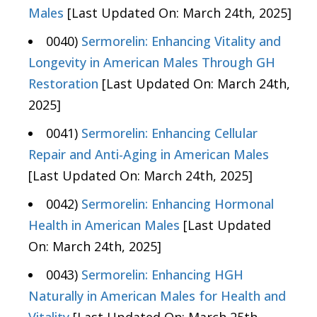
Males
[Last Updated On: March 24th, 2025]
0040)
Sermorelin: Enhancing Vitality and
Longevity in American Males Through GH
Restoration
[Last Updated On: March 24th,
2025]
0041)
Sermorelin: Enhancing Cellular
Repair and Anti-Aging in American Males
[Last Updated On: March 24th, 2025]
0042)
Sermorelin: Enhancing Hormonal
Health in American Males
[Last Updated
On: March 24th, 2025]
0043)
Sermorelin: Enhancing HGH
Naturally in American Males for Health and