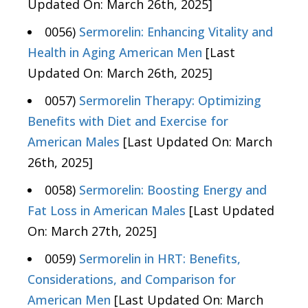
Updated On: March 26th, 2025]
0056)
Sermorelin: Enhancing Vitality and
Health in Aging American Men
[Last
Updated On: March 26th, 2025]
0057)
Sermorelin Therapy: Optimizing
Benefits with Diet and Exercise for
American Males
[Last Updated On: March
26th, 2025]
0058)
Sermorelin: Boosting Energy and
Fat Loss in American Males
[Last Updated
On: March 27th, 2025]
0059)
Sermorelin in HRT: Benefits,
Considerations, and Comparison for
American Men
[Last Updated On: March