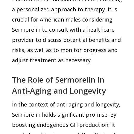
a personalized approach to therapy. It is
crucial for American males considering
Sermorelin to consult with a healthcare
provider to discuss potential benefits and
risks, as well as to monitor progress and
adjust treatment as necessary.
The Role of Sermorelin in
Anti-Aging and Longevity
In the context of anti-aging and longevity,
Sermorelin holds significant promise. By
boosting endogenous GH production, it