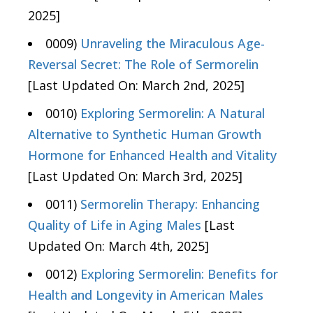
2025]
0009)
Unraveling the Miraculous Age-
Reversal Secret: The Role of Sermorelin
[Last Updated On: March 2nd, 2025]
0010)
Exploring Sermorelin: A Natural
Alternative to Synthetic Human Growth
Hormone for Enhanced Health and Vitality
[Last Updated On: March 3rd, 2025]
0011)
Sermorelin Therapy: Enhancing
Quality of Life in Aging Males
[Last
Updated On: March 4th, 2025]
0012)
Exploring Sermorelin: Benefits for
Health and Longevity in American Males