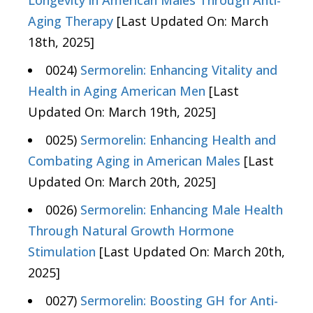
Longevity in American Males Through Anti-
Aging Therapy
[Last Updated On: March
18th, 2025]
0024)
Sermorelin: Enhancing Vitality and
Health in Aging American Men
[Last
Updated On: March 19th, 2025]
0025)
Sermorelin: Enhancing Health and
Combating Aging in American Males
[Last
Updated On: March 20th, 2025]
0026)
Sermorelin: Enhancing Male Health
Through Natural Growth Hormone
Stimulation
[Last Updated On: March 20th,
2025]
0027)
Sermorelin: Boosting GH for Anti-