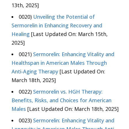
13th, 2025]
0020)
Unveiling the Potential of
Sermorelin in Enhancing Recovery and
Healing
[Last Updated On: March 15th,
2025]
0021)
Sermorelin: Enhancing Vitality and
Healthspan in American Males Through
Anti-Aging Therapy
[Last Updated On:
March 18th, 2025]
0022)
Sermorelin vs. HGH Therapy:
Benefits, Risks, and Choices for American
Males
[Last Updated On: March 18th, 2025]
0023)
Sermorelin: Enhancing Vitality and