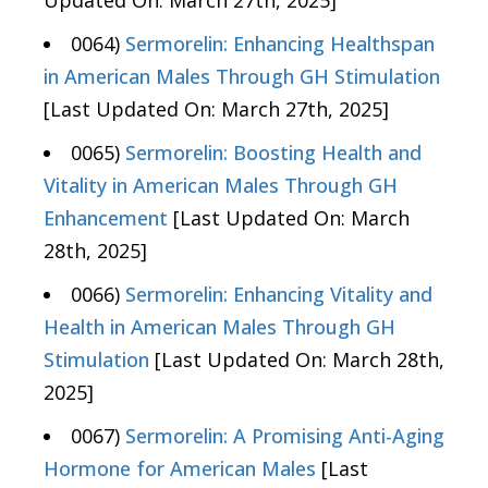
Updated On: March 27th, 2025]
0064)
Sermorelin: Enhancing Healthspan
in American Males Through GH Stimulation
[Last Updated On: March 27th, 2025]
0065)
Sermorelin: Boosting Health and
Vitality in American Males Through GH
Enhancement
[Last Updated On: March
28th, 2025]
0066)
Sermorelin: Enhancing Vitality and
Health in American Males Through GH
Stimulation
[Last Updated On: March 28th,
2025]
0067)
Sermorelin: A Promising Anti-Aging
Hormone for American Males
[Last