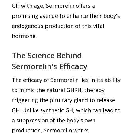
GH with age, Sermorelin offers a
promising avenue to enhance their body's
endogenous production of this vital
hormone.
The Science Behind
Sermorelin's Efficacy
The efficacy of Sermorelin lies in its ability
to mimic the natural GHRH, thereby
triggering the pituitary gland to release
GH. Unlike synthetic GH, which can lead to
a suppression of the body's own
production, Sermorelin works