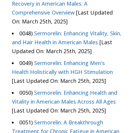
Recovery in American Males: A
Comprehensive Overview
[Last Updated
On: March 25th, 2025]
0048)
Sermorelin: Enhancing Vitality, Skin,
and Hair Health in American Males
[Last
Updated On: March 25th, 2025]
0049)
Sermorelin: Enhancing Men's
Health Holistically with HGH Stimulation
[Last Updated On: March 25th, 2025]
0050)
Sermorelin: Enhancing Health and
Vitality in American Males Across All Ages
[Last Updated On: March 25th, 2025]
0051)
Sermorelin: A Breakthrough
Treatment for Chronic Fatigue in American