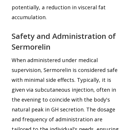
potentially, a reduction in visceral fat
accumulation.
Safety and Administration of
Sermorelin
When administered under medical
supervision, Sermorelin is considered safe
with minimal side effects. Typically, it is
given via subcutaneous injection, often in
the evening to coincide with the body's
natural peak in GH secretion. The dosage
and frequency of administration are
tailored to the individual's needs, ensuring