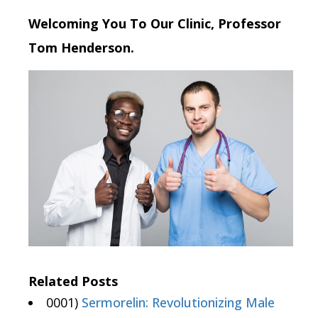
Welcoming You To Our Clinic, Professor
Tom Henderson.
Related Posts
0001)
Sermorelin: Revolutionizing Male