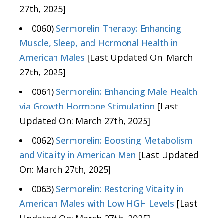
27th, 2025]
0060)
Sermorelin Therapy: Enhancing
Muscle, Sleep, and Hormonal Health in
American Males
[Last Updated On: March
27th, 2025]
0061)
Sermorelin: Enhancing Male Health
via Growth Hormone Stimulation
[Last
Updated On: March 27th, 2025]
0062)
Sermorelin: Boosting Metabolism
and Vitality in American Men
[Last Updated
On: March 27th, 2025]
0063)
Sermorelin: Restoring Vitality in
American Males with Low HGH Levels
[Last