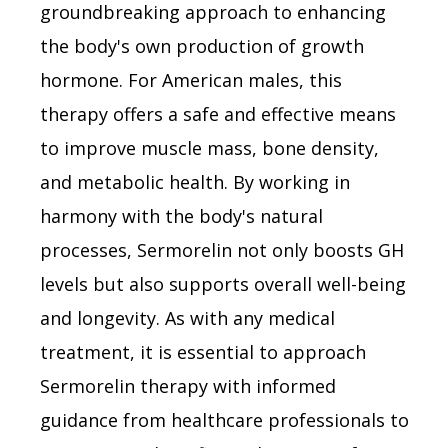
groundbreaking approach to enhancing
the body's own production of growth
hormone. For American males, this
therapy offers a safe and effective means
to improve muscle mass, bone density,
and metabolic health. By working in
harmony with the body's natural
processes, Sermorelin not only boosts GH
levels but also supports overall well-being
and longevity. As with any medical
treatment, it is essential to approach
Sermorelin therapy with informed
guidance from healthcare professionals to