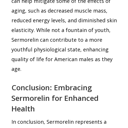
can help mitigate some of the effects of
aging, such as decreased muscle mass,
reduced energy levels, and diminished skin
elasticity. While not a fountain of youth,
Sermorelin can contribute to a more
youthful physiological state, enhancing
quality of life for American males as they
age.
Conclusion: Embracing
Sermorelin for Enhanced
Health
In conclusion, Sermorelin represents a