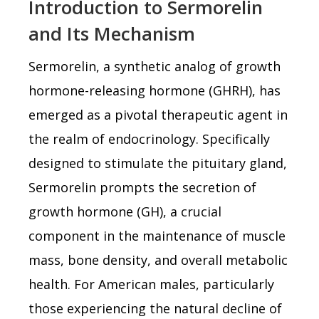
Introduction to Sermorelin
and Its Mechanism
Sermorelin, a synthetic analog of growth
hormone-releasing hormone (GHRH), has
emerged as a pivotal therapeutic agent in
the realm of endocrinology. Specifically
designed to stimulate the pituitary gland,
Sermorelin prompts the secretion of
growth hormone (GH), a crucial
component in the maintenance of muscle
mass, bone density, and overall metabolic
health. For American males, particularly
those experiencing the natural decline of