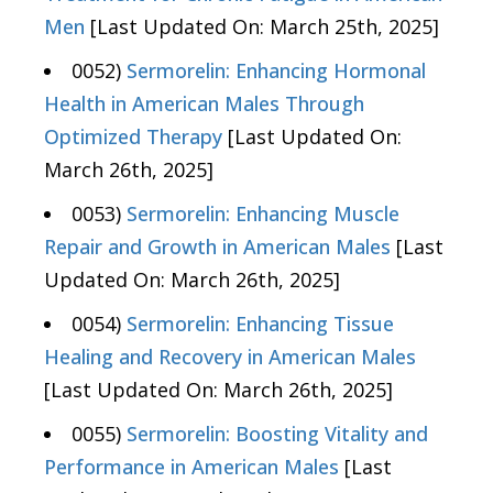
Men
[Last Updated On: March 25th, 2025]
0052)
Sermorelin: Enhancing Hormonal
Health in American Males Through
Optimized Therapy
[Last Updated On:
March 26th, 2025]
0053)
Sermorelin: Enhancing Muscle
Repair and Growth in American Males
[Last
Updated On: March 26th, 2025]
0054)
Sermorelin: Enhancing Tissue
Healing and Recovery in American Males
[Last Updated On: March 26th, 2025]
0055)
Sermorelin: Boosting Vitality and
Performance in American Males
[Last