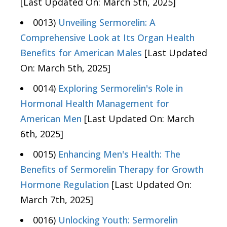
[Last Updated On: March 5th, 2025]
0013)
Unveiling Sermorelin: A
Comprehensive Look at Its Organ Health
Benefits for American Males
[Last Updated
On: March 5th, 2025]
0014)
Exploring Sermorelin's Role in
Hormonal Health Management for
American Men
[Last Updated On: March
6th, 2025]
0015)
Enhancing Men's Health: The
Benefits of Sermorelin Therapy for Growth
Hormone Regulation
[Last Updated On:
March 7th, 2025]
0016)
Unlocking Youth: Sermorelin