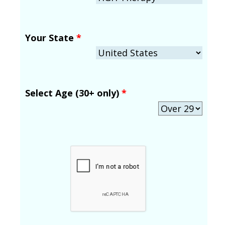
Your State
*
Select Age (30+ only)
*