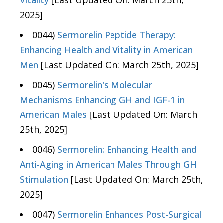
Vitality
[Last Updated On: March 25th,
2025]
0044)
Sermorelin Peptide Therapy:
Enhancing Health and Vitality in American
Men
[Last Updated On: March 25th, 2025]
0045)
Sermorelin's Molecular
Mechanisms Enhancing GH and IGF-1 in
American Males
[Last Updated On: March
25th, 2025]
0046)
Sermorelin: Enhancing Health and
Anti-Aging in American Males Through GH
Stimulation
[Last Updated On: March 25th,
2025]
0047)
Sermorelin Enhances Post-Surgical