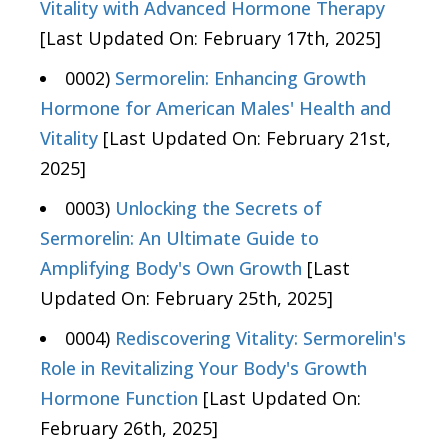
Vitality with Advanced Hormone Therapy
[Last Updated On: February 17th, 2025]
0002)
Sermorelin: Enhancing Growth
Hormone for American Males' Health and
Vitality
[Last Updated On: February 21st,
2025]
0003)
Unlocking the Secrets of
Sermorelin: An Ultimate Guide to
Amplifying Body's Own Growth
[Last
Updated On: February 25th, 2025]
0004)
Rediscovering Vitality: Sermorelin's
Role in Revitalizing Your Body's Growth
Hormone Function
[Last Updated On:
February 26th, 2025]