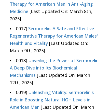
Therapy for American Men in Anti-Aging
Medicine
[Last Updated On: March 8th,
2025]
0017)
Sermorelin: A Safe and Effective
Regenerative Therapy for American Males'
Health and Vitality
[Last Updated On:
March 9th, 2025]
0018)
Unveiling the Power of Sermorelin:
A Deep Dive into Its Biochemical
Mechanisms
[Last Updated On: March
12th, 2025]
0019)
Unleashing Vitality: Sermorelin's
Role in Boosting Natural HGH Levels in
American Men
[Last Updated On: March