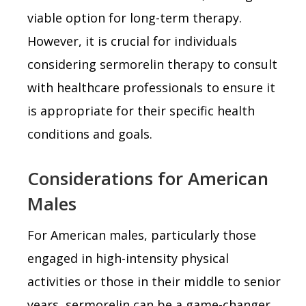
viable option for long-term therapy.
However, it is crucial for individuals
considering sermorelin therapy to consult
with healthcare professionals to ensure it
is appropriate for their specific health
conditions and goals.
Considerations for American
Males
For American males, particularly those
engaged in high-intensity physical
activities or those in their middle to senior
years, sermorelin can be a game-changer.