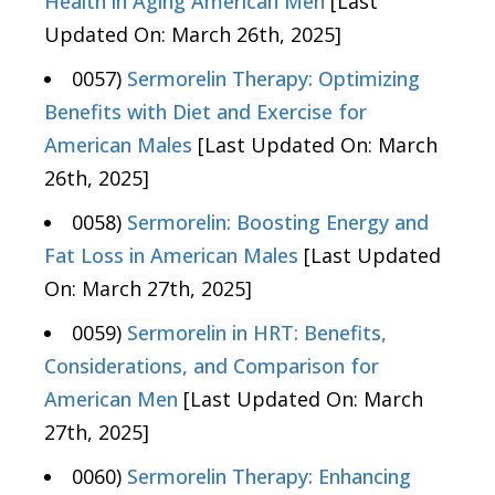
Health in Aging American Men
[Last
Updated On: March 26th, 2025]
0057)
Sermorelin Therapy: Optimizing
Benefits with Diet and Exercise for
American Males
[Last Updated On: March
26th, 2025]
0058)
Sermorelin: Boosting Energy and
Fat Loss in American Males
[Last Updated
On: March 27th, 2025]
0059)
Sermorelin in HRT: Benefits,
Considerations, and Comparison for
American Men
[Last Updated On: March
27th, 2025]
0060)
Sermorelin Therapy: Enhancing