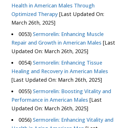
Health in American Males Through
Optimized Therapy
[Last Updated On:
March 26th, 2025]
0053)
Sermorelin: Enhancing Muscle
Repair and Growth in American Males
[Last
Updated On: March 26th, 2025]
0054)
Sermorelin: Enhancing Tissue
Healing and Recovery in American Males
[Last Updated On: March 26th, 2025]
0055)
Sermorelin: Boosting Vitality and
Performance in American Males
[Last
Updated On: March 26th, 2025]
0056)
Sermorelin: Enhancing Vitality and