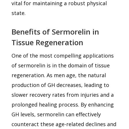
vital for maintaining a robust physical
state.
Benefits of Sermorelin in
Tissue Regeneration
One of the most compelling applications
of sermorelin is in the domain of tissue
regeneration. As men age, the natural
production of GH decreases, leading to
slower recovery rates from injuries and a
prolonged healing process. By enhancing
GH levels, sermorelin can effectively
counteract these age-related declines and