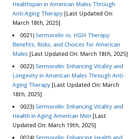
Healthspan in American Males Through
Anti-Aging Therapy
[Last Updated On:
March 18th, 2025]
0021)
Sermorelin vs. HGH Therapy:
Benefits, Risks, and Choices for American
Males
[Last Updated On: March 18th, 2025]
0022)
Sermorelin: Enhancing Vitality and
Longevity in American Males Through Anti-
Aging Therapy
[Last Updated On: March
18th, 2025]
0023)
Sermorelin: Enhancing Vitality and
Health in Aging American Men
[Last
Updated On: March 19th, 2025]
0024)
Sermorelin: Enhancing Health and