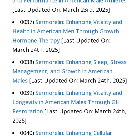
and Performance in American Male Athletes
[Last Updated On: March 23rd, 2025]
0037)
Sermorelin: Enhancing Vitality and
Health in American Men Through Growth
Hormone Therapy
[Last Updated On:
March 24th, 2025]
0038)
Sermorelin: Enhancing Sleep, Stress
Management, and Growth in American
Males
[Last Updated On: March 24th, 2025]
0039)
Sermorelin: Enhancing Vitality and
Longevity in American Males Through GH
Restoration
[Last Updated On: March 24th,
2025]
0040)
Sermorelin: Enhancing Cellular