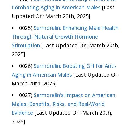
Combating Aging in American Males
[Last
Updated On: March 20th, 2025]
0025)
Sermorelin: Enhancing Male Health
Through Natural Growth Hormone
Stimulation
[Last Updated On: March 20th,
2025]
0026)
Sermorelin: Boosting GH for Anti-
Aging in American Males
[Last Updated On:
March 20th, 2025]
0027)
Sermorelin's Impact on American
Males: Benefits, Risks, and Real-World
Evidence
[Last Updated On: March 20th,
2025]