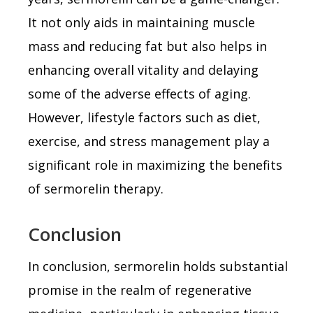
It not only aids in maintaining muscle
mass and reducing fat but also helps in
enhancing overall vitality and delaying
some of the adverse effects of aging.
However, lifestyle factors such as diet,
exercise, and stress management play a
significant role in maximizing the benefits
of sermorelin therapy.
Conclusion
In conclusion, sermorelin holds substantial
promise in the realm of regenerative