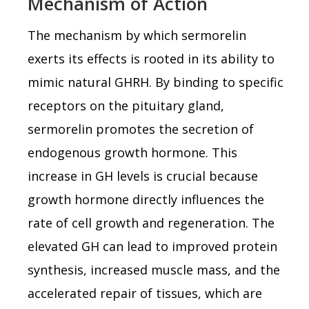
Mechanism of Action
The mechanism by which sermorelin
exerts its effects is rooted in its ability to
mimic natural GHRH. By binding to specific
receptors on the pituitary gland,
sermorelin promotes the secretion of
endogenous growth hormone. This
increase in GH levels is crucial because
growth hormone directly influences the
rate of cell growth and regeneration. The
elevated GH can lead to improved protein
synthesis, increased muscle mass, and the
accelerated repair of tissues, which are