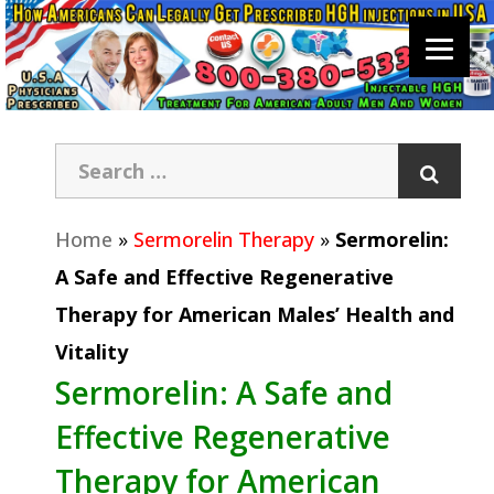
Home
»
Sermorelin Therapy
»
Sermorelin:
A Safe and Effective Regenerative
Therapy for American Males’ Health and
Vitality
Sermorelin: A Safe and
Effective Regenerative
Therapy for American