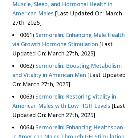
Muscle, Sleep, and Hormonal Health in
American Males
[Last Updated On: March
27th, 2025]
0061)
Sermorelin: Enhancing Male Health
via Growth Hormone Stimulation
[Last
Updated On: March 27th, 2025]
0062)
Sermorelin: Boosting Metabolism
and Vitality in American Men
[Last Updated
On: March 27th, 2025]
0063)
Sermorelin: Restoring Vitality in
American Males with Low HGH Levels
[Last
Updated On: March 27th, 2025]
0064)
Sermorelin: Enhancing Healthspan
in American Males Through GH Stimulation