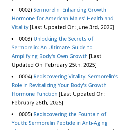
0002)
Sermorelin: Enhancing Growth
Hormone for American Males' Health and
Vitality
[Last Updated On: June 3rd, 2026]
0003)
Unlocking the Secrets of
Sermorelin: An Ultimate Guide to
Amplifying Body's Own Growth
[Last
Updated On: February 25th, 2025]
0004)
Rediscovering Vitality: Sermorelin's
Role in Revitalizing Your Body's Growth
Hormone Function
[Last Updated On:
February 26th, 2025]
0005)
Rediscovering the Fountain of
Youth: Sermorelin Peptide in Anti-Aging