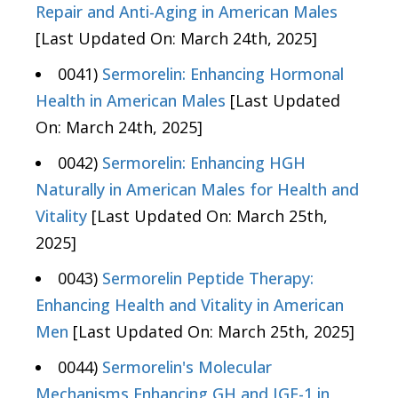
Repair and Anti-Aging in American Males
[Last Updated On: March 24th, 2025]
0041)
Sermorelin: Enhancing Hormonal
Health in American Males
[Last Updated
On: March 24th, 2025]
0042)
Sermorelin: Enhancing HGH
Naturally in American Males for Health and
Vitality
[Last Updated On: March 25th,
2025]
0043)
Sermorelin Peptide Therapy:
Enhancing Health and Vitality in American
Men
[Last Updated On: March 25th, 2025]
0044)
Sermorelin's Molecular
Mechanisms Enhancing GH and IGF-1 in