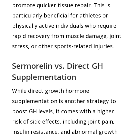
promote quicker tissue repair. This is
particularly beneficial for athletes or
physically active individuals who require
rapid recovery from muscle damage, joint
stress, or other sports-related injuries.
Sermorelin vs. Direct GH
Supplementation
While direct growth hormone
supplementation is another strategy to
boost GH levels, it comes with a higher
risk of side effects, including joint pain,
insulin resistance, and abnormal growth