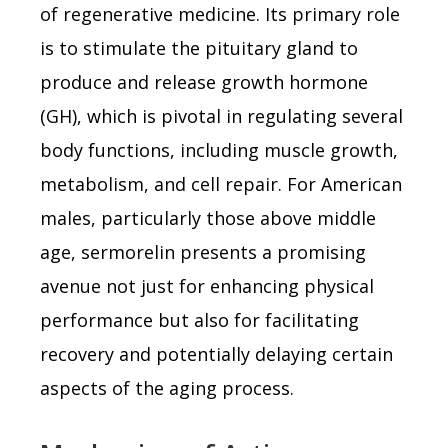
of regenerative medicine. Its primary role
is to stimulate the pituitary gland to
produce and release growth hormone
(GH), which is pivotal in regulating several
body functions, including muscle growth,
metabolism, and cell repair. For American
males, particularly those above middle
age, sermorelin presents a promising
avenue not just for enhancing physical
performance but also for facilitating
recovery and potentially delaying certain
aspects of the aging process.