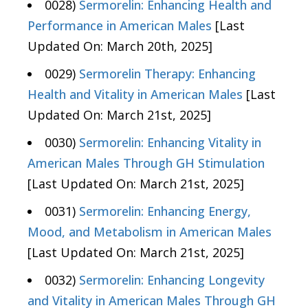
0028)
Sermorelin: Enhancing Health and
Performance in American Males
[Last
Updated On: March 20th, 2025]
0029)
Sermorelin Therapy: Enhancing
Health and Vitality in American Males
[Last
Updated On: March 21st, 2025]
0030)
Sermorelin: Enhancing Vitality in
American Males Through GH Stimulation
[Last Updated On: March 21st, 2025]
0031)
Sermorelin: Enhancing Energy,
Mood, and Metabolism in American Males
[Last Updated On: March 21st, 2025]
0032)
Sermorelin: Enhancing Longevity
and Vitality in American Males Through GH