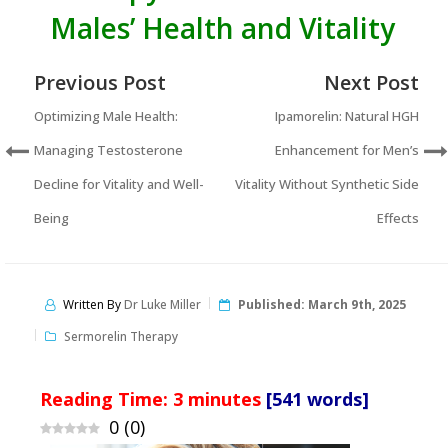
Males’ Health and Vitality
Previous Post
Next Post
Optimizing Male Health:
Ipamorelin: Natural HGH
Managing Testosterone
Enhancement for Men’s
Decline for Vitality and Well-
Vitality Without Synthetic Side
Being
Effects
Written By
Dr Luke Miller
Published:
March 9th, 2025
Sermorelin Therapy
Reading Time:
3
minutes
[541 words]
0
(
0
)