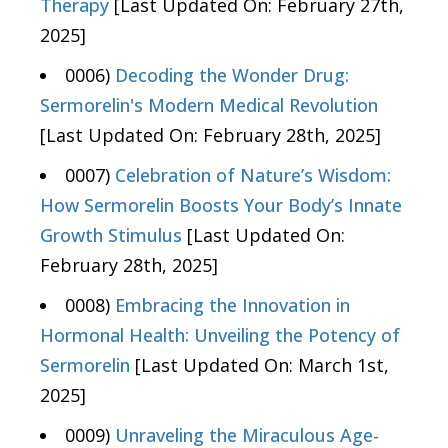
Therapy
[Last Updated On: February 27th,
2025]
0006)
Decoding the Wonder Drug:
Sermorelin's Modern Medical Revolution
[Last Updated On: February 28th, 2025]
0007)
Celebration of Nature’s Wisdom:
How Sermorelin Boosts Your Body’s Innate
Growth Stimulus
[Last Updated On:
February 28th, 2025]
0008)
Embracing the Innovation in
Hormonal Health: Unveiling the Potency of
Sermorelin
[Last Updated On: March 1st,
2025]
0009)
Unraveling the Miraculous Age-