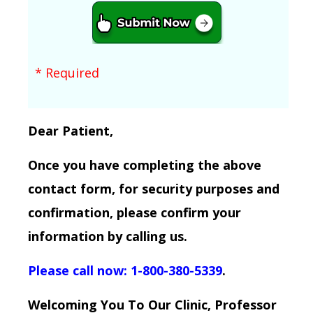
* Required
Dear Patient,
Once you have completing the above
contact form, for security purposes and
confirmation, please confirm your
information by calling us.
Please call now: 1-800-380-5339
.
Welcoming You To Our Clinic, Professor