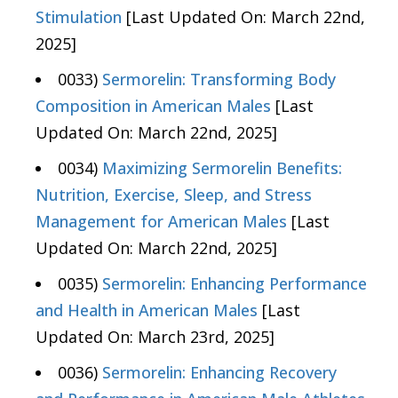
Stimulation
[Last Updated On: March 22nd,
2025]
0033)
Sermorelin: Transforming Body
Composition in American Males
[Last
Updated On: March 22nd, 2025]
0034)
Maximizing Sermorelin Benefits:
Nutrition, Exercise, Sleep, and Stress
Management for American Males
[Last
Updated On: March 22nd, 2025]
0035)
Sermorelin: Enhancing Performance
and Health in American Males
[Last
Updated On: March 23rd, 2025]
0036)
Sermorelin: Enhancing Recovery