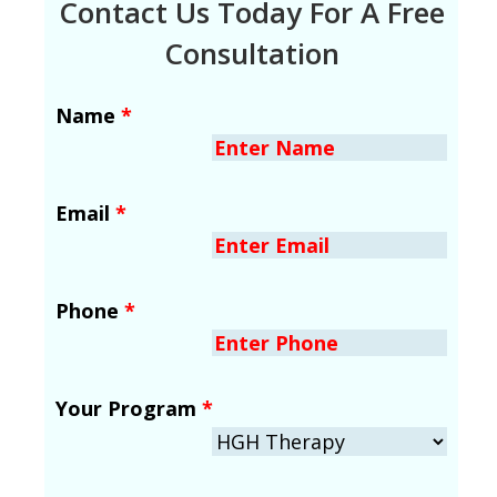
Contact Us Today For A Free
Consultation
Name
*
Email
*
Phone
*
Your Program
*