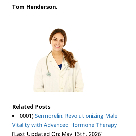
Tom Henderson.
Related Posts
0001)
Sermorelin: Revolutionizing Male
Vitality with Advanced Hormone Therapy
[Last Updated On: May 13th, 2026]