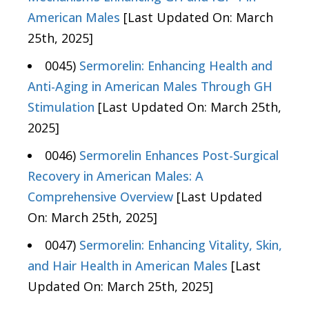
American Males
[Last Updated On: March
25th, 2025]
0045)
Sermorelin: Enhancing Health and
Anti-Aging in American Males Through GH
Stimulation
[Last Updated On: March 25th,
2025]
0046)
Sermorelin Enhances Post-Surgical
Recovery in American Males: A
Comprehensive Overview
[Last Updated
On: March 25th, 2025]
0047)
Sermorelin: Enhancing Vitality, Skin,
and Hair Health in American Males
[Last
Updated On: March 25th, 2025]