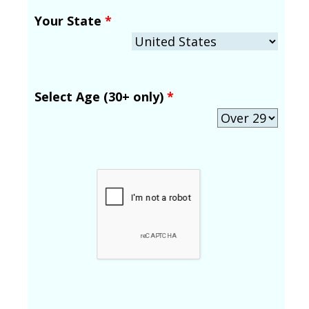
Your State
*
Select Age (30+ only)
*