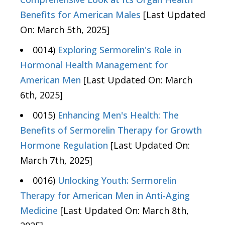
Benefits for American Males
[Last Updated
On: March 5th, 2025]
0014)
Exploring Sermorelin's Role in
Hormonal Health Management for
American Men
[Last Updated On: March
6th, 2025]
0015)
Enhancing Men's Health: The
Benefits of Sermorelin Therapy for Growth
Hormone Regulation
[Last Updated On:
March 7th, 2025]
0016)
Unlocking Youth: Sermorelin
Therapy for American Men in Anti-Aging
Medicine
[Last Updated On: March 8th,