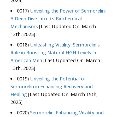
2025]
0017)
Unveiling the Power of Sermorelin:
A Deep Dive into Its Biochemical
Mechanisms
[Last Updated On: March
12th, 2025]
0018)
Unleashing Vitality: Sermorelin's
Role in Boosting Natural HGH Levels in
American Men
[Last Updated On: March
13th, 2025]
0019)
Unveiling the Potential of
Sermorelin in Enhancing Recovery and
Healing
[Last Updated On: March 15th,
2025]
0020)
Sermorelin: Enhancing Vitality and