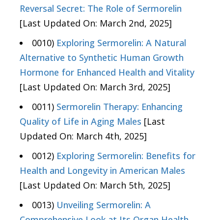
Reversal Secret: The Role of Sermorelin
[Last Updated On: March 2nd, 2025]
0010)
Exploring Sermorelin: A Natural
Alternative to Synthetic Human Growth
Hormone for Enhanced Health and Vitality
[Last Updated On: March 3rd, 2025]
0011)
Sermorelin Therapy: Enhancing
Quality of Life in Aging Males
[Last
Updated On: March 4th, 2025]
0012)
Exploring Sermorelin: Benefits for
Health and Longevity in American Males
[Last Updated On: March 5th, 2025]
0013)
Unveiling Sermorelin: A
Comprehensive Look at Its Organ Health