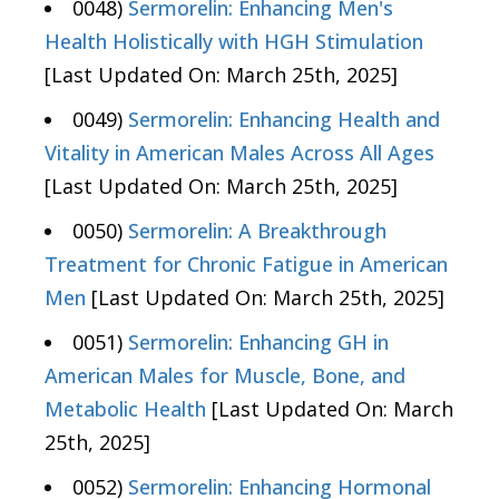
0048)
Sermorelin: Enhancing Men's
Health Holistically with HGH Stimulation
[Last Updated On: March 25th, 2025]
0049)
Sermorelin: Enhancing Health and
Vitality in American Males Across All Ages
[Last Updated On: March 25th, 2025]
0050)
Sermorelin: A Breakthrough
Treatment for Chronic Fatigue in American
Men
[Last Updated On: March 25th, 2025]
0051)
Sermorelin: Enhancing GH in
American Males for Muscle, Bone, and
Metabolic Health
[Last Updated On: March
25th, 2025]
0052)
Sermorelin: Enhancing Hormonal