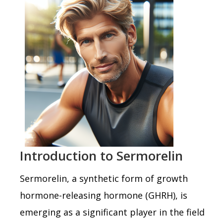
Introduction to Sermorelin
Sermorelin, a synthetic form of growth
hormone-releasing hormone (GHRH), is
emerging as a significant player in the field