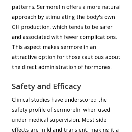
patterns. Sermorelin offers a more natural
approach by stimulating the body's own
GH production, which tends to be safer
and associated with fewer complications.
This aspect makes sermorelin an
attractive option for those cautious about
the direct administration of hormones.
Safety and Efficacy
Clinical studies have underscored the
safety profile of sermorelin when used
under medical supervision. Most side
effects are mild and transient, making it a