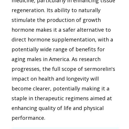
medicine, particularly in enhancing tissue
regeneration. Its ability to naturally
stimulate the production of growth
hormone makes it a safer alternative to
direct hormone supplementation, with a
potentially wide range of benefits for
aging males in America. As research
progresses, the full scope of sermorelin's
impact on health and longevity will
become clearer, potentially making it a
staple in therapeutic regimens aimed at
enhancing quality of life and physical
performance.