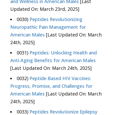
and Wellness in American Males
[Last
Updated On: March 23rd, 2025]
0030)
Peptides Revolutionizing
Neuropathic Pain Management for
American Males
[Last Updated On: March
24th, 2025]
0031)
Peptides: Unlocking Health and
Anti-Aging Benefits for American Males
[Last Updated On: March 24th, 2025]
0032)
Peptide-Based HIV Vaccines:
Progress, Promise, and Challenges for
American Males
[Last Updated On: March
24th, 2025]
0033)
Peptides Revolutionize Epilepsy