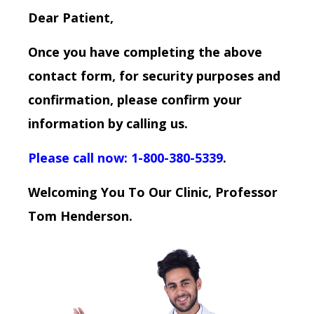
Dear Patient,
Once you have completing the above
contact form, for security purposes and
confirmation, please confirm your
information by calling us.
Please call now: 1-800-380-5339
.
Welcoming You To Our Clinic, Professor
Tom Henderson.