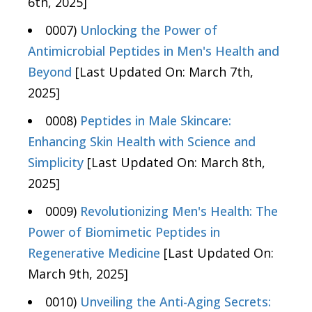
6th, 2025]
0007)
Unlocking the Power of
Antimicrobial Peptides in Men's Health and
Beyond
[Last Updated On: March 7th,
2025]
0008)
Peptides in Male Skincare:
Enhancing Skin Health with Science and
Simplicity
[Last Updated On: March 8th,
2025]
0009)
Revolutionizing Men's Health: The
Power of Biomimetic Peptides in
Regenerative Medicine
[Last Updated On:
March 9th, 2025]
0010)
Unveiling the Anti-Aging Secrets: