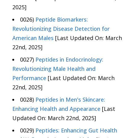
2025]
0026)
Peptide Biomarkers:
Revolutionizing Disease Detection for
American Males
[Last Updated On: March
22nd, 2025]
0027)
Peptides in Endocrinology:
Revolutionizing Male Health and
Performance
[Last Updated On: March
22nd, 2025]
0028)
Peptides in Men's Skincare:
Enhancing Health and Appearance
[Last
Updated On: March 22nd, 2025]
0029)
Peptides: Enhancing Gut Health