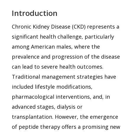
Introduction
Chronic Kidney Disease (CKD) represents a
significant health challenge, particularly
among American males, where the
prevalence and progression of the disease
can lead to severe health outcomes.
Traditional management strategies have
included lifestyle modifications,
pharmacological interventions, and, in
advanced stages, dialysis or
transplantation. However, the emergence
of peptide therapy offers a promising new