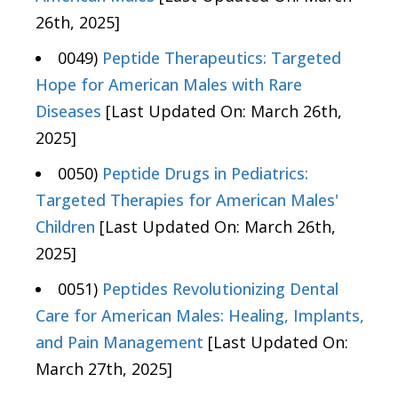
26th, 2025]
0049)
Peptide Therapeutics: Targeted
Hope for American Males with Rare
Diseases
[Last Updated On: March 26th,
2025]
0050)
Peptide Drugs in Pediatrics:
Targeted Therapies for American Males'
Children
[Last Updated On: March 26th,
2025]
0051)
Peptides Revolutionizing Dental
Care for American Males: Healing, Implants,
and Pain Management
[Last Updated On:
March 27th, 2025]