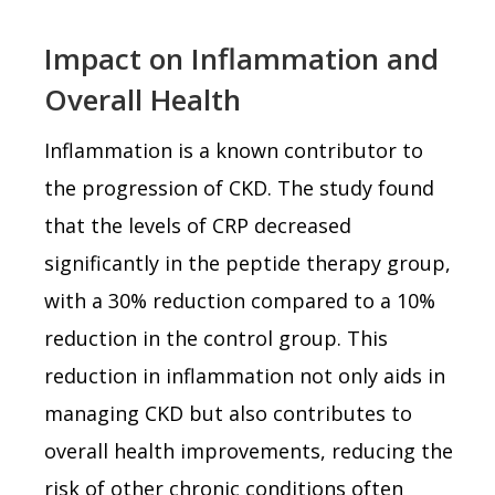
Impact on Inflammation and
Overall Health
Inflammation is a known contributor to
the progression of CKD. The study found
that the levels of CRP decreased
significantly in the peptide therapy group,
with a 30% reduction compared to a 10%
reduction in the control group. This
reduction in inflammation not only aids in
managing CKD but also contributes to
overall health improvements, reducing the
risk of other chronic conditions often