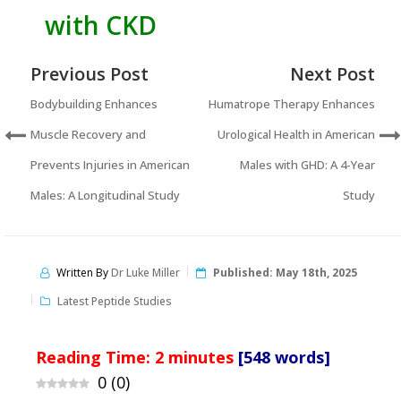
with CKD
Previous Post
Next Post
Bodybuilding Enhances
Humatrope Therapy Enhances
Muscle Recovery and
Urological Health in American
Prevents Injuries in American
Males with GHD: A 4-Year
Males: A Longitudinal Study
Study
Written By
Dr Luke Miller
Published:
May 18th, 2025
Latest Peptide Studies
Reading Time:
2
minutes
[548 words]
0
(
0
)