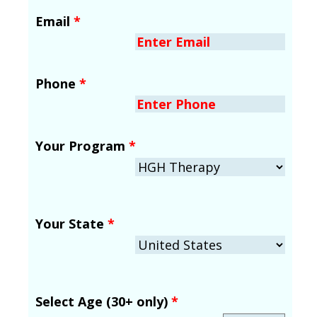
Email
*
Phone
*
Your Program
*
Your State
*
Select Age (30+ only)
*