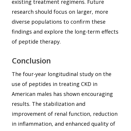
existing treatment regimens. Future
research should focus on larger, more
diverse populations to confirm these
findings and explore the long-term effects
of peptide therapy.
Conclusion
The four-year longitudinal study on the
use of peptides in treating CKD in
American males has shown encouraging
results. The stabilization and
improvement of renal function, reduction
in inflammation, and enhanced quality of