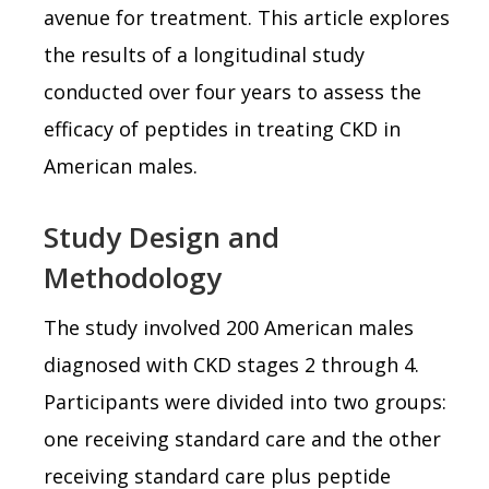
avenue for treatment. This article explores
the results of a longitudinal study
conducted over four years to assess the
efficacy of peptides in treating CKD in
American males.
Study Design and
Methodology
The study involved 200 American males
diagnosed with CKD stages 2 through 4.
Participants were divided into two groups:
one receiving standard care and the other
receiving standard care plus peptide