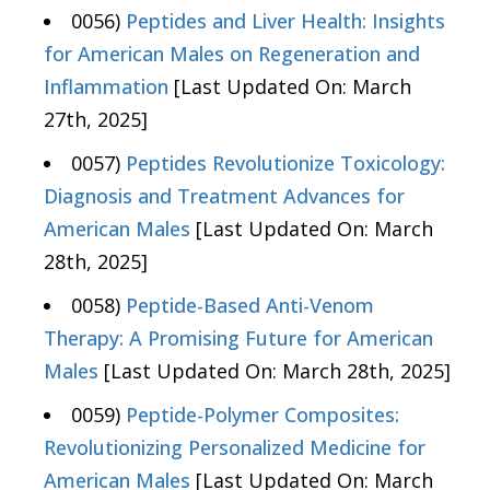
0056)
Peptides and Liver Health: Insights
for American Males on Regeneration and
Inflammation
[Last Updated On: March
27th, 2025]
0057)
Peptides Revolutionize Toxicology:
Diagnosis and Treatment Advances for
American Males
[Last Updated On: March
28th, 2025]
0058)
Peptide-Based Anti-Venom
Therapy: A Promising Future for American
Males
[Last Updated On: March 28th, 2025]
0059)
Peptide-Polymer Composites:
Revolutionizing Personalized Medicine for
American Males
[Last Updated On: March