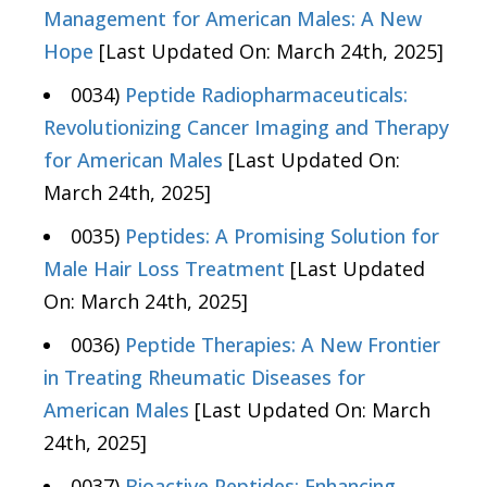
Management for American Males: A New
Hope
[Last Updated On: March 24th, 2025]
0034)
Peptide Radiopharmaceuticals:
Revolutionizing Cancer Imaging and Therapy
for American Males
[Last Updated On:
March 24th, 2025]
0035)
Peptides: A Promising Solution for
Male Hair Loss Treatment
[Last Updated
On: March 24th, 2025]
0036)
Peptide Therapies: A New Frontier
in Treating Rheumatic Diseases for
American Males
[Last Updated On: March
24th, 2025]
0037)
Bioactive Peptides: Enhancing