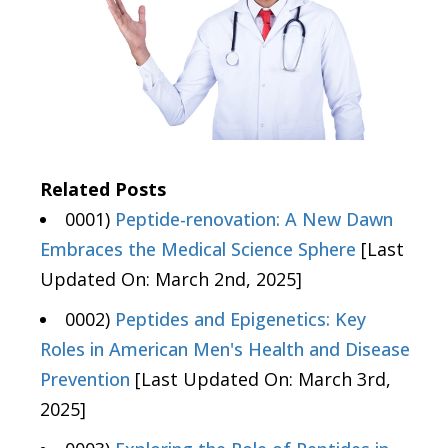
Related Posts
0001)
Peptide-renovation: A New Dawn
Embraces the Medical Science Sphere
[Last
Updated On: March 2nd, 2025]
0002)
Peptides and Epigenetics: Key
Roles in American Men's Health and Disease
Prevention
[Last Updated On: March 3rd,
2025]