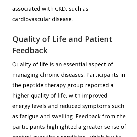
associated with CKD, such as
cardiovascular disease.
Quality of Life and Patient
Feedback
Quality of life is an essential aspect of
managing chronic diseases. Participants in
the peptide therapy group reported a
higher quality of life, with improved
energy levels and reduced symptoms such
as fatigue and swelling. Feedback from the
participants highlighted a greater sense of
control over their condition, which is vital