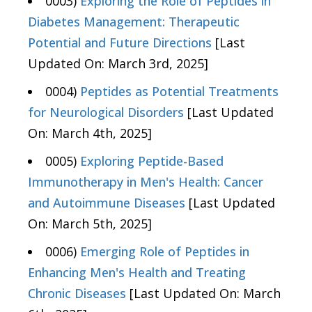
0003)
Exploring the Role of Peptides in
Diabetes Management: Therapeutic
Potential and Future Directions
[Last
Updated On: March 3rd, 2025]
0004)
Peptides as Potential Treatments
for Neurological Disorders
[Last Updated
On: March 4th, 2025]
0005)
Exploring Peptide-Based
Immunotherapy in Men's Health: Cancer
and Autoimmune Diseases
[Last Updated
On: March 5th, 2025]
0006)
Emerging Role of Peptides in
Enhancing Men's Health and Treating
Chronic Diseases
[Last Updated On: March