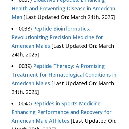
Health and Preventing Disease in American
Men
[Last Updated On: March 24th, 2025]
0038)
Peptide Bioinformatics:
Revolutionizing Precision Medicine for
American Males
[Last Updated On: March
24th, 2025]
0039)
Peptide Therapy: A Promising
Treatment for Hematological Conditions in
American Males
[Last Updated On: March
24th, 2025]
0040)
Peptides in Sports Medicine:
Enhancing Performance and Recovery for
American Male Athletes
[Last Updated On: