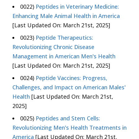
0022)
Peptides in Veterinary Medicine:
Enhancing Male Animal Health in America
[Last Updated On: March 21st, 2025]
0023)
Peptide Therapeutics:
Revolutionizing Chronic Disease
Management in American Men's Health
[Last Updated On: March 21st, 2025]
0024)
Peptide Vaccines: Progress,
Challenges, and Impact on American Males'
Health
[Last Updated On: March 21st,
2025]
0025)
Peptides and Stem Cells:
Revolutionizing Men's Health Treatments in
America
[Last Updated On: March 21st,