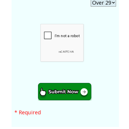
* Required