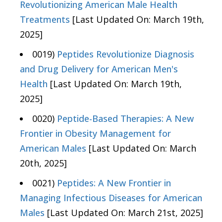
Revolutionizing American Male Health
Treatments
[Last Updated On: March 19th,
2025]
0019)
Peptides Revolutionize Diagnosis
and Drug Delivery for American Men's
Health
[Last Updated On: March 19th,
2025]
0020)
Peptide-Based Therapies: A New
Frontier in Obesity Management for
American Males
[Last Updated On: March
20th, 2025]
0021)
Peptides: A New Frontier in
Managing Infectious Diseases for American
Males
[Last Updated On: March 21st, 2025]