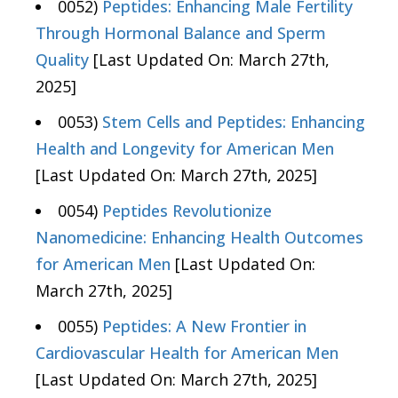
0052)
Peptides: Enhancing Male Fertility
Through Hormonal Balance and Sperm
Quality
[Last Updated On: March 27th,
2025]
0053)
Stem Cells and Peptides: Enhancing
Health and Longevity for American Men
[Last Updated On: March 27th, 2025]
0054)
Peptides Revolutionize
Nanomedicine: Enhancing Health Outcomes
for American Men
[Last Updated On:
March 27th, 2025]
0055)
Peptides: A New Frontier in
Cardiovascular Health for American Men
[Last Updated On: March 27th, 2025]