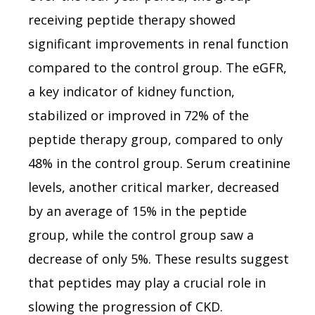
receiving peptide therapy showed
significant improvements in renal function
compared to the control group. The eGFR,
a key indicator of kidney function,
stabilized or improved in 72% of the
peptide therapy group, compared to only
48% in the control group. Serum creatinine
levels, another critical marker, decreased
by an average of 15% in the peptide
group, while the control group saw a
decrease of only 5%. These results suggest
that peptides may play a crucial role in
slowing the progression of CKD.