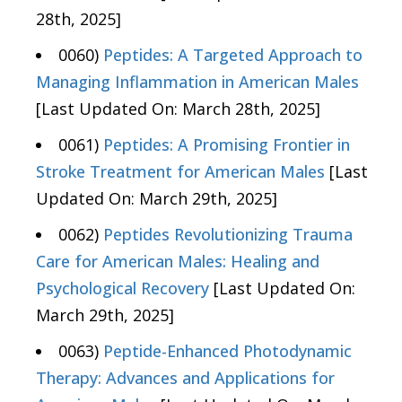
28th, 2025]
0060)
Peptides: A Targeted Approach to
Managing Inflammation in American Males
[Last Updated On: March 28th, 2025]
0061)
Peptides: A Promising Frontier in
Stroke Treatment for American Males
[Last
Updated On: March 29th, 2025]
0062)
Peptides Revolutionizing Trauma
Care for American Males: Healing and
Psychological Recovery
[Last Updated On:
March 29th, 2025]
0063)
Peptide-Enhanced Photodynamic
Therapy: Advances and Applications for