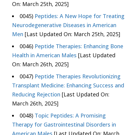
On: March 25th, 2025]
0045)
Peptides: A New Hope for Treating
Neurodegenerative Diseases in American
Men
[Last Updated On: March 25th, 2025]
0046)
Peptide Therapies: Enhancing Bone
Health in American Males
[Last Updated
On: March 26th, 2025]
0047)
Peptide Therapies Revolutionizing
Transplant Medicine: Enhancing Success and
Reducing Rejection
[Last Updated On:
March 26th, 2025]
0048)
Topic Peptides: A Promising
Therapy for Gastrointestinal Disorders in
American Males
[Last Updated On: March