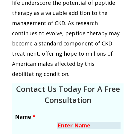
life underscore the potential of peptide
therapy as a valuable addition to the
management of CKD. As research
continues to evolve, peptide therapy may
become a standard component of CKD
treatment, offering hope to millions of
American males affected by this
debilitating condition.
Contact Us Today For A Free
Consultation
Name
*