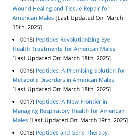
Wound Healing and Tissue Repair for
American Males
[Last Updated On: March
15th, 2025]
0015)
Peptides Revolutionizing Eye
Health Treatments for American Males
[Last Updated On: March 18th, 2025]
0016)
Peptides: A Promising Solution for
Metabolic Disorders in American Males
[Last Updated On: March 18th, 2025]
0017)
Peptides: A New Frontier in
Managing Respiratory Health for American
Males
[Last Updated On: March 19th, 2025]
0018)
Peptides and Gene Therapy: