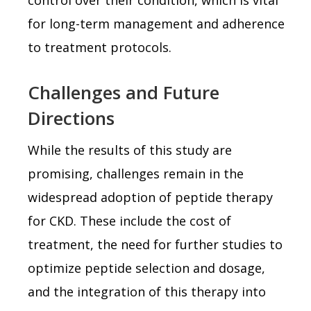
for long-term management and adherence
to treatment protocols.
Challenges and Future
Directions
While the results of this study are
promising, challenges remain in the
widespread adoption of peptide therapy
for CKD. These include the cost of
treatment, the need for further studies to
optimize peptide selection and dosage,
and the integration of this therapy into