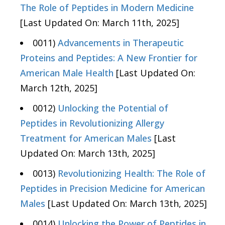
The Role of Peptides in Modern Medicine
[Last Updated On: March 11th, 2025]
0011)
Advancements in Therapeutic
Proteins and Peptides: A New Frontier for
American Male Health
[Last Updated On:
March 12th, 2025]
0012)
Unlocking the Potential of
Peptides in Revolutionizing Allergy
Treatment for American Males
[Last
Updated On: March 13th, 2025]
0013)
Revolutionizing Health: The Role of
Peptides in Precision Medicine for American
Males
[Last Updated On: March 13th, 2025]
0014)
Unlocking the Power of Peptides in