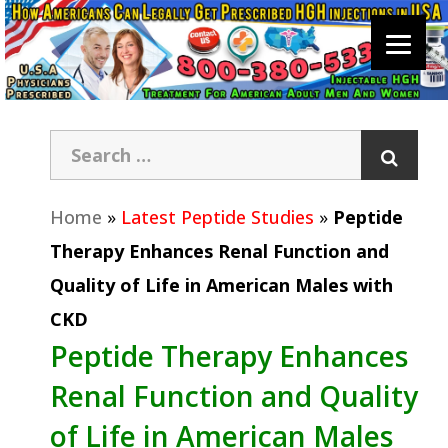
Home
»
Latest Peptide Studies
»
Peptide
Therapy Enhances Renal Function and
Quality of Life in American Males with
CKD
Peptide Therapy Enhances
Renal Function and Quality
of Life in American Males