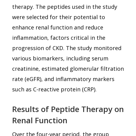
therapy. The peptides used in the study
were selected for their potential to
enhance renal function and reduce
inflammation, factors critical in the
progression of CKD. The study monitored
various biomarkers, including serum
creatinine, estimated glomerular filtration
rate (eGFR), and inflammatory markers
such as C-reactive protein (CRP).
Results of Peptide Therapy on
Renal Function
Over the four-year period, the group