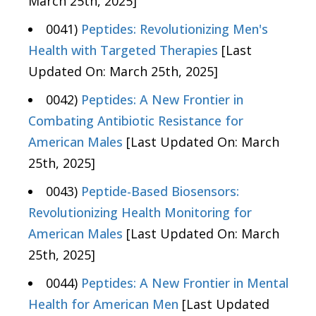
March 25th, 2025]
0041)
Peptides: Revolutionizing Men's
Health with Targeted Therapies
[Last
Updated On: March 25th, 2025]
0042)
Peptides: A New Frontier in
Combating Antibiotic Resistance for
American Males
[Last Updated On: March
25th, 2025]
0043)
Peptide-Based Biosensors:
Revolutionizing Health Monitoring for
American Males
[Last Updated On: March
25th, 2025]
0044)
Peptides: A New Frontier in Mental
Health for American Men
[Last Updated