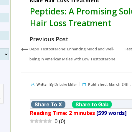
Male Hair Loss Treatment
Peptides: A Promising Sol
Hair Loss Treatment
Previous Post
Depo Testosterone: Enhancing Mood and Well-
Test
being in American Males with Low Testosterone
Written By
Dr Luke Miller
Published:
March 24th, 
Share To X
Share to Gab
Reading Time:
2
minutes
[599 words]
0
(
0
)