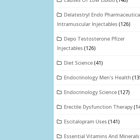
Delatestryl Endo Pharmaceutica
Intramuscular Injectables
(126)
Depo Testosterone Pfizer
Injectables
(126)
Diet Science
(41)
Endocrinology Men's Health
(13
Endocrinology Science
(127)
Erectile Dysfunction Therapy
(1
Escitalopram Uses
(141)
Essential Vitamins And Minerals