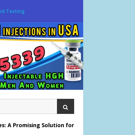
od Testing
s: A Promising Solution for