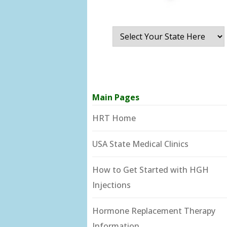
Main Pages
HRT Home
USA State Medical Clinics
How to Get Started with HGH
Injections
Hormone Replacement Therapy
Information