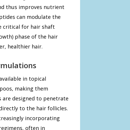
and thus improves nutrient
 peptides can modulate the
 critical for hair shaft
owth) phase of the hair
r, healthier hair.
ormulations
vailable in topical
mpoos, making them
s are designed to penetrate
rectly to the hair follicles.
creasingly incorporating
regimens, often in