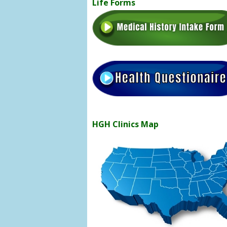
Life Forms
HGH Clinics Map