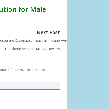
ution for Male
Next Post
osterone Cypionate’s Impact on Immune
Function in American Males: A Review
2025
Latest Peptide Studies