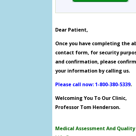
Dear Patient,
Once you have completing the a
contact form, for security purpo
and confirmation, please confir
your information by calling us.
Please call now: 1-800-380-5339
.
Welcoming You To Our Clinic,
Professor Tom Henderson.
Medical Assessment And Quality