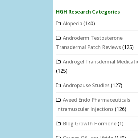
HGH Research Categories
Alopecia
(140)
Androderm Testosterone
Transdermal Patch Reviews
(125)
Androgel Transdermal Medicati
(125)
Andropause Studies
(127)
Aveed Endo Pharmaceuticals
Intramuscular Injections
(126)
Blog Growth Hormone
(1)
Causes Of Low Libido
(140)