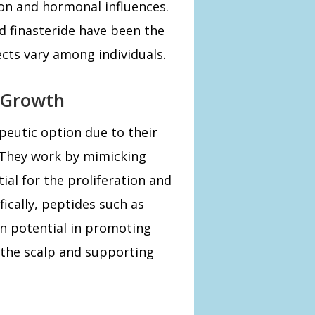
ion and hormonal influences.
d finasteride have been the
ects vary among individuals.
r Growth
peutic option due to their
ty. They work by mimicking
ial for the proliferation and
ifically, peptides such as
 potential in promoting
 the scalp and supporting