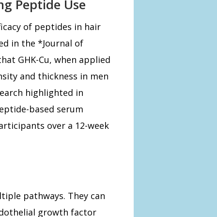
ing Peptide Use
icacy of peptides in hair
d in the *Journal of
hat GHK-Cu, when applied
ensity and thickness in men
earch highlighted in
peptide-based serum
articipants over a 12-week
ltiple pathways. They can
dothelial growth factor