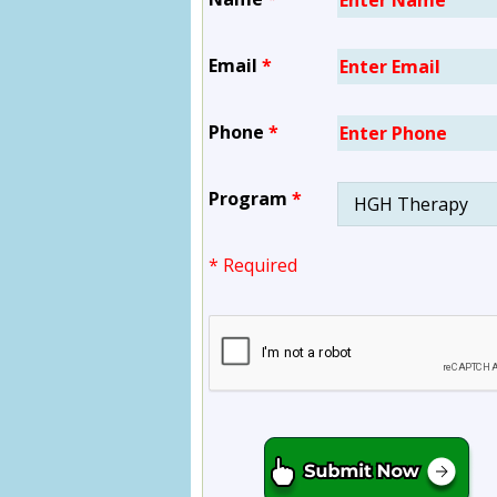
Email
*
Phone
*
Program
*
* Required