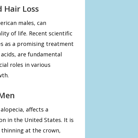
d Hair Loss
rican males, can
ty of life. Recent scientific
s as a promising treatment
 acids, are fundamental
ial roles in various
wth.
 Men
alopecia, affects a
n in the United States. It is
 thinning at the crown,