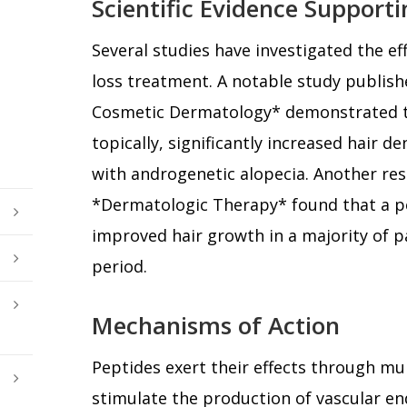
Scientific Evidence Support
Several studies have investigated the eff
loss treatment. A notable study publishe
Cosmetic Dermatology* demonstrated t
topically, significantly increased hair d
with androgenetic alopecia. Another res
*Dermatologic Therapy* found that a 
improved hair growth in a majority of p
period.
Mechanisms of Action
Peptides exert their effects through mu
stimulate the production of vascular en