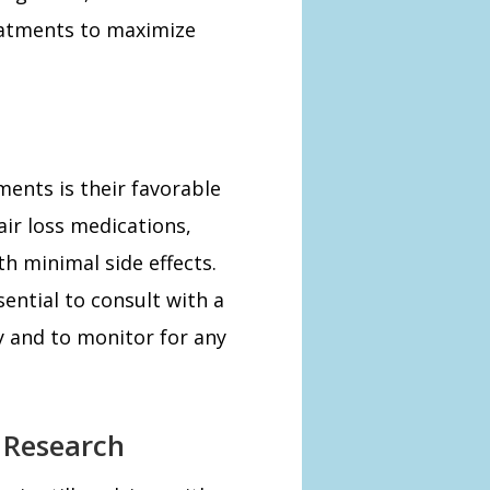
eatments to maximize
ents is their favorable
air loss medications,
th minimal side effects.
sential to consult with a
y and to monitor for any
e Research