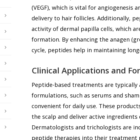
(VEGF), which is vital for angiogenesis 
delivery to hair follicles. Additionally,
activity of dermal papilla cells, which are
formation. By enhancing the anagen (gr
cycle, peptides help in maintaining longe
Clinical Applications and F
Peptide-based treatments are typically a
formulations, such as serums and sha
convenient for daily use. These product
the scalp and deliver active ingredients di
Dermatologists and trichologists are in
peptide therapies into their treatment 