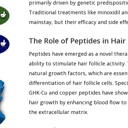
primarily driven by genetic predisposit
Traditional treatments like minoxidil an
mainstay, but their efficacy and side eff
The Role of Peptides in Hai
Peptides have emerged as a novel thera
ability to stimulate hair follicle activi
natural growth factors, which are essent
differentiation of hair follicle cells. Spec
GHK-Cu and copper peptides have shown
hair growth by enhancing blood flow to
the extracellular matrix.