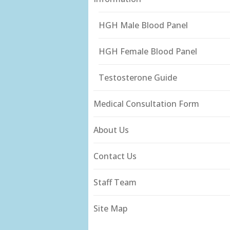
HGH Male Blood Panel
HGH Female Blood Panel
Testosterone Guide
Medical Consultation Form
About Us
Contact Us
Staff Team
Site Map