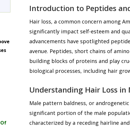
Introduction to Peptides an
Hair loss, a common concern among Ame
significantly impact self-esteem and quali
advancements have spotlighted peptide
bove
ses
avenue. Peptides, short chains of amino
m
building blocks of proteins and play cruc
biological processes, including hair gro
Understanding Hair Loss in
Male pattern baldness, or androgenetic 
significant portion of the male populatio
characterized by a receding hairline and
 Of