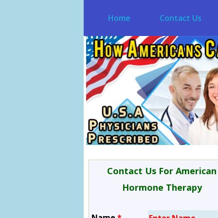
Home
Contact Us
Contact Us For American
Hormone Therapy
Name
*