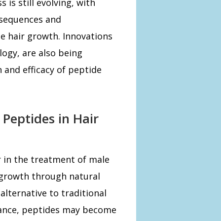
 is still evolving, with
 sequences and
e hair growth. Innovations
logy, are also being
 and efficacy of peptide
 Peptides in Hair
 in the treatment of male
r growth through natural
alternative to traditional
vance, peptides may become