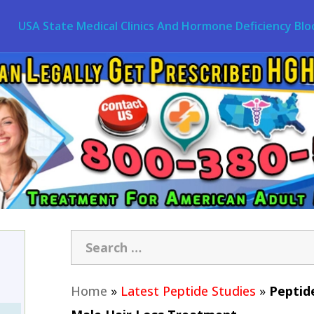
USA State Medical Clinics And Hormone Deficiency Blo
Home
»
Latest Peptide Studies
»
Peptide