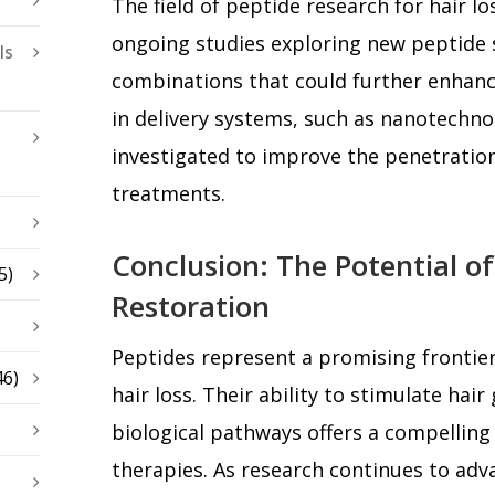
The field of peptide research for hair loss
ongoing studies exploring new peptide
ls
combinations that could further enhanc
in delivery systems, such as nanotechno
investigated to improve the penetration
treatments.
Conclusion: The Potential of
5)
Restoration
Peptides represent a promising frontier
46)
hair loss. Their ability to stimulate hai
biological pathways offers a compelling 
therapies. As research continues to ad