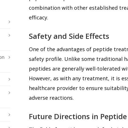
combination with other established tr
efficacy.
Safety and Side Effects
One of the advantages of peptide treatm
on
safety profile. Unlike some traditional h
peptides are generally well-tolerated wi
However, as with any treatment, it is es
healthcare provider to ensure suitabilit
adverse reactions.
Future Directions in Peptid