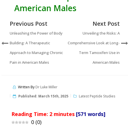
American Males
Previous Post
Next Post
Unleashing the Power of Body
Unveiling the Risks: A
Building: A Therapeutic
Comprehensive Look at Long-
Approach to Managing Chronic
Term Tamoxifen Use in
Pain in American Males
American Males
Written By
Dr Luke Miller
Published:
March 15th, 2025
Latest Peptide Studies
Reading Time:
2
minutes
[571 words]
0
(
0
)