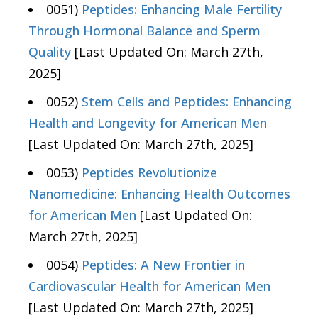
0051)
Peptides: Enhancing Male Fertility
Through Hormonal Balance and Sperm
Quality
[Last Updated On: March 27th,
2025]
0052)
Stem Cells and Peptides: Enhancing
Health and Longevity for American Men
[Last Updated On: March 27th, 2025]
0053)
Peptides Revolutionize
Nanomedicine: Enhancing Health Outcomes
for American Men
[Last Updated On:
March 27th, 2025]
0054)
Peptides: A New Frontier in
Cardiovascular Health for American Men
[Last Updated On: March 27th, 2025]