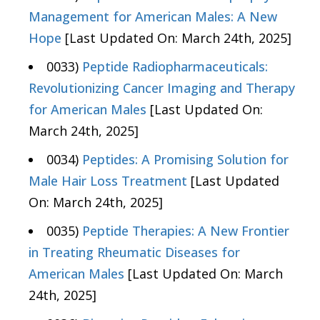
Management for American Males: A New
Hope
[Last Updated On: March 24th, 2025]
0033)
Peptide Radiopharmaceuticals:
Revolutionizing Cancer Imaging and Therapy
for American Males
[Last Updated On:
March 24th, 2025]
0034)
Peptides: A Promising Solution for
Male Hair Loss Treatment
[Last Updated
On: March 24th, 2025]
0035)
Peptide Therapies: A New Frontier
in Treating Rheumatic Diseases for
American Males
[Last Updated On: March
24th, 2025]