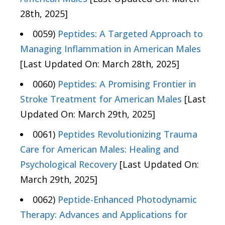
28th, 2025]
0059)
Peptides: A Targeted Approach to
Managing Inflammation in American Males
[Last Updated On: March 28th, 2025]
0060)
Peptides: A Promising Frontier in
Stroke Treatment for American Males
[Last
Updated On: March 29th, 2025]
0061)
Peptides Revolutionizing Trauma
Care for American Males: Healing and
Psychological Recovery
[Last Updated On:
March 29th, 2025]
0062)
Peptide-Enhanced Photodynamic
Therapy: Advances and Applications for