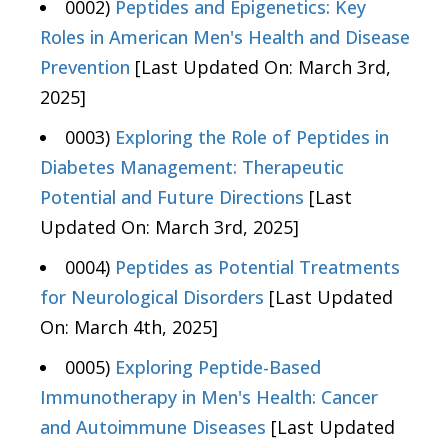
0002)
Peptides and Epigenetics: Key
Roles in American Men's Health and Disease
Prevention
[Last Updated On: March 3rd,
2025]
0003)
Exploring the Role of Peptides in
Diabetes Management: Therapeutic
Potential and Future Directions
[Last
Updated On: March 3rd, 2025]
0004)
Peptides as Potential Treatments
for Neurological Disorders
[Last Updated
On: March 4th, 2025]
0005)
Exploring Peptide-Based
Immunotherapy in Men's Health: Cancer
and Autoimmune Diseases
[Last Updated