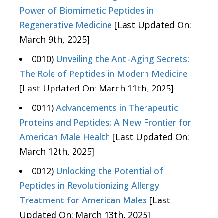
Power of Biomimetic Peptides in
Regenerative Medicine
[Last Updated On:
March 9th, 2025]
0010)
Unveiling the Anti-Aging Secrets:
The Role of Peptides in Modern Medicine
[Last Updated On: March 11th, 2025]
0011)
Advancements in Therapeutic
Proteins and Peptides: A New Frontier for
American Male Health
[Last Updated On:
March 12th, 2025]
0012)
Unlocking the Potential of
Peptides in Revolutionizing Allergy
Treatment for American Males
[Last
Updated On: March 13th, 2025]