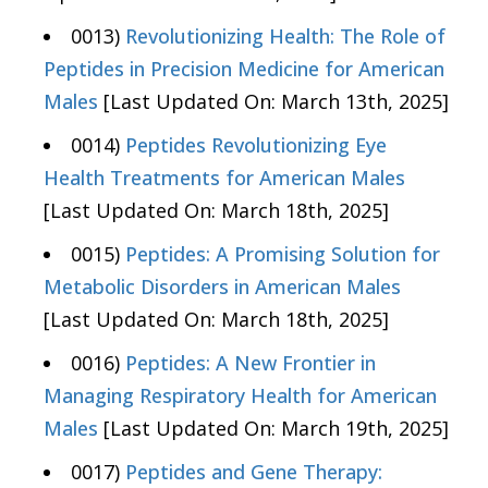
0013)
Revolutionizing Health: The Role of
Peptides in Precision Medicine for American
Males
[Last Updated On: March 13th, 2025]
0014)
Peptides Revolutionizing Eye
Health Treatments for American Males
[Last Updated On: March 18th, 2025]
0015)
Peptides: A Promising Solution for
Metabolic Disorders in American Males
[Last Updated On: March 18th, 2025]
0016)
Peptides: A New Frontier in
Managing Respiratory Health for American
Males
[Last Updated On: March 19th, 2025]
0017)
Peptides and Gene Therapy: