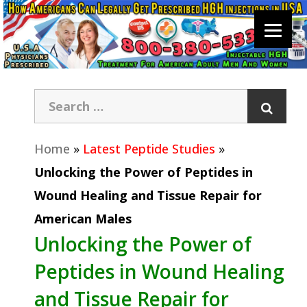
Home
»
Latest Peptide Studies
»
Unlocking the Power of Peptides in
Wound Healing and Tissue Repair for
American Males
Unlocking the Power of
Peptides in Wound Healing
and Tissue Repair for