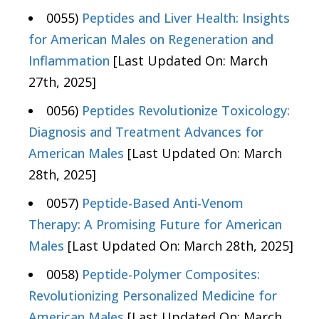
0055)
Peptides and Liver Health: Insights
for American Males on Regeneration and
Inflammation
[Last Updated On: March
27th, 2025]
0056)
Peptides Revolutionize Toxicology:
Diagnosis and Treatment Advances for
American Males
[Last Updated On: March
28th, 2025]
0057)
Peptide-Based Anti-Venom
Therapy: A Promising Future for American
Males
[Last Updated On: March 28th, 2025]
0058)
Peptide-Polymer Composites:
Revolutionizing Personalized Medicine for
American Males
[Last Updated On: March