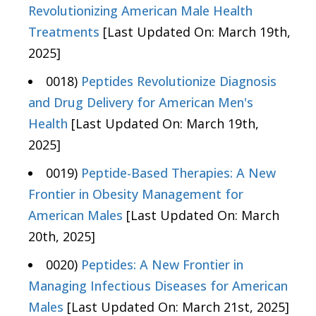
Revolutionizing American Male Health
Treatments
[Last Updated On: March 19th,
2025]
0018)
Peptides Revolutionize Diagnosis
and Drug Delivery for American Men's
Health
[Last Updated On: March 19th,
2025]
0019)
Peptide-Based Therapies: A New
Frontier in Obesity Management for
American Males
[Last Updated On: March
20th, 2025]
0020)
Peptides: A New Frontier in
Managing Infectious Diseases for American
Males
[Last Updated On: March 21st, 2025]