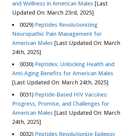
and Wellness in American Males
[Last
Updated On: March 23rd, 2025]
0029)
Peptides Revolutionizing
Neuropathic Pain Management for
American Males
[Last Updated On: March
24th, 2025]
0030)
Peptides: Unlocking Health and
Anti-Aging Benefits for American Males
[Last Updated On: March 24th, 2025]
0031)
Peptide-Based HIV Vaccines:
Progress, Promise, and Challenges for
American Males
[Last Updated On: March
24th, 2025]
0032)
Peptides Revolutionize Epilepsy