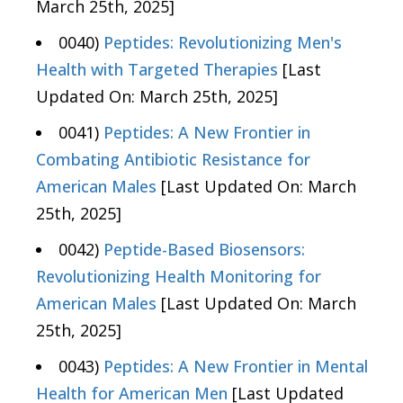
March 25th, 2025]
0040)
Peptides: Revolutionizing Men's
Health with Targeted Therapies
[Last
Updated On: March 25th, 2025]
0041)
Peptides: A New Frontier in
Combating Antibiotic Resistance for
American Males
[Last Updated On: March
25th, 2025]
0042)
Peptide-Based Biosensors:
Revolutionizing Health Monitoring for
American Males
[Last Updated On: March
25th, 2025]
0043)
Peptides: A New Frontier in Mental
Health for American Men
[Last Updated