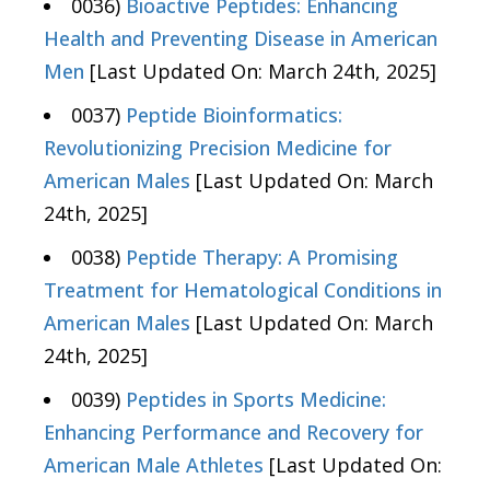
0036)
Bioactive Peptides: Enhancing
Health and Preventing Disease in American
Men
[Last Updated On: March 24th, 2025]
0037)
Peptide Bioinformatics:
Revolutionizing Precision Medicine for
American Males
[Last Updated On: March
24th, 2025]
0038)
Peptide Therapy: A Promising
Treatment for Hematological Conditions in
American Males
[Last Updated On: March
24th, 2025]
0039)
Peptides in Sports Medicine:
Enhancing Performance and Recovery for
American Male Athletes
[Last Updated On: