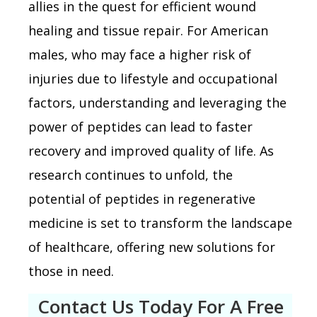
allies in the quest for efficient wound
healing and tissue repair. For American
males, who may face a higher risk of
injuries due to lifestyle and occupational
factors, understanding and leveraging the
power of peptides can lead to faster
recovery and improved quality of life. As
research continues to unfold, the
potential of peptides in regenerative
medicine is set to transform the landscape
of healthcare, offering new solutions for
those in need.
Contact Us Today For A Free