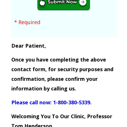
* Required
Dear Patient,
Once you have completing the above
contact form, for security purposes and
confirmation, please confirm your
information by calling us.
Please call now: 1-800-380-5339
.
Welcoming You To Our Clinic, Professor
Tom Henderson.