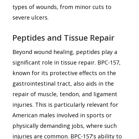
types of wounds, from minor cuts to
severe ulcers.
Peptides and Tissue Repair
Beyond wound healing, peptides play a
significant role in tissue repair. BPC-157,
known for its protective effects on the
gastrointestinal tract, also aids in the
repair of muscle, tendon, and ligament
injuries. This is particularly relevant for
American males involved in sports or
physically demanding jobs, where such
injuries are common. BPC-157's ability to