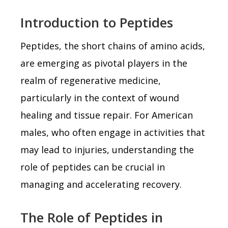
Introduction to Peptides
Peptides, the short chains of amino acids,
are emerging as pivotal players in the
realm of regenerative medicine,
particularly in the context of wound
healing and tissue repair. For American
males, who often engage in activities that
may lead to injuries, understanding the
role of peptides can be crucial in
managing and accelerating recovery.
The Role of Peptides in