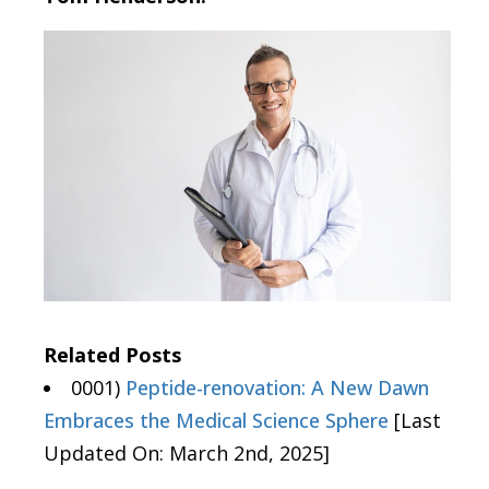
Related Posts
0001)
Peptide-renovation: A New Dawn
Embraces the Medical Science Sphere
[Last
Updated On: March 2nd, 2025]