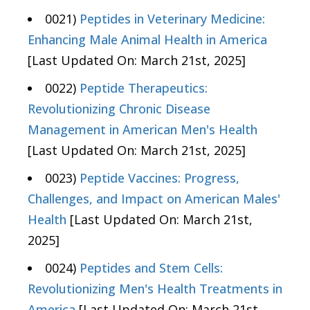
0021)
Peptides in Veterinary Medicine:
Enhancing Male Animal Health in America
[Last Updated On: March 21st, 2025]
0022)
Peptide Therapeutics:
Revolutionizing Chronic Disease
Management in American Men's Health
[Last Updated On: March 21st, 2025]
0023)
Peptide Vaccines: Progress,
Challenges, and Impact on American Males'
Health
[Last Updated On: March 21st,
2025]
0024)
Peptides and Stem Cells:
Revolutionizing Men's Health Treatments in
America
[Last Updated On: March 21st,