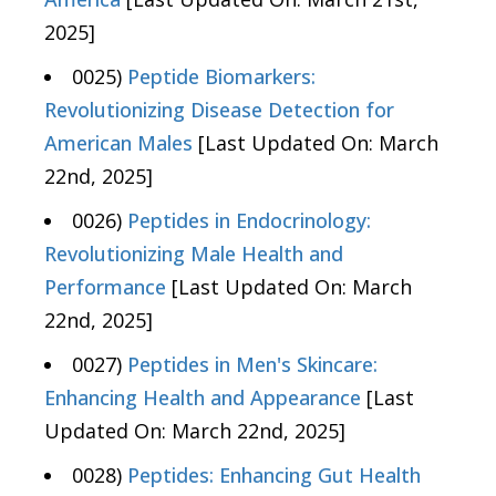
2025]
0025)
Peptide Biomarkers:
Revolutionizing Disease Detection for
American Males
[Last Updated On: March
22nd, 2025]
0026)
Peptides in Endocrinology:
Revolutionizing Male Health and
Performance
[Last Updated On: March
22nd, 2025]
0027)
Peptides in Men's Skincare:
Enhancing Health and Appearance
[Last
Updated On: March 22nd, 2025]
0028)
Peptides: Enhancing Gut Health