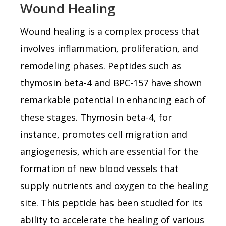
Wound Healing
Wound healing is a complex process that
involves inflammation, proliferation, and
remodeling phases. Peptides such as
thymosin beta-4 and BPC-157 have shown
remarkable potential in enhancing each of
these stages. Thymosin beta-4, for
instance, promotes cell migration and
angiogenesis, which are essential for the
formation of new blood vessels that
supply nutrients and oxygen to the healing
site. This peptide has been studied for its
ability to accelerate the healing of various