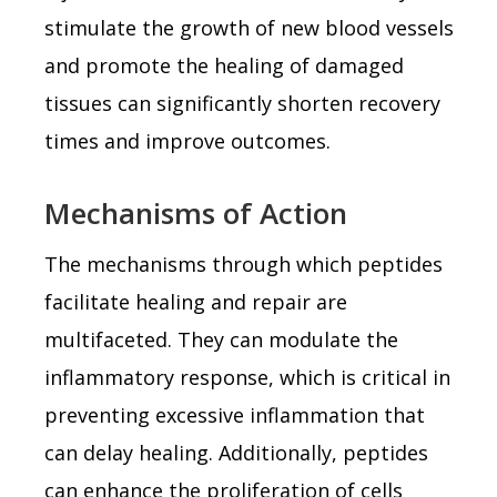
stimulate the growth of new blood vessels
and promote the healing of damaged
tissues can significantly shorten recovery
times and improve outcomes.
Mechanisms of Action
The mechanisms through which peptides
facilitate healing and repair are
multifaceted. They can modulate the
inflammatory response, which is critical in
preventing excessive inflammation that
can delay healing. Additionally, peptides
can enhance the proliferation of cells