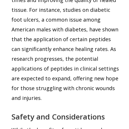
tissue. For instance, studies on diabetic
foot ulcers, a common issue among
American males with diabetes, have shown
that the application of certain peptides
can significantly enhance healing rates. As
research progresses, the potential
applications of peptides in clinical settings
are expected to expand, offering new hope
for those struggling with chronic wounds
and injuries.
Safety and Considerations