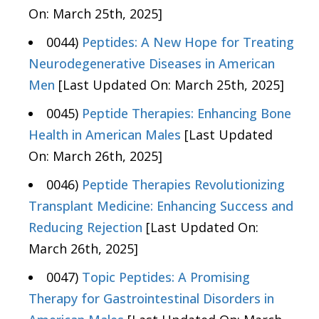
On: March 25th, 2025]
0044)
Peptides: A New Hope for Treating
Neurodegenerative Diseases in American
Men
[Last Updated On: March 25th, 2025]
0045)
Peptide Therapies: Enhancing Bone
Health in American Males
[Last Updated
On: March 26th, 2025]
0046)
Peptide Therapies Revolutionizing
Transplant Medicine: Enhancing Success and
Reducing Rejection
[Last Updated On:
March 26th, 2025]
0047)
Topic Peptides: A Promising
Therapy for Gastrointestinal Disorders in