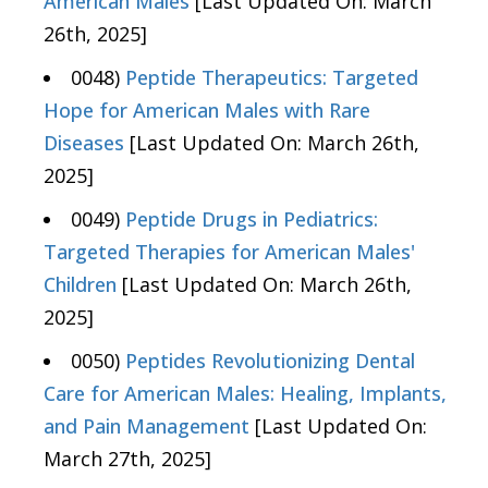
American Males
[Last Updated On: March
26th, 2025]
0048)
Peptide Therapeutics: Targeted
Hope for American Males with Rare
Diseases
[Last Updated On: March 26th,
2025]
0049)
Peptide Drugs in Pediatrics:
Targeted Therapies for American Males'
Children
[Last Updated On: March 26th,
2025]
0050)
Peptides Revolutionizing Dental
Care for American Males: Healing, Implants,
and Pain Management
[Last Updated On:
March 27th, 2025]