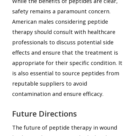
While the benefits of peptides are clear,
safety remains a paramount concern.
American males considering peptide
therapy should consult with healthcare
professionals to discuss potential side
effects and ensure that the treatment is
appropriate for their specific condition. It
is also essential to source peptides from
reputable suppliers to avoid
contamination and ensure efficacy.
Future Directions
The future of peptide therapy in wound