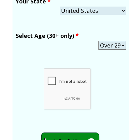
Your State
*
Select Age (30+ only)
*