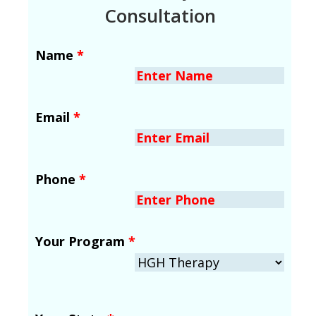
Consultation
Name
*
Email
*
Phone
*
Your Program
*