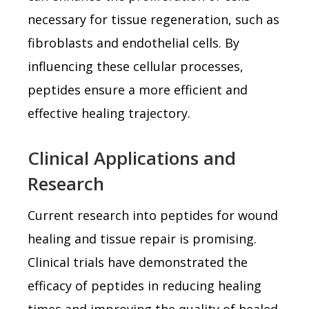
necessary for tissue regeneration, such as
fibroblasts and endothelial cells. By
influencing these cellular processes,
peptides ensure a more efficient and
effective healing trajectory.
Clinical Applications and
Research
Current research into peptides for wound
healing and tissue repair is promising.
Clinical trials have demonstrated the
efficacy of peptides in reducing healing
times and improving the quality of healed