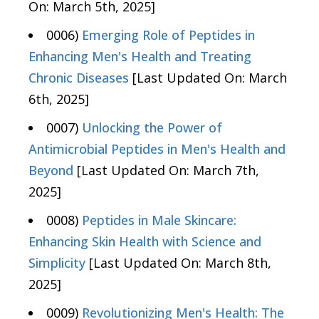
On: March 5th, 2025]
0006)
Emerging Role of Peptides in
Enhancing Men's Health and Treating
Chronic Diseases
[Last Updated On: March
6th, 2025]
0007)
Unlocking the Power of
Antimicrobial Peptides in Men's Health and
Beyond
[Last Updated On: March 7th,
2025]
0008)
Peptides in Male Skincare:
Enhancing Skin Health with Science and
Simplicity
[Last Updated On: March 8th,
2025]
0009)
Revolutionizing Men's Health: The