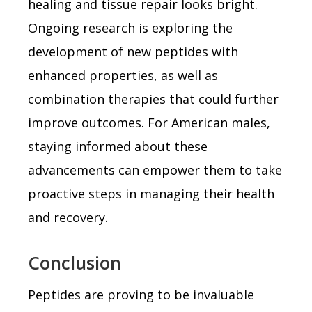
healing and tissue repair looks bright.
Ongoing research is exploring the
development of new peptides with
enhanced properties, as well as
combination therapies that could further
improve outcomes. For American males,
staying informed about these
advancements can empower them to take
proactive steps in managing their health
and recovery.
Conclusion
Peptides are proving to be invaluable