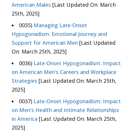
American Males
[Last Updated On: March
25th, 2025]
0035)
Managing Late-Onset
Hypogonadism: Emotional Journey and
Support for American Men
[Last Updated
On: March 25th, 2025]
0036)
Late-Onset Hypogonadism: Impact
on American Men's Careers and Workplace
Strategies
[Last Updated On: March 25th,
2025]
0037)
Late-Onset Hypogonadism: Impact
on Men's Health and Intimate Relationships
in America
[Last Updated On: March 25th,
2025]