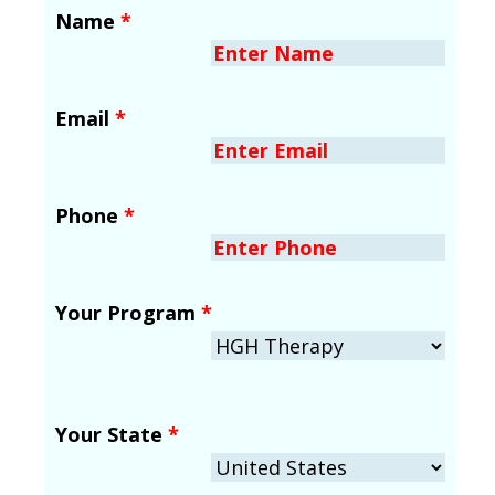
Name
*
Email
*
Phone
*
Your Program
*
Your State
*