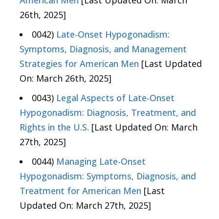
American Men
[Last Updated On: March
26th, 2025]
0042)
Late-Onset Hypogonadism:
Symptoms, Diagnosis, and Management
Strategies for American Men
[Last Updated
On: March 26th, 2025]
0043)
Legal Aspects of Late-Onset
Hypogonadism: Diagnosis, Treatment, and
Rights in the U.S.
[Last Updated On: March
27th, 2025]
0044)
Managing Late-Onset
Hypogonadism: Symptoms, Diagnosis, and
Treatment for American Men
[Last
Updated On: March 27th, 2025]