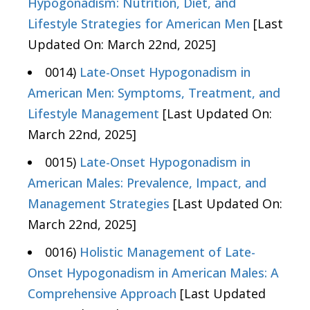
Hypogonadism: Nutrition, Diet, and
Lifestyle Strategies for American Men
[Last
Updated On: March 22nd, 2025]
0014)
Late-Onset Hypogonadism in
American Men: Symptoms, Treatment, and
Lifestyle Management
[Last Updated On:
March 22nd, 2025]
0015)
Late-Onset Hypogonadism in
American Males: Prevalence, Impact, and
Management Strategies
[Last Updated On:
March 22nd, 2025]
0016)
Holistic Management of Late-
Onset Hypogonadism in American Males: A
Comprehensive Approach
[Last Updated