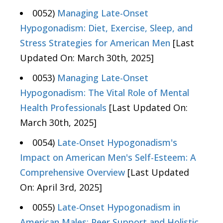
0052)
Managing Late-Onset
Hypogonadism: Diet, Exercise, Sleep, and
Stress Strategies for American Men
[Last
Updated On: March 30th, 2025]
0053)
Managing Late-Onset
Hypogonadism: The Vital Role of Mental
Health Professionals
[Last Updated On:
March 30th, 2025]
0054)
Late-Onset Hypogonadism's
Impact on American Men's Self-Esteem: A
Comprehensive Overview
[Last Updated
On: April 3rd, 2025]
0055)
Late-Onset Hypogonadism in
American Males: Peer Support and Holistic