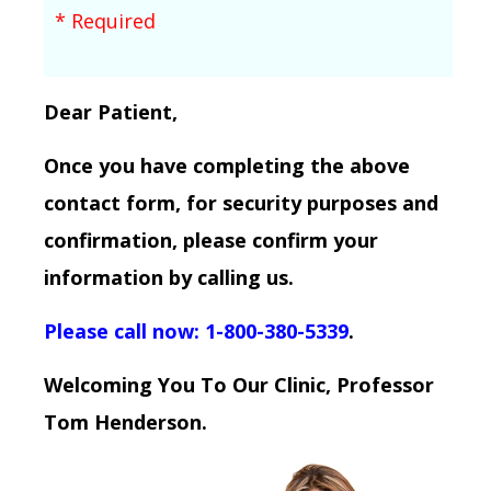
* Required
Dear Patient,
Once you have completing the above
contact form, for security purposes and
confirmation, please confirm your
information by calling us.
Please call now: 1-800-380-5339
.
Welcoming You To Our Clinic, Professor
Tom Henderson.