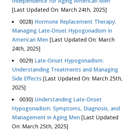
Independence for Aging American Men
[Last Updated On: March 24th, 2025]
0028)
Hormone Replacement Therapy:
Managing Late-Onset Hypogonadism in
American Men
[Last Updated On: March
24th, 2025]
0029)
Late-Onset Hypogonadism:
Understanding Treatments and Managing
Side Effects
[Last Updated On: March 25th,
2025]
0030)
Understanding Late-Onset
Hypogonadism: Symptoms, Diagnosis, and
Management in Aging Men
[Last Updated
On: March 25th, 2025]