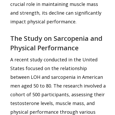
crucial role in maintaining muscle mass
and strength, its decline can significantly
impact physical performance.
The Study on Sarcopenia and
Physical Performance
A recent study conducted in the United
States focused on the relationship
between LOH and sarcopenia in American
men aged 50 to 80. The research involved a
cohort of 500 participants, assessing their
testosterone levels, muscle mass, and
physical performance through various