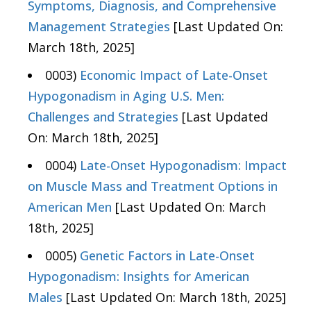
Symptoms, Diagnosis, and Comprehensive
Management Strategies
[Last Updated On:
March 18th, 2025]
0003)
Economic Impact of Late-Onset
Hypogonadism in Aging U.S. Men:
Challenges and Strategies
[Last Updated
On: March 18th, 2025]
0004)
Late-Onset Hypogonadism: Impact
on Muscle Mass and Treatment Options in
American Men
[Last Updated On: March
18th, 2025]
0005)
Genetic Factors in Late-Onset
Hypogonadism: Insights for American
Males
[Last Updated On: March 18th, 2025]