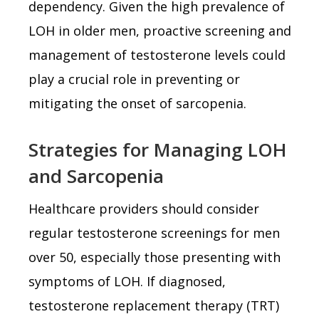
dependency. Given the high prevalence of
LOH in older men, proactive screening and
management of testosterone levels could
play a crucial role in preventing or
mitigating the onset of sarcopenia.
Strategies for Managing LOH
and Sarcopenia
Healthcare providers should consider
regular testosterone screenings for men
over 50, especially those presenting with
symptoms of LOH. If diagnosed,
testosterone replacement therapy (TRT)