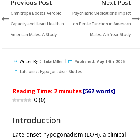
Previous Post
Next Post
Omnitrope Boosts Aerobic
Psychiatric Medications’ Impact
Capacity and Heart Health in
on Penile Function in American
American Males: A Study
Males: A 5-Year Study
Written By
Dr Luke Miller
Published:
May 14th, 2025
Late-onset Hypogonadism Studies
Reading Time:
2
minutes
[562 words]
0
(
0
)
Introduction
Late-onset hypogonadism (LOH), a clinical