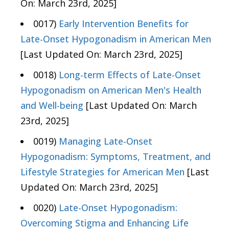
On: March 23rd, 2025]
0017)
Early Intervention Benefits for
Late-Onset Hypogonadism in American Men
[Last Updated On: March 23rd, 2025]
0018)
Long-term Effects of Late-Onset
Hypogonadism on American Men's Health
and Well-being
[Last Updated On: March
23rd, 2025]
0019)
Managing Late-Onset
Hypogonadism: Symptoms, Treatment, and
Lifestyle Strategies for American Men
[Last
Updated On: March 23rd, 2025]
0020)
Late-Onset Hypogonadism:
Overcoming Stigma and Enhancing Life