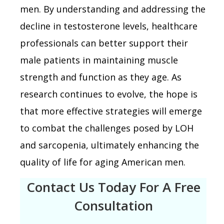
men. By understanding and addressing the
decline in testosterone levels, healthcare
professionals can better support their
male patients in maintaining muscle
strength and function as they age. As
research continues to evolve, the hope is
that more effective strategies will emerge
to combat the challenges posed by LOH
and sarcopenia, ultimately enhancing the
quality of life for aging American men.
Contact Us Today For A Free
Consultation