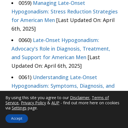
0059)
Managing Late-Onset
Hypogonadism: Stress Reduction Strategies
for American Men
[Last Updated On: April
6th, 2025]
0060)
Late-Onset Hypogonadism:
Advocacy's Role in Diagnosis, Treatment,
and Support for American Men
[Last
Updated On: April 6th, 2025]
0061)
Understanding Late-Onset
Hypogonadism: Symptoms, Diagnosis, and
Management for American Males
[Last
By using this site you agree to our
Disclaimer
,
Terms of
Updated On: April 7th, 2025]
Service
,
Privacy Policy
&
AUP
- find out more here on cookies
via
Settings
page.
0062)
Nutritionists' Role in Managing
Accept
Late-Onset Hypogonadism Through Diet