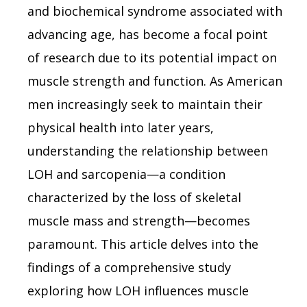
and biochemical syndrome associated with
advancing age, has become a focal point
of research due to its potential impact on
muscle strength and function. As American
men increasingly seek to maintain their
physical health into later years,
understanding the relationship between
LOH and sarcopenia—a condition
characterized by the loss of skeletal
muscle mass and strength—becomes
paramount. This article delves into the
findings of a comprehensive study
exploring how LOH influences muscle