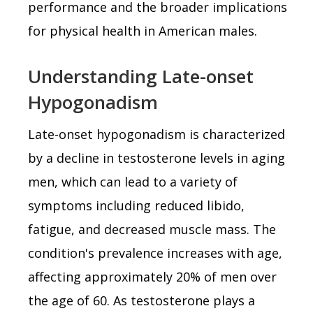
performance and the broader implications
for physical health in American males.
Understanding Late-onset
Hypogonadism
Late-onset hypogonadism is characterized
by a decline in testosterone levels in aging
men, which can lead to a variety of
symptoms including reduced libido,
fatigue, and decreased muscle mass. The
condition's prevalence increases with age,
affecting approximately 20% of men over
the age of 60. As testosterone plays a