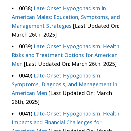
0038)
Late-Onset Hypogonadism in
American Males: Education, Symptoms, and
Management Strategies
[Last Updated On:
March 26th, 2025]
0039)
Late-Onset Hypogonadism: Health
Risks and Treatment Options for American
Men
[Last Updated On: March 26th, 2025]
0040)
Late-Onset Hypogonadism:
Symptoms, Diagnosis, and Management in
American Men
[Last Updated On: March
26th, 2025]
0041)
Late-Onset Hypogonadism: Health
Impacts and Financial Challenges for