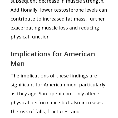
subsequent decrease in muscle strength.
Additionally, lower testosterone levels can
contribute to increased fat mass, further
exacerbating muscle loss and reducing
physical function.
Implications for American
Men
The implications of these findings are
significant for American men, particularly
as they age. Sarcopenia not only affects
physical performance but also increases
the risk of falls, fractures, and