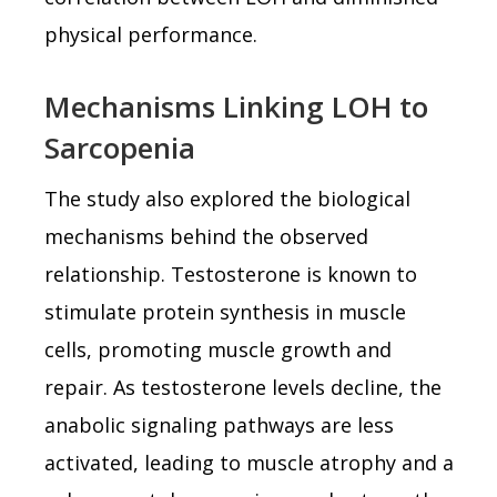
physical performance.
Mechanisms Linking LOH to
Sarcopenia
The study also explored the biological
mechanisms behind the observed
relationship. Testosterone is known to
stimulate protein synthesis in muscle
cells, promoting muscle growth and
repair. As testosterone levels decline, the
anabolic signaling pathways are less
activated, leading to muscle atrophy and a