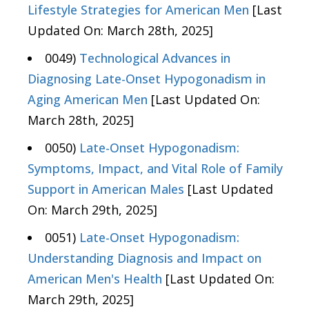
Lifestyle Strategies for American Men
[Last
Updated On: March 28th, 2025]
0049)
Technological Advances in
Diagnosing Late-Onset Hypogonadism in
Aging American Men
[Last Updated On:
March 28th, 2025]
0050)
Late-Onset Hypogonadism:
Symptoms, Impact, and Vital Role of Family
Support in American Males
[Last Updated
On: March 29th, 2025]
0051)
Late-Onset Hypogonadism:
Understanding Diagnosis and Impact on
American Men's Health
[Last Updated On:
March 29th, 2025]