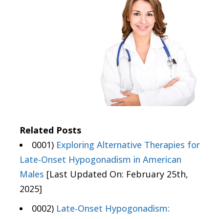
Related Posts
0001)
Exploring Alternative Therapies for
Late-Onset Hypogonadism in American
Males
[Last Updated On: February 25th,
2025]
0002)
Late-Onset Hypogonadism: