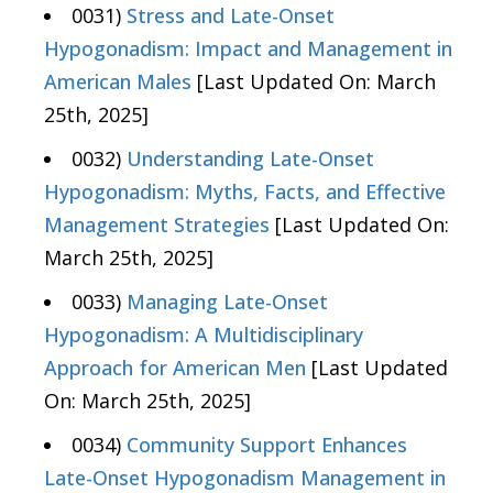
0031)
Stress and Late-Onset
Hypogonadism: Impact and Management in
American Males
[Last Updated On: March
25th, 2025]
0032)
Understanding Late-Onset
Hypogonadism: Myths, Facts, and Effective
Management Strategies
[Last Updated On:
March 25th, 2025]
0033)
Managing Late-Onset
Hypogonadism: A Multidisciplinary
Approach for American Men
[Last Updated
On: March 25th, 2025]
0034)
Community Support Enhances
Late-Onset Hypogonadism Management in