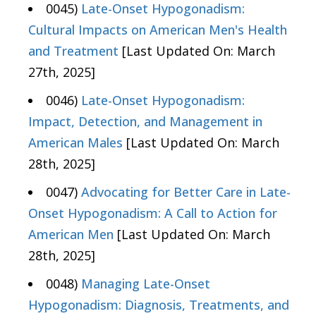
0045)
Late-Onset Hypogonadism:
Cultural Impacts on American Men's Health
and Treatment
[Last Updated On: March
27th, 2025]
0046)
Late-Onset Hypogonadism:
Impact, Detection, and Management in
American Males
[Last Updated On: March
28th, 2025]
0047)
Advocating for Better Care in Late-
Onset Hypogonadism: A Call to Action for
American Men
[Last Updated On: March
28th, 2025]
0048)
Managing Late-Onset
Hypogonadism: Diagnosis, Treatments, and