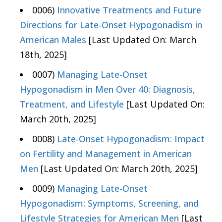
0006)
Innovative Treatments and Future
Directions for Late-Onset Hypogonadism in
American Males
[Last Updated On: March
18th, 2025]
0007)
Managing Late-Onset
Hypogonadism in Men Over 40: Diagnosis,
Treatment, and Lifestyle
[Last Updated On:
March 20th, 2025]
0008)
Late-Onset Hypogonadism: Impact
on Fertility and Management in American
Men
[Last Updated On: March 20th, 2025]
0009)
Managing Late-Onset
Hypogonadism: Symptoms, Screening, and
Lifestyle Strategies for American Men
[Last