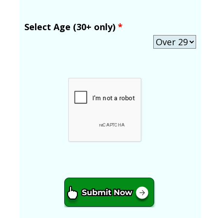
Select Age (30+ only)
*