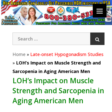
Home
»
Late-onset Hypogonadism Studies
»
LOH’s Impact on Muscle Strength and
Sarcopenia in Aging American Men
LOH’s Impact on Muscle
Strength and Sarcopenia in
Aging American Men