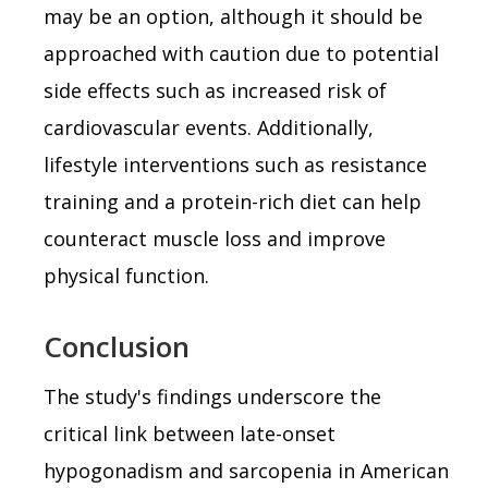
may be an option, although it should be
approached with caution due to potential
side effects such as increased risk of
cardiovascular events. Additionally,
lifestyle interventions such as resistance
training and a protein-rich diet can help
counteract muscle loss and improve
physical function.
Conclusion
The study's findings underscore the
critical link between late-onset
hypogonadism and sarcopenia in American