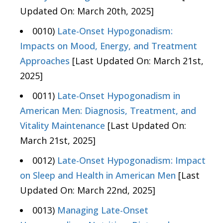
Updated On: March 20th, 2025]
0010)
Late-Onset Hypogonadism:
Impacts on Mood, Energy, and Treatment
Approaches
[Last Updated On: March 21st,
2025]
0011)
Late-Onset Hypogonadism in
American Men: Diagnosis, Treatment, and
Vitality Maintenance
[Last Updated On:
March 21st, 2025]
0012)
Late-Onset Hypogonadism: Impact
on Sleep and Health in American Men
[Last
Updated On: March 22nd, 2025]
0013)
Managing Late-Onset