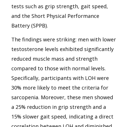
tests such as grip strength, gait speed,
and the Short Physical Performance
Battery (SPPB).
The findings were striking: men with lower
testosterone levels exhibited significantly
reduced muscle mass and strength
compared to those with normal levels.
Specifically, participants with LOH were
30% more likely to meet the criteria for
sarcopenia. Moreover, these men showed
a 25% reduction in grip strength and a
15% slower gait speed, indicating a direct
correlation between LOH and diminished