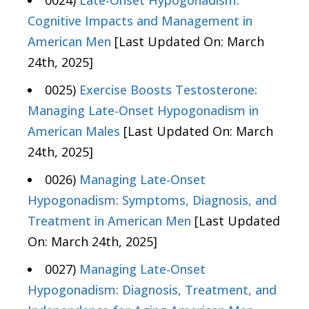
0024)
Late-Onset Hypogonadism:
Cognitive Impacts and Management in
American Men
[Last Updated On: March
24th, 2025]
0025)
Exercise Boosts Testosterone:
Managing Late-Onset Hypogonadism in
American Males
[Last Updated On: March
24th, 2025]
0026)
Managing Late-Onset
Hypogonadism: Symptoms, Diagnosis, and
Treatment in American Men
[Last Updated
On: March 24th, 2025]
0027)
Managing Late-Onset
Hypogonadism: Diagnosis, Treatment, and