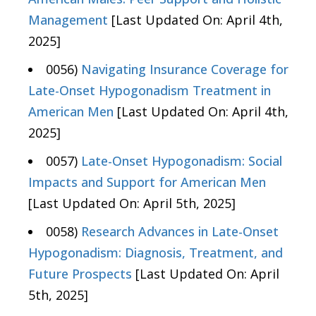
Management
[Last Updated On: April 4th,
2025]
0056)
Navigating Insurance Coverage for
Late-Onset Hypogonadism Treatment in
American Men
[Last Updated On: April 4th,
2025]
0057)
Late-Onset Hypogonadism: Social
Impacts and Support for American Men
[Last Updated On: April 5th, 2025]
0058)
Research Advances in Late-Onset
Hypogonadism: Diagnosis, Treatment, and
Future Prospects
[Last Updated On: April
5th, 2025]