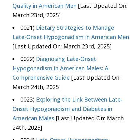
Quality in American Men
[Last Updated On:
March 23rd, 2025]
0021)
Dietary Strategies to Manage
Late-Onset Hypogonadism in American Men
[Last Updated On: March 23rd, 2025]
0022)
Diagnosing Late-Onset
Hypogonadism in American Males: A
Comprehensive Guide
[Last Updated On:
March 24th, 2025]
0023)
Exploring the Link Between Late-
Onset Hypogonadism and Diabetes in
American Males
[Last Updated On: March
24th, 2025]