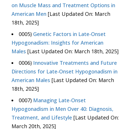
on Muscle Mass and Treatment Options in
American Men
[Last Updated On: March
18th, 2025]
0005)
Genetic Factors in Late-Onset
Hypogonadism: Insights for American
Males
[Last Updated On: March 18th, 2025]
0006)
Innovative Treatments and Future
Directions for Late-Onset Hypogonadism in
American Males
[Last Updated On: March
18th, 2025]
0007)
Managing Late-Onset
Hypogonadism in Men Over 40: Diagnosis,
Treatment, and Lifestyle
[Last Updated On:
March 20th, 2025]