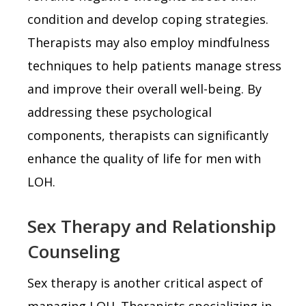
condition and develop coping strategies.
Therapists may also employ mindfulness
techniques to help patients manage stress
and improve their overall well-being. By
addressing these psychological
components, therapists can significantly
enhance the quality of life for men with
LOH.
Sex Therapy and Relationship
Counseling
Sex therapy is another critical aspect of
managing LOH. Therapists specializing in