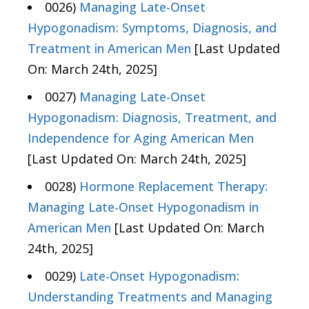
0026)
Managing Late-Onset
Hypogonadism: Symptoms, Diagnosis, and
Treatment in American Men
[Last Updated
On: March 24th, 2025]
0027)
Managing Late-Onset
Hypogonadism: Diagnosis, Treatment, and
Independence for Aging American Men
[Last Updated On: March 24th, 2025]
0028)
Hormone Replacement Therapy:
Managing Late-Onset Hypogonadism in
American Men
[Last Updated On: March
24th, 2025]
0029)
Late-Onset Hypogonadism:
Understanding Treatments and Managing