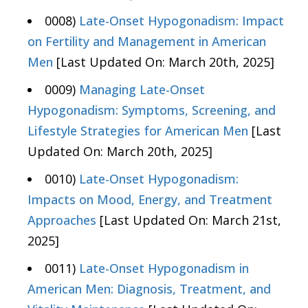
0008)
Late-Onset Hypogonadism: Impact
on Fertility and Management in American
Men
[Last Updated On: March 20th, 2025]
0009)
Managing Late-Onset
Hypogonadism: Symptoms, Screening, and
Lifestyle Strategies for American Men
[Last
Updated On: March 20th, 2025]
0010)
Late-Onset Hypogonadism:
Impacts on Mood, Energy, and Treatment
Approaches
[Last Updated On: March 21st,
2025]
0011)
Late-Onset Hypogonadism in
American Men: Diagnosis, Treatment, and