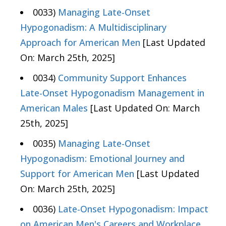
0033)
Managing Late-Onset
Hypogonadism: A Multidisciplinary
Approach for American Men
[Last Updated
On: March 25th, 2025]
0034)
Community Support Enhances
Late-Onset Hypogonadism Management in
American Males
[Last Updated On: March
25th, 2025]
0035)
Managing Late-Onset
Hypogonadism: Emotional Journey and
Support for American Men
[Last Updated
On: March 25th, 2025]
0036)
Late-Onset Hypogonadism: Impact
on American Men's Careers and Workplace