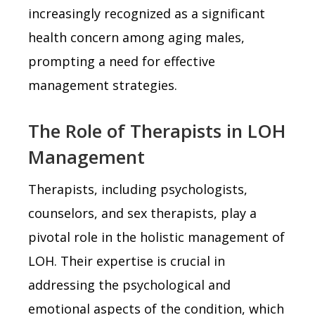
increasingly recognized as a significant
health concern among aging males,
prompting a need for effective
management strategies.
The Role of Therapists in LOH
Management
Therapists, including psychologists,
counselors, and sex therapists, play a
pivotal role in the holistic management of
LOH. Their expertise is crucial in
addressing the psychological and
emotional aspects of the condition, which