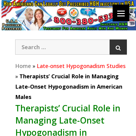
Home
»
Late-onset Hypogonadism Studies
»
Therapists’ Crucial Role in Managing
Late-Onset Hypogonadism in American
Males
Therapists’ Crucial Role in
Managing Late-Onset
Hypogonadism in