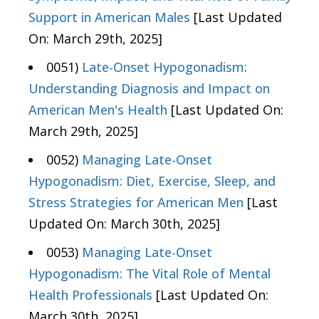
Support in American Males
[Last Updated
On: March 29th, 2025]
0051)
Late-Onset Hypogonadism:
Understanding Diagnosis and Impact on
American Men's Health
[Last Updated On:
March 29th, 2025]
0052)
Managing Late-Onset
Hypogonadism: Diet, Exercise, Sleep, and
Stress Strategies for American Men
[Last
Updated On: March 30th, 2025]
0053)
Managing Late-Onset
Hypogonadism: The Vital Role of Mental
Health Professionals
[Last Updated On:
March 30th, 2025]