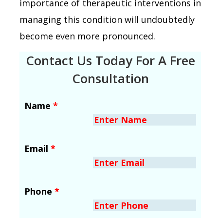
importance of therapeutic interventions in
managing this condition will undoubtedly
become even more pronounced.
Contact Us Today For A Free
Consultation
Name
*
Email
*
Phone
*