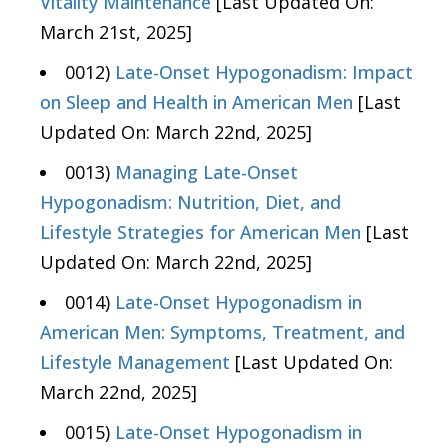
Vitality Maintenance
[Last Updated On:
March 21st, 2025]
0012)
Late-Onset Hypogonadism: Impact
on Sleep and Health in American Men
[Last
Updated On: March 22nd, 2025]
0013)
Managing Late-Onset
Hypogonadism: Nutrition, Diet, and
Lifestyle Strategies for American Men
[Last
Updated On: March 22nd, 2025]
0014)
Late-Onset Hypogonadism in
American Men: Symptoms, Treatment, and
Lifestyle Management
[Last Updated On:
March 22nd, 2025]
0015)
Late-Onset Hypogonadism in