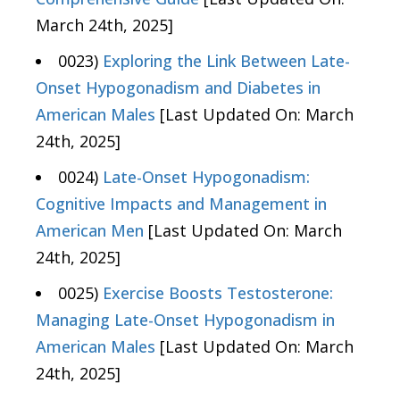
March 24th, 2025]
0023)
Exploring the Link Between Late-
Onset Hypogonadism and Diabetes in
American Males
[Last Updated On: March
24th, 2025]
0024)
Late-Onset Hypogonadism:
Cognitive Impacts and Management in
American Men
[Last Updated On: March
24th, 2025]
0025)
Exercise Boosts Testosterone:
Managing Late-Onset Hypogonadism in
American Males
[Last Updated On: March
24th, 2025]