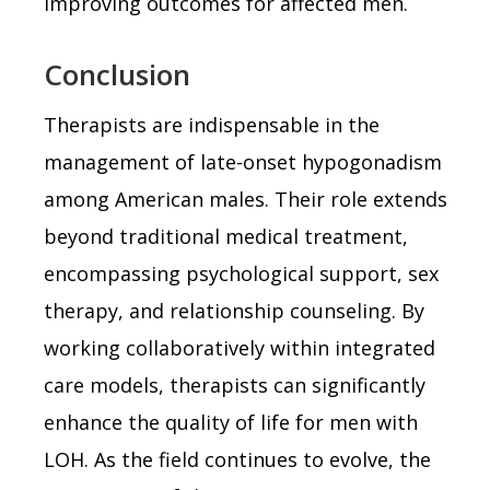
improving outcomes for affected men.
Conclusion
Therapists are indispensable in the
management of late-onset hypogonadism
among American males. Their role extends
beyond traditional medical treatment,
encompassing psychological support, sex
therapy, and relationship counseling. By
working collaboratively within integrated
care models, therapists can significantly
enhance the quality of life for men with
LOH. As the field continues to evolve, the