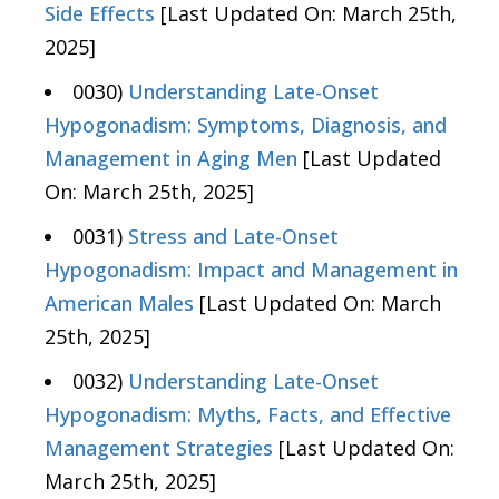
Side Effects
[Last Updated On: March 25th,
2025]
0030)
Understanding Late-Onset
Hypogonadism: Symptoms, Diagnosis, and
Management in Aging Men
[Last Updated
On: March 25th, 2025]
0031)
Stress and Late-Onset
Hypogonadism: Impact and Management in
American Males
[Last Updated On: March
25th, 2025]
0032)
Understanding Late-Onset
Hypogonadism: Myths, Facts, and Effective
Management Strategies
[Last Updated On:
March 25th, 2025]