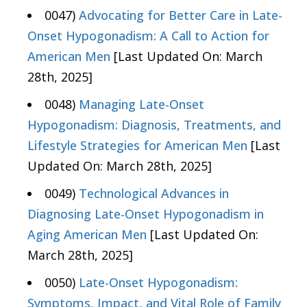
0047)
Advocating for Better Care in Late-
Onset Hypogonadism: A Call to Action for
American Men
[Last Updated On: March
28th, 2025]
0048)
Managing Late-Onset
Hypogonadism: Diagnosis, Treatments, and
Lifestyle Strategies for American Men
[Last
Updated On: March 28th, 2025]
0049)
Technological Advances in
Diagnosing Late-Onset Hypogonadism in
Aging American Men
[Last Updated On:
March 28th, 2025]
0050)
Late-Onset Hypogonadism:
Symptoms, Impact, and Vital Role of Family