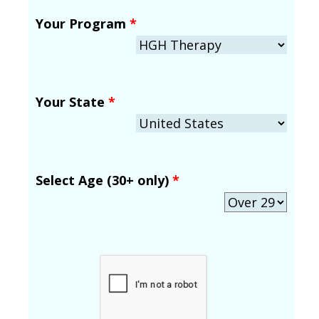
Your Program
*
Your State
*
Select Age (30+ only)
*