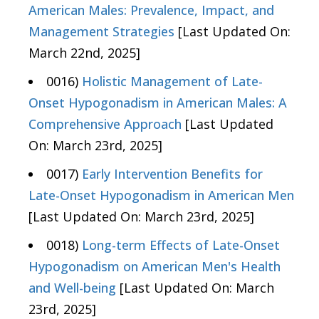
American Males: Prevalence, Impact, and
Management Strategies
[Last Updated On:
March 22nd, 2025]
0016)
Holistic Management of Late-
Onset Hypogonadism in American Males: A
Comprehensive Approach
[Last Updated
On: March 23rd, 2025]
0017)
Early Intervention Benefits for
Late-Onset Hypogonadism in American Men
[Last Updated On: March 23rd, 2025]
0018)
Long-term Effects of Late-Onset
Hypogonadism on American Men's Health
and Well-being
[Last Updated On: March
23rd, 2025]