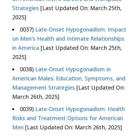
Strategies
[Last Updated On: March 25th,
2025]
0037)
Late-Onset Hypogonadism: Impact
on Men's Health and Intimate Relationships
in America
[Last Updated On: March 25th,
2025]
0038)
Late-Onset Hypogonadism in
American Males: Education, Symptoms, and
Management Strategies
[Last Updated On:
March 26th, 2025]
0039)
Late-Onset Hypogonadism: Health
Risks and Treatment Options for American
Men
[Last Updated On: March 26th, 2025]