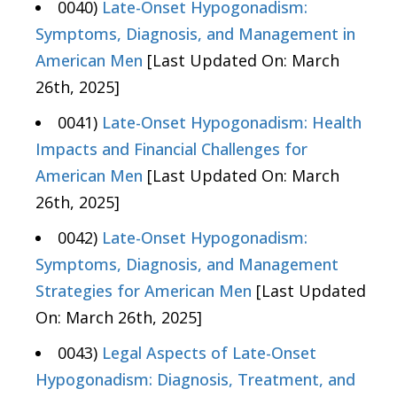
0040)
Late-Onset Hypogonadism:
Symptoms, Diagnosis, and Management in
American Men
[Last Updated On: March
26th, 2025]
0041)
Late-Onset Hypogonadism: Health
Impacts and Financial Challenges for
American Men
[Last Updated On: March
26th, 2025]
0042)
Late-Onset Hypogonadism:
Symptoms, Diagnosis, and Management
Strategies for American Men
[Last Updated
On: March 26th, 2025]
0043)
Legal Aspects of Late-Onset
Hypogonadism: Diagnosis, Treatment, and