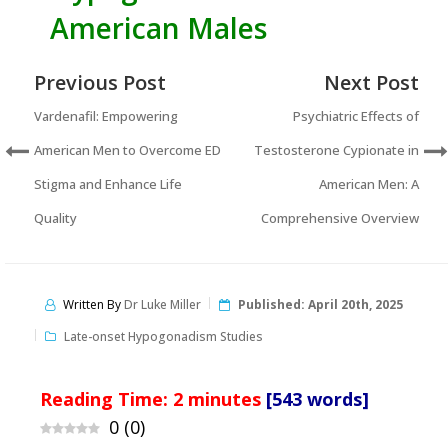
American Males
Previous Post
Next Post
Vardenafil: Empowering
Psychiatric Effects of
American Men to Overcome ED
Testosterone Cypionate in
Stigma and Enhance Life
American Men: A
Quality
Comprehensive Overview
Written By
Dr Luke Miller
Published:
April 20th, 2025
Late-onset Hypogonadism Studies
Reading Time:
2
minutes
[543 words]
0
(
0
)