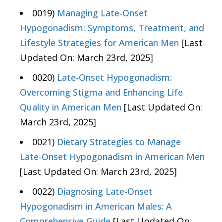
0019)
Managing Late-Onset
Hypogonadism: Symptoms, Treatment, and
Lifestyle Strategies for American Men
[Last
Updated On: March 23rd, 2025]
0020)
Late-Onset Hypogonadism:
Overcoming Stigma and Enhancing Life
Quality in American Men
[Last Updated On:
March 23rd, 2025]
0021)
Dietary Strategies to Manage
Late-Onset Hypogonadism in American Men
[Last Updated On: March 23rd, 2025]
0022)
Diagnosing Late-Onset
Hypogonadism in American Males: A
Comprehensive Guide
[Last Updated On: