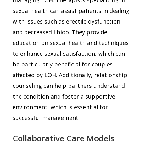
sexual health can assist patients in dealing
with issues such as erectile dysfunction
and decreased libido. They provide
education on sexual health and techniques
to enhance sexual satisfaction, which can
be particularly beneficial for couples
affected by LOH. Additionally, relationship
counseling can help partners understand
the condition and foster a supportive
environment, which is essential for
successful management.
Collaborative Care Models