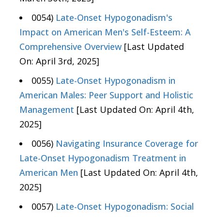
0054)
Late-Onset Hypogonadism's
Impact on American Men's Self-Esteem: A
Comprehensive Overview
[Last Updated
On: April 3rd, 2025]
0055)
Late-Onset Hypogonadism in
American Males: Peer Support and Holistic
Management
[Last Updated On: April 4th,
2025]
0056)
Navigating Insurance Coverage for
Late-Onset Hypogonadism Treatment in
American Men
[Last Updated On: April 4th,
2025]
0057)
Late-Onset Hypogonadism: Social