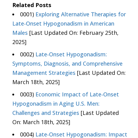
Related Posts
0001)
Exploring Alternative Therapies for
Late-Onset Hypogonadism in American
Males
[Last Updated On: February 25th,
2025]
0002)
Late-Onset Hypogonadism:
Symptoms, Diagnosis, and Comprehensive
Management Strategies
[Last Updated On:
March 18th, 2025]
0003)
Economic Impact of Late-Onset
Hypogonadism in Aging U.S. Men:
Challenges and Strategies
[Last Updated
On: March 18th, 2025]
0004)
Late-Onset Hypogonadism: Impact