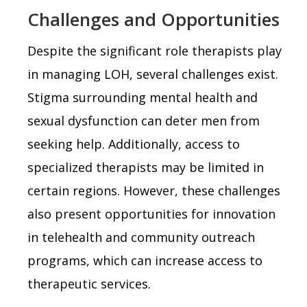
Challenges and Opportunities
Despite the significant role therapists play
in managing LOH, several challenges exist.
Stigma surrounding mental health and
sexual dysfunction can deter men from
seeking help. Additionally, access to
specialized therapists may be limited in
certain regions. However, these challenges
also present opportunities for innovation
in telehealth and community outreach
programs, which can increase access to
therapeutic services.