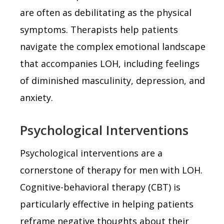
are often as debilitating as the physical
symptoms. Therapists help patients
navigate the complex emotional landscape
that accompanies LOH, including feelings
of diminished masculinity, depression, and
anxiety.
Psychological Interventions
Psychological interventions are a
cornerstone of therapy for men with LOH.
Cognitive-behavioral therapy (CBT) is
particularly effective in helping patients
reframe negative thoughts about their