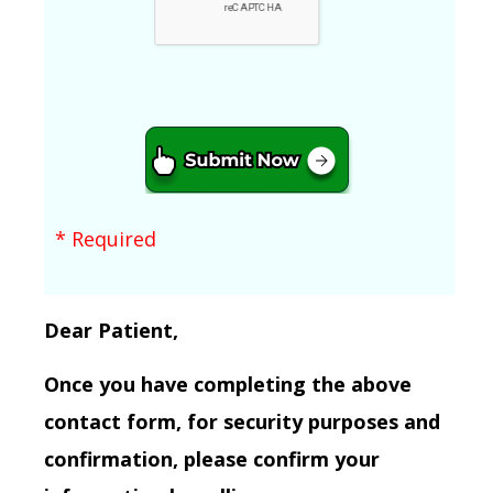
* Required
Dear Patient,
Once you have completing the above
contact form, for security purposes and
confirmation, please confirm your