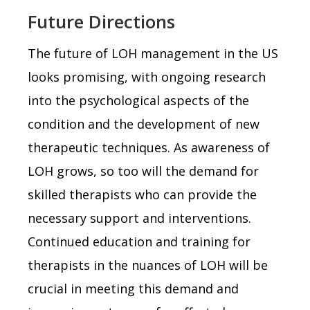
Future Directions
The future of LOH management in the US
looks promising, with ongoing research
into the psychological aspects of the
condition and the development of new
therapeutic techniques. As awareness of
LOH grows, so too will the demand for
skilled therapists who can provide the
necessary support and interventions.
Continued education and training for
therapists in the nuances of LOH will be
crucial in meeting this demand and