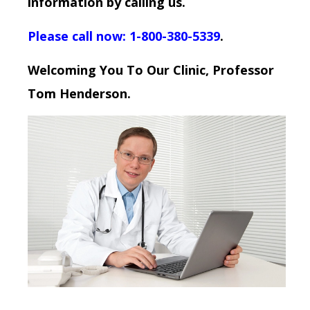
information by calling us.
Please call now: 1-800-380-5339
.
Welcoming You To Our Clinic, Professor
Tom Henderson.