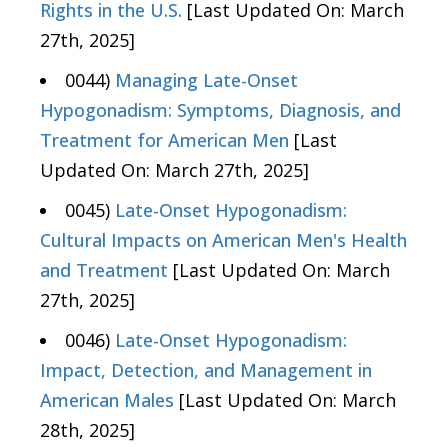
Rights in the U.S.
[Last Updated On: March
27th, 2025]
0044)
Managing Late-Onset
Hypogonadism: Symptoms, Diagnosis, and
Treatment for American Men
[Last
Updated On: March 27th, 2025]
0045)
Late-Onset Hypogonadism:
Cultural Impacts on American Men's Health
and Treatment
[Last Updated On: March
27th, 2025]
0046)
Late-Onset Hypogonadism:
Impact, Detection, and Management in
American Males
[Last Updated On: March
28th, 2025]