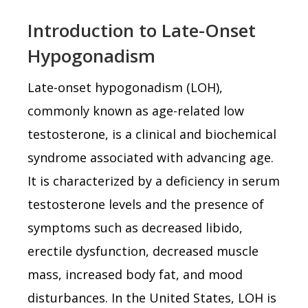
Introduction to Late-Onset
Hypogonadism
Late-onset hypogonadism (LOH),
commonly known as age-related low
testosterone, is a clinical and biochemical
syndrome associated with advancing age.
It is characterized by a deficiency in serum
testosterone levels and the presence of
symptoms such as decreased libido,
erectile dysfunction, decreased muscle
mass, increased body fat, and mood
disturbances. In the United States, LOH is