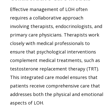
Effective management of LOH often
requires a collaborative approach
involving therapists, endocrinologists, and
primary care physicians. Therapists work
closely with medical professionals to
ensure that psychological interventions
complement medical treatments, such as
testosterone replacement therapy (TRT).
This integrated care model ensures that
patients receive comprehensive care that
addresses both the physical and emotional
aspects of LOH.