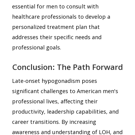
essential for men to consult with
healthcare professionals to develop a
personalized treatment plan that
addresses their specific needs and
professional goals.
Conclusion: The Path Forward
Late-onset hypogonadism poses
significant challenges to American men's
professional lives, affecting their
productivity, leadership capabilities, and
career transitions. By increasing
awareness and understanding of LOH, and