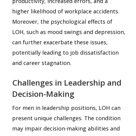
productivity, increased errors, and a
higher likelihood of workplace accidents.
Moreover, the psychological effects of
LOH, such as mood swings and depression,
can further exacerbate these issues,
potentially leading to job dissatisfaction
and career stagnation.
Challenges in Leadership and
Decision-Making
For men in leadership positions, LOH can
present unique challenges. The condition
may impair decision-making abilities and