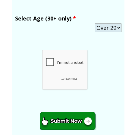
Select Age (30+ only)
*