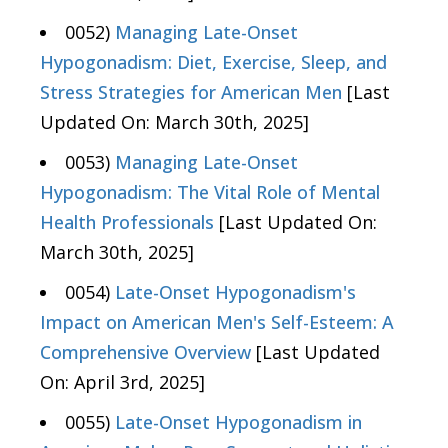
0052)
Managing Late-Onset
Hypogonadism: Diet, Exercise, Sleep, and
Stress Strategies for American Men
[Last
Updated On: March 30th, 2025]
0053)
Managing Late-Onset
Hypogonadism: The Vital Role of Mental
Health Professionals
[Last Updated On:
March 30th, 2025]
0054)
Late-Onset Hypogonadism's
Impact on American Men's Self-Esteem: A
Comprehensive Overview
[Last Updated
On: April 3rd, 2025]
0055)
Late-Onset Hypogonadism in