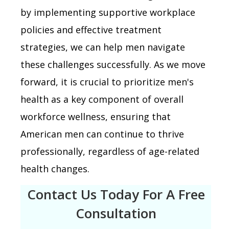
by implementing supportive workplace
policies and effective treatment
strategies, we can help men navigate
these challenges successfully. As we move
forward, it is crucial to prioritize men's
health as a key component of overall
workforce wellness, ensuring that
American men can continue to thrive
professionally, regardless of age-related
health changes.
Contact Us Today For A Free
Consultation