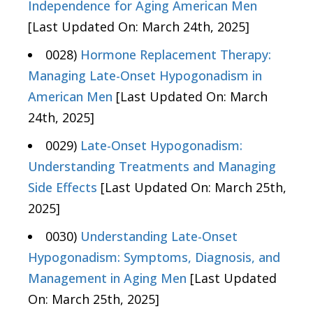
Independence for Aging American Men
[Last Updated On: March 24th, 2025]
0028)
Hormone Replacement Therapy:
Managing Late-Onset Hypogonadism in
American Men
[Last Updated On: March
24th, 2025]
0029)
Late-Onset Hypogonadism:
Understanding Treatments and Managing
Side Effects
[Last Updated On: March 25th,
2025]
0030)
Understanding Late-Onset
Hypogonadism: Symptoms, Diagnosis, and
Management in Aging Men
[Last Updated
On: March 25th, 2025]