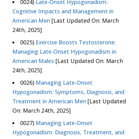
0024)
Late-Onset Hypogonadism:
Cognitive Impacts and Management in
American Men
[Last Updated On: March
24th, 2025]
0025)
Exercise Boosts Testosterone:
Managing Late-Onset Hypogonadism in
American Males
[Last Updated On: March
24th, 2025]
0026)
Managing Late-Onset
Hypogonadism: Symptoms, Diagnosis, and
Treatment in American Men
[Last Updated
On: March 24th, 2025]
0027)
Managing Late-Onset
Hypogonadism: Diagnosis, Treatment, and