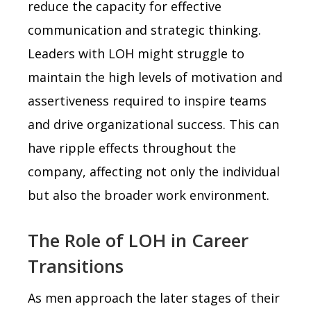
reduce the capacity for effective
communication and strategic thinking.
Leaders with LOH might struggle to
maintain the high levels of motivation and
assertiveness required to inspire teams
and drive organizational success. This can
have ripple effects throughout the
company, affecting not only the individual
but also the broader work environment.
The Role of LOH in Career
Transitions
As men approach the later stages of their