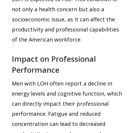
not only a health concern but also a
socioeconomic issue, as it can affect the
productivity and professional capabilities
of the American workforce.
Impact on Professional
Performance
Men with LOH often report a decline in
energy levels and cognitive function, which
can directly impact their professional
performance. Fatigue and reduced
concentration can lead to decreased