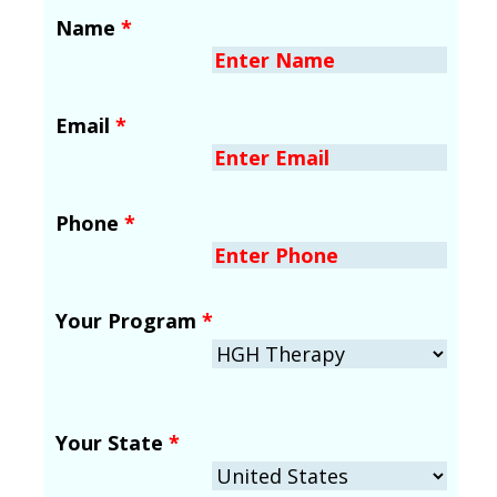
Name
*
Email
*
Phone
*
Your Program
*
Your State
*