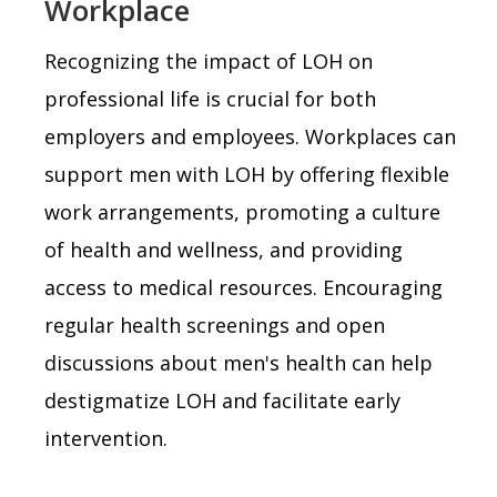
Workplace
Recognizing the impact of LOH on
professional life is crucial for both
employers and employees. Workplaces can
support men with LOH by offering flexible
work arrangements, promoting a culture
of health and wellness, and providing
access to medical resources. Encouraging
regular health screenings and open
discussions about men's health can help
destigmatize LOH and facilitate early
intervention.