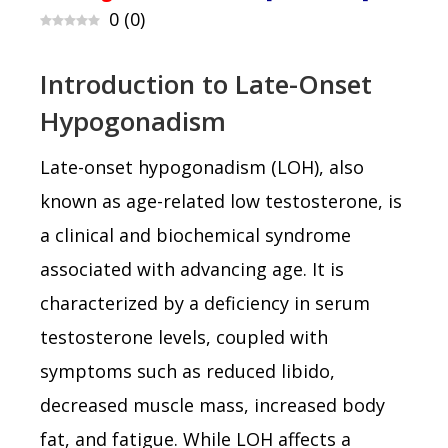
0
(
0
)
Introduction to Late-Onset
Hypogonadism
Late-onset hypogonadism (LOH), also
known as age-related low testosterone, is
a clinical and biochemical syndrome
associated with advancing age. It is
characterized by a deficiency in serum
testosterone levels, coupled with
symptoms such as reduced libido,
decreased muscle mass, increased body
fat, and fatigue. While LOH affects a