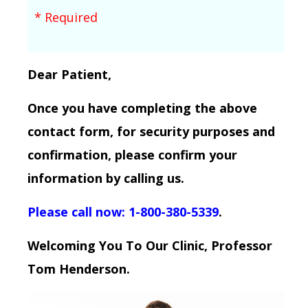
* Required
Dear Patient,
Once you have completing the above
contact form, for security purposes and
confirmation, please confirm your
information by calling us.
Please call now: 1-800-380-5339
.
Welcoming You To Our Clinic, Professor
Tom Henderson.