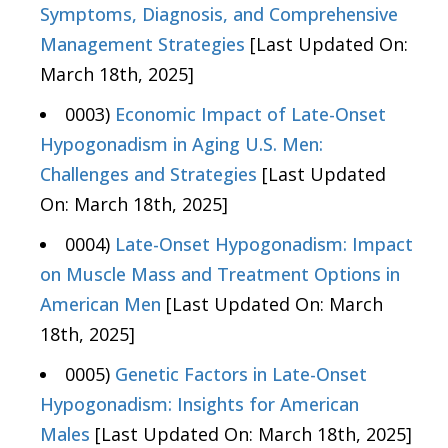
Symptoms, Diagnosis, and Comprehensive
Management Strategies
[Last Updated On:
March 18th, 2025]
0003)
Economic Impact of Late-Onset
Hypogonadism in Aging U.S. Men:
Challenges and Strategies
[Last Updated
On: March 18th, 2025]
0004)
Late-Onset Hypogonadism: Impact
on Muscle Mass and Treatment Options in
American Men
[Last Updated On: March
18th, 2025]
0005)
Genetic Factors in Late-Onset
Hypogonadism: Insights for American
Males
[Last Updated On: March 18th, 2025]