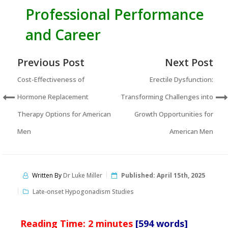
Professional Performance
and Career
Previous Post
Next Post
Cost-Effectiveness of
Erectile Dysfunction:
Hormone Replacement
Transforming Challenges into
Therapy Options for American
Growth Opportunities for
Men
American Men
Written By
Dr Luke Miller
Published:
April 15th, 2025
Late-onset Hypogonadism Studies
Reading Time:
2
minutes
[594 words]