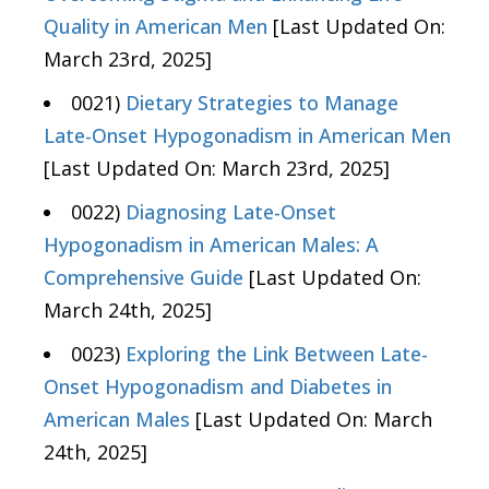
Quality in American Men
[Last Updated On:
March 23rd, 2025]
0021)
Dietary Strategies to Manage
Late-Onset Hypogonadism in American Men
[Last Updated On: March 23rd, 2025]
0022)
Diagnosing Late-Onset
Hypogonadism in American Males: A
Comprehensive Guide
[Last Updated On:
March 24th, 2025]
0023)
Exploring the Link Between Late-
Onset Hypogonadism and Diabetes in
American Males
[Last Updated On: March
24th, 2025]