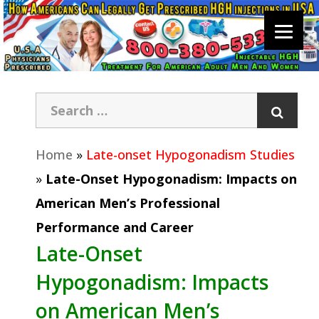
Home
»
Late-onset Hypogonadism Studies
»
Late-Onset Hypogonadism: Impacts on
American Men’s Professional
Performance and Career
Late-Onset
Hypogonadism: Impacts
on American Men’s