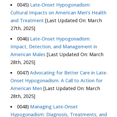
0045)
Late-Onset Hypogonadism:
Cultural Impacts on American Men's Health
and Treatment
[Last Updated On: March
27th, 2025]
0046)
Late-Onset Hypogonadism:
Impact, Detection, and Management in
American Males
[Last Updated On: March
28th, 2025]
0047)
Advocating for Better Care in Late-
Onset Hypogonadism: A Call to Action for
American Men
[Last Updated On: March
28th, 2025]
0048)
Managing Late-Onset
Hypogonadism: Diagnosis, Treatments, and