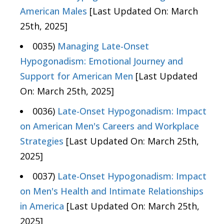
American Males
[Last Updated On: March
25th, 2025]
0035)
Managing Late-Onset
Hypogonadism: Emotional Journey and
Support for American Men
[Last Updated
On: March 25th, 2025]
0036)
Late-Onset Hypogonadism: Impact
on American Men's Careers and Workplace
Strategies
[Last Updated On: March 25th,
2025]
0037)
Late-Onset Hypogonadism: Impact
on Men's Health and Intimate Relationships
in America
[Last Updated On: March 25th,
2025]