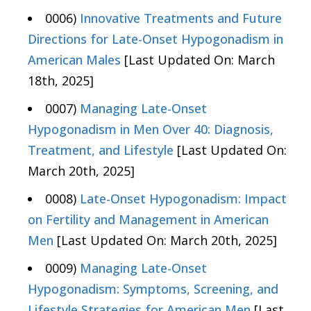
0006)
Innovative Treatments and Future
Directions for Late-Onset Hypogonadism in
American Males
[Last Updated On: March
18th, 2025]
0007)
Managing Late-Onset
Hypogonadism in Men Over 40: Diagnosis,
Treatment, and Lifestyle
[Last Updated On:
March 20th, 2025]
0008)
Late-Onset Hypogonadism: Impact
on Fertility and Management in American
Men
[Last Updated On: March 20th, 2025]
0009)
Managing Late-Onset
Hypogonadism: Symptoms, Screening, and
Lifestyle Strategies for American Men
[Last