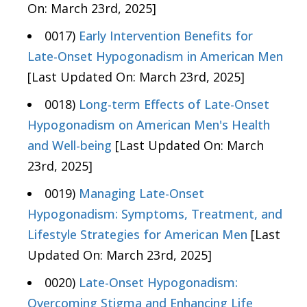
On: March 23rd, 2025]
0017)
Early Intervention Benefits for
Late-Onset Hypogonadism in American Men
[Last Updated On: March 23rd, 2025]
0018)
Long-term Effects of Late-Onset
Hypogonadism on American Men's Health
and Well-being
[Last Updated On: March
23rd, 2025]
0019)
Managing Late-Onset
Hypogonadism: Symptoms, Treatment, and
Lifestyle Strategies for American Men
[Last
Updated On: March 23rd, 2025]
0020)
Late-Onset Hypogonadism:
Overcoming Stigma and Enhancing Life