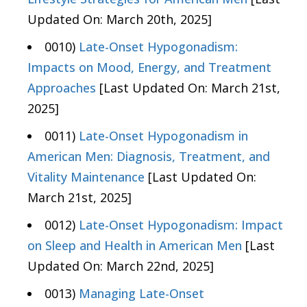
Updated On: March 20th, 2025]
0010)
Late-Onset Hypogonadism:
Impacts on Mood, Energy, and Treatment
Approaches
[Last Updated On: March 21st,
2025]
0011)
Late-Onset Hypogonadism in
American Men: Diagnosis, Treatment, and
Vitality Maintenance
[Last Updated On:
March 21st, 2025]
0012)
Late-Onset Hypogonadism: Impact
on Sleep and Health in American Men
[Last
Updated On: March 22nd, 2025]
0013)
Managing Late-Onset