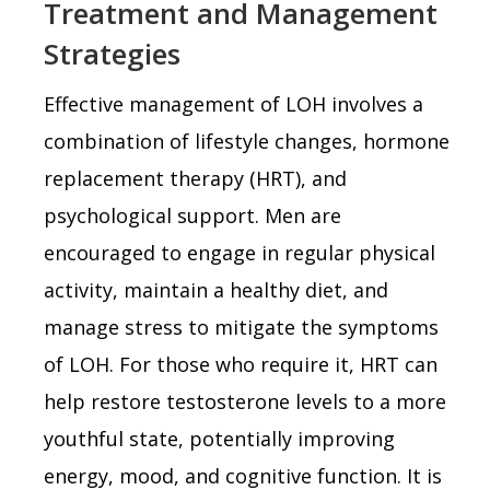
Treatment and Management
Strategies
Effective management of LOH involves a
combination of lifestyle changes, hormone
replacement therapy (HRT), and
psychological support. Men are
encouraged to engage in regular physical
activity, maintain a healthy diet, and
manage stress to mitigate the symptoms
of LOH. For those who require it, HRT can
help restore testosterone levels to a more
youthful state, potentially improving
energy, mood, and cognitive function. It is