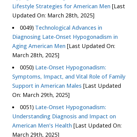
Lifestyle Strategies for American Men
[Last
Updated On: March 28th, 2025]
0049)
Technological Advances in
Diagnosing Late-Onset Hypogonadism in
Aging American Men
[Last Updated On:
March 28th, 2025]
0050)
Late-Onset Hypogonadism:
Symptoms, Impact, and Vital Role of Family
Support in American Males
[Last Updated
On: March 29th, 2025]
0051)
Late-Onset Hypogonadism:
Understanding Diagnosis and Impact on
American Men's Health
[Last Updated On:
March 29th, 2025]