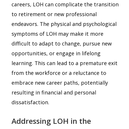
careers, LOH can complicate the transition
to retirement or new professional
endeavors. The physical and psychological
symptoms of LOH may make it more
difficult to adapt to change, pursue new
opportunities, or engage in lifelong
learning. This can lead to a premature exit
from the workforce or a reluctance to
embrace new career paths, potentially
resulting in financial and personal
dissatisfaction.
Addressing LOH in the