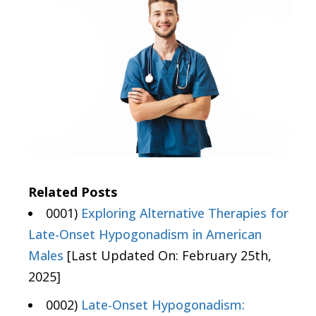
Related Posts
0001)
Exploring Alternative Therapies for
Late-Onset Hypogonadism in American
Males
[Last Updated On: February 25th,
2025]
0002)
Late-Onset Hypogonadism: