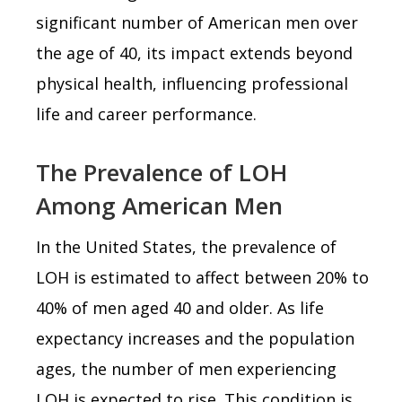
significant number of American men over
the age of 40, its impact extends beyond
physical health, influencing professional
life and career performance.
The Prevalence of LOH
Among American Men
In the United States, the prevalence of
LOH is estimated to affect between 20% to
40% of men aged 40 and older. As life
expectancy increases and the population
ages, the number of men experiencing
LOH is expected to rise. This condition is