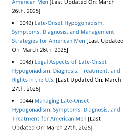
American Men
[Last Updated On: March
26th, 2025]
0042)
Late-Onset Hypogonadism:
Symptoms, Diagnosis, and Management
Strategies for American Men
[Last Updated
On: March 26th, 2025]
0043)
Legal Aspects of Late-Onset
Hypogonadism: Diagnosis, Treatment, and
Rights in the U.S.
[Last Updated On: March
27th, 2025]
0044)
Managing Late-Onset
Hypogonadism: Symptoms, Diagnosis, and
Treatment for American Men
[Last
Updated On: March 27th, 2025]