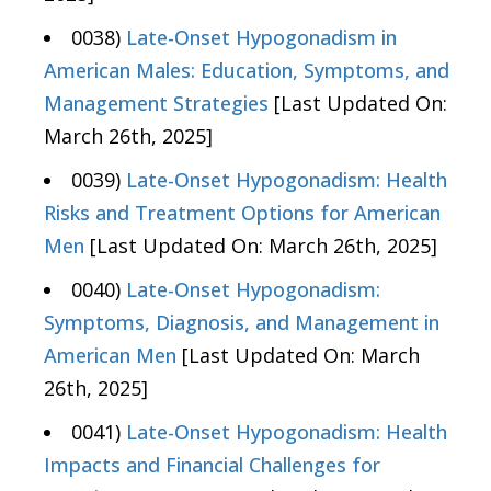
0038)
Late-Onset Hypogonadism in
American Males: Education, Symptoms, and
Management Strategies
[Last Updated On:
March 26th, 2025]
0039)
Late-Onset Hypogonadism: Health
Risks and Treatment Options for American
Men
[Last Updated On: March 26th, 2025]
0040)
Late-Onset Hypogonadism:
Symptoms, Diagnosis, and Management in
American Men
[Last Updated On: March
26th, 2025]
0041)
Late-Onset Hypogonadism: Health
Impacts and Financial Challenges for