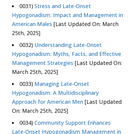
0031)
Stress and Late-Onset
Hypogonadism: Impact and Management in
American Males
[Last Updated On: March
25th, 2025]
0032)
Understanding Late-Onset
Hypogonadism: Myths, Facts, and Effective
Management Strategies
[Last Updated On:
March 25th, 2025]
0033)
Managing Late-Onset
Hypogonadism: A Multidisciplinary
Approach for American Men
[Last Updated
On: March 25th, 2025]
0034)
Community Support Enhances
Late-Onset Hypogonadism Management in