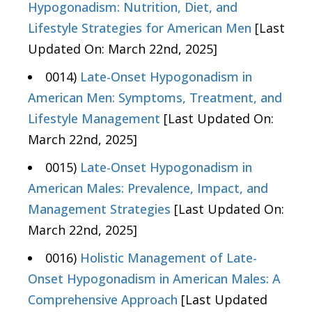
Hypogonadism: Nutrition, Diet, and
Lifestyle Strategies for American Men
[Last
Updated On: March 22nd, 2025]
0014)
Late-Onset Hypogonadism in
American Men: Symptoms, Treatment, and
Lifestyle Management
[Last Updated On:
March 22nd, 2025]
0015)
Late-Onset Hypogonadism in
American Males: Prevalence, Impact, and
Management Strategies
[Last Updated On:
March 22nd, 2025]
0016)
Holistic Management of Late-
Onset Hypogonadism in American Males: A
Comprehensive Approach
[Last Updated