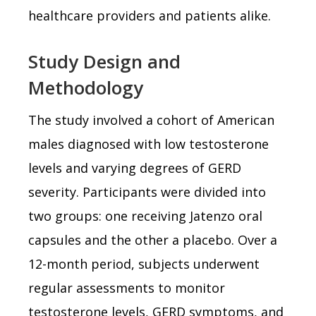
healthcare providers and patients alike.
Study Design and
Methodology
The study involved a cohort of American
males diagnosed with low testosterone
levels and varying degrees of GERD
severity. Participants were divided into
two groups: one receiving Jatenzo oral
capsules and the other a placebo. Over a
12-month period, subjects underwent
regular assessments to monitor
testosterone levels, GERD symptoms, and