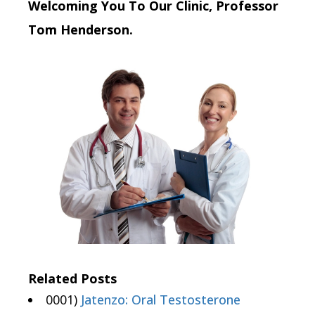
Welcoming You To Our Clinic, Professor
Tom Henderson.
Related Posts
0001)
Jatenzo: Oral Testosterone