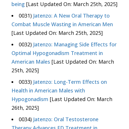
being
[Last Updated On: March 25th, 2025]
0031)
Jatenzo: A New Oral Therapy to
Combat Muscle Wasting in American Men
[Last Updated On: March 25th, 2025]
0032)
Jatenzo: Managing Side Effects for
Optimal Hypogonadism Treatment in
American Males
[Last Updated On: March
25th, 2025]
0033)
Jatenzo: Long-Term Effects on
Health in American Males with
Hypogonadism
[Last Updated On: March
26th, 2025]
0034)
Jatenzo: Oral Testosterone
Therapy Advances ED Treatment in