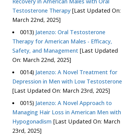
Recovery in American Males with Oral
Testosterone Therapy
[Last Updated On:
March 22nd, 2025]
0013)
Jatenzo: Oral Testosterone
Therapy for American Males - Efficacy,
Safety, and Management
[Last Updated
On: March 22nd, 2025]
0014)
Jatenzo: A Novel Treatment for
Depression in Men with Low Testosterone
[Last Updated On: March 23rd, 2025]
0015)
Jatenzo: A Novel Approach to
Managing Hair Loss in American Men with
Hypogonadism
[Last Updated On: March
23rd, 2025]