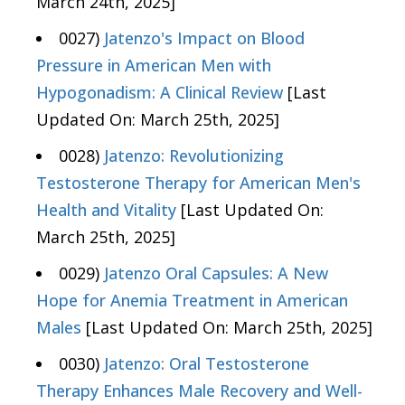
March 24th, 2025]
0027)
Jatenzo's Impact on Blood
Pressure in American Men with
Hypogonadism: A Clinical Review
[Last
Updated On: March 25th, 2025]
0028)
Jatenzo: Revolutionizing
Testosterone Therapy for American Men's
Health and Vitality
[Last Updated On:
March 25th, 2025]
0029)
Jatenzo Oral Capsules: A New
Hope for Anemia Treatment in American
Males
[Last Updated On: March 25th, 2025]
0030)
Jatenzo: Oral Testosterone
Therapy Enhances Male Recovery and Well-