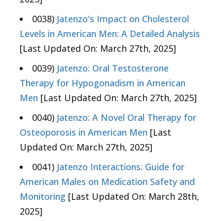
0038)
Jatenzo's Impact on Cholesterol
Levels in American Men: A Detailed Analysis
[Last Updated On: March 27th, 2025]
0039)
Jatenzo: Oral Testosterone
Therapy for Hypogonadism in American
Men
[Last Updated On: March 27th, 2025]
0040)
Jatenzo: A Novel Oral Therapy for
Osteoporosis in American Men
[Last
Updated On: March 27th, 2025]
0041)
Jatenzo Interactions: Guide for
American Males on Medication Safety and
Monitoring
[Last Updated On: March 28th,
2025]