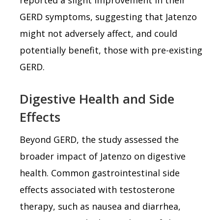
GERD symptoms, suggesting that Jatenzo
might not adversely affect, and could
potentially benefit, those with pre-existing
GERD.
Digestive Health and Side
Effects
Beyond GERD, the study assessed the
broader impact of Jatenzo on digestive
health. Common gastrointestinal side
effects associated with testosterone
therapy, such as nausea and diarrhea,