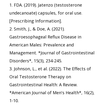
1. FDA. (2019). Jatenzo (testosterone
undecanoate) capsules, for oral use.
[Prescribing Information].
2. Smith, J., & Doe, A. (2021).
Gastroesophageal Reflux Disease in
American Males: Prevalence and
Management. *Journal of Gastrointestinal
Disorders*, 15(3), 234-245.
3. Johnson, L., et al. (2022). The Effects of
Oral Testosterone Therapy on
Gastrointestinal Health: A Review.
*American Journal of Men's Health*, 16(2),
1-10.