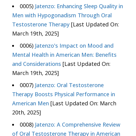
0005)
Jatenzo: Enhancing Sleep Quality in
Men with Hypogonadism Through Oral
Testosterone Therapy
[Last Updated On:
March 19th, 2025]
0006)
Jatenzo's Impact on Mood and
Mental Health in American Men: Benefits
and Considerations
[Last Updated On:
March 19th, 2025]
0007)
Jatenzo: Oral Testosterone
Therapy Boosts Physical Performance in
American Men
[Last Updated On: March
20th, 2025]
0008)
Jatenzo: A Comprehensive Review
of Oral Testosterone Therapy in American