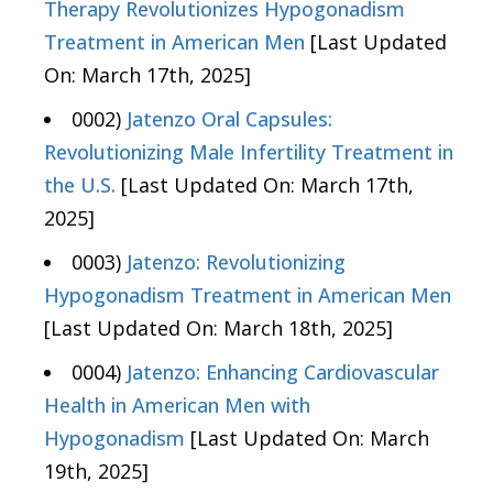
Therapy Revolutionizes Hypogonadism
Treatment in American Men
[Last Updated
On: March 17th, 2025]
0002)
Jatenzo Oral Capsules:
Revolutionizing Male Infertility Treatment in
the U.S.
[Last Updated On: March 17th,
2025]
0003)
Jatenzo: Revolutionizing
Hypogonadism Treatment in American Men
[Last Updated On: March 18th, 2025]
0004)
Jatenzo: Enhancing Cardiovascular
Health in American Men with
Hypogonadism
[Last Updated On: March
19th, 2025]