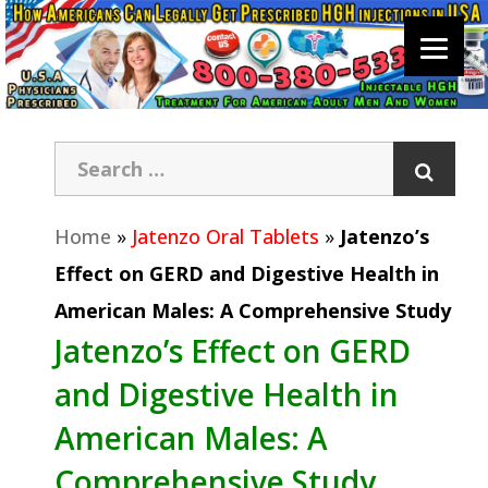
Home
»
Jatenzo Oral Tablets
»
Jatenzo’s
Effect on GERD and Digestive Health in
American Males: A Comprehensive Study
Jatenzo’s Effect on GERD
and Digestive Health in
American Males: A
Comprehensive Study