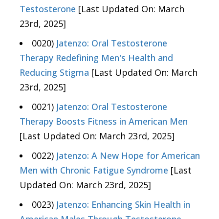
Testosterone
[Last Updated On: March
23rd, 2025]
0020)
Jatenzo: Oral Testosterone
Therapy Redefining Men's Health and
Reducing Stigma
[Last Updated On: March
23rd, 2025]
0021)
Jatenzo: Oral Testosterone
Therapy Boosts Fitness in American Men
[Last Updated On: March 23rd, 2025]
0022)
Jatenzo: A New Hope for American
Men with Chronic Fatigue Syndrome
[Last
Updated On: March 23rd, 2025]
0023)
Jatenzo: Enhancing Skin Health in