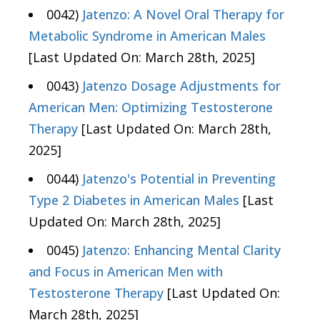
0042)
Jatenzo: A Novel Oral Therapy for
Metabolic Syndrome in American Males
[Last Updated On: March 28th, 2025]
0043)
Jatenzo Dosage Adjustments for
American Men: Optimizing Testosterone
Therapy
[Last Updated On: March 28th,
2025]
0044)
Jatenzo's Potential in Preventing
Type 2 Diabetes in American Males
[Last
Updated On: March 28th, 2025]
0045)
Jatenzo: Enhancing Mental Clarity
and Focus in American Men with
Testosterone Therapy
[Last Updated On:
March 28th, 2025]