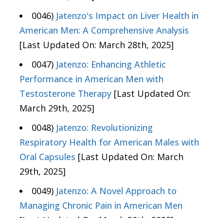
0046)
Jatenzo's Impact on Liver Health in
American Men: A Comprehensive Analysis
[Last Updated On: March 28th, 2025]
0047)
Jatenzo: Enhancing Athletic
Performance in American Men with
Testosterone Therapy
[Last Updated On:
March 29th, 2025]
0048)
Jatenzo: Revolutionizing
Respiratory Health for American Males with
Oral Capsules
[Last Updated On: March
29th, 2025]
0049)
Jatenzo: A Novel Approach to
Managing Chronic Pain in American Men