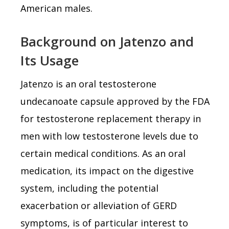
American males.
Background on Jatenzo and
Its Usage
Jatenzo is an oral testosterone
undecanoate capsule approved by the FDA
for testosterone replacement therapy in
men with low testosterone levels due to
certain medical conditions. As an oral
medication, its impact on the digestive
system, including the potential
exacerbation or alleviation of GERD
symptoms, is of particular interest to