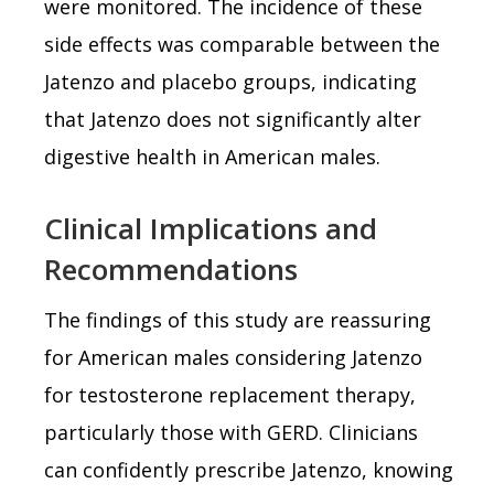
were monitored. The incidence of these
side effects was comparable between the
Jatenzo and placebo groups, indicating
that Jatenzo does not significantly alter
digestive health in American males.
Clinical Implications and
Recommendations
The findings of this study are reassuring
for American males considering Jatenzo
for testosterone replacement therapy,
particularly those with GERD. Clinicians
can confidently prescribe Jatenzo, knowing