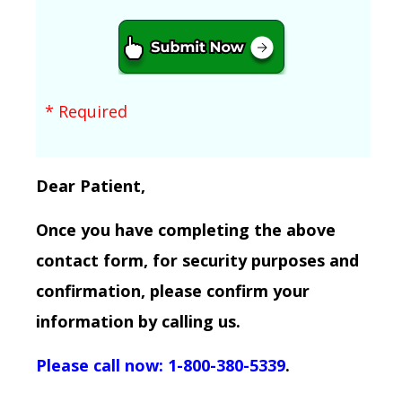
* Required
Dear Patient,
Once you have completing the above
contact form, for security purposes and
confirmation, please confirm your
information by calling us.
Please call now: 1-800-380-5339
.