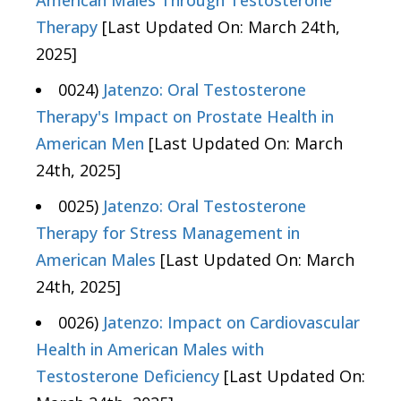
American Males Through Testosterone
Therapy
[Last Updated On: March 24th,
2025]
0024)
Jatenzo: Oral Testosterone
Therapy's Impact on Prostate Health in
American Men
[Last Updated On: March
24th, 2025]
0025)
Jatenzo: Oral Testosterone
Therapy for Stress Management in
American Males
[Last Updated On: March
24th, 2025]
0026)
Jatenzo: Impact on Cardiovascular
Health in American Males with
Testosterone Deficiency
[Last Updated On: