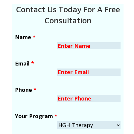
Contact Us Today For A Free
Consultation
Name
*
Email
*
Phone
*
Your Program
*