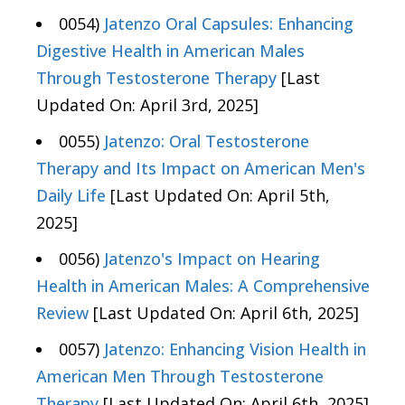
0054)
Jatenzo Oral Capsules: Enhancing
Digestive Health in American Males
Through Testosterone Therapy
[Last
Updated On: April 3rd, 2025]
0055)
Jatenzo: Oral Testosterone
Therapy and Its Impact on American Men's
Daily Life
[Last Updated On: April 5th,
2025]
0056)
Jatenzo's Impact on Hearing
Health in American Males: A Comprehensive
Review
[Last Updated On: April 6th, 2025]
0057)
Jatenzo: Enhancing Vision Health in
American Men Through Testosterone
Therapy
[Last Updated On: April 6th, 2025]