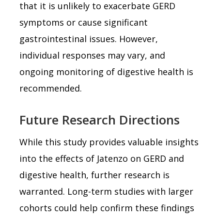
that it is unlikely to exacerbate GERD
symptoms or cause significant
gastrointestinal issues. However,
individual responses may vary, and
ongoing monitoring of digestive health is
recommended.
Future Research Directions
While this study provides valuable insights
into the effects of Jatenzo on GERD and
digestive health, further research is
warranted. Long-term studies with larger
cohorts could help confirm these findings