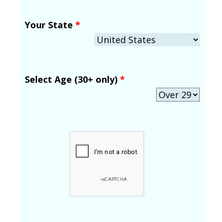
Your State
*
Select Age (30+ only)
*