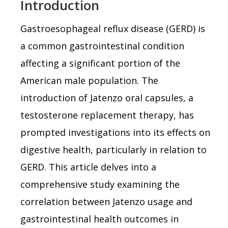
Introduction
Gastroesophageal reflux disease (GERD) is
a common gastrointestinal condition
affecting a significant portion of the
American male population. The
introduction of Jatenzo oral capsules, a
testosterone replacement therapy, has
prompted investigations into its effects on
digestive health, particularly in relation to
GERD. This article delves into a
comprehensive study examining the
correlation between Jatenzo usage and
gastrointestinal health outcomes in