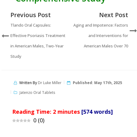
Previous Post
Next Post
Tlando Oral Capsules:
Aging and Impotence: Factors
Effective Psoriasis Treatment
and Interventions for
in American Males, Two-Year
American Males Over 70
Study
Written By
Dr Luke Miller
Published:
May 17th, 2025
Jatenzo Oral Tablets
Reading Time:
2
minutes
[574 words]
0
(
0
)