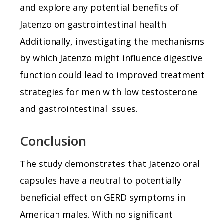
and explore any potential benefits of
Jatenzo on gastrointestinal health.
Additionally, investigating the mechanisms
by which Jatenzo might influence digestive
function could lead to improved treatment
strategies for men with low testosterone
and gastrointestinal issues.
Conclusion
The study demonstrates that Jatenzo oral
capsules have a neutral to potentially
beneficial effect on GERD symptoms in
American males. With no significant