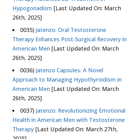
Hypogonadism
[Last Updated On: March
26th, 2025]
0035)
Jatenzo: Oral Testosterone
Therapy Enhances Post-Surgical Recovery in
American Men
[Last Updated On: March
26th, 2025]
0036)
Jatenzo Capsules: A Novel
Approach to Managing Hypothyroidism in
American Men
[Last Updated On: March
26th, 2025]
0037)
Jatenzo: Revolutionizing Emotional
Health in American Men with Testosterone
Therapy
[Last Updated On: March 27th,
2025]