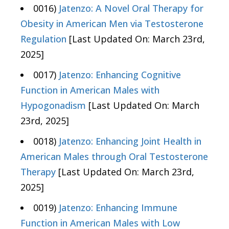
0016)
Jatenzo: A Novel Oral Therapy for
Obesity in American Men via Testosterone
Regulation
[Last Updated On: March 23rd,
2025]
0017)
Jatenzo: Enhancing Cognitive
Function in American Males with
Hypogonadism
[Last Updated On: March
23rd, 2025]
0018)
Jatenzo: Enhancing Joint Health in
American Males through Oral Testosterone
Therapy
[Last Updated On: March 23rd,
2025]
0019)
Jatenzo: Enhancing Immune
Function in American Males with Low