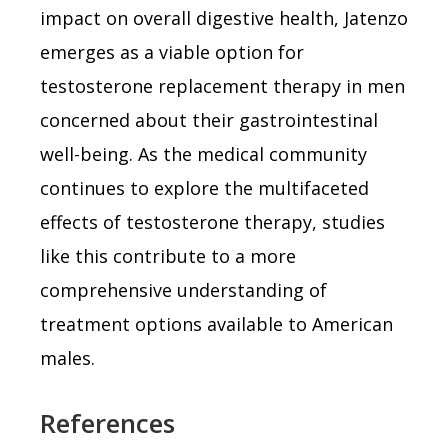
impact on overall digestive health, Jatenzo
emerges as a viable option for
testosterone replacement therapy in men
concerned about their gastrointestinal
well-being. As the medical community
continues to explore the multifaceted
effects of testosterone therapy, studies
like this contribute to a more
comprehensive understanding of
treatment options available to American
males.
References