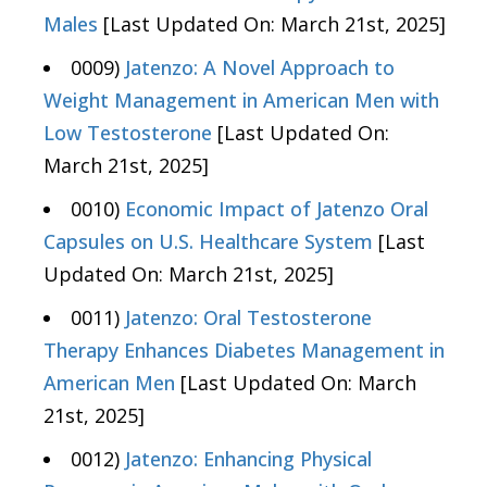
Males
[Last Updated On: March 21st, 2025]
0009)
Jatenzo: A Novel Approach to
Weight Management in American Men with
Low Testosterone
[Last Updated On:
March 21st, 2025]
0010)
Economic Impact of Jatenzo Oral
Capsules on U.S. Healthcare System
[Last
Updated On: March 21st, 2025]
0011)
Jatenzo: Oral Testosterone
Therapy Enhances Diabetes Management in
American Men
[Last Updated On: March
21st, 2025]
0012)
Jatenzo: Enhancing Physical