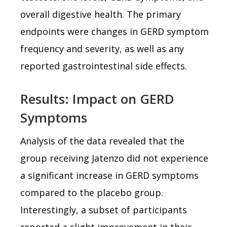
overall digestive health. The primary
endpoints were changes in GERD symptom
frequency and severity, as well as any
reported gastrointestinal side effects.
Results: Impact on GERD
Symptoms
Analysis of the data revealed that the
group receiving Jatenzo did not experience
a significant increase in GERD symptoms
compared to the placebo group.
Interestingly, a subset of participants
reported a slight improvement in their