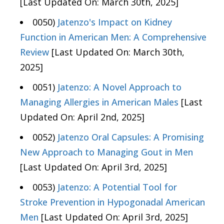
[Last Updated On: March 30th, 2025]
0050)
Jatenzo's Impact on Kidney
Function in American Men: A Comprehensive
Review
[Last Updated On: March 30th,
2025]
0051)
Jatenzo: A Novel Approach to
Managing Allergies in American Males
[Last
Updated On: April 2nd, 2025]
0052)
Jatenzo Oral Capsules: A Promising
New Approach to Managing Gout in Men
[Last Updated On: April 3rd, 2025]
0053)
Jatenzo: A Potential Tool for
Stroke Prevention in Hypogonadal American
Men
[Last Updated On: April 3rd, 2025]