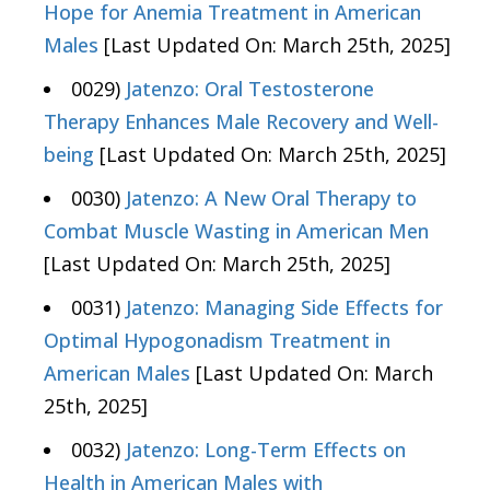
Hope for Anemia Treatment in American
Males
[Last Updated On: March 25th, 2025]
0029)
Jatenzo: Oral Testosterone
Therapy Enhances Male Recovery and Well-
being
[Last Updated On: March 25th, 2025]
0030)
Jatenzo: A New Oral Therapy to
Combat Muscle Wasting in American Men
[Last Updated On: March 25th, 2025]
0031)
Jatenzo: Managing Side Effects for
Optimal Hypogonadism Treatment in
American Males
[Last Updated On: March
25th, 2025]
0032)
Jatenzo: Long-Term Effects on
Health in American Males with