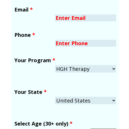
Email
*
Phone
*
Your Program
*
Your State
*
Select Age (30+ only)
*