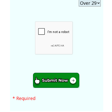
* Required