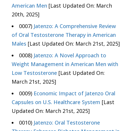
American Men
[Last Updated On: March
20th, 2025]
0007)
Jatenzo: A Comprehensive Review
of Oral Testosterone Therapy in American
Males
[Last Updated On: March 21st, 2025]
0008)
Jatenzo: A Novel Approach to
Weight Management in American Men with
Low Testosterone
[Last Updated On:
March 21st, 2025]
0009)
Economic Impact of Jatenzo Oral
Capsules on U.S. Healthcare System
[Last
Updated On: March 21st, 2025]
0010)
Jatenzo: Oral Testosterone