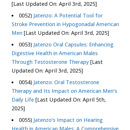
[Last Updated On: April 3rd, 2025]
0052)
Jatenzo: A Potential Tool for
Stroke Prevention in Hypogonadal American
Men
[Last Updated On: April 3rd, 2025]
0053)
Jatenzo Oral Capsules: Enhancing
Digestive Health in American Males
Through Testosterone Therapy
[Last
Updated On: April 3rd, 2025]
0054)
Jatenzo: Oral Testosterone
Therapy and Its Impact on American Men's
Daily Life
[Last Updated On: April 5th,
2025]
0055)
Jatenzo's Impact on Hearing
Health in American Males: A Comprehensive