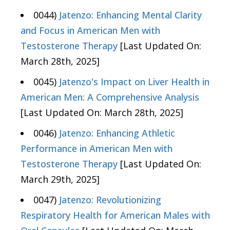
0044)
Jatenzo: Enhancing Mental Clarity
and Focus in American Men with
Testosterone Therapy
[Last Updated On:
March 28th, 2025]
0045)
Jatenzo's Impact on Liver Health in
American Men: A Comprehensive Analysis
[Last Updated On: March 28th, 2025]
0046)
Jatenzo: Enhancing Athletic
Performance in American Men with
Testosterone Therapy
[Last Updated On:
March 29th, 2025]
0047)
Jatenzo: Revolutionizing
Respiratory Health for American Males with