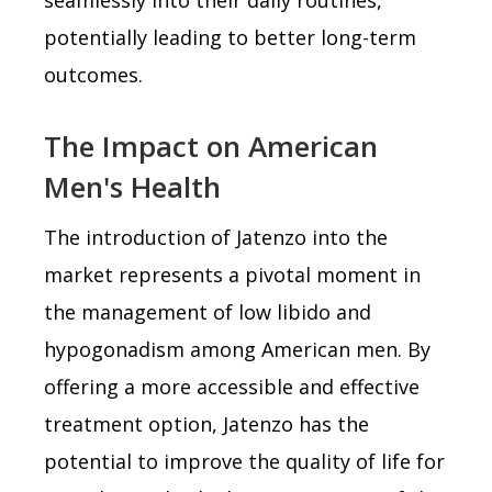
potentially leading to better long-term
outcomes.
The Impact on American
Men's Health
The introduction of Jatenzo into the
market represents a pivotal moment in
the management of low libido and
hypogonadism among American men. By
offering a more accessible and effective
treatment option, Jatenzo has the
potential to improve the quality of life for