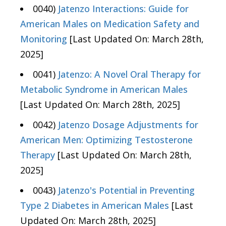
0040)
Jatenzo Interactions: Guide for
American Males on Medication Safety and
Monitoring
[Last Updated On: March 28th,
2025]
0041)
Jatenzo: A Novel Oral Therapy for
Metabolic Syndrome in American Males
[Last Updated On: March 28th, 2025]
0042)
Jatenzo Dosage Adjustments for
American Men: Optimizing Testosterone
Therapy
[Last Updated On: March 28th,
2025]
0043)
Jatenzo's Potential in Preventing
Type 2 Diabetes in American Males
[Last
Updated On: March 28th, 2025]