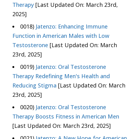
Therapy
[Last Updated On: March 23rd,
2025]
0018)
Jatenzo: Enhancing Immune
Function in American Males with Low
Testosterone
[Last Updated On: March
23rd, 2025]
0019)
Jatenzo: Oral Testosterone
Therapy Redefining Men's Health and
Reducing Stigma
[Last Updated On: March
23rd, 2025]
0020)
Jatenzo: Oral Testosterone
Therapy Boosts Fitness in American Men
[Last Updated On: March 23rd, 2025]
0021)
Jatenzo: A New Hope for American