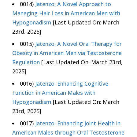
0014)
Jatenzo: A Novel Approach to
Managing Hair Loss in American Men with
Hypogonadism
[Last Updated On: March
23rd, 2025]
0015)
Jatenzo: A Novel Oral Therapy for
Obesity in American Men via Testosterone
Regulation
[Last Updated On: March 23rd,
2025]
0016)
Jatenzo: Enhancing Cognitive
Function in American Males with
Hypogonadism
[Last Updated On: March
23rd, 2025]
0017)
Jatenzo: Enhancing Joint Health in
American Males through Oral Testosterone