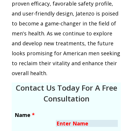
proven efficacy, favorable safety profile,
and user-friendly design, Jatenzo is poised
to become a game-changer in the field of
men's health. As we continue to explore
and develop new treatments, the future
looks promising for American men seeking
to reclaim their vitality and enhance their
overall health.
Contact Us Today For A Free
Consultation
Name
*