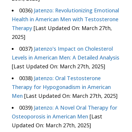
0036)
Jatenzo: Revolutionizing Emotional
Health in American Men with Testosterone
Therapy
[Last Updated On: March 27th,
2025]
0037)
Jatenzo's Impact on Cholesterol
Levels in American Men: A Detailed Analysis
[Last Updated On: March 27th, 2025]
0038)
Jatenzo: Oral Testosterone
Therapy for Hypogonadism in American
Men
[Last Updated On: March 27th, 2025]
0039)
Jatenzo: A Novel Oral Therapy for
Osteoporosis in American Men
[Last
Updated On: March 27th, 2025]