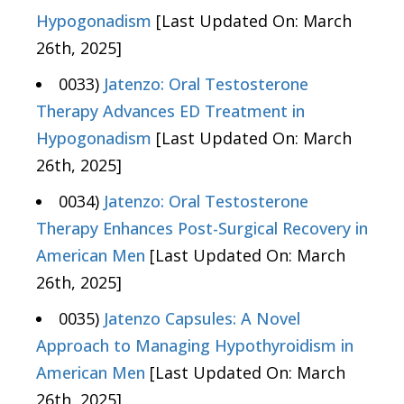
Hypogonadism
[Last Updated On: March
26th, 2025]
0033)
Jatenzo: Oral Testosterone
Therapy Advances ED Treatment in
Hypogonadism
[Last Updated On: March
26th, 2025]
0034)
Jatenzo: Oral Testosterone
Therapy Enhances Post-Surgical Recovery in
American Men
[Last Updated On: March
26th, 2025]
0035)
Jatenzo Capsules: A Novel
Approach to Managing Hypothyroidism in
American Men
[Last Updated On: March
26th, 2025]