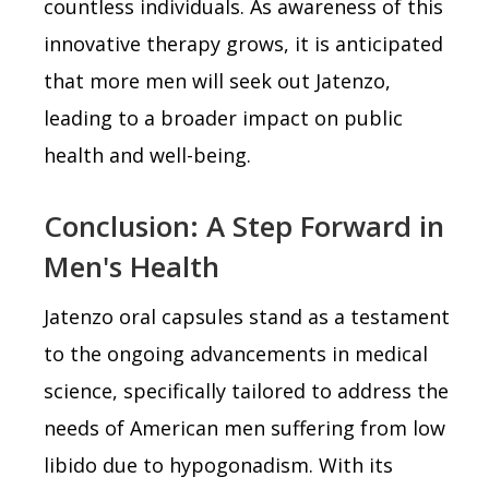
countless individuals. As awareness of this
innovative therapy grows, it is anticipated
that more men will seek out Jatenzo,
leading to a broader impact on public
health and well-being.
Conclusion: A Step Forward in
Men's Health
Jatenzo oral capsules stand as a testament
to the ongoing advancements in medical
science, specifically tailored to address the
needs of American men suffering from low
libido due to hypogonadism. With its