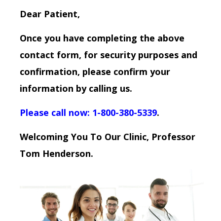
Dear Patient,
Once you have completing the above
contact form, for security purposes and
confirmation, please confirm your
information by calling us.
Please call now: 1-800-380-5339
.
Welcoming You To Our Clinic, Professor
Tom Henderson.