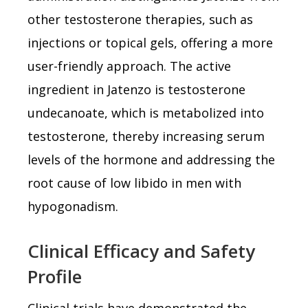
other testosterone therapies, such as
injections or topical gels, offering a more
user-friendly approach. The active
ingredient in Jatenzo is testosterone
undecanoate, which is metabolized into
testosterone, thereby increasing serum
levels of the hormone and addressing the
root cause of low libido in men with
hypogonadism.
Clinical Efficacy and Safety
Profile
Clinical trials have demonstrated the