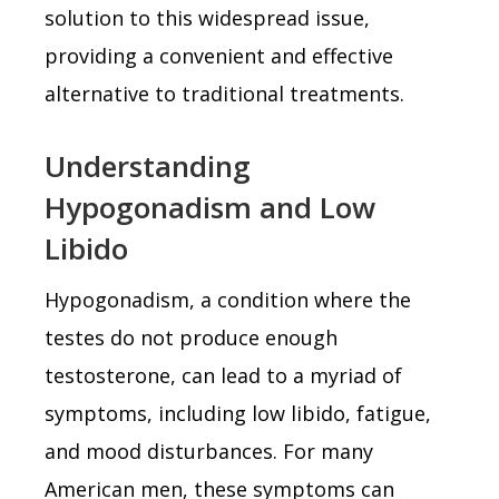
solution to this widespread issue,
providing a convenient and effective
alternative to traditional treatments.
Understanding
Hypogonadism and Low
Libido
Hypogonadism, a condition where the
testes do not produce enough
testosterone, can lead to a myriad of
symptoms, including low libido, fatigue,
and mood disturbances. For many
American men, these symptoms can