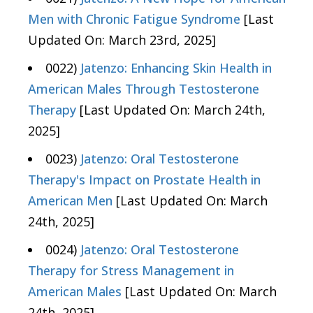
Men with Chronic Fatigue Syndrome
[Last
Updated On: March 23rd, 2025]
0022)
Jatenzo: Enhancing Skin Health in
American Males Through Testosterone
Therapy
[Last Updated On: March 24th,
2025]
0023)
Jatenzo: Oral Testosterone
Therapy's Impact on Prostate Health in
American Men
[Last Updated On: March
24th, 2025]
0024)
Jatenzo: Oral Testosterone
Therapy for Stress Management in
American Males
[Last Updated On: March
24th, 2025]