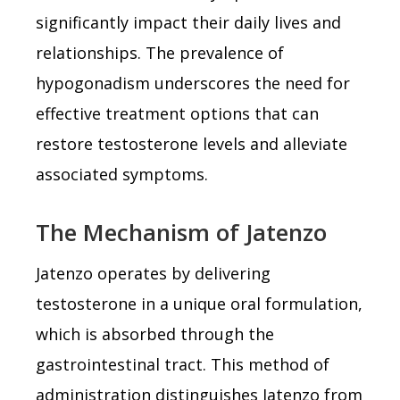
significantly impact their daily lives and
relationships. The prevalence of
hypogonadism underscores the need for
effective treatment options that can
restore testosterone levels and alleviate
associated symptoms.
The Mechanism of Jatenzo
Jatenzo operates by delivering
testosterone in a unique oral formulation,
which is absorbed through the
gastrointestinal tract. This method of
administration distinguishes Jatenzo from