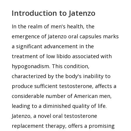
Introduction to Jatenzo
In the realm of men's health, the
emergence of Jatenzo oral capsules marks
a significant advancement in the
treatment of low libido associated with
hypogonadism. This condition,
characterized by the body's inability to
produce sufficient testosterone, affects a
considerable number of American men,
leading to a diminished quality of life.
Jatenzo, a novel oral testosterone
replacement therapy, offers a promising