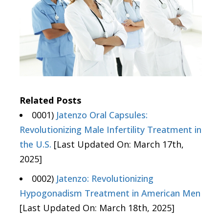
Related Posts
0001)
Jatenzo Oral Capsules:
Revolutionizing Male Infertility Treatment in
the U.S.
[Last Updated On: March 17th,
2025]
0002)
Jatenzo: Revolutionizing
Hypogonadism Treatment in American Men
[Last Updated On: March 18th, 2025]