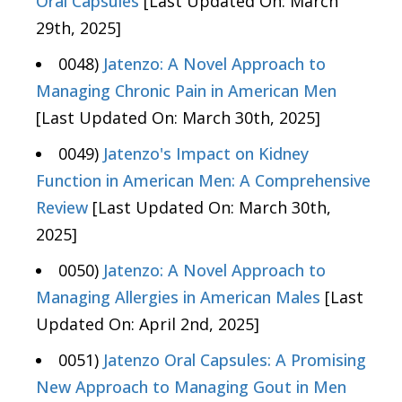
Oral Capsules
[Last Updated On: March
29th, 2025]
0048)
Jatenzo: A Novel Approach to
Managing Chronic Pain in American Men
[Last Updated On: March 30th, 2025]
0049)
Jatenzo's Impact on Kidney
Function in American Men: A Comprehensive
Review
[Last Updated On: March 30th,
2025]
0050)
Jatenzo: A Novel Approach to
Managing Allergies in American Males
[Last
Updated On: April 2nd, 2025]
0051)
Jatenzo Oral Capsules: A Promising
New Approach to Managing Gout in Men