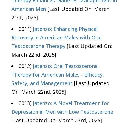
Therapy Enhances Diabetes Management in
American Men
[Last Updated On: March
21st, 2025]
0011)
Jatenzo: Enhancing Physical
Recovery in American Males with Oral
Testosterone Therapy
[Last Updated On:
March 22nd, 2025]
0012)
Jatenzo: Oral Testosterone
Therapy for American Males - Efficacy,
Safety, and Management
[Last Updated
On: March 22nd, 2025]
0013)
Jatenzo: A Novel Treatment for
Depression in Men with Low Testosterone
[Last Updated On: March 23rd, 2025]