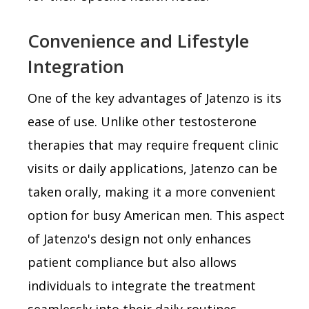
Convenience and Lifestyle
Integration
One of the key advantages of Jatenzo is its
ease of use. Unlike other testosterone
therapies that may require frequent clinic
visits or daily applications, Jatenzo can be
taken orally, making it a more convenient
option for busy American men. This aspect
of Jatenzo's design not only enhances
patient compliance but also allows
individuals to integrate the treatment
seamlessly into their daily routines,