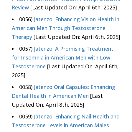
Review
[Last Updated On: April 6th, 2025]
0056)
Jatenzo: Enhancing Vision Health in
American Men Through Testosterone
Therapy
[Last Updated On: April 6th, 2025]
0057)
Jatenzo: A Promising Treatment
for Insomnia in American Men with Low
Testosterone
[Last Updated On: April 6th,
2025]
0058)
Jatenzo Oral Capsules: Enhancing
Dental Health in American Men
[Last
Updated On: April 8th, 2025]
0059)
Jatenzo: Enhancing Nail Health and
Testosterone Levels in American Males