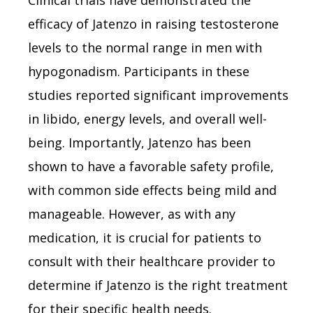
efficacy of Jatenzo in raising testosterone
levels to the normal range in men with
hypogonadism. Participants in these
studies reported significant improvements
in libido, energy levels, and overall well-
being. Importantly, Jatenzo has been
shown to have a favorable safety profile,
with common side effects being mild and
manageable. However, as with any
medication, it is crucial for patients to
consult with their healthcare provider to
determine if Jatenzo is the right treatment
for their specific health needs.