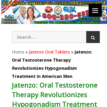
Home
»
Jatenzo Oral Tablets
»
Jatenzo:
Oral Testosterone Therapy
Revolutionizes Hypogonadism
Treatment in American Men
Jatenzo: Oral Testosterone
Therapy Revolutionizes
Hypogonadism Treatment