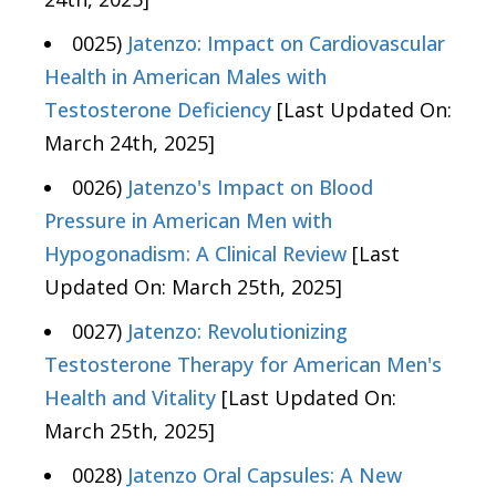
0025)
Jatenzo: Impact on Cardiovascular
Health in American Males with
Testosterone Deficiency
[Last Updated On:
March 24th, 2025]
0026)
Jatenzo's Impact on Blood
Pressure in American Men with
Hypogonadism: A Clinical Review
[Last
Updated On: March 25th, 2025]
0027)
Jatenzo: Revolutionizing
Testosterone Therapy for American Men's
Health and Vitality
[Last Updated On:
March 25th, 2025]
0028)
Jatenzo Oral Capsules: A New