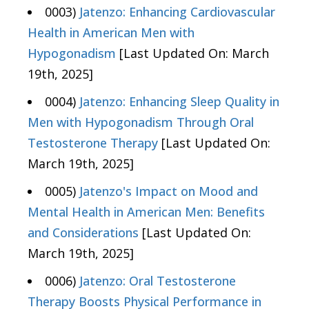
0003)
Jatenzo: Enhancing Cardiovascular
Health in American Men with
Hypogonadism
[Last Updated On: March
19th, 2025]
0004)
Jatenzo: Enhancing Sleep Quality in
Men with Hypogonadism Through Oral
Testosterone Therapy
[Last Updated On:
March 19th, 2025]
0005)
Jatenzo's Impact on Mood and
Mental Health in American Men: Benefits
and Considerations
[Last Updated On:
March 19th, 2025]
0006)
Jatenzo: Oral Testosterone
Therapy Boosts Physical Performance in