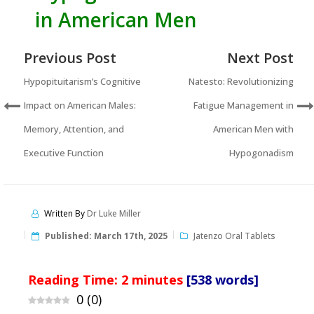
in American Men
Previous Post
Next Post
Hypopituitarism’s Cognitive
Natesto: Revolutionizing
Impact on American Males:
Fatigue Management in
Memory, Attention, and
American Men with
Executive Function
Hypogonadism
Written By
Dr Luke Miller
Published:
March 17th, 2025
Jatenzo Oral Tablets
Reading Time:
2
minutes
[538 words]
0
(
0
)