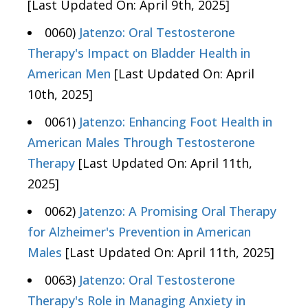
[Last Updated On: April 9th, 2025]
0060)
Jatenzo: Oral Testosterone
Therapy's Impact on Bladder Health in
American Men
[Last Updated On: April
10th, 2025]
0061)
Jatenzo: Enhancing Foot Health in
American Males Through Testosterone
Therapy
[Last Updated On: April 11th,
2025]
0062)
Jatenzo: A Promising Oral Therapy
for Alzheimer's Prevention in American
Males
[Last Updated On: April 11th, 2025]
0063)
Jatenzo: Oral Testosterone
Therapy's Role in Managing Anxiety in