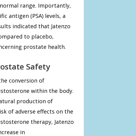
 normal range. Importantly,
ic antigen (PSA) levels, a
sults indicated that Jatenzo
 compared to placebo,
ncerning prostate health.
ostate Safety
the conversion of
estosterone within the body.
atural production of
isk of adverse effects on the
estosterone therapy, Jatenzo
ncrease in