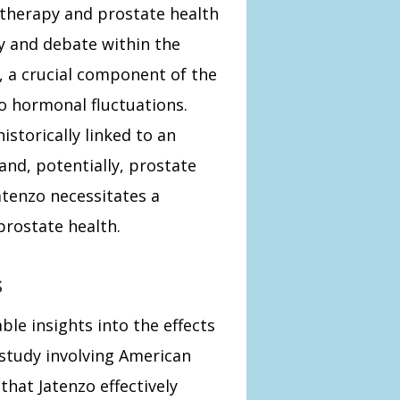
therapy and prostate health
ny and debate within the
 a crucial component of the
to hormonal fluctuations.
istorically linked to an
and, potentially, prostate
atenzo necessitates a
prostate health.
s
able insights into the effects
 study involving American
at Jatenzo effectively