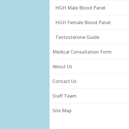
HGH Male Blood Panel
HGH Female Blood Panel
Testosterone Guide
Medical Consultation Form
About Us
Contact Us
Staff Team
Site Map