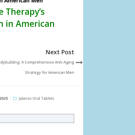
in American Men
e Therapy’s
h in American
Next Post
dybuilding: A Comprehensive Anti-Aging
Strategy for American Men
2025
Jatenzo Oral Tablets