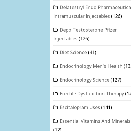
Delatestryl Endo Pharmaceutica
Intramuscular Injectables
(126)
Depo Testosterone Pfizer
Injectables
(126)
Diet Science
(41)
Endocrinology Men's Health
(13
Endocrinology Science
(127)
Erectile Dysfunction Therapy
(1
Escitalopram Uses
(141)
Essential Vitamins And Minerals
(12)