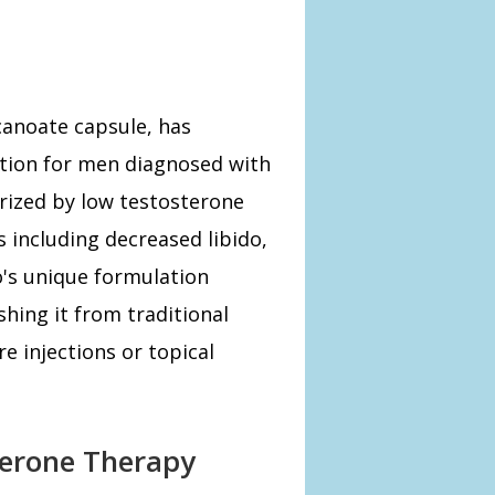
canoate capsule, has
ption for men diagnosed with
rized by low testosterone
 including decreased libido,
o's unique formulation
shing it from traditional
e injections or topical
terone Therapy