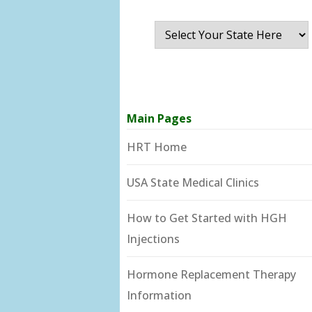
Main Pages
HRT Home
USA State Medical Clinics
How to Get Started with HGH
Injections
Hormone Replacement Therapy
Information