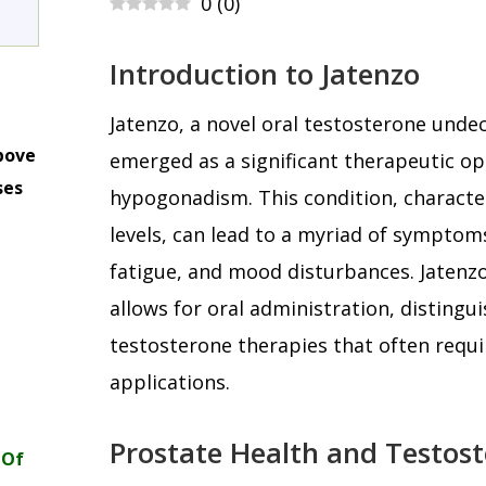
0
(
0
)
Introduction to Jatenzo
Jatenzo, a novel oral testosterone unde
bove
emerged as a significant therapeutic o
ses
hypogonadism. This condition, characte
m
levels, can lead to a myriad of symptoms
fatigue, and mood disturbances. Jatenz
allows for oral administration, distingui
testosterone therapies that often requir
applications.
Prostate Health and Testos
 Of