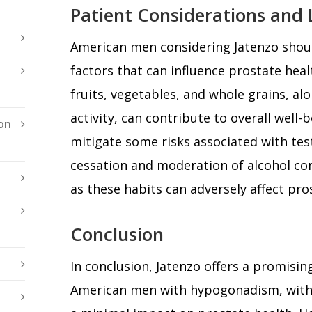
Patient Considerations and L
American men considering Jatenzo should
factors that can influence prostate healt
fruits, vegetables, and whole grains, al
activity, can contribute to overall well-
on
mitigate some risks associated with te
cessation and moderation of alcohol co
as these habits can adversely affect pro
Conclusion
In conclusion, Jatenzo offers a promisi
American men with hypogonadism, with c