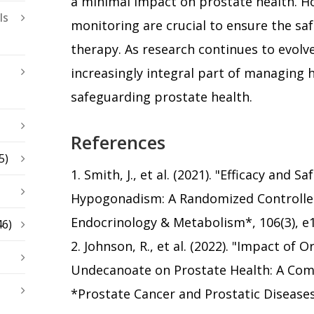
a minimal impact on prostate health. Ho
ls
monitoring are crucial to ensure the safe
therapy. As research continues to evol
increasingly integral part of managing
safeguarding prostate health.
References
5)
1. Smith, J., et al. (2021). "Efficacy and 
Hypogonadism: A Randomized Controlled T
Endocrinology & Metabolism*, 106(3), e
46)
2. Johnson, R., et al. (2022). "Impact of 
Undecanoate on Prostate Health: A Com
*Prostate Cancer and Prostatic Diseases*