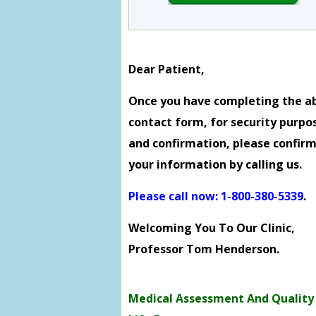
Dear Patient,
Once you have completing the a
contact form, for security purpo
and confirmation, please confir
your information by calling us.
Please call now: 1-800-380-5339
.
Welcoming You To Our Clinic,
Professor Tom Henderson.
Medical Assessment And Quality