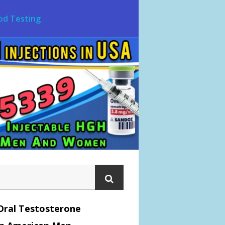
od Testing
Oral Testosterone