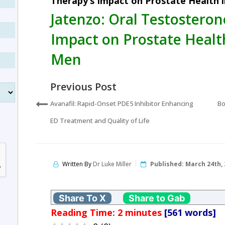
Therapy’s Impact on Prostate Health 
Jatenzo: Oral Testosteron
Impact on Prostate Healt
Men
Previous Post
Avanafil: Rapid-Onset PDE5 Inhibitor Enhancing
Bo
ED Treatment and Quality of Life
Written By
Dr Luke Miller
Published:
March 24th, 
Share To X
Share to Gab
Reading Time:
2
minutes
[561 words]