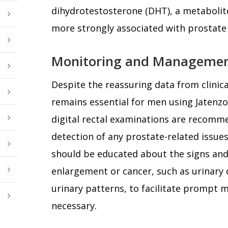
dihydrotestosterone (DHT), a metabolite
more strongly associated with prostate
Monitoring and Manageme
Despite the reassuring data from clinica
remains essential for men using Jatenzo
digital rectal examinations are recomm
detection of any prostate-related issues.
should be educated about the signs an
enlargement or cancer, such as urinary d
urinary patterns, to facilitate prompt m
necessary.