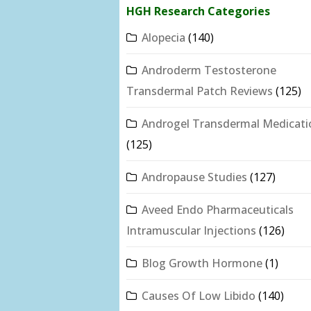
HGH Research Categories
Alopecia
(140)
Androderm Testosterone
Transdermal Patch Reviews
(125)
Androgel Transdermal Medicati
(125)
Andropause Studies
(127)
Aveed Endo Pharmaceuticals
Intramuscular Injections
(126)
Blog Growth Hormone
(1)
Causes Of Low Libido
(140)