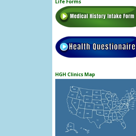
Life Forms
HGH Clinics Map