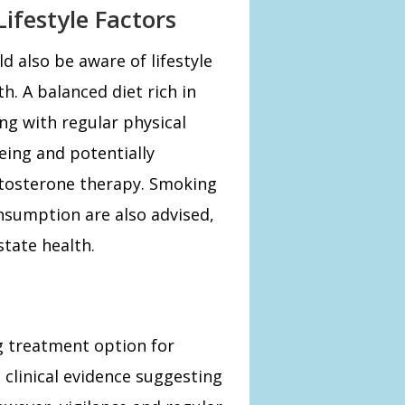
ifestyle Factors
 also be aware of lifestyle
h. A balanced diet rich in
ong with regular physical
being and potentially
stosterone therapy. Smoking
nsumption are also advised,
state health.
ng treatment option for
linical evidence suggesting