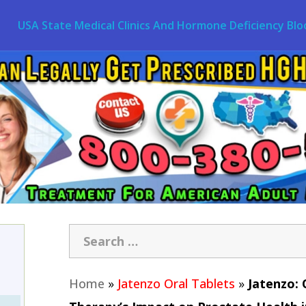
USA State Medical Clinics And Hormone Deficiency Blo
Home
»
Jatenzo Oral Tablets
»
Jatenzo: 