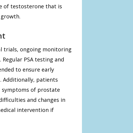
 of testosterone that is
 growth.
nt
l trials, ongoing monitoring
. Regular PSA testing and
ended to ensure early
 Additionally, patients
d symptoms of prostate
ifficulties and changes in
edical intervention if