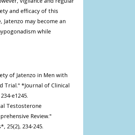
wever, vigilance and regular
ty and efficacy of this
ve, Jatenzo may become an
 hypogonadism while
Safety of Jatenzo in Men with
rial." *Journal of Clinical
1234-e1245.
Oral Testosterone
prehensive Review."
, 25(2), 234-245.