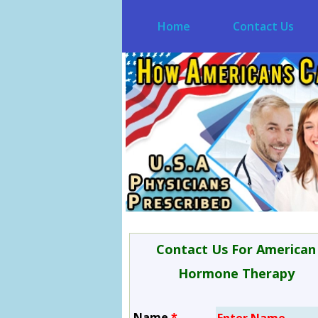
Home
Contact Us
Contact Us For American
Hormone Therapy
Name
*