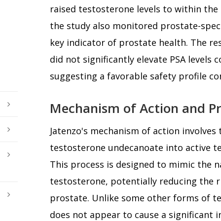
raised testosterone levels to within the
the study also monitored prostate-specif
key indicator of prostate health. The re
did not significantly elevate PSA levels
suggesting a favorable safety profile co
Mechanism of Action and Pr
Jatenzo's mechanism of action involves 
testosterone undecanoate into active t
This process is designed to mimic the n
testosterone, potentially reducing the r
prostate. Unlike some other forms of t
does not appear to cause a significant i