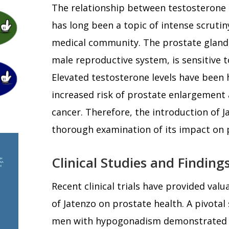
The relationship between testosterone 
has long been a topic of intense scruti
medical community. The prostate gland,
male reproductive system, is sensitive 
Elevated testosterone levels have been h
increased risk of prostate enlargement 
cancer. Therefore, the introduction of J
thorough examination of its impact on 
Clinical Studies and Finding
Recent clinical trials have provided valu
of Jatenzo on prostate health. A pivotal
men with hypogonadism demonstrated th