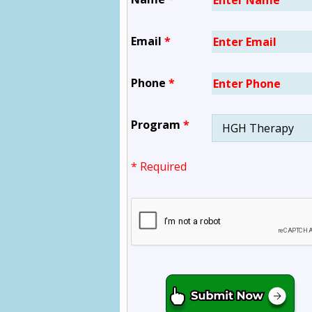
Email
*
Phone
*
Program
*
* Required