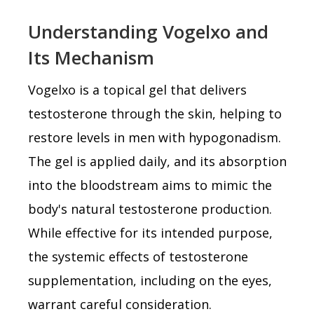
Understanding Vogelxo and
Its Mechanism
Vogelxo is a topical gel that delivers
testosterone through the skin, helping to
restore levels in men with hypogonadism.
The gel is applied daily, and its absorption
into the bloodstream aims to mimic the
body's natural testosterone production.
While effective for its intended purpose,
the systemic effects of testosterone
supplementation, including on the eyes,
warrant careful consideration.