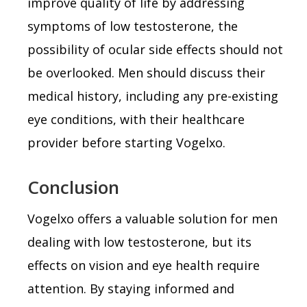
improve quality of life by addressing
symptoms of low testosterone, the
possibility of ocular side effects should not
be overlooked. Men should discuss their
medical history, including any pre-existing
eye conditions, with their healthcare
provider before starting Vogelxo.
Conclusion
Vogelxo offers a valuable solution for men
dealing with low testosterone, but its
effects on vision and eye health require
attention. By staying informed and