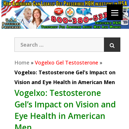
Home
»
Vogelxo Gel Testosterone
»
Vogelxo: Testosterone Gel’s Impact on
Vision and Eye Health in American Men
Vogelxo: Testosterone
Gel’s Impact on Vision and
Eye Health in American
Men