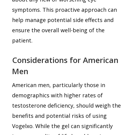
symptoms. This proactive approach can
help manage potential side effects and
ensure the overall well-being of the
patient.
Considerations for American
Men
American men, particularly those in
demographics with higher rates of
testosterone deficiency, should weigh the
benefits and potential risks of using
Vogelxo. While the gel can significantly