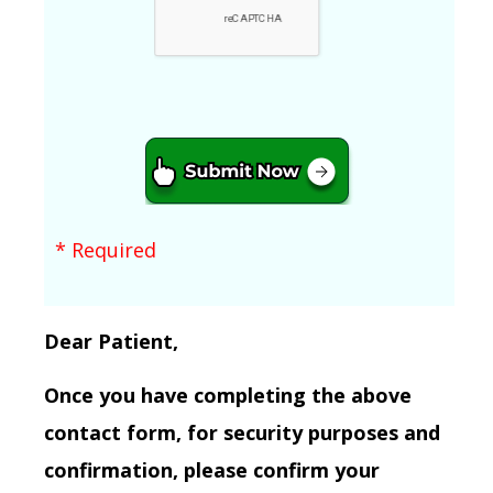
* Required
Dear Patient,
Once you have completing the above
contact form, for security purposes and
confirmation, please confirm your