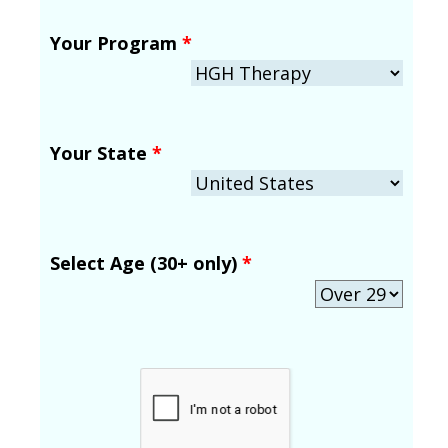
Your Program
*
Your State
*
Select Age (30+ only)
*