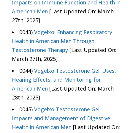
Impacts on Immune Function and Health in
American Men
[Last Updated On: March
27th, 2025]
0043)
Vogelxo: Enhancing Respiratory
Health in American Men Through
Testosterone Therapy
[Last Updated On:
March 27th, 2025]
0044)
Vogelxo Testosterone Gel: Uses,
Hearing Effects, and Monitoring for
American Men
[Last Updated On: March
28th, 2025]
0045)
Vogelxo Testosterone Gel:
Impacts and Management of Digestive
Health in American Men
[Last Updated On: