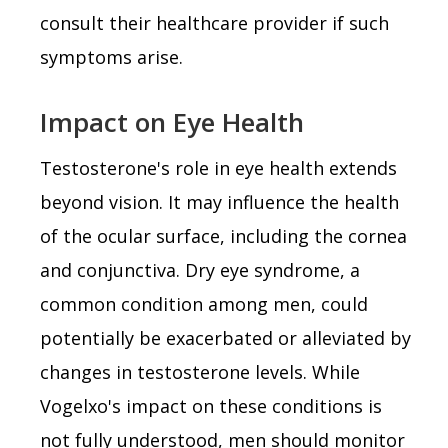
consult their healthcare provider if such
symptoms arise.
Impact on Eye Health
Testosterone's role in eye health extends
beyond vision. It may influence the health
of the ocular surface, including the cornea
and conjunctiva. Dry eye syndrome, a
common condition among men, could
potentially be exacerbated or alleviated by
changes in testosterone levels. While
Vogelxo's impact on these conditions is
not fully understood, men should monitor