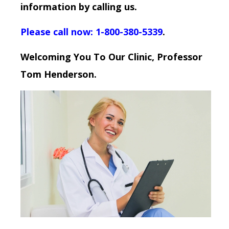
information by calling us.
Please call now: 1-800-380-5339
.
Welcoming You To Our Clinic, Professor
Tom Henderson.