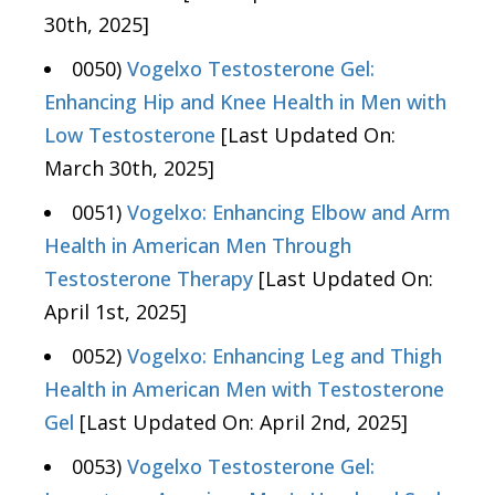
30th, 2025]
0050)
Vogelxo Testosterone Gel:
Enhancing Hip and Knee Health in Men with
Low Testosterone
[Last Updated On:
March 30th, 2025]
0051)
Vogelxo: Enhancing Elbow and Arm
Health in American Men Through
Testosterone Therapy
[Last Updated On:
April 1st, 2025]
0052)
Vogelxo: Enhancing Leg and Thigh
Health in American Men with Testosterone
Gel
[Last Updated On: April 2nd, 2025]
0053)
Vogelxo Testosterone Gel: