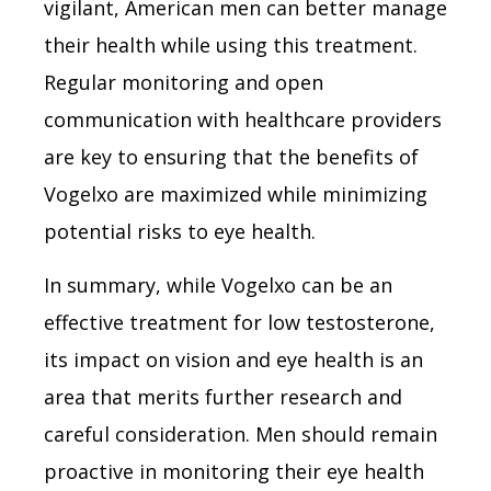
vigilant, American men can better manage
their health while using this treatment.
Regular monitoring and open
communication with healthcare providers
are key to ensuring that the benefits of
Vogelxo are maximized while minimizing
potential risks to eye health.
In summary, while Vogelxo can be an
effective treatment for low testosterone,
its impact on vision and eye health is an
area that merits further research and
careful consideration. Men should remain
proactive in monitoring their eye health