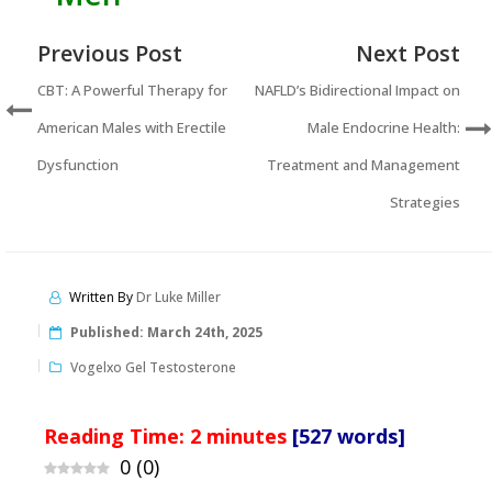
Previous Post
Next Post
CBT: A Powerful Therapy for
NAFLD’s Bidirectional Impact on
American Males with Erectile
Male Endocrine Health:
Dysfunction
Treatment and Management
Strategies
Written By
Dr Luke Miller
Published:
March 24th, 2025
Vogelxo Gel Testosterone
Reading Time:
2
minutes
[527 words]
0
(
0
)