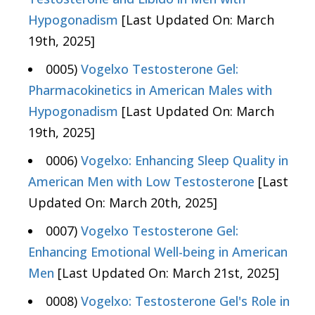
Hypogonadism
[Last Updated On: March
19th, 2025]
0005)
Vogelxo Testosterone Gel:
Pharmacokinetics in American Males with
Hypogonadism
[Last Updated On: March
19th, 2025]
0006)
Vogelxo: Enhancing Sleep Quality in
American Men with Low Testosterone
[Last
Updated On: March 20th, 2025]
0007)
Vogelxo Testosterone Gel:
Enhancing Emotional Well-being in American
Men
[Last Updated On: March 21st, 2025]
0008)
Vogelxo: Testosterone Gel's Role in