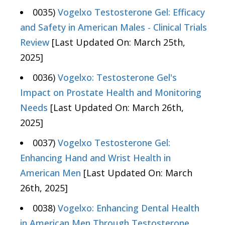
0035)
Vogelxo Testosterone Gel: Efficacy
and Safety in American Males - Clinical Trials
Review
[Last Updated On: March 25th,
2025]
0036)
Vogelxo: Testosterone Gel's
Impact on Prostate Health and Monitoring
Needs
[Last Updated On: March 26th,
2025]
0037)
Vogelxo Testosterone Gel:
Enhancing Hand and Wrist Health in
American Men
[Last Updated On: March
26th, 2025]
0038)
Vogelxo: Enhancing Dental Health
in American Men Through Testosterone