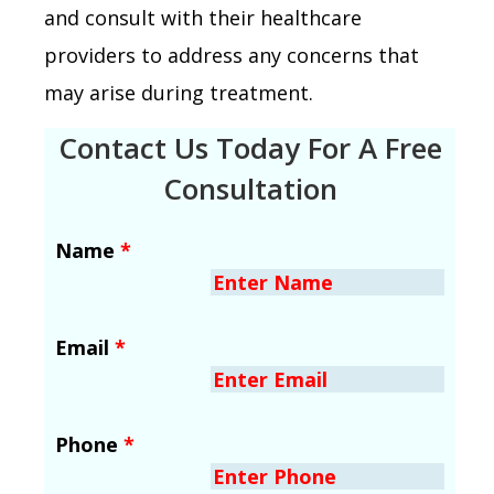
and consult with their healthcare
providers to address any concerns that
may arise during treatment.
Contact Us Today For A Free
Consultation
Name
*
Email
*
Phone
*