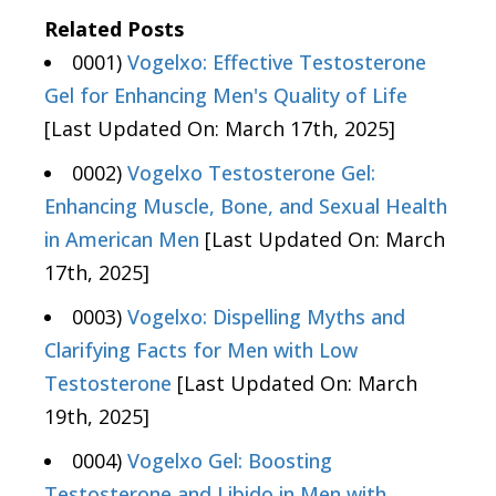
Related Posts
0001)
Vogelxo: Effective Testosterone
Gel for Enhancing Men's Quality of Life
[Last Updated On: March 17th, 2025]
0002)
Vogelxo Testosterone Gel:
Enhancing Muscle, Bone, and Sexual Health
in American Men
[Last Updated On: March
17th, 2025]
0003)
Vogelxo: Dispelling Myths and
Clarifying Facts for Men with Low
Testosterone
[Last Updated On: March
19th, 2025]
0004)
Vogelxo Gel: Boosting
Testosterone and Libido in Men with