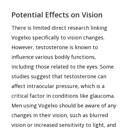
Potential Effects on Vision
There is limited direct research linking
Vogelxo specifically to vision changes.
However, testosterone is known to
influence various bodily functions,
including those related to the eyes. Some
studies suggest that testosterone can
affect intraocular pressure, which is a
critical factor in conditions like glaucoma.
Men using Vogelxo should be aware of any
changes in their vision, such as blurred
vision or increased sensitivity to light, and