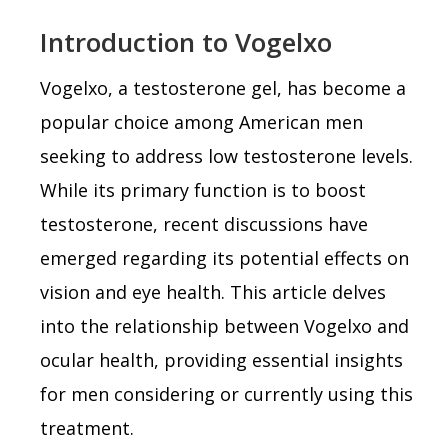
Introduction to Vogelxo
Vogelxo, a testosterone gel, has become a
popular choice among American men
seeking to address low testosterone levels.
While its primary function is to boost
testosterone, recent discussions have
emerged regarding its potential effects on
vision and eye health. This article delves
into the relationship between Vogelxo and
ocular health, providing essential insights
for men considering or currently using this
treatment.