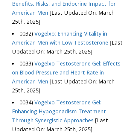
Benefits, Risks, and Endocrine Impact for
American Men
[Last Updated On: March
25th, 2025]
0032)
Vogelxo: Enhancing Vitality in
American Men with Low Testosterone
[Last
Updated On: March 25th, 2025]
0033)
Vogelxo Testosterone Gel: Effects
on Blood Pressure and Heart Rate in
American Men
[Last Updated On: March
25th, 2025]
0034)
Vogelxo Testosterone Gel:
Enhancing Hypogonadism Treatment
Through Synergistic Approaches
[Last
Updated On: March 25th, 2025]