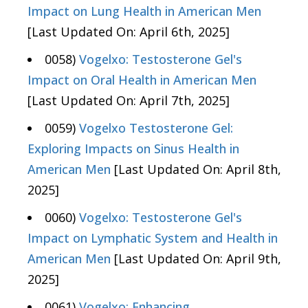
Impact on Lung Health in American Men
[Last Updated On: April 6th, 2025]
0058)
Vogelxo: Testosterone Gel's
Impact on Oral Health in American Men
[Last Updated On: April 7th, 2025]
0059)
Vogelxo Testosterone Gel:
Exploring Impacts on Sinus Health in
American Men
[Last Updated On: April 8th,
2025]
0060)
Vogelxo: Testosterone Gel's
Impact on Lymphatic System and Health in
American Men
[Last Updated On: April 9th,
2025]
0061)
Vogelxo: Enhancing