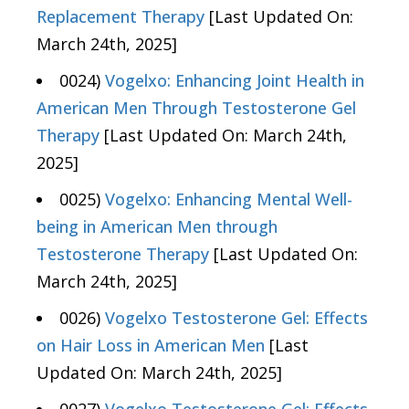
Replacement Therapy
[Last Updated On:
March 24th, 2025]
0024)
Vogelxo: Enhancing Joint Health in
American Men Through Testosterone Gel
Therapy
[Last Updated On: March 24th,
2025]
0025)
Vogelxo: Enhancing Mental Well-
being in American Men through
Testosterone Therapy
[Last Updated On:
March 24th, 2025]
0026)
Vogelxo Testosterone Gel: Effects
on Hair Loss in American Men
[Last
Updated On: March 24th, 2025]