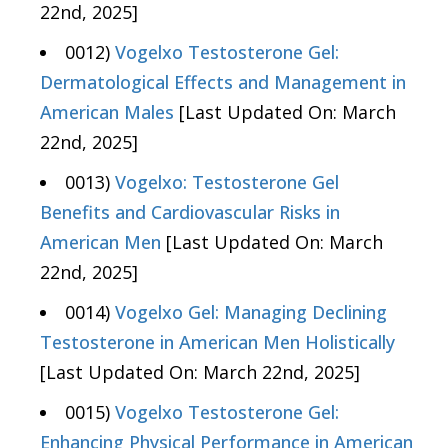
22nd, 2025]
0012)
Vogelxo Testosterone Gel:
Dermatological Effects and Management in
American Males
[Last Updated On: March
22nd, 2025]
0013)
Vogelxo: Testosterone Gel
Benefits and Cardiovascular Risks in
American Men
[Last Updated On: March
22nd, 2025]
0014)
Vogelxo Gel: Managing Declining
Testosterone in American Men Holistically
[Last Updated On: March 22nd, 2025]
0015)
Vogelxo Testosterone Gel:
Enhancing Physical Performance in American