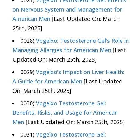
0027)
Vogelxo Testosterone Gel: Effects
on Nervous System and Management for
American Men
[Last Updated On: March
25th, 2025]
0028)
Vogelxo: Testosterone Gel's Role in
Managing Allergies for American Men
[Last
Updated On: March 25th, 2025]
0029)
Vogelxo's Impact on Liver Health:
A Guide for American Men
[Last Updated
On: March 25th, 2025]
0030)
Vogelxo Testosterone Gel:
Benefits, Risks, and Usage for American
Men
[Last Updated On: March 25th, 2025]
0031)
Vogelxo Testosterone Gel: