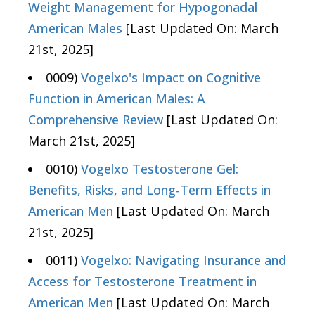
Weight Management for Hypogonadal
American Males
[Last Updated On: March
21st, 2025]
0009)
Vogelxo's Impact on Cognitive
Function in American Males: A
Comprehensive Review
[Last Updated On:
March 21st, 2025]
0010)
Vogelxo Testosterone Gel:
Benefits, Risks, and Long-Term Effects in
American Men
[Last Updated On: March
21st, 2025]
0011)
Vogelxo: Navigating Insurance and
Access for Testosterone Treatment in
American Men
[Last Updated On: March