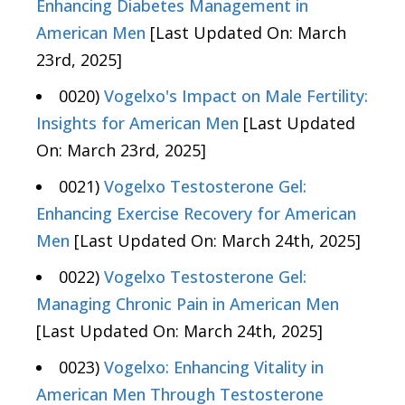
Enhancing Diabetes Management in
American Men
[Last Updated On: March
23rd, 2025]
0020)
Vogelxo's Impact on Male Fertility:
Insights for American Men
[Last Updated
On: March 23rd, 2025]
0021)
Vogelxo Testosterone Gel:
Enhancing Exercise Recovery for American
Men
[Last Updated On: March 24th, 2025]
0022)
Vogelxo Testosterone Gel:
Managing Chronic Pain in American Men
[Last Updated On: March 24th, 2025]
0023)
Vogelxo: Enhancing Vitality in
American Men Through Testosterone