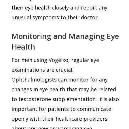
their eye health closely and report any
unusual symptoms to their doctor.
Monitoring and Managing Eye
Health
For men using Vogelxo, regular eye
examinations are crucial.
Ophthalmologists can monitor for any
changes in eye health that may be related
to testosterone supplementation. It is also
important for patients to communicate
openly with their healthcare providers
about any new or worsening eye