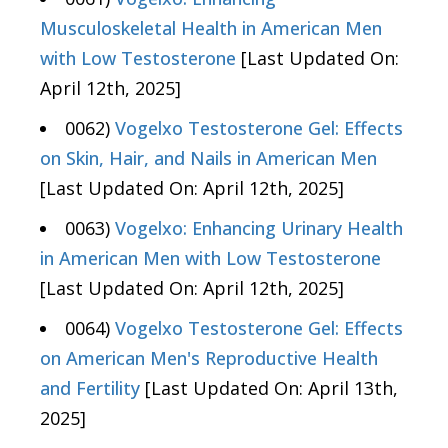
Musculoskeletal Health in American Men
with Low Testosterone
[Last Updated On:
April 12th, 2025]
0062)
Vogelxo Testosterone Gel: Effects
on Skin, Hair, and Nails in American Men
[Last Updated On: April 12th, 2025]
0063)
Vogelxo: Enhancing Urinary Health
in American Men with Low Testosterone
[Last Updated On: April 12th, 2025]
0064)
Vogelxo Testosterone Gel: Effects
on American Men's Reproductive Health
and Fertility
[Last Updated On: April 13th,
2025]