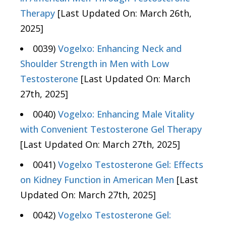
Therapy
[Last Updated On: March 26th,
2025]
0039)
Vogelxo: Enhancing Neck and
Shoulder Strength in Men with Low
Testosterone
[Last Updated On: March
27th, 2025]
0040)
Vogelxo: Enhancing Male Vitality
with Convenient Testosterone Gel Therapy
[Last Updated On: March 27th, 2025]
0041)
Vogelxo Testosterone Gel: Effects
on Kidney Function in American Men
[Last
Updated On: March 27th, 2025]
0042)
Vogelxo Testosterone Gel: