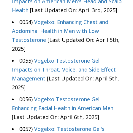
Impacts on American Men's Head and Scalp
Health
[Last Updated On: April 3rd, 2025]
0054)
Vogelxo: Enhancing Chest and
Abdominal Health in Men with Low
Testosterone
[Last Updated On: April 5th,
2025]
0055)
Vogelxo Testosterone Gel:
Impacts on Throat, Voice, and Side Effect
Management
[Last Updated On: April 5th,
2025]
0056)
Vogelxo Testosterone Gel:
Enhancing Facial Health in American Men
[Last Updated On: April 6th, 2025]
0057)
Vogelxo: Testosterone Gel's