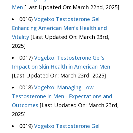
Men
[Last Updated On: March 22nd, 2025]
0016)
Vogelxo Testosterone Gel:
Enhancing American Men's Health and
Vitality
[Last Updated On: March 23rd,
2025]
0017)
Vogelxo: Testosterone Gel's
Impact on Skin Health in American Men
[Last Updated On: March 23rd, 2025]
0018)
Vogelxo: Managing Low
Testosterone in Men - Expectations and
Outcomes
[Last Updated On: March 23rd,
2025]
0019)
Vogelxo Testosterone Gel: