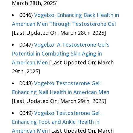
March 28th, 2025]
0046)
Vogelxo: Enhancing Back Health in
American Men Through Testosterone Gel
[Last Updated On: March 28th, 2025]
0047)
Vogelxo: A Testosterone Gel's
Potential in Combating Skin Aging in
American Men
[Last Updated On: March
29th, 2025]
0048)
Vogelxo Testosterone Gel:
Enhancing Nail Health in American Men
[Last Updated On: March 29th, 2025]
0049)
Vogelxo Testosterone Gel:
Enhancing Foot and Ankle Health in
American Men
[Last Updated On: March