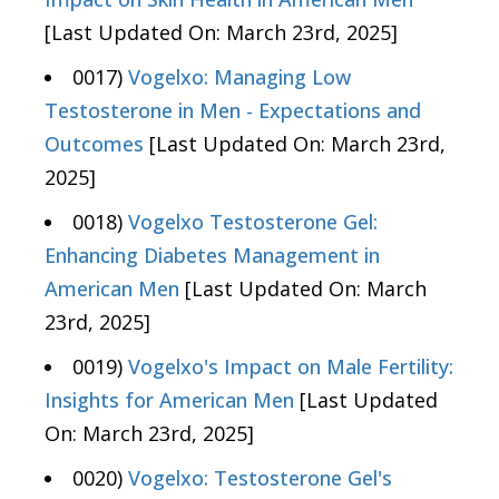
[Last Updated On: March 23rd, 2025]
0017)
Vogelxo: Managing Low
Testosterone in Men - Expectations and
Outcomes
[Last Updated On: March 23rd,
2025]
0018)
Vogelxo Testosterone Gel:
Enhancing Diabetes Management in
American Men
[Last Updated On: March
23rd, 2025]
0019)
Vogelxo's Impact on Male Fertility:
Insights for American Men
[Last Updated
On: March 23rd, 2025]
0020)
Vogelxo: Testosterone Gel's