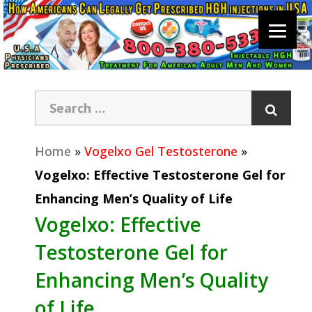
Home
»
Vogelxo Gel Testosterone
»
Vogelxo: Effective Testosterone Gel for
Enhancing Men’s Quality of Life
Vogelxo: Effective
Testosterone Gel for
Enhancing Men’s Quality
of Life