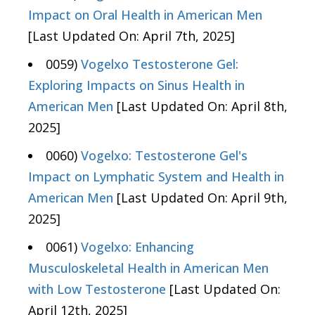
Impact on Oral Health in American Men
[Last Updated On: April 7th, 2025]
0059)
Vogelxo Testosterone Gel:
Exploring Impacts on Sinus Health in
American Men
[Last Updated On: April 8th,
2025]
0060)
Vogelxo: Testosterone Gel's
Impact on Lymphatic System and Health in
American Men
[Last Updated On: April 9th,
2025]
0061)
Vogelxo: Enhancing
Musculoskeletal Health in American Men
with Low Testosterone
[Last Updated On:
April 12th, 2025]