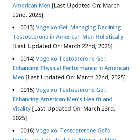
American Men
[Last Updated On: March
22nd, 2025]
0013)
Vogelxo Gel: Managing Declining
Testosterone in American Men Holistically
[Last Updated On: March 22nd, 2025]
0014)
Vogelxo Testosterone Gel:
Enhancing Physical Performance in American
Men
[Last Updated On: March 22nd, 2025]
0015)
Vogelxo Testosterone Gel:
Enhancing American Men's Health and
Vitality
[Last Updated On: March 23rd,
2025]
0016)
Vogelxo: Testosterone Gel's
Impact on Skin Health in American Men