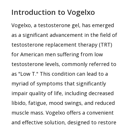
Introduction to Vogelxo
Vogelxo, a testosterone gel, has emerged
as a significant advancement in the field of
testosterone replacement therapy (TRT)
for American men suffering from low
testosterone levels, commonly referred to
as "Low T." This condition can lead to a
myriad of symptoms that significantly
impair quality of life, including decreased
libido, fatigue, mood swings, and reduced
muscle mass. Vogelxo offers a convenient
and effective solution, designed to restore