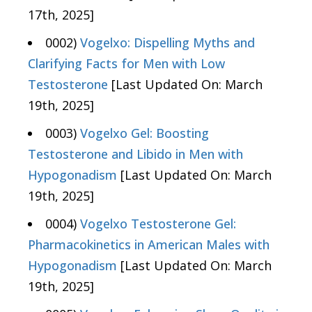
17th, 2025]
0002)
Vogelxo: Dispelling Myths and
Clarifying Facts for Men with Low
Testosterone
[Last Updated On: March
19th, 2025]
0003)
Vogelxo Gel: Boosting
Testosterone and Libido in Men with
Hypogonadism
[Last Updated On: March
19th, 2025]
0004)
Vogelxo Testosterone Gel:
Pharmacokinetics in American Males with
Hypogonadism
[Last Updated On: March
19th, 2025]