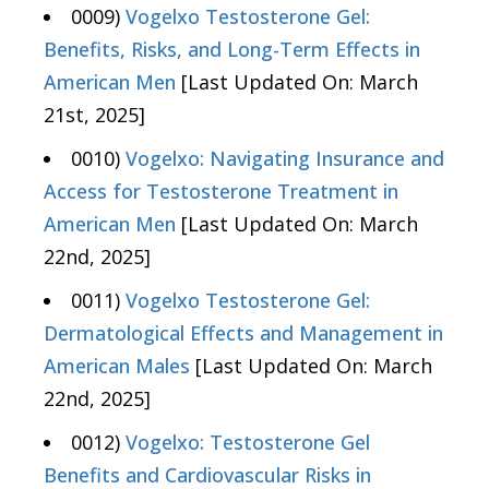
0009)
Vogelxo Testosterone Gel:
Benefits, Risks, and Long-Term Effects in
American Men
[Last Updated On: March
21st, 2025]
0010)
Vogelxo: Navigating Insurance and
Access for Testosterone Treatment in
American Men
[Last Updated On: March
22nd, 2025]
0011)
Vogelxo Testosterone Gel:
Dermatological Effects and Management in
American Males
[Last Updated On: March
22nd, 2025]
0012)
Vogelxo: Testosterone Gel
Benefits and Cardiovascular Risks in