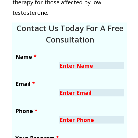
therapy for those affected by low
testosterone.
Contact Us Today For A Free
Consultation
Name
*
Email
*
Phone
*
Your Program
*