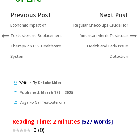
Previous Post
Next Post
Economic Impact of
Regular Check-ups Crucial for
Testosterone Replacement
American Men’s Testicular
Therapy on U.S. Healthcare
Health and Early Issue
System
Detection
Written By
Dr Luke Miller
Published:
March 17th, 2025
Vogelxo Gel Testosterone
Reading Time:
2
minutes
[527 words]
0
(
0
)