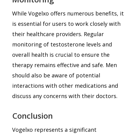
While Vogelxo offers numerous benefits, it
is essential for users to work closely with
their healthcare providers. Regular
monitoring of testosterone levels and
overall health is crucial to ensure the
therapy remains effective and safe. Men
should also be aware of potential
interactions with other medications and
discuss any concerns with their doctors.
Conclusion
Vogelxo represents a significant