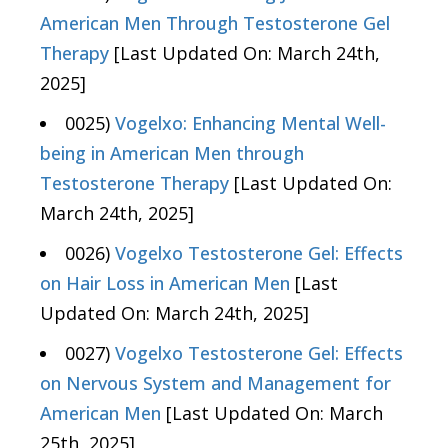
American Men Through Testosterone Gel
Therapy
[Last Updated On: March 24th,
2025]
0025)
Vogelxo: Enhancing Mental Well-
being in American Men through
Testosterone Therapy
[Last Updated On:
March 24th, 2025]
0026)
Vogelxo Testosterone Gel: Effects
on Hair Loss in American Men
[Last
Updated On: March 24th, 2025]
0027)
Vogelxo Testosterone Gel: Effects
on Nervous System and Management for
American Men
[Last Updated On: March
25th, 2025]