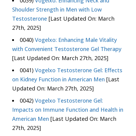
0039)
Vogelxo: Enhancing Neck and
Shoulder Strength in Men with Low
Testosterone
[Last Updated On: March
27th, 2025]
0040)
Vogelxo: Enhancing Male Vitality
with Convenient Testosterone Gel Therapy
[Last Updated On: March 27th, 2025]
0041)
Vogelxo Testosterone Gel: Effects
on Kidney Function in American Men
[Last
Updated On: March 27th, 2025]
0042)
Vogelxo Testosterone Gel:
Impacts on Immune Function and Health in
American Men
[Last Updated On: March
27th, 2025]