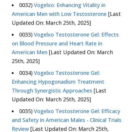
0032)
Vogelxo: Enhancing Vitality in
American Men with Low Testosterone
[Last
Updated On: March 25th, 2025]
0033)
Vogelxo Testosterone Gel: Effects
on Blood Pressure and Heart Rate in
American Men
[Last Updated On: March
25th, 2025]
0034)
Vogelxo Testosterone Gel:
Enhancing Hypogonadism Treatment
Through Synergistic Approaches
[Last
Updated On: March 25th, 2025]
0035)
Vogelxo Testosterone Gel: Efficacy
and Safety in American Males - Clinical Trials
Review
[Last Updated On: March 25th,