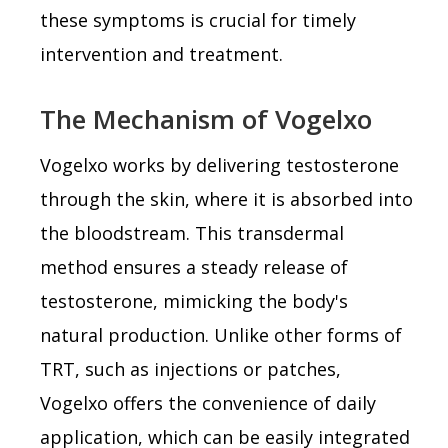
these symptoms is crucial for timely
intervention and treatment.
The Mechanism of Vogelxo
Vogelxo works by delivering testosterone
through the skin, where it is absorbed into
the bloodstream. This transdermal
method ensures a steady release of
testosterone, mimicking the body's
natural production. Unlike other forms of
TRT, such as injections or patches,
Vogelxo offers the convenience of daily
application, which can be easily integrated