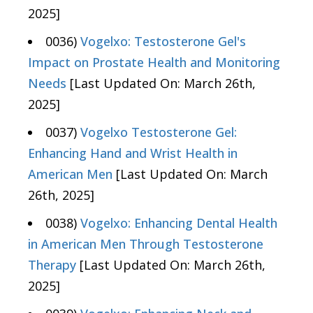
2025]
0036)
Vogelxo: Testosterone Gel's
Impact on Prostate Health and Monitoring
Needs
[Last Updated On: March 26th,
2025]
0037)
Vogelxo Testosterone Gel:
Enhancing Hand and Wrist Health in
American Men
[Last Updated On: March
26th, 2025]
0038)
Vogelxo: Enhancing Dental Health
in American Men Through Testosterone
Therapy
[Last Updated On: March 26th,
2025]