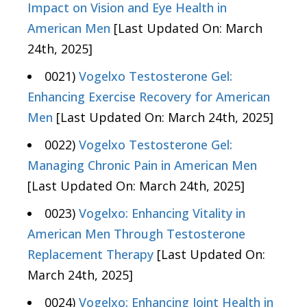
Impact on Vision and Eye Health in
American Men
[Last Updated On: March
24th, 2025]
0021)
Vogelxo Testosterone Gel:
Enhancing Exercise Recovery for American
Men
[Last Updated On: March 24th, 2025]
0022)
Vogelxo Testosterone Gel:
Managing Chronic Pain in American Men
[Last Updated On: March 24th, 2025]
0023)
Vogelxo: Enhancing Vitality in
American Men Through Testosterone
Replacement Therapy
[Last Updated On:
March 24th, 2025]
0024)
Vogelxo: Enhancing Joint Health in