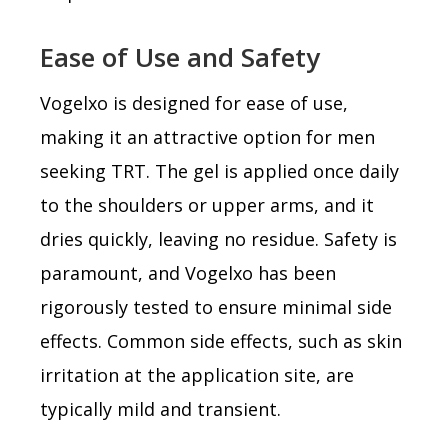
Ease of Use and Safety
Vogelxo is designed for ease of use,
making it an attractive option for men
seeking TRT. The gel is applied once daily
to the shoulders or upper arms, and it
dries quickly, leaving no residue. Safety is
paramount, and Vogelxo has been
rigorously tested to ensure minimal side
effects. Common side effects, such as skin
irritation at the application site, are
typically mild and transient.