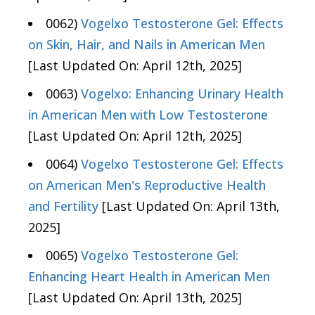
0062)
Vogelxo Testosterone Gel: Effects
on Skin, Hair, and Nails in American Men
[Last Updated On: April 12th, 2025]
0063)
Vogelxo: Enhancing Urinary Health
in American Men with Low Testosterone
[Last Updated On: April 12th, 2025]
0064)
Vogelxo Testosterone Gel: Effects
on American Men's Reproductive Health
and Fertility
[Last Updated On: April 13th,
2025]
0065)
Vogelxo Testosterone Gel:
Enhancing Heart Health in American Men
[Last Updated On: April 13th, 2025]