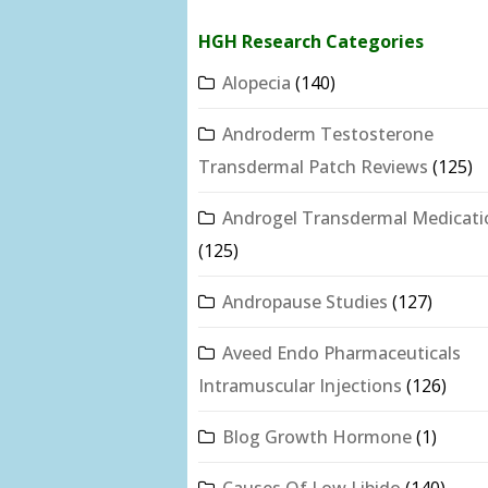
HGH Research Categories
Alopecia
(140)
Androderm Testosterone
Transdermal Patch Reviews
(125)
Androgel Transdermal Medicati
(125)
Andropause Studies
(127)
Aveed Endo Pharmaceuticals
Intramuscular Injections
(126)
Blog Growth Hormone
(1)
Causes Of Low Libido
(140)