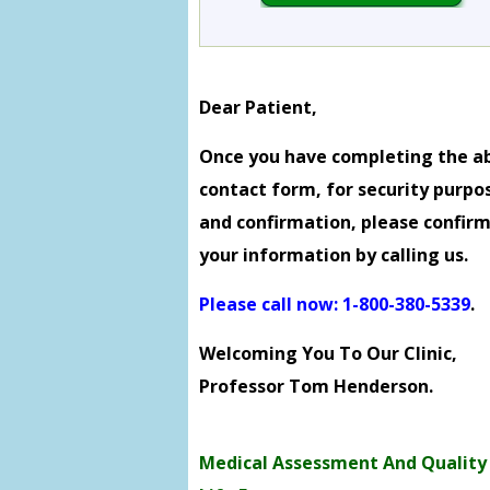
Dear Patient,
Once you have completing the a
contact form, for security purpo
and confirmation, please confir
your information by calling us.
Please call now: 1-800-380-5339
.
Welcoming You To Our Clinic,
Professor Tom Henderson.
Medical Assessment And Quality