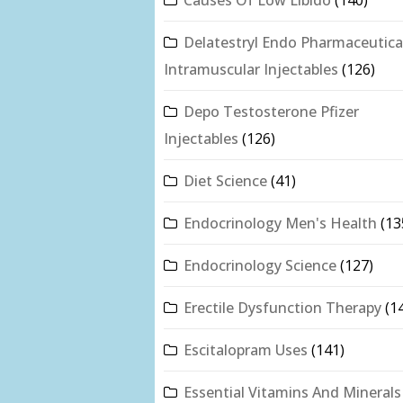
Delatestryl Endo Pharmaceutica
Intramuscular Injectables
(126)
Depo Testosterone Pfizer
Injectables
(126)
Diet Science
(41)
Endocrinology Men's Health
(13
Endocrinology Science
(127)
Erectile Dysfunction Therapy
(1
Escitalopram Uses
(141)
Essential Vitamins And Minerals