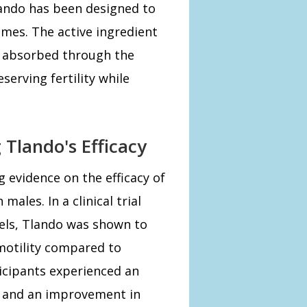
Tlando has been designed to
omes. The active ingredient
s absorbed through the
erving fertility while
 Tlando's Efficacy
 evidence on the efficacy of
males. In a clinical trial
vels, Tlando was shown to
motility compared to
icipants experienced an
% and an improvement in