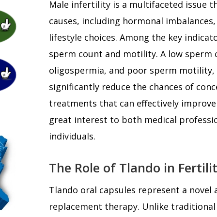
Male infertility is a multifaceted issue
causes, including hormonal imbalances, 
lifestyle choices. Among the key indicato
sperm count and motility. A low sperm 
oligospermia, and poor sperm motility,
significantly reduce the chances of conc
treatments that can effectively improve
great interest to both medical professi
individuals.
The Role of Tlando in Fertil
Tlando oral capsules represent a novel
replacement therapy. Unlike traditiona