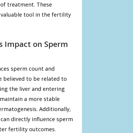
 of treatment. These
aluable tool in the fertility
s Impact on Sperm
nces sperm count and
e believed to be related to
ing the liver and entering
maintain a more stable
rmatogenesis. Additionally,
can directly influence sperm
er fertility outcomes.