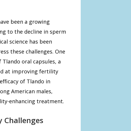
have been a growing
ng to the decline in sperm
ical science has been
ess these challenges. One
 Tlando oral capsules, a
 at improving fertility
efficacy of Tlando in
mong American males,
ility-enhancing treatment.
y Challenges