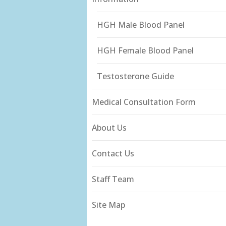
HGH Male Blood Panel
HGH Female Blood Panel
Testosterone Guide
Medical Consultation Form
About Us
Contact Us
Staff Team
Site Map