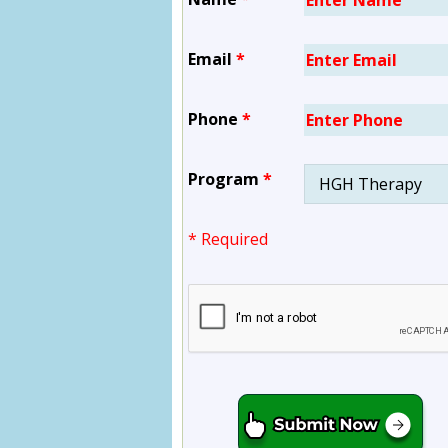
Email
*
Phone
*
Program
*
* Required