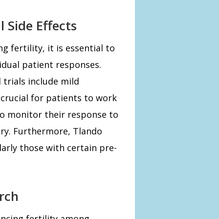
 Side Effects
ertility, it is essential to
vidual patient responses.
 trials include mild
crucial for patients to work
to monitor their response to
ry. Furthermore, Tlando
larly those with certain pre-
rch
ncing fertility among