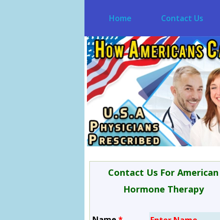
Home
Contact Us
Contact Us For American
Hormone Therapy
Name
*