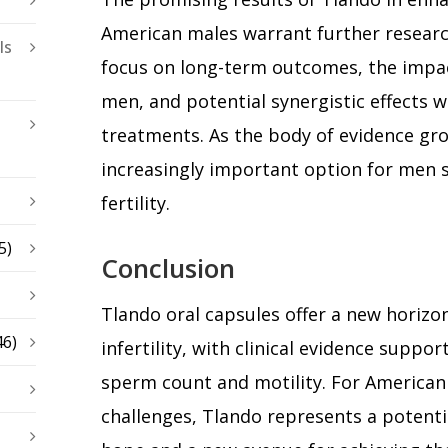
American males warrant further researc
ls
focus on long-term outcomes, the impac
men, and potential synergistic effects wi
treatments. As the body of evidence gr
increasingly important option for men 
fertility.
5)
Conclusion
Tlando oral capsules offer a new horizo
46)
infertility, with clinical evidence suppor
sperm count and motility. For American m
challenges, Tlando represents a potenti