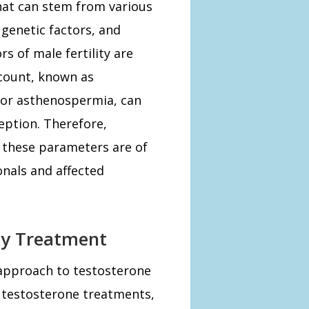
 that can stem from various
genetic factors, and
rs of male fertility are
count, known as
 or asthenospermia, can
eption. Therefore,
 these parameters are of
onals and affected
ity Treatment
 approach to testosterone
l testosterone treatments,