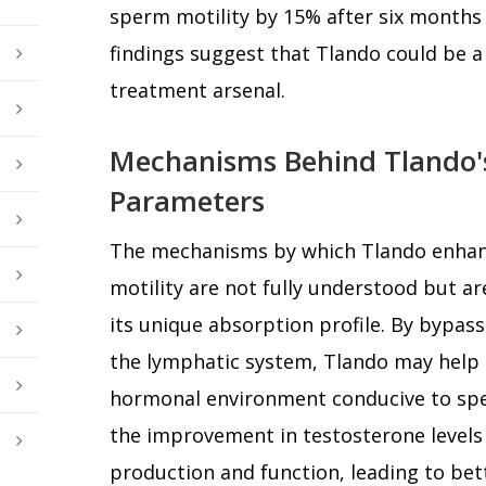
sperm motility by 15% after six months
findings suggest that Tlando could be a v
treatment arsenal.
Mechanisms Behind Tlando'
Parameters
The mechanisms by which Tlando enha
motility are not fully understood but ar
its unique absorption profile. By bypass
the lymphatic system, Tlando may help 
hormonal environment conducive to spe
the improvement in testosterone levels 
production and function, leading to bett