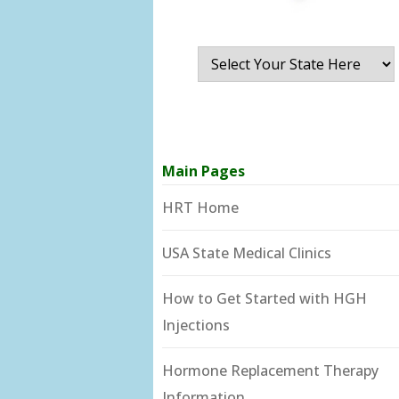
Main Pages
HRT Home
USA State Medical Clinics
How to Get Started with HGH
Injections
Hormone Replacement Therapy
Information