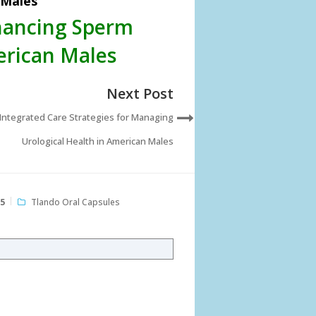
 Males
nhancing Sperm
erican Males
Next Post
Integrated Care Strategies for Managing
Urological Health in American Males
25
Tlando Oral Capsules