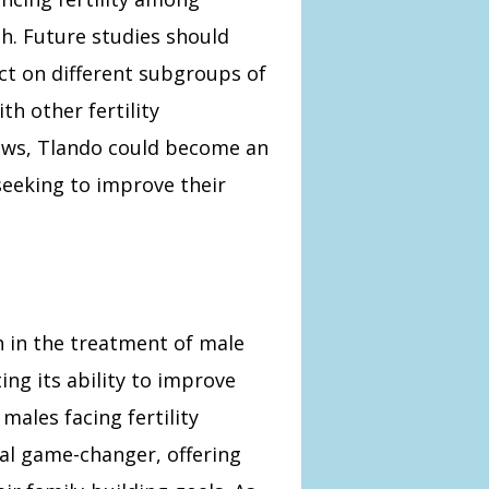
h. Future studies should
t on different subgroups of
th other fertility
ows, Tlando could become an
seeking to improve their
n in the treatment of male
ting its ability to improve
ales facing fertility
al game-changer, offering