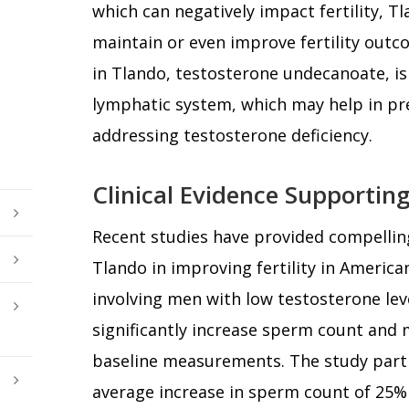
which can negatively impact fertility, 
maintain or even improve fertility outc
in Tlando, testosterone undecanoate, i
lymphatic system, which may help in pres
addressing testosterone deficiency.
Clinical Evidence Supporting
Recent studies have provided compelling
Tlando in improving fertility in American 
involving men with low testosterone le
significantly increase sperm count and 
baseline measurements. The study part
average increase in sperm count of 25