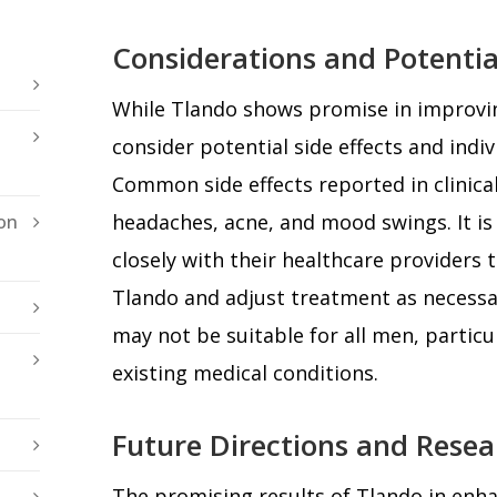
Considerations and Potential
While Tlando shows promise in improving f
consider potential side effects and indi
Common side effects reported in clinical
headaches, acne, and mood swings. It is 
on
closely with their healthcare providers 
Tlando and adjust treatment as necessa
may not be suitable for all men, particu
existing medical conditions.
Future Directions and Resea
The promising results of Tlando in enha