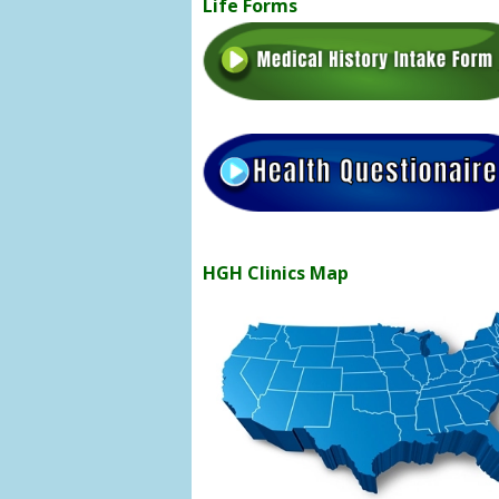
Life Forms
HGH Clinics Map