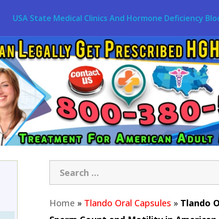
USA State Medical Clinics And Hormone Deficiency Blo
Home
»
Tlando Oral Capsules
»
Tlando O