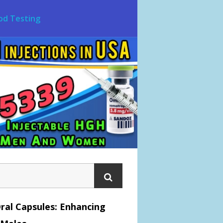
od Testing
ral Capsules: Enhancing