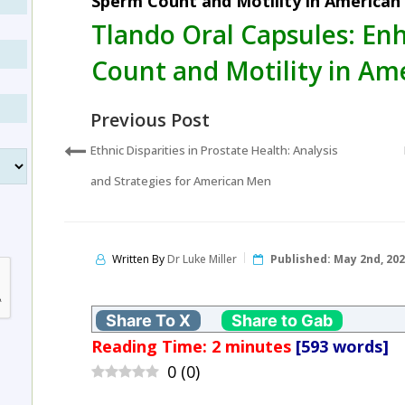
Sperm Count and Motility in American
Tlando Oral Capsules: E
Count and Motility in Am
Previous Post
Ethnic Disparities in Prostate Health: Analysis
and Strategies for American Men
Written By
Dr Luke Miller
Published:
May 2nd, 20
Share To X
Share to Gab
Reading Time:
2
minutes
[593 words]
0
(
0
)