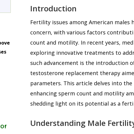
Introduction
Fertility issues among American males 
concern, with various factors contributi
count and motility. In recent years, med
bove
ses
exploring innovative treatments to addr
m
such advancement is the introduction of
testosterone replacement therapy aimed
parameters. This article delves into the 
enhancing sperm count and motility a
shedding light on its potential as a fert
Understanding Male Fertilit
 Of