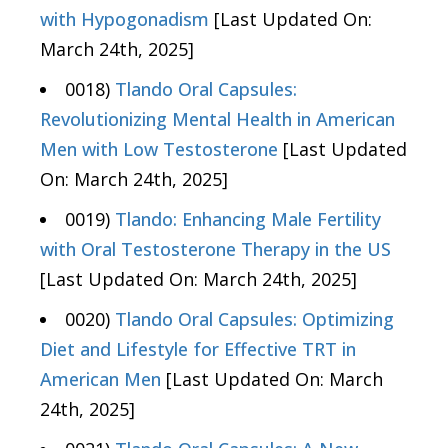
with Hypogonadism
[Last Updated On:
March 24th, 2025]
0018)
Tlando Oral Capsules:
Revolutionizing Mental Health in American
Men with Low Testosterone
[Last Updated
On: March 24th, 2025]
0019)
Tlando: Enhancing Male Fertility
with Oral Testosterone Therapy in the US
[Last Updated On: March 24th, 2025]
0020)
Tlando Oral Capsules: Optimizing
Diet and Lifestyle for Effective TRT in
American Men
[Last Updated On: March
24th, 2025]