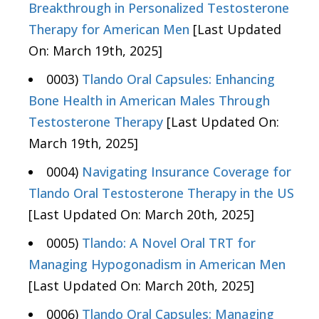
Breakthrough in Personalized Testosterone
Therapy for American Men
[Last Updated
On: March 19th, 2025]
0003)
Tlando Oral Capsules: Enhancing
Bone Health in American Males Through
Testosterone Therapy
[Last Updated On:
March 19th, 2025]
0004)
Navigating Insurance Coverage for
Tlando Oral Testosterone Therapy in the US
[Last Updated On: March 20th, 2025]
0005)
Tlando: A Novel Oral TRT for
Managing Hypogonadism in American Men
[Last Updated On: March 20th, 2025]
0006)
Tlando Oral Capsules: Managing