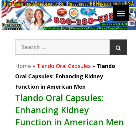
Home
»
Tlando Oral Capsules
»
Tlando
Oral Capsules: Enhancing Kidney
Function in American Men
Tlando Oral Capsules:
Enhancing Kidney
Function in American Men