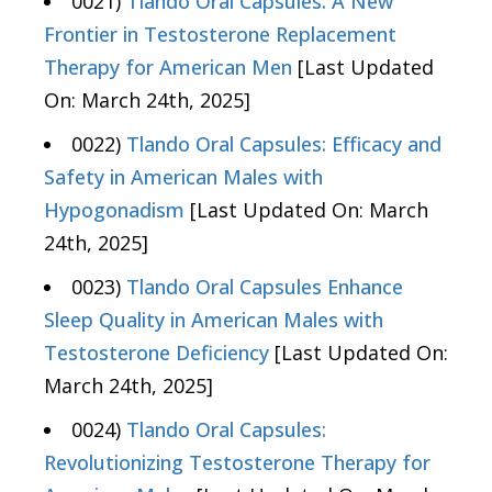
0021)
Tlando Oral Capsules: A New
Frontier in Testosterone Replacement
Therapy for American Men
[Last Updated
On: March 24th, 2025]
0022)
Tlando Oral Capsules: Efficacy and
Safety in American Males with
Hypogonadism
[Last Updated On: March
24th, 2025]
0023)
Tlando Oral Capsules Enhance
Sleep Quality in American Males with
Testosterone Deficiency
[Last Updated On:
March 24th, 2025]
0024)
Tlando Oral Capsules:
Revolutionizing Testosterone Therapy for