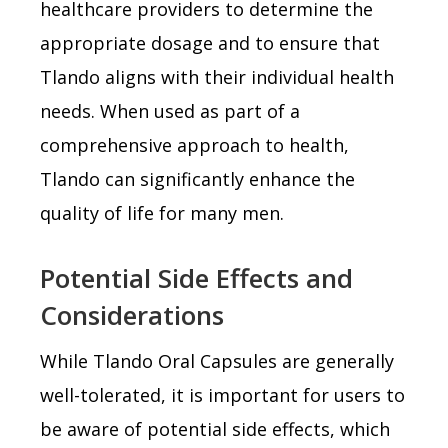
healthcare providers to determine the
appropriate dosage and to ensure that
Tlando aligns with their individual health
needs. When used as part of a
comprehensive approach to health,
Tlando can significantly enhance the
quality of life for many men.
Potential Side Effects and
Considerations
While Tlando Oral Capsules are generally
well-tolerated, it is important for users to
be aware of potential side effects, which