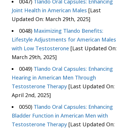
0047)
Tlando Oral Capsules: Enhancing
Joint Health in American Males
[Last
Updated On: March 29th, 2025]
0048)
Maximizing Tlando Benefits:
Lifestyle Adjustments for American Males
with Low Testosterone
[Last Updated On:
March 29th, 2025]
0049)
Tlando Oral Capsules: Enhancing
Hearing in American Men Through
Testosterone Therapy
[Last Updated On:
April 2nd, 2025]
0050)
Tlando Oral Capsules: Enhancing
Bladder Function in American Men with
Testosterone Therapy
[Last Updated On: