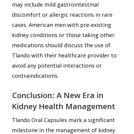
may include mild gastrointestinal
discomfort or allergic reactions in rare
cases. American men with pre-existing
kidney conditions or those taking other
medications should discuss the use of
Tlando with their healthcare provider to
avoid any potential interactions or
contraindications.
Conclusion: A New Era in
Kidney Health Management
Tlando Oral Capsules mark a significant
milestone in the management of kidney