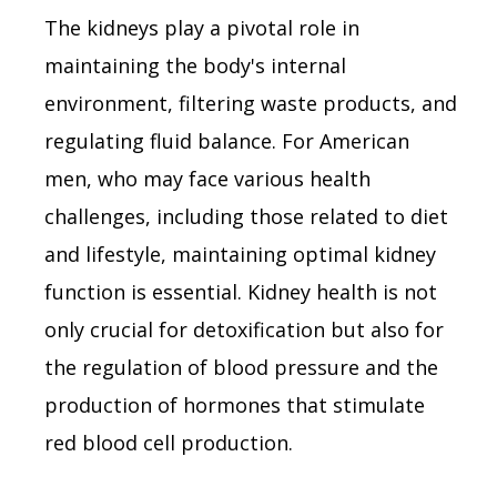
The kidneys play a pivotal role in
maintaining the body's internal
environment, filtering waste products, and
regulating fluid balance. For American
men, who may face various health
challenges, including those related to diet
and lifestyle, maintaining optimal kidney
function is essential. Kidney health is not
only crucial for detoxification but also for
the regulation of blood pressure and the
production of hormones that stimulate
red blood cell production.