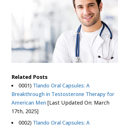
Related Posts
0001)
Tlando Oral Capsules: A
Breakthrough in Testosterone Therapy for
American Men
[Last Updated On: March
17th, 2025]
0002)
Tlando Oral Capsules: A