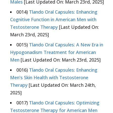
Males
[Last Updated On: March 23rd, 2025]
0014)
Tlando Oral Capsules: Enhancing
Cognitive Function in American Men with
Testosterone Therapy
[Last Updated On:
March 23rd, 2025]
0015)
Tlando Oral Capsules: A New Era in
Hypogonadism Treatment for American
Men
[Last Updated On: March 23rd, 2025]
0016)
Tlando Oral Capsules: Enhancing
Men's Skin Health with Testosterone
Therapy
[Last Updated On: March 24th,
2025]
0017)
Tlando Oral Capsules: Optimizing
Testosterone Therapy for American Men