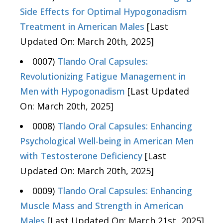
Side Effects for Optimal Hypogonadism
Treatment in American Males
[Last
Updated On: March 20th, 2025]
0007)
Tlando Oral Capsules:
Revolutionizing Fatigue Management in
Men with Hypogonadism
[Last Updated
On: March 20th, 2025]
0008)
Tlando Oral Capsules: Enhancing
Psychological Well-being in American Men
with Testosterone Deficiency
[Last
Updated On: March 20th, 2025]
0009)
Tlando Oral Capsules: Enhancing
Muscle Mass and Strength in American
Males
[Last Updated On: March 21st, 2025]