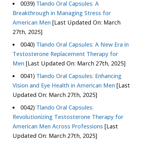
0039)
Tlando Oral Capsules: A
Breakthrough in Managing Stress for
American Men
[Last Updated On: March
27th, 2025]
0040)
Tlando Oral Capsules: A New Era in
Testosterone Replacement Therapy for
Men
[Last Updated On: March 27th, 2025]
0041)
Tlando Oral Capsules: Enhancing
Vision and Eye Health in American Men
[Last
Updated On: March 27th, 2025]
0042)
Tlando Oral Capsules:
Revolutionizing Testosterone Therapy for
American Men Across Professions
[Last
Updated On: March 27th, 2025]