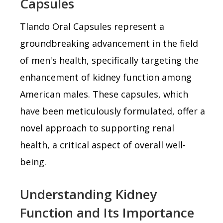
Capsules
Tlando Oral Capsules represent a
groundbreaking advancement in the field
of men's health, specifically targeting the
enhancement of kidney function among
American males. These capsules, which
have been meticulously formulated, offer a
novel approach to supporting renal
health, a critical aspect of overall well-
being.
Understanding Kidney
Function and Its Importance