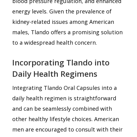
blood pressure regulation, and enhanced
energy levels. Given the prevalence of
kidney-related issues among American
males, Tlando offers a promising solution
to a widespread health concern.
Incorporating Tlando into
Daily Health Regimens
Integrating Tlando Oral Capsules into a
daily health regimen is straightforward
and can be seamlessly combined with
other healthy lifestyle choices. American
men are encouraged to consult with their