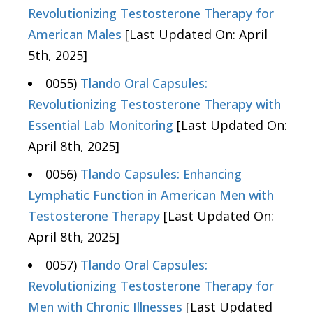
Revolutionizing Testosterone Therapy for
American Males
[Last Updated On: April
5th, 2025]
0055)
Tlando Oral Capsules:
Revolutionizing Testosterone Therapy with
Essential Lab Monitoring
[Last Updated On:
April 8th, 2025]
0056)
Tlando Capsules: Enhancing
Lymphatic Function in American Men with
Testosterone Therapy
[Last Updated On:
April 8th, 2025]
0057)
Tlando Oral Capsules:
Revolutionizing Testosterone Therapy for
Men with Chronic Illnesses
[Last Updated