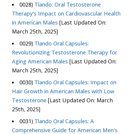
0028)
Tlando: Oral Testosterone
Therapy's Impact on Cardiovascular Health
in American Males
[Last Updated On:
March 25th, 2025]
0029)
Tlando Oral Capsules:
Revolutionizing Testosterone Therapy for
Aging American Males
[Last Updated On:
March 25th, 2025]
0030)
Tlando Oral Capsules: Impact on
Hair Growth in American Males with Low
Testosterone
[Last Updated On: March
25th, 2025]
0031)
Tlando Oral Capsules: A
Comprehensive Guide for American Men's