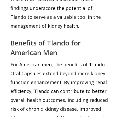
findings underscore the potential of
Tlando to serve as a valuable tool in the
management of kidney health.
Benefits of Tlando for
American Men
For American men, the benefits of Tlando
Oral Capsules extend beyond mere kidney
function enhancement. By improving renal
efficiency, Tlando can contribute to better
overall health outcomes, including reduced
risk of chronic kidney disease, improved