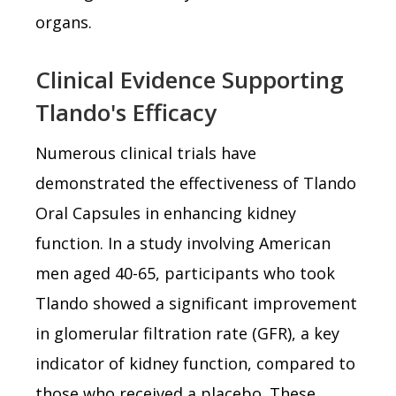
organs.
Clinical Evidence Supporting
Tlando's Efficacy
Numerous clinical trials have
demonstrated the effectiveness of Tlando
Oral Capsules in enhancing kidney
function. In a study involving American
men aged 40-65, participants who took
Tlando showed a significant improvement
in glomerular filtration rate (GFR), a key
indicator of kidney function, compared to
those who received a placebo. These