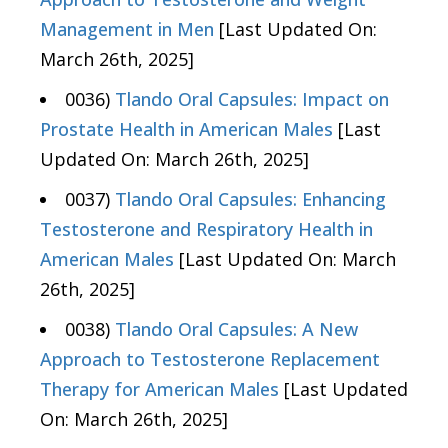
Management in Men
[Last Updated On:
March 26th, 2025]
0036)
Tlando Oral Capsules: Impact on
Prostate Health in American Males
[Last
Updated On: March 26th, 2025]
0037)
Tlando Oral Capsules: Enhancing
Testosterone and Respiratory Health in
American Males
[Last Updated On: March
26th, 2025]
0038)
Tlando Oral Capsules: A New
Approach to Testosterone Replacement
Therapy for American Males
[Last Updated
On: March 26th, 2025]