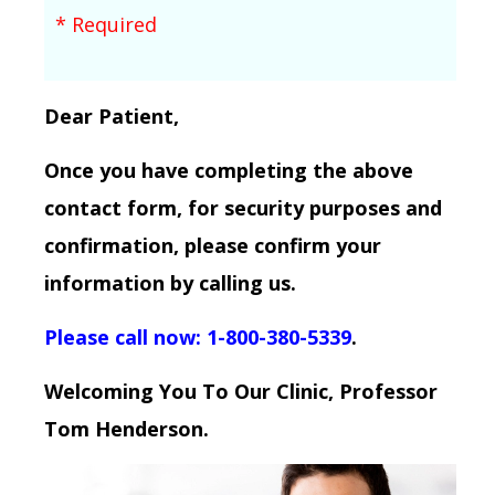
* Required
Dear Patient,
Once you have completing the above
contact form, for security purposes and
confirmation, please confirm your
information by calling us.
Please call now: 1-800-380-5339
.
Welcoming You To Our Clinic, Professor
Tom Henderson.