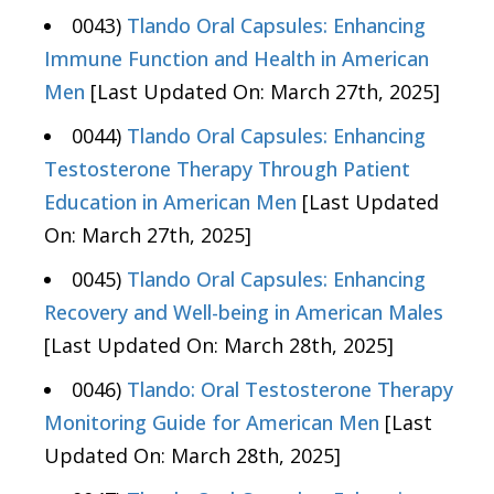
0043)
Tlando Oral Capsules: Enhancing
Immune Function and Health in American
Men
[Last Updated On: March 27th, 2025]
0044)
Tlando Oral Capsules: Enhancing
Testosterone Therapy Through Patient
Education in American Men
[Last Updated
On: March 27th, 2025]
0045)
Tlando Oral Capsules: Enhancing
Recovery and Well-being in American Males
[Last Updated On: March 28th, 2025]
0046)
Tlando: Oral Testosterone Therapy
Monitoring Guide for American Men
[Last
Updated On: March 28th, 2025]