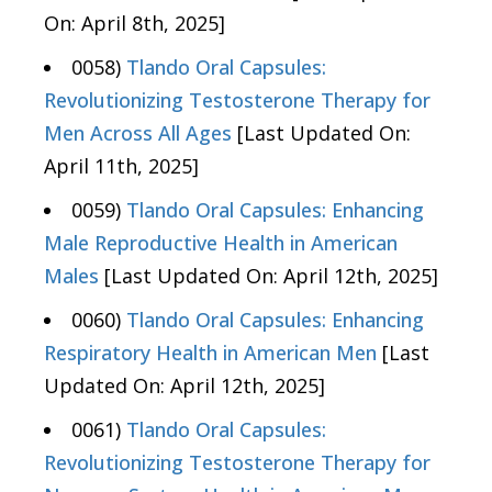
On: April 8th, 2025]
0058)
Tlando Oral Capsules:
Revolutionizing Testosterone Therapy for
Men Across All Ages
[Last Updated On:
April 11th, 2025]
0059)
Tlando Oral Capsules: Enhancing
Male Reproductive Health in American
Males
[Last Updated On: April 12th, 2025]
0060)
Tlando Oral Capsules: Enhancing
Respiratory Health in American Men
[Last
Updated On: April 12th, 2025]
0061)
Tlando Oral Capsules:
Revolutionizing Testosterone Therapy for