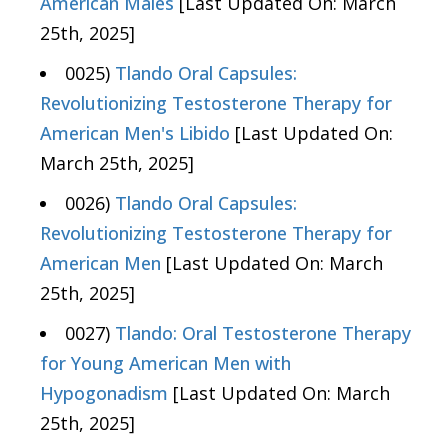
American Males
[Last Updated On: March
25th, 2025]
0025)
Tlando Oral Capsules:
Revolutionizing Testosterone Therapy for
American Men's Libido
[Last Updated On:
March 25th, 2025]
0026)
Tlando Oral Capsules:
Revolutionizing Testosterone Therapy for
American Men
[Last Updated On: March
25th, 2025]
0027)
Tlando: Oral Testosterone Therapy
for Young American Men with
Hypogonadism
[Last Updated On: March
25th, 2025]