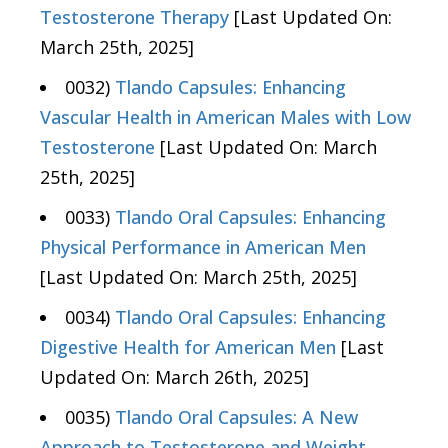
Testosterone Therapy
[Last Updated On:
March 25th, 2025]
0032)
Tlando Capsules: Enhancing
Vascular Health in American Males with Low
Testosterone
[Last Updated On: March
25th, 2025]
0033)
Tlando Oral Capsules: Enhancing
Physical Performance in American Men
[Last Updated On: March 25th, 2025]
0034)
Tlando Oral Capsules: Enhancing
Digestive Health for American Men
[Last
Updated On: March 26th, 2025]
0035)
Tlando Oral Capsules: A New
Approach to Testosterone and Weight