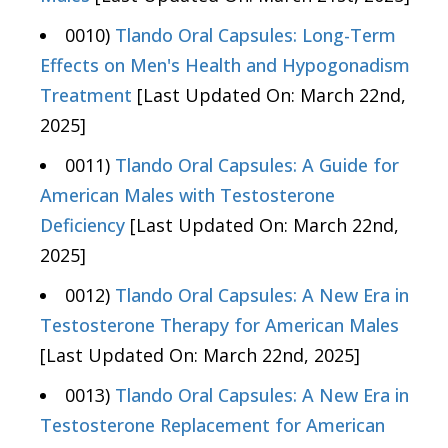
0010)
Tlando Oral Capsules: Long-Term
Effects on Men's Health and Hypogonadism
Treatment
[Last Updated On: March 22nd,
2025]
0011)
Tlando Oral Capsules: A Guide for
American Males with Testosterone
Deficiency
[Last Updated On: March 22nd,
2025]
0012)
Tlando Oral Capsules: A New Era in
Testosterone Therapy for American Males
[Last Updated On: March 22nd, 2025]
0013)
Tlando Oral Capsules: A New Era in
Testosterone Replacement for American