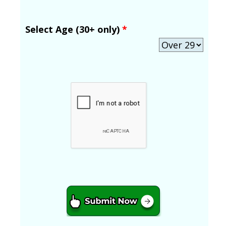
Select Age (30+ only)
*