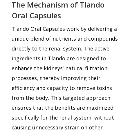
The Mechanism of Tlando
Oral Capsules
Tlando Oral Capsules work by delivering a
unique blend of nutrients and compounds
directly to the renal system. The active
ingredients in Tlando are designed to
enhance the kidneys' natural filtration
processes, thereby improving their
efficiency and capacity to remove toxins
from the body. This targeted approach
ensures that the benefits are maximized,
specifically for the renal system, without
causing unnecessary strain on other