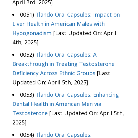
April 3rd, 2025]
0051)
Tlando Oral Capsules: Impact on
Liver Health in American Males with
Hypogonadism
[Last Updated On: April
4th, 2025]
0052)
Tlando Oral Capsules: A
Breakthrough in Treating Testosterone
Deficiency Across Ethnic Groups
[Last
Updated On: April 5th, 2025]
0053)
Tlando Oral Capsules: Enhancing
Dental Health in American Men via
Testosterone
[Last Updated On: April 5th,
2025]
0054)
Tlando Oral Capsules: