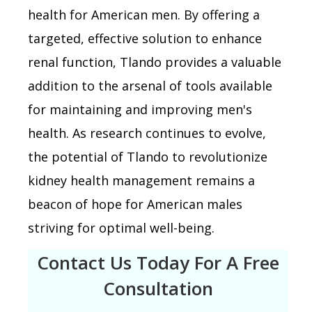
health for American men. By offering a
targeted, effective solution to enhance
renal function, Tlando provides a valuable
addition to the arsenal of tools available
for maintaining and improving men's
health. As research continues to evolve,
the potential of Tlando to revolutionize
kidney health management remains a
beacon of hope for American males
striving for optimal well-being.
Contact Us Today For A Free
Consultation