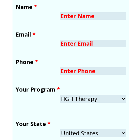
Name
*
Email
*
Phone
*
Your Program
*
Your State
*