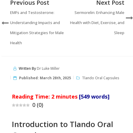
Previous Post
Next Post
EMFs and Testosterone:
Sermorelin: Enhancing Male
Understanding Impacts and
Health with Diet, Exercise, and
Mitigation Strategies for Male
Sleep
Health
Written By
Dr Luke Miller
Published:
March 28th, 2025
Tlando Oral Capsules
Reading Time:
2
minutes
[549 words]
0
(
0
)
Introduction to Tlando Oral