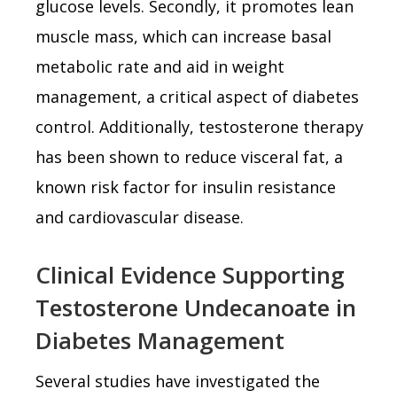
glucose levels. Secondly, it promotes lean
muscle mass, which can increase basal
metabolic rate and aid in weight
management, a critical aspect of diabetes
control. Additionally, testosterone therapy
has been shown to reduce visceral fat, a
known risk factor for insulin resistance
and cardiovascular disease.
Clinical Evidence Supporting
Testosterone Undecanoate in
Diabetes Management
Several studies have investigated the