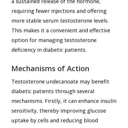
a sustained release of the hormone,
requiring fewer injections and offering
more stable serum testosterone levels.
This makes it a convenient and effective
option for managing testosterone
deficiency in diabetic patients.
Mechanisms of Action
Testosterone undecanoate may benefit
diabetic patients through several
mechanisms. Firstly, it can enhance insulin
sensitivity, thereby improving glucose
uptake by cells and reducing blood