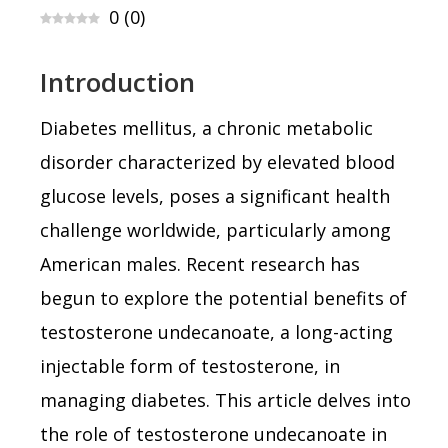
0
(
0
)
Introduction
Diabetes mellitus, a chronic metabolic
disorder characterized by elevated blood
glucose levels, poses a significant health
challenge worldwide, particularly among
American males. Recent research has
begun to explore the potential benefits of
testosterone undecanoate, a long-acting
injectable form of testosterone, in
managing diabetes. This article delves into
the role of testosterone undecanoate in