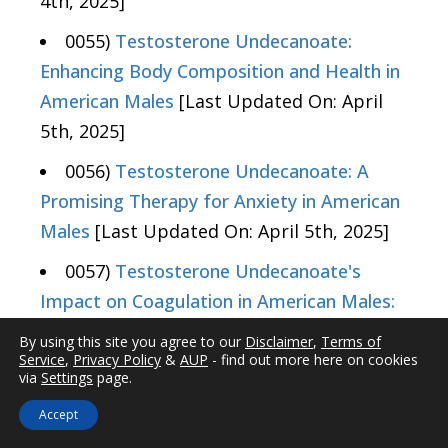
4th, 2025]
0055)
Testosterone Undecanoate:
Enhancing Body Composition and Health in
American Males
[Last Updated On: April
5th, 2025]
0056)
Testosterone Undecanoate: A
Promising Therapy for Anxiety in American
Males
[Last Updated On: April 5th, 2025]
0057)
Testosterone Undecanoate's
Impact on Coagulation in American Males:
Risks and Management
[Last Updated On:
By using this site you agree to our
Disclaimer
,
Terms of
April 7th, 2025]
Service
,
Privacy Policy
&
AUP
- find out more here on cookies
via
Settings
page.
0058)
Testosterone Undecanoate:
Accept
Impacts on Heart Rate and Cardiovascular