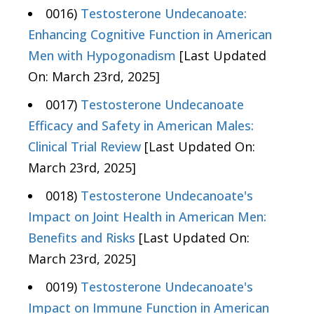
0016)
Testosterone Undecanoate:
Enhancing Cognitive Function in American
Men with Hypogonadism
[Last Updated
On: March 23rd, 2025]
0017)
Testosterone Undecanoate
Efficacy and Safety in American Males:
Clinical Trial Review
[Last Updated On:
March 23rd, 2025]
0018)
Testosterone Undecanoate's
Impact on Joint Health in American Men:
Benefits and Risks
[Last Updated On:
March 23rd, 2025]
0019)
Testosterone Undecanoate's
Impact on Immune Function in American