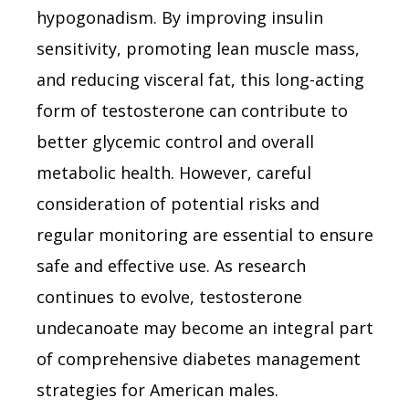
hypogonadism. By improving insulin
sensitivity, promoting lean muscle mass,
and reducing visceral fat, this long-acting
form of testosterone can contribute to
better glycemic control and overall
metabolic health. However, careful
consideration of potential risks and
regular monitoring are essential to ensure
safe and effective use. As research
continues to evolve, testosterone
undecanoate may become an integral part
of comprehensive diabetes management
strategies for American males.