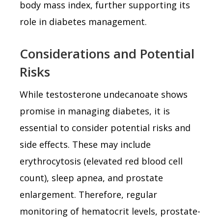
body mass index, further supporting its
role in diabetes management.
Considerations and Potential
Risks
While testosterone undecanoate shows
promise in managing diabetes, it is
essential to consider potential risks and
side effects. These may include
erythrocytosis (elevated red blood cell
count), sleep apnea, and prostate
enlargement. Therefore, regular
monitoring of hematocrit levels, prostate-