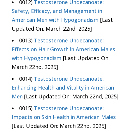
0012)
Testosterone Undecanoate:
Safety, Efficacy, and Management in
American Men with Hypogonadism
[Last
Updated On: March 22nd, 2025]
0013)
Testosterone Undecanoate:
Effects on Hair Growth in American Males
with Hypogonadism
[Last Updated On:
March 22nd, 2025]
0014)
Testosterone Undecanoate:
Enhancing Health and Vitality in American
Men
[Last Updated On: March 22nd, 2025]
0015)
Testosterone Undecanoate:
Impacts on Skin Health in American Males
[Last Updated On: March 22nd, 2025]