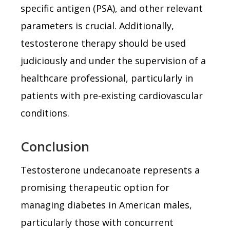
specific antigen (PSA), and other relevant
parameters is crucial. Additionally,
testosterone therapy should be used
judiciously and under the supervision of a
healthcare professional, particularly in
patients with pre-existing cardiovascular
conditions.
Conclusion
Testosterone undecanoate represents a
promising therapeutic option for
managing diabetes in American males,
particularly those with concurrent