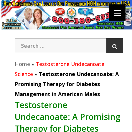
Home
»
Testosterone Undecanoate
Science
»
Testosterone Undecanoate: A
Promising Therapy for Diabetes
Management in American Males
Testosterone
Undecanoate: A Promising
Therapy for Diabetes