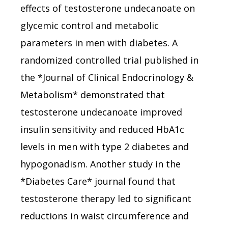
effects of testosterone undecanoate on
glycemic control and metabolic
parameters in men with diabetes. A
randomized controlled trial published in
the *Journal of Clinical Endocrinology &
Metabolism* demonstrated that
testosterone undecanoate improved
insulin sensitivity and reduced HbA1c
levels in men with type 2 diabetes and
hypogonadism. Another study in the
*Diabetes Care* journal found that
testosterone therapy led to significant
reductions in waist circumference and