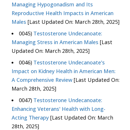
Managing Hypogonadism and Its
Reproductive Health Impacts in American
Males
[Last Updated On: March 28th, 2025]
0045)
Testosterone Undecanoate:
Managing Stress in American Males
[Last
Updated On: March 28th, 2025]
0046)
Testosterone Undecanoate's
Impact on Kidney Health in American Men:
A Comprehensive Review
[Last Updated On:
March 28th, 2025]
0047)
Testosterone Undecanoate:
Enhancing Veterans' Health with Long-
Acting Therapy
[Last Updated On: March
28th, 2025]