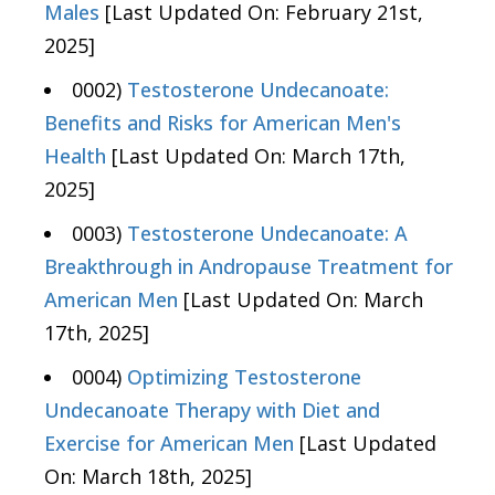
Males
[Last Updated On: February 21st,
2025]
0002)
Testosterone Undecanoate:
Benefits and Risks for American Men's
Health
[Last Updated On: March 17th,
2025]
0003)
Testosterone Undecanoate: A
Breakthrough in Andropause Treatment for
American Men
[Last Updated On: March
17th, 2025]
0004)
Optimizing Testosterone
Undecanoate Therapy with Diet and
Exercise for American Men
[Last Updated
On: March 18th, 2025]