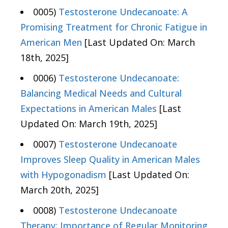
0005)
Testosterone Undecanoate: A
Promising Treatment for Chronic Fatigue in
American Men
[Last Updated On: March
18th, 2025]
0006)
Testosterone Undecanoate:
Balancing Medical Needs and Cultural
Expectations in American Males
[Last
Updated On: March 19th, 2025]
0007)
Testosterone Undecanoate
Improves Sleep Quality in American Males
with Hypogonadism
[Last Updated On:
March 20th, 2025]
0008)
Testosterone Undecanoate
Therapy: Importance of Regular Monitoring