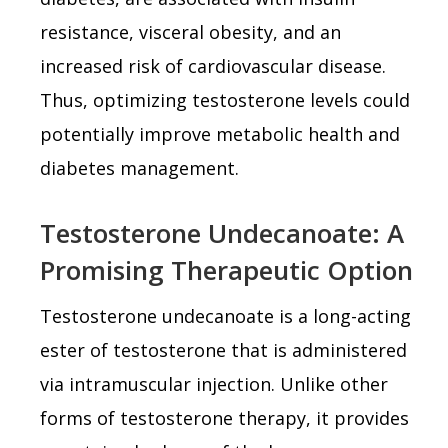
resistance, visceral obesity, and an
increased risk of cardiovascular disease.
Thus, optimizing testosterone levels could
potentially improve metabolic health and
diabetes management.
Testosterone Undecanoate: A
Promising Therapeutic Option
Testosterone undecanoate is a long-acting
ester of testosterone that is administered
via intramuscular injection. Unlike other
forms of testosterone therapy, it provides