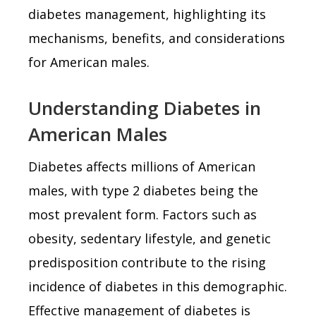
diabetes management, highlighting its
mechanisms, benefits, and considerations
for American males.
Understanding Diabetes in
American Males
Diabetes affects millions of American
males, with type 2 diabetes being the
most prevalent form. Factors such as
obesity, sedentary lifestyle, and genetic
predisposition contribute to the rising
incidence of diabetes in this demographic.
Effective management of diabetes is