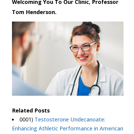
Welcoming You To Our Clinic, Professor
Tom Henderson.
Related Posts
0001)
Testosterone Undecanoate:
Enhancing Athletic Performance in American