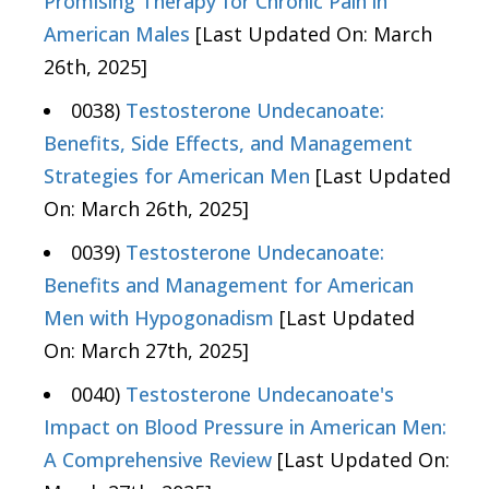
Promising Therapy for Chronic Pain in
American Males
[Last Updated On: March
26th, 2025]
0038)
Testosterone Undecanoate:
Benefits, Side Effects, and Management
Strategies for American Men
[Last Updated
On: March 26th, 2025]
0039)
Testosterone Undecanoate:
Benefits and Management for American
Men with Hypogonadism
[Last Updated
On: March 27th, 2025]
0040)
Testosterone Undecanoate's
Impact on Blood Pressure in American Men:
A Comprehensive Review
[Last Updated On: