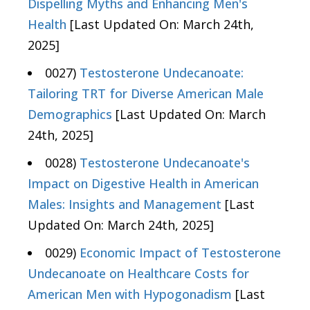
Dispelling Myths and Enhancing Men's
Health
[Last Updated On: March 24th,
2025]
0027)
Testosterone Undecanoate:
Tailoring TRT for Diverse American Male
Demographics
[Last Updated On: March
24th, 2025]
0028)
Testosterone Undecanoate's
Impact on Digestive Health in American
Males: Insights and Management
[Last
Updated On: March 24th, 2025]
0029)
Economic Impact of Testosterone
Undecanoate on Healthcare Costs for
American Men with Hypogonadism
[Last