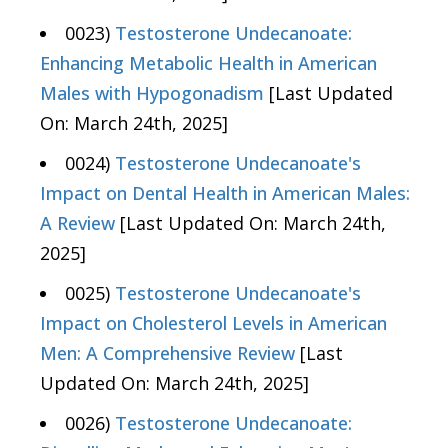
0023)
Testosterone Undecanoate:
Enhancing Metabolic Health in American
Males with Hypogonadism
[Last Updated
On: March 24th, 2025]
0024)
Testosterone Undecanoate's
Impact on Dental Health in American Males:
A Review
[Last Updated On: March 24th,
2025]
0025)
Testosterone Undecanoate's
Impact on Cholesterol Levels in American
Men: A Comprehensive Review
[Last
Updated On: March 24th, 2025]
0026)
Testosterone Undecanoate: