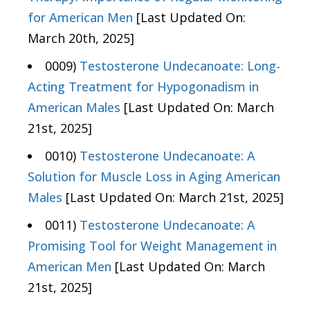
for American Men
[Last Updated On:
March 20th, 2025]
0009)
Testosterone Undecanoate: Long-
Acting Treatment for Hypogonadism in
American Males
[Last Updated On: March
21st, 2025]
0010)
Testosterone Undecanoate: A
Solution for Muscle Loss in Aging American
Males
[Last Updated On: March 21st, 2025]
0011)
Testosterone Undecanoate: A
Promising Tool for Weight Management in
American Men
[Last Updated On: March
21st, 2025]