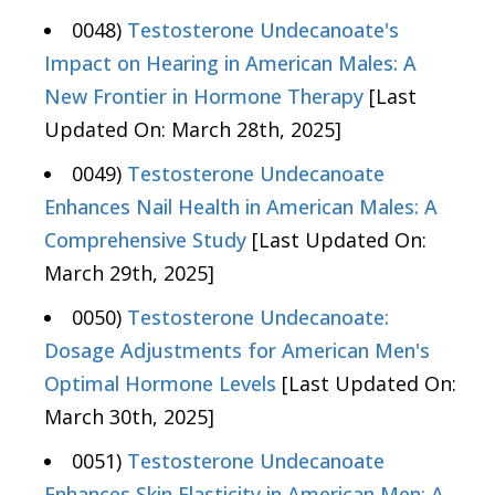
0048)
Testosterone Undecanoate's
Impact on Hearing in American Males: A
New Frontier in Hormone Therapy
[Last
Updated On: March 28th, 2025]
0049)
Testosterone Undecanoate
Enhances Nail Health in American Males: A
Comprehensive Study
[Last Updated On:
March 29th, 2025]
0050)
Testosterone Undecanoate:
Dosage Adjustments for American Men's
Optimal Hormone Levels
[Last Updated On:
March 30th, 2025]
0051)
Testosterone Undecanoate
Enhances Skin Elasticity in American Men: A