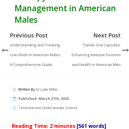
Management in American
Males
Previous Post
Next Post
Understanding and Treating
Tlando Oral Capsules:
Low Libido in American Males:
Enhancing Immune Function
A Comprehensive Guide
and Health in American Men
Written By
Dr Luke Miller
Published:
March 27th, 2025
Testosterone Undecanoate Science
Reading Time:
2
minutes
[561 words]