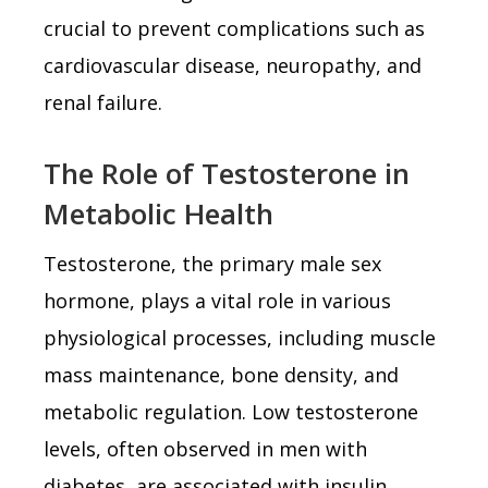
crucial to prevent complications such as
cardiovascular disease, neuropathy, and
renal failure.
The Role of Testosterone in
Metabolic Health
Testosterone, the primary male sex
hormone, plays a vital role in various
physiological processes, including muscle
mass maintenance, bone density, and
metabolic regulation. Low testosterone
levels, often observed in men with
diabetes, are associated with insulin