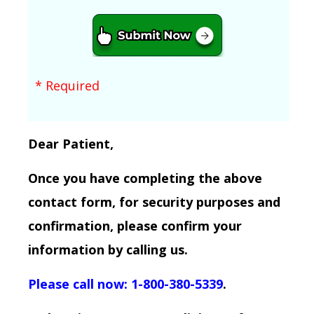
* Required
Dear Patient,
Once you have completing the above
contact form, for security purposes and
confirmation, please confirm your
information by calling us.
Please call now: 1-800-380-5339
.