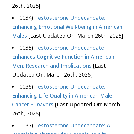
26th, 2025]
0034)
Testosterone Undecanoate:
Enhancing Emotional Well-being in American
Males
[Last Updated On: March 26th, 2025]
0035)
Testosterone Undecanoate
Enhances Cognitive Function in American
Men: Research and Implications
[Last
Updated On: March 26th, 2025]
0036)
Testosterone Undecanoate:
Enhancing Life Quality in American Male
Cancer Survivors
[Last Updated On: March
26th, 2025]
0037)
Testosterone Undecanoate: A