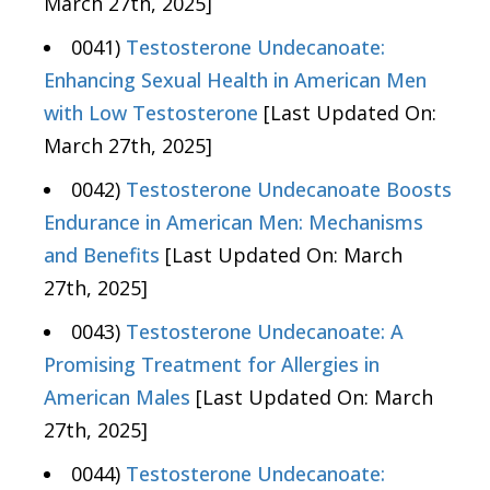
March 27th, 2025]
0041)
Testosterone Undecanoate:
Enhancing Sexual Health in American Men
with Low Testosterone
[Last Updated On:
March 27th, 2025]
0042)
Testosterone Undecanoate Boosts
Endurance in American Men: Mechanisms
and Benefits
[Last Updated On: March
27th, 2025]
0043)
Testosterone Undecanoate: A
Promising Treatment for Allergies in
American Males
[Last Updated On: March
27th, 2025]
0044)
Testosterone Undecanoate: