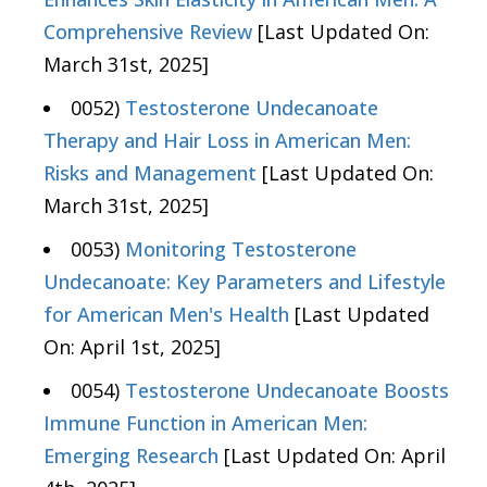
Comprehensive Review
[Last Updated On:
March 31st, 2025]
0052)
Testosterone Undecanoate
Therapy and Hair Loss in American Men:
Risks and Management
[Last Updated On:
March 31st, 2025]
0053)
Monitoring Testosterone
Undecanoate: Key Parameters and Lifestyle
for American Men's Health
[Last Updated
On: April 1st, 2025]
0054)
Testosterone Undecanoate Boosts
Immune Function in American Men:
Emerging Research
[Last Updated On: April