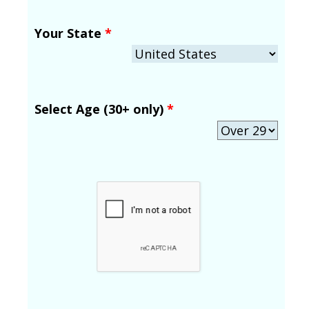
Your State
*
Select Age (30+ only)
*