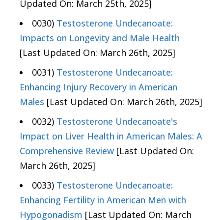
Updated On: March 25th, 2025]
0030)
Testosterone Undecanoate:
Impacts on Longevity and Male Health
[Last Updated On: March 26th, 2025]
0031)
Testosterone Undecanoate:
Enhancing Injury Recovery in American
Males
[Last Updated On: March 26th, 2025]
0032)
Testosterone Undecanoate's
Impact on Liver Health in American Males: A
Comprehensive Review
[Last Updated On:
March 26th, 2025]
0033)
Testosterone Undecanoate:
Enhancing Fertility in American Men with
Hypogonadism
[Last Updated On: March