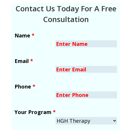
Contact Us Today For A Free
Consultation
Name
*
Email
*
Phone
*
Your Program
*