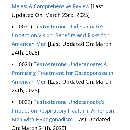
Males: A Comprehensive Review
[Last
Updated On: March 23rd, 2025]
0020)
Testosterone Undecanoate's
Impact on Vision: Benefits and Risks for
American Men
[Last Updated On: March
24th, 2025]
0021)
Testosterone Undecanoate: A
Promising Treatment for Osteoporosis in
American Men
[Last Updated On: March
24th, 2025]
0022)
Testosterone Undecanoate's
Impact on Respiratory Health in American
Men with Hypogonadism
[Last Updated
On: March 24th, 2025]