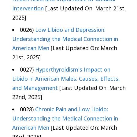
Intervention
[Last Updated On: March 21st,
2025]
0026)
Low Libido and Depression:
Understanding the Medical Connection in
American Men
[Last Updated On: March
21st, 2025]
0027)
Hyperthyroidism's Impact on
Libido in American Males: Causes, Effects,
and Management
[Last Updated On: March
22nd, 2025]
0028)
Chronic Pain and Low Libido:
Understanding the Medical Connection in
American Men
[Last Updated On: March
23rd, 2025]