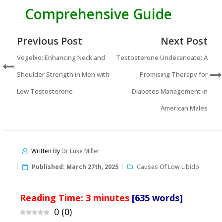
Comprehensive Guide
Previous Post
Next Post
Vogelxo: Enhancing Neck and
Testosterone Undecanoate: A
Shoulder Strength in Men with
Promising Therapy for
Low Testosterone
Diabetes Management in
American Males
Written By
Dr Luke Miller
Published:
March 27th, 2025
Causes Of Low Libido
Reading Time:
3
minutes
[635 words]
0
(
0
)