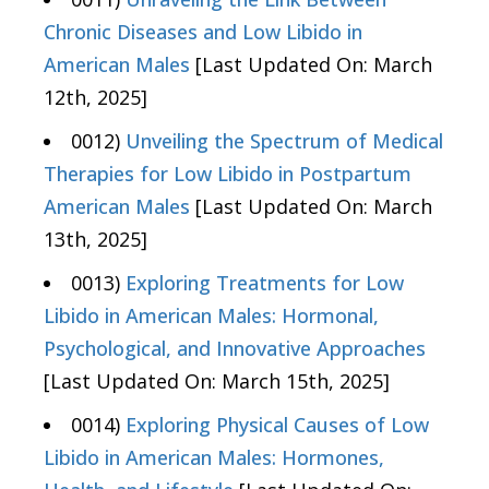
Chronic Diseases and Low Libido in
American Males
[Last Updated On: March
12th, 2025]
0012)
Unveiling the Spectrum of Medical
Therapies for Low Libido in Postpartum
American Males
[Last Updated On: March
13th, 2025]
0013)
Exploring Treatments for Low
Libido in American Males: Hormonal,
Psychological, and Innovative Approaches
[Last Updated On: March 15th, 2025]
0014)
Exploring Physical Causes of Low
Libido in American Males: Hormones,