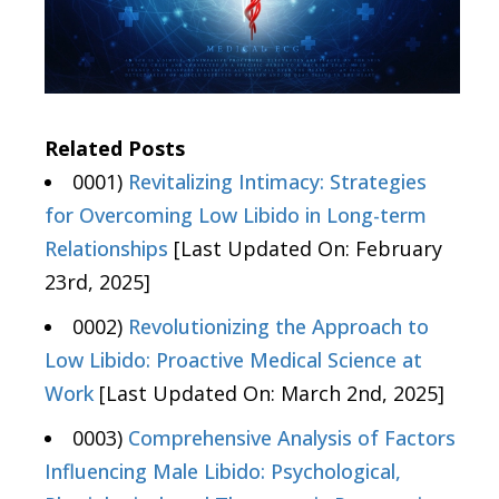
Related Posts
0001)
Revitalizing Intimacy: Strategies
for Overcoming Low Libido in Long-term
Relationships
[Last Updated On: February
23rd, 2025]
0002)
Revolutionizing the Approach to
Low Libido: Proactive Medical Science at
Work
[Last Updated On: March 2nd, 2025]
0003)
Comprehensive Analysis of Factors
Influencing Male Libido: Psychological,