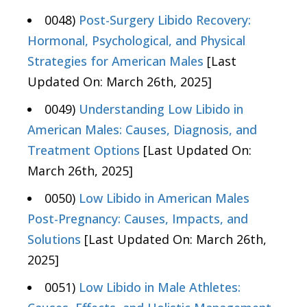
0048)
Post-Surgery Libido Recovery:
Hormonal, Psychological, and Physical
Strategies for American Males
[Last
Updated On: March 26th, 2025]
0049)
Understanding Low Libido in
American Males: Causes, Diagnosis, and
Treatment Options
[Last Updated On:
March 26th, 2025]
0050)
Low Libido in American Males
Post-Pregnancy: Causes, Impacts, and
Solutions
[Last Updated On: March 26th,
2025]
0051)
Low Libido in Male Athletes: