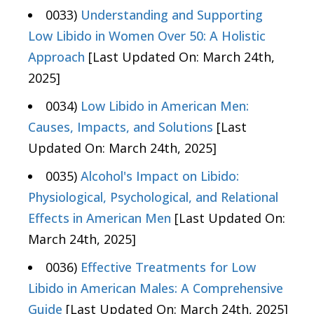
0033)
Understanding and Supporting
Low Libido in Women Over 50: A Holistic
Approach
[Last Updated On: March 24th,
2025]
0034)
Low Libido in American Men:
Causes, Impacts, and Solutions
[Last
Updated On: March 24th, 2025]
0035)
Alcohol's Impact on Libido:
Physiological, Psychological, and Relational
Effects in American Men
[Last Updated On:
March 24th, 2025]
0036)
Effective Treatments for Low
Libido in American Males: A Comprehensive
Guide
[Last Updated On: March 24th, 2025]