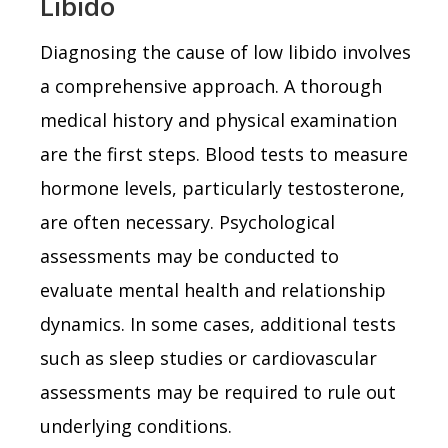
Libido
Diagnosing the cause of low libido involves
a comprehensive approach. A thorough
medical history and physical examination
are the first steps. Blood tests to measure
hormone levels, particularly testosterone,
are often necessary. Psychological
assessments may be conducted to
evaluate mental health and relationship
dynamics. In some cases, additional tests
such as sleep studies or cardiovascular
assessments may be required to rule out
underlying conditions.