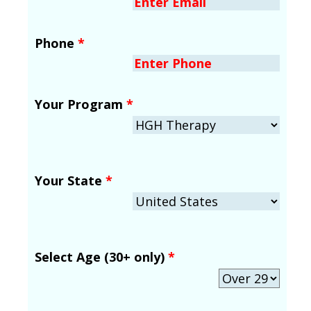
Phone
*
Your Program
*
Your State
*
Select Age (30+ only)
*