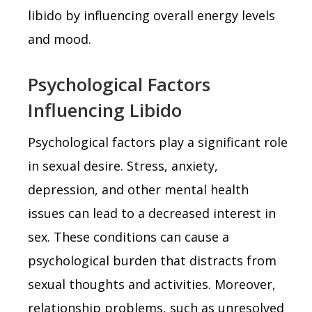
libido by influencing overall energy levels
and mood.
Psychological Factors
Influencing Libido
Psychological factors play a significant role
in sexual desire. Stress, anxiety,
depression, and other mental health
issues can lead to a decreased interest in
sex. These conditions can cause a
psychological burden that distracts from
sexual thoughts and activities. Moreover,
relationship problems, such as unresolved