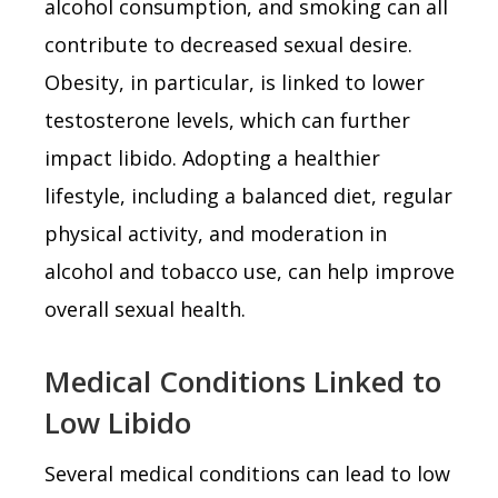
alcohol consumption, and smoking can all
contribute to decreased sexual desire.
Obesity, in particular, is linked to lower
testosterone levels, which can further
impact libido. Adopting a healthier
lifestyle, including a balanced diet, regular
physical activity, and moderation in
alcohol and tobacco use, can help improve
overall sexual health.
Medical Conditions Linked to
Low Libido
Several medical conditions can lead to low