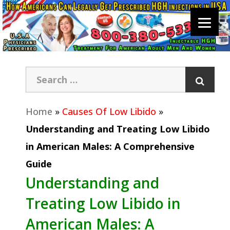
Home
»
Causes Of Low Libido
»
Understanding and Treating Low Libido
in American Males: A Comprehensive
Guide
Understanding and
Treating Low Libido in
American Males: A