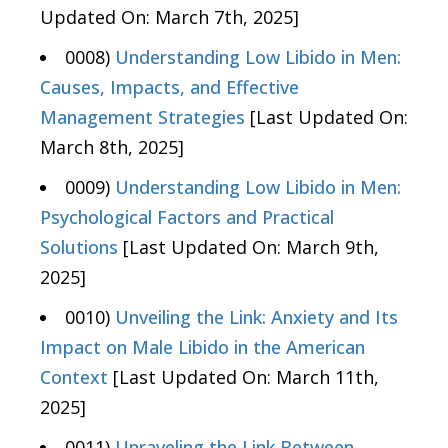
Updated On: March 7th, 2025]
0008)
Understanding Low Libido in Men:
Causes, Impacts, and Effective
Management Strategies
[Last Updated On:
March 8th, 2025]
0009)
Understanding Low Libido in Men:
Psychological Factors and Practical
Solutions
[Last Updated On: March 9th,
2025]
0010)
Unveiling the Link: Anxiety and Its
Impact on Male Libido in the American
Context
[Last Updated On: March 11th,
2025]
0011)
Unraveling the Link Between