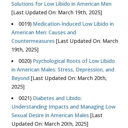
Solutions for Low Libido in American Men
[Last Updated On: March 19th, 2025]
0019)
Medication-Induced Low Libido in
American Men: Causes and
Countermeasures
[Last Updated On: March
19th, 2025]
0020)
Psychological Roots of Low Libido
in American Males: Stress, Depression, and
Beyond
[Last Updated On: March 20th,
2025]
0021)
Diabetes and Libido:
Understanding Impacts and Managing Low
Sexual Desire in American Males
[Last
Updated On: March 20th, 2025]