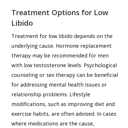
Treatment Options for Low
Libido
Treatment for low libido depends on the
underlying cause. Hormone replacement
therapy may be recommended for men
with low testosterone levels. Psychological
counseling or sex therapy can be beneficial
for addressing mental health issues or
relationship problems. Lifestyle
modifications, such as improving diet and
exercise habits, are often advised. In cases
where medications are the cause,