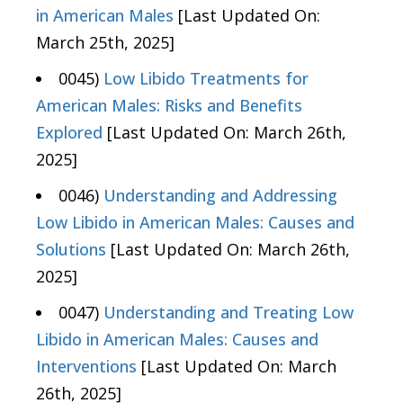
in American Males
[Last Updated On:
March 25th, 2025]
0045)
Low Libido Treatments for
American Males: Risks and Benefits
Explored
[Last Updated On: March 26th,
2025]
0046)
Understanding and Addressing
Low Libido in American Males: Causes and
Solutions
[Last Updated On: March 26th,
2025]
0047)
Understanding and Treating Low
Libido in American Males: Causes and
Interventions
[Last Updated On: March
26th, 2025]