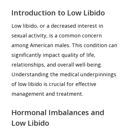
Introduction to Low Libido
Low libido, or a decreased interest in
sexual activity, is a common concern
among American males. This condition can
significantly impact quality of life,
relationships, and overall well-being.
Understanding the medical underpinnings
of low libido is crucial for effective
management and treatment.
Hormonal Imbalances and
Low Libido