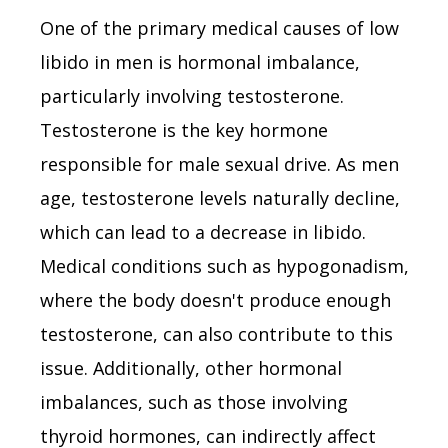
One of the primary medical causes of low
libido in men is hormonal imbalance,
particularly involving testosterone.
Testosterone is the key hormone
responsible for male sexual drive. As men
age, testosterone levels naturally decline,
which can lead to a decrease in libido.
Medical conditions such as hypogonadism,
where the body doesn't produce enough
testosterone, can also contribute to this
issue. Additionally, other hormonal
imbalances, such as those involving
thyroid hormones, can indirectly affect