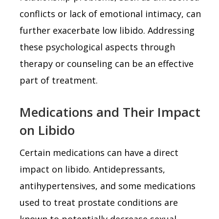
conflicts or lack of emotional intimacy, can
further exacerbate low libido. Addressing
these psychological aspects through
therapy or counseling can be an effective
part of treatment.
Medications and Their Impact
on Libido
Certain medications can have a direct
impact on libido. Antidepressants,
antihypertensives, and some medications
used to treat prostate conditions are
known to potentially decrease sexual