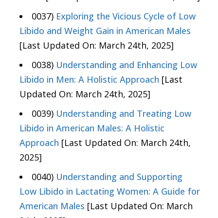
0037)
Exploring the Vicious Cycle of Low
Libido and Weight Gain in American Males
[Last Updated On: March 24th, 2025]
0038)
Understanding and Enhancing Low
Libido in Men: A Holistic Approach
[Last
Updated On: March 24th, 2025]
0039)
Understanding and Treating Low
Libido in American Males: A Holistic
Approach
[Last Updated On: March 24th,
2025]
0040)
Understanding and Supporting
Low Libido in Lactating Women: A Guide for
American Males
[Last Updated On: March