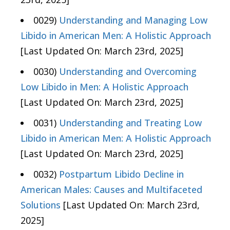
0029)
Understanding and Managing Low
Libido in American Men: A Holistic Approach
[Last Updated On: March 23rd, 2025]
0030)
Understanding and Overcoming
Low Libido in Men: A Holistic Approach
[Last Updated On: March 23rd, 2025]
0031)
Understanding and Treating Low
Libido in American Men: A Holistic Approach
[Last Updated On: March 23rd, 2025]
0032)
Postpartum Libido Decline in
American Males: Causes and Multifaceted
Solutions
[Last Updated On: March 23rd,
2025]