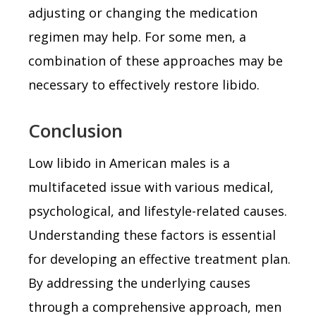
adjusting or changing the medication
regimen may help. For some men, a
combination of these approaches may be
necessary to effectively restore libido.
Conclusion
Low libido in American males is a
multifaceted issue with various medical,
psychological, and lifestyle-related causes.
Understanding these factors is essential
for developing an effective treatment plan.
By addressing the underlying causes
through a comprehensive approach, men