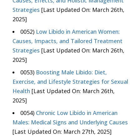
Causes, Effects, and Holistic Management
Strategies
[Last Updated On: March 26th,
2025]
0052)
Low Libido in American Women:
Causes, Impacts, and Tailored Treatment
Strategies
[Last Updated On: March 26th,
2025]
0053)
Boosting Male Libido: Diet,
Exercise, and Lifestyle Strategies for Sexual
Health
[Last Updated On: March 26th,
2025]
0054)
Chronic Low Libido in American
Males: Medical Signs and Underlying Causes
[Last Updated On: March 27th, 2025]