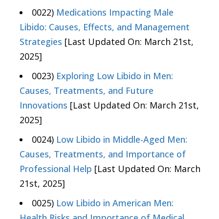
0022)
Medications Impacting Male
Libido: Causes, Effects, and Management
Strategies
[Last Updated On: March 21st,
2025]
0023)
Exploring Low Libido in Men:
Causes, Treatments, and Future
Innovations
[Last Updated On: March 21st,
2025]
0024)
Low Libido in Middle-Aged Men:
Causes, Treatments, and Importance of
Professional Help
[Last Updated On: March
21st, 2025]
0025)
Low Libido in American Men:
Health Risks and Importance of Medical