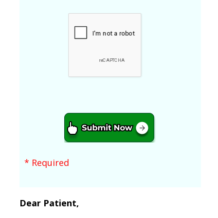
* Required
Dear Patient,