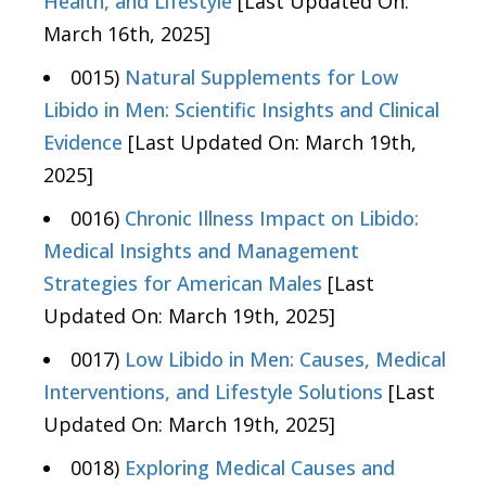
Health, and Lifestyle
[Last Updated On:
March 16th, 2025]
0015)
Natural Supplements for Low
Libido in Men: Scientific Insights and Clinical
Evidence
[Last Updated On: March 19th,
2025]
0016)
Chronic Illness Impact on Libido:
Medical Insights and Management
Strategies for American Males
[Last
Updated On: March 19th, 2025]
0017)
Low Libido in Men: Causes, Medical
Interventions, and Lifestyle Solutions
[Last
Updated On: March 19th, 2025]
0018)
Exploring Medical Causes and