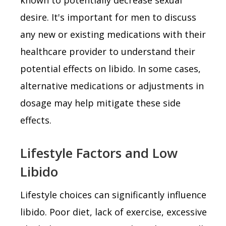
desire. It's important for men to discuss
any new or existing medications with their
healthcare provider to understand their
potential effects on libido. In some cases,
alternative medications or adjustments in
dosage may help mitigate these side
effects.
Lifestyle Factors and Low
Libido
Lifestyle choices can significantly influence
libido. Poor diet, lack of exercise, excessive