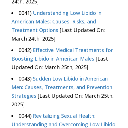
24th, 2025]
0041)
Understanding Low Libido in
American Males: Causes, Risks, and
Treatment Options
[Last Updated On:
March 24th, 2025]
0042)
Effective Medical Treatments for
Boosting Libido in American Males
[Last
Updated On: March 25th, 2025]
0043)
Sudden Low Libido in American
Men: Causes, Treatments, and Prevention
Strategies
[Last Updated On: March 25th,
2025]
0044)
Revitalizing Sexual Health:
Understanding and Overcoming Low Libido