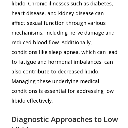
libido. Chronic illnesses such as diabetes,
heart disease, and kidney disease can
affect sexual function through various
mechanisms, including nerve damage and
reduced blood flow. Additionally,
conditions like sleep apnea, which can lead
to fatigue and hormonal imbalances, can
also contribute to decreased libido.
Managing these underlying medical
conditions is essential for addressing low
libido effectively.
Diagnostic Approaches to Low