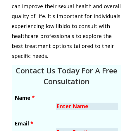
can improve their sexual health and overall
quality of life. It's important for individuals
experiencing low libido to consult with
healthcare professionals to explore the
best treatment options tailored to their
specific needs.
Contact Us Today For A Free
Consultation
Name
*
Email
*