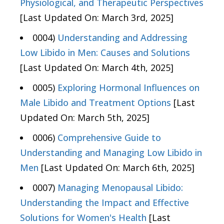
Physiological, and Therapeutic Perspectives
[Last Updated On: March 3rd, 2025]
0004)
Understanding and Addressing
Low Libido in Men: Causes and Solutions
[Last Updated On: March 4th, 2025]
0005)
Exploring Hormonal Influences on
Male Libido and Treatment Options
[Last
Updated On: March 5th, 2025]
0006)
Comprehensive Guide to
Understanding and Managing Low Libido in
Men
[Last Updated On: March 6th, 2025]
0007)
Managing Menopausal Libido:
Understanding the Impact and Effective
Solutions for Women's Health
[Last