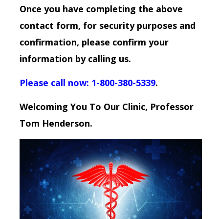
Once you have completing the above
contact form, for security purposes and
confirmation, please confirm your
information by calling us.
Please call now: 1-800-380-5339
.
Welcoming You To Our Clinic, Professor
Tom Henderson.