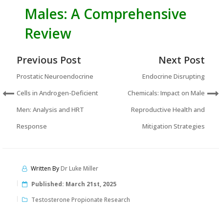
Males: A Comprehensive
Review
Previous Post
Next Post
Prostatic Neuroendocrine
Endocrine Disrupting
Cells in Androgen-Deficient
Chemicals: Impact on Male
Men: Analysis and HRT
Reproductive Health and
Response
Mitigation Strategies
Written By
Dr Luke Miller
Published:
March 21st, 2025
Testosterone Propionate Research