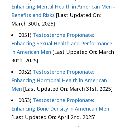
Enhancing Mental Health in American Men -
Benefits and Risks
[Last Updated On:
March 30th, 2025]
0051)
Testosterone Propionate:
Enhancing Sexual Health and Performance
in American Men
[Last Updated On: March
30th, 2025]
0052)
Testosterone Propionate:
Enhancing Hormonal Health in American
Men
[Last Updated On: March 31st, 2025]
0053)
Testosterone Propionate:
Enhancing Bone Density in American Men
[Last Updated On: April 2nd, 2025]