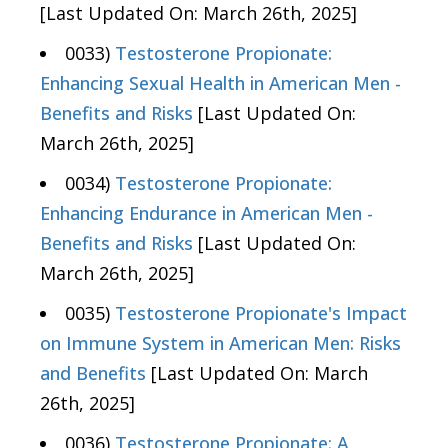
[Last Updated On: March 26th, 2025]
0033)
Testosterone Propionate:
Enhancing Sexual Health in American Men -
Benefits and Risks
[Last Updated On:
March 26th, 2025]
0034)
Testosterone Propionate:
Enhancing Endurance in American Men -
Benefits and Risks
[Last Updated On:
March 26th, 2025]
0035)
Testosterone Propionate's Impact
on Immune System in American Men: Risks
and Benefits
[Last Updated On: March
26th, 2025]
0036)
Testosterone Propionate: A