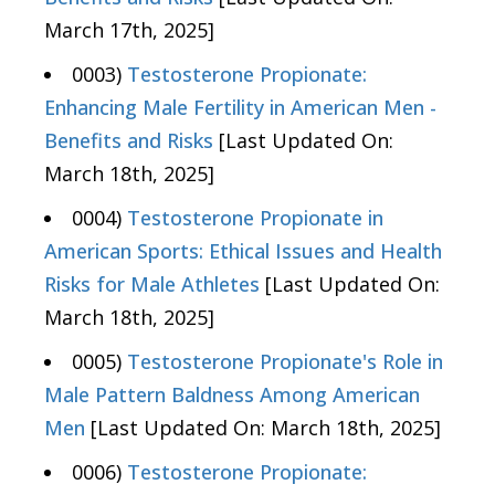
March 17th, 2025]
0003)
Testosterone Propionate:
Enhancing Male Fertility in American Men -
Benefits and Risks
[Last Updated On:
March 18th, 2025]
0004)
Testosterone Propionate in
American Sports: Ethical Issues and Health
Risks for Male Athletes
[Last Updated On:
March 18th, 2025]
0005)
Testosterone Propionate's Role in
Male Pattern Baldness Among American
Men
[Last Updated On: March 18th, 2025]
0006)
Testosterone Propionate: