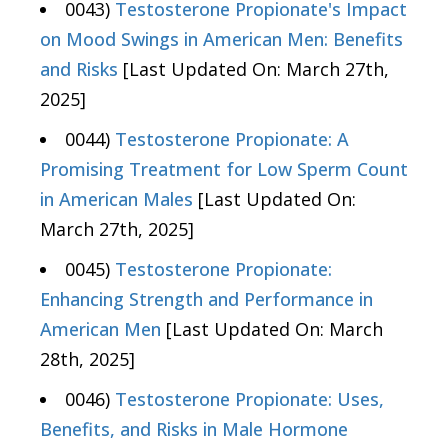
0043)
Testosterone Propionate's Impact
on Mood Swings in American Men: Benefits
and Risks
[Last Updated On: March 27th,
2025]
0044)
Testosterone Propionate: A
Promising Treatment for Low Sperm Count
in American Males
[Last Updated On:
March 27th, 2025]
0045)
Testosterone Propionate:
Enhancing Strength and Performance in
American Men
[Last Updated On: March
28th, 2025]
0046)
Testosterone Propionate: Uses,
Benefits, and Risks in Male Hormone