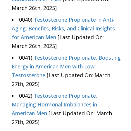
March 26th, 2025]
0040)
Testosterone Propionate in Anti-
Aging: Benefits, Risks, and Clinical Insights
for American Men
[Last Updated On:
March 26th, 2025]
0041)
Testosterone Propionate: Boosting
Energy in American Men with Low
Testosterone
[Last Updated On: March
27th, 2025]
0042)
Testosterone Propionate:
Managing Hormonal Imbalances in
American Men
[Last Updated On: March
27th, 2025]