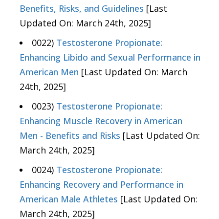
Benefits, Risks, and Guidelines
[Last
Updated On: March 24th, 2025]
0022)
Testosterone Propionate:
Enhancing Libido and Sexual Performance in
American Men
[Last Updated On: March
24th, 2025]
0023)
Testosterone Propionate:
Enhancing Muscle Recovery in American
Men - Benefits and Risks
[Last Updated On:
March 24th, 2025]
0024)
Testosterone Propionate:
Enhancing Recovery and Performance in
American Male Athletes
[Last Updated On:
March 24th, 2025]