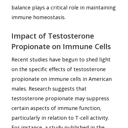
balance plays a critical role in maintaining
immune homeostasis.
Impact of Testosterone
Propionate on Immune Cells
Recent studies have begun to shed light
on the specific effects of testosterone
propionate on immune cells in American
males. Research suggests that
testosterone propionate may suppress
certain aspects of immune function,
particularly in relation to T-cell activity.
For instance, a study published in the