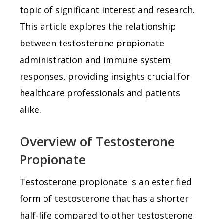
topic of significant interest and research.
This article explores the relationship
between testosterone propionate
administration and immune system
responses, providing insights crucial for
healthcare professionals and patients
alike.
Overview of Testosterone
Propionate
Testosterone propionate is an esterified
form of testosterone that has a shorter
half-life compared to other testosterone