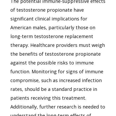
The potential immune-suppressive effects
of testosterone propionate have
significant clinical implications for
American males, particularly those on
long-term testosterone replacement
therapy. Healthcare providers must weigh
the benefits of testosterone propionate
against the possible risks to immune
function. Monitoring for signs of immune
compromise, such as increased infection
rates, should be a standard practice in
patients receiving this treatment.
Additionally, further research is needed to
understand the long-term effects of