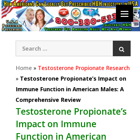
Home
»
Testosterone Propionate Research
»
Testosterone Propionate’s Impact on
Immune Function in American Males: A
Comprehensive Review
Testosterone Propionate’s
Impact on Immune
Function in American