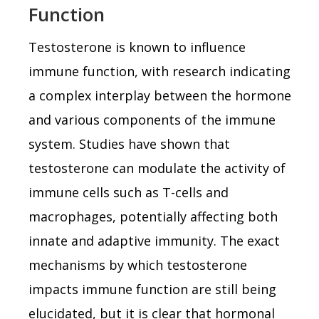
Function
Testosterone is known to influence
immune function, with research indicating
a complex interplay between the hormone
and various components of the immune
system. Studies have shown that
testosterone can modulate the activity of
immune cells such as T-cells and
macrophages, potentially affecting both
innate and adaptive immunity. The exact
mechanisms by which testosterone
impacts immune function are still being
elucidated, but it is clear that hormonal