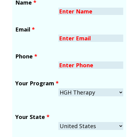
Name
*
Email
*
Phone
*
Your Program
*
Your State
*