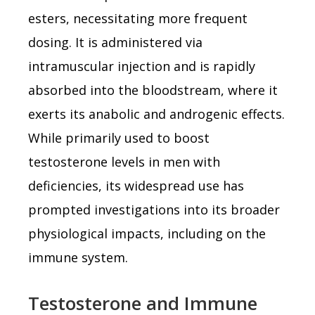
esters, necessitating more frequent
dosing. It is administered via
intramuscular injection and is rapidly
absorbed into the bloodstream, where it
exerts its anabolic and androgenic effects.
While primarily used to boost
testosterone levels in men with
deficiencies, its widespread use has
prompted investigations into its broader
physiological impacts, including on the
immune system.
Testosterone and Immune