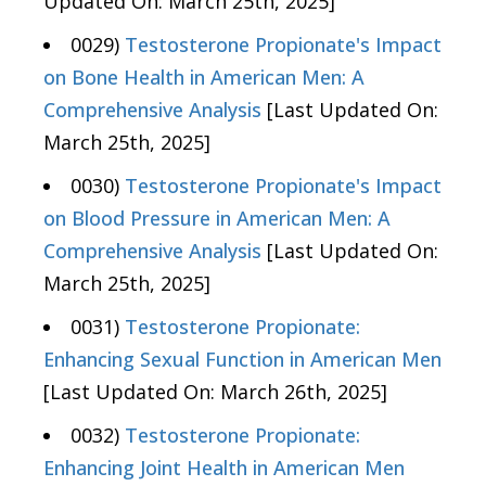
Updated On: March 25th, 2025]
0029)
Testosterone Propionate's Impact
on Bone Health in American Men: A
Comprehensive Analysis
[Last Updated On:
March 25th, 2025]
0030)
Testosterone Propionate's Impact
on Blood Pressure in American Men: A
Comprehensive Analysis
[Last Updated On:
March 25th, 2025]
0031)
Testosterone Propionate:
Enhancing Sexual Function in American Men
[Last Updated On: March 26th, 2025]
0032)
Testosterone Propionate:
Enhancing Joint Health in American Men