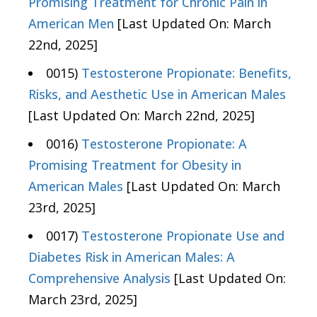
Promising Treatment for Chronic Pain in
American Men
[Last Updated On: March
22nd, 2025]
0015)
Testosterone Propionate: Benefits,
Risks, and Aesthetic Use in American Males
[Last Updated On: March 22nd, 2025]
0016)
Testosterone Propionate: A
Promising Treatment for Obesity in
American Males
[Last Updated On: March
23rd, 2025]
0017)
Testosterone Propionate Use and
Diabetes Risk in American Males: A
Comprehensive Analysis
[Last Updated On:
March 23rd, 2025]