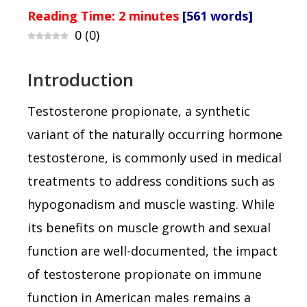
Reading Time:
2
minutes
[561 words]
0
(
0
)
Introduction
Testosterone propionate, a synthetic
variant of the naturally occurring hormone
testosterone, is commonly used in medical
treatments to address conditions such as
hypogonadism and muscle wasting. While
its benefits on muscle growth and sexual
function are well-documented, the impact
of testosterone propionate on immune
function in American males remains a