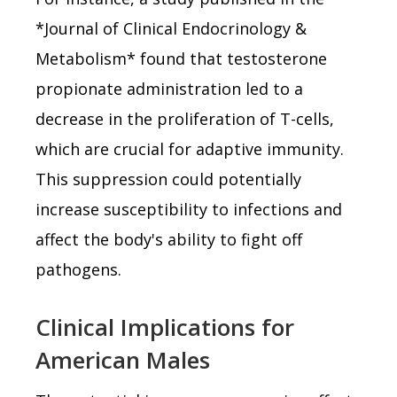
*Journal of Clinical Endocrinology &
Metabolism* found that testosterone
propionate administration led to a
decrease in the proliferation of T-cells,
which are crucial for adaptive immunity.
This suppression could potentially
increase susceptibility to infections and
affect the body's ability to fight off
pathogens.
Clinical Implications for
American Males