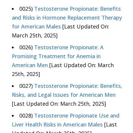
0025)
Testosterone Propionate: Benefits
and Risks in Hormone Replacement Therapy
for American Males
[Last Updated On:
March 25th, 2025]
0026)
Testosterone Propionate: A
Promising Treatment for Anemia in
American Men
[Last Updated On: March
25th, 2025]
0027)
Testosterone Propionate: Benefits,
Risks, and Legal Issues for American Men
[Last Updated On: March 25th, 2025]
0028)
Testosterone Propionate Use and
Liver Health Risks in American Males
[Last