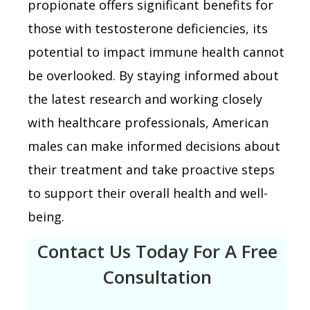
propionate offers significant benefits for
those with testosterone deficiencies, its
potential to impact immune health cannot
be overlooked. By staying informed about
the latest research and working closely
with healthcare professionals, American
males can make informed decisions about
their treatment and take proactive steps
to support their overall health and well-
being.
Contact Us Today For A Free
Consultation