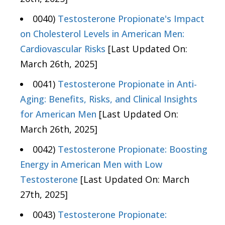
0040)
Testosterone Propionate's Impact
on Cholesterol Levels in American Men:
Cardiovascular Risks
[Last Updated On:
March 26th, 2025]
0041)
Testosterone Propionate in Anti-
Aging: Benefits, Risks, and Clinical Insights
for American Men
[Last Updated On:
March 26th, 2025]
0042)
Testosterone Propionate: Boosting
Energy in American Men with Low
Testosterone
[Last Updated On: March
27th, 2025]
0043)
Testosterone Propionate: