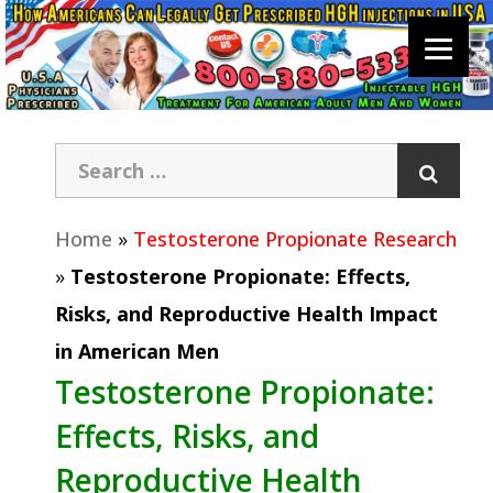
Home
»
Testosterone Propionate Research
»
Testosterone Propionate: Effects,
Risks, and Reproductive Health Impact
in American Men
Testosterone Propionate:
Effects, Risks, and
Reproductive Health