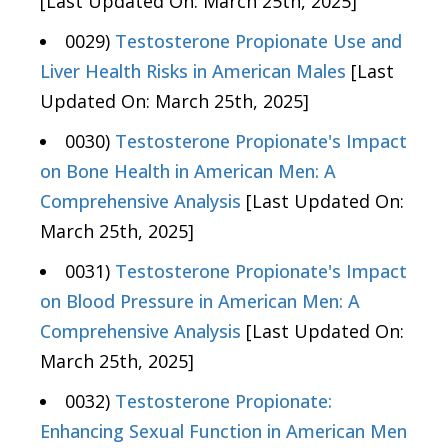
[Last Updated On: March 25th, 2025]
0029)
Testosterone Propionate Use and
Liver Health Risks in American Males
[Last
Updated On: March 25th, 2025]
0030)
Testosterone Propionate's Impact
on Bone Health in American Men: A
Comprehensive Analysis
[Last Updated On:
March 25th, 2025]
0031)
Testosterone Propionate's Impact
on Blood Pressure in American Men: A
Comprehensive Analysis
[Last Updated On:
March 25th, 2025]
0032)
Testosterone Propionate:
Enhancing Sexual Function in American Men