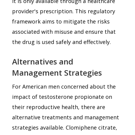
it is only available through a healthcare
provider's prescription. This regulatory
framework aims to mitigate the risks
associated with misuse and ensure that
the drug is used safely and effectively.
Alternatives and
Management Strategies
For American men concerned about the
impact of testosterone propionate on
their reproductive health, there are
alternative treatments and management
strategies available. Clomiphene citrate,