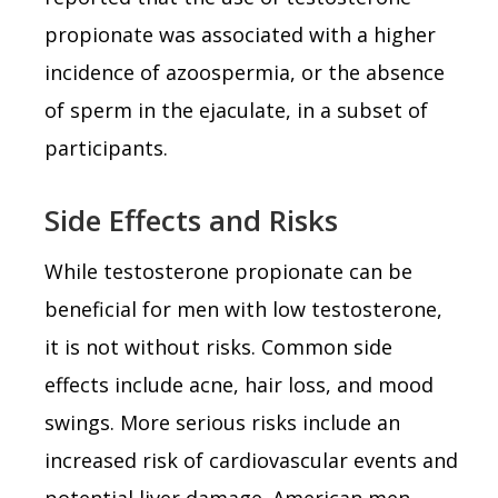
propionate was associated with a higher
incidence of azoospermia, or the absence
of sperm in the ejaculate, in a subset of
participants.
Side Effects and Risks
While testosterone propionate can be
beneficial for men with low testosterone,
it is not without risks. Common side
effects include acne, hair loss, and mood
swings. More serious risks include an
increased risk of cardiovascular events and
potential liver damage. American men