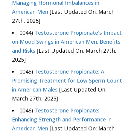
Managing Hormonal Imbalances in
American Men
[Last Updated On: March
27th, 2025]
0044)
Testosterone Propionate's Impact
on Mood Swings in American Men: Benefits
and Risks
[Last Updated On: March 27th,
2025]
0045)
Testosterone Propionate: A
Promising Treatment for Low Sperm Count
in American Males
[Last Updated On:
March 27th, 2025]
0046)
Testosterone Propionate:
Enhancing Strength and Performance in
American Men
[Last Updated On: March