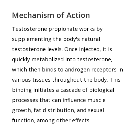
Mechanism of Action
Testosterone propionate works by
supplementing the body's natural
testosterone levels. Once injected, it is
quickly metabolized into testosterone,
which then binds to androgen receptors in
various tissues throughout the body. This
binding initiates a cascade of biological
processes that can influence muscle
growth, fat distribution, and sexual
function, among other effects.