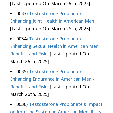
[Last Updated On: March 26th, 2025]
0033)
Testosterone Propionate:
Enhancing Joint Health in American Men
[Last Updated On: March 26th, 2025]
0034)
Testosterone Propionate:
Enhancing Sexual Health in American Men -
Benefits and Risks
[Last Updated On:
March 26th, 2025]
0035)
Testosterone Propionate:
Enhancing Endurance in American Men -
Benefits and Risks
[Last Updated On:
March 26th, 2025]
0036)
Testosterone Propionate's Impact
on Immune System in American Men: Risks