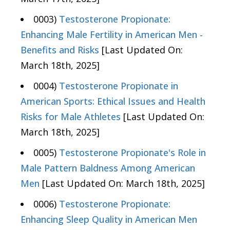
0003)
Testosterone Propionate:
Enhancing Male Fertility in American Men -
Benefits and Risks
[Last Updated On:
March 18th, 2025]
0004)
Testosterone Propionate in
American Sports: Ethical Issues and Health
Risks for Male Athletes
[Last Updated On:
March 18th, 2025]
0005)
Testosterone Propionate's Role in
Male Pattern Baldness Among American
Men
[Last Updated On: March 18th, 2025]
0006)
Testosterone Propionate:
Enhancing Sleep Quality in American Men