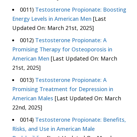
0011)
Testosterone Propionate: Boosting
Energy Levels in American Men
[Last
Updated On: March 21st, 2025]
0012)
Testosterone Propionate: A
Promising Therapy for Osteoporosis in
American Men
[Last Updated On: March
21st, 2025]
0013)
Testosterone Propionate: A
Promising Treatment for Depression in
American Males
[Last Updated On: March
22nd, 2025]
0014)
Testosterone Propionate: Benefits,
Risks, and Use in American Male