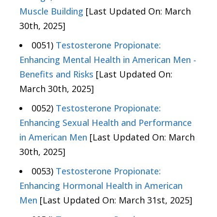
Muscle Building
[Last Updated On: March
30th, 2025]
0051)
Testosterone Propionate:
Enhancing Mental Health in American Men -
Benefits and Risks
[Last Updated On:
March 30th, 2025]
0052)
Testosterone Propionate:
Enhancing Sexual Health and Performance
in American Men
[Last Updated On: March
30th, 2025]
0053)
Testosterone Propionate:
Enhancing Hormonal Health in American
Men
[Last Updated On: March 31st, 2025]