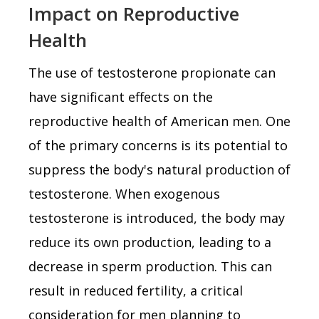
Impact on Reproductive
Health
The use of testosterone propionate can
have significant effects on the
reproductive health of American men. One
of the primary concerns is its potential to
suppress the body's natural production of
testosterone. When exogenous
testosterone is introduced, the body may
reduce its own production, leading to a
decrease in sperm production. This can
result in reduced fertility, a critical
consideration for men planning to