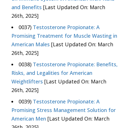
and Benefits
[Last Updated On: March
26th, 2025]
0037)
Testosterone Propionate: A
Promising Treatment for Muscle Wasting in
American Males
[Last Updated On: March
26th, 2025]
0038)
Testosterone Propionate: Benefits,
Risks, and Legalities for American
Weightlifters
[Last Updated On: March
26th, 2025]
0039)
Testosterone Propionate: A
Promising Stress Management Solution for
American Men
[Last Updated On: March
26th, 2025]