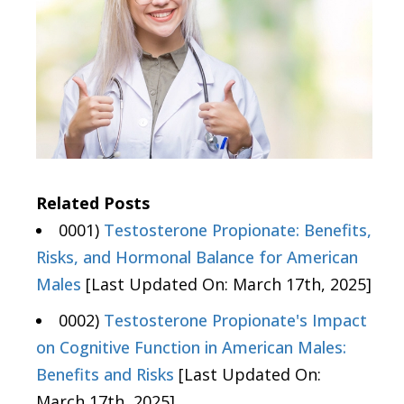
Related Posts
0001)
Testosterone Propionate: Benefits,
Risks, and Hormonal Balance for American
Males
[Last Updated On: March 17th, 2025]
0002)
Testosterone Propionate's Impact
on Cognitive Function in American Males:
Benefits and Risks
[Last Updated On:
March 17th, 2025]