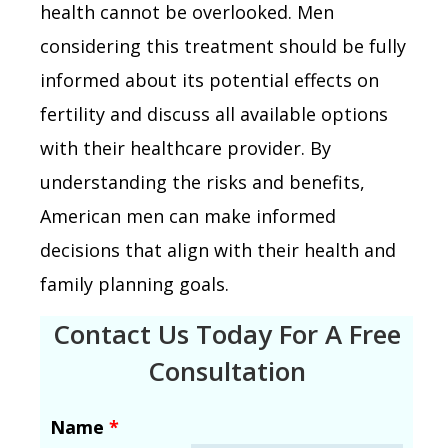
health cannot be overlooked. Men
considering this treatment should be fully
informed about its potential effects on
fertility and discuss all available options
with their healthcare provider. By
understanding the risks and benefits,
American men can make informed
decisions that align with their health and
family planning goals.
Contact Us Today For A Free
Consultation
Name
*