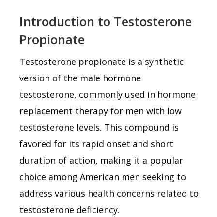
Introduction to Testosterone
Propionate
Testosterone propionate is a synthetic
version of the male hormone
testosterone, commonly used in hormone
replacement therapy for men with low
testosterone levels. This compound is
favored for its rapid onset and short
duration of action, making it a popular
choice among American men seeking to
address various health concerns related to
testosterone deficiency.