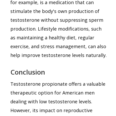
for example, is a medication that can
stimulate the body's own production of
testosterone without suppressing sperm
production. Lifestyle modifications, such
as maintaining a healthy diet, regular
exercise, and stress management, can also
help improve testosterone levels naturally.
Conclusion
Testosterone propionate offers a valuable
therapeutic option for American men
dealing with low testosterone levels.
However, its impact on reproductive