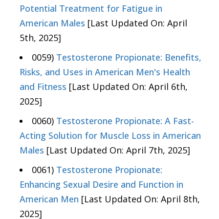
Potential Treatment for Fatigue in
American Males
[Last Updated On: April
5th, 2025]
0059)
Testosterone Propionate: Benefits,
Risks, and Uses in American Men's Health
and Fitness
[Last Updated On: April 6th,
2025]
0060)
Testosterone Propionate: A Fast-
Acting Solution for Muscle Loss in American
Males
[Last Updated On: April 7th, 2025]
0061)
Testosterone Propionate:
Enhancing Sexual Desire and Function in
American Men
[Last Updated On: April 8th,
2025]