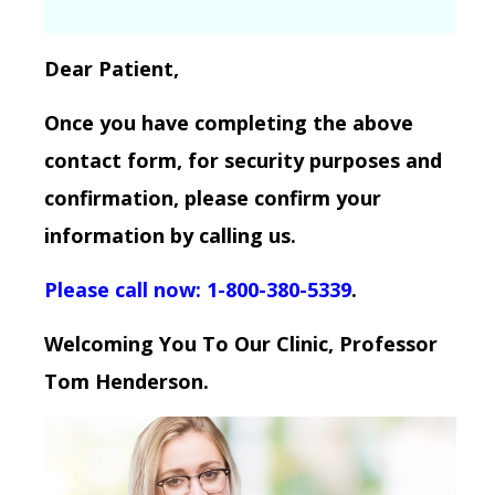
Dear Patient,
Once you have completing the above
contact form, for security purposes and
confirmation, please confirm your
information by calling us.
Please call now: 1-800-380-5339
.
Welcoming You To Our Clinic, Professor
Tom Henderson.