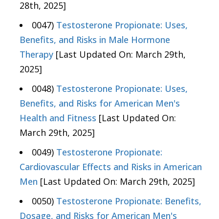
28th, 2025]
0047)
Testosterone Propionate: Uses,
Benefits, and Risks in Male Hormone
Therapy
[Last Updated On: March 29th,
2025]
0048)
Testosterone Propionate: Uses,
Benefits, and Risks for American Men's
Health and Fitness
[Last Updated On:
March 29th, 2025]
0049)
Testosterone Propionate:
Cardiovascular Effects and Risks in American
Men
[Last Updated On: March 29th, 2025]
0050)
Testosterone Propionate: Benefits,
Dosage, and Risks for American Men's