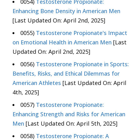
0054)
Testosterone Propionate:
Enhancing Bone Density in American Men
[Last Updated On: April 2nd, 2025]
0055)
Testosterone Propionate's Impact
on Emotional Health in American Men
[Last
Updated On: April 2nd, 2025]
0056)
Testosterone Propionate in Sports:
Benefits, Risks, and Ethical Dilemmas for
American Athletes
[Last Updated On: April
4th, 2025]
0057)
Testosterone Propionate:
Enhancing Strength and Risks for American
Men
[Last Updated On: April 5th, 2025]
0058)
Testosterone Propionate: A