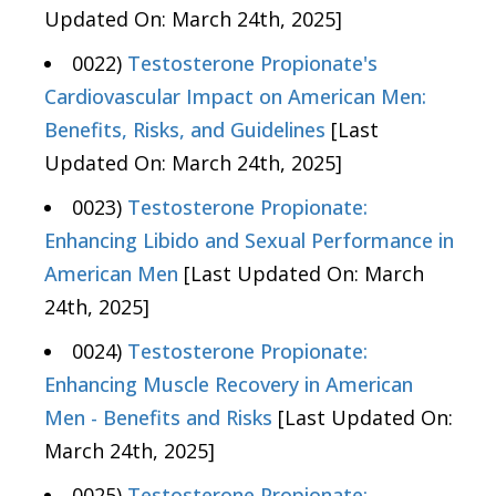
Updated On: March 24th, 2025]
0022)
Testosterone Propionate's
Cardiovascular Impact on American Men:
Benefits, Risks, and Guidelines
[Last
Updated On: March 24th, 2025]
0023)
Testosterone Propionate:
Enhancing Libido and Sexual Performance in
American Men
[Last Updated On: March
24th, 2025]
0024)
Testosterone Propionate:
Enhancing Muscle Recovery in American
Men - Benefits and Risks
[Last Updated On:
March 24th, 2025]
0025)
Testosterone Propionate: