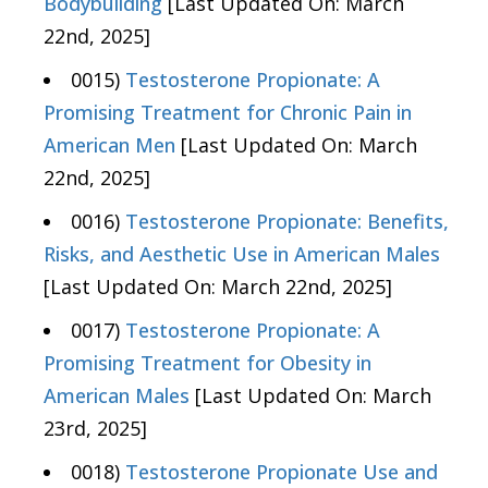
Bodybuilding
[Last Updated On: March
22nd, 2025]
0015)
Testosterone Propionate: A
Promising Treatment for Chronic Pain in
American Men
[Last Updated On: March
22nd, 2025]
0016)
Testosterone Propionate: Benefits,
Risks, and Aesthetic Use in American Males
[Last Updated On: March 22nd, 2025]
0017)
Testosterone Propionate: A
Promising Treatment for Obesity in
American Males
[Last Updated On: March
23rd, 2025]
0018)
Testosterone Propionate Use and