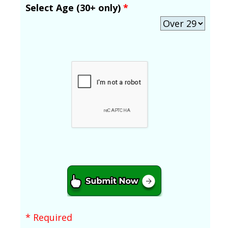
Select Age (30+ only)
*
* Required