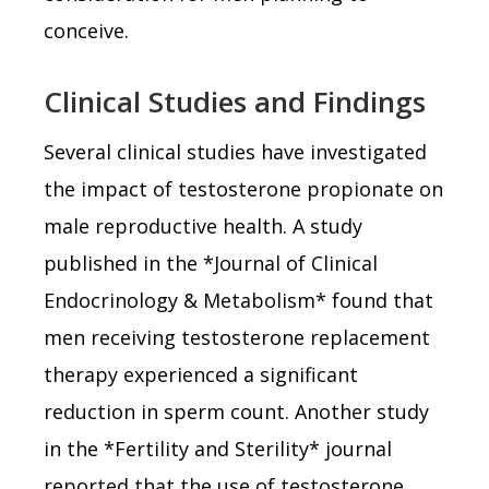
conceive.
Clinical Studies and Findings
Several clinical studies have investigated
the impact of testosterone propionate on
male reproductive health. A study
published in the *Journal of Clinical
Endocrinology & Metabolism* found that
men receiving testosterone replacement
therapy experienced a significant
reduction in sperm count. Another study
in the *Fertility and Sterility* journal
reported that the use of testosterone