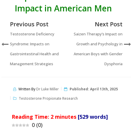
Impact in American Men
Previous Post
Next Post
Testosterone Deficiency
Saizen Therapy’s Impact on
Syndrome: Impacts on
Growth and Psychology in
Gastrointestinal Health and
American Boys with Gender
Management Strategies
Dysphoria
Written By
Dr Luke Miller
Published:
April 13th, 2025
Testosterone Propionate Research
Reading Time:
2
minutes
[529 words]
0
(
0
)