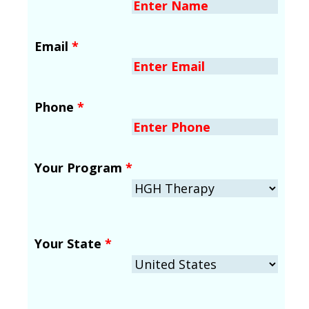
Email
*
Phone
*
Your Program
*
Your State
*