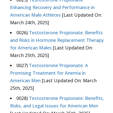
Enhancing Recovery and Performance in
American Male Athletes
[Last Updated On:
March 24th, 2025]
0026)
Testosterone Propionate: Benefits
and Risks in Hormone Replacement Therapy
for American Males
[Last Updated On:
March 25th, 2025]
0027)
Testosterone Propionate: A
Promising Treatment for Anemia in
American Men
[Last Updated On: March
25th, 2025]
0028)
Testosterone Propionate: Benefits,
Risks, and Legal Issues for American Men