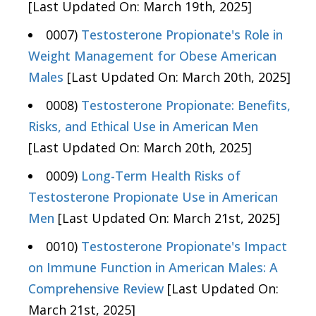
[Last Updated On: March 19th, 2025]
0007)
Testosterone Propionate's Role in
Weight Management for Obese American
Males
[Last Updated On: March 20th, 2025]
0008)
Testosterone Propionate: Benefits,
Risks, and Ethical Use in American Men
[Last Updated On: March 20th, 2025]
0009)
Long-Term Health Risks of
Testosterone Propionate Use in American
Men
[Last Updated On: March 21st, 2025]
0010)
Testosterone Propionate's Impact
on Immune Function in American Males: A
Comprehensive Review
[Last Updated On:
March 21st, 2025]