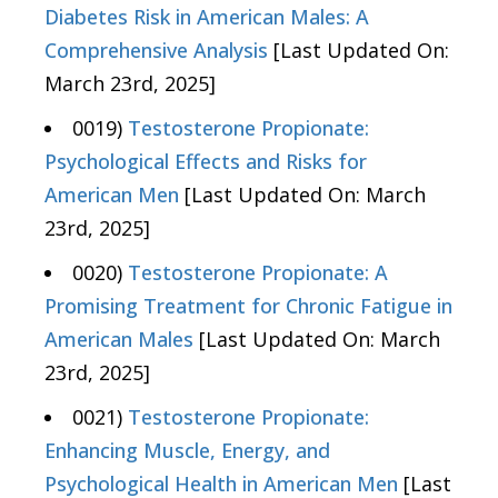
Diabetes Risk in American Males: A
Comprehensive Analysis
[Last Updated On:
March 23rd, 2025]
0019)
Testosterone Propionate:
Psychological Effects and Risks for
American Men
[Last Updated On: March
23rd, 2025]
0020)
Testosterone Propionate: A
Promising Treatment for Chronic Fatigue in
American Males
[Last Updated On: March
23rd, 2025]
0021)
Testosterone Propionate:
Enhancing Muscle, Energy, and
Psychological Health in American Men
[Last