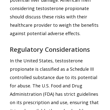
considering testosterone propionate
should discuss these risks with their
healthcare provider to weigh the benefits
against potential adverse effects.
Regulatory Considerations
In the United States, testosterone
propionate is classified as a Schedule III
controlled substance due to its potential
for abuse. The U.S. Food and Drug
Administration (FDA) has strict guidelines
on its prescription and use, ensuring that