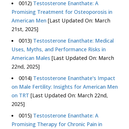
0012)
Testosterone Enanthate: A
Promising Treatment for Osteoporosis in
American Men
[Last Updated On: March
21st, 2025]
0013)
Testosterone Enanthate: Medical
Uses, Myths, and Performance Risks in
American Males
[Last Updated On: March
22nd, 2025]
0014)
Testosterone Enanthate's Impact
on Male Fertility: Insights for American Men
on TRT
[Last Updated On: March 22nd,
2025]
0015)
Testosterone Enanthate: A
Promising Therapy for Chronic Pain in