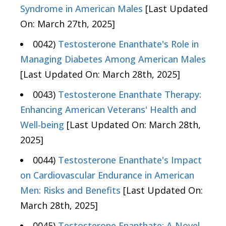
Syndrome in American Males
[Last Updated
On: March 27th, 2025]
0042)
Testosterone Enanthate's Role in
Managing Diabetes Among American Males
[Last Updated On: March 28th, 2025]
0043)
Testosterone Enanthate Therapy:
Enhancing American Veterans' Health and
Well-being
[Last Updated On: March 28th,
2025]
0044)
Testosterone Enanthate's Impact
on Cardiovascular Endurance in American
Men: Risks and Benefits
[Last Updated On:
March 28th, 2025]
0045)
Testosterone Enanthate: A Novel