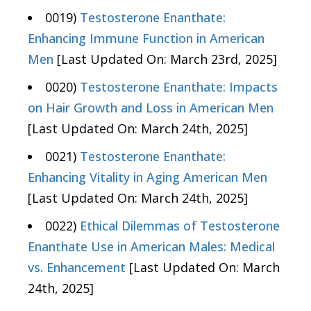
0019)
Testosterone Enanthate:
Enhancing Immune Function in American
Men
[Last Updated On: March 23rd, 2025]
0020)
Testosterone Enanthate: Impacts
on Hair Growth and Loss in American Men
[Last Updated On: March 24th, 2025]
0021)
Testosterone Enanthate:
Enhancing Vitality in Aging American Men
[Last Updated On: March 24th, 2025]
0022)
Ethical Dilemmas of Testosterone
Enanthate Use in American Males: Medical
vs. Enhancement
[Last Updated On: March
24th, 2025]