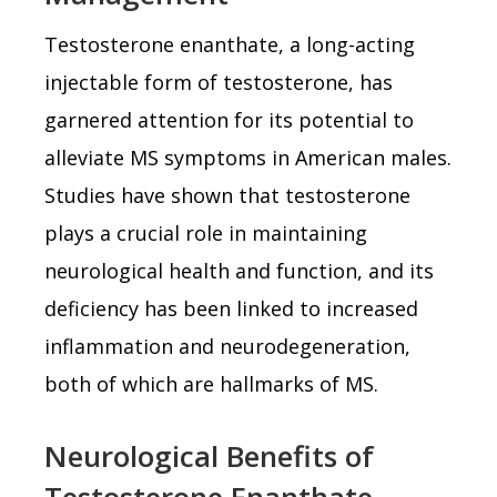
Testosterone enanthate, a long-acting
injectable form of testosterone, has
garnered attention for its potential to
alleviate MS symptoms in American males.
Studies have shown that testosterone
plays a crucial role in maintaining
neurological health and function, and its
deficiency has been linked to increased
inflammation and neurodegeneration,
both of which are hallmarks of MS.
Neurological Benefits of
Testosterone Enanthate