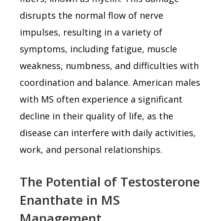
disrupts the normal flow of nerve
impulses, resulting in a variety of
symptoms, including fatigue, muscle
weakness, numbness, and difficulties with
coordination and balance. American males
with MS often experience a significant
decline in their quality of life, as the
disease can interfere with daily activities,
work, and personal relationships.
The Potential of Testosterone
Enanthate in MS
Management