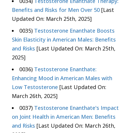
0034)
Testosterone Enanthate Therapy:
Benefits and Risks for Men Over 50
[Last
Updated On: March 25th, 2025]
0035)
Testosterone Enanthate Boosts
Skin Elasticity in American Males: Benefits
and Risks
[Last Updated On: March 25th,
2025]
0036)
Testosterone Enanthate:
Enhancing Mood in American Males with
Low Testosterone
[Last Updated On:
March 26th, 2025]
0037)
Testosterone Enanthate's Impact
on Joint Health in American Men: Benefits
and Risks
[Last Updated On: March 26th,