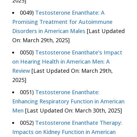
2025]
0049)
Testosterone Enanthate: A
Promising Treatment for Autoimmune
Disorders in American Males
[Last Updated
On: March 29th, 2025]
0050)
Testosterone Enanthate's Impact
on Hearing Health in American Men: A
Review
[Last Updated On: March 29th,
2025]
0051)
Testosterone Enanthate:
Enhancing Respiratory Function in American
Men
[Last Updated On: March 30th, 2025]
0052)
Testosterone Enanthate Therapy:
Impacts on Kidney Function in American