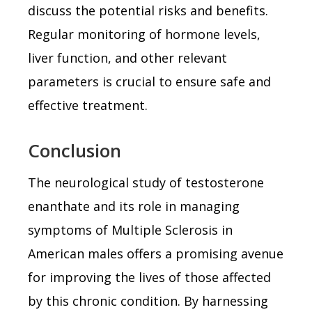
discuss the potential risks and benefits.
Regular monitoring of hormone levels,
liver function, and other relevant
parameters is crucial to ensure safe and
effective treatment.
Conclusion
The neurological study of testosterone
enanthate and its role in managing
symptoms of Multiple Sclerosis in
American males offers a promising avenue
for improving the lives of those affected
by this chronic condition. By harnessing