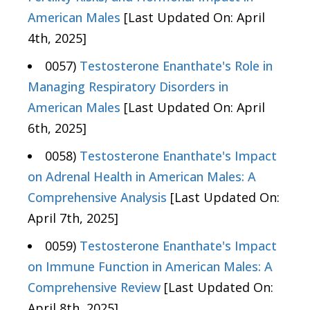
American Males
[Last Updated On: April
4th, 2025]
0057)
Testosterone Enanthate's Role in
Managing Respiratory Disorders in
American Males
[Last Updated On: April
6th, 2025]
0058)
Testosterone Enanthate's Impact
on Adrenal Health in American Males: A
Comprehensive Analysis
[Last Updated On:
April 7th, 2025]
0059)
Testosterone Enanthate's Impact
on Immune Function in American Males: A
Comprehensive Review
[Last Updated On:
April 8th, 2025]