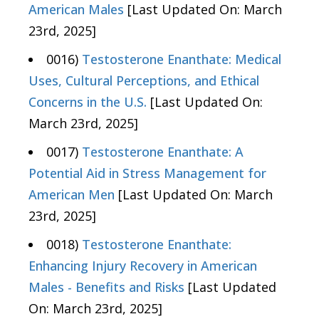
American Males
[Last Updated On: March
23rd, 2025]
0016)
Testosterone Enanthate: Medical
Uses, Cultural Perceptions, and Ethical
Concerns in the U.S.
[Last Updated On:
March 23rd, 2025]
0017)
Testosterone Enanthate: A
Potential Aid in Stress Management for
American Men
[Last Updated On: March
23rd, 2025]
0018)
Testosterone Enanthate:
Enhancing Injury Recovery in American
Males - Benefits and Risks
[Last Updated
On: March 23rd, 2025]