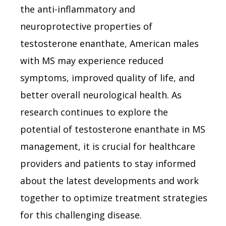
the anti-inflammatory and
neuroprotective properties of
testosterone enanthate, American males
with MS may experience reduced
symptoms, improved quality of life, and
better overall neurological health. As
research continues to explore the
potential of testosterone enanthate in MS
management, it is crucial for healthcare
providers and patients to stay informed
about the latest developments and work
together to optimize treatment strategies
for this challenging disease.