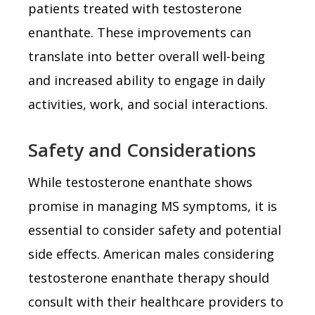
patients treated with testosterone
enanthate. These improvements can
translate into better overall well-being
and increased ability to engage in daily
activities, work, and social interactions.
Safety and Considerations
While testosterone enanthate shows
promise in managing MS symptoms, it is
essential to consider safety and potential
side effects. American males considering
testosterone enanthate therapy should
consult with their healthcare providers to