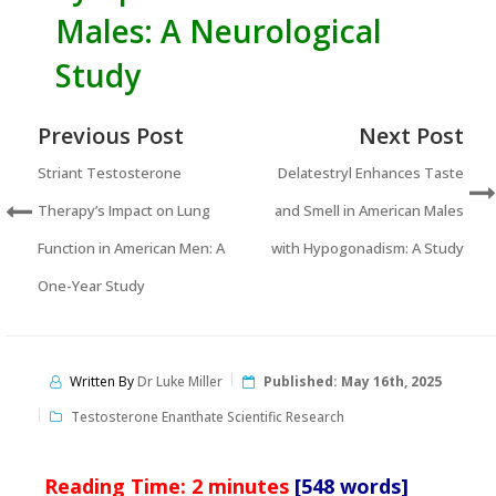
Males: A Neurological
Study
Previous Post
Next Post
Striant Testosterone
Delatestryl Enhances Taste
Therapy’s Impact on Lung
and Smell in American Males
Function in American Men: A
with Hypogonadism: A Study
One-Year Study
Written By
Dr Luke Miller
Published:
May 16th, 2025
Testosterone Enanthate Scientific Research
Reading Time:
2
minutes
[548 words]