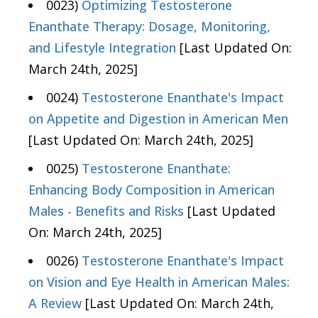
0023)
Optimizing Testosterone
Enanthate Therapy: Dosage, Monitoring,
and Lifestyle Integration
[Last Updated On:
March 24th, 2025]
0024)
Testosterone Enanthate's Impact
on Appetite and Digestion in American Men
[Last Updated On: March 24th, 2025]
0025)
Testosterone Enanthate:
Enhancing Body Composition in American
Males - Benefits and Risks
[Last Updated
On: March 24th, 2025]
0026)
Testosterone Enanthate's Impact
on Vision and Eye Health in American Males:
A Review
[Last Updated On: March 24th,