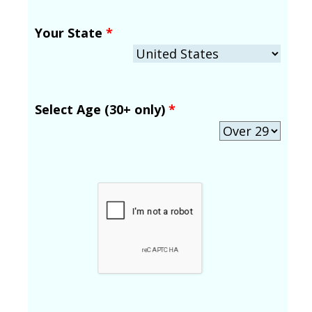
Your State
*
Select Age (30+ only)
*