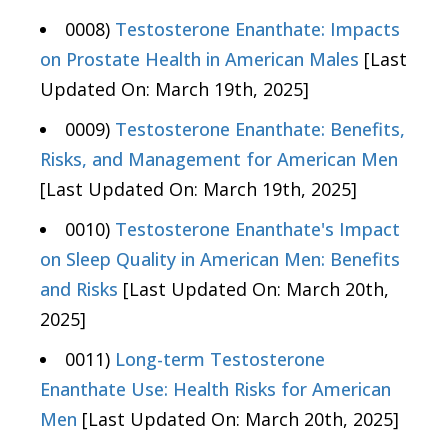
0008)
Testosterone Enanthate: Impacts
on Prostate Health in American Males
[Last
Updated On: March 19th, 2025]
0009)
Testosterone Enanthate: Benefits,
Risks, and Management for American Men
[Last Updated On: March 19th, 2025]
0010)
Testosterone Enanthate's Impact
on Sleep Quality in American Men: Benefits
and Risks
[Last Updated On: March 20th,
2025]
0011)
Long-term Testosterone
Enanthate Use: Health Risks for American
Men
[Last Updated On: March 20th, 2025]