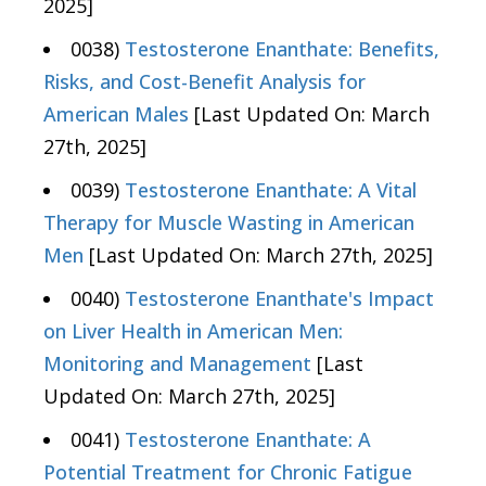
2025]
0038)
Testosterone Enanthate: Benefits,
Risks, and Cost-Benefit Analysis for
American Males
[Last Updated On: March
27th, 2025]
0039)
Testosterone Enanthate: A Vital
Therapy for Muscle Wasting in American
Men
[Last Updated On: March 27th, 2025]
0040)
Testosterone Enanthate's Impact
on Liver Health in American Men:
Monitoring and Management
[Last
Updated On: March 27th, 2025]
0041)
Testosterone Enanthate: A
Potential Treatment for Chronic Fatigue