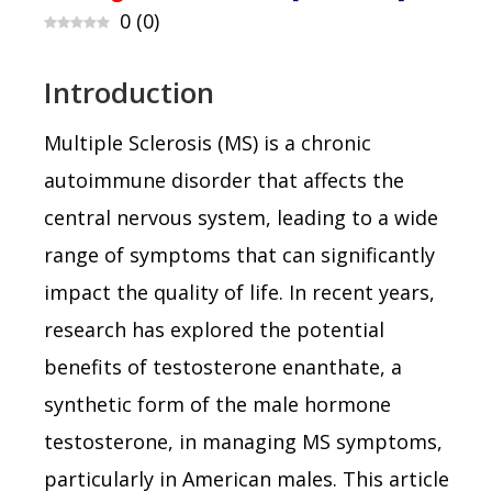
0
(
0
)
Introduction
Multiple Sclerosis (MS) is a chronic
autoimmune disorder that affects the
central nervous system, leading to a wide
range of symptoms that can significantly
impact the quality of life. In recent years,
research has explored the potential
benefits of testosterone enanthate, a
synthetic form of the male hormone
testosterone, in managing MS symptoms,
particularly in American males. This article