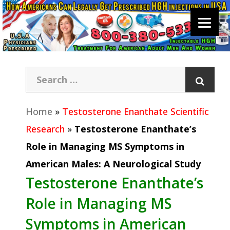
Home
»
Testosterone Enanthate Scientific
Research
»
Testosterone Enanthate’s
Role in Managing MS Symptoms in
American Males: A Neurological Study
Testosterone Enanthate’s
Role in Managing MS
Symptoms in American