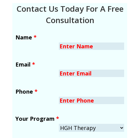
Contact Us Today For A Free
Consultation
Name
*
Email
*
Phone
*
Your Program
*