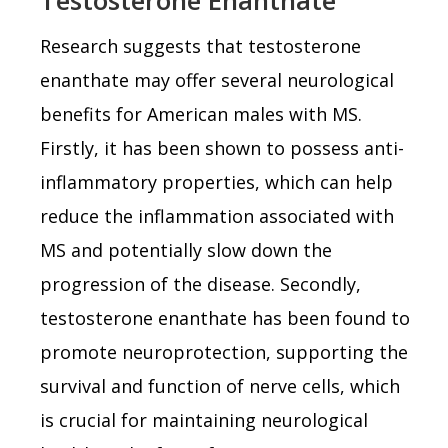
Research suggests that testosterone
enanthate may offer several neurological
benefits for American males with MS.
Firstly, it has been shown to possess anti-
inflammatory properties, which can help
reduce the inflammation associated with
MS and potentially slow down the
progression of the disease. Secondly,
testosterone enanthate has been found to
promote neuroprotection, supporting the
survival and function of nerve cells, which
is crucial for maintaining neurological