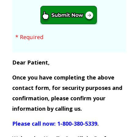
* Required
Dear Patient,
Once you have completing the above
contact form, for security purposes and
confirmation, please confirm your
information by calling us.
Please call now: 1-800-380-5339
.