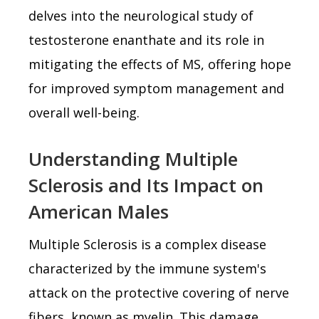
delves into the neurological study of
testosterone enanthate and its role in
mitigating the effects of MS, offering hope
for improved symptom management and
overall well-being.
Understanding Multiple
Sclerosis and Its Impact on
American Males
Multiple Sclerosis is a complex disease
characterized by the immune system's
attack on the protective covering of nerve
fibers, known as myelin. This damage