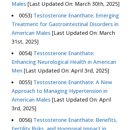
Males
[Last Updated On: March 30th, 2025]
0053)
Testosterone Enanthate: Emerging
Treatment for Gastrointestinal Disorders in
American Males
[Last Updated On: March
31st, 2025]
0054)
Testosterone Enanthate:
Enhancing Neurological Health in American
Men
[Last Updated On: April 3rd, 2025]
0055)
Testosterone Enanthate: A New
Approach to Managing Hypertension in
American Males
[Last Updated On: April
3rd, 2025]
0056)
Testosterone Enanthate: Benefits,
Fertility Risks, and Hormonal Impact in