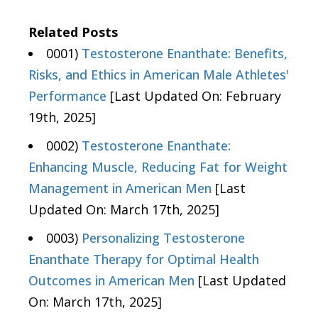
Related Posts
0001)
Testosterone Enanthate: Benefits,
Risks, and Ethics in American Male Athletes'
Performance
[Last Updated On: February
19th, 2025]
0002)
Testosterone Enanthate:
Enhancing Muscle, Reducing Fat for Weight
Management in American Men
[Last
Updated On: March 17th, 2025]
0003)
Personalizing Testosterone
Enanthate Therapy for Optimal Health
Outcomes in American Men
[Last Updated
On: March 17th, 2025]