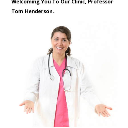
Welcoming You To Our Clinic, Professor
Tom Henderson.