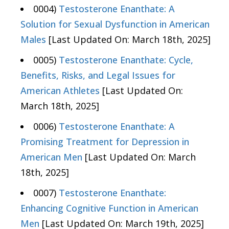
0004)
Testosterone Enanthate: A
Solution for Sexual Dysfunction in American
Males
[Last Updated On: March 18th, 2025]
0005)
Testosterone Enanthate: Cycle,
Benefits, Risks, and Legal Issues for
American Athletes
[Last Updated On:
March 18th, 2025]
0006)
Testosterone Enanthate: A
Promising Treatment for Depression in
American Men
[Last Updated On: March
18th, 2025]
0007)
Testosterone Enanthate:
Enhancing Cognitive Function in American
Men
[Last Updated On: March 19th, 2025]