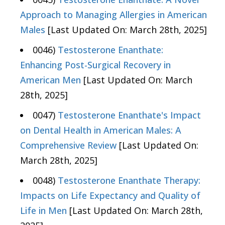
Approach to Managing Allergies in American
Males
[Last Updated On: March 28th, 2025]
0046)
Testosterone Enanthate:
Enhancing Post-Surgical Recovery in
American Men
[Last Updated On: March
28th, 2025]
0047)
Testosterone Enanthate's Impact
on Dental Health in American Males: A
Comprehensive Review
[Last Updated On:
March 28th, 2025]
0048)
Testosterone Enanthate Therapy:
Impacts on Life Expectancy and Quality of
Life in Men
[Last Updated On: March 28th,