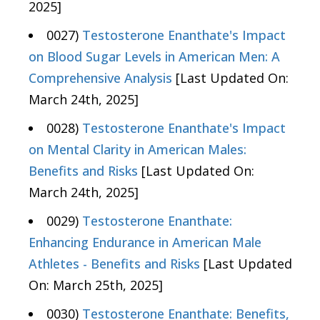
2025]
0027)
Testosterone Enanthate's Impact
on Blood Sugar Levels in American Men: A
Comprehensive Analysis
[Last Updated On:
March 24th, 2025]
0028)
Testosterone Enanthate's Impact
on Mental Clarity in American Males:
Benefits and Risks
[Last Updated On:
March 24th, 2025]
0029)
Testosterone Enanthate:
Enhancing Endurance in American Male
Athletes - Benefits and Risks
[Last Updated
On: March 25th, 2025]
0030)
Testosterone Enanthate: Benefits,