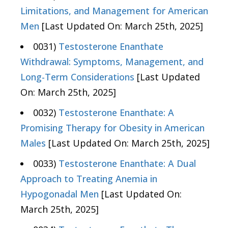
Limitations, and Management for American
Men
[Last Updated On: March 25th, 2025]
0031)
Testosterone Enanthate
Withdrawal: Symptoms, Management, and
Long-Term Considerations
[Last Updated
On: March 25th, 2025]
0032)
Testosterone Enanthate: A
Promising Therapy for Obesity in American
Males
[Last Updated On: March 25th, 2025]
0033)
Testosterone Enanthate: A Dual
Approach to Treating Anemia in
Hypogonadal Men
[Last Updated On:
March 25th, 2025]