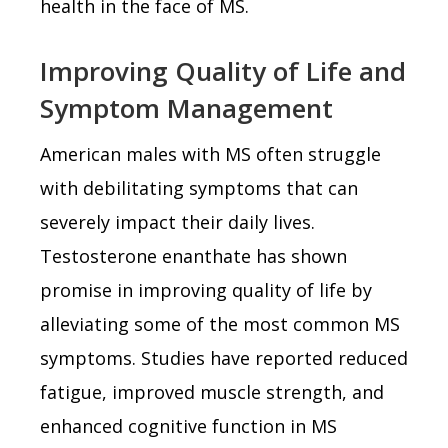
health in the face of MS.
Improving Quality of Life and
Symptom Management
American males with MS often struggle
with debilitating symptoms that can
severely impact their daily lives.
Testosterone enanthate has shown
promise in improving quality of life by
alleviating some of the most common MS
symptoms. Studies have reported reduced
fatigue, improved muscle strength, and
enhanced cognitive function in MS