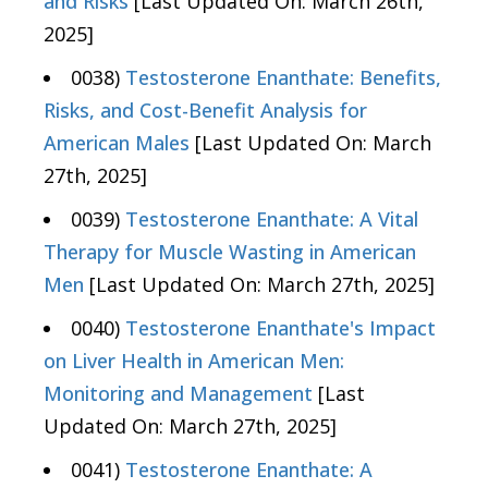
and Risks
[Last Updated On: March 26th,
2025]
0038)
Testosterone Enanthate: Benefits,
Risks, and Cost-Benefit Analysis for
American Males
[Last Updated On: March
27th, 2025]
0039)
Testosterone Enanthate: A Vital
Therapy for Muscle Wasting in American
Men
[Last Updated On: March 27th, 2025]
0040)
Testosterone Enanthate's Impact
on Liver Health in American Men:
Monitoring and Management
[Last
Updated On: March 27th, 2025]
0041)
Testosterone Enanthate: A