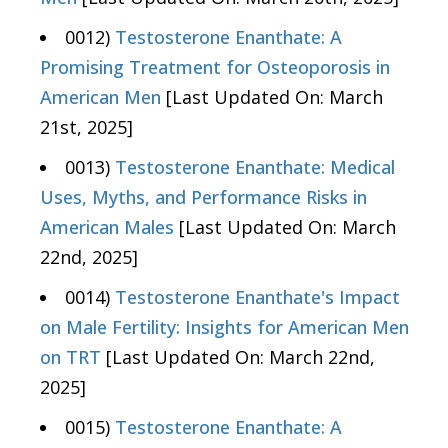
0012)
Testosterone Enanthate: A
Promising Treatment for Osteoporosis in
American Men
[Last Updated On: March
21st, 2025]
0013)
Testosterone Enanthate: Medical
Uses, Myths, and Performance Risks in
American Males
[Last Updated On: March
22nd, 2025]
0014)
Testosterone Enanthate's Impact
on Male Fertility: Insights for American Men
on TRT
[Last Updated On: March 22nd,
2025]
0015)
Testosterone Enanthate: A