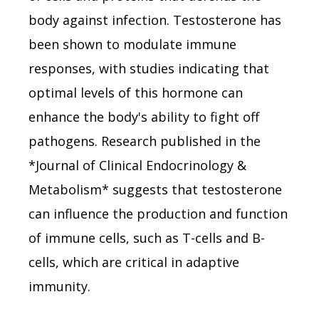
body against infection. Testosterone has
been shown to modulate immune
responses, with studies indicating that
optimal levels of this hormone can
enhance the body's ability to fight off
pathogens. Research published in the
*Journal of Clinical Endocrinology &
Metabolism* suggests that testosterone
can influence the production and function
of immune cells, such as T-cells and B-
cells, which are critical in adaptive
immunity.