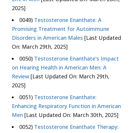
2025]
0049)
Testosterone Enanthate: A
Promising Treatment for Autoimmune
Disorders in American Males
[Last Updated
On: March 29th, 2025]
0050)
Testosterone Enanthate's Impact
on Hearing Health in American Men: A
Review
[Last Updated On: March 29th,
2025]
0051)
Testosterone Enanthate:
Enhancing Respiratory Function in American
Men
[Last Updated On: March 30th, 2025]
0052)
Testosterone Enanthate Therapy: