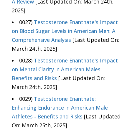
A Review
[Last Updated On: March 24th,
2025]
0027)
Testosterone Enanthate's Impact
on Blood Sugar Levels in American Men: A
Comprehensive Analysis
[Last Updated On:
March 24th, 2025]
0028)
Testosterone Enanthate's Impact
on Mental Clarity in American Males:
Benefits and Risks
[Last Updated On:
March 24th, 2025]
0029)
Testosterone Enanthate:
Enhancing Endurance in American Male
Athletes - Benefits and Risks
[Last Updated
On: March 25th, 2025]