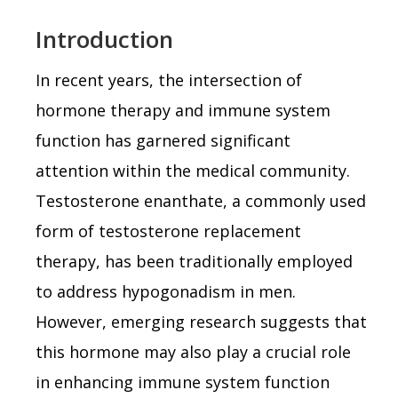
Introduction
In recent years, the intersection of
hormone therapy and immune system
function has garnered significant
attention within the medical community.
Testosterone enanthate, a commonly used
form of testosterone replacement
therapy, has been traditionally employed
to address hypogonadism in men.
However, emerging research suggests that
this hormone may also play a crucial role
in enhancing immune system function