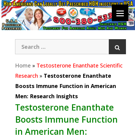
Home
»
Testosterone Enanthate Scientific
Research
»
Testosterone Enanthate
Boosts Immune Function in American
Men: Research Insights
Testosterone Enanthate
Boosts Immune Function
in American Men: