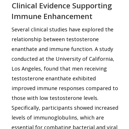
Clinical Evidence Supporting
Immune Enhancement
Several clinical studies have explored the
relationship between testosterone
enanthate and immune function. A study
conducted at the University of California,
Los Angeles, found that men receiving
testosterone enanthate exhibited
improved immune responses compared to
those with low testosterone levels.
Specifically, participants showed increased
levels of immunoglobulins, which are
essential for combating bacterial and viral