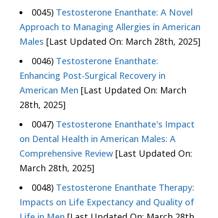
0045)
Testosterone Enanthate: A Novel
Approach to Managing Allergies in American
Males
[Last Updated On: March 28th, 2025]
0046)
Testosterone Enanthate:
Enhancing Post-Surgical Recovery in
American Men
[Last Updated On: March
28th, 2025]
0047)
Testosterone Enanthate's Impact
on Dental Health in American Males: A
Comprehensive Review
[Last Updated On:
March 28th, 2025]
0048)
Testosterone Enanthate Therapy:
Impacts on Life Expectancy and Quality of
Life in Men
[Last Updated On: March 28th,