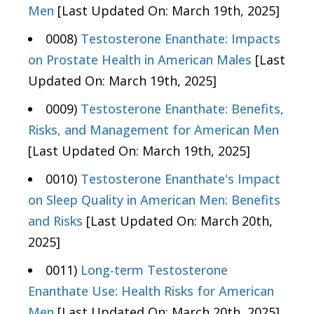
Men
[Last Updated On: March 19th, 2025]
0008)
Testosterone Enanthate: Impacts
on Prostate Health in American Males
[Last
Updated On: March 19th, 2025]
0009)
Testosterone Enanthate: Benefits,
Risks, and Management for American Men
[Last Updated On: March 19th, 2025]
0010)
Testosterone Enanthate's Impact
on Sleep Quality in American Men: Benefits
and Risks
[Last Updated On: March 20th,
2025]
0011)
Long-term Testosterone
Enanthate Use: Health Risks for American
Men
[Last Updated On: March 20th, 2025]