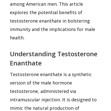
among American men. This article
explores the potential benefits of
testosterone enanthate in bolstering
immunity and the implications for male
health.
Understanding Testosterone
Enanthate
Testosterone enanthate is a synthetic
version of the male hormone
testosterone, administered via
intramuscular injection. It is designed to
mimic the natural production of