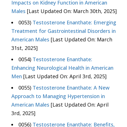
Impacts on Kidney Function in American
Males
[Last Updated On: March 30th, 2025]
0053)
Testosterone Enanthate: Emerging
Treatment for Gastrointestinal Disorders in
American Males
[Last Updated On: March
31st, 2025]
0054)
Testosterone Enanthate:
Enhancing Neurological Health in American
Men
[Last Updated On: April 3rd, 2025]
0055)
Testosterone Enanthate: A New
Approach to Managing Hypertension in
American Males
[Last Updated On: April
3rd, 2025]
0056)
Testosterone Enanthate: Benefits,