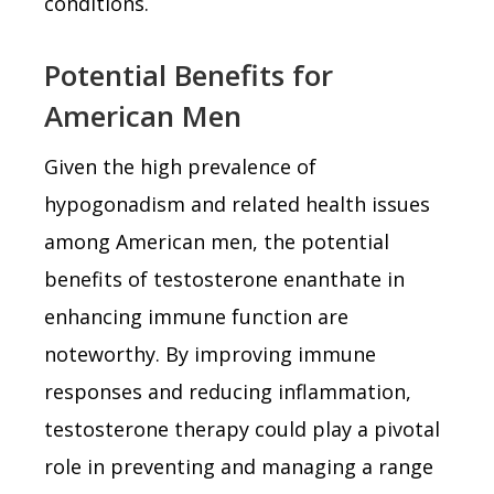
conditions.
Potential Benefits for
American Men
Given the high prevalence of
hypogonadism and related health issues
among American men, the potential
benefits of testosterone enanthate in
enhancing immune function are
noteworthy. By improving immune
responses and reducing inflammation,
testosterone therapy could play a pivotal
role in preventing and managing a range