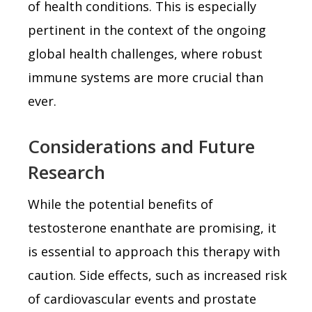
of health conditions. This is especially
pertinent in the context of the ongoing
global health challenges, where robust
immune systems are more crucial than
ever.
Considerations and Future
Research
While the potential benefits of
testosterone enanthate are promising, it
is essential to approach this therapy with
caution. Side effects, such as increased risk
of cardiovascular events and prostate