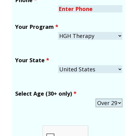
Your Program
*
Your State
*
Select Age (30+ only)
*