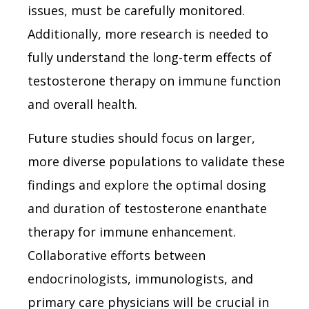
issues, must be carefully monitored.
Additionally, more research is needed to
fully understand the long-term effects of
testosterone therapy on immune function
and overall health.
Future studies should focus on larger,
more diverse populations to validate these
findings and explore the optimal dosing
and duration of testosterone enanthate
therapy for immune enhancement.
Collaborative efforts between
endocrinologists, immunologists, and
primary care physicians will be crucial in