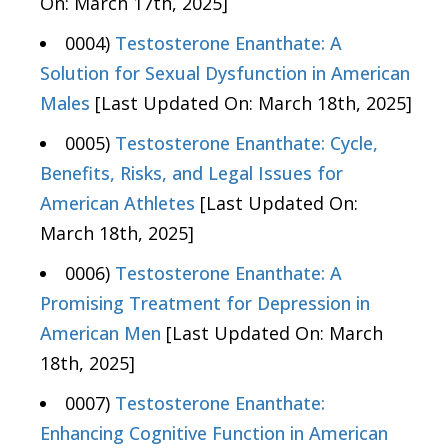
On: March 17th, 2025]
0004)
Testosterone Enanthate: A
Solution for Sexual Dysfunction in American
Males
[Last Updated On: March 18th, 2025]
0005)
Testosterone Enanthate: Cycle,
Benefits, Risks, and Legal Issues for
American Athletes
[Last Updated On:
March 18th, 2025]
0006)
Testosterone Enanthate: A
Promising Treatment for Depression in
American Men
[Last Updated On: March
18th, 2025]
0007)
Testosterone Enanthate:
Enhancing Cognitive Function in American