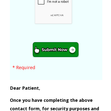
* Required
Dear Patient,
Once you have completing the above
contact form, for security purposes and