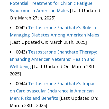
Potential Treatment for Chronic Fatigue
Syndrome in American Males
[Last Updated
On: March 27th, 2025]
0042)
Testosterone Enanthate's Role in
Managing Diabetes Among American Males
[Last Updated On: March 28th, 2025]
0043)
Testosterone Enanthate Therapy:
Enhancing American Veterans' Health and
Well-being
[Last Updated On: March 28th,
2025]
0044)
Testosterone Enanthate's Impact
on Cardiovascular Endurance in American
Men: Risks and Benefits
[Last Updated On:
March 28th, 2025]