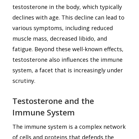
testosterone in the body, which typically
declines with age. This decline can lead to
various symptoms, including reduced
muscle mass, decreased libido, and
fatigue. Beyond these well-known effects,
testosterone also influences the immune
system, a facet that is increasingly under
scrutiny.
Testosterone and the
Immune System
The immune system is a complex network
of cells and proteins that defends the