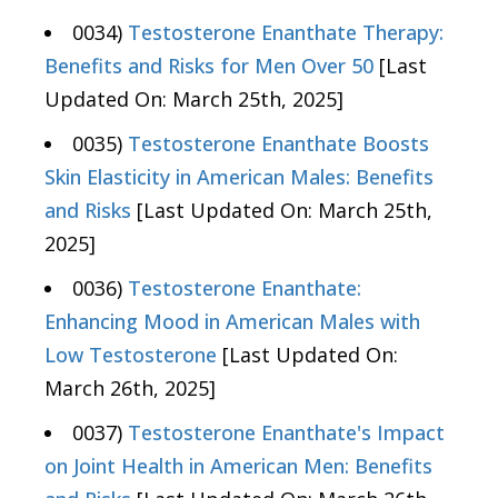
0034)
Testosterone Enanthate Therapy:
Benefits and Risks for Men Over 50
[Last
Updated On: March 25th, 2025]
0035)
Testosterone Enanthate Boosts
Skin Elasticity in American Males: Benefits
and Risks
[Last Updated On: March 25th,
2025]
0036)
Testosterone Enanthate:
Enhancing Mood in American Males with
Low Testosterone
[Last Updated On:
March 26th, 2025]
0037)
Testosterone Enanthate's Impact
on Joint Health in American Men: Benefits