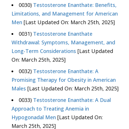
0030)
Testosterone Enanthate: Benefits,
Limitations, and Management for American
Men
[Last Updated On: March 25th, 2025]
0031)
Testosterone Enanthate
Withdrawal: Symptoms, Management, and
Long-Term Considerations
[Last Updated
On: March 25th, 2025]
0032)
Testosterone Enanthate: A
Promising Therapy for Obesity in American
Males
[Last Updated On: March 25th, 2025]
0033)
Testosterone Enanthate: A Dual
Approach to Treating Anemia in
Hypogonadal Men
[Last Updated On:
March 25th, 2025]