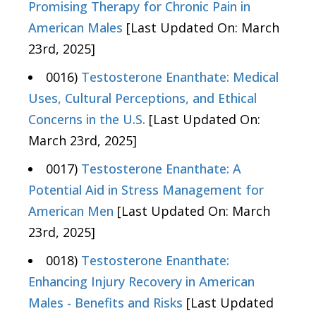
Promising Therapy for Chronic Pain in
American Males
[Last Updated On: March
23rd, 2025]
0016)
Testosterone Enanthate: Medical
Uses, Cultural Perceptions, and Ethical
Concerns in the U.S.
[Last Updated On:
March 23rd, 2025]
0017)
Testosterone Enanthate: A
Potential Aid in Stress Management for
American Men
[Last Updated On: March
23rd, 2025]
0018)
Testosterone Enanthate:
Enhancing Injury Recovery in American
Males - Benefits and Risks
[Last Updated