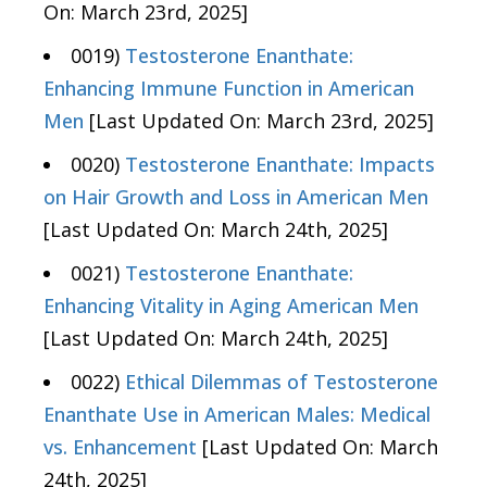
On: March 23rd, 2025]
0019)
Testosterone Enanthate:
Enhancing Immune Function in American
Men
[Last Updated On: March 23rd, 2025]
0020)
Testosterone Enanthate: Impacts
on Hair Growth and Loss in American Men
[Last Updated On: March 24th, 2025]
0021)
Testosterone Enanthate:
Enhancing Vitality in Aging American Men
[Last Updated On: March 24th, 2025]
0022)
Ethical Dilemmas of Testosterone
Enanthate Use in American Males: Medical
vs. Enhancement
[Last Updated On: March
24th, 2025]