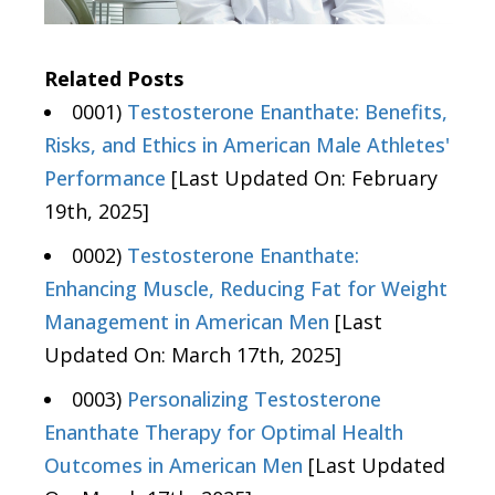
Related Posts
0001)
Testosterone Enanthate: Benefits,
Risks, and Ethics in American Male Athletes'
Performance
[Last Updated On: February
19th, 2025]
0002)
Testosterone Enanthate:
Enhancing Muscle, Reducing Fat for Weight
Management in American Men
[Last
Updated On: March 17th, 2025]
0003)
Personalizing Testosterone
Enanthate Therapy for Optimal Health
Outcomes in American Men
[Last Updated