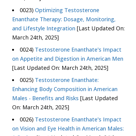
0023)
Optimizing Testosterone
Enanthate Therapy: Dosage, Monitoring,
and Lifestyle Integration
[Last Updated On:
March 24th, 2025]
0024)
Testosterone Enanthate's Impact
on Appetite and Digestion in American Men
[Last Updated On: March 24th, 2025]
0025)
Testosterone Enanthate:
Enhancing Body Composition in American
Males - Benefits and Risks
[Last Updated
On: March 24th, 2025]
0026)
Testosterone Enanthate's Impact
on Vision and Eye Health in American Males: