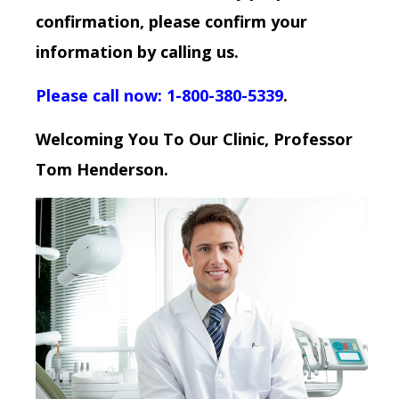
confirmation, please confirm your
information by calling us.
Please call now: 1-800-380-5339
.
Welcoming You To Our Clinic, Professor
Tom Henderson.