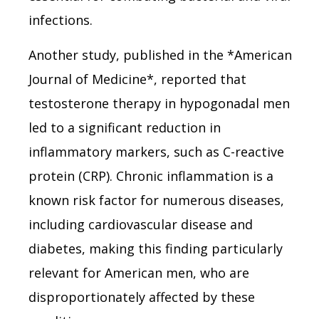
infections.
Another study, published in the *American
Journal of Medicine*, reported that
testosterone therapy in hypogonadal men
led to a significant reduction in
inflammatory markers, such as C-reactive
protein (CRP). Chronic inflammation is a
known risk factor for numerous diseases,
including cardiovascular disease and
diabetes, making this finding particularly
relevant for American men, who are
disproportionately affected by these