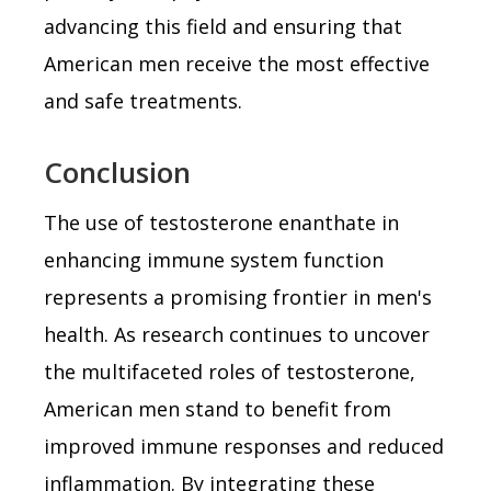
advancing this field and ensuring that
American men receive the most effective
and safe treatments.
Conclusion
The use of testosterone enanthate in
enhancing immune system function
represents a promising frontier in men's
health. As research continues to uncover
the multifaceted roles of testosterone,
American men stand to benefit from
improved immune responses and reduced
inflammation. By integrating these