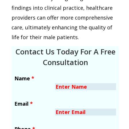
findings into clinical practice, healthcare
providers can offer more comprehensive
care, ultimately enhancing the quality of
life for their male patients.
Contact Us Today For A Free
Consultation
Name
*
Email
*
Phone
*