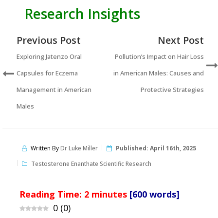
Research Insights
Previous Post
Next Post
Exploring Jatenzo Oral
Pollution’s Impact on Hair Loss
Capsules for Eczema
in American Males: Causes and
Management in American
Protective Strategies
Males
Written By
Dr Luke Miller
Published:
April 16th, 2025
Testosterone Enanthate Scientific Research
Reading Time:
2
minutes
[600 words]
0
(
0
)