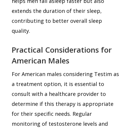
helps men fall asleep faster but also
extends the duration of their sleep,
contributing to better overall sleep
quality.
Practical Considerations for
American Males
For American males considering Testim as
a treatment option, it is essential to
consult with a healthcare provider to
determine if this therapy is appropriate
for their specific needs. Regular
monitoring of testosterone levels and