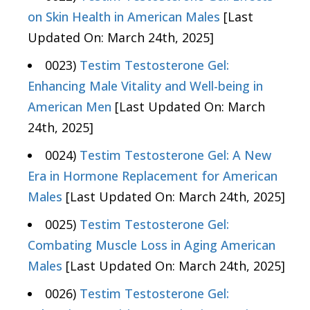
on Skin Health in American Males
[Last
Updated On: March 24th, 2025]
0023)
Testim Testosterone Gel:
Enhancing Male Vitality and Well-being in
American Men
[Last Updated On: March
24th, 2025]
0024)
Testim Testosterone Gel: A New
Era in Hormone Replacement for American
Males
[Last Updated On: March 24th, 2025]
0025)
Testim Testosterone Gel:
Combating Muscle Loss in Aging American
Males
[Last Updated On: March 24th, 2025]
0026)
Testim Testosterone Gel: