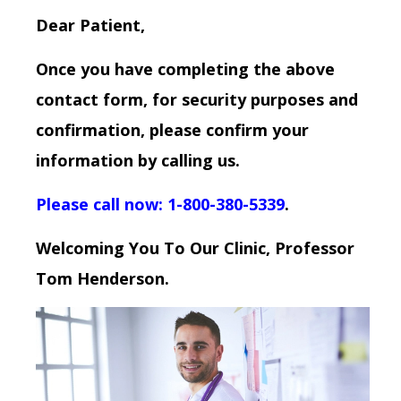
Dear Patient,
Once you have completing the above
contact form, for security purposes and
confirmation, please confirm your
information by calling us.
Please call now: 1-800-380-5339
.
Welcoming You To Our Clinic, Professor
Tom Henderson.