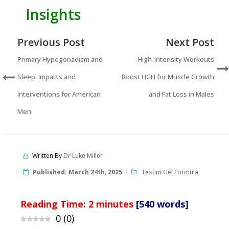
Insights
Previous Post
Next Post
Primary Hypogonadism and
High-Intensity Workouts
Sleep: Impacts and
Boost HGH for Muscle Growth
Interventions for American
and Fat Loss in Males
Men
Written By
Dr Luke Miller
Published:
March 24th, 2025
Testim Gel Formula
Reading Time:
2
minutes
[540 words]
0
(
0
)