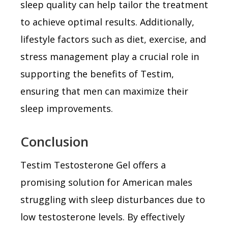
sleep quality can help tailor the treatment
to achieve optimal results. Additionally,
lifestyle factors such as diet, exercise, and
stress management play a crucial role in
supporting the benefits of Testim,
ensuring that men can maximize their
sleep improvements.
Conclusion
Testim Testosterone Gel offers a
promising solution for American males
struggling with sleep disturbances due to
low testosterone levels. By effectively