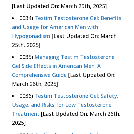
[Last Updated On: March 25th, 2025]
0034)
Testim Testosterone Gel: Benefits
and Usage for American Men with
Hypogonadism
[Last Updated On: March
25th, 2025]
0035)
Managing Testim Testosterone
Gel Side Effects in American Men: A
Comprehensive Guide
[Last Updated On:
March 26th, 2025]
0036)
Testim Testosterone Gel: Safety,
Usage, and Risks for Low Testosterone
Treatment
[Last Updated On: March 26th,
2025]