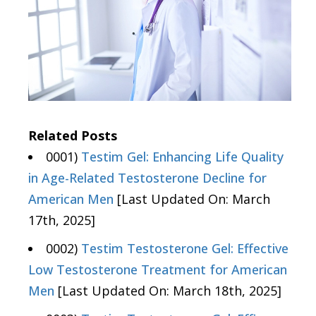
Related Posts
0001)
Testim Gel: Enhancing Life Quality
in Age-Related Testosterone Decline for
American Men
[Last Updated On: March
17th, 2025]
0002)
Testim Testosterone Gel: Effective
Low Testosterone Treatment for American
Men
[Last Updated On: March 18th, 2025]