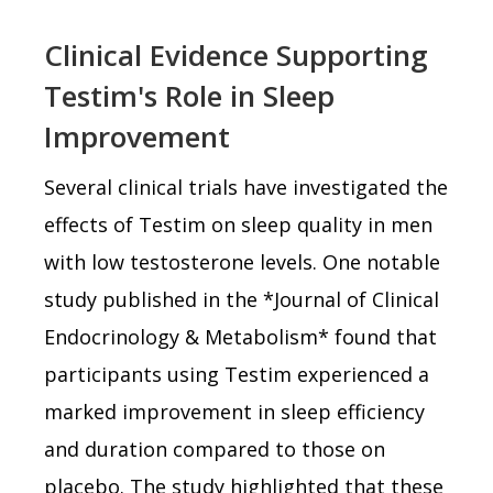
Clinical Evidence Supporting
Testim's Role in Sleep
Improvement
Several clinical trials have investigated the
effects of Testim on sleep quality in men
with low testosterone levels. One notable
study published in the *Journal of Clinical
Endocrinology & Metabolism* found that
participants using Testim experienced a
marked improvement in sleep efficiency
and duration compared to those on
placebo. The study highlighted that these