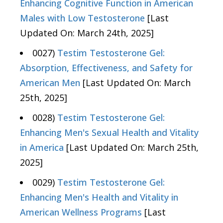
Enhancing Cognitive Function in American
Males with Low Testosterone
[Last
Updated On: March 24th, 2025]
0027)
Testim Testosterone Gel:
Absorption, Effectiveness, and Safety for
American Men
[Last Updated On: March
25th, 2025]
0028)
Testim Testosterone Gel:
Enhancing Men's Sexual Health and Vitality
in America
[Last Updated On: March 25th,
2025]
0029)
Testim Testosterone Gel:
Enhancing Men's Health and Vitality in
American Wellness Programs
[Last