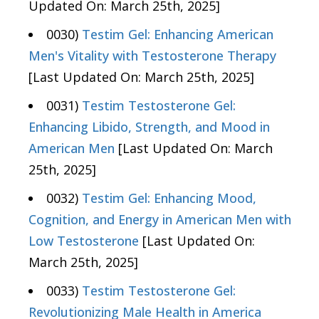
Updated On: March 25th, 2025]
0030)
Testim Gel: Enhancing American
Men's Vitality with Testosterone Therapy
[Last Updated On: March 25th, 2025]
0031)
Testim Testosterone Gel:
Enhancing Libido, Strength, and Mood in
American Men
[Last Updated On: March
25th, 2025]
0032)
Testim Gel: Enhancing Mood,
Cognition, and Energy in American Men with
Low Testosterone
[Last Updated On:
March 25th, 2025]
0033)
Testim Testosterone Gel:
Revolutionizing Male Health in America