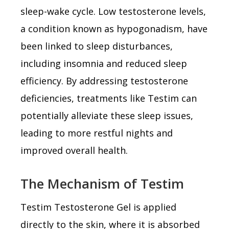
sleep-wake cycle. Low testosterone levels,
a condition known as hypogonadism, have
been linked to sleep disturbances,
including insomnia and reduced sleep
efficiency. By addressing testosterone
deficiencies, treatments like Testim can
potentially alleviate these sleep issues,
leading to more restful nights and
improved overall health.
The Mechanism of Testim
Testim Testosterone Gel is applied
directly to the skin, where it is absorbed