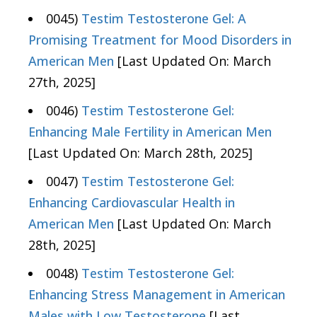
0045)
Testim Testosterone Gel: A
Promising Treatment for Mood Disorders in
American Men
[Last Updated On: March
27th, 2025]
0046)
Testim Testosterone Gel:
Enhancing Male Fertility in American Men
[Last Updated On: March 28th, 2025]
0047)
Testim Testosterone Gel:
Enhancing Cardiovascular Health in
American Men
[Last Updated On: March
28th, 2025]
0048)
Testim Testosterone Gel:
Enhancing Stress Management in American
Males with Low Testosterone
[Last