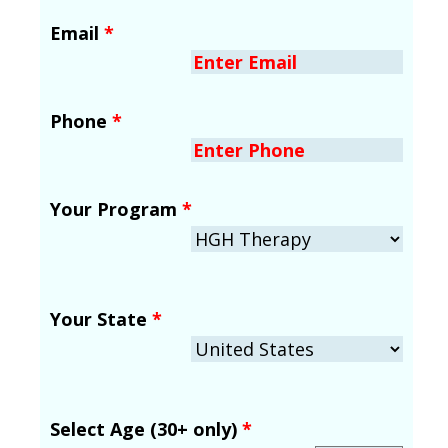
Email
*
Phone
*
Your Program
*
Your State
*
Select Age (30+ only)
*