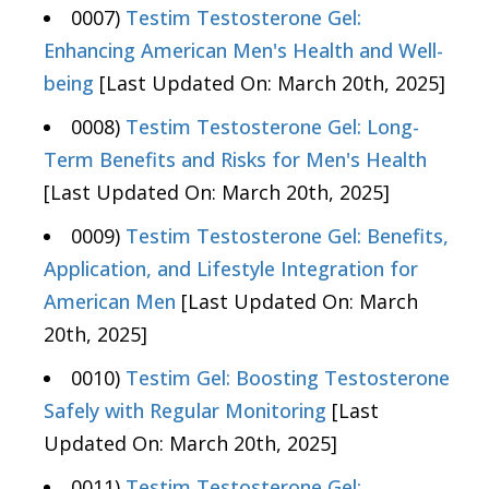
0007)
Testim Testosterone Gel:
Enhancing American Men's Health and Well-
being
[Last Updated On: March 20th, 2025]
0008)
Testim Testosterone Gel: Long-
Term Benefits and Risks for Men's Health
[Last Updated On: March 20th, 2025]
0009)
Testim Testosterone Gel: Benefits,
Application, and Lifestyle Integration for
American Men
[Last Updated On: March
20th, 2025]
0010)
Testim Gel: Boosting Testosterone
Safely with Regular Monitoring
[Last
Updated On: March 20th, 2025]
0011)
Testim Testosterone Gel: