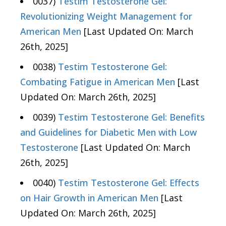
0037)
Testim Testosterone Gel:
Revolutionizing Weight Management for
American Men
[Last Updated On: March
26th, 2025]
0038)
Testim Testosterone Gel:
Combating Fatigue in American Men
[Last
Updated On: March 26th, 2025]
0039)
Testim Testosterone Gel: Benefits
and Guidelines for Diabetic Men with Low
Testosterone
[Last Updated On: March
26th, 2025]
0040)
Testim Testosterone Gel: Effects
on Hair Growth in American Men
[Last
Updated On: March 26th, 2025]