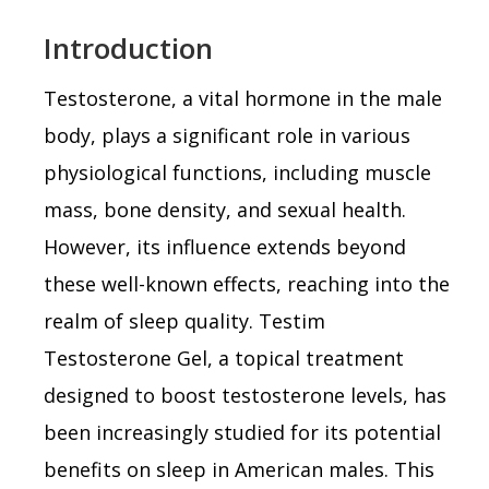
Introduction
Testosterone, a vital hormone in the male
body, plays a significant role in various
physiological functions, including muscle
mass, bone density, and sexual health.
However, its influence extends beyond
these well-known effects, reaching into the
realm of sleep quality. Testim
Testosterone Gel, a topical treatment
designed to boost testosterone levels, has
been increasingly studied for its potential
benefits on sleep in American males. This