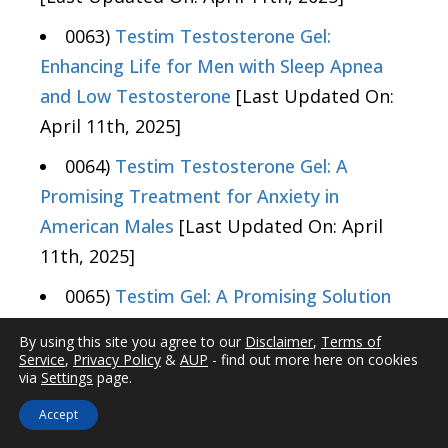
0063)
Testim Testosterone Gel:
Enhancing Life for Men with Sleep Apnea
and Low Testosterone
[Last Updated On:
April 11th, 2025]
0064)
Testim Testosterone Gel: A
Promising Treatment for Anxiety in
American Males
[Last Updated On: April
11th, 2025]
0065)
Testim Gel: A Promising Solution
for Chronic Pain in American Men
[Last
By using this site you agree to our
Disclaimer
,
Terms of
Updated On: April 12th, 2025]
Service
,
Privacy Policy
&
AUP
- find out more here on cookies
via
Settings
page.
0066)
Testim Testosterone Gel's Impact
Accept
on Hearing in American Men: Recent Studies