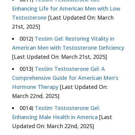
Enhancing Life for American Men with Low
Testosterone
[Last Updated On: March
21st, 2025]
0012)
Testim Gel: Restoring Vitality in
American Men with Testosterone Deficiency
[Last Updated On: March 21st, 2025]
0013)
Testim Testosterone Gel: A
Comprehensive Guide for American Men's
Hormone Therapy
[Last Updated On:
March 22nd, 2025]
0014)
Testim Testosterone Gel:
Enhancing Male Health in America
[Last
Updated On: March 22nd, 2025]