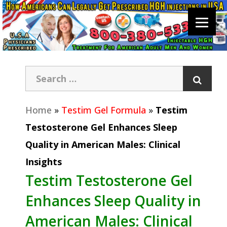
Home
»
Testim Gel Formula
»
Testim
Testosterone Gel Enhances Sleep
Quality in American Males: Clinical
Insights
Testim Testosterone Gel
Enhances Sleep Quality in
American Males: Clinical