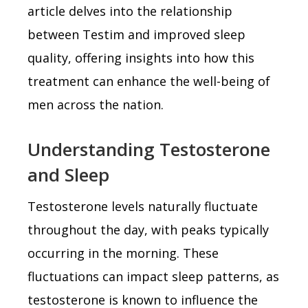
article delves into the relationship
between Testim and improved sleep
quality, offering insights into how this
treatment can enhance the well-being of
men across the nation.
Understanding Testosterone
and Sleep
Testosterone levels naturally fluctuate
throughout the day, with peaks typically
occurring in the morning. These
fluctuations can impact sleep patterns, as
testosterone is known to influence the