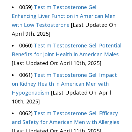
0059)
Testim Testosterone Gel:
Enhancing Liver Function in American Men
with Low Testosterone
[Last Updated On:
April 9th, 2025]
0060)
Testim Testosterone Gel: Potential
Benefits for Joint Health in American Males
[Last Updated On: April 10th, 2025]
0061)
Testim Testosterone Gel: Impact
on Kidney Health in American Men with
Hypogonadism
[Last Updated On: April
10th, 2025]
0062)
Testim Testosterone Gel: Efficacy
and Safety for American Men with Allergies
[Last Updated On: April 11th, 2025]