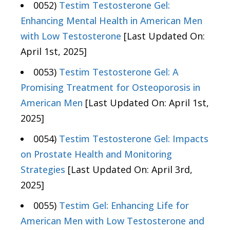
0052)
Testim Testosterone Gel:
Enhancing Mental Health in American Men
with Low Testosterone
[Last Updated On:
April 1st, 2025]
0053)
Testim Testosterone Gel: A
Promising Treatment for Osteoporosis in
American Men
[Last Updated On: April 1st,
2025]
0054)
Testim Testosterone Gel: Impacts
on Prostate Health and Monitoring
Strategies
[Last Updated On: April 3rd,
2025]
0055)
Testim Gel: Enhancing Life for
American Men with Low Testosterone and