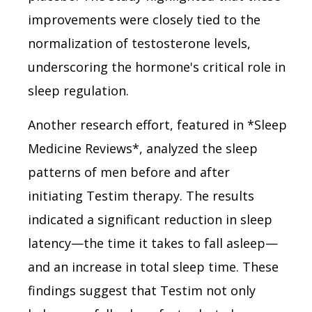
improvements were closely tied to the
normalization of testosterone levels,
underscoring the hormone's critical role in
sleep regulation.
Another research effort, featured in *Sleep
Medicine Reviews*, analyzed the sleep
patterns of men before and after
initiating Testim therapy. The results
indicated a significant reduction in sleep
latency—the time it takes to fall asleep—
and an increase in total sleep time. These
findings suggest that Testim not only