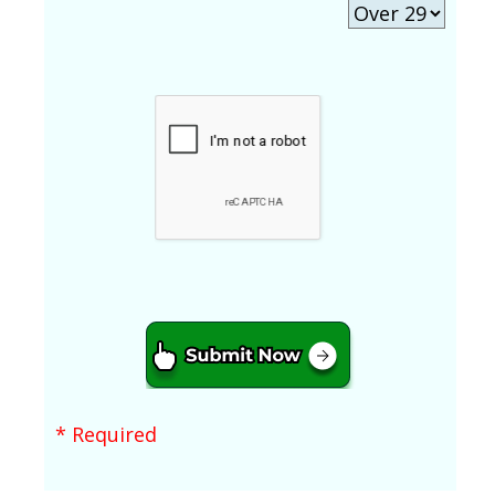
* Required