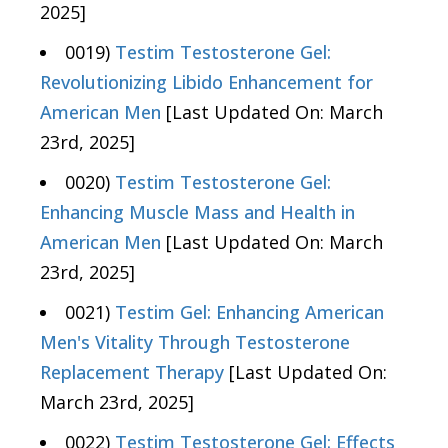
2025]
0019)
Testim Testosterone Gel:
Revolutionizing Libido Enhancement for
American Men
[Last Updated On: March
23rd, 2025]
0020)
Testim Testosterone Gel:
Enhancing Muscle Mass and Health in
American Men
[Last Updated On: March
23rd, 2025]
0021)
Testim Gel: Enhancing American
Men's Vitality Through Testosterone
Replacement Therapy
[Last Updated On:
March 23rd, 2025]
0022)
Testim Testosterone Gel: Effects