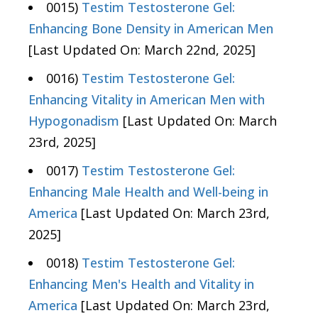
0015)
Testim Testosterone Gel:
Enhancing Bone Density in American Men
[Last Updated On: March 22nd, 2025]
0016)
Testim Testosterone Gel:
Enhancing Vitality in American Men with
Hypogonadism
[Last Updated On: March
23rd, 2025]
0017)
Testim Testosterone Gel:
Enhancing Male Health and Well-being in
America
[Last Updated On: March 23rd,
2025]
0018)
Testim Testosterone Gel:
Enhancing Men's Health and Vitality in
America
[Last Updated On: March 23rd,