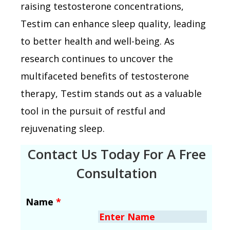
raising testosterone concentrations,
Testim can enhance sleep quality, leading
to better health and well-being. As
research continues to uncover the
multifaceted benefits of testosterone
therapy, Testim stands out as a valuable
tool in the pursuit of restful and
rejuvenating sleep.
Contact Us Today For A Free
Consultation
Name
*