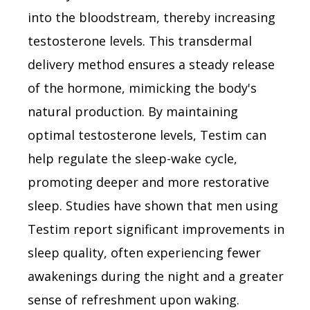
into the bloodstream, thereby increasing
testosterone levels. This transdermal
delivery method ensures a steady release
of the hormone, mimicking the body's
natural production. By maintaining
optimal testosterone levels, Testim can
help regulate the sleep-wake cycle,
promoting deeper and more restorative
sleep. Studies have shown that men using
Testim report significant improvements in
sleep quality, often experiencing fewer
awakenings during the night and a greater
sense of refreshment upon waking.