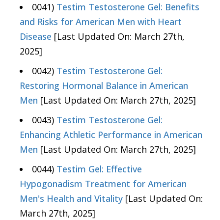
0041)
Testim Testosterone Gel: Benefits
and Risks for American Men with Heart
Disease
[Last Updated On: March 27th,
2025]
0042)
Testim Testosterone Gel:
Restoring Hormonal Balance in American
Men
[Last Updated On: March 27th, 2025]
0043)
Testim Testosterone Gel:
Enhancing Athletic Performance in American
Men
[Last Updated On: March 27th, 2025]
0044)
Testim Gel: Effective
Hypogonadism Treatment for American
Men's Health and Vitality
[Last Updated On:
March 27th, 2025]