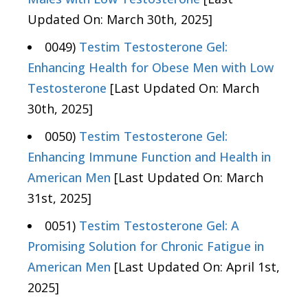
Updated On: March 30th, 2025]
0049)
Testim Testosterone Gel:
Enhancing Health for Obese Men with Low
Testosterone
[Last Updated On: March
30th, 2025]
0050)
Testim Testosterone Gel:
Enhancing Immune Function and Health in
American Men
[Last Updated On: March
31st, 2025]
0051)
Testim Testosterone Gel: A
Promising Solution for Chronic Fatigue in
American Men
[Last Updated On: April 1st,
2025]