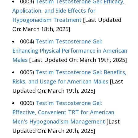
0003)
Testim Testosterone Gel: Efficacy,
Application, and Side Effects for
Hypogonadism Treatment
[Last Updated
On: March 18th, 2025]
0004)
Testim Testosterone Gel:
Enhancing Physical Performance in American
Males
[Last Updated On: March 19th, 2025]
0005)
Testim Testosterone Gel: Benefits,
Risks, and Usage for American Males
[Last
Updated On: March 19th, 2025]
0006)
Testim Testosterone Gel:
Effective, Convenient TRT for American
Men's Hypogonadism Management
[Last
Updated On: March 20th, 2025]