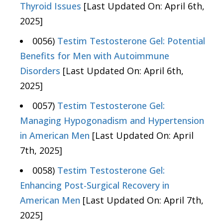
Thyroid Issues
[Last Updated On: April 6th,
2025]
0056)
Testim Testosterone Gel: Potential
Benefits for Men with Autoimmune
Disorders
[Last Updated On: April 6th,
2025]
0057)
Testim Testosterone Gel:
Managing Hypogonadism and Hypertension
in American Men
[Last Updated On: April
7th, 2025]
0058)
Testim Testosterone Gel:
Enhancing Post-Surgical Recovery in
American Men
[Last Updated On: April 7th,
2025]