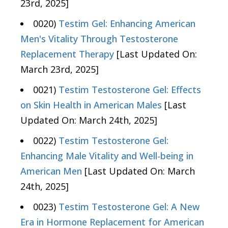
23rd, 2025]
0020)
Testim Gel: Enhancing American
Men's Vitality Through Testosterone
Replacement Therapy
[Last Updated On:
March 23rd, 2025]
0021)
Testim Testosterone Gel: Effects
on Skin Health in American Males
[Last
Updated On: March 24th, 2025]
0022)
Testim Testosterone Gel:
Enhancing Male Vitality and Well-being in
American Men
[Last Updated On: March
24th, 2025]
0023)
Testim Testosterone Gel: A New
Era in Hormone Replacement for American