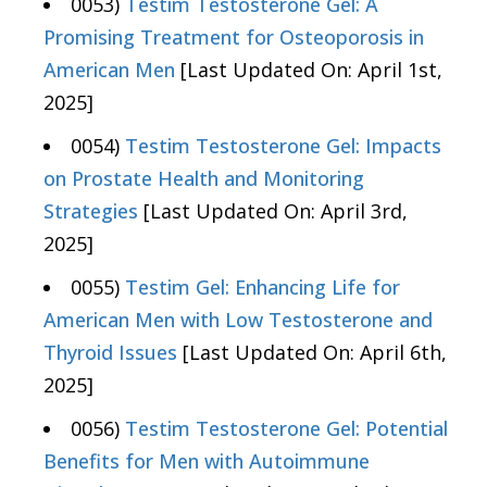
0053)
Testim Testosterone Gel: A
Promising Treatment for Osteoporosis in
American Men
[Last Updated On: April 1st,
2025]
0054)
Testim Testosterone Gel: Impacts
on Prostate Health and Monitoring
Strategies
[Last Updated On: April 3rd,
2025]
0055)
Testim Gel: Enhancing Life for
American Men with Low Testosterone and
Thyroid Issues
[Last Updated On: April 6th,
2025]
0056)
Testim Testosterone Gel: Potential
Benefits for Men with Autoimmune