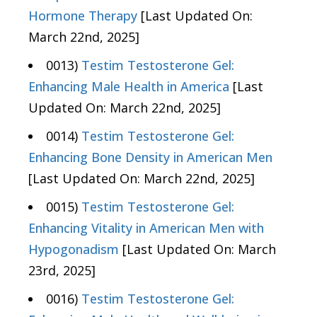
Hormone Therapy
[Last Updated On:
March 22nd, 2025]
0013)
Testim Testosterone Gel:
Enhancing Male Health in America
[Last
Updated On: March 22nd, 2025]
0014)
Testim Testosterone Gel:
Enhancing Bone Density in American Men
[Last Updated On: March 22nd, 2025]
0015)
Testim Testosterone Gel:
Enhancing Vitality in American Men with
Hypogonadism
[Last Updated On: March
23rd, 2025]
0016)
Testim Testosterone Gel: