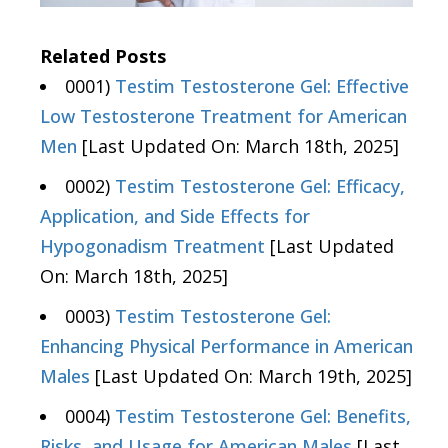
Related Posts
0001)
Testim Testosterone Gel: Effective
Low Testosterone Treatment for American
Men
[Last Updated On: March 18th, 2025]
0002)
Testim Testosterone Gel: Efficacy,
Application, and Side Effects for
Hypogonadism Treatment
[Last Updated
On: March 18th, 2025]
0003)
Testim Testosterone Gel:
Enhancing Physical Performance in American
Males
[Last Updated On: March 19th, 2025]
0004)
Testim Testosterone Gel: Benefits,
Risks, and Usage for American Males
[Last