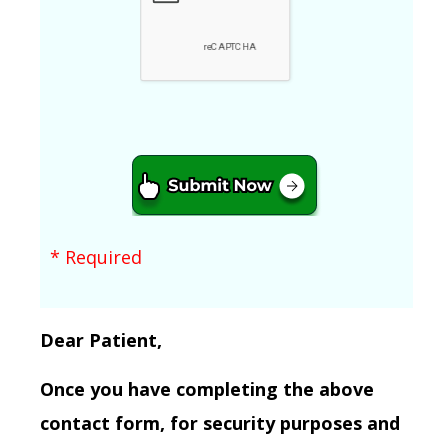
* Required
Dear Patient,
Once you have completing the above
contact form, for security purposes and