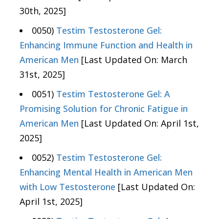
30th, 2025]
0050)
Testim Testosterone Gel:
Enhancing Immune Function and Health in
American Men
[Last Updated On: March
31st, 2025]
0051)
Testim Testosterone Gel: A
Promising Solution for Chronic Fatigue in
American Men
[Last Updated On: April 1st,
2025]
0052)
Testim Testosterone Gel:
Enhancing Mental Health in American Men
with Low Testosterone
[Last Updated On:
April 1st, 2025]