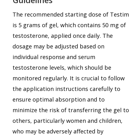
The recommended starting dose of Testim
is 5 grams of gel, which contains 50 mg of
testosterone, applied once daily. The
dosage may be adjusted based on
individual response and serum
testosterone levels, which should be
monitored regularly. It is crucial to follow
the application instructions carefully to
ensure optimal absorption and to
minimize the risk of transferring the gel to
others, particularly women and children,
who may be adversely affected by