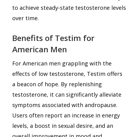
to achieve steady-state testosterone levels
over time.
Benefits of Testim for
American Men
For American men grappling with the
effects of low testosterone, Testim offers
a beacon of hope. By replenishing
testosterone, it can significantly alleviate
symptoms associated with andropause.
Users often report an increase in energy
levels, a boost in sexual desire, and an
overall improvement in mood and