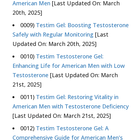
American Men
[Last Updated On: March
20th, 2025]
0009)
Testim Gel: Boosting Testosterone
Safely with Regular Monitoring
[Last
Updated On: March 20th, 2025]
0010)
Testim Testosterone Gel:
Enhancing Life for American Men with Low
Testosterone
[Last Updated On: March
21st, 2025]
0011)
Testim Gel: Restoring Vitality in
American Men with Testosterone Deficiency
[Last Updated On: March 21st, 2025]
0012)
Testim Testosterone Gel: A
Comprehensive Guide for American Men's