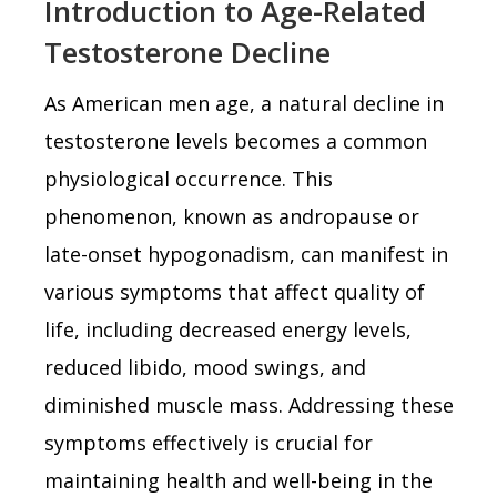
Introduction to Age-Related
Testosterone Decline
As American men age, a natural decline in
testosterone levels becomes a common
physiological occurrence. This
phenomenon, known as andropause or
late-onset hypogonadism, can manifest in
various symptoms that affect quality of
life, including decreased energy levels,
reduced libido, mood swings, and
diminished muscle mass. Addressing these
symptoms effectively is crucial for
maintaining health and well-being in the