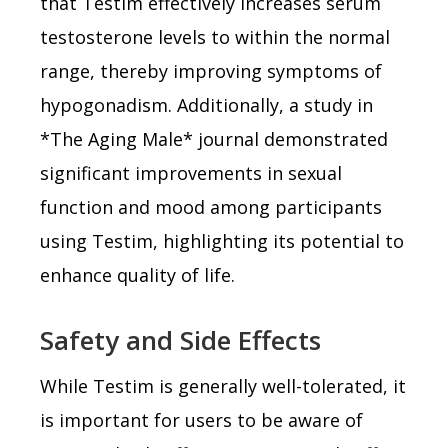
that Testim effectively increases serum
testosterone levels to within the normal
range, thereby improving symptoms of
hypogonadism. Additionally, a study in
*The Aging Male* journal demonstrated
significant improvements in sexual
function and mood among participants
using Testim, highlighting its potential to
enhance quality of life.
Safety and Side Effects
While Testim is generally well-tolerated, it
is important for users to be aware of