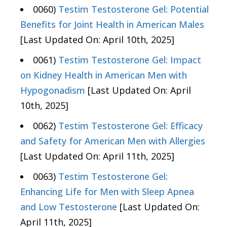
0060)
Testim Testosterone Gel: Potential
Benefits for Joint Health in American Males
[Last Updated On: April 10th, 2025]
0061)
Testim Testosterone Gel: Impact
on Kidney Health in American Men with
Hypogonadism
[Last Updated On: April
10th, 2025]
0062)
Testim Testosterone Gel: Efficacy
and Safety for American Men with Allergies
[Last Updated On: April 11th, 2025]
0063)
Testim Testosterone Gel:
Enhancing Life for Men with Sleep Apnea
and Low Testosterone
[Last Updated On:
April 11th, 2025]