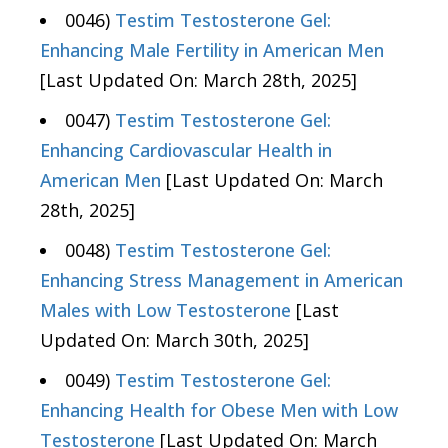
0046)
Testim Testosterone Gel:
Enhancing Male Fertility in American Men
[Last Updated On: March 28th, 2025]
0047)
Testim Testosterone Gel:
Enhancing Cardiovascular Health in
American Men
[Last Updated On: March
28th, 2025]
0048)
Testim Testosterone Gel:
Enhancing Stress Management in American
Males with Low Testosterone
[Last
Updated On: March 30th, 2025]
0049)
Testim Testosterone Gel:
Enhancing Health for Obese Men with Low
Testosterone
[Last Updated On: March