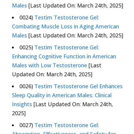
Males
[Last Updated On: March 24th, 2025]
0024)
Testim Testosterone Gel:
Combating Muscle Loss in Aging American
Males
[Last Updated On: March 24th, 2025]
0025)
Testim Testosterone Gel:
Enhancing Cognitive Function in American
Males with Low Testosterone
[Last
Updated On: March 24th, 2025]
0026)
Testim Testosterone Gel Enhances
Sleep Quality in American Males: Clinical
Insights
[Last Updated On: March 24th,
2025]
0027)
Testim Testosterone Gel: