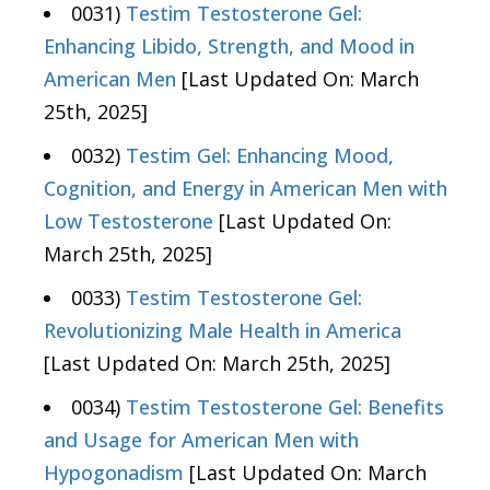
0031)
Testim Testosterone Gel:
Enhancing Libido, Strength, and Mood in
American Men
[Last Updated On: March
25th, 2025]
0032)
Testim Gel: Enhancing Mood,
Cognition, and Energy in American Men with
Low Testosterone
[Last Updated On:
March 25th, 2025]
0033)
Testim Testosterone Gel:
Revolutionizing Male Health in America
[Last Updated On: March 25th, 2025]
0034)
Testim Testosterone Gel: Benefits
and Usage for American Men with
Hypogonadism
[Last Updated On: March