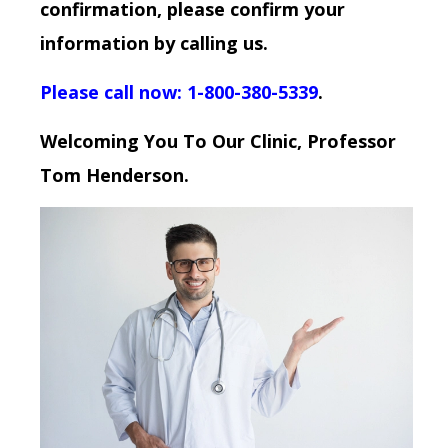
confirmation, please confirm your
information by calling us.
Please call now: 1-800-380-5339
.
Welcoming You To Our Clinic, Professor
Tom Henderson.