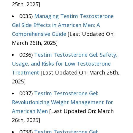
25th, 2025]
0035)
Managing Testim Testosterone
Gel Side Effects in American Men: A
Comprehensive Guide
[Last Updated On:
March 26th, 2025]
0036)
Testim Testosterone Gel: Safety,
Usage, and Risks for Low Testosterone
Treatment
[Last Updated On: March 26th,
2025]
0037)
Testim Testosterone Gel:
Revolutionizing Weight Management for
American Men
[Last Updated On: March
26th, 2025]
0038)
Testim Testosterone Gel: