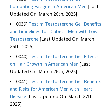
Combating Fatigue in American Men
[Last
Updated On: March 26th, 2025]
0039)
Testim Testosterone Gel: Benefits
and Guidelines for Diabetic Men with Low
Testosterone
[Last Updated On: March
26th, 2025]
0040)
Testim Testosterone Gel: Effects
on Hair Growth in American Men
[Last
Updated On: March 26th, 2025]
0041)
Testim Testosterone Gel: Benefits
and Risks for American Men with Heart
Disease
[Last Updated On: March 27th,
2025]