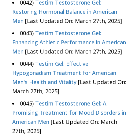
0042)
Testim Testosterone Gel:
Restoring Hormonal Balance in American
Men
[Last Updated On: March 27th, 2025]
0043)
Testim Testosterone Gel:
Enhancing Athletic Performance in American
Men
[Last Updated On: March 27th, 2025]
0044)
Testim Gel: Effective
Hypogonadism Treatment for American
Men's Health and Vitality
[Last Updated On:
March 27th, 2025]
0045)
Testim Testosterone Gel: A
Promising Treatment for Mood Disorders in
American Men
[Last Updated On: March
27th, 2025]