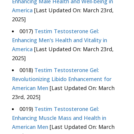
Enhancing Male Health and Well-being in
America
[Last Updated On: March 23rd,
2025]
0017)
Testim Testosterone Gel:
Enhancing Men's Health and Vitality in
America
[Last Updated On: March 23rd,
2025]
0018)
Testim Testosterone Gel:
Revolutionizing Libido Enhancement for
American Men
[Last Updated On: March
23rd, 2025]
0019)
Testim Testosterone Gel:
Enhancing Muscle Mass and Health in
American Men
[Last Updated On: March