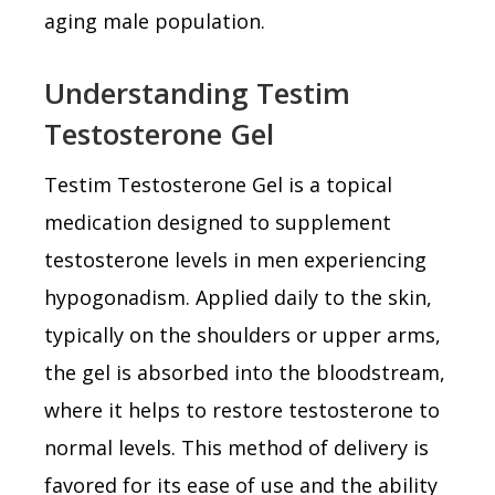
aging male population.
Understanding Testim
Testosterone Gel
Testim Testosterone Gel is a topical
medication designed to supplement
testosterone levels in men experiencing
hypogonadism. Applied daily to the skin,
typically on the shoulders or upper arms,
the gel is absorbed into the bloodstream,
where it helps to restore testosterone to
normal levels. This method of delivery is
favored for its ease of use and the ability