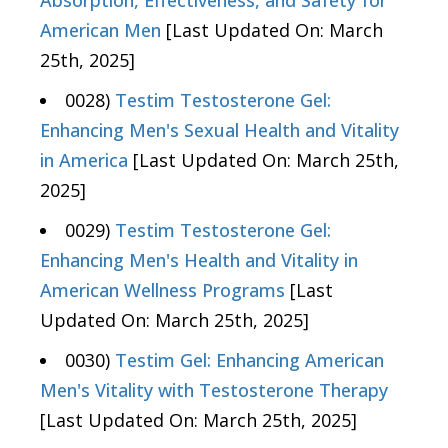
Absorption, Effectiveness, and Safety for
American Men
[Last Updated On: March
25th, 2025]
0028)
Testim Testosterone Gel:
Enhancing Men's Sexual Health and Vitality
in America
[Last Updated On: March 25th,
2025]
0029)
Testim Testosterone Gel:
Enhancing Men's Health and Vitality in
American Wellness Programs
[Last
Updated On: March 25th, 2025]
0030)
Testim Gel: Enhancing American
Men's Vitality with Testosterone Therapy
[Last Updated On: March 25th, 2025]