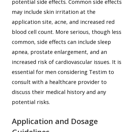
potential side effects. Common side effects
may include skin irritation at the
application site, acne, and increased red
blood cell count. More serious, though less
common, side effects can include sleep
apnea, prostate enlargement, and an
increased risk of cardiovascular issues. It is
essential for men considering Testim to
consult with a healthcare provider to
discuss their medical history and any
potential risks.
Application and Dosage
Guidelines