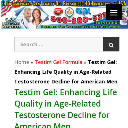
Home
»
Testim Gel Formula
»
Testim Gel:
Enhancing Life Quality in Age-Related
Testosterone Decline for American Men
Testim Gel: Enhancing Life
Quality in Age-Related
Testosterone Decline for
American Men