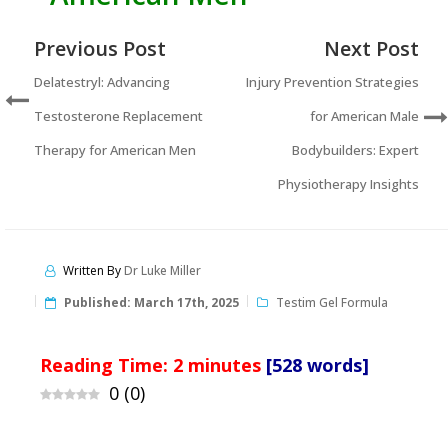
Previous Post
Next Post
Delatestryl: Advancing
Injury Prevention Strategies
Testosterone Replacement
for American Male
Therapy for American Men
Bodybuilders: Expert
Physiotherapy Insights
Written By
Dr Luke Miller
Published:
March 17th, 2025
Testim Gel Formula
Reading Time:
2
minutes
[528 words]
0
(
0
)