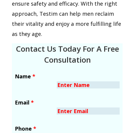
ensure safety and efficacy. With the right
approach, Testim can help men reclaim
their vitality and enjoy a more fulfilling life
as they age.
Contact Us Today For A Free
Consultation
Name
*
Email
*
Phone
*