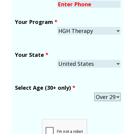
Your Program
*
Your State
*
Select Age (30+ only)
*