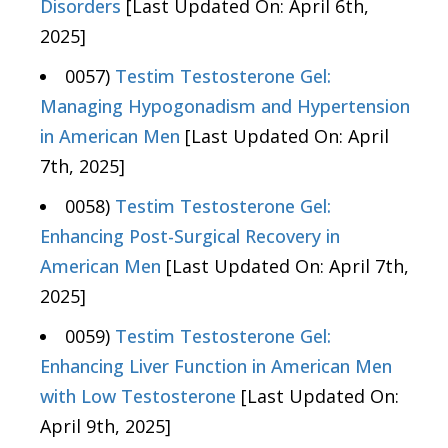
Disorders
[Last Updated On: April 6th,
2025]
0057)
Testim Testosterone Gel:
Managing Hypogonadism and Hypertension
in American Men
[Last Updated On: April
7th, 2025]
0058)
Testim Testosterone Gel:
Enhancing Post-Surgical Recovery in
American Men
[Last Updated On: April 7th,
2025]
0059)
Testim Testosterone Gel:
Enhancing Liver Function in American Men
with Low Testosterone
[Last Updated On:
April 9th, 2025]