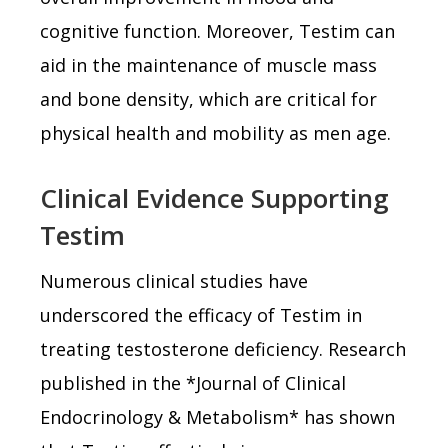
cognitive function. Moreover, Testim can
aid in the maintenance of muscle mass
and bone density, which are critical for
physical health and mobility as men age.
Clinical Evidence Supporting
Testim
Numerous clinical studies have
underscored the efficacy of Testim in
treating testosterone deficiency. Research
published in the *Journal of Clinical
Endocrinology & Metabolism* has shown