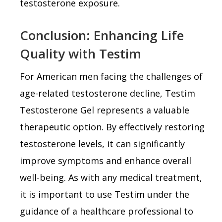
testosterone exposure.
Conclusion: Enhancing Life
Quality with Testim
For American men facing the challenges of
age-related testosterone decline, Testim
Testosterone Gel represents a valuable
therapeutic option. By effectively restoring
testosterone levels, it can significantly
improve symptoms and enhance overall
well-being. As with any medical treatment,
it is important to use Testim under the
guidance of a healthcare professional to