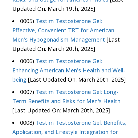
Updated On: March 19th, 2025]
0005)
Testim Testosterone Gel:
Effective, Convenient TRT for American
Men's Hypogonadism Management
[Last
Updated On: March 20th, 2025]
0006)
Testim Testosterone Gel:
Enhancing American Men's Health and Well-
being
[Last Updated On: March 20th, 2025]
0007)
Testim Testosterone Gel: Long-
Term Benefits and Risks for Men's Health
[Last Updated On: March 20th, 2025]
0008)
Testim Testosterone Gel: Benefits,
Application, and Lifestyle Integration for