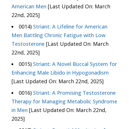
American Men
[Last Updated On: March
22nd, 2025]
0014)
Striant: A Lifeline for American
Men Battling Chronic Fatigue with Low
Testosterone
[Last Updated On: March
22nd, 2025]
0015)
Striant: A Novel Buccal System for
Enhancing Male Libido in Hypogonadism
[Last Updated On: March 22nd, 2025]
0016)
Striant: A Promising Testosterone
Therapy for Managing Metabolic Syndrome
in Men
[Last Updated On: March 22nd,
2025]