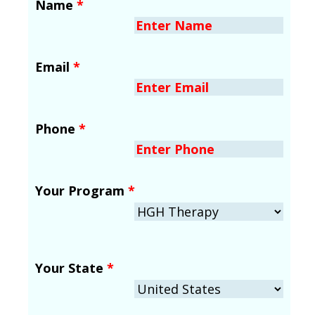
Name
*
Email
*
Phone
*
Your Program
*
Your State
*