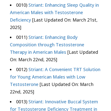
0010)
Striant: Enhancing Sleep Quality in
American Males with Testosterone
Deficiency
[Last Updated On: March 21st,
2025]
0011)
Striant: Enhancing Body
Composition through Testosterone
Therapy in American Males
[Last Updated
On: March 22nd, 2025]
0012)
Striant: A Convenient TRT Solution
for Young American Males with Low
Testosterone
[Last Updated On: March
22nd, 2025]
0013)
Striant: Innovative Buccal System
for Testosterone Deficiency Treatment in