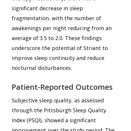
significant decrease in sleep
fragmentation, with the number of
awakenings per night reducing from an
average of 3.5 to 2.0. These findings
underscore the potential of Striant to
improve sleep continuity and reduce
nocturnal disturbances.
Patient-Reported Outcomes
Subjective sleep quality, as assessed
through the Pittsburgh Sleep Quality
Index (PSQI), showed a significant
improvement over the study period. The