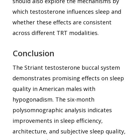
should also explore the mechanisms by
which testosterone influences sleep and
whether these effects are consistent
across different TRT modalities.
Conclusion
The Striant testosterone buccal system
demonstrates promising effects on sleep
quality in American males with
hypogonadism. The six-month
polysomnographic analysis indicates
improvements in sleep efficiency,
architecture, and subjective sleep quality,