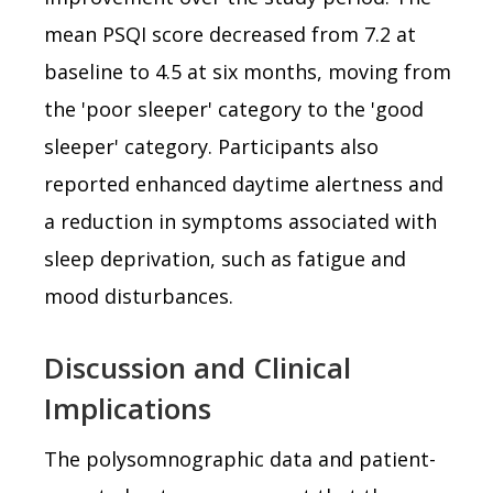
mean PSQI score decreased from 7.2 at
baseline to 4.5 at six months, moving from
the 'poor sleeper' category to the 'good
sleeper' category. Participants also
reported enhanced daytime alertness and
a reduction in symptoms associated with
sleep deprivation, such as fatigue and
mood disturbances.
Discussion and Clinical
Implications
The polysomnographic data and patient-