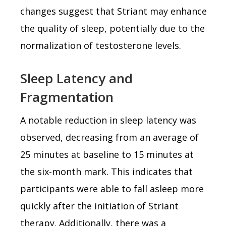
changes suggest that Striant may enhance
the quality of sleep, potentially due to the
normalization of testosterone levels.
Sleep Latency and
Fragmentation
A notable reduction in sleep latency was
observed, decreasing from an average of
25 minutes at baseline to 15 minutes at
the six-month mark. This indicates that
participants were able to fall asleep more
quickly after the initiation of Striant
therapy. Additionally, there was a