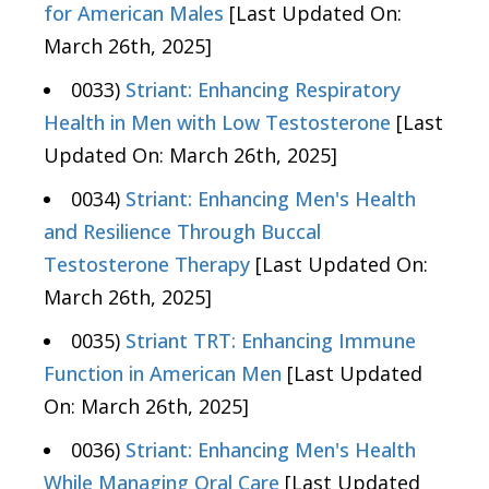
for American Males
[Last Updated On:
March 26th, 2025]
0033)
Striant: Enhancing Respiratory
Health in Men with Low Testosterone
[Last
Updated On: March 26th, 2025]
0034)
Striant: Enhancing Men's Health
and Resilience Through Buccal
Testosterone Therapy
[Last Updated On:
March 26th, 2025]
0035)
Striant TRT: Enhancing Immune
Function in American Men
[Last Updated
On: March 26th, 2025]
0036)
Striant: Enhancing Men's Health
While Managing Oral Care
[Last Updated