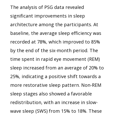
The analysis of PSG data revealed
significant improvements in sleep
architecture among the participants. At
baseline, the average sleep efficiency was
recorded at 78%, which improved to 85%
by the end of the six-month period. The
time spent in rapid eye movement (REM)
sleep increased from an average of 20% to
25%, indicating a positive shift towards a
more restorative sleep pattern. Non-REM
sleep stages also showed a favorable
redistribution, with an increase in slow-
wave sleep (SWS) from 15% to 18%. These