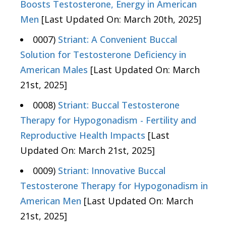
Boosts Testosterone, Energy in American
Men
[Last Updated On: March 20th, 2025]
0007)
Striant: A Convenient Buccal
Solution for Testosterone Deficiency in
American Males
[Last Updated On: March
21st, 2025]
0008)
Striant: Buccal Testosterone
Therapy for Hypogonadism - Fertility and
Reproductive Health Impacts
[Last
Updated On: March 21st, 2025]
0009)
Striant: Innovative Buccal
Testosterone Therapy for Hypogonadism in
American Men
[Last Updated On: March
21st, 2025]