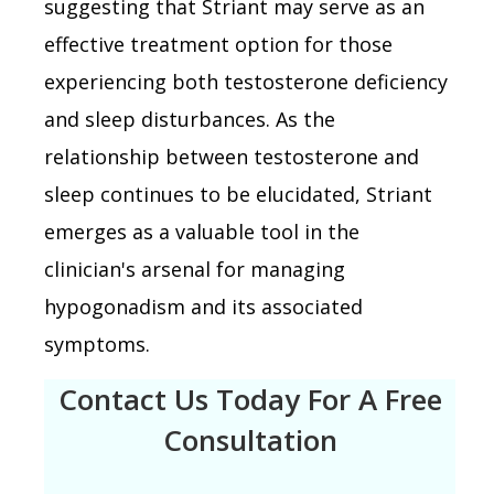
suggesting that Striant may serve as an
effective treatment option for those
experiencing both testosterone deficiency
and sleep disturbances. As the
relationship between testosterone and
sleep continues to be elucidated, Striant
emerges as a valuable tool in the
clinician's arsenal for managing
hypogonadism and its associated
symptoms.
Contact Us Today For A Free
Consultation