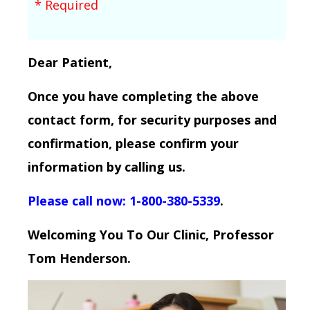
* Required
Dear Patient,
Once you have completing the above
contact form, for security purposes and
confirmation, please confirm your
information by calling us.
Please call now: 1-800-380-5339
.
Welcoming You To Our Clinic, Professor
Tom Henderson.