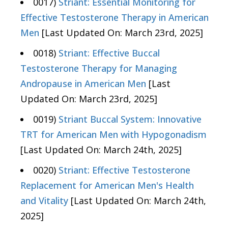
0017)
Striant: Essential Monitoring for
Effective Testosterone Therapy in American
Men
[Last Updated On: March 23rd, 2025]
0018)
Striant: Effective Buccal
Testosterone Therapy for Managing
Andropause in American Men
[Last
Updated On: March 23rd, 2025]
0019)
Striant Buccal System: Innovative
TRT for American Men with Hypogonadism
[Last Updated On: March 24th, 2025]
0020)
Striant: Effective Testosterone
Replacement for American Men's Health
and Vitality
[Last Updated On: March 24th,
2025]