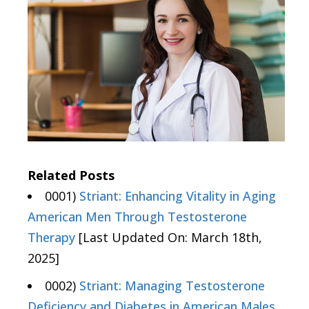
Related Posts
0001)
Striant: Enhancing Vitality in Aging
American Men Through Testosterone
Therapy
[Last Updated On: March 18th,
2025]
0002)
Striant: Managing Testosterone
Deficiency and Diabetes in American Males