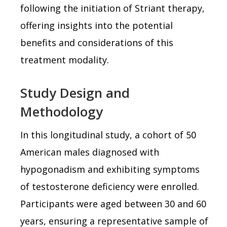
following the initiation of Striant therapy,
offering insights into the potential
benefits and considerations of this
treatment modality.
Study Design and
Methodology
In this longitudinal study, a cohort of 50
American males diagnosed with
hypogonadism and exhibiting symptoms
of testosterone deficiency were enrolled.
Participants were aged between 30 and 60
years, ensuring a representative sample of