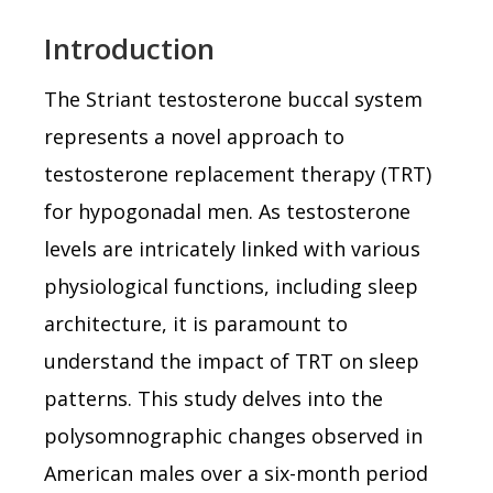
Introduction
The Striant testosterone buccal system
represents a novel approach to
testosterone replacement therapy (TRT)
for hypogonadal men. As testosterone
levels are intricately linked with various
physiological functions, including sleep
architecture, it is paramount to
understand the impact of TRT on sleep
patterns. This study delves into the
polysomnographic changes observed in
American males over a six-month period