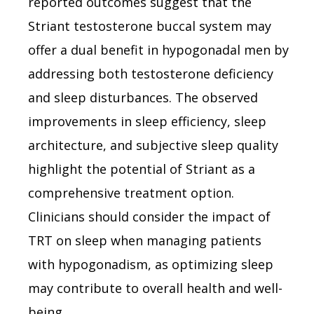
reported outcomes suggest that the
Striant testosterone buccal system may
offer a dual benefit in hypogonadal men by
addressing both testosterone deficiency
and sleep disturbances. The observed
improvements in sleep efficiency, sleep
architecture, and subjective sleep quality
highlight the potential of Striant as a
comprehensive treatment option.
Clinicians should consider the impact of
TRT on sleep when managing patients
with hypogonadism, as optimizing sleep
may contribute to overall health and well-
being.