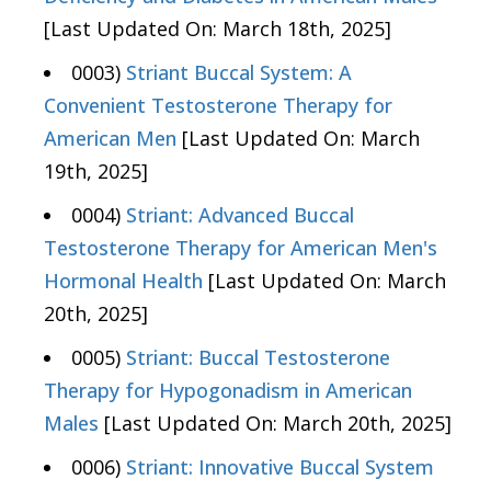
[Last Updated On: March 18th, 2025]
0003)
Striant Buccal System: A
Convenient Testosterone Therapy for
American Men
[Last Updated On: March
19th, 2025]
0004)
Striant: Advanced Buccal
Testosterone Therapy for American Men's
Hormonal Health
[Last Updated On: March
20th, 2025]
0005)
Striant: Buccal Testosterone
Therapy for Hypogonadism in American
Males
[Last Updated On: March 20th, 2025]
0006)
Striant: Innovative Buccal System