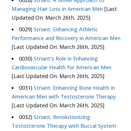
0028)
Striant: A Novel Approach to
Managing Hair Loss in American Men
[Last
Updated On: March 26th, 2025]
0029)
Striant: Enhancing Athletic
Performance and Recovery in American Men
[Last Updated On: March 26th, 2025]
0030)
Striant's Role in Enhancing
Cardiovascular Health for American Men
[Last Updated On: March 26th, 2025]
0031)
Striant: Enhancing Bone Health in
American Men with Testosterone Therapy
[Last Updated On: March 26th, 2025]
0032)
Striant: Revolutionizing
Testosterone Therapy with Buccal System