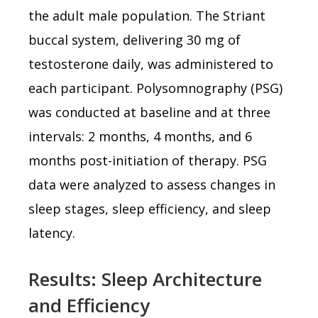
the adult male population. The Striant
buccal system, delivering 30 mg of
testosterone daily, was administered to
each participant. Polysomnography (PSG)
was conducted at baseline and at three
intervals: 2 months, 4 months, and 6
months post-initiation of therapy. PSG
data were analyzed to assess changes in
sleep stages, sleep efficiency, and sleep
latency.
Results: Sleep Architecture
and Efficiency