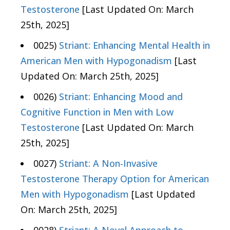
Testosterone
[Last Updated On: March
25th, 2025]
0025)
Striant: Enhancing Mental Health in
American Men with Hypogonadism
[Last
Updated On: March 25th, 2025]
0026)
Striant: Enhancing Mood and
Cognitive Function in Men with Low
Testosterone
[Last Updated On: March
25th, 2025]
0027)
Striant: A Non-Invasive
Testosterone Therapy Option for American
Men with Hypogonadism
[Last Updated
On: March 25th, 2025]