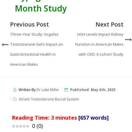
Month Study
Previous Post
Next Post
Three-Year Study: Vogelxo
HGH Levels Impact Kidney
Testosterone Gel’s Impact on
Function in American Males
Gastrointestinal Health in
with CKD: A Cohort Study
American Males
Written By
Dr Luke Miller
Published:
May 6th, 2025
Striant Testosterone Buccal System
Reading Time:
3
minutes
[657 words]
0
(
0
)