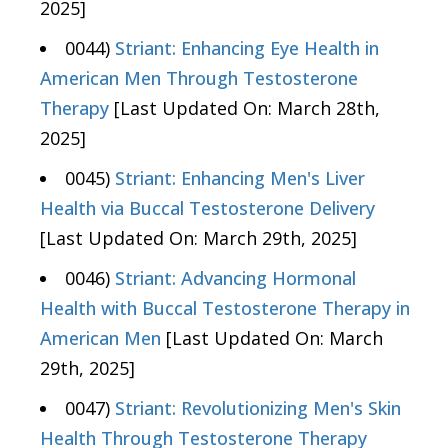
2025]
0044)
Striant: Enhancing Eye Health in
American Men Through Testosterone
Therapy
[Last Updated On: March 28th,
2025]
0045)
Striant: Enhancing Men's Liver
Health via Buccal Testosterone Delivery
[Last Updated On: March 29th, 2025]
0046)
Striant: Advancing Hormonal
Health with Buccal Testosterone Therapy in
American Men
[Last Updated On: March
29th, 2025]
0047)
Striant: Revolutionizing Men's Skin
Health Through Testosterone Therapy