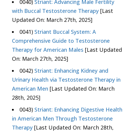
0040)
Striant: Advancing Male Fertility
with Buccal Testosterone Therapy
[Last
Updated On: March 27th, 2025]
0041)
Striant Buccal System: A
Comprehensive Guide to Testosterone
Therapy for American Males
[Last Updated
On: March 27th, 2025]
0042)
Striant: Enhancing Kidney and
Urinary Health via Testosterone Therapy in
American Men
[Last Updated On: March
28th, 2025]
0043)
Striant: Enhancing Digestive Health
in American Men Through Testosterone
Therapy
[Last Updated On: March 28th,