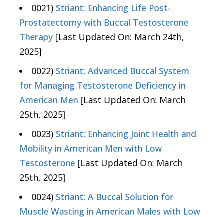
0021)
Striant: Enhancing Life Post-
Prostatectomy with Buccal Testosterone
Therapy
[Last Updated On: March 24th,
2025]
0022)
Striant: Advanced Buccal System
for Managing Testosterone Deficiency in
American Men
[Last Updated On: March
25th, 2025]
0023)
Striant: Enhancing Joint Health and
Mobility in American Men with Low
Testosterone
[Last Updated On: March
25th, 2025]
0024)
Striant: A Buccal Solution for
Muscle Wasting in American Males with Low