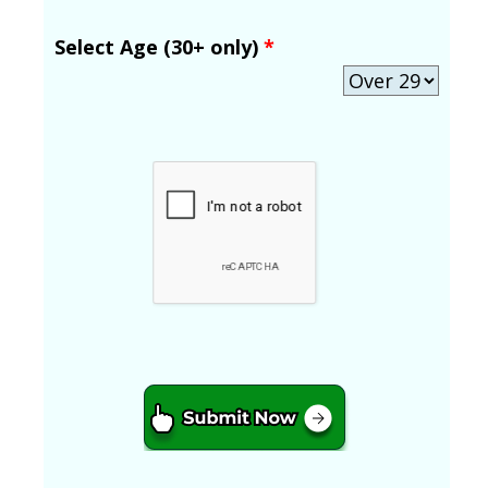
Select Age (30+ only)
*