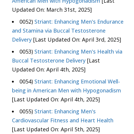
American Men with Hypogonadism
[Last
Updated On: March 31st, 2025]
0052)
Striant: Enhancing Men's Endurance
and Stamina via Buccal Testosterone
Delivery
[Last Updated On: April 3rd, 2025]
0053)
Striant: Enhancing Men's Health via
Buccal Testosterone Delivery
[Last
Updated On: April 4th, 2025]
0054)
Striant: Enhancing Emotional Well-
being in American Men with Hypogonadism
[Last Updated On: April 4th, 2025]
0055)
Striant: Enhancing Men's
Cardiovascular Fitness and Heart Health
[Last Updated On: April 5th, 2025]