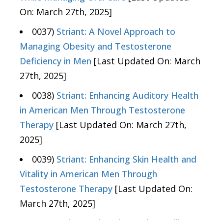
On: March 27th, 2025]
0037)
Striant: A Novel Approach to
Managing Obesity and Testosterone
Deficiency in Men
[Last Updated On: March
27th, 2025]
0038)
Striant: Enhancing Auditory Health
in American Men Through Testosterone
Therapy
[Last Updated On: March 27th,
2025]
0039)
Striant: Enhancing Skin Health and
Vitality in American Men Through
Testosterone Therapy
[Last Updated On:
March 27th, 2025]