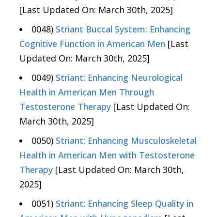
[Last Updated On: March 30th, 2025]
0048)
Striant Buccal System: Enhancing
Cognitive Function in American Men
[Last
Updated On: March 30th, 2025]
0049)
Striant: Enhancing Neurological
Health in American Men Through
Testosterone Therapy
[Last Updated On:
March 30th, 2025]
0050)
Striant: Enhancing Musculoskeletal
Health in American Men with Testosterone
Therapy
[Last Updated On: March 30th,
2025]
0051)
Striant: Enhancing Sleep Quality in