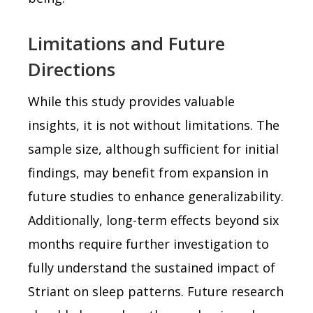
Limitations and Future
Directions
While this study provides valuable
insights, it is not without limitations. The
sample size, although sufficient for initial
findings, may benefit from expansion in
future studies to enhance generalizability.
Additionally, long-term effects beyond six
months require further investigation to
fully understand the sustained impact of
Striant on sleep patterns. Future research