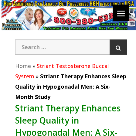
Home
»
Striant Testosterone Buccal
System
»
Striant Therapy Enhances Sleep
Quality in Hypogonadal Men: A Six-
Month Study
Striant Therapy Enhances
Sleep Quality in
Hypogonadal Men: A Six-