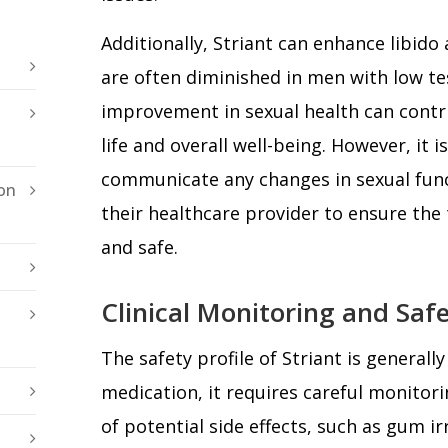
Additionally, Striant can enhance libido
are often diminished in men with low te
improvement in sexual health can contri
life and overall well-being. However, it i
communicate any changes in sexual fun
on
their healthcare provider to ensure the
and safe.
Clinical Monitoring and Saf
The safety profile of Striant is generally
medication, it requires careful monitor
of potential side effects, such as gum i