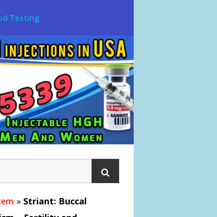
od Testing
stem
»
Striant: Buccal