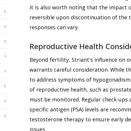
It is also worth noting that the impact o
reversible upon discontinuation of the 
responses can vary.
Reproductive Health Consid
Beyond fertility, Striant's influence on 
warrants careful consideration. While th
to address symptoms of hypogonadism, i
of reproductive health, such as prostate
must be monitored. Regular check-ups 
specific antigen (PSA) levels are reco
testosterone therapy to ensure early de
issues.