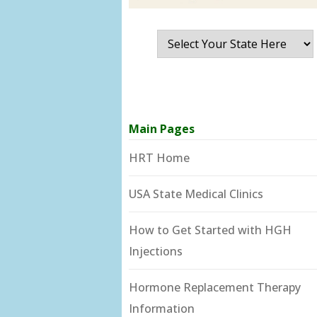
Main Pages
HRT Home
USA State Medical Clinics
How to Get Started with HGH
Injections
Hormone Replacement Therapy
Information