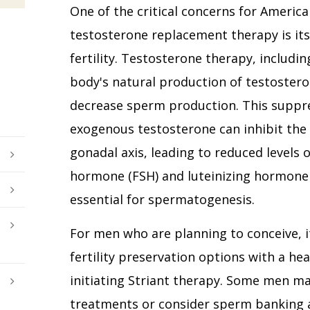
One of the critical concerns for Americ
testosterone replacement therapy is its
fertility. Testosterone therapy, includi
body's natural production of testostero
decrease sperm production. This suppr
exogenous testosterone can inhibit the
gonadal axis, leading to reduced levels o
hormone (FSH) and luteinizing hormone 
essential for spermatogenesis.
For men who are planning to conceive, i
fertility preservation options with a he
initiating Striant therapy. Some men ma
treatments or consider sperm banking 