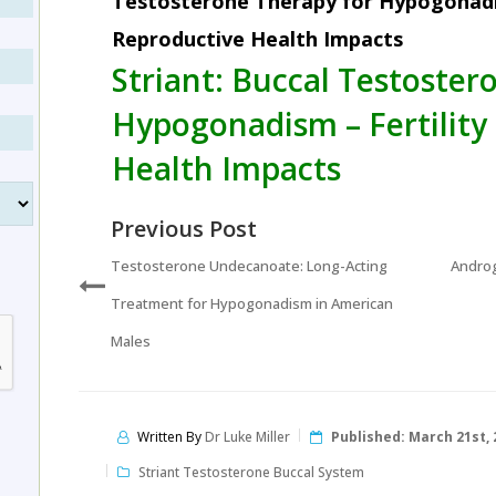
Testosterone Therapy for Hypogonadis
Reproductive Health Impacts
Striant: Buccal Testoster
Hypogonadism – Fertility
Health Impacts
Previous Post
Testosterone Undecanoate: Long-Acting
Androg
Treatment for Hypogonadism in American
Males
Written By
Dr Luke Miller
Published:
March 21st, 
Striant Testosterone Buccal System