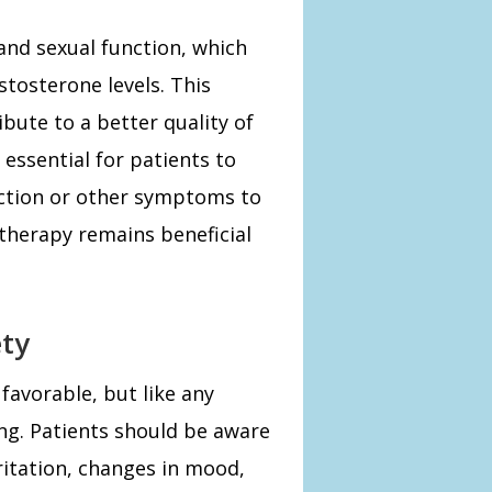
 and sexual function, which
stosterone levels. This
bute to a better quality of
s essential for patients to
ction or other symptoms to
 therapy remains beneficial
ety
 favorable, but like any
ing. Patients should be aware
rritation, changes in mood,