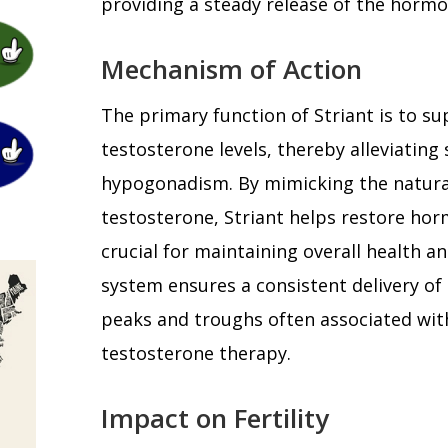
providing a steady release of the horm
Mechanism of Action
The primary function of Striant is to s
testosterone levels, thereby alleviatin
hypogonadism. By mimicking the natura
testosterone, Striant helps restore hor
crucial for maintaining overall health a
system ensures a consistent delivery of
peaks and troughs often associated wit
testosterone therapy.
Impact on Fertility