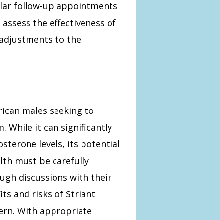
gular follow-up appointments
 assess the effectiveness of
 adjustments to the
rican males seeking to
hile it can significantly
osterone levels, its potential
lth must be carefully
ugh discussions with their
ts and risks of Striant
ncern. With appropriate