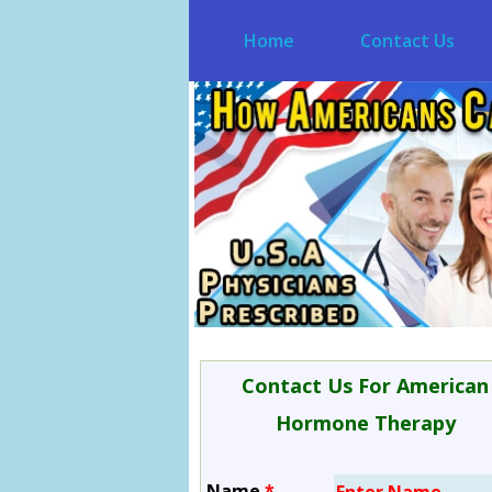
Home
Contact Us
Contact Us For American
Hormone Therapy
Name
*