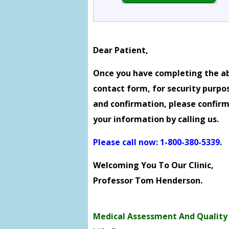
Dear Patient,
Once you have completing the a
contact form, for security purpo
and confirmation, please confir
your information by calling us.
Please call now: 1-800-380-5339
.
Welcoming You To Our Clinic,
Professor Tom Henderson.
Medical Assessment And Quality