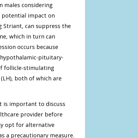
an males considering
 potential impact on
ng Striant, can suppress the
ne, which in turn can
ession occurs because
 hypothalamic-pituitary-
f follicle-stimulating
(LH), both of which are
t is important to discuss
althcare provider before
y opt for alternative
as a precautionary measure.