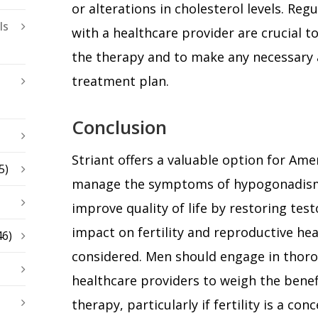
or alterations in cholesterol levels. Re
ls
with a healthcare provider are crucial to
the therapy and to make any necessary
treatment plan.
Conclusion
Striant offers a valuable option for Ame
5)
manage the symptoms of hypogonadism. W
improve quality of life by restoring test
impact on fertility and reproductive hea
46)
considered. Men should engage in thoro
healthcare providers to weigh the benefi
therapy, particularly if fertility is a co