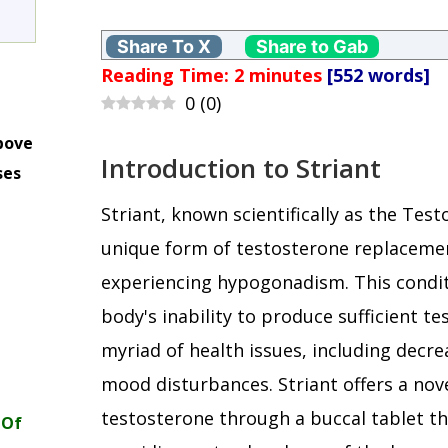
Share To X
Share to Gab
Reading Time:
2
minutes
[552 words]
0
(
0
)
bove
Introduction to Striant
ses
m
Striant, known scientifically as the Tes
unique form of testosterone replaceme
experiencing hypogonadism. This condit
body's inability to produce sufficient te
myriad of health issues, including decre
mood disturbances. Striant offers a nov
testosterone through a buccal tablet t
 Of