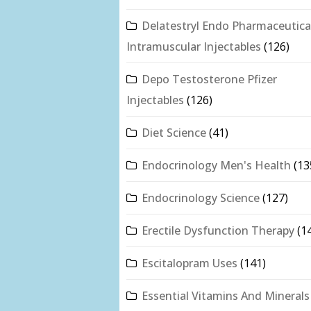
Delatestryl Endo Pharmaceutica
Intramuscular Injectables
(126)
Depo Testosterone Pfizer
Injectables
(126)
Diet Science
(41)
Endocrinology Men's Health
(13
Endocrinology Science
(127)
Erectile Dysfunction Therapy
(1
Escitalopram Uses
(141)
Essential Vitamins And Minerals