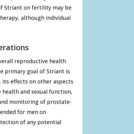
f Striant on fertility may be
therapy, although individual
erations
overall reproductive health
e primary goal of Striant is
ts effects on other aspects
 health and sexual function,
and monitoring of prostate-
mmended for men on
tection of any potential