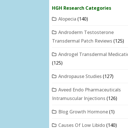
HGH Research Categories
Alopecia
(140)
Androderm Testosterone
Transdermal Patch Reviews
(125)
Androgel Transdermal Medicati
(125)
Andropause Studies
(127)
Aveed Endo Pharmaceuticals
Intramuscular Injections
(126)
Blog Growth Hormone
(1)
Causes Of Low Libido
(140)