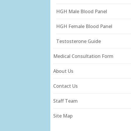
HGH Male Blood Panel
HGH Female Blood Panel
Testosterone Guide
Medical Consultation Form
About Us
Contact Us
Staff Team
Site Map