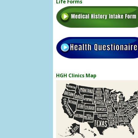
Life Forms
HGH Clinics Map