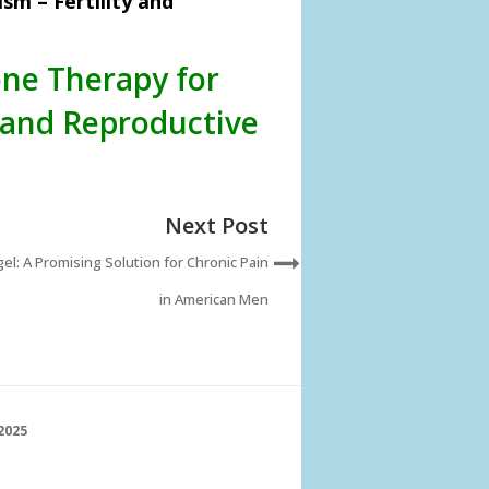
m – Fertility and
one Therapy for
 and Reproductive
Next Post
el: A Promising Solution for Chronic Pain
in American Men
2025