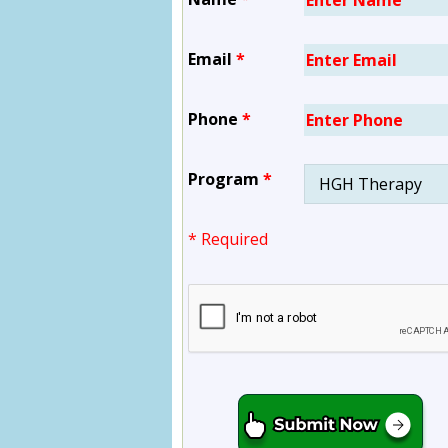
Email
*
Phone
*
Program
*
* Required