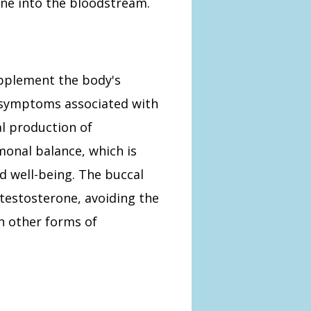
one into the bloodstream.
upplement the body's
g symptoms associated with
l production of
monal balance, which is
nd well-being. The buccal
 testosterone, avoiding the
h other forms of