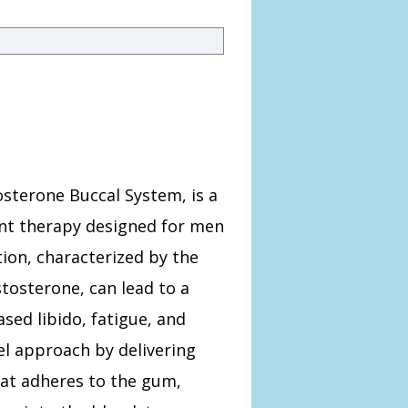
tosterone Buccal System, is a
nt therapy designed for men
ion, characterized by the
stosterone, can lead to a
ased libido, fatigue, and
el approach by delivering
hat adheres to the gum,