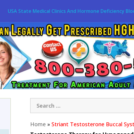
USA State Medical Clinics And Hormone Deficiency Blo
Home
»
Striant Testosterone Buccal Sy