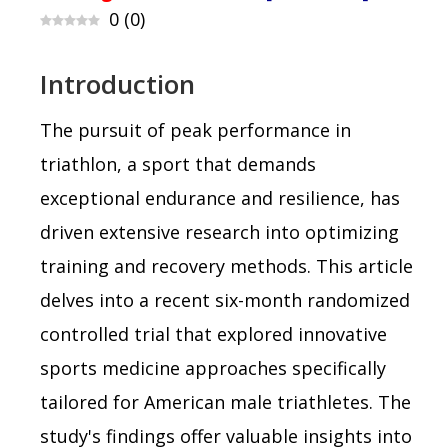
0
(
0
)
Introduction
The pursuit of peak performance in
triathlon, a sport that demands
exceptional endurance and resilience, has
driven extensive research into optimizing
training and recovery methods. This article
delves into a recent six-month randomized
controlled trial that explored innovative
sports medicine approaches specifically
tailored for American male triathletes. The
study's findings offer valuable insights into