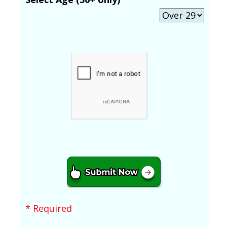
* Required