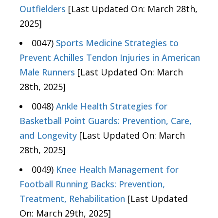
Outfielders
[Last Updated On: March 28th,
2025]
0047)
Sports Medicine Strategies to
Prevent Achilles Tendon Injuries in American
Male Runners
[Last Updated On: March
28th, 2025]
0048)
Ankle Health Strategies for
Basketball Point Guards: Prevention, Care,
and Longevity
[Last Updated On: March
28th, 2025]
0049)
Knee Health Management for
Football Running Backs: Prevention,
Treatment, Rehabilitation
[Last Updated
On: March 29th, 2025]