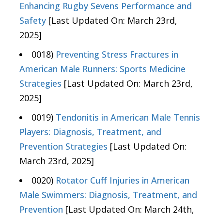
Enhancing Rugby Sevens Performance and
Safety
[Last Updated On: March 23rd,
2025]
0018)
Preventing Stress Fractures in
American Male Runners: Sports Medicine
Strategies
[Last Updated On: March 23rd,
2025]
0019)
Tendonitis in American Male Tennis
Players: Diagnosis, Treatment, and
Prevention Strategies
[Last Updated On:
March 23rd, 2025]
0020)
Rotator Cuff Injuries in American
Male Swimmers: Diagnosis, Treatment, and
Prevention
[Last Updated On: March 24th,