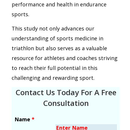
performance and health in endurance
sports.
This study not only advances our
understanding of sports medicine in
triathlon but also serves as a valuable
resource for athletes and coaches striving
to reach their full potential in this
challenging and rewarding sport.
Contact Us Today For A Free
Consultation
Name
*