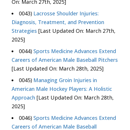
On: March 27th, 2025]
0043)
Lacrosse Shoulder Injuries:
Diagnosis, Treatment, and Prevention
Strategies
[Last Updated On: March 27th,
2025]
0044)
Sports Medicine Advances Extend
Careers of American Male Baseball Pitchers
[Last Updated On: March 28th, 2025]
0045)
Managing Groin Injuries in
American Male Hockey Players: A Holistic
Approach
[Last Updated On: March 28th,
2025]
0046)
Sports Medicine Advances Extend
Careers of American Male Baseball