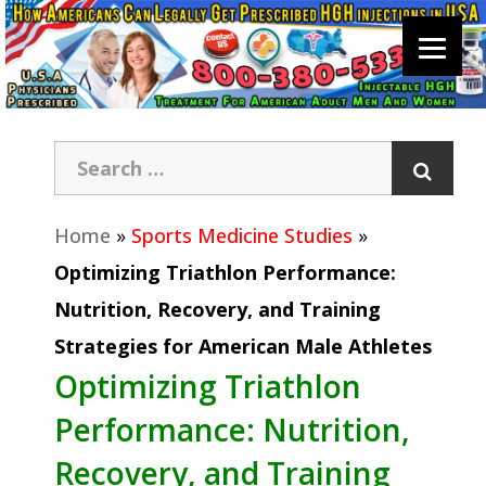
Home
»
Sports Medicine Studies
»
Optimizing Triathlon Performance:
Nutrition, Recovery, and Training
Strategies for American Male Athletes
Optimizing Triathlon
Performance: Nutrition,
Recovery, and Training