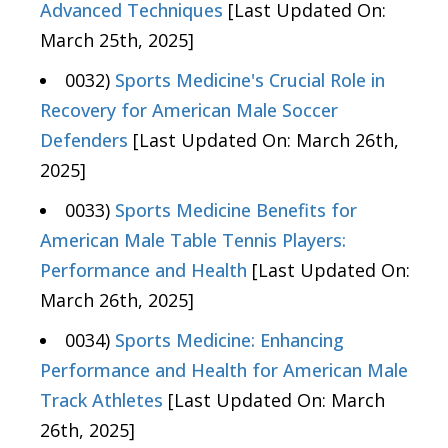
Advanced Techniques
[Last Updated On:
March 25th, 2025]
0032)
Sports Medicine's Crucial Role in
Recovery for American Male Soccer
Defenders
[Last Updated On: March 26th,
2025]
0033)
Sports Medicine Benefits for
American Male Table Tennis Players:
Performance and Health
[Last Updated On:
March 26th, 2025]
0034)
Sports Medicine: Enhancing
Performance and Health for American Male
Track Athletes
[Last Updated On: March
26th, 2025]