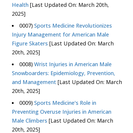
Health
[Last Updated On: March 20th,
2025]
0007)
Sports Medicine Revolutionizes
Injury Management for American Male
Figure Skaters
[Last Updated On: March
20th, 2025]
0008)
Wrist Injuries in American Male
Snowboarders: Epidemiology, Prevention,
and Management
[Last Updated On: March
20th, 2025]
0009)
Sports Medicine's Role in
Preventing Overuse Injuries in American
Male Climbers
[Last Updated On: March
20th, 2025]