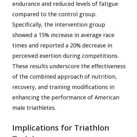
endurance and reduced levels of fatigue
compared to the control group.
Specifically, the intervention group
showed a 15% increase in average race
times and reported a 20% decrease in
perceived exertion during competitions.
These results underscore the effectiveness
of the combined approach of nutrition,
recovery, and training modifications in
enhancing the performance of American
male triathletes.
Implications for Triathlon