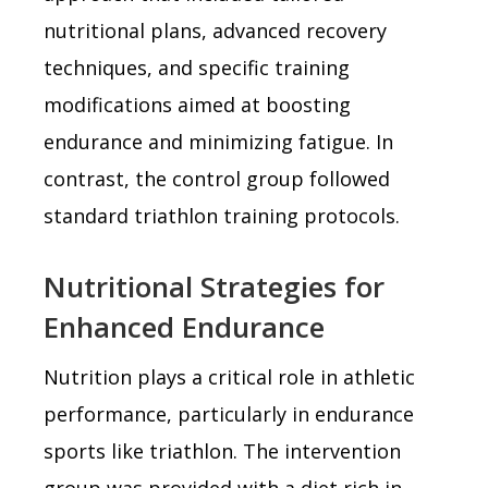
nutritional plans, advanced recovery
techniques, and specific training
modifications aimed at boosting
endurance and minimizing fatigue. In
contrast, the control group followed
standard triathlon training protocols.
Nutritional Strategies for
Enhanced Endurance
Nutrition plays a critical role in athletic
performance, particularly in endurance
sports like triathlon. The intervention
group was provided with a diet rich in