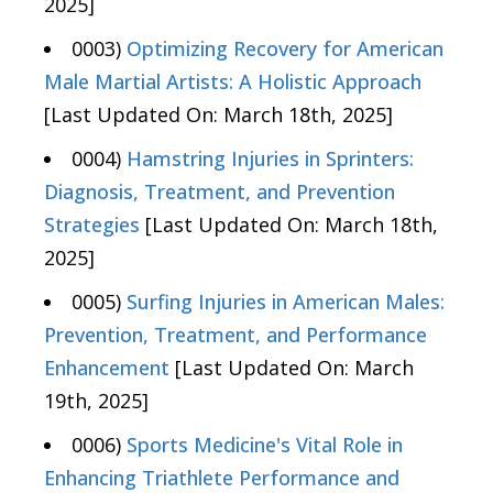
2025]
0003)
Optimizing Recovery for American
Male Martial Artists: A Holistic Approach
[Last Updated On: March 18th, 2025]
0004)
Hamstring Injuries in Sprinters:
Diagnosis, Treatment, and Prevention
Strategies
[Last Updated On: March 18th,
2025]
0005)
Surfing Injuries in American Males:
Prevention, Treatment, and Performance
Enhancement
[Last Updated On: March
19th, 2025]
0006)
Sports Medicine's Vital Role in
Enhancing Triathlete Performance and