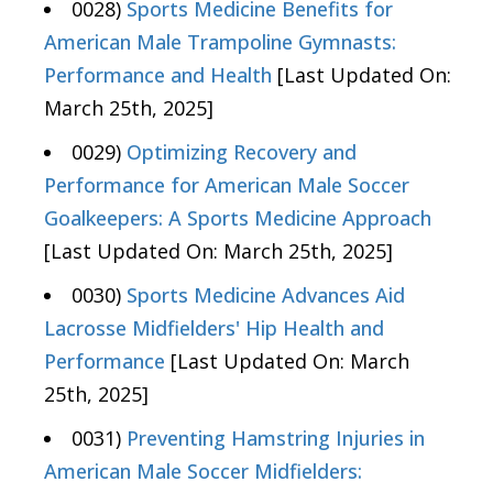
0028)
Sports Medicine Benefits for
American Male Trampoline Gymnasts:
Performance and Health
[Last Updated On:
March 25th, 2025]
0029)
Optimizing Recovery and
Performance for American Male Soccer
Goalkeepers: A Sports Medicine Approach
[Last Updated On: March 25th, 2025]
0030)
Sports Medicine Advances Aid
Lacrosse Midfielders' Hip Health and
Performance
[Last Updated On: March
25th, 2025]
0031)
Preventing Hamstring Injuries in
American Male Soccer Midfielders: