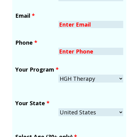
Email
*
Phone
*
Your Program
*
Your State
*
Select Age (30+ only)
*