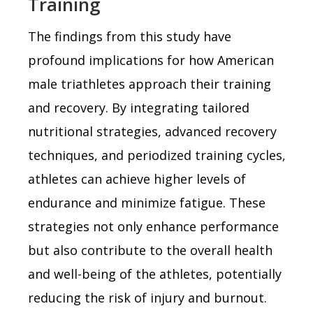
Training
The findings from this study have
profound implications for how American
male triathletes approach their training
and recovery. By integrating tailored
nutritional strategies, advanced recovery
techniques, and periodized training cycles,
athletes can achieve higher levels of
endurance and minimize fatigue. These
strategies not only enhance performance
but also contribute to the overall health
and well-being of the athletes, potentially
reducing the risk of injury and burnout.