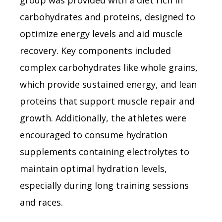
carbohydrates and proteins, designed to
optimize energy levels and aid muscle
recovery. Key components included
complex carbohydrates like whole grains,
which provide sustained energy, and lean
proteins that support muscle repair and
growth. Additionally, the athletes were
encouraged to consume hydration
supplements containing electrolytes to
maintain optimal hydration levels,
especially during long training sessions
and races.