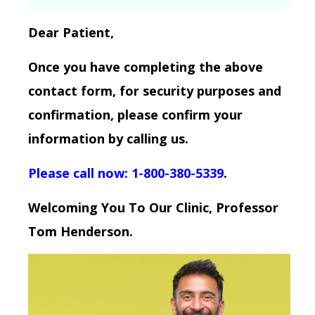
Dear Patient,
Once you have completing the above
contact form, for security purposes and
confirmation, please confirm your
information by calling us.
Please call now: 1-800-380-5339
.
Welcoming You To Our Clinic, Professor
Tom Henderson.