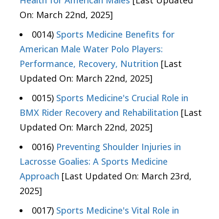
Health for American Males
[Last Updated
On: March 22nd, 2025]
0014)
Sports Medicine Benefits for
American Male Water Polo Players:
Performance, Recovery, Nutrition
[Last
Updated On: March 22nd, 2025]
0015)
Sports Medicine's Crucial Role in
BMX Rider Recovery and Rehabilitation
[Last
Updated On: March 22nd, 2025]
0016)
Preventing Shoulder Injuries in
Lacrosse Goalies: A Sports Medicine
Approach
[Last Updated On: March 23rd,
2025]
0017)
Sports Medicine's Vital Role in