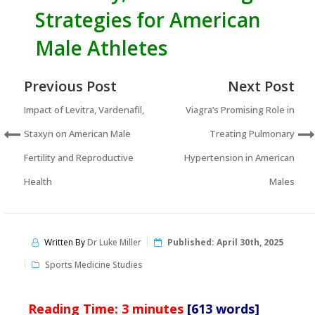
Strategies for American
Male Athletes
Previous Post
Next Post
Impact of Levitra, Vardenafil,
Viagra’s Promising Role in
Staxyn on American Male
Treating Pulmonary
Fertility and Reproductive
Hypertension in American
Health
Males
Written By
Dr Luke Miller
Published:
April 30th, 2025
Sports Medicine Studies
Reading Time:
3
minutes
[613 words]