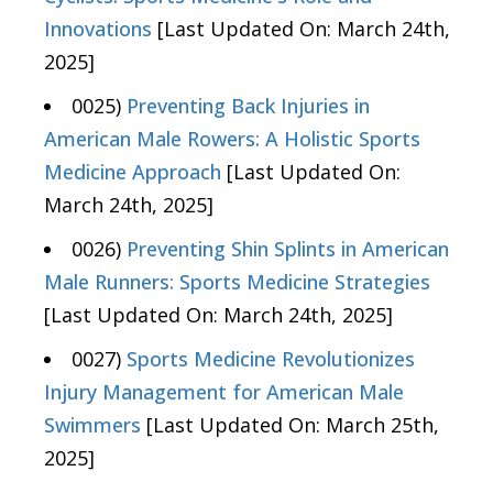
Innovations
[Last Updated On: March 24th,
2025]
0025)
Preventing Back Injuries in
American Male Rowers: A Holistic Sports
Medicine Approach
[Last Updated On:
March 24th, 2025]
0026)
Preventing Shin Splints in American
Male Runners: Sports Medicine Strategies
[Last Updated On: March 24th, 2025]
0027)
Sports Medicine Revolutionizes
Injury Management for American Male
Swimmers
[Last Updated On: March 25th,
2025]