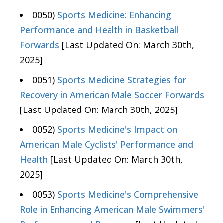
0050)
Sports Medicine: Enhancing
Performance and Health in Basketball
Forwards
[Last Updated On: March 30th,
2025]
0051)
Sports Medicine Strategies for
Recovery in American Male Soccer Forwards
[Last Updated On: March 30th, 2025]
0052)
Sports Medicine's Impact on
American Male Cyclists' Performance and
Health
[Last Updated On: March 30th,
2025]
0053)
Sports Medicine's Comprehensive
Role in Enhancing American Male Swimmers'