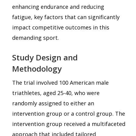
enhancing endurance and reducing
fatigue, key factors that can significantly
impact competitive outcomes in this
demanding sport.
Study Design and
Methodology
The trial involved 100 American male
triathletes, aged 25-40, who were
randomly assigned to either an
intervention group or a control group. The
intervention group received a multifaceted
approach that included tailored