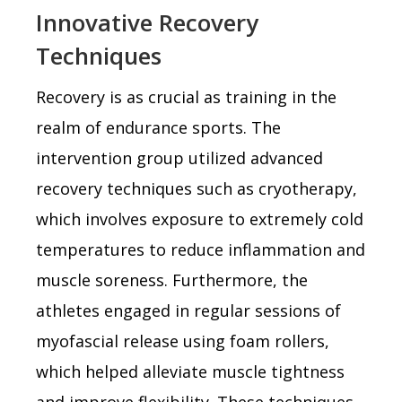
Innovative Recovery
Techniques
Recovery is as crucial as training in the
realm of endurance sports. The
intervention group utilized advanced
recovery techniques such as cryotherapy,
which involves exposure to extremely cold
temperatures to reduce inflammation and
muscle soreness. Furthermore, the
athletes engaged in regular sessions of
myofascial release using foam rollers,
which helped alleviate muscle tightness
and improve flexibility. These techniques