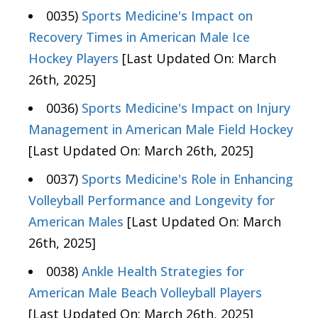
0035)
Sports Medicine's Impact on
Recovery Times in American Male Ice
Hockey Players
[Last Updated On: March
26th, 2025]
0036)
Sports Medicine's Impact on Injury
Management in American Male Field Hockey
[Last Updated On: March 26th, 2025]
0037)
Sports Medicine's Role in Enhancing
Volleyball Performance and Longevity for
American Males
[Last Updated On: March
26th, 2025]
0038)
Ankle Health Strategies for
American Male Beach Volleyball Players
[Last Updated On: March 26th, 2025]