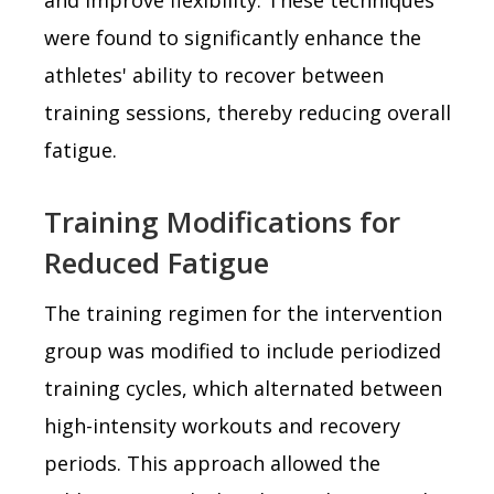
were found to significantly enhance the
athletes' ability to recover between
training sessions, thereby reducing overall
fatigue.
Training Modifications for
Reduced Fatigue
The training regimen for the intervention
group was modified to include periodized
training cycles, which alternated between
high-intensity workouts and recovery
periods. This approach allowed the