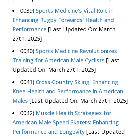
0039)
Sports Medicine's Vital Role in
Enhancing Rugby Forwards' Health and
Performance
[Last Updated On: March
27th, 2025]
0040)
Sports Medicine Revolutionizes
Training for American Male Cyclists
[Last
Updated On: March 27th, 2025]
0041)
Cross-Country Skiing: Enhancing
Knee Health and Performance in American
Males
[Last Updated On: March 27th, 2025]
0042)
Muscle Health Strategies for
American Male Speed Skaters: Enhancing
Performance and Longevity
[Last Updated