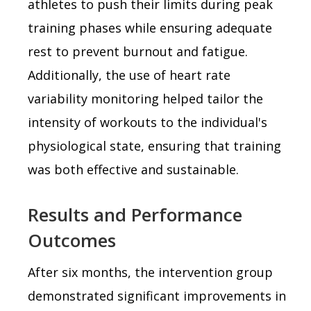
athletes to push their limits during peak
training phases while ensuring adequate
rest to prevent burnout and fatigue.
Additionally, the use of heart rate
variability monitoring helped tailor the
intensity of workouts to the individual's
physiological state, ensuring that training
was both effective and sustainable.
Results and Performance
Outcomes
After six months, the intervention group
demonstrated significant improvements in