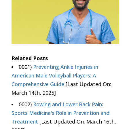
Related Posts
0001)
Preventing Ankle Injuries in
American Male Volleyball Players: A
Comprehensive Guide
[Last Updated On:
March 14th, 2025]
0002)
Rowing and Lower Back Pain:
Sports Medicine's Role in Prevention and
Treatment
[Last Updated On: March 16th,