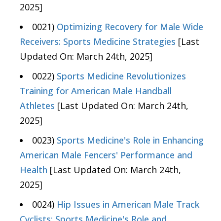
2025]
0021)
Optimizing Recovery for Male Wide
Receivers: Sports Medicine Strategies
[Last
Updated On: March 24th, 2025]
0022)
Sports Medicine Revolutionizes
Training for American Male Handball
Athletes
[Last Updated On: March 24th,
2025]
0023)
Sports Medicine's Role in Enhancing
American Male Fencers' Performance and
Health
[Last Updated On: March 24th,
2025]
0024)
Hip Issues in American Male Track
Cyclists: Sports Medicine's Role and