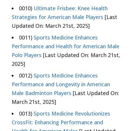
0010)
Ultimate Frisbee: Knee Health
Strategies for American Male Players
[Last
Updated On: March 21st, 2025]
0011)
Sports Medicine Enhances
Performance and Health for American Male
Polo Players
[Last Updated On: March 21st,
2025]
0012)
Sports Medicine Enhances
Performance and Longevity in American
Male Badminton Players
[Last Updated On:
March 21st, 2025]
0013)
Sports Medicine Revolutionizes
CrossFit: Enhancing Performance and