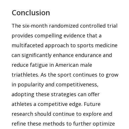
Conclusion
The six-month randomized controlled trial
provides compelling evidence that a
multifaceted approach to sports medicine
can significantly enhance endurance and
reduce fatigue in American male
triathletes. As the sport continues to grow
in popularity and competitiveness,
adopting these strategies can offer
athletes a competitive edge. Future
research should continue to explore and
refine these methods to further optimize