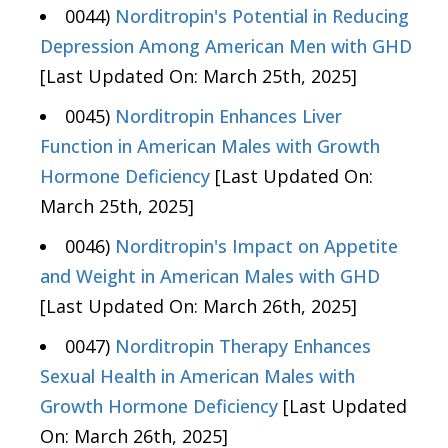
0044)
Norditropin's Potential in Reducing
Depression Among American Men with GHD
[Last Updated On: March 25th, 2025]
0045)
Norditropin Enhances Liver
Function in American Males with Growth
Hormone Deficiency
[Last Updated On:
March 25th, 2025]
0046)
Norditropin's Impact on Appetite
and Weight in American Males with GHD
[Last Updated On: March 26th, 2025]
0047)
Norditropin Therapy Enhances
Sexual Health in American Males with
Growth Hormone Deficiency
[Last Updated
On: March 26th, 2025]