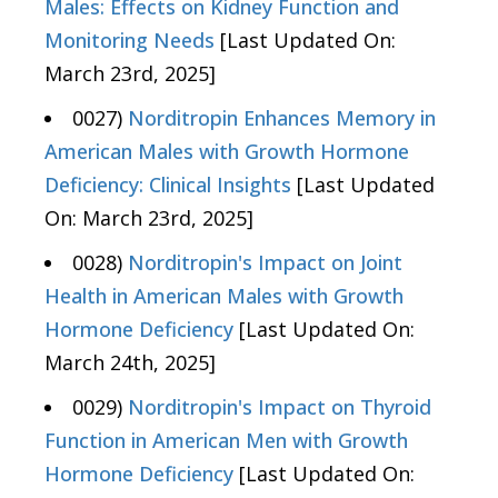
Males: Effects on Kidney Function and
Monitoring Needs
[Last Updated On:
March 23rd, 2025]
0027)
Norditropin Enhances Memory in
American Males with Growth Hormone
Deficiency: Clinical Insights
[Last Updated
On: March 23rd, 2025]
0028)
Norditropin's Impact on Joint
Health in American Males with Growth
Hormone Deficiency
[Last Updated On:
March 24th, 2025]
0029)
Norditropin's Impact on Thyroid
Function in American Men with Growth
Hormone Deficiency
[Last Updated On: