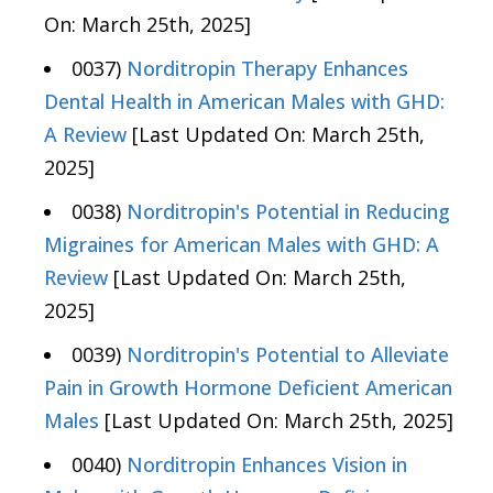
On: March 25th, 2025]
0037)
Norditropin Therapy Enhances
Dental Health in American Males with GHD:
A Review
[Last Updated On: March 25th,
2025]
0038)
Norditropin's Potential in Reducing
Migraines for American Males with GHD: A
Review
[Last Updated On: March 25th,
2025]
0039)
Norditropin's Potential to Alleviate
Pain in Growth Hormone Deficient American
Males
[Last Updated On: March 25th, 2025]
0040)
Norditropin Enhances Vision in