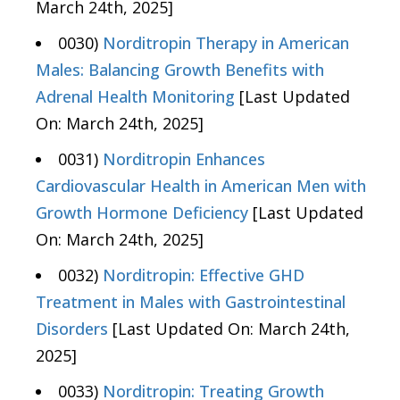
March 24th, 2025]
0030)
Norditropin Therapy in American
Males: Balancing Growth Benefits with
Adrenal Health Monitoring
[Last Updated
On: March 24th, 2025]
0031)
Norditropin Enhances
Cardiovascular Health in American Men with
Growth Hormone Deficiency
[Last Updated
On: March 24th, 2025]
0032)
Norditropin: Effective GHD
Treatment in Males with Gastrointestinal
Disorders
[Last Updated On: March 24th,
2025]
0033)
Norditropin: Treating Growth