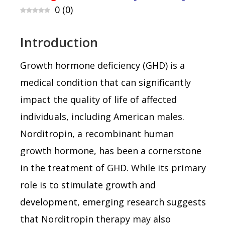
0
(
0
)
Introduction
Growth hormone deficiency (GHD) is a
medical condition that can significantly
impact the quality of life of affected
individuals, including American males.
Norditropin, a recombinant human
growth hormone, has been a cornerstone
in the treatment of GHD. While its primary
role is to stimulate growth and
development, emerging research suggests
that Norditropin therapy may also