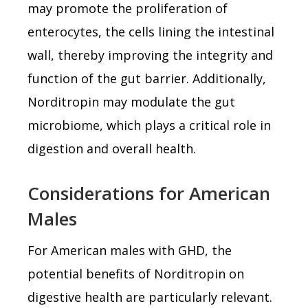
may promote the proliferation of
enterocytes, the cells lining the intestinal
wall, thereby improving the integrity and
function of the gut barrier. Additionally,
Norditropin may modulate the gut
microbiome, which plays a critical role in
digestion and overall health.
Considerations for American
Males
For American males with GHD, the
potential benefits of Norditropin on
digestive health are particularly relevant.