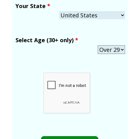
Your State
*
Select Age (30+ only)
*