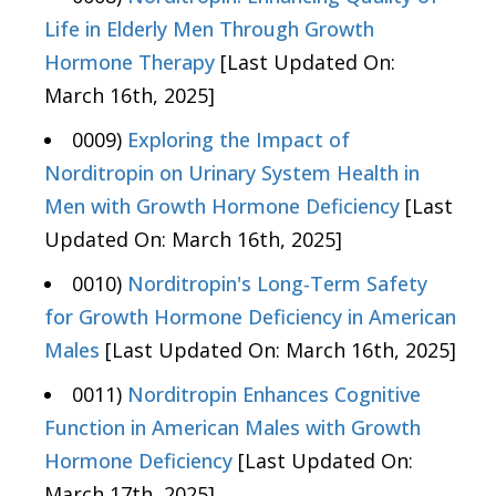
Life in Elderly Men Through Growth
Hormone Therapy
[Last Updated On:
March 16th, 2025]
0009)
Exploring the Impact of
Norditropin on Urinary System Health in
Men with Growth Hormone Deficiency
[Last
Updated On: March 16th, 2025]
0010)
Norditropin's Long-Term Safety
for Growth Hormone Deficiency in American
Males
[Last Updated On: March 16th, 2025]
0011)
Norditropin Enhances Cognitive
Function in American Males with Growth
Hormone Deficiency
[Last Updated On:
March 17th, 2025]