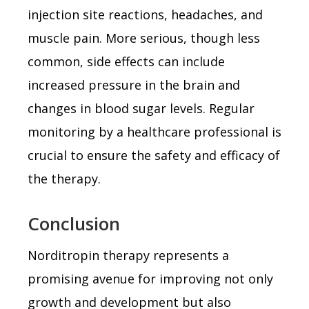
injection site reactions, headaches, and
muscle pain. More serious, though less
common, side effects can include
increased pressure in the brain and
changes in blood sugar levels. Regular
monitoring by a healthcare professional is
crucial to ensure the safety and efficacy of
the therapy.
Conclusion
Norditropin therapy represents a
promising avenue for improving not only
growth and development but also