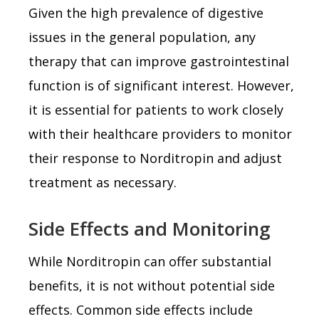
Given the high prevalence of digestive
issues in the general population, any
therapy that can improve gastrointestinal
function is of significant interest. However,
it is essential for patients to work closely
with their healthcare providers to monitor
their response to Norditropin and adjust
treatment as necessary.
Side Effects and Monitoring
While Norditropin can offer substantial
benefits, it is not without potential side
effects. Common side effects include