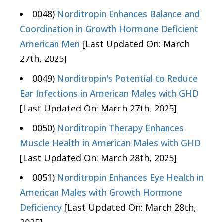
0048)
Norditropin Enhances Balance and
Coordination in Growth Hormone Deficient
American Men
[Last Updated On: March
27th, 2025]
0049)
Norditropin's Potential to Reduce
Ear Infections in American Males with GHD
[Last Updated On: March 27th, 2025]
0050)
Norditropin Therapy Enhances
Muscle Health in American Males with GHD
[Last Updated On: March 28th, 2025]
0051)
Norditropin Enhances Eye Health in
American Males with Growth Hormone
Deficiency
[Last Updated On: March 28th,