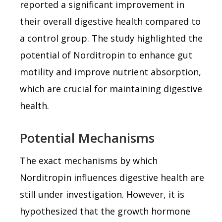
reported a significant improvement in
their overall digestive health compared to
a control group. The study highlighted the
potential of Norditropin to enhance gut
motility and improve nutrient absorption,
which are crucial for maintaining digestive
health.
Potential Mechanisms
The exact mechanisms by which
Norditropin influences digestive health are
still under investigation. However, it is
hypothesized that the growth hormone