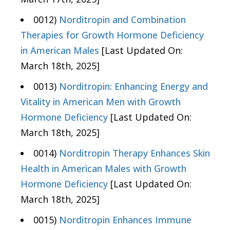
0012)
Norditropin and Combination
Therapies for Growth Hormone Deficiency
in American Males
[Last Updated On:
March 18th, 2025]
0013)
Norditropin: Enhancing Energy and
Vitality in American Men with Growth
Hormone Deficiency
[Last Updated On:
March 18th, 2025]
0014)
Norditropin Therapy Enhances Skin
Health in American Males with Growth
Hormone Deficiency
[Last Updated On:
March 18th, 2025]
0015)
Norditropin Enhances Immune