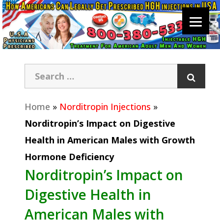
Home
»
Norditropin Injections
»
Norditropin’s Impact on Digestive
Health in American Males with Growth
Hormone Deficiency
Norditropin’s Impact on
Digestive Health in
American Males with