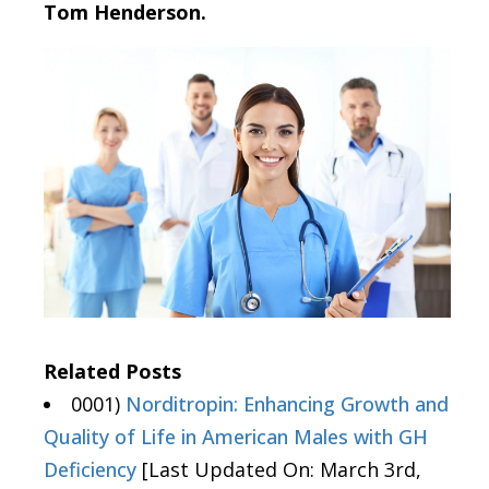
Tom Henderson.
Related Posts
0001)
Norditropin: Enhancing Growth and
Quality of Life in American Males with GH
Deficiency
[Last Updated On: March 3rd,