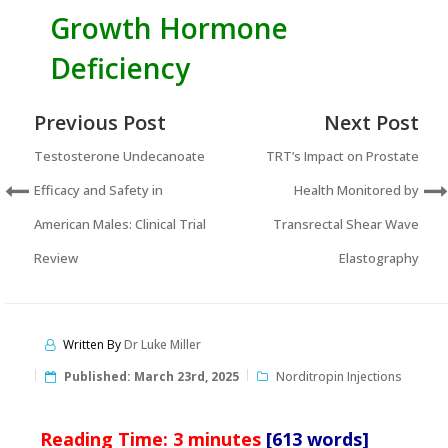
Growth Hormone
Deficiency
Previous Post
Next Post
Testosterone Undecanoate
TRT’s Impact on Prostate
Efficacy and Safety in
Health Monitored by
American Males: Clinical Trial
Transrectal Shear Wave
Review
Elastography
Written By
Dr Luke Miller
Published:
March 23rd, 2025
Norditropin Injections
Reading Time:
3
minutes
[613 words]