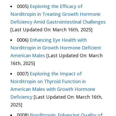
0005)
Exploring the Efficacy of
Norditropin in Treating Growth Hormone
Deficiency Amid Gastrointestinal Challenges
[Last Updated On: March 16th, 2025]
0006)
Enhancing Eye Health with
Norditropin in Growth Hormone Deficient
American Males
[Last Updated On: March
16th, 2025]
0007)
Exploring the Impact of
Norditropin on Thyroid Function in
American Males with Growth Hormone
Deficiency
[Last Updated On: March 16th,
2025]
0008)
Norditropin: Enhancing Quality of