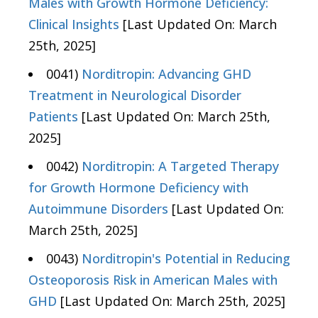
Males with Growth Hormone Deficiency:
Clinical Insights
[Last Updated On: March
25th, 2025]
0041)
Norditropin: Advancing GHD
Treatment in Neurological Disorder
Patients
[Last Updated On: March 25th,
2025]
0042)
Norditropin: A Targeted Therapy
for Growth Hormone Deficiency with
Autoimmune Disorders
[Last Updated On:
March 25th, 2025]
0043)
Norditropin's Potential in Reducing
Osteoporosis Risk in American Males with
GHD
[Last Updated On: March 25th, 2025]