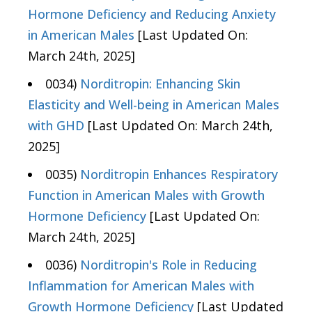
Hormone Deficiency and Reducing Anxiety
in American Males
[Last Updated On:
March 24th, 2025]
0034)
Norditropin: Enhancing Skin
Elasticity and Well-being in American Males
with GHD
[Last Updated On: March 24th,
2025]
0035)
Norditropin Enhances Respiratory
Function in American Males with Growth
Hormone Deficiency
[Last Updated On:
March 24th, 2025]
0036)
Norditropin's Role in Reducing
Inflammation for American Males with
Growth Hormone Deficiency
[Last Updated