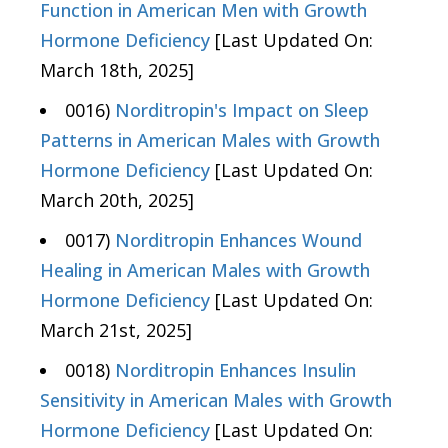
Function in American Men with Growth
Hormone Deficiency
[Last Updated On:
March 18th, 2025]
0016)
Norditropin's Impact on Sleep
Patterns in American Males with Growth
Hormone Deficiency
[Last Updated On:
March 20th, 2025]
0017)
Norditropin Enhances Wound
Healing in American Males with Growth
Hormone Deficiency
[Last Updated On:
March 21st, 2025]
0018)
Norditropin Enhances Insulin
Sensitivity in American Males with Growth
Hormone Deficiency
[Last Updated On: