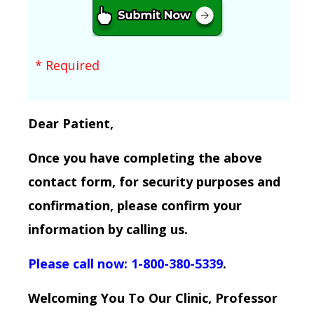
* Required
Dear Patient,
Once you have completing the above
contact form, for security purposes and
confirmation, please confirm your
information by calling us.
Please call now: 1-800-380-5339
.
Welcoming You To Our Clinic, Professor