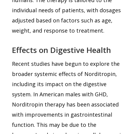
individual needs of patients, with dosages
adjusted based on factors such as age,
weight, and response to treatment.
Effects on Digestive Health
Recent studies have begun to explore the
broader systemic effects of Norditropin,
including its impact on the digestive
system. In American males with GHD,
Norditropin therapy has been associated
with improvements in gastrointestinal
function. This may be due to the