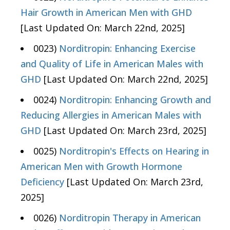
Hair Growth in American Men with GHD
[Last Updated On: March 22nd, 2025]
0023)
Norditropin: Enhancing Exercise
and Quality of Life in American Males with
GHD
[Last Updated On: March 22nd, 2025]
0024)
Norditropin: Enhancing Growth and
Reducing Allergies in American Males with
GHD
[Last Updated On: March 23rd, 2025]
0025)
Norditropin's Effects on Hearing in
American Men with Growth Hormone
Deficiency
[Last Updated On: March 23rd,
2025]
0026)
Norditropin Therapy in American