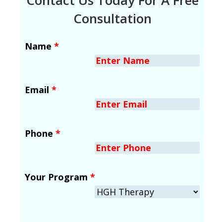
Consultation
Name
*
Email
*
Phone
*
Your Program
*