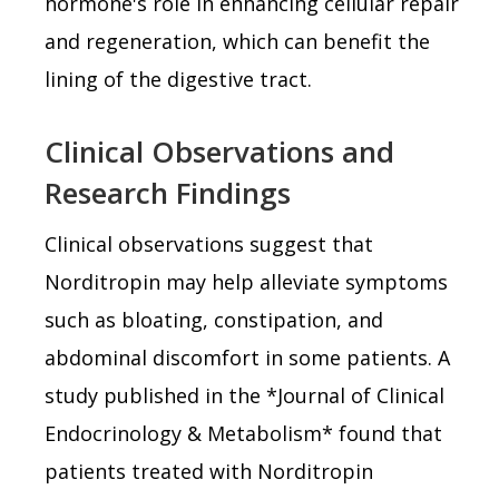
hormone's role in enhancing cellular repair
and regeneration, which can benefit the
lining of the digestive tract.
Clinical Observations and
Research Findings
Clinical observations suggest that
Norditropin may help alleviate symptoms
such as bloating, constipation, and
abdominal discomfort in some patients. A
study published in the *Journal of Clinical
Endocrinology & Metabolism* found that
patients treated with Norditropin