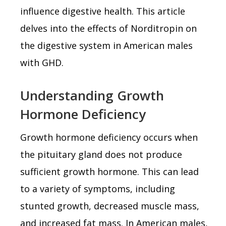
influence digestive health. This article
delves into the effects of Norditropin on
the digestive system in American males
with GHD.
Understanding Growth
Hormone Deficiency
Growth hormone deficiency occurs when
the pituitary gland does not produce
sufficient growth hormone. This can lead
to a variety of symptoms, including
stunted growth, decreased muscle mass,
and increased fat mass. In American males,