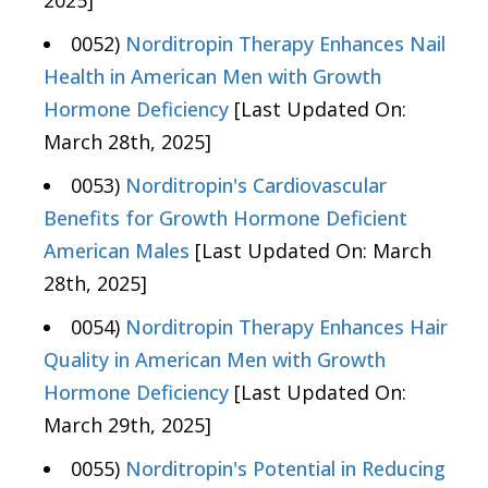
2025]
0052)
Norditropin Therapy Enhances Nail
Health in American Men with Growth
Hormone Deficiency
[Last Updated On:
March 28th, 2025]
0053)
Norditropin's Cardiovascular
Benefits for Growth Hormone Deficient
American Males
[Last Updated On: March
28th, 2025]
0054)
Norditropin Therapy Enhances Hair
Quality in American Men with Growth
Hormone Deficiency
[Last Updated On:
March 29th, 2025]
0055)
Norditropin's Potential in Reducing