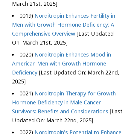
March 21st, 2025]
0019)
Norditropin Enhances Fertility in
Men with Growth Hormone Deficiency: A
Comprehensive Overview
[Last Updated
On: March 21st, 2025]
0020)
Norditropin Enhances Mood in
American Men with Growth Hormone
Deficiency
[Last Updated On: March 22nd,
2025]
0021)
Norditropin Therapy for Growth
Hormone Deficiency in Male Cancer
Survivors: Benefits and Considerations
[Last
Updated On: March 22nd, 2025]
0022)
Norditropin's Potential to Enhance