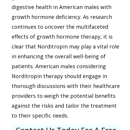
digestive health in American males with
growth hormone deficiency. As research
continues to uncover the multifaceted
effects of growth hormone therapy, it is
clear that Norditropin may play a vital role
in enhancing the overall well-being of
patients. American males considering
Norditropin therapy should engage in
thorough discussions with their healthcare
providers to weigh the potential benefits
against the risks and tailor the treatment
to their specific needs.
Contact Us Today For A Free