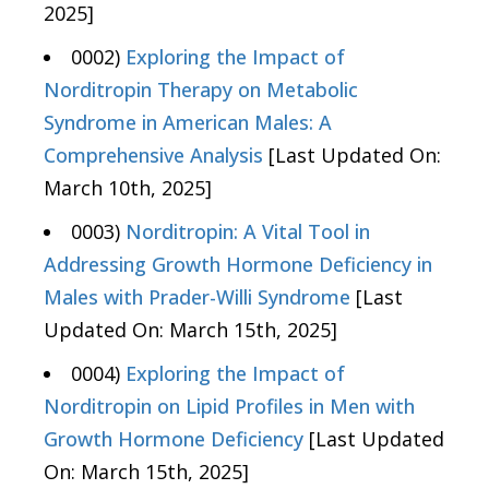
2025]
0002)
Exploring the Impact of
Norditropin Therapy on Metabolic
Syndrome in American Males: A
Comprehensive Analysis
[Last Updated On:
March 10th, 2025]
0003)
Norditropin: A Vital Tool in
Addressing Growth Hormone Deficiency in
Males with Prader-Willi Syndrome
[Last
Updated On: March 15th, 2025]
0004)
Exploring the Impact of
Norditropin on Lipid Profiles in Men with
Growth Hormone Deficiency
[Last Updated
On: March 15th, 2025]