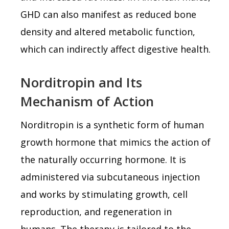
GHD can also manifest as reduced bone
density and altered metabolic function,
which can indirectly affect digestive health.
Norditropin and Its
Mechanism of Action
Norditropin is a synthetic form of human
growth hormone that mimics the action of
the naturally occurring hormone. It is
administered via subcutaneous injection
and works by stimulating growth, cell
reproduction, and regeneration in
humans. The therapy is tailored to the