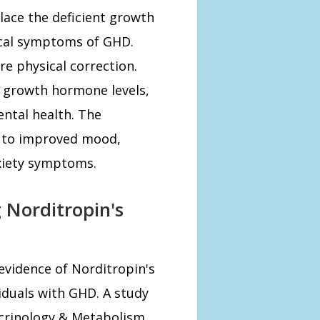
lace the deficient growth
cal symptoms of GHD.
e physical correction.
 growth hormone levels,
ental health. The
d to improved mood,
nxiety symptoms.
 Norditropin's
 evidence of Norditropin's
iduals with GHD. A study
docrinology & Metabolism