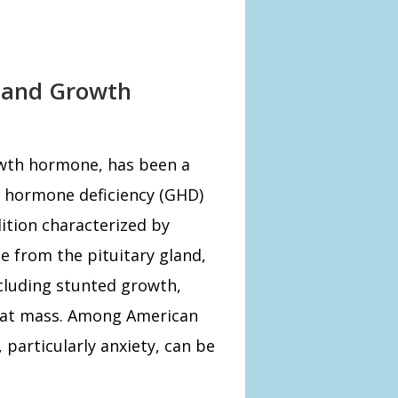
n and Growth
wth hormone, has been a
h hormone deficiency (GHD)
ition characterized by
 from the pituitary gland,
ncluding stunted growth,
fat mass. Among American
particularly anxiety, can be