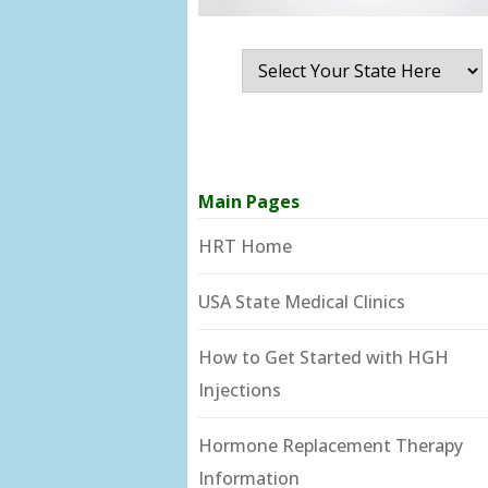
Main Pages
HRT Home
USA State Medical Clinics
How to Get Started with HGH
Injections
Hormone Replacement Therapy
Information