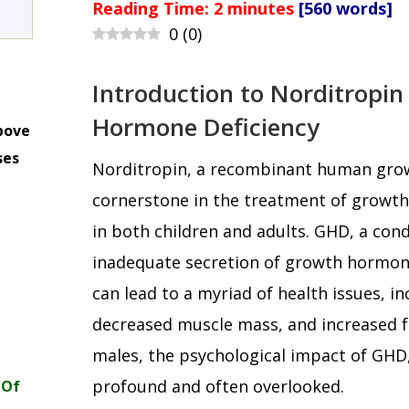
Reading Time:
2
minutes
[560 words]
0
(
0
)
Introduction to Norditropi
Hormone Deficiency
bove
ses
Norditropin, a recombinant human gro
m
cornerstone in the treatment of growt
in both children and adults. GHD, a cond
inadequate secretion of growth hormone
can lead to a myriad of health issues, i
decreased muscle mass, and increased 
males, the psychological impact of GHD, 
profound and often overlooked.
 Of