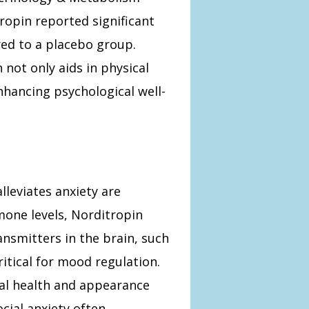
ropin reported significant
ed to a placebo group.
not only aids in physical
enhancing psychological well-
leviates anxiety are
mone levels, Norditropin
ansmitters in the brain, such
itical for mood regulation.
cal health and appearance
cial anxiety often