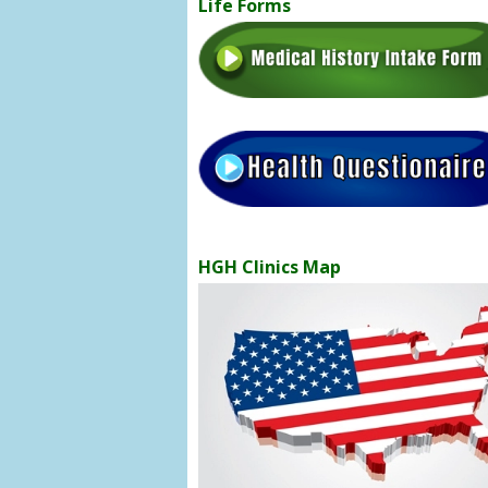
Life Forms
HGH Clinics Map