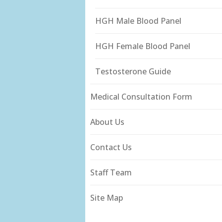
HGH Male Blood Panel
HGH Female Blood Panel
Testosterone Guide
Medical Consultation Form
About Us
Contact Us
Staff Team
Site Map