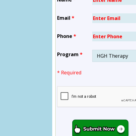
Email
*
Phone
*
Program
*
* Required