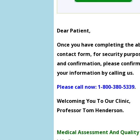
Dear Patient,
Once you have completing the a
contact form, for security purpo
and confirmation, please confir
your information by calling us.
Please call now: 1-800-380-5339
.
Welcoming You To Our Clinic,
Professor Tom Henderson.
Medical Assessment And Quality