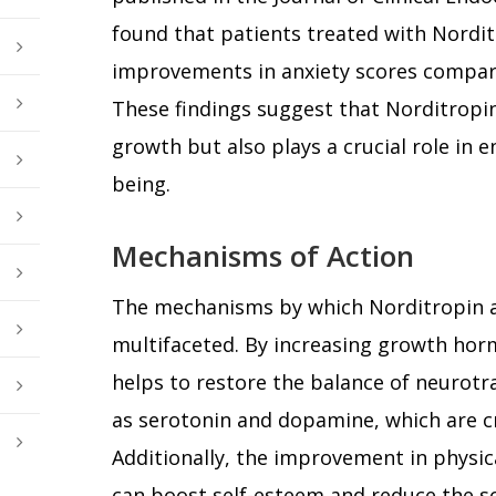
found that patients treated with Nordit
improvements in anxiety scores compar
These findings suggest that Norditropin 
growth but also plays a crucial role in 
being.
Mechanisms of Action
The mechanisms by which Norditropin al
multifaceted. By increasing growth hor
helps to restore the balance of neurotr
as serotonin and dopamine, which are cr
Additionally, the improvement in physi
can boost self-esteem and reduce the so