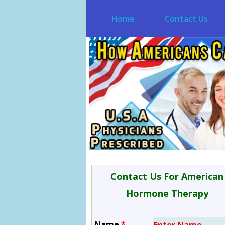
Home
Contact Us
Contact Us For American
Hormone Therapy
Name
*