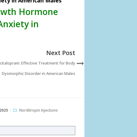
ety in American Males
rowth Hormone
Anxiety in
Next Post
citalopram: Effective Treatment for Body
Dysmorphic Disorder in American Males
2025
Norditropin Injections