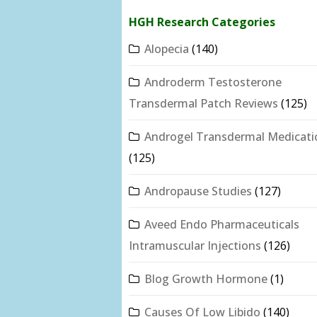
HGH Research Categories
Alopecia
(140)
Androderm Testosterone
Transdermal Patch Reviews
(125)
Androgel Transdermal Medicati
(125)
Andropause Studies
(127)
Aveed Endo Pharmaceuticals
Intramuscular Injections
(126)
Blog Growth Hormone
(1)
Causes Of Low Libido
(140)