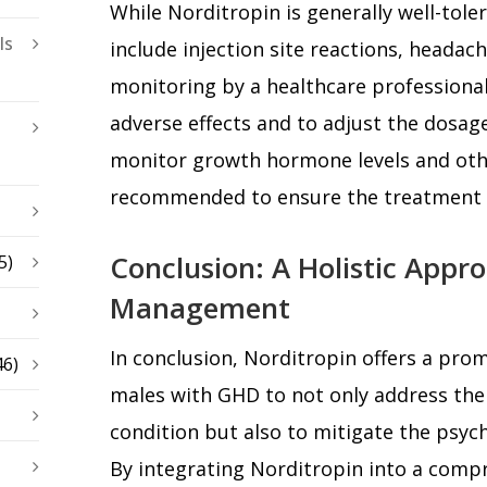
While Norditropin is generally well-toler
ls
include injection site reactions, headac
monitoring by a healthcare professional
adverse effects and to adjust the dosag
monitor growth hormone levels and othe
recommended to ensure the treatment r
Conclusion: A Holistic Appr
5)
Management
In conclusion, Norditropin offers a pro
46)
males with GHD to not only address the 
condition but also to mitigate the psych
By integrating Norditropin into a comp