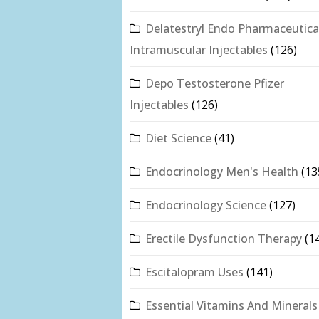
Delatestryl Endo Pharmaceutica
Intramuscular Injectables
(126)
Depo Testosterone Pfizer
Injectables
(126)
Diet Science
(41)
Endocrinology Men's Health
(13
Endocrinology Science
(127)
Erectile Dysfunction Therapy
(1
Escitalopram Uses
(141)
Essential Vitamins And Minerals