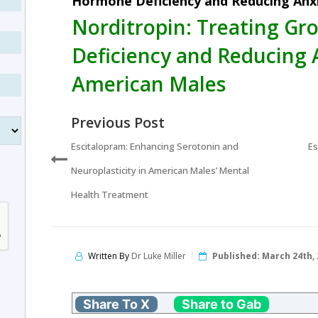
Hormone Deficiency and Reducing Anxi
Norditropin: Treating G
Deficiency and Reducing 
American Males
Previous Post
Escitalopram: Enhancing Serotonin and
Es
Neuroplasticity in American Males’ Mental
Health Treatment
Written By
Dr Luke Miller
Published:
March 24th, 
Share To X
Share to Gab