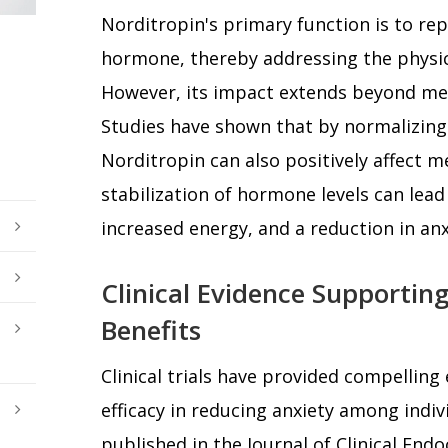
Norditropin's primary function is to rep
hormone, thereby addressing the physi
However, its impact extends beyond mer
Studies have shown that by normalizing
Norditropin can also positively affect m
stabilization of hormone levels can lea
increased energy, and a reduction in a
Clinical Evidence Supporting
Benefits
Clinical trials have provided compelling
efficacy in reducing anxiety among indiv
published in the Journal of Clinical En