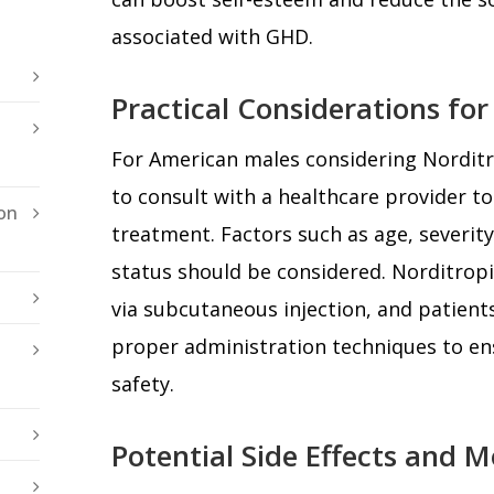
associated with GHD.
Practical Considerations fo
For American males considering Norditro
to consult with a healthcare provider to 
on
treatment. Factors such as age, severity
status should be considered. Norditropi
via subcutaneous injection, and patien
proper administration techniques to en
safety.
Potential Side Effects and M