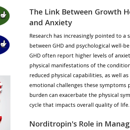
The Link Between Growth H
and Anxiety
Research has increasingly pointed to a s
between GHD and psychological well-be
GHD often report higher levels of anxie
physical manifestations of the condition
reduced physical capabilities, as well as
emotional challenges these symptoms p
burden can exacerbate the physical sym
cycle that impacts overall quality of life.
Norditropin's Role in Manag