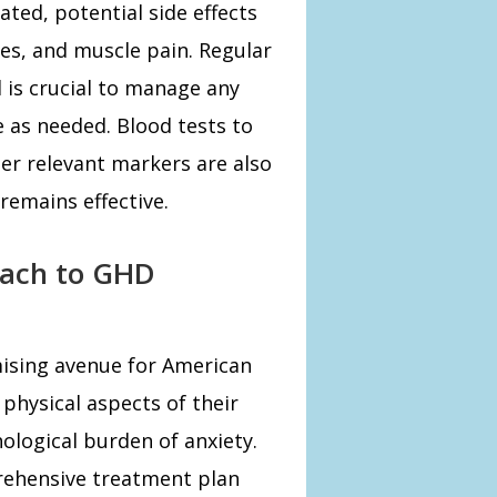
ated, potential side effects
hes, and muscle pain. Regular
 is crucial to manage any
e as needed. Blood tests to
r relevant markers are also
emains effective.
oach to GHD
mising avenue for American
physical aspects of their
ological burden of anxiety.
rehensive treatment plan