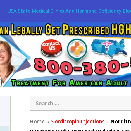
USA State Medical Clinics And Hormone Deficiency Blo
Home
»
Norditropin Injections
»
Norditr