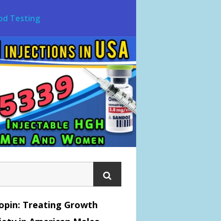
od Testing
opin: Treating Growth