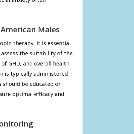
r American Males
pin therapy, it is essential
assess the suitability of the
 of GHD, and overall health
n is typically administered
ts should be educated on
sure optimal efficacy and
onitoring