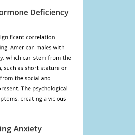
ormone Deficiency
ignificant correlation
ing. American males with
ty, which can stem from the
, such as short stature or
 from the social and
resent. The psychological
ptoms, creating a vicious
ing Anxiety