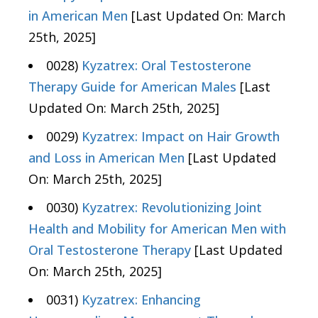
in American Men
[Last Updated On: March
25th, 2025]
0028)
Kyzatrex: Oral Testosterone
Therapy Guide for American Males
[Last
Updated On: March 25th, 2025]
0029)
Kyzatrex: Impact on Hair Growth
and Loss in American Men
[Last Updated
On: March 25th, 2025]
0030)
Kyzatrex: Revolutionizing Joint
Health and Mobility for American Men with
Oral Testosterone Therapy
[Last Updated
On: March 25th, 2025]
0031)
Kyzatrex: Enhancing