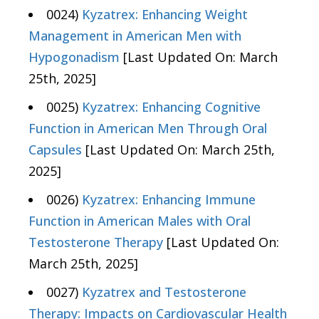
0024)
Kyzatrex: Enhancing Weight
Management in American Men with
Hypogonadism
[Last Updated On: March
25th, 2025]
0025)
Kyzatrex: Enhancing Cognitive
Function in American Men Through Oral
Capsules
[Last Updated On: March 25th,
2025]
0026)
Kyzatrex: Enhancing Immune
Function in American Males with Oral
Testosterone Therapy
[Last Updated On:
March 25th, 2025]
0027)
Kyzatrex and Testosterone
Therapy: Impacts on Cardiovascular Health