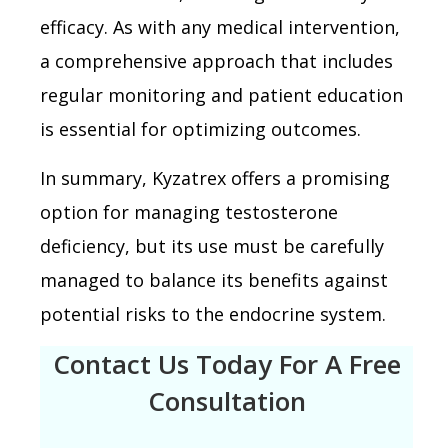
efficacy. As with any medical intervention,
a comprehensive approach that includes
regular monitoring and patient education
is essential for optimizing outcomes.
In summary, Kyzatrex offers a promising
option for managing testosterone
deficiency, but its use must be carefully
managed to balance its benefits against
potential risks to the endocrine system.
Contact Us Today For A Free
Consultation