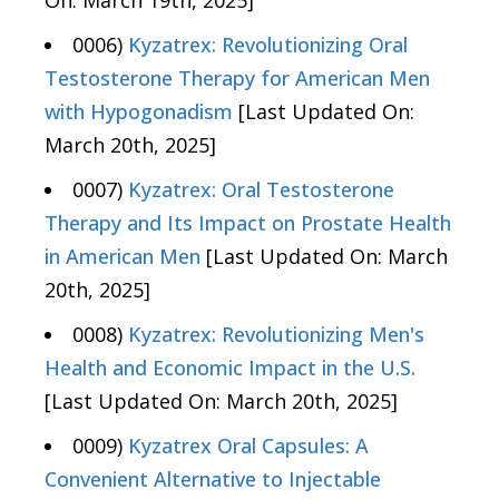
On: March 19th, 2025]
0006)
Kyzatrex: Revolutionizing Oral
Testosterone Therapy for American Men
with Hypogonadism
[Last Updated On:
March 20th, 2025]
0007)
Kyzatrex: Oral Testosterone
Therapy and Its Impact on Prostate Health
in American Men
[Last Updated On: March
20th, 2025]
0008)
Kyzatrex: Revolutionizing Men's
Health and Economic Impact in the U.S.
[Last Updated On: March 20th, 2025]
0009)
Kyzatrex Oral Capsules: A
Convenient Alternative to Injectable