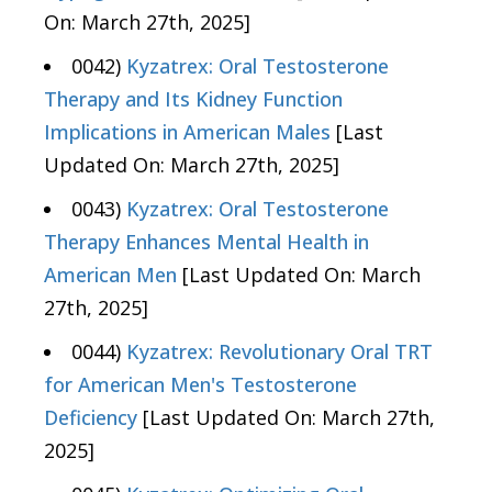
On: March 27th, 2025]
0042)
Kyzatrex: Oral Testosterone
Therapy and Its Kidney Function
Implications in American Males
[Last
Updated On: March 27th, 2025]
0043)
Kyzatrex: Oral Testosterone
Therapy Enhances Mental Health in
American Men
[Last Updated On: March
27th, 2025]
0044)
Kyzatrex: Revolutionary Oral TRT
for American Men's Testosterone
Deficiency
[Last Updated On: March 27th,
2025]