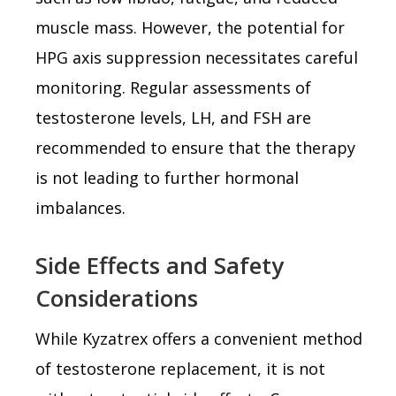
muscle mass. However, the potential for
HPG axis suppression necessitates careful
monitoring. Regular assessments of
testosterone levels, LH, and FSH are
recommended to ensure that the therapy
is not leading to further hormonal
imbalances.
Side Effects and Safety
Considerations
While Kyzatrex offers a convenient method
of testosterone replacement, it is not