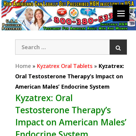
Home
»
Kyzatrex Oral Tablets
»
Kyzatrex:
Oral Testosterone Therapy’s Impact on
American Males’ Endocrine System
Kyzatrex: Oral
Testosterone Therapy’s
Impact on American Males’
Endocrine System