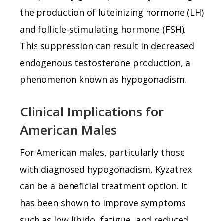
the production of luteinizing hormone (LH)
and follicle-stimulating hormone (FSH).
This suppression can result in decreased
endogenous testosterone production, a
phenomenon known as hypogonadism.
Clinical Implications for
American Males
For American males, particularly those
with diagnosed hypogonadism, Kyzatrex
can be a beneficial treatment option. It
has been shown to improve symptoms
such as low libido, fatigue, and reduced