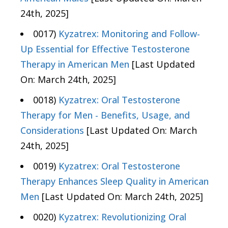
24th, 2025]
0017)
Kyzatrex: Monitoring and Follow-
Up Essential for Effective Testosterone
Therapy in American Men
[Last Updated
On: March 24th, 2025]
0018)
Kyzatrex: Oral Testosterone
Therapy for Men - Benefits, Usage, and
Considerations
[Last Updated On: March
24th, 2025]
0019)
Kyzatrex: Oral Testosterone
Therapy Enhances Sleep Quality in American
Men
[Last Updated On: March 24th, 2025]
0020)
Kyzatrex: Revolutionizing Oral