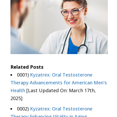
Related Posts
0001)
Kyzatrex: Oral Testosterone
Therapy Advancements for American Men's
Health
[Last Updated On: March 17th,
2025]
0002)
Kyzatrex: Oral Testosterone
Therapy Enhancing Vitality in Aging