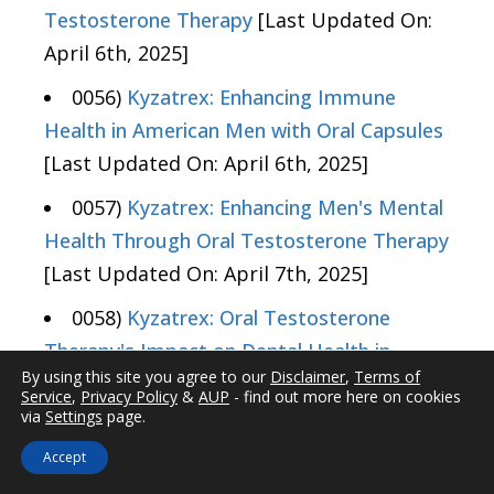
Testosterone Therapy
[Last Updated On:
April 6th, 2025]
0056)
Kyzatrex: Enhancing Immune
Health in American Men with Oral Capsules
[Last Updated On: April 6th, 2025]
0057)
Kyzatrex: Enhancing Men's Mental
Health Through Oral Testosterone Therapy
[Last Updated On: April 7th, 2025]
0058)
Kyzatrex: Oral Testosterone
Therapy's Impact on Dental Health in
By using this site you agree to our
Disclaimer
,
Terms of
American Males
[Last Updated On: April
Service
,
Privacy Policy
&
AUP
- find out more here on cookies
7th, 2025]
via
Settings
page.
Accept
0059)
Kyzatrex: A New Oral Capsule for