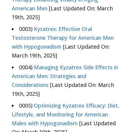
American Men
[Last Updated On: March
19th, 2025]
0003)
Kyzatrex: Effective Oral
Testosterone Therapy for American Men
with Hypogonadism
[Last Updated On:
March 19th, 2025]
0004)
Managing Kyzatrex Side Effects in
American Men: Strategies and
Considerations
[Last Updated On: March
19th, 2025]
0005)
Optimizing Kyzatrex Efficacy: Diet,
Lifestyle, and Monitoring for American
Males with Hypogonadism
[Last Updated