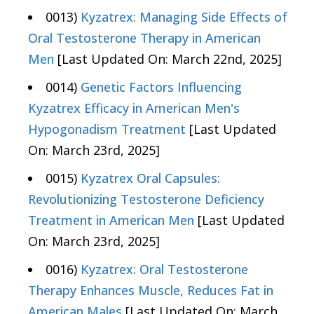
0013)
Kyzatrex: Managing Side Effects of
Oral Testosterone Therapy in American
Men
[Last Updated On: March 22nd, 2025]
0014)
Genetic Factors Influencing
Kyzatrex Efficacy in American Men's
Hypogonadism Treatment
[Last Updated
On: March 23rd, 2025]
0015)
Kyzatrex Oral Capsules:
Revolutionizing Testosterone Deficiency
Treatment in American Men
[Last Updated
On: March 23rd, 2025]
0016)
Kyzatrex: Oral Testosterone
Therapy Enhances Muscle, Reduces Fat in
American Males
[Last Updated On: March