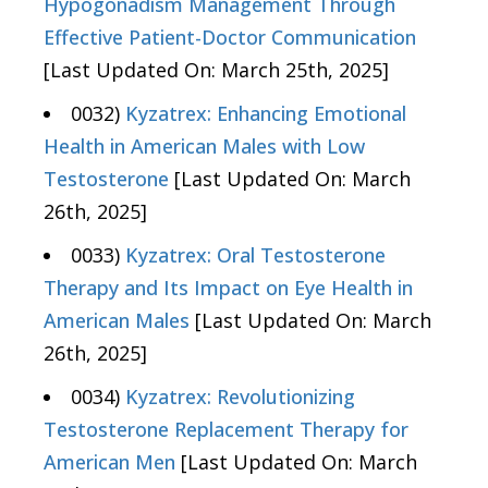
Hypogonadism Management Through
Effective Patient-Doctor Communication
[Last Updated On: March 25th, 2025]
0032)
Kyzatrex: Enhancing Emotional
Health in American Males with Low
Testosterone
[Last Updated On: March
26th, 2025]
0033)
Kyzatrex: Oral Testosterone
Therapy and Its Impact on Eye Health in
American Males
[Last Updated On: March
26th, 2025]
0034)
Kyzatrex: Revolutionizing
Testosterone Replacement Therapy for
American Men
[Last Updated On: March