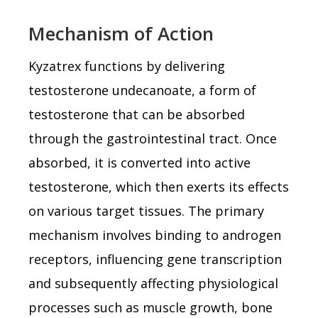
Mechanism of Action
Kyzatrex functions by delivering
testosterone undecanoate, a form of
testosterone that can be absorbed
through the gastrointestinal tract. Once
absorbed, it is converted into active
testosterone, which then exerts its effects
on various target tissues. The primary
mechanism involves binding to androgen
receptors, influencing gene transcription
and subsequently affecting physiological
processes such as muscle growth, bone