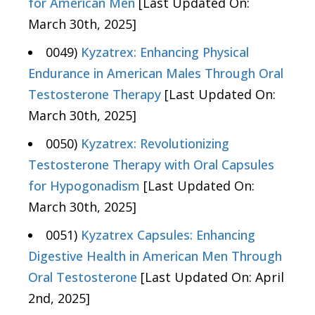
for American Men
[Last Updated On:
March 30th, 2025]
0049)
Kyzatrex: Enhancing Physical
Endurance in American Males Through Oral
Testosterone Therapy
[Last Updated On:
March 30th, 2025]
0050)
Kyzatrex: Revolutionizing
Testosterone Therapy with Oral Capsules
for Hypogonadism
[Last Updated On:
March 30th, 2025]
0051)
Kyzatrex Capsules: Enhancing
Digestive Health in American Men Through
Oral Testosterone
[Last Updated On: April
2nd, 2025]