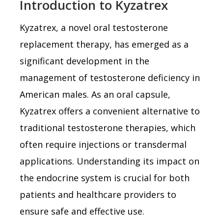
Introduction to Kyzatrex
Kyzatrex, a novel oral testosterone
replacement therapy, has emerged as a
significant development in the
management of testosterone deficiency in
American males. As an oral capsule,
Kyzatrex offers a convenient alternative to
traditional testosterone therapies, which
often require injections or transdermal
applications. Understanding its impact on
the endocrine system is crucial for both
patients and healthcare providers to
ensure safe and effective use.