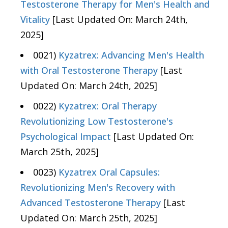
Testosterone Therapy for Men's Health and
Vitality
[Last Updated On: March 24th,
2025]
0021)
Kyzatrex: Advancing Men's Health
with Oral Testosterone Therapy
[Last
Updated On: March 24th, 2025]
0022)
Kyzatrex: Oral Therapy
Revolutionizing Low Testosterone's
Psychological Impact
[Last Updated On:
March 25th, 2025]
0023)
Kyzatrex Oral Capsules:
Revolutionizing Men's Recovery with
Advanced Testosterone Therapy
[Last
Updated On: March 25th, 2025]