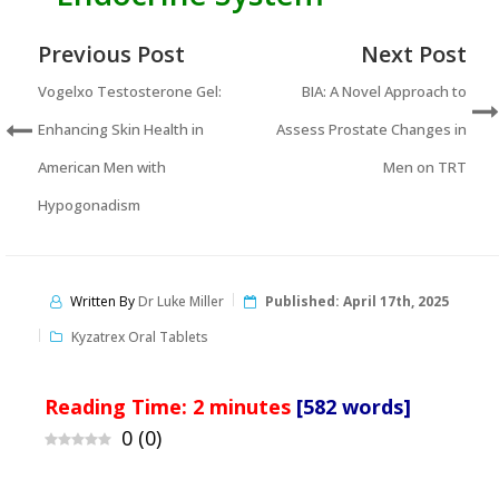
Previous Post
Next Post
Vogelxo Testosterone Gel:
BIA: A Novel Approach to
Enhancing Skin Health in
Assess Prostate Changes in
American Men with
Men on TRT
Hypogonadism
Written By
Dr Luke Miller
Published:
April 17th, 2025
Kyzatrex Oral Tablets
Reading Time:
2
minutes
[582 words]
0
(
0
)