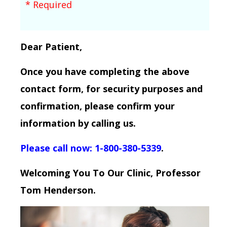
* Required
Dear Patient,
Once you have completing the above
contact form, for security purposes and
confirmation, please confirm your
information by calling us.
Please call now: 1-800-380-5339
.
Welcoming You To Our Clinic, Professor
Tom Henderson.