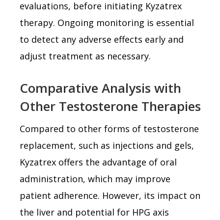
evaluations, before initiating Kyzatrex
therapy. Ongoing monitoring is essential
to detect any adverse effects early and
adjust treatment as necessary.
Comparative Analysis with
Other Testosterone Therapies
Compared to other forms of testosterone
replacement, such as injections and gels,
Kyzatrex offers the advantage of oral
administration, which may improve
patient adherence. However, its impact on
the liver and potential for HPG axis