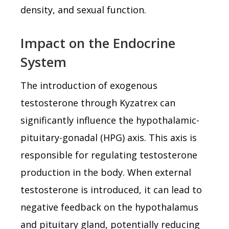
density, and sexual function.
Impact on the Endocrine
System
The introduction of exogenous
testosterone through Kyzatrex can
significantly influence the hypothalamic-
pituitary-gonadal (HPG) axis. This axis is
responsible for regulating testosterone
production in the body. When external
testosterone is introduced, it can lead to
negative feedback on the hypothalamus
and pituitary gland, potentially reducing