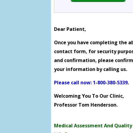
Dear Patient,
Once you have completing the a
contact form, for security purpo
and confirmation, please confir
your information by calling us.
Please call now: 1-800-380-5339
.
Welcoming You To Our Clinic,
Professor Tom Henderson.
Medical Assessment And Quality