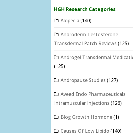
HGH Research Categories
Alopecia
(140)
Androderm Testosterone
Transdermal Patch Reviews
(125)
Androgel Transdermal Medicati
(125)
Andropause Studies
(127)
Aveed Endo Pharmaceuticals
Intramuscular Injections
(126)
Blog Growth Hormone
(1)
Causes Of Low Libido
(140)