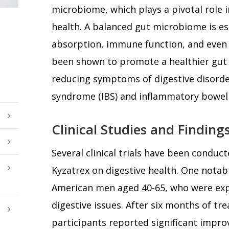
microbiome, which plays a pivotal role i
health. A balanced gut microbiome is es
absorption, immune function, and even 
been shown to promote a healthier gut 
reducing symptoms of digestive disorder
syndrome (IBS) and inflammatory bowel 
Clinical Studies and Finding
Several clinical trials have been conduct
Kyzatrex on digestive health. One notabl
American men aged 40-65, who were exp
digestive issues. After six months of tr
participants reported significant imp