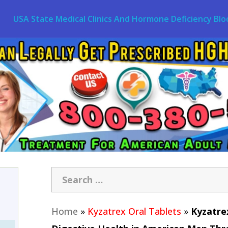
USA State Medical Clinics And Hormone Deficiency Blo
Home
»
Kyzatrex Oral Tablets
»
Kyzatre