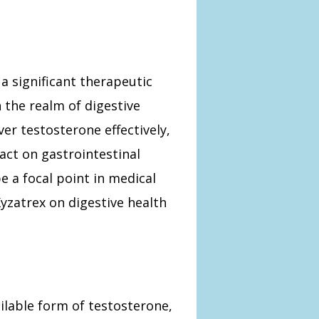
a significant therapeutic
 the realm of digestive
ver testosterone effectively,
act on gastrointestinal
e a focal point in medical
yzatrex on digestive health
ilable form of testosterone,