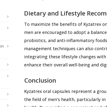
Dietary and Lifestyle Reco
To maximize the benefits of Kyzatrex on
men are encouraged to adopt a balanced 
probiotics, and anti-inflammatory foods
on
management techniques can also contrib
integrating these lifestyle changes wit
enhance their overall well-being and dig
Conclusion
Kyzatrex oral capsules represent a gr
the field of men's health, particularly in