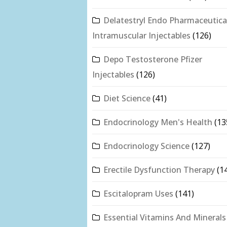
Delatestryl Endo Pharmaceutica
Intramuscular Injectables
(126)
Depo Testosterone Pfizer
Injectables
(126)
Diet Science
(41)
Endocrinology Men's Health
(13
Endocrinology Science
(127)
Erectile Dysfunction Therapy
(1
Escitalopram Uses
(141)
Essential Vitamins And Minerals