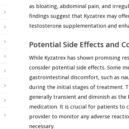
as bloating, abdominal pain, and irreg
findings suggest that Kyzatrex may offer
testosterone supplementation and enha
Potential Side Effects and C
While Kyzatrex has shown promising resul
consider potential side effects. Some 
gastrointestinal discomfort, such as nau
during the initial stages of treatment. T
generally transient and diminish as the 
medication. It is crucial for patients to
provider to monitor any adverse reactio
necessary.