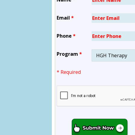
Email
*
Phone
*
Program
*
* Required