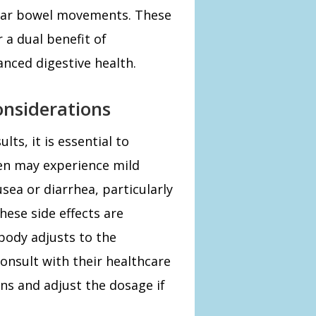
ular bowel movements. These
 a dual benefit of
nced digestive health.
onsiderations
ts, it is essential to
men may experience mild
sea or diarrhea, particularly
hese side effects are
body adjusts to the
 consult with their healthcare
ns and adjust the dosage if