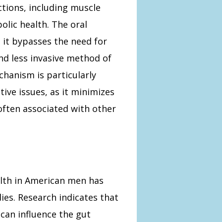
ctions, including muscle
olic health. The oral
s it bypasses the need for
nd less invasive method of
hanism is particularly
ive issues, as it minimizes
 often associated with other
alth in American men has
dies. Research indicates that
 can influence the gut