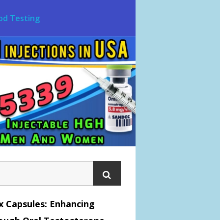
od Testing
x Capsules: Enhancing