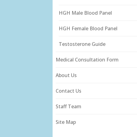
HGH Male Blood Panel
HGH Female Blood Panel
Testosterone Guide
Medical Consultation Form
About Us
Contact Us
Staff Team
Site Map