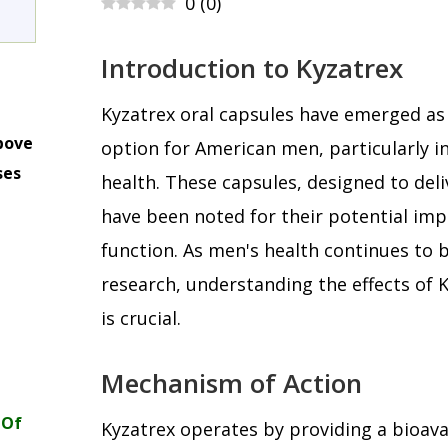
0
(
0
)
Introduction to Kyzatrex
Kyzatrex oral capsules have emerged as 
bove
option for American men, particularly in
ses
health. These capsules, designed to deli
m
have been noted for their potential imp
function. As men's health continues to b
research, understanding the effects of K
is crucial.
Mechanism of Action
 Of
Kyzatrex operates by providing a bioava