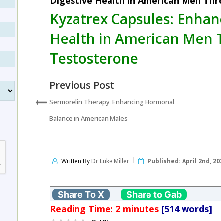
Digestive Health in American Men Th
Kyzatrex Capsules: Enhan
Health in American Men 
Testosterone
Previous Post
Sermorelin Therapy: Enhancing Hormonal
Balance in American Males
Written By
Dr Luke Miller
Published:
April 2nd, 20
Share To X
Share to Gab
Reading Time:
2
minutes
[514 words]