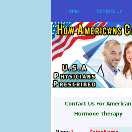
Home
Contact Us
Contact Us For American
Hormone Therapy
Name
*