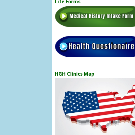
Life Forms
HGH Clinics Map