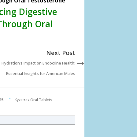
rough Oral Testosterone
cing Digestive
Through Oral
Next Post
Hydration’s Impact on Endocrine Health:
Essential Insights for American Males
25
Kyzatrex Oral Tablets