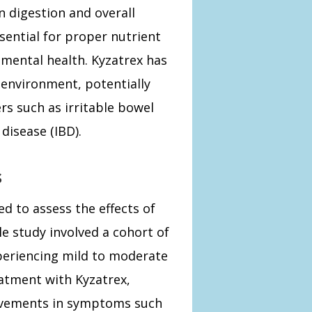
n digestion and overall
sential for proper nutrient
mental health. Kyzatrex has
environment, potentially
s such as irritable bowel
disease (IBD).
s
ed to assess the effects of
e study involved a cohort of
eriencing mild to moderate
eatment with Kyzatrex,
rovements in symptoms such