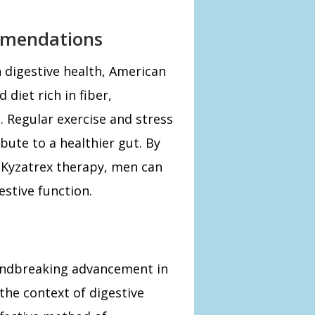
mmendations
 digestive health, American
diet rich in fiber,
. Regular exercise and stress
ute to a healthier gut. By
h Kyzatrex therapy, men can
estive function.
oundbreaking advancement in
 the context of digestive