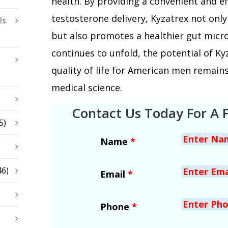
health. By providing a convenient and e
testosterone delivery, Kyzatrex not on
ls
but also promotes a healthier gut micr
continues to unfold, the potential of K
quality of life for American men remains
medical science.
Contact Us Today For A 
5)
Name
*
46)
Email
*
Phone
*