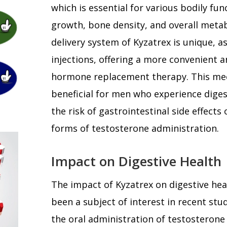
which is essential for various bodily fun
growth, bone density, and overall metab
delivery system of Kyzatrex is unique, a
injections, offering a more convenient a
hormone replacement therapy. This mec
beneficial for men who experience digest
the risk of gastrointestinal side effects
forms of testosterone administration.
Impact on Digestive Health
The impact of Kyzatrex on digestive he
been a subject of interest in recent stu
the oral administration of testosterone