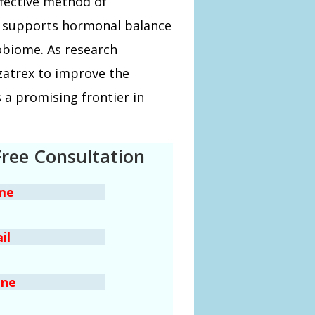
ffective method of
ly supports hormonal balance
obiome. As research
yzatrex to improve the
 a promising frontier in
Free Consultation