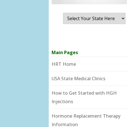
Main Pages
HRT Home
USA State Medical Clinics
How to Get Started with HGH
Injections
Hormone Replacement Therapy
Information