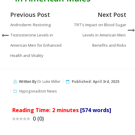
Previous Post
Next Post
Androderm: Restoring
TRT’s Impact on Blood Sugar
Testosterone Levels in
Levels in American Men:
American Men for Enhanced
Benefits and Risks
Health and Vitality
Written By
Dr Luke Miller
Published:
April 3rd, 2025
Hypogonadism News
Reading Time:
2
minutes
[574 words]
0
(
0
)