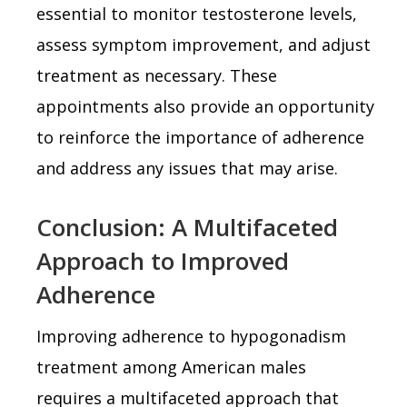
essential to monitor testosterone levels,
assess symptom improvement, and adjust
treatment as necessary. These
appointments also provide an opportunity
to reinforce the importance of adherence
and address any issues that may arise.
Conclusion: A Multifaceted
Approach to Improved
Adherence
Improving adherence to hypogonadism
treatment among American males
requires a multifaceted approach that