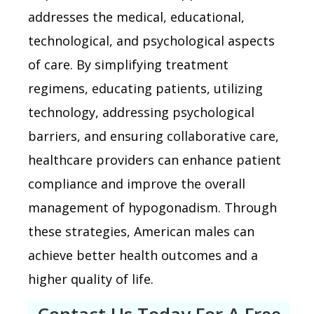
addresses the medical, educational,
technological, and psychological aspects
of care. By simplifying treatment
regimens, educating patients, utilizing
technology, addressing psychological
barriers, and ensuring collaborative care,
healthcare providers can enhance patient
compliance and improve the overall
management of hypogonadism. Through
these strategies, American males can
achieve better health outcomes and a
higher quality of life.
Contact Us Today For A Free