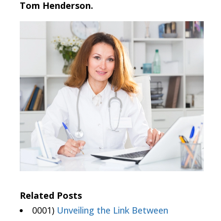
Tom Henderson.
Related Posts
0001)
Unveiling the Link Between