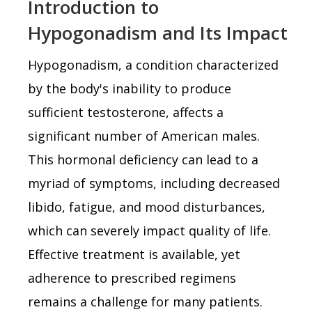
Introduction to
Hypogonadism and Its Impact
Hypogonadism, a condition characterized
by the body's inability to produce
sufficient testosterone, affects a
significant number of American males.
This hormonal deficiency can lead to a
myriad of symptoms, including decreased
libido, fatigue, and mood disturbances,
which can severely impact quality of life.
Effective treatment is available, yet
adherence to prescribed regimens
remains a challenge for many patients.