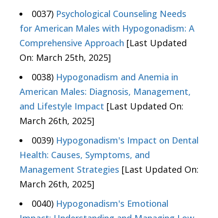
0037)
Psychological Counseling Needs
for American Males with Hypogonadism: A
Comprehensive Approach
[Last Updated
On: March 25th, 2025]
0038)
Hypogonadism and Anemia in
American Males: Diagnosis, Management,
and Lifestyle Impact
[Last Updated On:
March 26th, 2025]
0039)
Hypogonadism's Impact on Dental
Health: Causes, Symptoms, and
Management Strategies
[Last Updated On:
March 26th, 2025]
0040)
Hypogonadism's Emotional