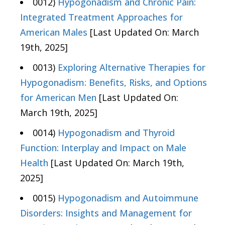
0012)
Hypogonadism and Chronic Pain:
Integrated Treatment Approaches for
American Males
[Last Updated On: March
19th, 2025]
0013)
Exploring Alternative Therapies for
Hypogonadism: Benefits, Risks, and Options
for American Men
[Last Updated On:
March 19th, 2025]
0014)
Hypogonadism and Thyroid
Function: Interplay and Impact on Male
Health
[Last Updated On: March 19th,
2025]
0015)
Hypogonadism and Autoimmune
Disorders: Insights and Management for