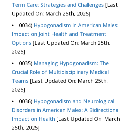
Term Care: Strategies and Challenges
[Last
Updated On: March 25th, 2025]
0034)
Hypogonadism in American Males:
Impact on Joint Health and Treatment
Options
[Last Updated On: March 25th,
2025]
0035)
Managing Hypogonadism: The
Crucial Role of Multidisciplinary Medical
Teams
[Last Updated On: March 25th,
2025]
0036)
Hypogonadism and Neurological
Disorders in American Males: A Bidirectional
Impact on Health
[Last Updated On: March
25th, 2025]