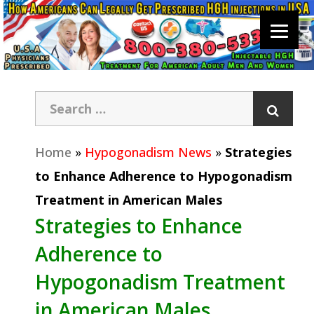
Home
»
Hypogonadism News
»
Strategies
to Enhance Adherence to Hypogonadism
Treatment in American Males
Strategies to Enhance
Adherence to
Hypogonadism Treatment
in American Males