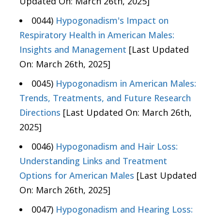
Updated On: March 26th, 2025]
0044)
Hypogonadism's Impact on
Respiratory Health in American Males:
Insights and Management
[Last Updated
On: March 26th, 2025]
0045)
Hypogonadism in American Males:
Trends, Treatments, and Future Research
Directions
[Last Updated On: March 26th,
2025]
0046)
Hypogonadism and Hair Loss:
Understanding Links and Treatment
Options for American Males
[Last Updated
On: March 26th, 2025]
0047)
Hypogonadism and Hearing Loss: