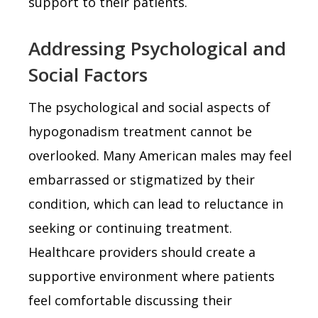
support to their patients.
Addressing Psychological and
Social Factors
The psychological and social aspects of
hypogonadism treatment cannot be
overlooked. Many American males may feel
embarrassed or stigmatized by their
condition, which can lead to reluctance in
seeking or continuing treatment.
Healthcare providers should create a
supportive environment where patients
feel comfortable discussing their