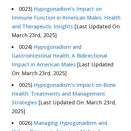
0023)
Hypogonadism's Impact on
Immune Function in American Males: Health
and Therapeutic Insights
[Last Updated On:
March 23rd, 2025]
0024)
Hypogonadism and
Gastrointestinal Health: A Bidirectional
Impact in American Males
[Last Updated
On: March 23rd, 2025]
0025)
Hypogonadism's Impact on Bone
Health: Treatments and Management
Strategies
[Last Updated On: March 23rd,
2025]
0026)
Managing Hypogonadism and