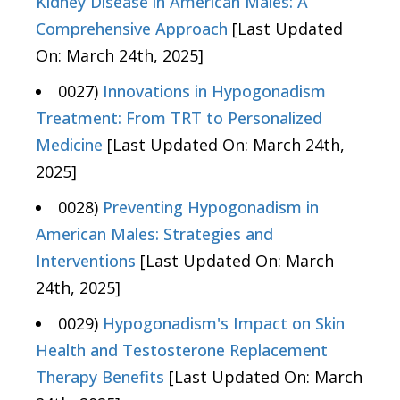
Kidney Disease in American Males: A
Comprehensive Approach
[Last Updated
On: March 24th, 2025]
0027)
Innovations in Hypogonadism
Treatment: From TRT to Personalized
Medicine
[Last Updated On: March 24th,
2025]
0028)
Preventing Hypogonadism in
American Males: Strategies and
Interventions
[Last Updated On: March
24th, 2025]
0029)
Hypogonadism's Impact on Skin
Health and Testosterone Replacement
Therapy Benefits
[Last Updated On: March