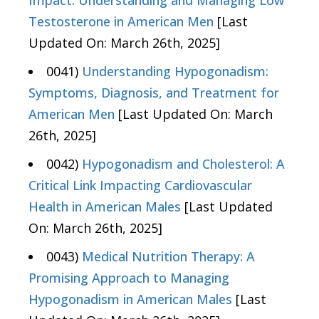
Impact: Understanding and Managing Low
Testosterone in American Men
[Last
Updated On: March 26th, 2025]
0041)
Understanding Hypogonadism:
Symptoms, Diagnosis, and Treatment for
American Men
[Last Updated On: March
26th, 2025]
0042)
Hypogonadism and Cholesterol: A
Critical Link Impacting Cardiovascular
Health in American Males
[Last Updated
On: March 26th, 2025]
0043)
Medical Nutrition Therapy: A
Promising Approach to Managing
Hypogonadism in American Males
[Last