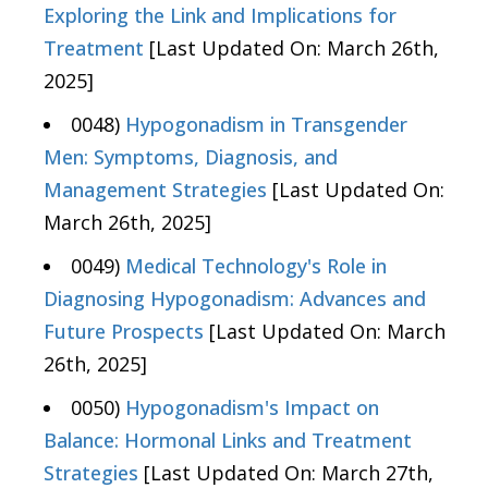
Exploring the Link and Implications for
Treatment
[Last Updated On: March 26th,
2025]
0048)
Hypogonadism in Transgender
Men: Symptoms, Diagnosis, and
Management Strategies
[Last Updated On:
March 26th, 2025]
0049)
Medical Technology's Role in
Diagnosing Hypogonadism: Advances and
Future Prospects
[Last Updated On: March
26th, 2025]
0050)
Hypogonadism's Impact on
Balance: Hormonal Links and Treatment
Strategies
[Last Updated On: March 27th,