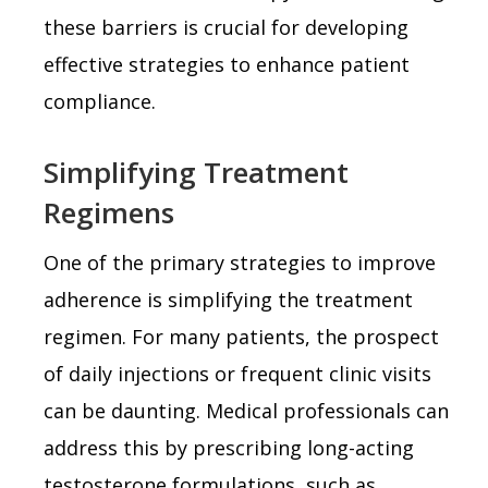
these barriers is crucial for developing
effective strategies to enhance patient
compliance.
Simplifying Treatment
Regimens
One of the primary strategies to improve
adherence is simplifying the treatment
regimen. For many patients, the prospect
of daily injections or frequent clinic visits
can be daunting. Medical professionals can
address this by prescribing long-acting
testosterone formulations, such as