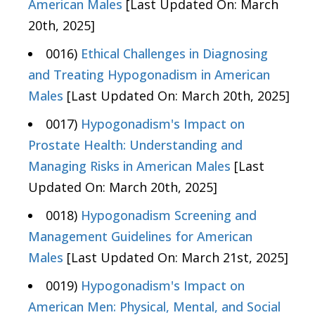
American Males
[Last Updated On: March
20th, 2025]
0016)
Ethical Challenges in Diagnosing
and Treating Hypogonadism in American
Males
[Last Updated On: March 20th, 2025]
0017)
Hypogonadism's Impact on
Prostate Health: Understanding and
Managing Risks in American Males
[Last
Updated On: March 20th, 2025]
0018)
Hypogonadism Screening and
Management Guidelines for American
Males
[Last Updated On: March 21st, 2025]
0019)
Hypogonadism's Impact on
American Men: Physical, Mental, and Social