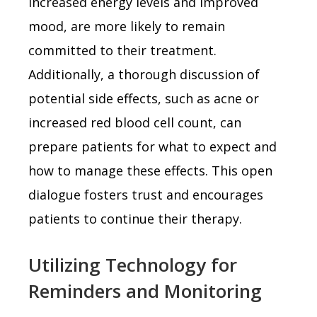
increased energy levels and improved
mood, are more likely to remain
committed to their treatment.
Additionally, a thorough discussion of
potential side effects, such as acne or
increased red blood cell count, can
prepare patients for what to expect and
how to manage these effects. This open
dialogue fosters trust and encourages
patients to continue their therapy.
Utilizing Technology for
Reminders and Monitoring