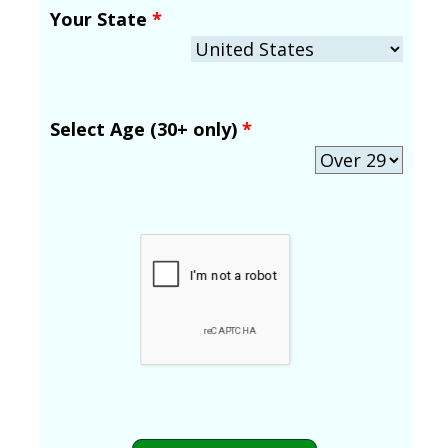
Your State
*
Select Age (30+ only)
*