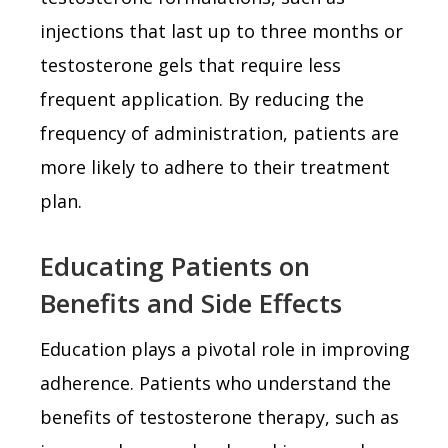
injections that last up to three months or
testosterone gels that require less
frequent application. By reducing the
frequency of administration, patients are
more likely to adhere to their treatment
plan.
Educating Patients on
Benefits and Side Effects
Education plays a pivotal role in improving
adherence. Patients who understand the
benefits of testosterone therapy, such as