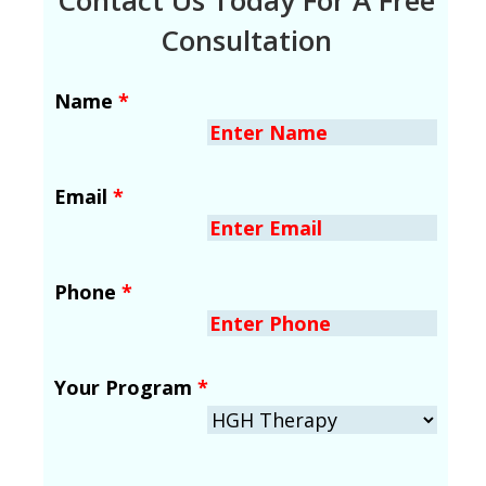
Consultation
Name
*
Email
*
Phone
*
Your Program
*