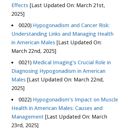
Effects
[Last Updated On: March 21st,
2025]
0020)
Hypogonadism and Cancer Risk:
Understanding Links and Managing Health
in American Males
[Last Updated On:
March 22nd, 2025]
0021)
Medical Imaging's Crucial Role in
Diagnosing Hypogonadism in American
Males
[Last Updated On: March 22nd,
2025]
0022)
Hypogonadism's Impact on Muscle
Health in American Males: Causes and
Management
[Last Updated On: March
23rd, 2025]