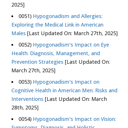
2025]
0051)
Hypogonadism and Allergies:
Exploring the Medical Link in American
Males
[Last Updated On: March 27th, 2025]
0052)
Hypogonadism's Impact on Eye
Health: Diagnosis, Management, and
Prevention Strategies
[Last Updated On:
March 27th, 2025]
0053)
Hypogonadism's Impact on
Cognitive Health in American Men: Risks and
Interventions
[Last Updated On: March
28th, 2025]
0054)
Hypogonadism's Impact on Vision:
Symptoms, Diagnosis, and Holistic