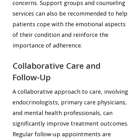
concerns. Support groups and counseling
services can also be recommended to help
patients cope with the emotional aspects
of their condition and reinforce the
importance of adherence.
Collaborative Care and
Follow-Up
A collaborative approach to care, involving
endocrinologists, primary care physicians,
and mental health professionals, can
significantly improve treatment outcomes.
Regular follow-up appointments are