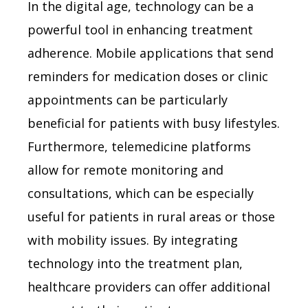
In the digital age, technology can be a
powerful tool in enhancing treatment
adherence. Mobile applications that send
reminders for medication doses or clinic
appointments can be particularly
beneficial for patients with busy lifestyles.
Furthermore, telemedicine platforms
allow for remote monitoring and
consultations, which can be especially
useful for patients in rural areas or those
with mobility issues. By integrating
technology into the treatment plan,
healthcare providers can offer additional