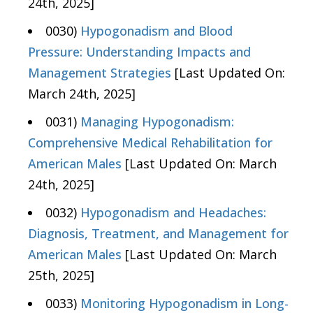
24th, 2025]
0030)
Hypogonadism and Blood
Pressure: Understanding Impacts and
Management Strategies
[Last Updated On:
March 24th, 2025]
0031)
Managing Hypogonadism:
Comprehensive Medical Rehabilitation for
American Males
[Last Updated On: March
24th, 2025]
0032)
Hypogonadism and Headaches:
Diagnosis, Treatment, and Management for
American Males
[Last Updated On: March
25th, 2025]
0033)
Monitoring Hypogonadism in Long-