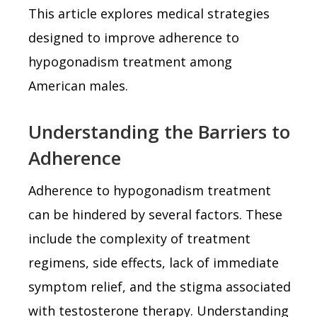
This article explores medical strategies
designed to improve adherence to
hypogonadism treatment among
American males.
Understanding the Barriers to
Adherence
Adherence to hypogonadism treatment
can be hindered by several factors. These
include the complexity of treatment
regimens, side effects, lack of immediate
symptom relief, and the stigma associated
with testosterone therapy. Understanding