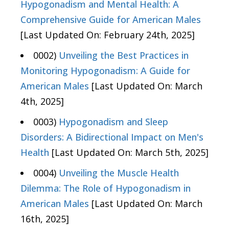
Hypogonadism and Mental Health: A
Comprehensive Guide for American Males
[Last Updated On: February 24th, 2025]
0002)
Unveiling the Best Practices in
Monitoring Hypogonadism: A Guide for
American Males
[Last Updated On: March
4th, 2025]
0003)
Hypogonadism and Sleep
Disorders: A Bidirectional Impact on Men's
Health
[Last Updated On: March 5th, 2025]
0004)
Unveiling the Muscle Health
Dilemma: The Role of Hypogonadism in
American Males
[Last Updated On: March
16th, 2025]