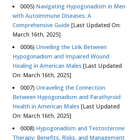
0005)
Navigating Hypogonadism in Men
with Autoimmune Diseases: A
Comprehensive Guide
[Last Updated On:
March 16th, 2025]
0006)
Unveiling the Link Between
Hypogonadism and Impaired Wound
Healing in American Males
[Last Updated
On: March 16th, 2025]
0007)
Unraveling the Connection
Between Hypogonadism and Parathyroid
Health in American Males
[Last Updated
On: March 16th, 2025]
0008)
Hypogonadism and Testosterone
Therapy: Benefits, Risks, and Management