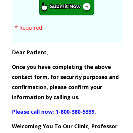
* Required
Dear Patient,
Once you have completing the above
contact form, for security purposes and
confirmation, please confirm your
information by calling us.
Please call now: 1-800-380-5339
.
Welcoming You To Our Clinic, Professor