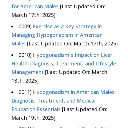
for American Males
[Last Updated On:
March 17th, 2025]
0009)
Exercise as a Key Strategy in
Managing Hypogonadism in American
Males
[Last Updated On: March 17th, 2025]
0010)
Hypogonadism's Impact on Liver
Health: Diagnosis, Treatment, and Lifestyle
Management
[Last Updated On: March
18th, 2025]
0011)
Hypogonadism in American Males:
Diagnosis, Treatment, and Medical
Education Essentials
[Last Updated On:
March 19th, 2025]